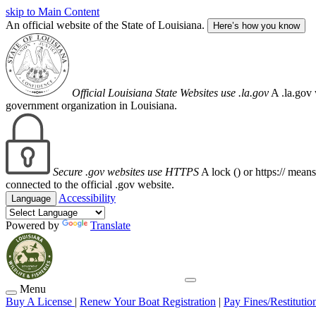
skip to Main Content
An official website of the State of Louisiana.
Here’s how you know
Official Louisiana State Websites use .la.gov
A .la.gov 
government organization in Louisiana.
Secure .gov websites use HTTPS
A lock (
) or https:// mean
connected to the official .gov website.
Accessibility
Language
Powered by
Translate
Menu
Buy A License
|
Renew Your Boat Registration
|
Pay Fines/Restitutio