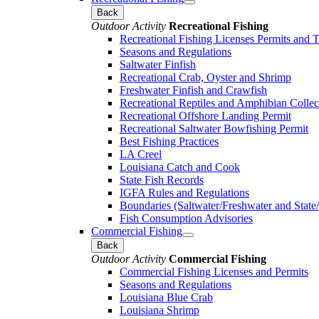
Back
Outdoor Activity
Recreational Fishing
Recreational Fishing Licenses Permits and 
Seasons and Regulations
Saltwater Finfish
Recreational Crab, Oyster and Shrimp
Freshwater Finfish and Crawfish
Recreational Reptiles and Amphibian Collec
Recreational Offshore Landing Permit
Recreational Saltwater Bowfishing Permit
Best Fishing Practices
LA Creel
Louisiana Catch and Cook
State Fish Records
IGFA Rules and Regulations
Boundaries (Saltwater/Freshwater and State/
Fish Consumption Advisories
Commercial Fishing
Back
Outdoor Activity
Commercial Fishing
Commercial Fishing Licenses and Permits
Seasons and Regulations
Louisiana Blue Crab
Louisiana Shrimp