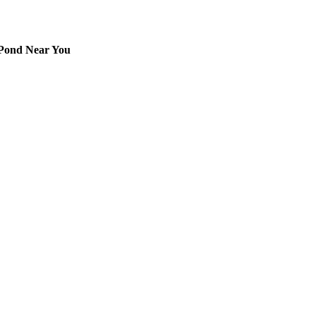
 Pond Near You