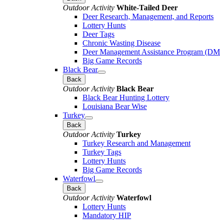
Outdoor Activity
White-Tailed Deer
Deer Research, Management, and Reports
Lottery Hunts
Deer Tags
Chronic Wasting Disease
Deer Management Assistance Program (D
Big Game Records
Black Bear
Back
Outdoor Activity
Black Bear
Black Bear Hunting Lottery
Louisiana Bear Wise
Turkey
Back
Outdoor Activity
Turkey
Turkey Research and Management
Turkey Tags
Lottery Hunts
Big Game Records
Waterfowl
Back
Outdoor Activity
Waterfowl
Lottery Hunts
Mandatory HIP