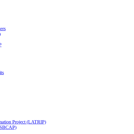
ters
)
P
ts
mation Project (LATRIP)
t (SBCAP)