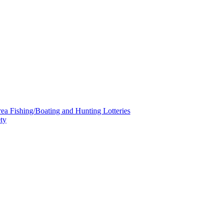
a Fishing/Boating and Hunting Lotteries
ty