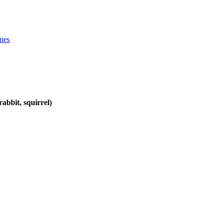
ines
abbit, squirrel)