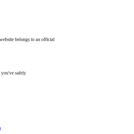
website belongs to an official
s you've safely
n