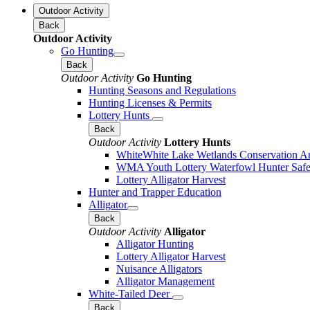
Outdoor Activity
Back
Outdoor Activity
Go Hunting
Back
Outdoor Activity
Go Hunting
Hunting Seasons and Regulations
Hunting Licenses & Permits
Lottery Hunts
Back
Outdoor Activity
Lottery Hunts
WhiteWhite Lake Wetlands Conservation Are
WMA Youth Lottery Waterfowl Hunter Safe
Lottery Alligator Harvest
Hunter and Trapper Education
Alligator
Back
Outdoor Activity
Alligator
Alligator Hunting
Lottery Alligator Harvest
Nuisance Alligators
Alligator Management
White-Tailed Deer
Back