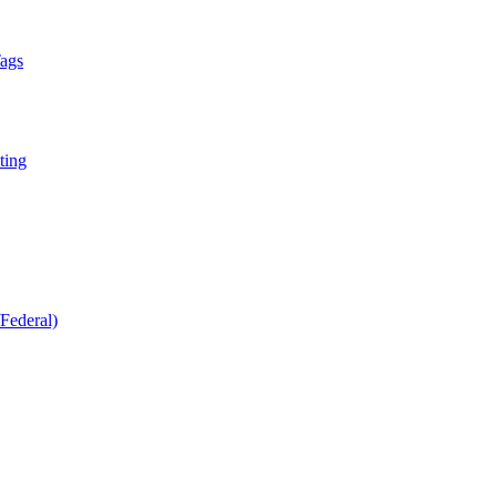
Tags
ting
Federal)