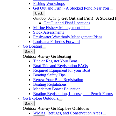
Fishing Workshops
Get Out and Fish! - A Stocked Pond Near You
Back
Outdoor Activity
Get Out and Fish! - A Stocked
Get Out and Fish! Locations
Marine Fishery Management Plans
Stock Assessments
Freshwater Waterbody Management Plans
Louisiana Fisheries Forward
Go Boating
Back
Outdoor Activity
Go Boating
Title or Register Your Boat
Boat Title and Registration FAQs
Required Equipment for your Boat
Boating Safety Tips
Renew Your Boat Registration
Boating Regulations
Mandatory Boater Education
Boating Registration, License, and Permit Forms
Go Explore Outdoors
Back
Outdoor Activity
Go Explore Outdoors
WMAs, Refuges, and Conservation Areas