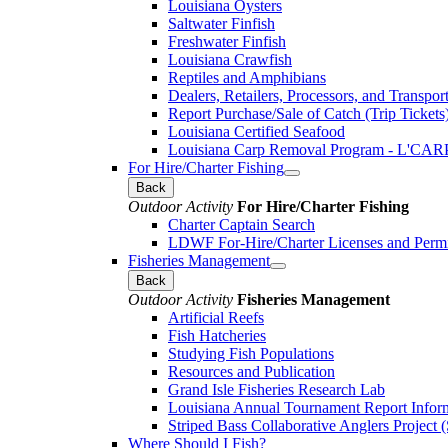
Louisiana Oysters
Saltwater Finfish
Freshwater Finfish
Louisiana Crawfish
Reptiles and Amphibians
Dealers, Retailers, Processors, and Transpor
Report Purchase/Sale of Catch (Trip Tickets
Louisiana Certified Seafood
Louisiana Carp Removal Program - L'CAR
For Hire/Charter Fishing
Back
Outdoor Activity
For Hire/Charter Fishing
Charter Captain Search
LDWF For-Hire/Charter Licenses and Permi
Fisheries Management
Back
Outdoor Activity
Fisheries Management
Artificial Reefs
Fish Hatcheries
Studying Fish Populations
Resources and Publication
Grand Isle Fisheries Research Lab
Louisiana Annual Tournament Report Infor
Striped Bass Collaborative Anglers Projec
Where Should I Fish?