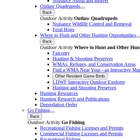
Nuisance Nutria and Beaver
Outlaw Quadrupeds
Back
Outdoor Activity
Outlaw Quadrupeds
Nuisance Wildlife Control and Removal
Feral Hogs
Where to Hunt and Other Hunting Opportunities
Back
Outdoor Activity
Where to Hunt and Other Hunt
Falconry
Hunting & Shooting Preserves
WMAs, Refuges, and Conservation Areas
Find a WMA Near Your - an Interactive Ma
Other Resident Game Birds
LDWF Interactive Outdoor Explorer
Hunting and Shooting Preserves
Hunting Resources
Hunting Research and Publications
Depredation Order
Go Fishing
Back
Outdoor Activity
Go Fishing
Recreational Fishing Licenses and Permits
Commercial Fishing Licenses and Permits
Recreational Fishing