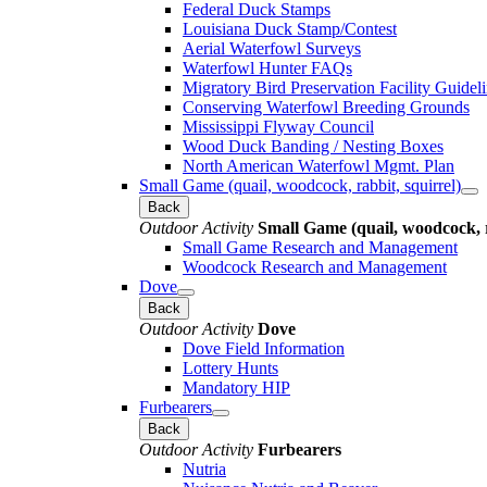
Federal Duck Stamps
Louisiana Duck Stamp/Contest
Aerial Waterfowl Surveys
Waterfowl Hunter FAQs
Migratory Bird Preservation Facility Guidel
Conserving Waterfowl Breeding Grounds
Mississippi Flyway Council
Wood Duck Banding / Nesting Boxes
North American Waterfowl Mgmt. Plan
Small Game (quail, woodcock, rabbit, squirrel)
Back
Outdoor Activity
Small Game (quail, woodcock, r
Small Game Research and Management
Woodcock Research and Management
Dove
Back
Outdoor Activity
Dove
Dove Field Information
Lottery Hunts
Mandatory HIP
Furbearers
Back
Outdoor Activity
Furbearers
Nutria