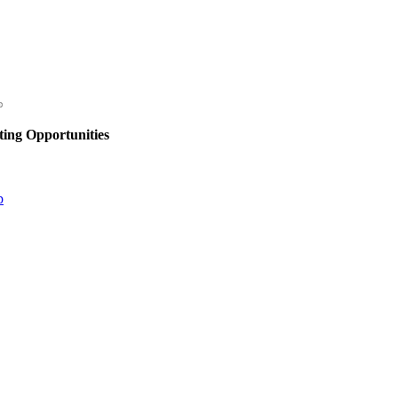
ing Opportunities
p