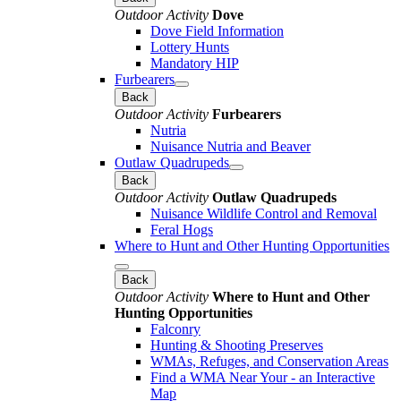
Outdoor Activity
Dove
Dove Field Information
Lottery Hunts
Mandatory HIP
Furbearers
Back
Outdoor Activity
Furbearers
Nutria
Nuisance Nutria and Beaver
Outlaw Quadrupeds
Back
Outdoor Activity
Outlaw Quadrupeds
Nuisance Wildlife Control and Removal
Feral Hogs
Where to Hunt and Other Hunting Opportunities
Back
Outdoor Activity
Where to Hunt and Other
Hunting Opportunities
Falconry
Hunting & Shooting Preserves
WMAs, Refuges, and Conservation Areas
Find a WMA Near Your - an Interactive
Map