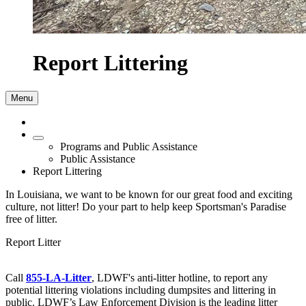
Report Littering
Menu
Programs and Public Assistance
Public Assistance
Report Littering
In Louisiana, we want to be known for our great food and exciting
culture, not litter! Do your part to help keep Sportsman's Paradise
free of litter.
Report Litter
Call
855-LA-Litter
, LDWF's anti-litter hotline, to report any
potential littering violations including dumpsites and littering in
public. LDWF’s Law Enforcement Division is the leading litter