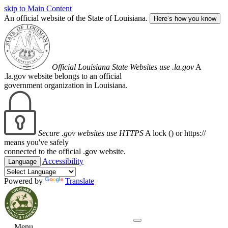
skip to Main Content
An official website of the State of Louisiana.
Here’s how you know
Official Louisiana State Websites use .la.gov
A
.la.gov website belongs to an official
government organization in Louisiana.
Secure .gov websites use HTTPS
A lock (
) or https://
means you've safely
connected to the official .gov website.
Accessibility
Language
Powered by
Translate
Menu