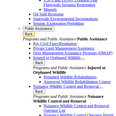
USFS and LDWF Longleaf Pine
Flatwoods Savanna Restoration
Mussels
Oil Spill Response
Statewide Environmental Investigations
Seismic Exploration Permitting
Public Assistance
Back
Programs and Public Assistance
Public Assistance
Pay Civil Fines/Restitution
Private Land Management Assistance
Deer Management Assistance Program (DMAP)
Injured or Orphaned Wildlife
Back
Programs and Public Assistance
Injured or
Orphaned Wildlife
Permitted Wildlife Rehabilitators
Approved Wildlife Rehabilitation Course
Nuisance Wildlife Control and Removal
Back
Programs and Public Assistance
Nuisance
Wildlife Control and Removal
Nuisance Wildlife Control and Removal
Operator List
Nuisance Wildlife Control Operator Permit