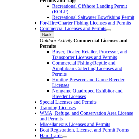
Permits and Tags
Recreational Offshore Landing Permit
(ROLP)
Recreational Saltwater Bowfishing Permit
For-Hire/Charter Fishing Licenses and Permits
Commercial Licenses and Permits
Back
Outdoor Activity
Commercial Licenses and
Permits
Buyer, Dealer, Retailer, Processor, and
Transporter Licenses and Permits
Commercial Fishing/Reptile and
Amphibian Collecting Licenses and
Permits
Hunting Preserve and Game Breeder
Licenses
Nongame Quadruped Exhibitor and
Breeder Licenses
Special Licenses and Permits
Trapping Licenses
WMA, Refuge, and Conservation Area License
and Permits
Miscellaneous Licenses and Permits
Boat Registration, License, and Permit Forms
Hard Cards