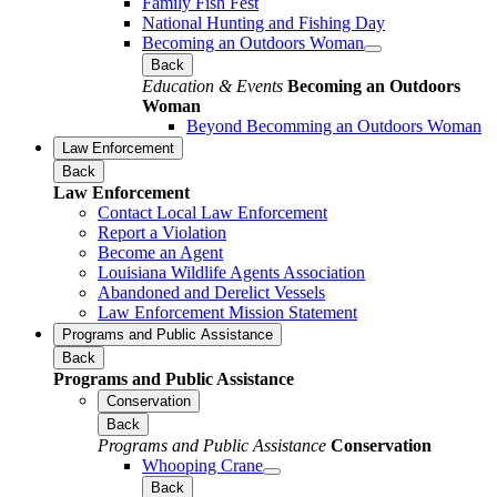
Family Fish Fest
National Hunting and Fishing Day
Becoming an Outdoors Woman
Back
Education & Events
Becoming an Outdoors
Woman
Beyond Becomming an Outdoors Woman
Law Enforcement
Back
Law Enforcement
Contact Local Law Enforcement
Report a Violation
Become an Agent
Louisiana Wildlife Agents Association
Abandoned and Derelict Vessels
Law Enforcement Mission Statement
Programs and Public Assistance
Back
Programs and Public Assistance
Conservation
Back
Programs and Public Assistance
Conservation
Whooping Crane
Back