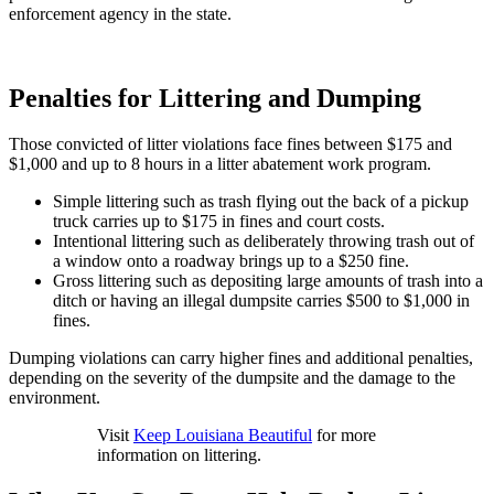
enforcement agency in the state.
Penalties for Littering and Dumping
Those convicted of litter violations face fines between $175 and
$1,000 and up to 8 hours in a litter abatement work program.
Simple littering such as trash flying out the back of a pickup
truck carries up to $175 in fines and court costs.
Intentional littering such as deliberately throwing trash out of
a window onto a roadway brings up to a $250 fine.
Gross littering such as depositing large amounts of trash into a
ditch or having an illegal dumpsite carries $500 to $1,000 in
fines.
Dumping violations can carry higher fines and additional penalties,
depending on the severity of the dumpsite and the damage to the
environment.
Visit
Keep Louisiana Beautiful
for more
information on littering.