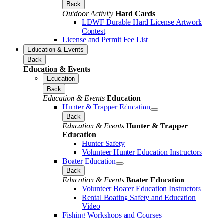
Back
Outdoor Activity
Hard Cards
LDWF Durable Hard License Artwork
Contest
License and Permit Fee List
Education & Events
Back
Education & Events
Education
Back
Education & Events
Education
Hunter & Trapper Education
Back
Education & Events
Hunter & Trapper
Education
Hunter Safety
Volunteer Hunter Education Instructors
Boater Education
Back
Education & Events
Boater Education
Volunteer Boater Education Instructors
Rental Boating Safety and Education
Video
Fishing Workshops and Courses