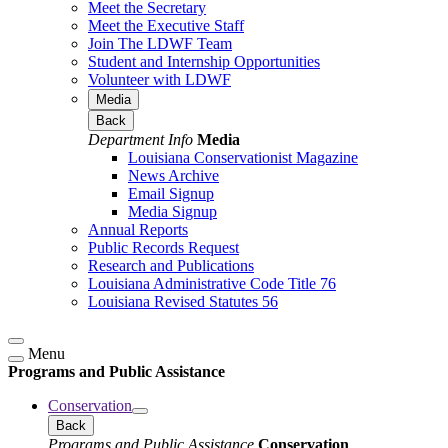
Meet the Secretary
Meet the Executive Staff
Join The LDWF Team
Student and Internship Opportunities
Volunteer with LDWF
Media
Back
Department Info
Media
Louisiana Conservationist Magazine
News Archive
Email Signup
Media Signup
Annual Reports
Public Records Request
Research and Publications
Louisiana Administrative Code Title 76
Louisiana Revised Statutes 56
Menu
Programs and Public Assistance
Conservation
Back
Programs and Public Assistance
Conservation