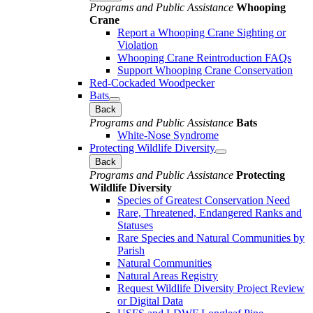
Programs and Public Assistance
Whooping
Crane
Report a Whooping Crane Sighting or
Violation
Whooping Crane Reintroduction FAQs
Support Whooping Crane Conservation
Red-Cockaded Woodpecker
Bats
Back
Programs and Public Assistance
Bats
White-Nose Syndrome
Protecting Wildlife Diversity
Back
Programs and Public Assistance
Protecting
Wildlife Diversity
Species of Greatest Conservation Need
Rare, Threatened, Endangered Ranks and
Statuses
Rare Species and Natural Communities by
Parish
Natural Communities
Natural Areas Registry
Request Wildlife Diversity Project Review
or Digital Data