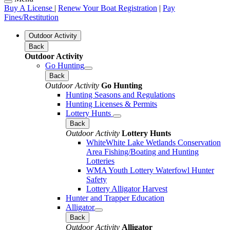
Buy A License
|
Renew Your Boat Registration
|
Pay
Fines/Restitution
Outdoor Activity
Back
Outdoor Activity
Go Hunting
Back
Outdoor Activity
Go Hunting
Hunting Seasons and Regulations
Hunting Licenses & Permits
Lottery Hunts
Back
Outdoor Activity
Lottery Hunts
WhiteWhite Lake Wetlands Conservation
Area Fishing/Boating and Hunting
Lotteries
WMA Youth Lottery Waterfowl Hunter
Safety
Lottery Alligator Harvest
Hunter and Trapper Education
Alligator
Back
Outdoor Activity
Alligator