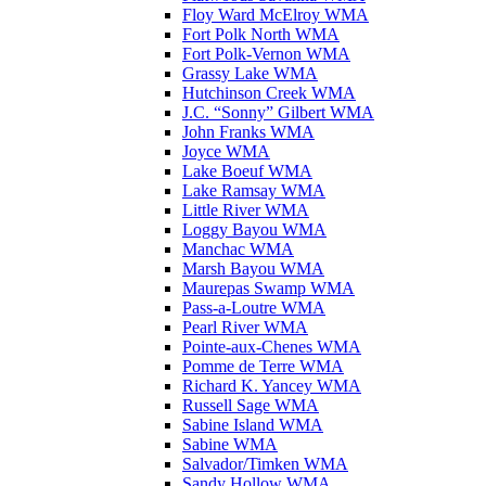
Floy Ward McElroy WMA
Fort Polk North WMA
Fort Polk-Vernon WMA
Grassy Lake WMA
Hutchinson Creek WMA
J.C. “Sonny” Gilbert WMA
John Franks WMA
Joyce WMA
Lake Boeuf WMA
Lake Ramsay WMA
Little River WMA
Loggy Bayou WMA
Manchac WMA
Marsh Bayou WMA
Maurepas Swamp WMA
Pass-a-Loutre WMA
Pearl River WMA
Pointe-aux-Chenes WMA
Pomme de Terre WMA
Richard K. Yancey WMA
Russell Sage WMA
Sabine Island WMA
Sabine WMA
Salvador/Timken WMA
Sandy Hollow WMA