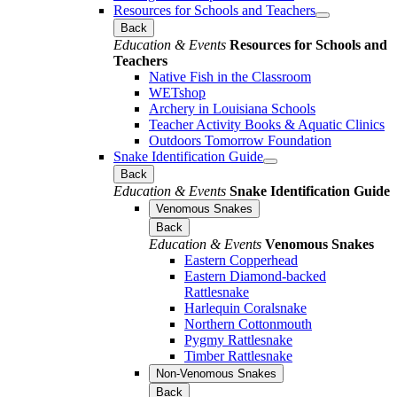
Resources for Schools and Teachers
Back
Education & Events
Resources for Schools and
Teachers
Native Fish in the Classroom
WETshop
Archery in Louisiana Schools
Teacher Activity Books & Aquatic Clinics
Outdoors Tomorrow Foundation
Snake Identification Guide
Back
Education & Events
Snake Identification Guide
Venomous Snakes
Back
Education & Events
Venomous Snakes
Eastern Copperhead
Eastern Diamond-backed
Rattlesnake
Harlequin Coralsnake
Northern Cottonmouth
Pygmy Rattlesnake
Timber Rattlesnake
Non-Venomous Snakes
Back