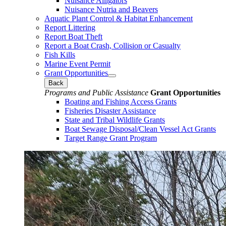
Nuisance Alligators
Nuisance Nutria and Beavers
Aquatic Plant Control & Habitat Enhancement
Report Littering
Report Boat Theft
Report a Boat Crash, Collision or Casualty
Fish Kills
Marine Event Permit
Grant Opportunities
Back
Programs and Public Assistance
Grant Opportunities
Boating and Fishing Access Grants
Fisheries Disaster Assistance
State and Tribal Wildlife Grants
Boat Sewage Disposal/Clean Vessel Act Grants
Target Range Grant Program