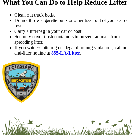
What You Can Do to Help Reduce Litter
Clean out truck beds.
Do not throw cigarette butts or other trash out of your car or
boat.
Carry a litterbag in your car or boat.
Securely cover trash containers to prevent animals from
spreading litter.
If you witness littering or illegal dumping violations, call our
anti-litter hotline at
855-LA-Litter
.