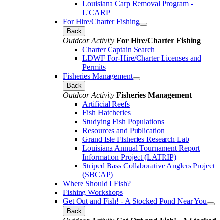
Louisiana Carp Removal Program -
L'CARP
For Hire/Charter Fishing
Back
Outdoor Activity
For Hire/Charter Fishing
Charter Captain Search
LDWF For-Hire/Charter Licenses and
Permits
Fisheries Management
Back
Outdoor Activity
Fisheries Management
Artificial Reefs
Fish Hatcheries
Studying Fish Populations
Resources and Publication
Grand Isle Fisheries Research Lab
Louisiana Annual Tournament Report
Information Project (LATRIP)
Striped Bass Collaborative Anglers Project
(SBCAP)
Where Should I Fish?
Fishing Workshops
Get Out and Fish! - A Stocked Pond Near You
Back