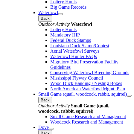
Lottery Hunts
Big Game Records
Waterfowl
Back
Outdoor Activity
Waterfowl
Lottery Hunts
Mandatory HIP
Federal Duck Stamps
Louisiana Duck Stamp/Contest
Aerial Waterfowl Surveys
Waterfowl Hunter FAQs
Migratory Bird Preservation Facility
Guidelines
Conserving Waterfowl Breeding Grounds
Mississippi Flyway Council
Wood Duck Banding / Nesting Boxes
North American Waterfowl Mgmt. Plan
Small Game (quail, woodcock, rabbit, squirrel)
Back
Outdoor Activity
Small Game (quail,
woodcock, rabbit, squirrel)
Small Game Research and Management
Woodcock Research and Management
Dove
Back