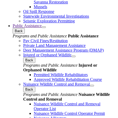
Savanna Restoration
Mussels
Oil Spill Response
Statewide Environmental Investigations
Seismic Exploration Permitting
Public Assistance
Back
Programs and Public Assistance
Public Assistance
Pay Civil Fines/Restitution
Private Land Management Assistance
Deer Management Assistance Program (DMAP)
Injured or Orphaned Wildlife
Back
Programs and Public Assistance
Injured or
Orphaned Wildlife
Permitted Wildlife Rehabilitators
Approved Wildlife Rehabilitation Course
Nuisance Wildlife Control and Removal
Back
Programs and Public Assistance
Nuisance Wildlife
Control and Removal
Nuisance Wildlife Control and Removal
Operator List
Nuisance Wildlife Control Operator Permit