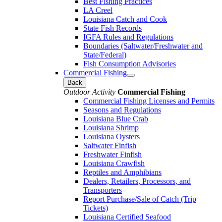
Best Fishing Practices
LA Creel
Louisiana Catch and Cook
State Fish Records
IGFA Rules and Regulations
Boundaries (Saltwater/Freshwater and
State/Federal)
Fish Consumption Advisories
Commercial Fishing
Back
Outdoor Activity
Commercial Fishing
Commercial Fishing Licenses and Permits
Seasons and Regulations
Louisiana Blue Crab
Louisiana Shrimp
Louisiana Oysters
Saltwater Finfish
Freshwater Finfish
Louisiana Crawfish
Reptiles and Amphibians
Dealers, Retailers, Processors, and
Transporters
Report Purchase/Sale of Catch (Trip
Tickets)
Louisiana Certified Seafood