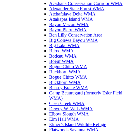
Acadiana Conservation Corridor WMA
Alexander State Forest WMA
Atchafalaya Delta WMA
Attakapas Island WMA
Bayou Macon WMA
Bayou Pierre WMA
Ben Lilly Conservation Area
Big Colewa Bayou WMA
Big Lake WMA
Biloxi WMA
Bodcau WMA
Boeuf WMA
Bogue Chitto WMA
Buckhorn WMA
Bogue Chitto WMA
Buckhorn WMA
Bussey Brake WMA
Camp Beauregard (formerly Esler Field
WMA)
Clear Creek WMA
Dewey W. Wills WMA
Elbow Slough WMA
Elm Hall WMA
Elmer’s Island Wildlife Refuge
Flatwoods Savanna WMA