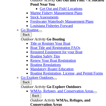
Outdoor Activity
Get Out and Fish! - A Stocked
Pond Near You
Get Out and Fish! Locations
Marine Fishery Management Plans
Stock Assessments
Freshwater Waterbody Management Plans
Louisiana Fisheries Forward
Go Boating
Back
Outdoor Activity
Go Boating
Title or Register Your Boat
Boat Title and Registration FAQs
Required Equipment for your Boat
Boating Safety Tips
Renew Your Boat Registration
Boating Regulations
Mandatory Boater Education
Boating Registration, License, and Permit Forms
Go Explore Outdoors
Back
Outdoor Activity
Go Explore Outdoors
WMAs, Refuges, and Conservation Areas
Back
Outdoor Activity
WMAs, Refuges, and
Conservation Areas