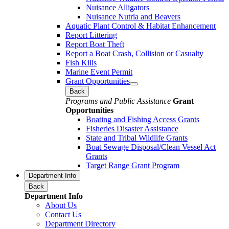
Nuisance Alligators
Nuisance Nutria and Beavers
Aquatic Plant Control & Habitat Enhancement
Report Littering
Report Boat Theft
Report a Boat Crash, Collision or Casualty
Fish Kills
Marine Event Permit
Grant Opportunities
Back
Programs and Public Assistance
Grant
Opportunities
Boating and Fishing Access Grants
Fisheries Disaster Assistance
State and Tribal Wildlife Grants
Boat Sewage Disposal/Clean Vessel Act
Grants
Target Range Grant Program
Department Info
Back
Department Info
About Us
Contact Us
Department Directory