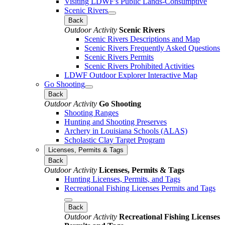
Visiting LDWF's Public Lands-Consumptive
Scenic Rivers
Back
Outdoor Activity
Scenic Rivers
Scenic Rivers Descriptions and Map
Scenic Rivers Frequently Asked Questions
Scenic Rivers Permits
Scenic Rivers Prohibited Activities
LDWF Outdoor Explorer Interactive Map
Go Shooting
Back
Outdoor Activity
Go Shooting
Shooting Ranges
Hunting and Shooting Preserves
Archery in Louisiana Schools (ALAS)
Scholastic Clay Target Program
Licenses, Permits & Tags
Back
Outdoor Activity
Licenses, Permits & Tags
Hunting Licenses, Permits, and Tags
Recreational Fishing Licenses Permits and Tags
Back
Outdoor Activity
Recreational Fishing Licenses