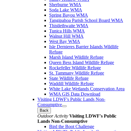
Sherburne WMA
Soda Lake WMA
Spring Bayou WMA
Tangipahoa Parish School Board WMA
Thistlethwaite WMA
Tunica Hills WMA
Walnut Hill WMA
West Bay WMA
Isle Dernieres Barrier Islands Wildlife
Refuge
Marsh Island Wildlife Refuge
Queen Bess Island Wildlife Refuge
Rockefeller Wildlife Refuge
St. Tammany Wildlife Refuge
State Wildlife Refuge
Waddill Wildlife Refuge
White Lake Wetlands Conservation Area
WMA GIS Data Download
Visiting LDWF's Public Lands Non-
Consumptive
Back
Outdoor Activity
Visiting LDWF's Public
Lands Non-Consumptive
Bird the Boot Challenge