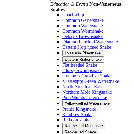
Education & Events
Non-Venomous
Snakes
Coachwhip
Common Gartersnake
Common Watersnake
Common Wormsnake
Dekay's Brownsnake
Diamond-backed Watersnake
Eastern Hog-nosed Snake
Louisiana Pinesnake
Eastern Ribbonsnake
Flat-headed Snake
Glossy Swampsnake
Graham's Crawfish Snake
Mississippi Green Watersnake
North American Racer
Northern Mole Kingsnake
Pine Woods Littersnake
Yellow-bellied Watersnake
Prairie Kingsnake
Rainbow Snake
Red cornsnake
Red-bellied Mudsnake
Red-bellied Snake