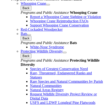
Whooping Crane
Back
Programs and Public Assistance
Whooping Crane
Report a Whooping Crane Sighting or Violation
Whooping Crane Reintroduction FAQs
Support Whooping Crane Conservation
Red-Cockaded Woodpecker
Bats
Back
Programs and Public Assistance
Bats
White-Nose Syndrome
Protecting Wildlife Diversity
Back
Programs and Public Assistance
Protecting Wildlife
Diversity
Species of Greatest Conservation Need
Rare, Threatened, Endangered Ranks and
Statuses
Rare Species and Natural Communities by Parish
Natural Communities
Natural Areas Registry
Request Wildlife Diversity Project Review or
Digital Data
USFS and LDWF Longleaf Pine Flatwoods