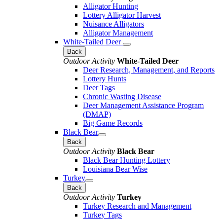
Alligator Hunting
Lottery Alligator Harvest
Nuisance Alligators
Alligator Management
White-Tailed Deer
Back
Outdoor Activity
White-Tailed Deer
Deer Research, Management, and Reports
Lottery Hunts
Deer Tags
Chronic Wasting Disease
Deer Management Assistance Program
(DMAP)
Big Game Records
Black Bear
Back
Outdoor Activity
Black Bear
Black Bear Hunting Lottery
Louisiana Bear Wise
Turkey
Back
Outdoor Activity
Turkey
Turkey Research and Management
Turkey Tags