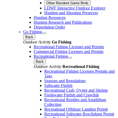
Other Resident Game Birds
LDWF Interactive Outdoor Explorer
Hunting and Shooting Preserves
Hunting Resources
Hunting Research and Publications
Depredation Order
Go Fishing
Back
Outdoor Activity
Go Fishing
Recreational Fishing Licenses and Permits
Commercial Fishing Licenses and Permits
Recreational Fishing
Back
Outdoor Activity
Recreational Fishing
Recreational Fishing Licenses Permits and
Tags
Seasons and Regulations
Saltwater Finfish
Recreational Crab, Oyster and Shrimp
Freshwater Finfish and Crawfish
Recreational Reptiles and Amphibian
Collecting
Recreational Offshore Landing Permit
Recreational Saltwater Bowfishing Permit