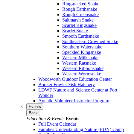
Ring-necked Snake
Rough Earthsnake
Rough Greensnake
Saltmarsh Snake
Scarlet Kingsnake
Scarlet Snake
Smooth Earthsnake
Southeastern Crowned Snake
Southern Watersnake
Speckled Kingsnake
Western Milksnake
Western Ratsnake
Western Ribbonsnake
Western Wormsnake
Woodworth Outdoor Education Center
Booker Fowler Fish Hatchery
LDWF Nature and Science Center at Port
Wonder
Aquatic Volunteer Instructor Program
Events
Back
Education & Events
Events
Full Event Calendar
Families Understanding Nature (FUN) Camp