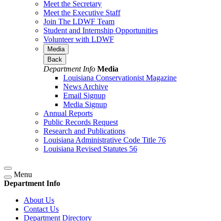
Meet the Secretary
Meet the Executive Staff
Join The LDWF Team
Student and Internship Opportunities
Volunteer with LDWF
Media
Back
Department Info
Media
Louisiana Conservationist Magazine
News Archive
Email Signup
Media Signup
Annual Reports
Public Records Request
Research and Publications
Louisiana Administrative Code Title 76
Louisiana Revised Statutes 56
Menu
Department Info
About Us
Contact Us
Department Directory