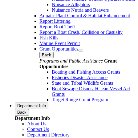
Nuisance Alligators
Nuisance Nutria and Beavers
Aquatic Plant Control & Habitat Enhancement
Report Littering
Report Boat Theft
Report a Boat Crash, Collision or Casualty
Fish Kills
Marine Event Permit
Grant Opportunities
Back
Programs and Public Assistance
Grant
Opportunities
Boating and Fishing Access Grants
Fisheries Disaster Assistance
State and Tribal Wildlife Grants
Boat Sewage Disposal/Clean Vessel Act
Grants
Target Range Grant Program
Department Info
Back
Department Info
About Us
Contact Us
Department Directory