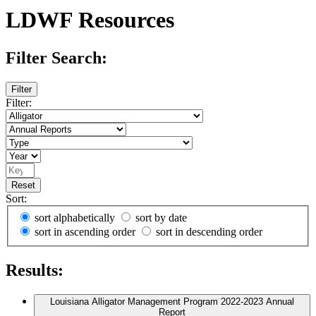
LDWF Resources
Filter Search:
Filter
Filter:
Reset
Sort:
sort alphabetically
sort by date
sort in ascending order
sort in descending order
Results:
Louisiana Alligator Management Program 2022-2023 Annual
Report