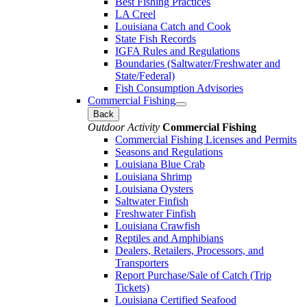
Best Fishing Practices
LA Creel
Louisiana Catch and Cook
State Fish Records
IGFA Rules and Regulations
Boundaries (Saltwater/Freshwater and
State/Federal)
Fish Consumption Advisories
Commercial Fishing
Back
Outdoor Activity
Commercial Fishing
Commercial Fishing Licenses and Permits
Seasons and Regulations
Louisiana Blue Crab
Louisiana Shrimp
Louisiana Oysters
Saltwater Finfish
Freshwater Finfish
Louisiana Crawfish
Reptiles and Amphibians
Dealers, Retailers, Processors, and
Transporters
Report Purchase/Sale of Catch (Trip
Tickets)
Louisiana Certified Seafood