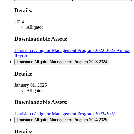
Details:
2024
Alligator
Downloadable Assets:
Louisiana Alligator Management Program 2022-2023 Annual
Report
Louisiana Alligator Management Program 2023-2024
Details:
January 01, 2025
Alligator
Downloadable Assets:
Louisiana Alligator Management Program 2023-2024
Louisiana Alligator Management Program 2024-2025
Details: