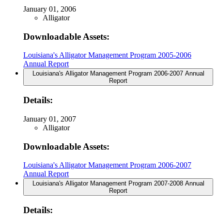
January 01, 2006
Alligator
Downloadable Assets:
Louisiana's Alligator Management Program 2005-2006
Annual Report
Louisiana's Alligator Management Program 2006-2007 Annual
Report
Details:
January 01, 2007
Alligator
Downloadable Assets:
Louisiana's Alligator Management Program 2006-2007
Annual Report
Louisiana's Alligator Management Program 2007-2008 Annual
Report
Details: