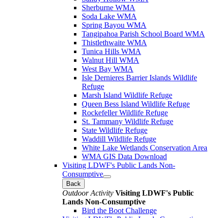
Sherburne WMA
Soda Lake WMA
Spring Bayou WMA
Tangipahoa Parish School Board WMA
Thistlethwaite WMA
Tunica Hills WMA
Walnut Hill WMA
West Bay WMA
Isle Dernieres Barrier Islands Wildlife
Refuge
Marsh Island Wildlife Refuge
Queen Bess Island Wildlife Refuge
Rockefeller Wildlife Refuge
St. Tammany Wildlife Refuge
State Wildlife Refuge
Waddill Wildlife Refuge
White Lake Wetlands Conservation Area
WMA GIS Data Download
Visiting LDWF's Public Lands Non-
Consumptive
Back
Outdoor Activity
Visiting LDWF's Public
Lands Non-Consumptive
Bird the Boot Challenge