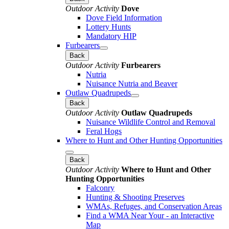
Outdoor Activity
Dove
Dove Field Information
Lottery Hunts
Mandatory HIP
Furbearers
Back
Outdoor Activity
Furbearers
Nutria
Nuisance Nutria and Beaver
Outlaw Quadrupeds
Back
Outdoor Activity
Outlaw Quadrupeds
Nuisance Wildlife Control and Removal
Feral Hogs
Where to Hunt and Other Hunting Opportunities
Back
Outdoor Activity
Where to Hunt and Other
Hunting Opportunities
Falconry
Hunting & Shooting Preserves
WMAs, Refuges, and Conservation Areas
Find a WMA Near Your - an Interactive
Map