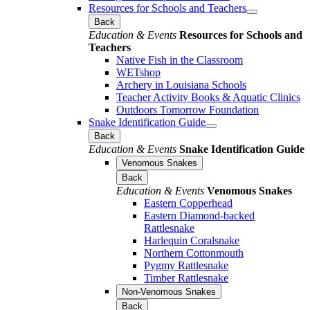
Resources for Schools and Teachers
Back
Education & Events
Resources for Schools and
Teachers
Native Fish in the Classroom
WETshop
Archery in Louisiana Schools
Teacher Activity Books & Aquatic Clinics
Outdoors Tomorrow Foundation
Snake Identification Guide
Back
Education & Events
Snake Identification Guide
Venomous Snakes
Back
Education & Events
Venomous Snakes
Eastern Copperhead
Eastern Diamond-backed
Rattlesnake
Harlequin Coralsnake
Northern Cottonmouth
Pygmy Rattlesnake
Timber Rattlesnake
Non-Venomous Snakes
Back