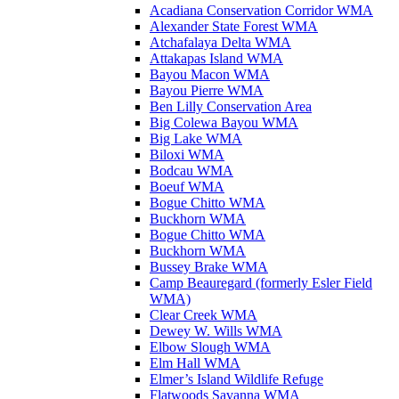
Acadiana Conservation Corridor WMA
Alexander State Forest WMA
Atchafalaya Delta WMA
Attakapas Island WMA
Bayou Macon WMA
Bayou Pierre WMA
Ben Lilly Conservation Area
Big Colewa Bayou WMA
Big Lake WMA
Biloxi WMA
Bodcau WMA
Boeuf WMA
Bogue Chitto WMA
Buckhorn WMA
Bogue Chitto WMA
Buckhorn WMA
Bussey Brake WMA
Camp Beauregard (formerly Esler Field
WMA)
Clear Creek WMA
Dewey W. Wills WMA
Elbow Slough WMA
Elm Hall WMA
Elmer’s Island Wildlife Refuge
Flatwoods Savanna WMA