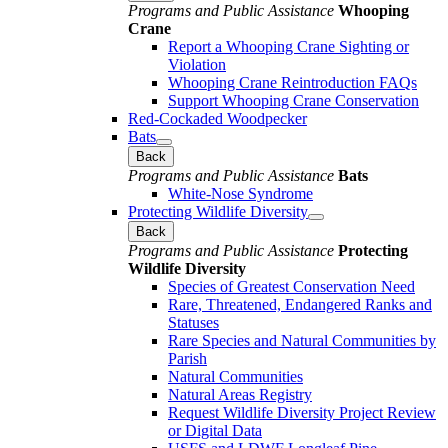
Programs and Public Assistance
Whooping
Crane
Report a Whooping Crane Sighting or
Violation
Whooping Crane Reintroduction FAQs
Support Whooping Crane Conservation
Red-Cockaded Woodpecker
Bats
Back
Programs and Public Assistance
Bats
White-Nose Syndrome
Protecting Wildlife Diversity
Back
Programs and Public Assistance
Protecting
Wildlife Diversity
Species of Greatest Conservation Need
Rare, Threatened, Endangered Ranks and
Statuses
Rare Species and Natural Communities by
Parish
Natural Communities
Natural Areas Registry
Request Wildlife Diversity Project Review
or Digital Data