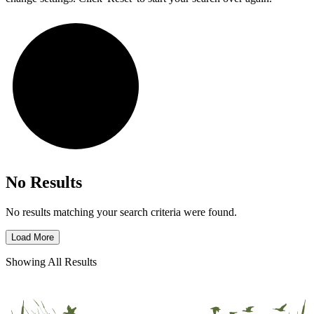
No Results
No results matching your search criteria were found.
Load More
Showing All Results