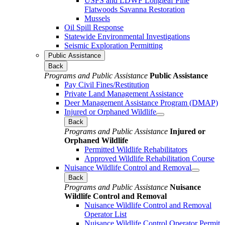
USFS and LDWF Longleaf Pine
Flatwoods Savanna Restoration
Mussels
Oil Spill Response
Statewide Environmental Investigations
Seismic Exploration Permitting
Public Assistance
Back
Programs and Public Assistance
Public Assistance
Pay Civil Fines/Restitution
Private Land Management Assistance
Deer Management Assistance Program (DMAP)
Injured or Orphaned Wildlife
Back
Programs and Public Assistance
Injured or
Orphaned Wildlife
Permitted Wildlife Rehabilitators
Approved Wildlife Rehabilitation Course
Nuisance Wildlife Control and Removal
Back
Programs and Public Assistance
Nuisance
Wildlife Control and Removal
Nuisance Wildlife Control and Removal
Operator List
Nuisance Wildlife Control Operator Permit