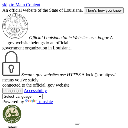
skip to Main Content
An official website of the State of Louisiana.
Here’s how you know
Official Louisiana State Websites use .la.gov
A
.la.gov website belongs to an official
government organization in Louisiana.
Secure .gov websites use HTTPS
A lock (
) or https://
means you've safely
connected to the official .gov website.
Accessibility
Language
Powered by
Translate
Menu