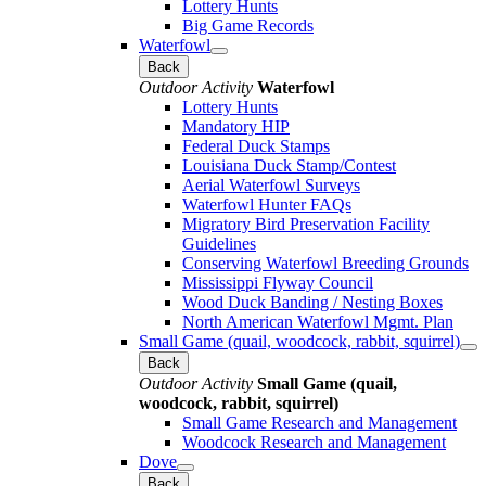
Lottery Hunts
Big Game Records
Waterfowl
Back
Outdoor Activity
Waterfowl
Lottery Hunts
Mandatory HIP
Federal Duck Stamps
Louisiana Duck Stamp/Contest
Aerial Waterfowl Surveys
Waterfowl Hunter FAQs
Migratory Bird Preservation Facility
Guidelines
Conserving Waterfowl Breeding Grounds
Mississippi Flyway Council
Wood Duck Banding / Nesting Boxes
North American Waterfowl Mgmt. Plan
Small Game (quail, woodcock, rabbit, squirrel)
Back
Outdoor Activity
Small Game (quail,
woodcock, rabbit, squirrel)
Small Game Research and Management
Woodcock Research and Management
Dove
Back