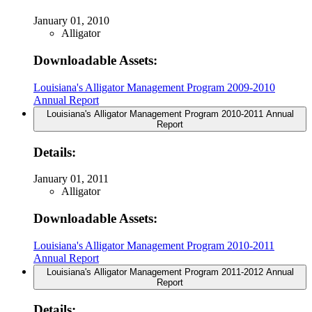
January 01, 2010
Alligator
Downloadable Assets:
Louisiana's Alligator Management Program 2009-2010
Annual Report
Louisiana's Alligator Management Program 2010-2011 Annual
Report
Details:
January 01, 2011
Alligator
Downloadable Assets:
Louisiana's Alligator Management Program 2010-2011
Annual Report
Louisiana's Alligator Management Program 2011-2012 Annual
Report
Details: