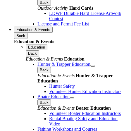
Back
Outdoor Activity
Hard Cards
LDWF Durable Hard License Artwork
Contest
License and Permit Fee List
Education & Events
Back
Education & Events
Education
Back
Education & Events
Education
Hunter & Trapper Education
Back
Education & Events
Hunter & Trapper
Education
Hunter Safety
Volunteer Hunter Education Instructors
Boater Education
Back
Education & Events
Boater Education
Volunteer Boater Education Instructors
Rental Boating Safety and Education
Video
Fishing Workshops and Courses