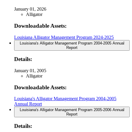
January 01, 2026
Alligator
Downloadable Assets:
Louisiana Alligator Management Program 2024-2025
Louisiana's Alligator Management Program 2004-2005 Annual
Report
Details:
January 01, 2005
Alligator
Downloadable Assets:
Louisiana's Alligator Management Program 2004-2005
Annual Report
Louisiana's Alligator Management Program 2005-2006 Annual
Report
Details: