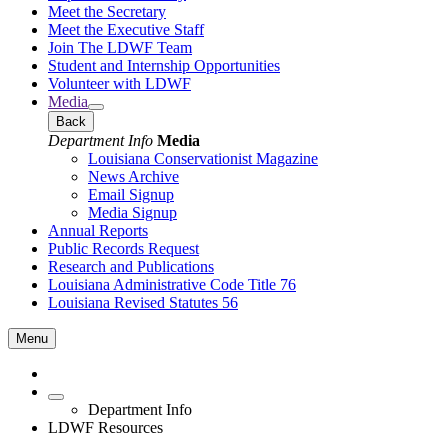
Meet the Secretary
Meet the Executive Staff
Join The LDWF Team
Student and Internship Opportunities
Volunteer with LDWF
Media
Back
Department Info
Media
Louisiana Conservationist Magazine
News Archive
Email Signup
Media Signup
Annual Reports
Public Records Request
Research and Publications
Louisiana Administrative Code Title 76
Louisiana Revised Statutes 56
Menu
Department Info
LDWF Resources