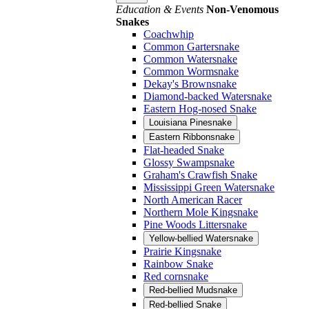
Education & Events
Non-Venomous
Snakes
Coachwhip
Common Gartersnake
Common Watersnake
Common Wormsnake
Dekay's Brownsnake
Diamond-backed Watersnake
Eastern Hog-nosed Snake
Louisiana Pinesnake
Eastern Ribbonsnake
Flat-headed Snake
Glossy Swampsnake
Graham's Crawfish Snake
Mississippi Green Watersnake
North American Racer
Northern Mole Kingsnake
Pine Woods Littersnake
Yellow-bellied Watersnake
Prairie Kingsnake
Rainbow Snake
Red cornsnake
Red-bellied Mudsnake
Red-bellied Snake