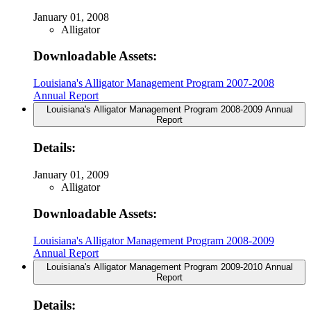
January 01, 2008
Alligator
Downloadable Assets:
Louisiana's Alligator Management Program 2007-2008
Annual Report
Louisiana's Alligator Management Program 2008-2009 Annual
Report
Details:
January 01, 2009
Alligator
Downloadable Assets:
Louisiana's Alligator Management Program 2008-2009
Annual Report
Louisiana's Alligator Management Program 2009-2010 Annual
Report
Details: