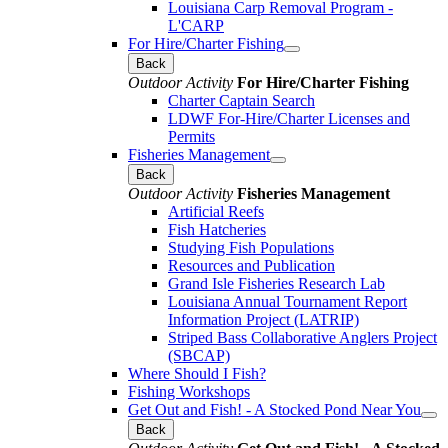
Louisiana Carp Removal Program -
L'CARP
For Hire/Charter Fishing
Back
Outdoor Activity
For Hire/Charter Fishing
Charter Captain Search
LDWF For-Hire/Charter Licenses and
Permits
Fisheries Management
Back
Outdoor Activity
Fisheries Management
Artificial Reefs
Fish Hatcheries
Studying Fish Populations
Resources and Publication
Grand Isle Fisheries Research Lab
Louisiana Annual Tournament Report
Information Project (LATRIP)
Striped Bass Collaborative Anglers Project
(SBCAP)
Where Should I Fish?
Fishing Workshops
Get Out and Fish! - A Stocked Pond Near You
Back