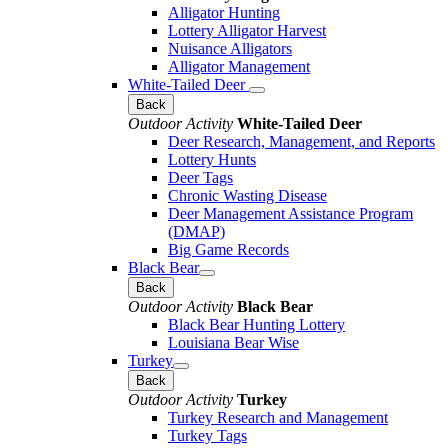
Alligator Hunting
Lottery Alligator Harvest
Nuisance Alligators
Alligator Management
White-Tailed Deer
Back
Outdoor Activity
White-Tailed Deer
Deer Research, Management, and Reports
Lottery Hunts
Deer Tags
Chronic Wasting Disease
Deer Management Assistance Program
(DMAP)
Big Game Records
Black Bear
Back
Outdoor Activity
Black Bear
Black Bear Hunting Lottery
Louisiana Bear Wise
Turkey
Back
Outdoor Activity
Turkey
Turkey Research and Management
Turkey Tags