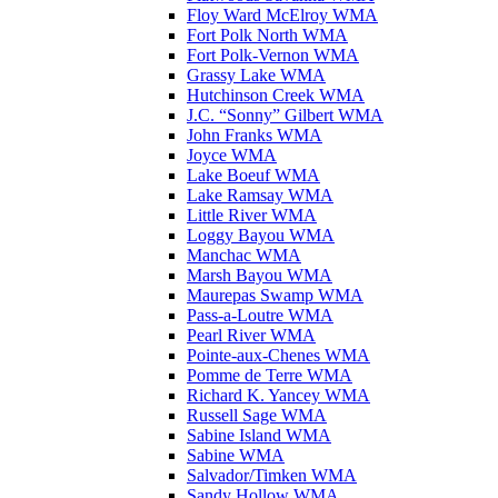
Floy Ward McElroy WMA
Fort Polk North WMA
Fort Polk-Vernon WMA
Grassy Lake WMA
Hutchinson Creek WMA
J.C. “Sonny” Gilbert WMA
John Franks WMA
Joyce WMA
Lake Boeuf WMA
Lake Ramsay WMA
Little River WMA
Loggy Bayou WMA
Manchac WMA
Marsh Bayou WMA
Maurepas Swamp WMA
Pass-a-Loutre WMA
Pearl River WMA
Pointe-aux-Chenes WMA
Pomme de Terre WMA
Richard K. Yancey WMA
Russell Sage WMA
Sabine Island WMA
Sabine WMA
Salvador/Timken WMA
Sandy Hollow WMA