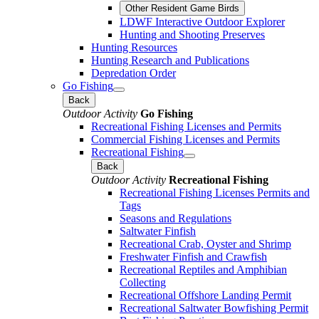
Other Resident Game Birds
LDWF Interactive Outdoor Explorer
Hunting and Shooting Preserves
Hunting Resources
Hunting Research and Publications
Depredation Order
Go Fishing
Back
Outdoor Activity
Go Fishing
Recreational Fishing Licenses and Permits
Commercial Fishing Licenses and Permits
Recreational Fishing
Back
Outdoor Activity
Recreational Fishing
Recreational Fishing Licenses Permits and
Tags
Seasons and Regulations
Saltwater Finfish
Recreational Crab, Oyster and Shrimp
Freshwater Finfish and Crawfish
Recreational Reptiles and Amphibian
Collecting
Recreational Offshore Landing Permit
Recreational Saltwater Bowfishing Permit