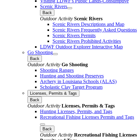
Visiting LDWF's Public Lands-Consumptive
Scenic Rivers
Back
Outdoor Activity
Scenic Rivers
Scenic Rivers Descriptions and Map
Scenic Rivers Frequently Asked Questions
Scenic Rivers Permits
Scenic Rivers Prohibited Activities
LDWF Outdoor Explorer Interactive Map
Go Shooting
Back
Outdoor Activity
Go Shooting
Shooting Ranges
Hunting and Shooting Preserves
Archery in Louisiana Schools (ALAS)
Scholastic Clay Target Program
Licenses, Permits & Tags
Back
Outdoor Activity
Licenses, Permits & Tags
Hunting Licenses, Permits, and Tags
Recreational Fishing Licenses Permits and Tags
Back
Outdoor Activity
Recreational Fishing Licenses