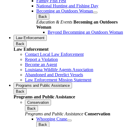
Family Fish Fest
National Hunting and Fishing Day
Becoming an Outdoors Woman
Back
Education & Events
Becoming an Outdoors
Woman
Beyond Becomming an Outdoors Woman
Law Enforcement
Back
Law Enforcement
Contact Local Law Enforcement
Report a Violation
Become an Agent
Louisiana Wildlife Agents Association
Abandoned and Derelict Vessels
Law Enforcement Mission Statement
Programs and Public Assistance
Back
Programs and Public Assistance
Conservation
Back
Programs and Public Assistance
Conservation
Whooping Crane
Back