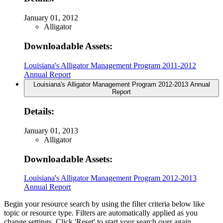
January 01, 2012
Alligator
Downloadable Assets:
Louisiana's Alligator Management Program 2011-2012
Annual Report
Louisiana's Alligator Management Program 2012-2013 Annual
Report
Details:
January 01, 2013
Alligator
Downloadable Assets:
Louisiana's Alligator Management Program 2012-2013
Annual Report
Begin your resource search by using the filter criteria below like
topic or resource type. Filters are automatically applied as you
change settings. Click 'Reset' to start your search over again.