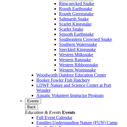
Ring-necked Snake
Rough Earthsnake
Rough Greensnake
Saltmarsh Snake
Scarlet Kingsnake
Scarlet Snake
Smooth Earthsnake
Southeastern Crowned Snake
Southern Watersnake
Speckled Kingsnake
Western Milksnake
Western Ratsnake
Western Ribbonsnake
Western Wormsnake
Woodworth Outdoor Education Center
Booker Fowler Fish Hatchery
LDWF Nature and Science Center at Port
Wonder
Aquatic Volunteer Instructor Program
Events
Back
Education & Events
Events
Full Event Calendar
Families Understanding Nature (FUN) Camp