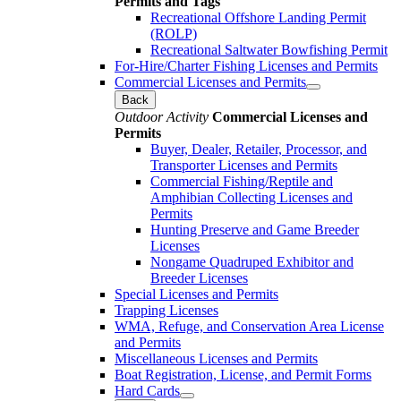
Permits and Tags
Recreational Offshore Landing Permit
(ROLP)
Recreational Saltwater Bowfishing Permit
For-Hire/Charter Fishing Licenses and Permits
Commercial Licenses and Permits
Back
Outdoor Activity
Commercial Licenses and
Permits
Buyer, Dealer, Retailer, Processor, and
Transporter Licenses and Permits
Commercial Fishing/Reptile and
Amphibian Collecting Licenses and
Permits
Hunting Preserve and Game Breeder
Licenses
Nongame Quadruped Exhibitor and
Breeder Licenses
Special Licenses and Permits
Trapping Licenses
WMA, Refuge, and Conservation Area License
and Permits
Miscellaneous Licenses and Permits
Boat Registration, License, and Permit Forms
Hard Cards