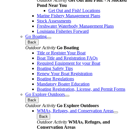
Outdoor Activity
Get Out and Fish! - A Stocked
Pond Near You
Get Out and Fish! Locations
Marine Fishery Management Plans
Stock Assessments
Freshwater Waterbody Management Plans
Louisiana Fisheries Forward
Go Boating
Back
Outdoor Activity
Go Boating
Title or Register Your Boat
Boat Title and Registration FAQs
Required Equipment for your Boat
Boating Safety Tips
Renew Your Boat Registration
Boating Regulations
Mandatory Boater Education
Boating Registration, License, and Permit Forms
Go Explore Outdoors
Back
Outdoor Activity
Go Explore Outdoors
WMAs, Refuges, and Conservation Areas
Back
Outdoor Activity
WMAs, Refuges, and
Conservation Areas