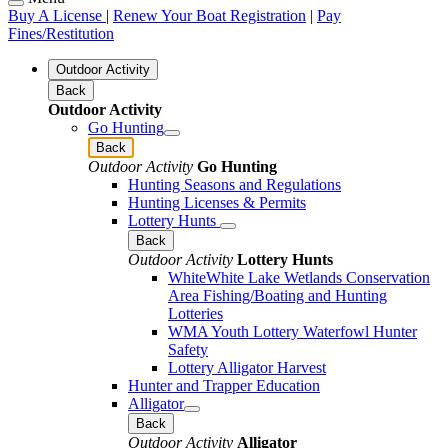
Buy A License
|
Renew Your Boat Registration
|
Pay
Fines/Restitution
Outdoor Activity
Back
Outdoor Activity
Go Hunting
Back
Outdoor Activity
Go Hunting
Hunting Seasons and Regulations
Hunting Licenses & Permits
Lottery Hunts
Back
Outdoor Activity
Lottery Hunts
WhiteWhite Lake Wetlands Conservation
Area Fishing/Boating and Hunting
Lotteries
WMA Youth Lottery Waterfowl Hunter
Safety
Lottery Alligator Harvest
Hunter and Trapper Education
Alligator
Back
Outdoor Activity
Alligator