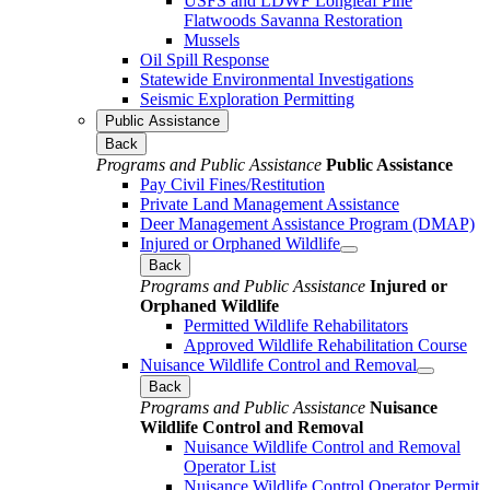
USFS and LDWF Longleaf Pine
Flatwoods Savanna Restoration
Mussels
Oil Spill Response
Statewide Environmental Investigations
Seismic Exploration Permitting
Public Assistance
Back
Programs and Public Assistance
Public Assistance
Pay Civil Fines/Restitution
Private Land Management Assistance
Deer Management Assistance Program (DMAP)
Injured or Orphaned Wildlife
Back
Programs and Public Assistance
Injured or
Orphaned Wildlife
Permitted Wildlife Rehabilitators
Approved Wildlife Rehabilitation Course
Nuisance Wildlife Control and Removal
Back
Programs and Public Assistance
Nuisance
Wildlife Control and Removal
Nuisance Wildlife Control and Removal
Operator List
Nuisance Wildlife Control Operator Permit