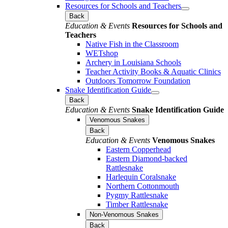
Resources for Schools and Teachers
Back
Education & Events
Resources for Schools and
Teachers
Native Fish in the Classroom
WETshop
Archery in Louisiana Schools
Teacher Activity Books & Aquatic Clinics
Outdoors Tomorrow Foundation
Snake Identification Guide
Back
Education & Events
Snake Identification Guide
Venomous Snakes
Back
Education & Events
Venomous Snakes
Eastern Copperhead
Eastern Diamond-backed
Rattlesnake
Harlequin Coralsnake
Northern Cottonmouth
Pygmy Rattlesnake
Timber Rattlesnake
Non-Venomous Snakes
Back