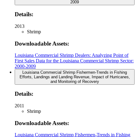
2009
Details:
2013
Shrimp
Downloadable Assets:
Louisiana Commercial Shrimp Dealers: Analyzing Point of
First Sales Data for the Louisiana Commercial Shrimp Sector:
2000-2009
Louisiana Commercial Shrimp Fishermen-Trends in Fishing
Efforts, Landings and Landing Revenue, Impact of Hurricanes,
and Monitoring of Recovery
Details:
2011
Shrimp
Downloadable Assets:
Louisiana Commercial Shrimp Fishermen-Trends in Fishing