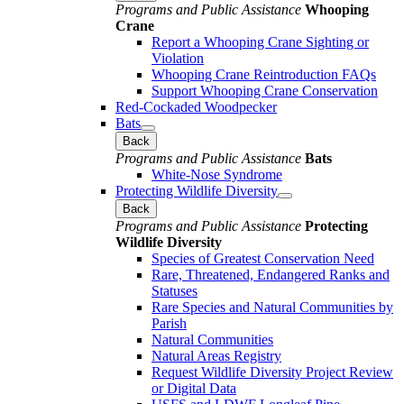
Programs and Public Assistance
Whooping
Crane
Report a Whooping Crane Sighting or
Violation
Whooping Crane Reintroduction FAQs
Support Whooping Crane Conservation
Red-Cockaded Woodpecker
Bats
Back
Programs and Public Assistance
Bats
White-Nose Syndrome
Protecting Wildlife Diversity
Back
Programs and Public Assistance
Protecting
Wildlife Diversity
Species of Greatest Conservation Need
Rare, Threatened, Endangered Ranks and
Statuses
Rare Species and Natural Communities by
Parish
Natural Communities
Natural Areas Registry
Request Wildlife Diversity Project Review
or Digital Data