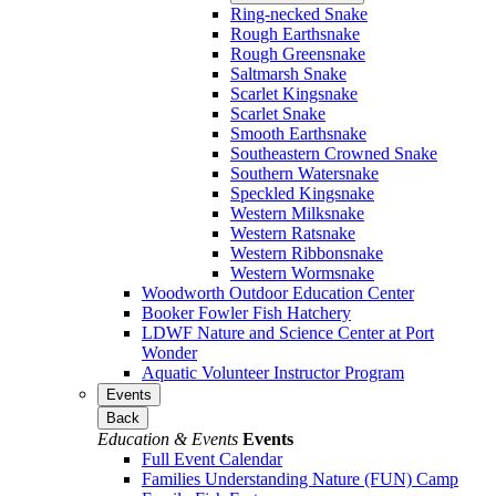
Ring-necked Snake
Rough Earthsnake
Rough Greensnake
Saltmarsh Snake
Scarlet Kingsnake
Scarlet Snake
Smooth Earthsnake
Southeastern Crowned Snake
Southern Watersnake
Speckled Kingsnake
Western Milksnake
Western Ratsnake
Western Ribbonsnake
Western Wormsnake
Woodworth Outdoor Education Center
Booker Fowler Fish Hatchery
LDWF Nature and Science Center at Port
Wonder
Aquatic Volunteer Instructor Program
Events
Back
Education & Events
Events
Full Event Calendar
Families Understanding Nature (FUN) Camp