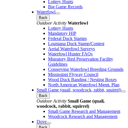
Lottery Hunts
Big Game Records
Waterfowl
Back
Outdoor Activity
Waterfowl
Lottery Hunts
Mandatory HIP
Federal Duck Stamps
Louisiana Duck Stamp/Contest
Aerial Waterfowl Surveys
Waterfowl Hunter FAQs
Migratory Bird Preservation Facility
Guidelines
Conserving Waterfowl Breeding Grounds
Mississippi Flyway Council
Wood Duck Banding / Nesting Boxes
North American Waterfowl Mgmt. Plan
Small Game (quail, woodcock, rabbit, squirrel)
Back
Outdoor Activity
Small Game (quail,
woodcock, rabbit, squirrel)
Small Game Research and Management
Woodcock Research and Management
Dove
Back