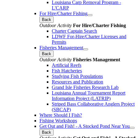
Louisiana Carp Removal Program -
L'CARP
For Hire/Charter Fishing
Back
Outdoor Activity
For Hire/Charter Fishing
Charter Captain Search
LDWF For-Hire/Charter Licenses and
Permits
Fisheries Management
Back
Outdoor Activity
Fisheries Management
Artificial Reefs
Fish Hatcheries
Studying Fish Populations
Resources and Publication
Grand Isle Fisheries Research Lab
Louisiana Annual Tournament Report
Information Project (LATRIP)
Striped Bass Collaborative Anglers Project
(SBCAP)
Where Should I Fish?
Fishing Workshops
Get Out and Fish! - A Stocked Pond Near You
Back