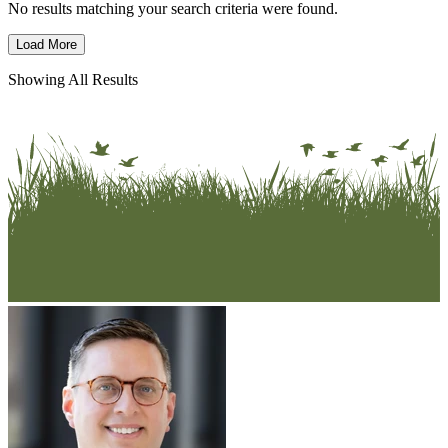
No results matching your search criteria were found.
Load More
Showing All Results