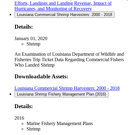
Efforts, Landings and Landing Revenue, Impact of
Hurricanes, and Monitoring of Recovery
Louisiana Commercial Shrimp Harvesters: 2000 - 2018
Details:
January 01, 2020
Shrimp
An Examination of Louisiana Department of Wildlife and
Fisheries Trip Ticket Data Regarding Commercial Fishers
Who Landed Shrimp
Downloadable Assets:
Louisiana Commercial Shrimp Harvesters: 2000 - 2018
Louisiana Shrimp Fishery Management Plan (2016)
Details:
2016
Marine Fishery Management Plans
Shrimp