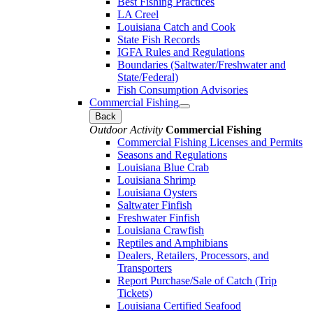
Best Fishing Practices
LA Creel
Louisiana Catch and Cook
State Fish Records
IGFA Rules and Regulations
Boundaries (Saltwater/Freshwater and
State/Federal)
Fish Consumption Advisories
Commercial Fishing
Back
Outdoor Activity
Commercial Fishing
Commercial Fishing Licenses and Permits
Seasons and Regulations
Louisiana Blue Crab
Louisiana Shrimp
Louisiana Oysters
Saltwater Finfish
Freshwater Finfish
Louisiana Crawfish
Reptiles and Amphibians
Dealers, Retailers, Processors, and
Transporters
Report Purchase/Sale of Catch (Trip
Tickets)
Louisiana Certified Seafood