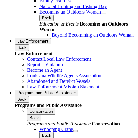
Family Fish Fest
National Hunting and Fishing Day
Becoming an Outdoors Woman
Back
Education & Events
Becoming an Outdoors
Woman
Beyond Becomming an Outdoors Woman
Law Enforcement
Back
Law Enforcement
Contact Local Law Enforcement
Report a Violation
Become an Agent
Louisiana Wildlife Agents Association
Abandoned and Derelict Vessels
Law Enforcement Mission Statement
Programs and Public Assistance
Back
Programs and Public Assistance
Conservation
Back
Programs and Public Assistance
Conservation
Whooping Crane
Back