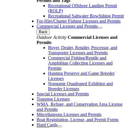
Permits and Tags
Recreational Offshore Landing Permit
(ROLP)
Recreational Saltwater Bowfishing Permit
For-Hire/Charter Fishing Licenses and Permits
Commercial Licenses and Permits
Back
Outdoor Activity
Commercial Licenses and
Permits
Buyer, Dealer, Retailer, Processor, and
Transporter Licenses and Permits
Commercial Fishing/Reptile and
Amphibian Collecting Licenses and
Permits
Hunting Preserve and Game Breeder
Licenses
Nongame Quadruped Exhibitor and
Breeder Licenses
Special Licenses and Permits
Trapping Licenses
WMA, Refuge, and Conservation Area License
and Permits
Miscellaneous Licenses and Permits
Boat Registration, License, and Permit Forms
Hard Cards