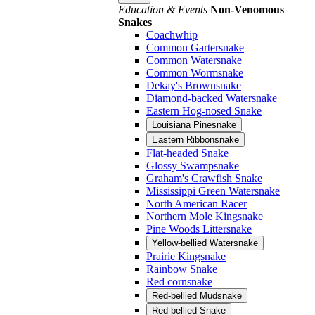
Education & Events
Non-Venomous
Snakes
Coachwhip
Common Gartersnake
Common Watersnake
Common Wormsnake
Dekay's Brownsnake
Diamond-backed Watersnake
Eastern Hog-nosed Snake
Louisiana Pinesnake
Eastern Ribbonsnake
Flat-headed Snake
Glossy Swampsnake
Graham's Crawfish Snake
Mississippi Green Watersnake
North American Racer
Northern Mole Kingsnake
Pine Woods Littersnake
Yellow-bellied Watersnake
Prairie Kingsnake
Rainbow Snake
Red cornsnake
Red-bellied Mudsnake
Red-bellied Snake