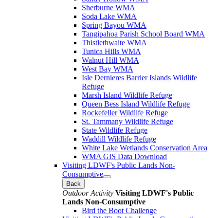
Sherburne WMA
Soda Lake WMA
Spring Bayou WMA
Tangipahoa Parish School Board WMA
Thistlethwaite WMA
Tunica Hills WMA
Walnut Hill WMA
West Bay WMA
Isle Dernieres Barrier Islands Wildlife
Refuge
Marsh Island Wildlife Refuge
Queen Bess Island Wildlife Refuge
Rockefeller Wildlife Refuge
St. Tammany Wildlife Refuge
State Wildlife Refuge
Waddill Wildlife Refuge
White Lake Wetlands Conservation Area
WMA GIS Data Download
Visiting LDWF's Public Lands Non-
Consumptive
Back
Outdoor Activity
Visiting LDWF's Public
Lands Non-Consumptive
Bird the Boot Challenge