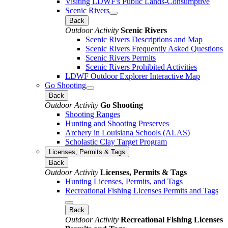
Visiting LDWF's Public Lands-Consumptive
Scenic Rivers
Back
Outdoor Activity
Scenic Rivers
Scenic Rivers Descriptions and Map
Scenic Rivers Frequently Asked Questions
Scenic Rivers Permits
Scenic Rivers Prohibited Activities
LDWF Outdoor Explorer Interactive Map
Go Shooting
Back
Outdoor Activity
Go Shooting
Shooting Ranges
Hunting and Shooting Preserves
Archery in Louisiana Schools (ALAS)
Scholastic Clay Target Program
Licenses, Permits & Tags
Back
Outdoor Activity
Licenses, Permits & Tags
Hunting Licenses, Permits, and Tags
Recreational Fishing Licenses Permits and Tags
Back
Outdoor Activity
Recreational Fishing Licenses