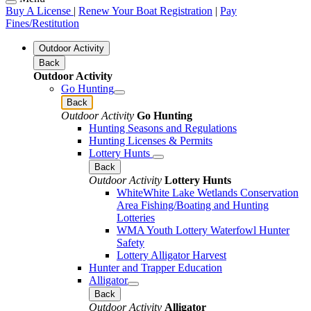
Buy A License
|
Renew Your Boat Registration
|
Pay
Fines/Restitution
Outdoor Activity
Back
Outdoor Activity
Go Hunting
Back
Outdoor Activity
Go Hunting
Hunting Seasons and Regulations
Hunting Licenses & Permits
Lottery Hunts
Back
Outdoor Activity
Lottery Hunts
WhiteWhite Lake Wetlands Conservation
Area Fishing/Boating and Hunting
Lotteries
WMA Youth Lottery Waterfowl Hunter
Safety
Lottery Alligator Harvest
Hunter and Trapper Education
Alligator
Back
Outdoor Activity
Alligator