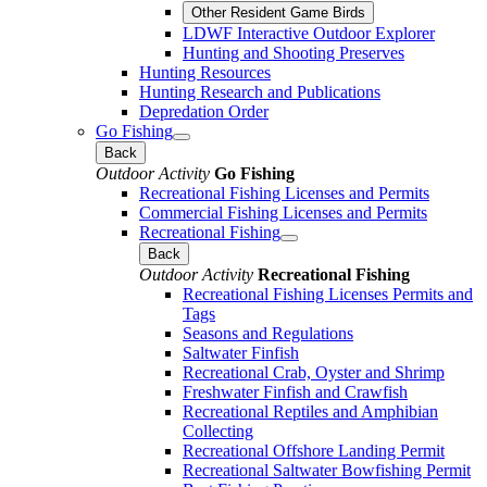
Other Resident Game Birds
LDWF Interactive Outdoor Explorer
Hunting and Shooting Preserves
Hunting Resources
Hunting Research and Publications
Depredation Order
Go Fishing
Back
Outdoor Activity
Go Fishing
Recreational Fishing Licenses and Permits
Commercial Fishing Licenses and Permits
Recreational Fishing
Back
Outdoor Activity
Recreational Fishing
Recreational Fishing Licenses Permits and
Tags
Seasons and Regulations
Saltwater Finfish
Recreational Crab, Oyster and Shrimp
Freshwater Finfish and Crawfish
Recreational Reptiles and Amphibian
Collecting
Recreational Offshore Landing Permit
Recreational Saltwater Bowfishing Permit