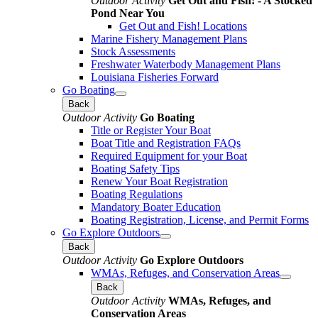
Outdoor Activity
Get Out and Fish! - A Stocked
Pond Near You
Get Out and Fish! Locations
Marine Fishery Management Plans
Stock Assessments
Freshwater Waterbody Management Plans
Louisiana Fisheries Forward
Go Boating
Back
Outdoor Activity
Go Boating
Title or Register Your Boat
Boat Title and Registration FAQs
Required Equipment for your Boat
Boating Safety Tips
Renew Your Boat Registration
Boating Regulations
Mandatory Boater Education
Boating Registration, License, and Permit Forms
Go Explore Outdoors
Back
Outdoor Activity
Go Explore Outdoors
WMAs, Refuges, and Conservation Areas
Back
Outdoor Activity
WMAs, Refuges, and
Conservation Areas