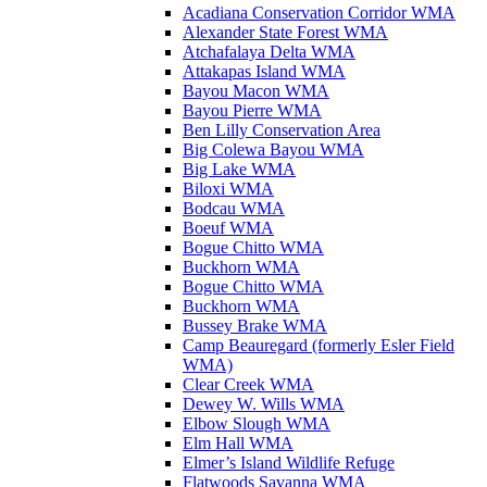
Acadiana Conservation Corridor WMA
Alexander State Forest WMA
Atchafalaya Delta WMA
Attakapas Island WMA
Bayou Macon WMA
Bayou Pierre WMA
Ben Lilly Conservation Area
Big Colewa Bayou WMA
Big Lake WMA
Biloxi WMA
Bodcau WMA
Boeuf WMA
Bogue Chitto WMA
Buckhorn WMA
Bogue Chitto WMA
Buckhorn WMA
Bussey Brake WMA
Camp Beauregard (formerly Esler Field
WMA)
Clear Creek WMA
Dewey W. Wills WMA
Elbow Slough WMA
Elm Hall WMA
Elmer’s Island Wildlife Refuge
Flatwoods Savanna WMA