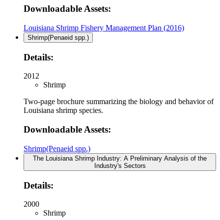
Downloadable Assets:
Louisiana Shrimp Fishery Management Plan (2016)
Shrimp(Penaeid spp.)
Details:
2012
Shrimp
Two-page brochure summarizing the biology and behavior of
Louisiana shrimp species.
Downloadable Assets:
Shrimp(Penaeid spp.)
The Louisiana Shrimp Industry: A Preliminary Analysis of the
Industry's Sectors
Details:
2000
Shrimp