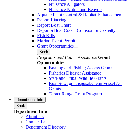
Nuisance Alligators
Nuisance Nutria and Beavers
Aquatic Plant Control & Habitat Enhancement
Report Littering
Report Boat Theft
Report a Boat Crash, Collision or Casualty
Fish Kills
Marine Event Permit
Grant Opportunities
Back
Programs and Public Assistance
Grant
Opportunities
Boating and Fishing Access Grants
Fisheries Disaster Assistance
State and Tribal Wildlife Grants
Boat Sewage Disposal/Clean Vessel Act
Grants
Target Range Grant Program
Department Info
Back
Department Info
About Us
Contact Us
Department Directory