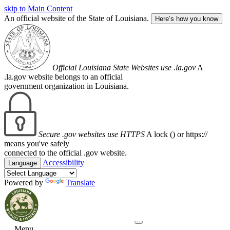
skip to Main Content
An official website of the State of Louisiana.
Here’s how you know
Official Louisiana State Websites use .la.gov
A
.la.gov website belongs to an official
government organization in Louisiana.
Secure .gov websites use HTTPS
A lock (
) or https://
means you've safely
connected to the official .gov website.
Accessibility
Language
Powered by
Translate
Menu