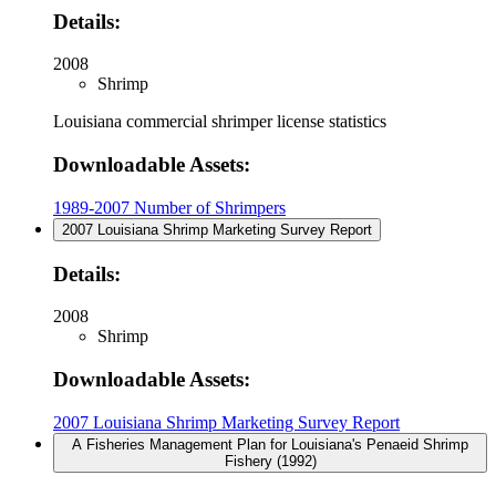
Details:
2008
Shrimp
Louisiana commercial shrimper license statistics
Downloadable Assets:
1989-2007 Number of Shrimpers
2007 Louisiana Shrimp Marketing Survey Report
Details:
2008
Shrimp
Downloadable Assets:
2007 Louisiana Shrimp Marketing Survey Report
A Fisheries Management Plan for Louisiana's Penaeid Shrimp
Fishery (1992)