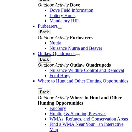
Outdoor Activity
Dove
Dove Field Information
Lottery Hunts
Mandatory HIP
Furbearers
Back
Outdoor Activity
Furbearers
Nutria
Nuisance Nutria and Beaver
Outlaw Quadrupeds
Back
Outdoor Activity
Outlaw Quadrupeds
Nuisance Wildlife Control and Removal
Feral Hogs
Where to Hunt and Other Hunting Opportunities
Back
Outdoor Activity
Where to Hunt and Other
Hunting Opportunities
Falconry
Hunting & Shooting Preserves
WMAs, Refuges, and Conservation Areas
Find a WMA Near Your - an Interactive
Map