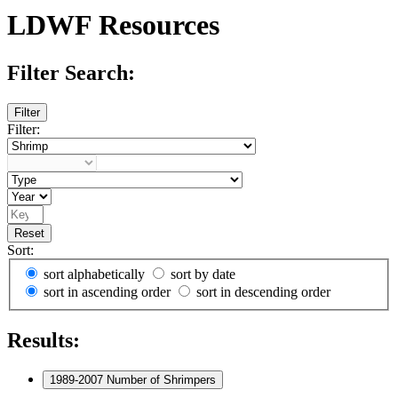
LDWF Resources
Filter Search:
Filter
Filter:
Reset
Sort:
sort alphabetically
sort by date
sort in ascending order
sort in descending order
Results:
1989-2007 Number of Shrimpers