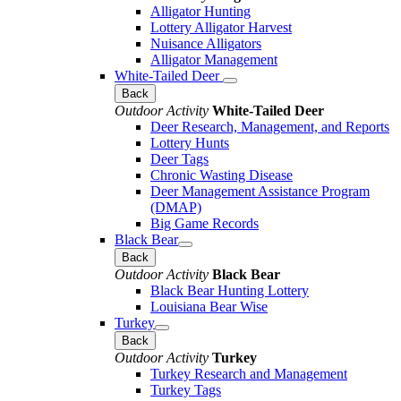
Alligator Hunting
Lottery Alligator Harvest
Nuisance Alligators
Alligator Management
White-Tailed Deer
Back
Outdoor Activity
White-Tailed Deer
Deer Research, Management, and Reports
Lottery Hunts
Deer Tags
Chronic Wasting Disease
Deer Management Assistance Program
(DMAP)
Big Game Records
Black Bear
Back
Outdoor Activity
Black Bear
Black Bear Hunting Lottery
Louisiana Bear Wise
Turkey
Back
Outdoor Activity
Turkey
Turkey Research and Management
Turkey Tags