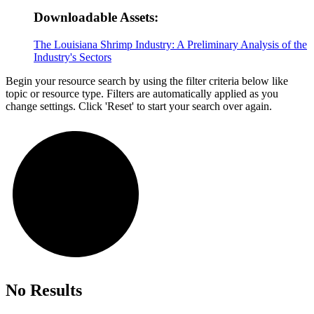
Downloadable Assets:
The Louisiana Shrimp Industry: A Preliminary Analysis of the
Industry's Sectors
Begin your resource search by using the filter criteria below like
topic or resource type. Filters are automatically applied as you
change settings. Click 'Reset' to start your search over again.
No Results