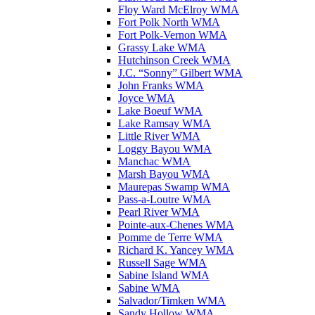
Floy Ward McElroy WMA
Fort Polk North WMA
Fort Polk-Vernon WMA
Grassy Lake WMA
Hutchinson Creek WMA
J.C. “Sonny” Gilbert WMA
John Franks WMA
Joyce WMA
Lake Boeuf WMA
Lake Ramsay WMA
Little River WMA
Loggy Bayou WMA
Manchac WMA
Marsh Bayou WMA
Maurepas Swamp WMA
Pass-a-Loutre WMA
Pearl River WMA
Pointe-aux-Chenes WMA
Pomme de Terre WMA
Richard K. Yancey WMA
Russell Sage WMA
Sabine Island WMA
Sabine WMA
Salvador/Timken WMA
Sandy Hollow WMA