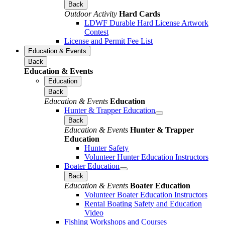
Back
Outdoor Activity
Hard Cards
LDWF Durable Hard License Artwork
Contest
License and Permit Fee List
Education & Events
Back
Education & Events
Education
Back
Education & Events
Education
Hunter & Trapper Education
Back
Education & Events
Hunter & Trapper
Education
Hunter Safety
Volunteer Hunter Education Instructors
Boater Education
Back
Education & Events
Boater Education
Volunteer Boater Education Instructors
Rental Boating Safety and Education
Video
Fishing Workshops and Courses