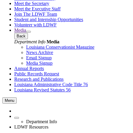
Meet the Secretary
Meet the Executive Staff
Join The LDWF Team
Student and Internship Opportunities
Volunteer with LDWF
Media
Back
Department Info
Media
Louisiana Conservationist Magazine
News Archive
Email Signup
Media Signup
Annual Reports
Public Records Request
Research and Publications
Louisiana Administrative Code Title 76
Louisiana Revised Statutes 56
Menu
Department Info
LDWF Resources