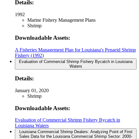
Details:
1992
Marine Fishery Management Plans
Shrimp
Downloadable Assets:
A Fisheries Management Plan for Louisiana's Penaeid Shrimp
Fishery (1992)
Evaluation of Commercial Shrimp Fishery Bycatch in Louisiana
Waters
Details:
January 01, 2020
Shrimp
Downloadable Assets:
Evaluation of Commercial Shrimp Fishery Bycatch in
Louisiana Waters
Louisiana Commercial Shrimp Dealers: Analyzing Point of First
Sales Data for the Louisiana Commercial Shrimp Sector: 2000-