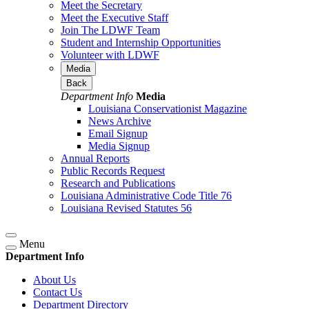
Meet the Secretary
Meet the Executive Staff
Join The LDWF Team
Student and Internship Opportunities
Volunteer with LDWF
Media
Back
Department Info
Media
Louisiana Conservationist Magazine
News Archive
Email Signup
Media Signup
Annual Reports
Public Records Request
Research and Publications
Louisiana Administrative Code Title 76
Louisiana Revised Statutes 56
Menu
Department Info
About Us
Contact Us
Department Directory