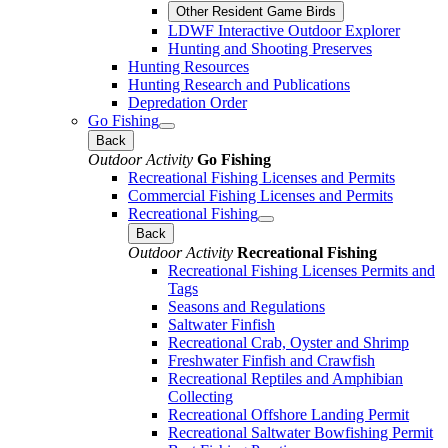
Other Resident Game Birds
LDWF Interactive Outdoor Explorer
Hunting and Shooting Preserves
Hunting Resources
Hunting Research and Publications
Depredation Order
Go Fishing
Back
Outdoor Activity
Go Fishing
Recreational Fishing Licenses and Permits
Commercial Fishing Licenses and Permits
Recreational Fishing
Back
Outdoor Activity
Recreational Fishing
Recreational Fishing Licenses Permits and
Tags
Seasons and Regulations
Saltwater Finfish
Recreational Crab, Oyster and Shrimp
Freshwater Finfish and Crawfish
Recreational Reptiles and Amphibian
Collecting
Recreational Offshore Landing Permit
Recreational Saltwater Bowfishing Permit