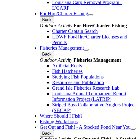
Louisiana Carp Removal Program -
L'CARP
For Hire/Charter Fishing
Back
Outdoor Activity
For Hire/Charter Fishing
Charter Captain Search
LDWF For-Hire/Charter Licenses and
Permits
Fisheries Management
Back
Outdoor Activity
Fisheries Management
Artificial Reefs
Fish Hatcheries
Studying Fish Populations
Resources and Publication
Grand Isle Fisheries Research Lab
Louisiana Annual Tournament Report
Information Project (LATRIP)
Striped Bass Collaborative Anglers Project
(SBCAP)
Where Should I Fish?
Fishing Workshops
Get Out and Fish! - A Stocked Pond Near You
Back