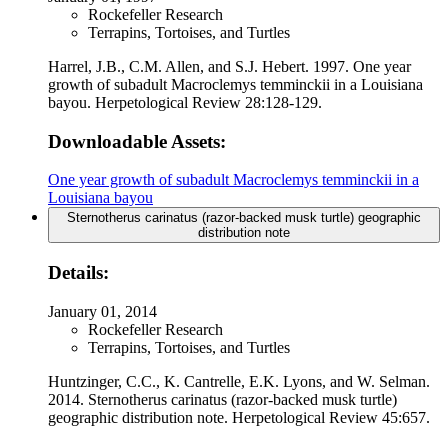
Rockefeller Research
Terrapins, Tortoises, and Turtles
Harrel, J.B., C.M. Allen, and S.J. Hebert. 1997. One year
growth of subadult Macroclemys temminckii in a Louisiana
bayou. Herpetological Review 28:128-129.
Downloadable Assets:
One year growth of subadult Macroclemys temminckii in a
Louisiana bayou
Sternotherus carinatus (razor-backed musk turtle) geographic
distribution note
Details:
January 01, 2014
Rockefeller Research
Terrapins, Tortoises, and Turtles
Huntzinger, C.C., K. Cantrelle, E.K. Lyons, and W. Selman.
2014. Sternotherus carinatus (razor-backed musk turtle)
geographic distribution note. Herpetological Review 45:657.