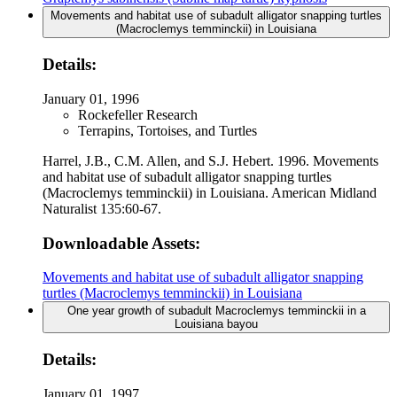
Movements and habitat use of subadult alligator snapping turtles
(Macroclemys temminckii) in Louisiana
Details:
January 01, 1996
Rockefeller Research
Terrapins, Tortoises, and Turtles
Harrel, J.B., C.M. Allen, and S.J. Hebert. 1996. Movements
and habitat use of subadult alligator snapping turtles
(Macroclemys temminckii) in Louisiana. American Midland
Naturalist 135:60-67.
Downloadable Assets:
Movements and habitat use of subadult alligator snapping
turtles (Macroclemys temminckii) in Louisiana
One year growth of subadult Macroclemys temminckii in a
Louisiana bayou
Details:
January 01, 1997