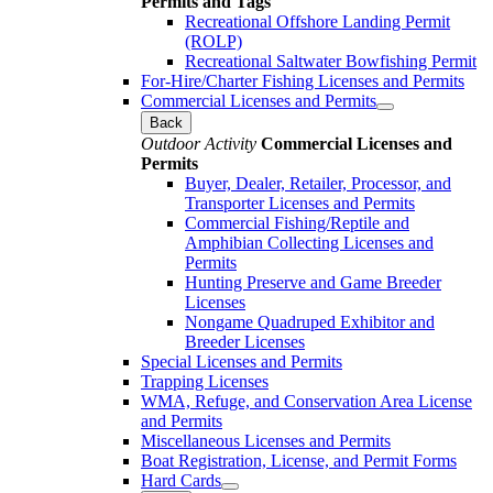
Permits and Tags
Recreational Offshore Landing Permit
(ROLP)
Recreational Saltwater Bowfishing Permit
For-Hire/Charter Fishing Licenses and Permits
Commercial Licenses and Permits
Back
Outdoor Activity
Commercial Licenses and
Permits
Buyer, Dealer, Retailer, Processor, and
Transporter Licenses and Permits
Commercial Fishing/Reptile and
Amphibian Collecting Licenses and
Permits
Hunting Preserve and Game Breeder
Licenses
Nongame Quadruped Exhibitor and
Breeder Licenses
Special Licenses and Permits
Trapping Licenses
WMA, Refuge, and Conservation Area License
and Permits
Miscellaneous Licenses and Permits
Boat Registration, License, and Permit Forms
Hard Cards