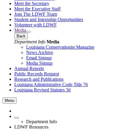
Meet the Secretary
Meet the Executive Staff
Join The LDWF Team
Student and Internship Opportunities
Volunteer with LDWF
Media
Back
Department Info
Media
Louisiana Conservationist Magazine
News Archive
Email Signup
Media Signup
Annual Reports
Public Records Request
Research and Publications
Louisiana Administrative Code Title 76
Louisiana Revised Statutes 56
Menu
Department Info
LDWF Resources