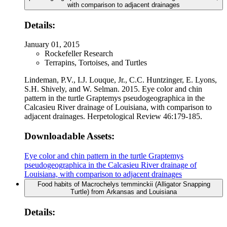
with comparison to adjacent drainages
Details:
January 01, 2015
Rockefeller Research
Terrapins, Tortoises, and Turtles
Lindeman, P.V., I.J. Louque, Jr., C.C. Huntzinger, E. Lyons,
S.H. Shively, and W. Selman. 2015. Eye color and chin
pattern in the turtle Graptemys pseudogeographica in the
Calcasieu River drainage of Louisiana, with comparison to
adjacent drainages. Herpetological Review 46:179-185.
Downloadable Assets:
Eye color and chin pattern in the turtle Graptemys
pseudogeographica in the Calcasieu River drainage of
Louisiana, with comparison to adjacent drainages
Food habits of Macrochelys temminckii (Alligator Snapping
Turtle) from Arkansas and Louisiana
Details: