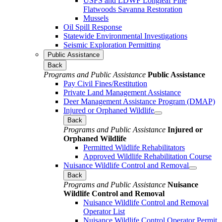
USFS and LDWF Longleaf Pine
Flatwoods Savanna Restoration
Mussels
Oil Spill Response
Statewide Environmental Investigations
Seismic Exploration Permitting
Public Assistance
Back
Programs and Public Assistance
Public Assistance
Pay Civil Fines/Restitution
Private Land Management Assistance
Deer Management Assistance Program (DMAP)
Injured or Orphaned Wildlife
Back
Programs and Public Assistance
Injured or
Orphaned Wildlife
Permitted Wildlife Rehabilitators
Approved Wildlife Rehabilitation Course
Nuisance Wildlife Control and Removal
Back
Programs and Public Assistance
Nuisance
Wildlife Control and Removal
Nuisance Wildlife Control and Removal
Operator List
Nuisance Wildlife Control Operator Permit