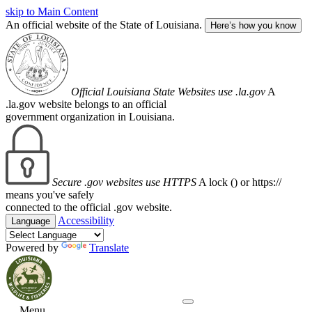
skip to Main Content
An official website of the State of Louisiana.
Here’s how you know
Official Louisiana State Websites use .la.gov
A
.la.gov website belongs to an official
government organization in Louisiana.
Secure .gov websites use HTTPS
A lock (
) or https://
means you've safely
connected to the official .gov website.
Accessibility
Language
Powered by
Translate
Menu