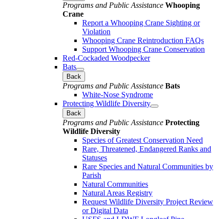
Programs and Public Assistance
Whooping
Crane
Report a Whooping Crane Sighting or
Violation
Whooping Crane Reintroduction FAQs
Support Whooping Crane Conservation
Red-Cockaded Woodpecker
Bats
Back
Programs and Public Assistance
Bats
White-Nose Syndrome
Protecting Wildlife Diversity
Back
Programs and Public Assistance
Protecting
Wildlife Diversity
Species of Greatest Conservation Need
Rare, Threatened, Endangered Ranks and
Statuses
Rare Species and Natural Communities by
Parish
Natural Communities
Natural Areas Registry
Request Wildlife Diversity Project Review
or Digital Data