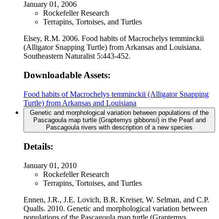
January 01, 2006
Rockefeller Research
Terrapins, Tortoises, and Turtles
Elsey, R.M. 2006. Food habits of Macrochelys temminckii
(Alligator Snapping Turtle) from Arkansas and Louisiana.
Southeastern Naturalist 5:443-452.
Downloadable Assets:
Food habits of Macrochelys temminckii (Alligator Snapping
Turtle) from Arkansas and Louisiana
Genetic and morphological variation between populations of the
Pascagoula map turtle (Graptemys gibbonsi) in the Pearl and
Pascagoula rivers with description of a new species
Details:
January 01, 2010
Rockefeller Research
Terrapins, Tortoises, and Turtles
Ennen, J.R., J.E. Lovich, B.R. Kreiser, W. Selman, and C.P.
Qualls. 2010. Genetic and morphological variation between
populations of the Pascagoula map turtle (Graptemys