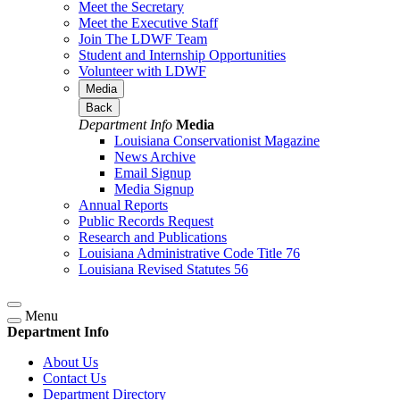
Meet the Secretary
Meet the Executive Staff
Join The LDWF Team
Student and Internship Opportunities
Volunteer with LDWF
Media
Back
Department Info
Media
Louisiana Conservationist Magazine
News Archive
Email Signup
Media Signup
Annual Reports
Public Records Request
Research and Publications
Louisiana Administrative Code Title 76
Louisiana Revised Statutes 56
Menu
Department Info
About Us
Contact Us
Department Directory