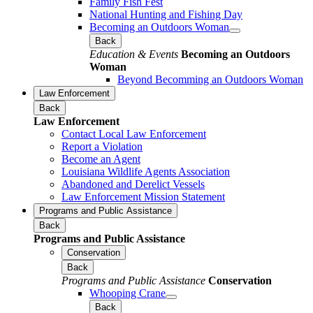
Family Fish Fest
National Hunting and Fishing Day
Becoming an Outdoors Woman
Back
Education & Events
Becoming an Outdoors
Woman
Beyond Becomming an Outdoors Woman
Law Enforcement
Back
Law Enforcement
Contact Local Law Enforcement
Report a Violation
Become an Agent
Louisiana Wildlife Agents Association
Abandoned and Derelict Vessels
Law Enforcement Mission Statement
Programs and Public Assistance
Back
Programs and Public Assistance
Conservation
Back
Programs and Public Assistance
Conservation
Whooping Crane
Back