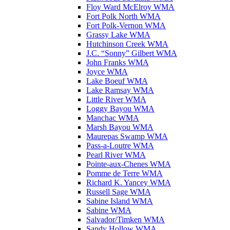
Floy Ward McElroy WMA
Fort Polk North WMA
Fort Polk-Vernon WMA
Grassy Lake WMA
Hutchinson Creek WMA
J.C. “Sonny” Gilbert WMA
John Franks WMA
Joyce WMA
Lake Boeuf WMA
Lake Ramsay WMA
Little River WMA
Loggy Bayou WMA
Manchac WMA
Marsh Bayou WMA
Maurepas Swamp WMA
Pass-a-Loutre WMA
Pearl River WMA
Pointe-aux-Chenes WMA
Pomme de Terre WMA
Richard K. Yancey WMA
Russell Sage WMA
Sabine Island WMA
Sabine WMA
Salvador/Timken WMA
Sandy Hollow WMA