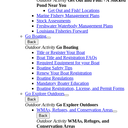
Outdoor Activity
Get Out and Fish! - A Stocked
Pond Near You
Get Out and Fish! Locations
Marine Fishery Management Plans
Stock Assessments
Freshwater Waterbody Management Plans
Louisiana Fisheries Forward
Go Boating
Back
Outdoor Activity
Go Boating
Title or Register Your Boat
Boat Title and Registration FAQs
Required Equipment for your Boat
Boating Safety Tips
Renew Your Boat Registration
Boating Regulations
Mandatory Boater Education
Boating Registration, License, and Permit Forms
Go Explore Outdoors
Back
Outdoor Activity
Go Explore Outdoors
WMAs, Refuges, and Conservation Areas
Back
Outdoor Activity
WMAs, Refuges, and
Conservation Areas