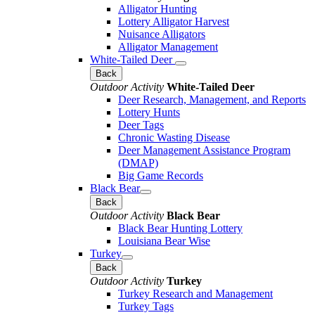
Alligator Hunting
Lottery Alligator Harvest
Nuisance Alligators
Alligator Management
White-Tailed Deer
Back
Outdoor Activity
White-Tailed Deer
Deer Research, Management, and Reports
Lottery Hunts
Deer Tags
Chronic Wasting Disease
Deer Management Assistance Program
(DMAP)
Big Game Records
Black Bear
Back
Outdoor Activity
Black Bear
Black Bear Hunting Lottery
Louisiana Bear Wise
Turkey
Back
Outdoor Activity
Turkey
Turkey Research and Management
Turkey Tags