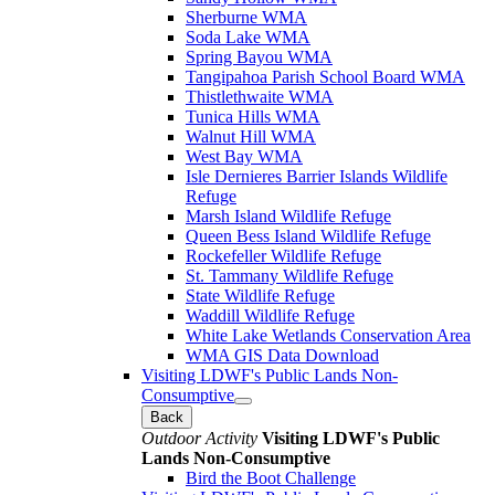
Sherburne WMA
Soda Lake WMA
Spring Bayou WMA
Tangipahoa Parish School Board WMA
Thistlethwaite WMA
Tunica Hills WMA
Walnut Hill WMA
West Bay WMA
Isle Dernieres Barrier Islands Wildlife
Refuge
Marsh Island Wildlife Refuge
Queen Bess Island Wildlife Refuge
Rockefeller Wildlife Refuge
St. Tammany Wildlife Refuge
State Wildlife Refuge
Waddill Wildlife Refuge
White Lake Wetlands Conservation Area
WMA GIS Data Download
Visiting LDWF's Public Lands Non-
Consumptive
Back
Outdoor Activity
Visiting LDWF's Public
Lands Non-Consumptive
Bird the Boot Challenge