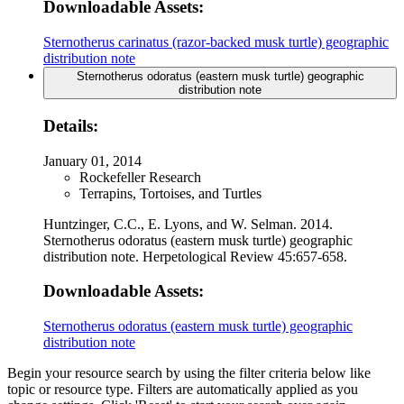
Downloadable Assets:
Sternotherus carinatus (razor-backed musk turtle) geographic
distribution note
Sternotherus odoratus (eastern musk turtle) geographic
distribution note
Details:
January 01, 2014
Rockefeller Research
Terrapins, Tortoises, and Turtles
Huntzinger, C.C., E. Lyons, and W. Selman. 2014.
Sternotherus odoratus (eastern musk turtle) geographic
distribution note. Herpetological Review 45:657-658.
Downloadable Assets:
Sternotherus odoratus (eastern musk turtle) geographic
distribution note
Begin your resource search by using the filter criteria below like
topic or resource type. Filters are automatically applied as you