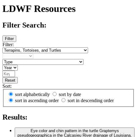
LDWF Resources
Filter Search:
Filter
Filter:
Reset
Sort:
sort alphabetically
sort by date
sort in ascending order
sort in descending order
Results:
Eye color and chin pattern in the turtle Graptemys
pseudogeographica in the Calcasieu River drainage of Louisiana,