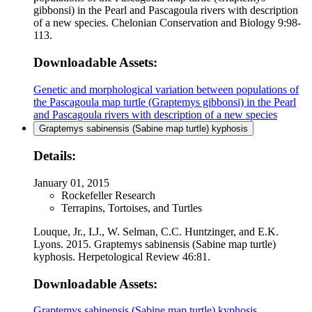
gibbonsi) in the Pearl and Pascagoula rivers with description
of a new species. Chelonian Conservation and Biology 9:98-
113.
Downloadable Assets:
Genetic and morphological variation between populations of
the Pascagoula map turtle (Graptemys gibbonsi) in the Pearl
and Pascagoula rivers with description of a new species
Graptemys sabinensis (Sabine map turtle) kyphosis
Details:
January 01, 2015
Rockefeller Research
Terrapins, Tortoises, and Turtles
Louque, Jr., I.J., W. Selman, C.C. Huntzinger, and E.K.
Lyons. 2015. Graptemys sabinensis (Sabine map turtle)
kyphosis. Herpetological Review 46:81.
Downloadable Assets:
Graptemys sabinensis (Sabine map turtle) kyphosis