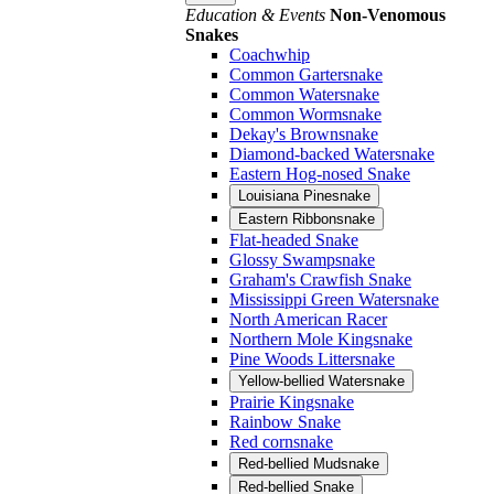
Education & Events
Non-Venomous
Snakes
Coachwhip
Common Gartersnake
Common Watersnake
Common Wormsnake
Dekay's Brownsnake
Diamond-backed Watersnake
Eastern Hog-nosed Snake
Louisiana Pinesnake
Eastern Ribbonsnake
Flat-headed Snake
Glossy Swampsnake
Graham's Crawfish Snake
Mississippi Green Watersnake
North American Racer
Northern Mole Kingsnake
Pine Woods Littersnake
Yellow-bellied Watersnake
Prairie Kingsnake
Rainbow Snake
Red cornsnake
Red-bellied Mudsnake
Red-bellied Snake