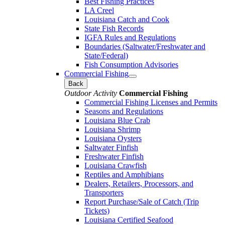
Best Fishing Practices
LA Creel
Louisiana Catch and Cook
State Fish Records
IGFA Rules and Regulations
Boundaries (Saltwater/Freshwater and
State/Federal)
Fish Consumption Advisories
Commercial Fishing
Back
Outdoor Activity
Commercial Fishing
Commercial Fishing Licenses and Permits
Seasons and Regulations
Louisiana Blue Crab
Louisiana Shrimp
Louisiana Oysters
Saltwater Finfish
Freshwater Finfish
Louisiana Crawfish
Reptiles and Amphibians
Dealers, Retailers, Processors, and
Transporters
Report Purchase/Sale of Catch (Trip
Tickets)
Louisiana Certified Seafood