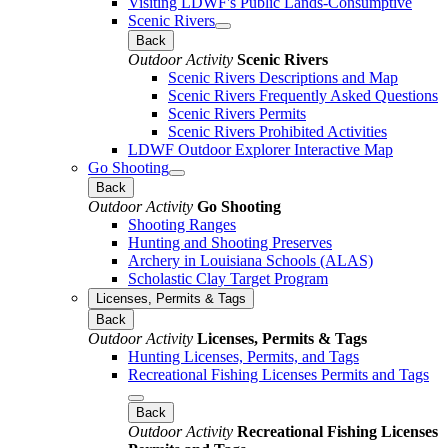
Visiting LDWF's Public Lands-Consumptive
Scenic Rivers
Back
Outdoor Activity
Scenic Rivers
Scenic Rivers Descriptions and Map
Scenic Rivers Frequently Asked Questions
Scenic Rivers Permits
Scenic Rivers Prohibited Activities
LDWF Outdoor Explorer Interactive Map
Go Shooting
Back
Outdoor Activity
Go Shooting
Shooting Ranges
Hunting and Shooting Preserves
Archery in Louisiana Schools (ALAS)
Scholastic Clay Target Program
Licenses, Permits & Tags
Back
Outdoor Activity
Licenses, Permits & Tags
Hunting Licenses, Permits, and Tags
Recreational Fishing Licenses Permits and Tags
Back
Outdoor Activity
Recreational Fishing Licenses