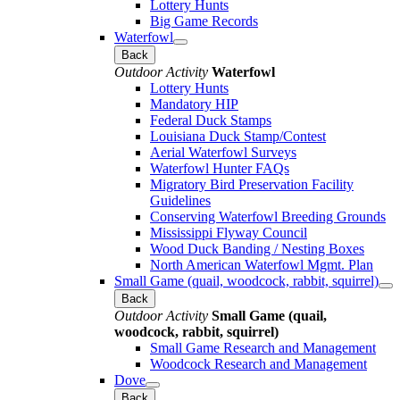
Lottery Hunts
Big Game Records
Waterfowl
Back
Outdoor Activity
Waterfowl
Lottery Hunts
Mandatory HIP
Federal Duck Stamps
Louisiana Duck Stamp/Contest
Aerial Waterfowl Surveys
Waterfowl Hunter FAQs
Migratory Bird Preservation Facility
Guidelines
Conserving Waterfowl Breeding Grounds
Mississippi Flyway Council
Wood Duck Banding / Nesting Boxes
North American Waterfowl Mgmt. Plan
Small Game (quail, woodcock, rabbit, squirrel)
Back
Outdoor Activity
Small Game (quail,
woodcock, rabbit, squirrel)
Small Game Research and Management
Woodcock Research and Management
Dove
Back