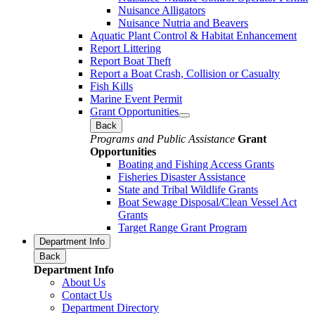
Nuisance Alligators
Nuisance Nutria and Beavers
Aquatic Plant Control & Habitat Enhancement
Report Littering
Report Boat Theft
Report a Boat Crash, Collision or Casualty
Fish Kills
Marine Event Permit
Grant Opportunities
Back
Programs and Public Assistance
Grant
Opportunities
Boating and Fishing Access Grants
Fisheries Disaster Assistance
State and Tribal Wildlife Grants
Boat Sewage Disposal/Clean Vessel Act
Grants
Target Range Grant Program
Department Info
Back
Department Info
About Us
Contact Us
Department Directory