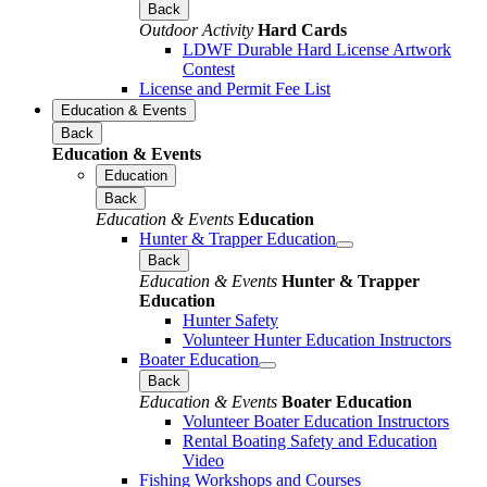
Back
Outdoor Activity
Hard Cards
LDWF Durable Hard License Artwork
Contest
License and Permit Fee List
Education & Events
Back
Education & Events
Education
Back
Education & Events
Education
Hunter & Trapper Education
Back
Education & Events
Hunter & Trapper
Education
Hunter Safety
Volunteer Hunter Education Instructors
Boater Education
Back
Education & Events
Boater Education
Volunteer Boater Education Instructors
Rental Boating Safety and Education
Video
Fishing Workshops and Courses