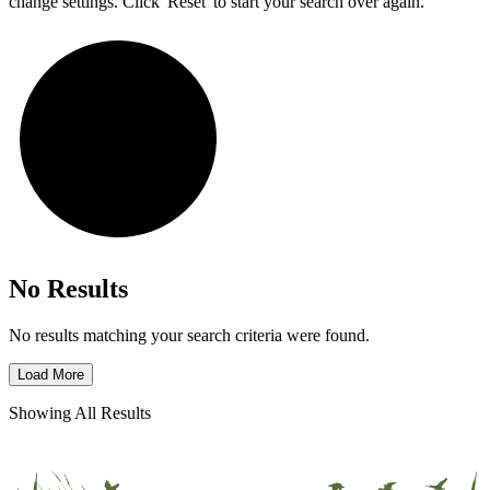
change settings. Click 'Reset' to start your search over again.
No Results
No results matching your search criteria were found.
Load More
Showing All Results