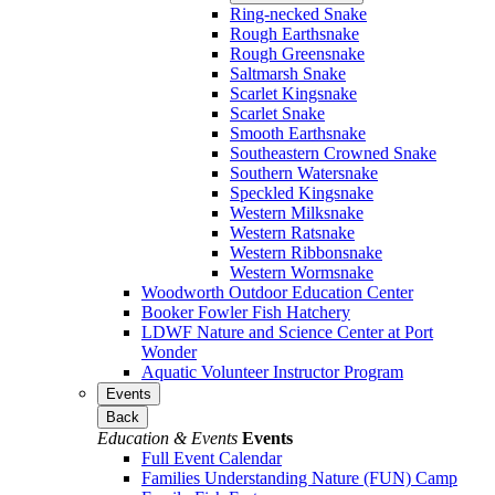
Ring-necked Snake
Rough Earthsnake
Rough Greensnake
Saltmarsh Snake
Scarlet Kingsnake
Scarlet Snake
Smooth Earthsnake
Southeastern Crowned Snake
Southern Watersnake
Speckled Kingsnake
Western Milksnake
Western Ratsnake
Western Ribbonsnake
Western Wormsnake
Woodworth Outdoor Education Center
Booker Fowler Fish Hatchery
LDWF Nature and Science Center at Port
Wonder
Aquatic Volunteer Instructor Program
Events
Back
Education & Events
Events
Full Event Calendar
Families Understanding Nature (FUN) Camp