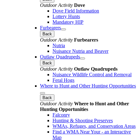
Outdoor Activity
Dove
Dove Field Information
Lottery Hunts
Mandatory HIP
Furbearers
Back
Outdoor Activity
Furbearers
Nutria
Nuisance Nutria and Beaver
Outlaw Quadrupeds
Back
Outdoor Activity
Outlaw Quadrupeds
Nuisance Wildlife Control and Removal
Feral Hogs
Where to Hunt and Other Hunting Opportunities
Back
Outdoor Activity
Where to Hunt and Other
Hunting Opportunities
Falconry
Hunting & Shooting Preserves
WMAs, Refuges, and Conservation Areas
Find a WMA Near Your - an Interactive
Map