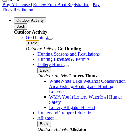
Buy A License
|
Renew Your Boat Registration
|
Pay
Fines/Restitution
Outdoor Activity
Back
Outdoor Activity
Go Hunting
Back
Outdoor Activity
Go Hunting
Hunting Seasons and Regulations
Hunting Licenses & Permits
Lottery Hunts
Back
Outdoor Activity
Lottery Hunts
WhiteWhite Lake Wetlands Conservation
Area Fishing/Boating and Hunting
Lotteries
WMA Youth Lottery Waterfowl Hunter
Safety
Lottery Alligator Harvest
Hunter and Trapper Education
Alligator
Back
Outdoor Activity
Alligator