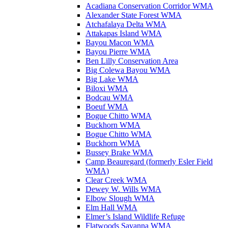
Acadiana Conservation Corridor WMA
Alexander State Forest WMA
Atchafalaya Delta WMA
Attakapas Island WMA
Bayou Macon WMA
Bayou Pierre WMA
Ben Lilly Conservation Area
Big Colewa Bayou WMA
Big Lake WMA
Biloxi WMA
Bodcau WMA
Boeuf WMA
Bogue Chitto WMA
Buckhorn WMA
Bogue Chitto WMA
Buckhorn WMA
Bussey Brake WMA
Camp Beauregard (formerly Esler Field
WMA)
Clear Creek WMA
Dewey W. Wills WMA
Elbow Slough WMA
Elm Hall WMA
Elmer’s Island Wildlife Refuge
Flatwoods Savanna WMA