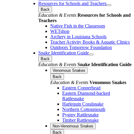
Resources for Schools and Teachers
Back
Education & Events
Resources for Schools and
Teachers
Native Fish in the Classroom
WETshop
Archery in Louisiana Schools
Teacher Activity Books & Aquatic Clinics
Outdoors Tomorrow Foundation
Snake Identification Guide
Back
Education & Events
Snake Identification Guide
Venomous Snakes
Back
Education & Events
Venomous Snakes
Eastern Copperhead
Eastern Diamond-backed
Rattlesnake
Harlequin Coralsnake
Northern Cottonmouth
Pygmy Rattlesnake
Timber Rattlesnake
Non-Venomous Snakes
Back