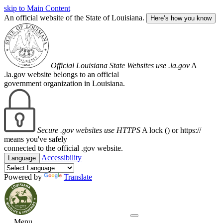
skip to Main Content
An official website of the State of Louisiana.
Here’s how you know
Official Louisiana State Websites use .la.gov
A
.la.gov website belongs to an official
government organization in Louisiana.
Secure .gov websites use HTTPS
A lock (
) or https://
means you've safely
connected to the official .gov website.
Accessibility
Language
Powered by
Translate
Menu