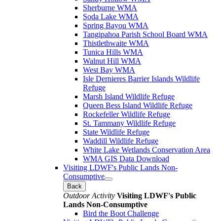
Sherburne WMA
Soda Lake WMA
Spring Bayou WMA
Tangipahoa Parish School Board WMA
Thistlethwaite WMA
Tunica Hills WMA
Walnut Hill WMA
West Bay WMA
Isle Dernieres Barrier Islands Wildlife
Refuge
Marsh Island Wildlife Refuge
Queen Bess Island Wildlife Refuge
Rockefeller Wildlife Refuge
St. Tammany Wildlife Refuge
State Wildlife Refuge
Waddill Wildlife Refuge
White Lake Wetlands Conservation Area
WMA GIS Data Download
Visiting LDWF's Public Lands Non-
Consumptive
Back
Outdoor Activity
Visiting LDWF's Public
Lands Non-Consumptive
Bird the Boot Challenge