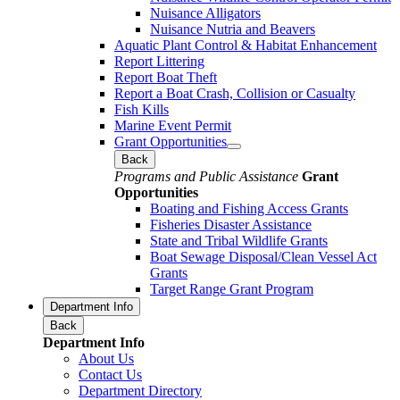
Nuisance Alligators
Nuisance Nutria and Beavers
Aquatic Plant Control & Habitat Enhancement
Report Littering
Report Boat Theft
Report a Boat Crash, Collision or Casualty
Fish Kills
Marine Event Permit
Grant Opportunities
Back
Programs and Public Assistance
Grant
Opportunities
Boating and Fishing Access Grants
Fisheries Disaster Assistance
State and Tribal Wildlife Grants
Boat Sewage Disposal/Clean Vessel Act
Grants
Target Range Grant Program
Department Info
Back
Department Info
About Us
Contact Us
Department Directory