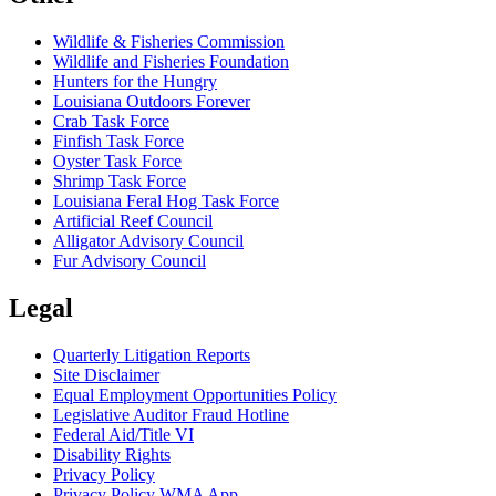
Wildlife & Fisheries Commission
Wildlife and Fisheries Foundation
Hunters for the Hungry
Louisiana Outdoors Forever
Crab Task Force
Finfish Task Force
Oyster Task Force
Shrimp Task Force
Louisiana Feral Hog Task Force
Artificial Reef Council
Alligator Advisory Council
Fur Advisory Council
Legal
Quarterly Litigation Reports
Site Disclaimer
Equal Employment Opportunities Policy
Legislative Auditor Fraud Hotline
Federal Aid/Title VI
Disability Rights
Privacy Policy
Privacy Policy WMA App