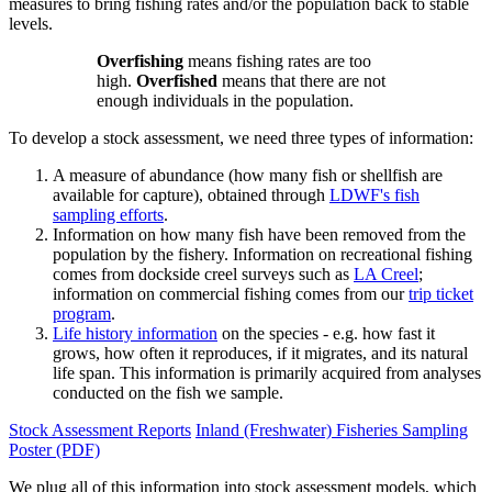
measures to bring fishing rates and/or the population back to stable
levels.
Overfishing
means fishing rates are too
high.
Overfished
means that there are not
enough individuals in the population.
To develop a stock assessment, we need three types of information:
A measure of abundance (how many fish or shellfish are
available for capture), obtained through
LDWF's fish
sampling efforts
.
Information on how many fish have been removed from the
population by the fishery. Information on recreational fishing
comes from dockside creel surveys such as
LA Creel
;
information on commercial fishing comes from our
trip ticket
program
.
Life history information
on the species - e.g. how fast it
grows, how often it reproduces, if it migrates, and its natural
life span. This information is primarily acquired from analyses
conducted on the fish we sample.
Stock Assessment Reports
Inland (Freshwater) Fisheries Sampling
Poster (PDF)
We plug all of this information into stock assessment models, which