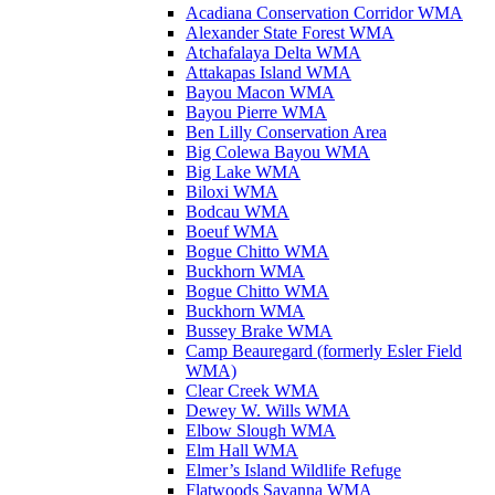
Acadiana Conservation Corridor WMA
Alexander State Forest WMA
Atchafalaya Delta WMA
Attakapas Island WMA
Bayou Macon WMA
Bayou Pierre WMA
Ben Lilly Conservation Area
Big Colewa Bayou WMA
Big Lake WMA
Biloxi WMA
Bodcau WMA
Boeuf WMA
Bogue Chitto WMA
Buckhorn WMA
Bogue Chitto WMA
Buckhorn WMA
Bussey Brake WMA
Camp Beauregard (formerly Esler Field
WMA)
Clear Creek WMA
Dewey W. Wills WMA
Elbow Slough WMA
Elm Hall WMA
Elmer’s Island Wildlife Refuge
Flatwoods Savanna WMA