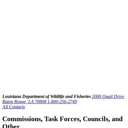
Louisiana Department of Wildlife and Fisheries
2000 Quail Drive
Baton Rouge, LA 70808
1-800-256-2749
All Contacts
Commissions, Task Forces, Councils, and
Other