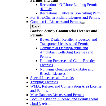
Permits and Tags
Recreational Offshore Landing Permit
(ROLP)
Recreational Saltwater Bowfishing Permit
For-Hire/Charter Fishing Licenses and Permits
Commercial Licenses and Permits
Back
Outdoor Activity
Commercial Licenses and
Permits
Buyer, Dealer, Retailer, Processor, and
Transporter Licenses and Permits
Commercial Fishing/Reptile and
Amphibian Collecting Licenses and
Permits
Hunting Preserve and Game Breeder
Licenses
Nongame Quadruped Exhibitor and
Breeder Licenses
Special Licenses and Permits
Trapping Licenses
WMA, Refuge, and Conservation Area License
and Permits
Miscellaneous Licenses and Permits
Boat Registration, License, and Permit Forms
Hard Cards