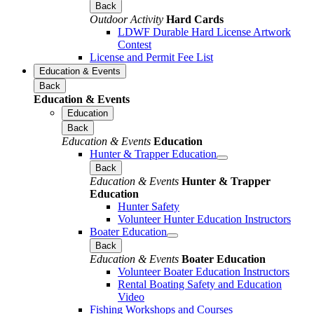
Back
Outdoor Activity
Hard Cards
LDWF Durable Hard License Artwork
Contest
License and Permit Fee List
Education & Events
Back
Education & Events
Education
Back
Education & Events
Education
Hunter & Trapper Education
Back
Education & Events
Hunter & Trapper
Education
Hunter Safety
Volunteer Hunter Education Instructors
Boater Education
Back
Education & Events
Boater Education
Volunteer Boater Education Instructors
Rental Boating Safety and Education
Video
Fishing Workshops and Courses