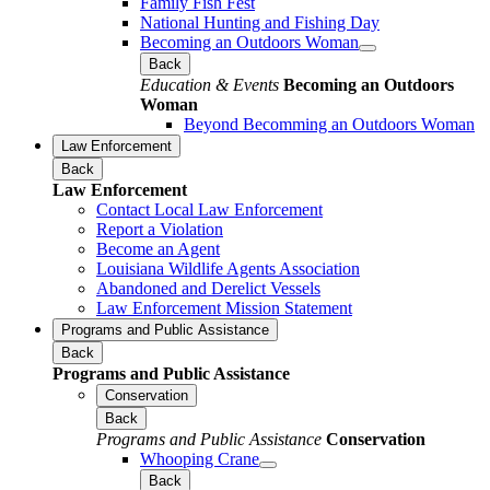
Family Fish Fest
National Hunting and Fishing Day
Becoming an Outdoors Woman
Back
Education & Events
Becoming an Outdoors
Woman
Beyond Becomming an Outdoors Woman
Law Enforcement
Back
Law Enforcement
Contact Local Law Enforcement
Report a Violation
Become an Agent
Louisiana Wildlife Agents Association
Abandoned and Derelict Vessels
Law Enforcement Mission Statement
Programs and Public Assistance
Back
Programs and Public Assistance
Conservation
Back
Programs and Public Assistance
Conservation
Whooping Crane
Back