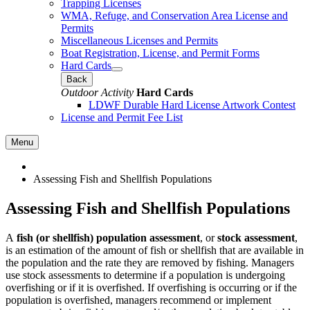
Trapping Licenses
WMA, Refuge, and Conservation Area License and
Permits
Miscellaneous Licenses and Permits
Boat Registration, License, and Permit Forms
Hard Cards
Back
Outdoor Activity
Hard Cards
LDWF Durable Hard License Artwork Contest
License and Permit Fee List
Menu
Assessing Fish and Shellfish Populations
Assessing Fish and Shellfish Populations
A
fish (or shellfish) population assessment
, or
stock assessment
,
is an estimation of the amount of fish or shellfish that are available in
the population and the rate they are removed by fishing. Managers
use stock assessments to determine if a population is undergoing
overfishing or if it is overfished. If overfishing is occurring or if the
population is overfished, managers recommend or implement