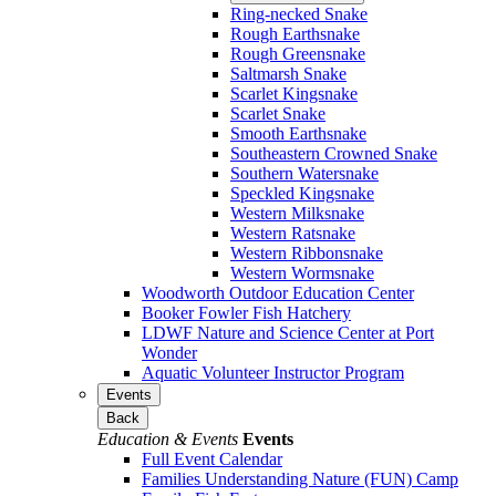
Ring-necked Snake
Rough Earthsnake
Rough Greensnake
Saltmarsh Snake
Scarlet Kingsnake
Scarlet Snake
Smooth Earthsnake
Southeastern Crowned Snake
Southern Watersnake
Speckled Kingsnake
Western Milksnake
Western Ratsnake
Western Ribbonsnake
Western Wormsnake
Woodworth Outdoor Education Center
Booker Fowler Fish Hatchery
LDWF Nature and Science Center at Port
Wonder
Aquatic Volunteer Instructor Program
Events
Back
Education & Events
Events
Full Event Calendar
Families Understanding Nature (FUN) Camp