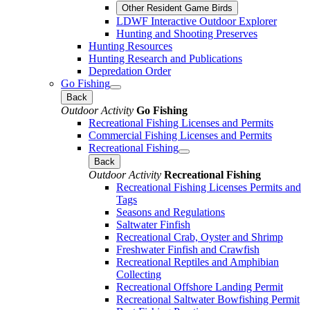
Other Resident Game Birds
LDWF Interactive Outdoor Explorer
Hunting and Shooting Preserves
Hunting Resources
Hunting Research and Publications
Depredation Order
Go Fishing
Back
Outdoor Activity
Go Fishing
Recreational Fishing Licenses and Permits
Commercial Fishing Licenses and Permits
Recreational Fishing
Back
Outdoor Activity
Recreational Fishing
Recreational Fishing Licenses Permits and
Tags
Seasons and Regulations
Saltwater Finfish
Recreational Crab, Oyster and Shrimp
Freshwater Finfish and Crawfish
Recreational Reptiles and Amphibian
Collecting
Recreational Offshore Landing Permit
Recreational Saltwater Bowfishing Permit