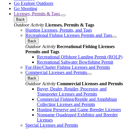
Go Explore Outdoors
Go Shooting
Licenses, Permits & Tags
Back
Outdoor Activity
Licenses, Permits & Tags
Hunting Licenses, Permits, and Tags
Recreational Fishing Licenses Permits and Tags
Back
Outdoor Activity
Recreational Fishing Licenses
Permits and Tags
Recreational Offshore Landing Permit (ROLP)
Recreational Saltwater Bowfishing Permit
For-Hire/Charter Fishing Licenses and Permits
Commercial Licenses and Permits
Back
Outdoor Activity
Commercial Licenses and Permits
Buyer, Dealer, Retailer, Processor, and
Transporter Licenses and Permits
Commercial Fishing/Reptile and Amphibian
Collecting Licenses and Permits
Hunting Preserve and Game Breeder Licenses
Nongame Quadruped Exhibitor and Breeder
Licenses
Special Licenses and Permits