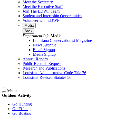
Meet the Secretary
Meet the Executive Staff
Join The LDWF Team
Student and Internship Opportunities
Volunteer with LDWF
Media
Back
Department Info
Media
Louisiana Conservationist Magazine
News Archive
Email Signup
Media Signup
Annual Reports
Public Records Request
Research and Publications
Louisiana Administrative Code Title 76
Louisiana Revised Statutes 56
Menu
Outdoor Activity
Go Hunting
Go Fishing
Go Boating