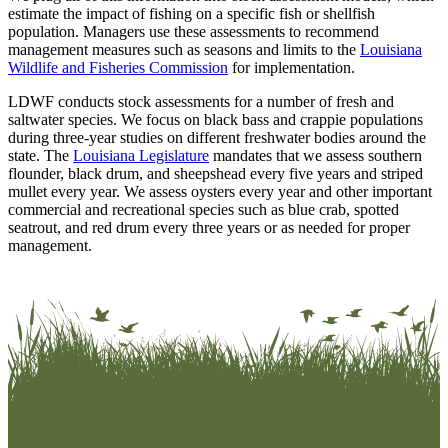
estimate the impact of fishing on a specific fish or shellfish
population. Managers use these assessments to recommend
management measures such as seasons and limits to the
Louisiana
Wildlife and Fisheries Commission
for implementation.
LDWF conducts stock assessments for a number of fresh and
saltwater species. We focus on black bass and crappie populations
during three-year studies on different freshwater bodies around the
state. The
Louisiana Legislature
mandates that we assess southern
flounder, black drum, and sheepshead every five years and striped
mullet every year. We assess oysters every year and other important
commercial and recreational species such as blue crab, spotted
seatrout, and red drum every three years or as needed for proper
management.