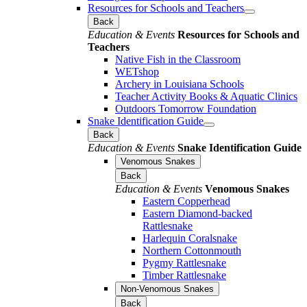
Resources for Schools and Teachers
Back
Education & Events
Resources for Schools and
Teachers
Native Fish in the Classroom
WETshop
Archery in Louisiana Schools
Teacher Activity Books & Aquatic Clinics
Outdoors Tomorrow Foundation
Snake Identification Guide
Back
Education & Events
Snake Identification Guide
Venomous Snakes
Back
Education & Events
Venomous Snakes
Eastern Copperhead
Eastern Diamond-backed
Rattlesnake
Harlequin Coralsnake
Northern Cottonmouth
Pygmy Rattlesnake
Timber Rattlesnake
Non-Venomous Snakes
Back