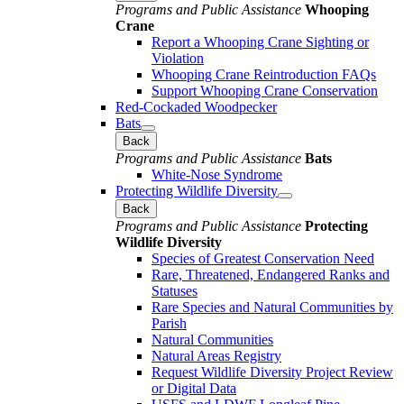
Programs and Public Assistance
Whooping
Crane
Report a Whooping Crane Sighting or
Violation
Whooping Crane Reintroduction FAQs
Support Whooping Crane Conservation
Red-Cockaded Woodpecker
Bats
Back
Programs and Public Assistance
Bats
White-Nose Syndrome
Protecting Wildlife Diversity
Back
Programs and Public Assistance
Protecting
Wildlife Diversity
Species of Greatest Conservation Need
Rare, Threatened, Endangered Ranks and
Statuses
Rare Species and Natural Communities by
Parish
Natural Communities
Natural Areas Registry
Request Wildlife Diversity Project Review
or Digital Data