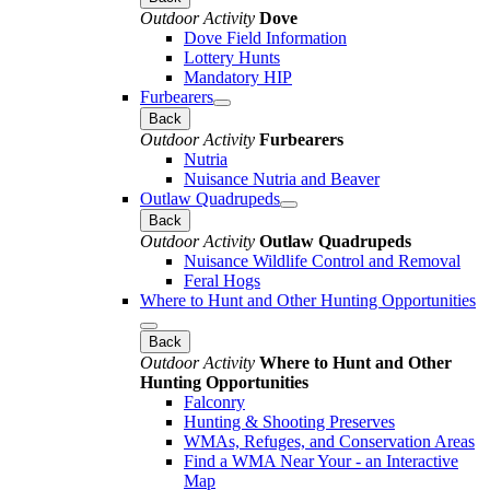
Outdoor Activity
Dove
Dove Field Information
Lottery Hunts
Mandatory HIP
Furbearers
Back
Outdoor Activity
Furbearers
Nutria
Nuisance Nutria and Beaver
Outlaw Quadrupeds
Back
Outdoor Activity
Outlaw Quadrupeds
Nuisance Wildlife Control and Removal
Feral Hogs
Where to Hunt and Other Hunting Opportunities
Back
Outdoor Activity
Where to Hunt and Other
Hunting Opportunities
Falconry
Hunting & Shooting Preserves
WMAs, Refuges, and Conservation Areas
Find a WMA Near Your - an Interactive
Map