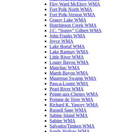
Floy Ward McElroy WMA
Fort Polk North WMA
Fort Polk-Vernon WMA
Grassy Lake WMA
Hutchinson Creek WMA
J.C. “Sonny” Gilbert WMA
John Franks WMA
Joyce WMA
Lake Boeuf WMA
Lake Ramsay WMA
Little River WMA
Loggy Bayou WMA
Manchac WMA
Marsh Bayou WMA
Maurepas Swamp WMA
Pass-a-Loutre WMA
Pearl River WMA
Pointe-aux-Chenes WMA
Pomme de Terre WMA
Richard K. Yancey WMA
Russell Sage WMA
Sabine Island WMA
Sabine WMA
Salvador/Timken WMA
Sandy Hollow WMA