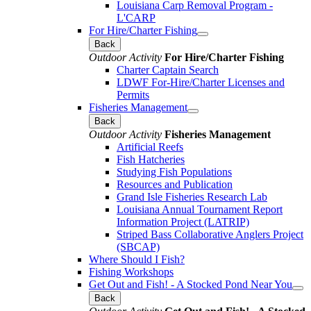
Louisiana Carp Removal Program -
L'CARP
For Hire/Charter Fishing
Back
Outdoor Activity
For Hire/Charter Fishing
Charter Captain Search
LDWF For-Hire/Charter Licenses and
Permits
Fisheries Management
Back
Outdoor Activity
Fisheries Management
Artificial Reefs
Fish Hatcheries
Studying Fish Populations
Resources and Publication
Grand Isle Fisheries Research Lab
Louisiana Annual Tournament Report
Information Project (LATRIP)
Striped Bass Collaborative Anglers Project
(SBCAP)
Where Should I Fish?
Fishing Workshops
Get Out and Fish! - A Stocked Pond Near You
Back