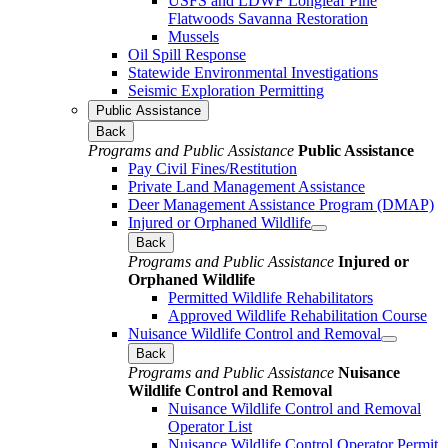
USFS and LDWF Longleaf Pine
Flatwoods Savanna Restoration
Mussels
Oil Spill Response
Statewide Environmental Investigations
Seismic Exploration Permitting
Public Assistance
Back
Programs and Public Assistance
Public Assistance
Pay Civil Fines/Restitution
Private Land Management Assistance
Deer Management Assistance Program (DMAP)
Injured or Orphaned Wildlife
Back
Programs and Public Assistance
Injured or
Orphaned Wildlife
Permitted Wildlife Rehabilitators
Approved Wildlife Rehabilitation Course
Nuisance Wildlife Control and Removal
Back
Programs and Public Assistance
Nuisance
Wildlife Control and Removal
Nuisance Wildlife Control and Removal
Operator List
Nuisance Wildlife Control Operator Permit