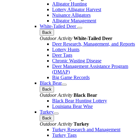
Alligator Hunting
Lottery Alligator Harvest
Nuisance Alligators
Alligator Management
White-Tailed Deer
Back
Outdoor Activity
White-Tailed Deer
Deer Research, Management, and Reports
Lottery Hunts
Deer Tags
Chronic Wasting Disease
Deer Management Assistance Program
(DMAP)
Big Game Records
Black Bear
Back
Outdoor Activity
Black Bear
Black Bear Hunting Lottery
Louisiana Bear Wise
Turkey
Back
Outdoor Activity
Turkey
Turkey Research and Management
Turkey Tags