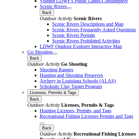
Visiting LDWF's Public Lands-Consumptive
Scenic Rivers
Back
Outdoor Activity
Scenic Rivers
Scenic Rivers Descriptions and Map
Scenic Rivers Frequently Asked Questions
Scenic Rivers Permits
Scenic Rivers Prohibited Activities
LDWF Outdoor Explorer Interactive Map
Go Shooting
Back
Outdoor Activity
Go Shooting
Shooting Ranges
Hunting and Shooting Preserves
Archery in Louisiana Schools (ALAS)
Scholastic Clay Target Program
Licenses, Permits & Tags
Back
Outdoor Activity
Licenses, Permits & Tags
Hunting Licenses, Permits, and Tags
Recreational Fishing Licenses Permits and Tags
Back
Outdoor Activity
Recreational Fishing Licenses