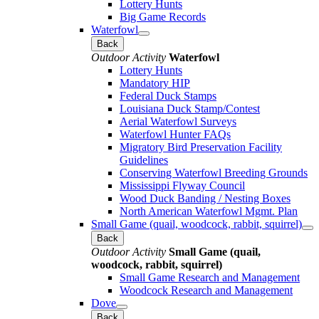
Lottery Hunts
Big Game Records
Waterfowl
Back
Outdoor Activity
Waterfowl
Lottery Hunts
Mandatory HIP
Federal Duck Stamps
Louisiana Duck Stamp/Contest
Aerial Waterfowl Surveys
Waterfowl Hunter FAQs
Migratory Bird Preservation Facility
Guidelines
Conserving Waterfowl Breeding Grounds
Mississippi Flyway Council
Wood Duck Banding / Nesting Boxes
North American Waterfowl Mgmt. Plan
Small Game (quail, woodcock, rabbit, squirrel)
Back
Outdoor Activity
Small Game (quail,
woodcock, rabbit, squirrel)
Small Game Research and Management
Woodcock Research and Management
Dove
Back