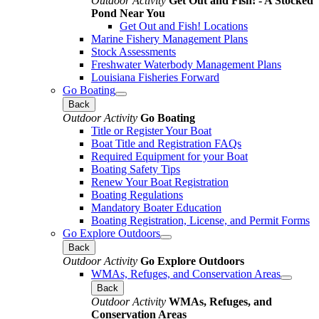
Outdoor Activity
Get Out and Fish! - A Stocked
Pond Near You
Get Out and Fish! Locations
Marine Fishery Management Plans
Stock Assessments
Freshwater Waterbody Management Plans
Louisiana Fisheries Forward
Go Boating
Back
Outdoor Activity
Go Boating
Title or Register Your Boat
Boat Title and Registration FAQs
Required Equipment for your Boat
Boating Safety Tips
Renew Your Boat Registration
Boating Regulations
Mandatory Boater Education
Boating Registration, License, and Permit Forms
Go Explore Outdoors
Back
Outdoor Activity
Go Explore Outdoors
WMAs, Refuges, and Conservation Areas
Back
Outdoor Activity
WMAs, Refuges, and
Conservation Areas