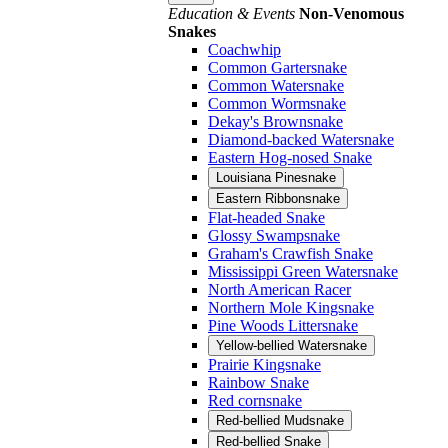
Education & Events
Non-Venomous
Snakes
Coachwhip
Common Gartersnake
Common Watersnake
Common Wormsnake
Dekay's Brownsnake
Diamond-backed Watersnake
Eastern Hog-nosed Snake
Louisiana Pinesnake
Eastern Ribbonsnake
Flat-headed Snake
Glossy Swampsnake
Graham's Crawfish Snake
Mississippi Green Watersnake
North American Racer
Northern Mole Kingsnake
Pine Woods Littersnake
Yellow-bellied Watersnake
Prairie Kingsnake
Rainbow Snake
Red cornsnake
Red-bellied Mudsnake
Red-bellied Snake