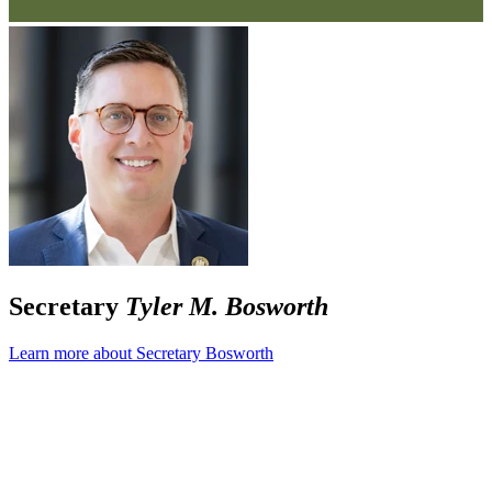
Secretary
Tyler M. Bosworth
Learn more about Secretary Bosworth