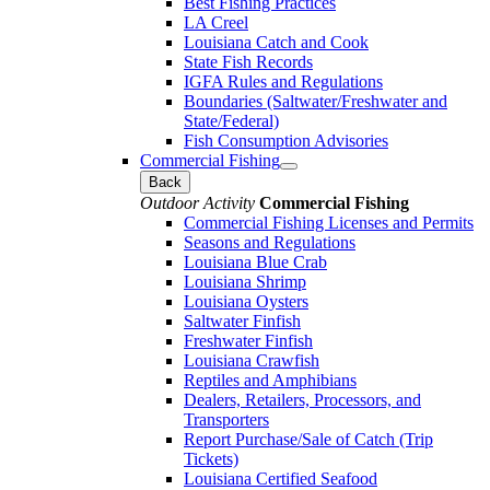
Best Fishing Practices
LA Creel
Louisiana Catch and Cook
State Fish Records
IGFA Rules and Regulations
Boundaries (Saltwater/Freshwater and
State/Federal)
Fish Consumption Advisories
Commercial Fishing
Back
Outdoor Activity
Commercial Fishing
Commercial Fishing Licenses and Permits
Seasons and Regulations
Louisiana Blue Crab
Louisiana Shrimp
Louisiana Oysters
Saltwater Finfish
Freshwater Finfish
Louisiana Crawfish
Reptiles and Amphibians
Dealers, Retailers, Processors, and
Transporters
Report Purchase/Sale of Catch (Trip
Tickets)
Louisiana Certified Seafood