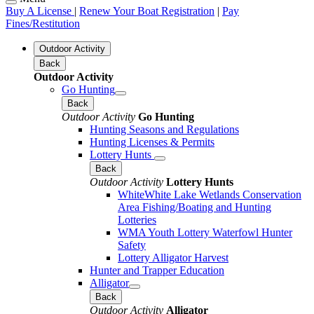
Buy A License
|
Renew Your Boat Registration
|
Pay
Fines/Restitution
Outdoor Activity
Back
Outdoor Activity
Go Hunting
Back
Outdoor Activity
Go Hunting
Hunting Seasons and Regulations
Hunting Licenses & Permits
Lottery Hunts
Back
Outdoor Activity
Lottery Hunts
WhiteWhite Lake Wetlands Conservation
Area Fishing/Boating and Hunting
Lotteries
WMA Youth Lottery Waterfowl Hunter
Safety
Lottery Alligator Harvest
Hunter and Trapper Education
Alligator
Back
Outdoor Activity
Alligator