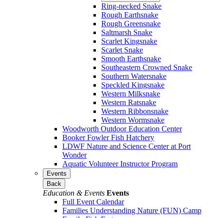
Ring-necked Snake
Rough Earthsnake
Rough Greensnake
Saltmarsh Snake
Scarlet Kingsnake
Scarlet Snake
Smooth Earthsnake
Southeastern Crowned Snake
Southern Watersnake
Speckled Kingsnake
Western Milksnake
Western Ratsnake
Western Ribbonsnake
Western Wormsnake
Woodworth Outdoor Education Center
Booker Fowler Fish Hatchery
LDWF Nature and Science Center at Port
Wonder
Aquatic Volunteer Instructor Program
Events
Back
Education & Events
Events
Full Event Calendar
Families Understanding Nature (FUN) Camp