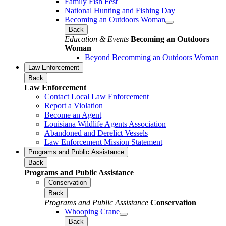
Family Fish Fest
National Hunting and Fishing Day
Becoming an Outdoors Woman
Back
Education & Events
Becoming an Outdoors
Woman
Beyond Becomming an Outdoors Woman
Law Enforcement
Back
Law Enforcement
Contact Local Law Enforcement
Report a Violation
Become an Agent
Louisiana Wildlife Agents Association
Abandoned and Derelict Vessels
Law Enforcement Mission Statement
Programs and Public Assistance
Back
Programs and Public Assistance
Conservation
Back
Programs and Public Assistance
Conservation
Whooping Crane
Back