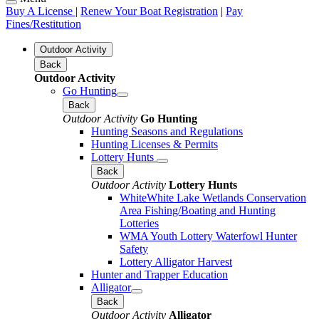
Buy A License
|
Renew Your Boat Registration
|
Pay
Fines/Restitution
Outdoor Activity
Back
Outdoor Activity
Go Hunting
Back
Outdoor Activity
Go Hunting
Hunting Seasons and Regulations
Hunting Licenses & Permits
Lottery Hunts
Back
Outdoor Activity
Lottery Hunts
WhiteWhite Lake Wetlands Conservation
Area Fishing/Boating and Hunting
Lotteries
WMA Youth Lottery Waterfowl Hunter
Safety
Lottery Alligator Harvest
Hunter and Trapper Education
Alligator
Back
Outdoor Activity
Alligator