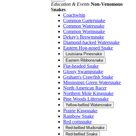
Education & Events
Non-Venomous
Snakes
Coachwhip
Common Gartersnake
Common Watersnake
Common Wormsnake
Dekay's Brownsnake
Diamond-backed Watersnake
Eastern Hog-nosed Snake
Louisiana Pinesnake
Eastern Ribbonsnake
Flat-headed Snake
Glossy Swampsnake
Graham's Crawfish Snake
Mississippi Green Watersnake
North American Racer
Northern Mole Kingsnake
Pine Woods Littersnake
Yellow-bellied Watersnake
Prairie Kingsnake
Rainbow Snake
Red cornsnake
Red-bellied Mudsnake
Red-bellied Snake