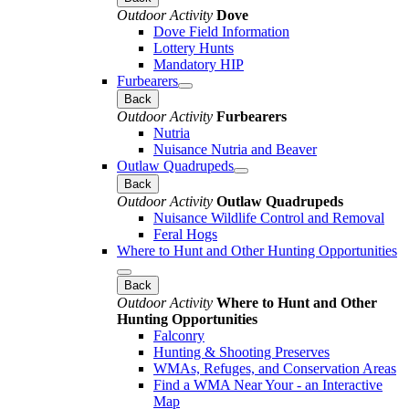
Outdoor Activity
Dove
Dove Field Information
Lottery Hunts
Mandatory HIP
Furbearers
Back
Outdoor Activity
Furbearers
Nutria
Nuisance Nutria and Beaver
Outlaw Quadrupeds
Back
Outdoor Activity
Outlaw Quadrupeds
Nuisance Wildlife Control and Removal
Feral Hogs
Where to Hunt and Other Hunting Opportunities
Back
Outdoor Activity
Where to Hunt and Other
Hunting Opportunities
Falconry
Hunting & Shooting Preserves
WMAs, Refuges, and Conservation Areas
Find a WMA Near Your - an Interactive
Map