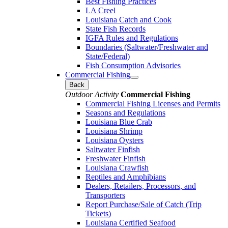
Best Fishing Practices
LA Creel
Louisiana Catch and Cook
State Fish Records
IGFA Rules and Regulations
Boundaries (Saltwater/Freshwater and
State/Federal)
Fish Consumption Advisories
Commercial Fishing
Back
Outdoor Activity
Commercial Fishing
Commercial Fishing Licenses and Permits
Seasons and Regulations
Louisiana Blue Crab
Louisiana Shrimp
Louisiana Oysters
Saltwater Finfish
Freshwater Finfish
Louisiana Crawfish
Reptiles and Amphibians
Dealers, Retailers, Processors, and
Transporters
Report Purchase/Sale of Catch (Trip
Tickets)
Louisiana Certified Seafood