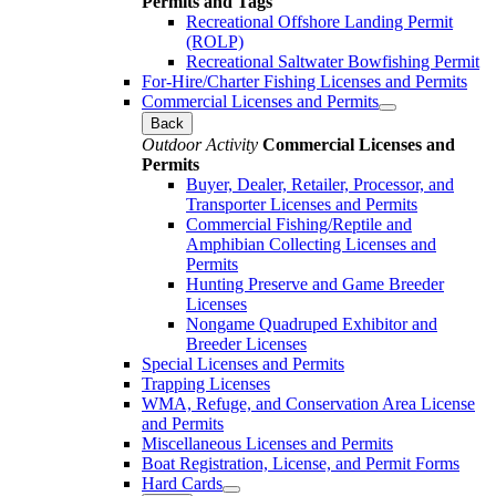
Permits and Tags
Recreational Offshore Landing Permit
(ROLP)
Recreational Saltwater Bowfishing Permit
For-Hire/Charter Fishing Licenses and Permits
Commercial Licenses and Permits
Back
Outdoor Activity
Commercial Licenses and
Permits
Buyer, Dealer, Retailer, Processor, and
Transporter Licenses and Permits
Commercial Fishing/Reptile and
Amphibian Collecting Licenses and
Permits
Hunting Preserve and Game Breeder
Licenses
Nongame Quadruped Exhibitor and
Breeder Licenses
Special Licenses and Permits
Trapping Licenses
WMA, Refuge, and Conservation Area License
and Permits
Miscellaneous Licenses and Permits
Boat Registration, License, and Permit Forms
Hard Cards