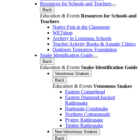
Resources for Schools and Teachers
Back
Education & Events
Resources for Schools and
Teachers
Native Fish in the Classroom
WETshop
Archery in Louisiana Schools
Teacher Activity Books & Aquatic Clinics
Outdoors Tomorrow Foundation
Snake Identification Guide
Back
Education & Events
Snake Identification Guide
Venomous Snakes
Back
Education & Events
Venomous Snakes
Eastern Copperhead
Eastern Diamond-backed
Rattlesnake
Harlequin Coralsnake
Northern Cottonmouth
Pygmy Rattlesnake
Timber Rattlesnake
Non-Venomous Snakes
Back