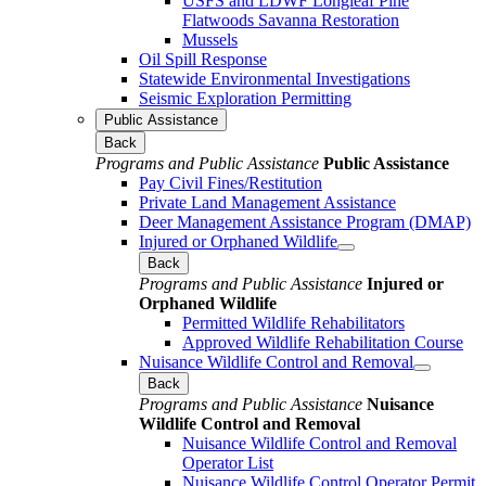
USFS and LDWF Longleaf Pine
Flatwoods Savanna Restoration
Mussels
Oil Spill Response
Statewide Environmental Investigations
Seismic Exploration Permitting
Public Assistance
Back
Programs and Public Assistance
Public Assistance
Pay Civil Fines/Restitution
Private Land Management Assistance
Deer Management Assistance Program (DMAP)
Injured or Orphaned Wildlife
Back
Programs and Public Assistance
Injured or
Orphaned Wildlife
Permitted Wildlife Rehabilitators
Approved Wildlife Rehabilitation Course
Nuisance Wildlife Control and Removal
Back
Programs and Public Assistance
Nuisance
Wildlife Control and Removal
Nuisance Wildlife Control and Removal
Operator List
Nuisance Wildlife Control Operator Permit