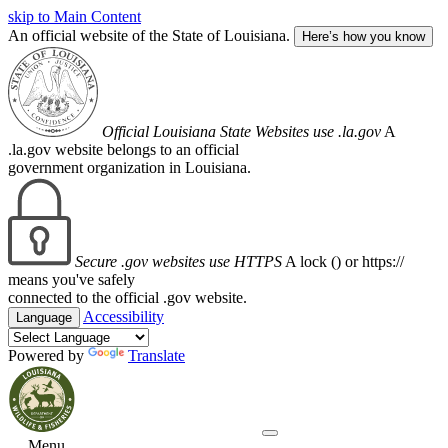
skip to Main Content
An official website of the State of Louisiana.
Here’s how you know
Official Louisiana State Websites use .la.gov
A
.la.gov website belongs to an official
government organization in Louisiana.
Secure .gov websites use HTTPS
A lock (
) or https://
means you've safely
connected to the official .gov website.
Accessibility
Language
Powered by
Translate
Menu