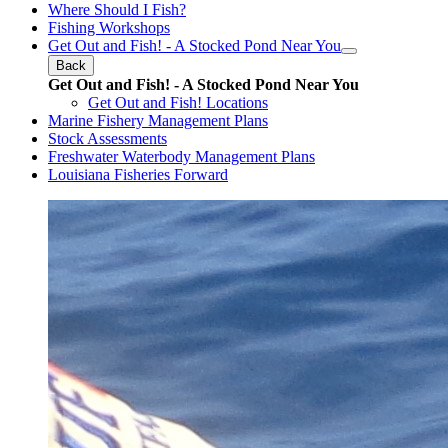
Where Should I Fish?
Fishing Workshops
Get Out and Fish! - A Stocked Pond Near You
Back
Get Out and Fish! - A Stocked Pond Near You
Get Out and Fish! Locations
Marine Fishery Management Plans
Stock Assessments
Freshwater Waterbody Management Plans
Louisiana Fisheries Forward