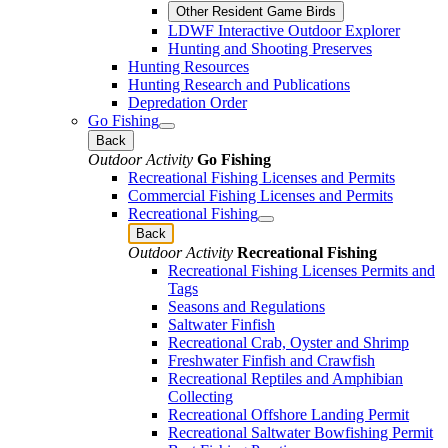
Other Resident Game Birds
LDWF Interactive Outdoor Explorer
Hunting and Shooting Preserves
Hunting Resources
Hunting Research and Publications
Depredation Order
Go Fishing
Back
Outdoor Activity
Go Fishing
Recreational Fishing Licenses and Permits
Commercial Fishing Licenses and Permits
Recreational Fishing
Back
Outdoor Activity
Recreational Fishing
Recreational Fishing Licenses Permits and
Tags
Seasons and Regulations
Saltwater Finfish
Recreational Crab, Oyster and Shrimp
Freshwater Finfish and Crawfish
Recreational Reptiles and Amphibian
Collecting
Recreational Offshore Landing Permit
Recreational Saltwater Bowfishing Permit