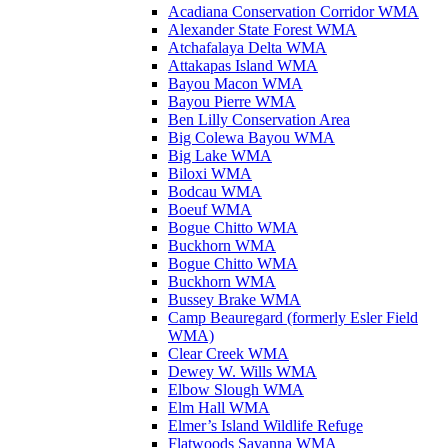
Acadiana Conservation Corridor WMA
Alexander State Forest WMA
Atchafalaya Delta WMA
Attakapas Island WMA
Bayou Macon WMA
Bayou Pierre WMA
Ben Lilly Conservation Area
Big Colewa Bayou WMA
Big Lake WMA
Biloxi WMA
Bodcau WMA
Boeuf WMA
Bogue Chitto WMA
Buckhorn WMA
Bogue Chitto WMA
Buckhorn WMA
Bussey Brake WMA
Camp Beauregard (formerly Esler Field
WMA)
Clear Creek WMA
Dewey W. Wills WMA
Elbow Slough WMA
Elm Hall WMA
Elmer’s Island Wildlife Refuge
Flatwoods Savanna WMA