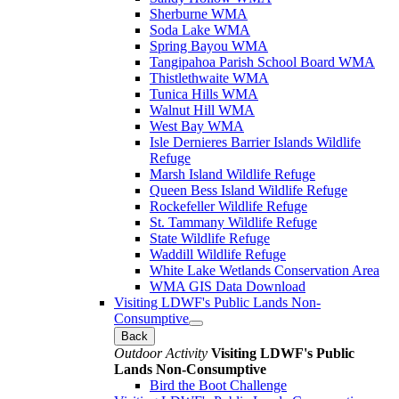
Sherburne WMA
Soda Lake WMA
Spring Bayou WMA
Tangipahoa Parish School Board WMA
Thistlethwaite WMA
Tunica Hills WMA
Walnut Hill WMA
West Bay WMA
Isle Dernieres Barrier Islands Wildlife
Refuge
Marsh Island Wildlife Refuge
Queen Bess Island Wildlife Refuge
Rockefeller Wildlife Refuge
St. Tammany Wildlife Refuge
State Wildlife Refuge
Waddill Wildlife Refuge
White Lake Wetlands Conservation Area
WMA GIS Data Download
Visiting LDWF's Public Lands Non-
Consumptive
Back
Outdoor Activity
Visiting LDWF's Public
Lands Non-Consumptive
Bird the Boot Challenge