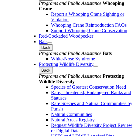
Programs and Public Assistance
Whooping
Crane
Report a Whooping Crane Sighting or
Violation
Whooping Crane Reintroduction FAQs
Support Whooping Crane Conservation
Red-Cockaded Woodpecker
Bats
Back
Programs and Public Assistance
Bats
White-Nose Syndrome
Protecting Wildlife Diversity
Back
Programs and Public Assistance
Protecting
Wildlife Diversity
Species of Greatest Conservation Need
Rare, Threatened, Endangered Ranks and
Statuses
Rare Species and Natural Communities by
Parish
Natural Communities
Natural Areas Registry
Request Wildlife Diversity Project Review
or Digital Data