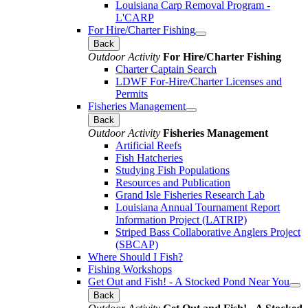
Louisiana Carp Removal Program -
L'CARP
For Hire/Charter Fishing
Back
Outdoor Activity
For Hire/Charter Fishing
Charter Captain Search
LDWF For-Hire/Charter Licenses and
Permits
Fisheries Management
Back
Outdoor Activity
Fisheries Management
Artificial Reefs
Fish Hatcheries
Studying Fish Populations
Resources and Publication
Grand Isle Fisheries Research Lab
Louisiana Annual Tournament Report
Information Project (LATRIP)
Striped Bass Collaborative Anglers Project
(SBCAP)
Where Should I Fish?
Fishing Workshops
Get Out and Fish! - A Stocked Pond Near You
Back