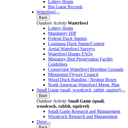
Lottery Hunts
Big Game Records
Waterfowl
Back
Outdoor Activity
Waterfowl
Lottery Hunts
Mandatory HIP
Federal Duck Stamps
Louisiana Duck Stamp/Contest
Aerial Waterfowl Surveys
Waterfowl Hunter FAQs
Migratory Bird Preservation Facility
Guidelines
Conserving Waterfowl Breeding Grounds
Mississippi Flyway Council
Wood Duck Banding / Nesting Boxes
North American Waterfowl Mgmt. Plan
Small Game (quail, woodcock, rabbit, squirrel)
Back
Outdoor Activity
Small Game (quail,
woodcock, rabbit, squirrel)
Small Game Research and Management
Woodcock Research and Management
Dove
Back