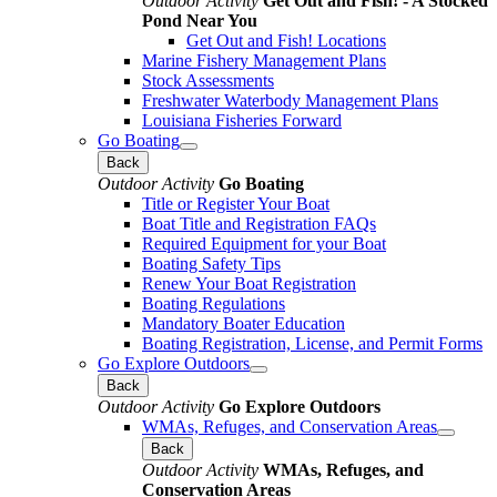
Outdoor Activity
Get Out and Fish! - A Stocked
Pond Near You
Get Out and Fish! Locations
Marine Fishery Management Plans
Stock Assessments
Freshwater Waterbody Management Plans
Louisiana Fisheries Forward
Go Boating
Back
Outdoor Activity
Go Boating
Title or Register Your Boat
Boat Title and Registration FAQs
Required Equipment for your Boat
Boating Safety Tips
Renew Your Boat Registration
Boating Regulations
Mandatory Boater Education
Boating Registration, License, and Permit Forms
Go Explore Outdoors
Back
Outdoor Activity
Go Explore Outdoors
WMAs, Refuges, and Conservation Areas
Back
Outdoor Activity
WMAs, Refuges, and
Conservation Areas