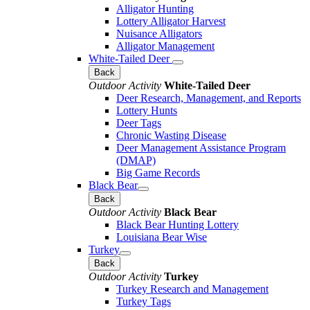
Alligator Hunting
Lottery Alligator Harvest
Nuisance Alligators
Alligator Management
White-Tailed Deer
Back
Outdoor Activity
White-Tailed Deer
Deer Research, Management, and Reports
Lottery Hunts
Deer Tags
Chronic Wasting Disease
Deer Management Assistance Program
(DMAP)
Big Game Records
Black Bear
Back
Outdoor Activity
Black Bear
Black Bear Hunting Lottery
Louisiana Bear Wise
Turkey
Back
Outdoor Activity
Turkey
Turkey Research and Management
Turkey Tags