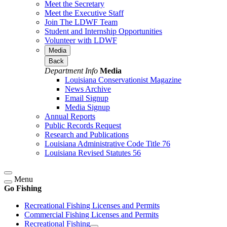
Meet the Secretary
Meet the Executive Staff
Join The LDWF Team
Student and Internship Opportunities
Volunteer with LDWF
Media
Back
Department Info
Media
Louisiana Conservationist Magazine
News Archive
Email Signup
Media Signup
Annual Reports
Public Records Request
Research and Publications
Louisiana Administrative Code Title 76
Louisiana Revised Statutes 56
Menu
Go Fishing
Recreational Fishing Licenses and Permits
Commercial Fishing Licenses and Permits
Recreational Fishing