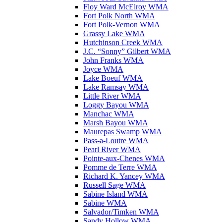
Floy Ward McElroy WMA
Fort Polk North WMA
Fort Polk-Vernon WMA
Grassy Lake WMA
Hutchinson Creek WMA
J.C. “Sonny” Gilbert WMA
John Franks WMA
Joyce WMA
Lake Boeuf WMA
Lake Ramsay WMA
Little River WMA
Loggy Bayou WMA
Manchac WMA
Marsh Bayou WMA
Maurepas Swamp WMA
Pass-a-Loutre WMA
Pearl River WMA
Pointe-aux-Chenes WMA
Pomme de Terre WMA
Richard K. Yancey WMA
Russell Sage WMA
Sabine Island WMA
Sabine WMA
Salvador/Timken WMA
Sandy Hollow WMA