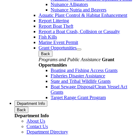
Nuisance Alligators
Nuisance Nutria and Beavers
Aquatic Plant Control & Habitat Enhancement
Report Littering
Report Boat Theft
Report a Boat Crash, Collision or Casualty
Fish Kills
Marine Event Permit
Grant Opportunities
Back
Programs and Public Assistance
Grant
Opportunities
Boating and Fishing Access Grants
Fisheries Disaster Assistance
State and Tribal Wildlife Grants
Boat Sewage Disposal/Clean Vessel Act
Grants
Target Range Grant Program
Department Info
Back
Department Info
About Us
Contact Us
Department Directory