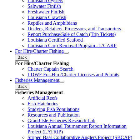
Louisiana Oysters
Saltwater Finfish
Freshwater Finfish
Louisiana Crawfish
Reptiles and Amphibians
Dealers, Retailers, Processors, and Transporters
Report Purchase/Sale of Catch (Trip Tickets)
Louisiana Certified Seafood
Louisiana Carp Removal Program - L'CARP
For Hire/Charter Fishing
Back
For Hire/Charter Fishing
Charter Captain Search
LDWF For-Hire/Charter Licenses and Permits
Fisheries Management
Back
Fisheries Management
Artificial Reefs
Fish Hatcheries
Studying Fish Populations
Resources and Publication
Grand Isle Fisheries Research Lab
Louisiana Annual Tournament Report Information
Project (LATRIP)
Striped Bass Collaborative Anglers Project (SBCAP)