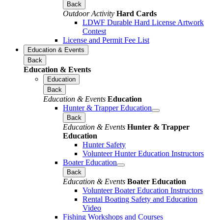
Back
Outdoor Activity
Hard Cards
LDWF Durable Hard License Artwork
Contest
License and Permit Fee List
Education & Events
Back
Education & Events
Education
Back
Education & Events
Education
Hunter & Trapper Education
Back
Education & Events
Hunter & Trapper
Education
Hunter Safety
Volunteer Hunter Education Instructors
Boater Education
Back
Education & Events
Boater Education
Volunteer Boater Education Instructors
Rental Boating Safety and Education
Video
Fishing Workshops and Courses