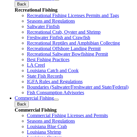
Back
Recreational Fishing
Recreational Fishing Licenses Permits and Tags
Seasons and Regulations
Saltwater Finfish
Recreational Crab, Oyster and Shrimp
Freshwater Finfish and Crawfish
Recreational Reptiles and Amphibian Collecting
Recreational Offshore Landing Permit
Recreational Saltwater Bowfishing Permit
Best Fishing Practices
LA Creel
Louisiana Catch and Cook
State Fish Records
IGFA Rules and Regulations
Boundaries (Saltwater/Freshwater and State/Federal)
Fish Consumption Advisories
Commercial Fishing
Back
Commercial Fishing
Commercial Fishing Licenses and Permits
Seasons and Regulations
Louisiana Blue Crab
Louisiana Shrimp