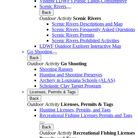
Visiting LDWF's Public Lands-Consumptive
Scenic Rivers
Back
Outdoor Activity
Scenic Rivers
Scenic Rivers Descriptions and Map
Scenic Rivers Frequently Asked Questions
Scenic Rivers Permits
Scenic Rivers Prohibited Activities
LDWF Outdoor Explorer Interactive Map
Go Shooting
Back
Outdoor Activity
Go Shooting
Shooting Ranges
Hunting and Shooting Preserves
Archery in Louisiana Schools (ALAS)
Scholastic Clay Target Program
Licenses, Permits & Tags
Back
Outdoor Activity
Licenses, Permits & Tags
Hunting Licenses, Permits, and Tags
Recreational Fishing Licenses Permits and Tags
Back
Outdoor Activity
Recreational Fishing Licenses