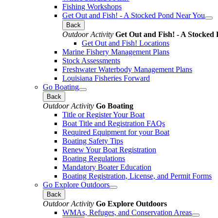
Fishing Workshops
Get Out and Fish! - A Stocked Pond Near You
Back
Outdoor Activity
Get Out and Fish! - A Stocked
Get Out and Fish! Locations
Marine Fishery Management Plans
Stock Assessments
Freshwater Waterbody Management Plans
Louisiana Fisheries Forward
Go Boating
Back
Outdoor Activity
Go Boating
Title or Register Your Boat
Boat Title and Registration FAQs
Required Equipment for your Boat
Boating Safety Tips
Renew Your Boat Registration
Boating Regulations
Mandatory Boater Education
Boating Registration, License, and Permit Forms
Go Explore Outdoors
Back
Outdoor Activity
Go Explore Outdoors
WMAs, Refuges, and Conservation Areas