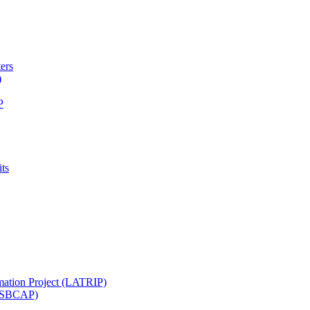
ters
)
P
ts
mation Project (LATRIP)
t (SBCAP)