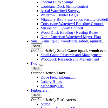
Federal Duck Stamps
Louisiana Duck Stamp/Contest
Aerial Waterfowl Surveys
Waterfowl Hunter FAQs
Migratory Bird Preservation Facility Guidel
Conserving Waterfowl Breeding Grounds
Mississippi Flyway Council
Wood Duck Banding / Nesting Boxes
North American Waterfowl Mgmt. Plan
Small Game (quail, woodcock, rabbit, squirrel)
Back
Outdoor Activity
Small Game (quail, woodcock, r
Small Game Research and Management
Woodcock Research and Management
Dove
Back
Outdoor Activity
Dove
Dove Field Information
Lottery Hunts
Mandatory HIP
Furbearers
Back
Outdoor Activity
Furbearers
Nutria