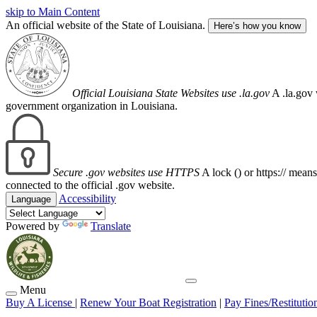
skip to Main Content
An official website of the State of Louisiana.
Here’s how you know
Official Louisiana State Websites use .la.gov
A .la.gov 
government organization in Louisiana.
Secure .gov websites use HTTPS
A lock (
) or https:// mean
connected to the official .gov website.
Accessibility
Language
Powered by
Translate
Menu
Buy A License
|
Renew Your Boat Registration
|
Pay Fines/Restitutio