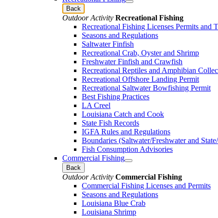
Back
Outdoor Activity
Recreational Fishing
Recreational Fishing Licenses Permits and 
Seasons and Regulations
Saltwater Finfish
Recreational Crab, Oyster and Shrimp
Freshwater Finfish and Crawfish
Recreational Reptiles and Amphibian Collec
Recreational Offshore Landing Permit
Recreational Saltwater Bowfishing Permit
Best Fishing Practices
LA Creel
Louisiana Catch and Cook
State Fish Records
IGFA Rules and Regulations
Boundaries (Saltwater/Freshwater and State/
Fish Consumption Advisories
Commercial Fishing
Back
Outdoor Activity
Commercial Fishing
Commercial Fishing Licenses and Permits
Seasons and Regulations
Louisiana Blue Crab
Louisiana Shrimp