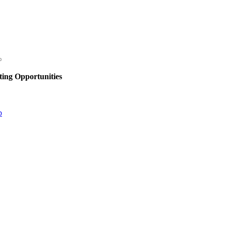
ing Opportunities
p