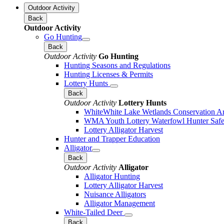
Outdoor Activity
Back
Outdoor Activity
Go Hunting
Back
Outdoor Activity
Go Hunting
Hunting Seasons and Regulations
Hunting Licenses & Permits
Lottery Hunts
Back
Outdoor Activity
Lottery Hunts
WhiteWhite Lake Wetlands Conservation Are
WMA Youth Lottery Waterfowl Hunter Safe
Lottery Alligator Harvest
Hunter and Trapper Education
Alligator
Back
Outdoor Activity
Alligator
Alligator Hunting
Lottery Alligator Harvest
Nuisance Alligators
Alligator Management
White-Tailed Deer
Back