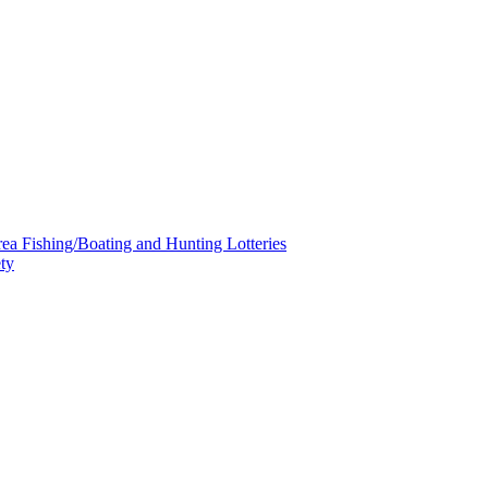
a Fishing/Boating and Hunting Lotteries
ty