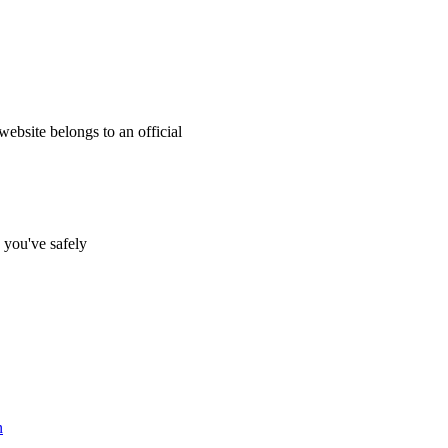
website belongs to an official
s you've safely
n