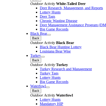
Outdoor Activity
White-Tailed Deer
Deer Research, Management, and Reports
Lottery Hunts
Deer Tags
Chronic Wasting Disease
Deer Management Assistance Program (D
Big Game Records
Black Bear
Back
Outdoor Activity
Black Bear
Black Bear Hunting Lottery
Louisiana Bear Wise
Turkey
Back
Outdoor Activity
Turkey
Turkey Research and Management
Turkey Tags
Lottery Hunts
Big Game Records
Waterfowl
Back
Outdoor Activity
Waterfowl
Lottery Hunts
Mandatory HIP