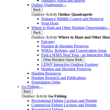
Nuisance Nutria and Beaver
Outlaw Quadrupeds
Back
Outdoor Activity
Outlaw Quadrupeds
Nuisance Wildlife Control and Removal
Feral Hogs
Where to Hunt and Other Hunting Opportunities
Back
Outdoor Activity
Where to Hunt and Other Hunt
Falconry
Hunting & Shooting Preserves
WMAs, Refuges, and Conservation Areas
Find a WMA Near Your - an Interactive Ma
Other Resident Game Birds
LDWF Interactive Outdoor Explorer
Hunting and Shooting Preserves
Hunting Resources
Hunting Research and Publications
Depredation Order
Go Fishing
Back
Outdoor Activity
Go Fishing
Recreational Fishing Licenses and Permits
Commercial Fishing Licenses and Permits
Recreational Fishing