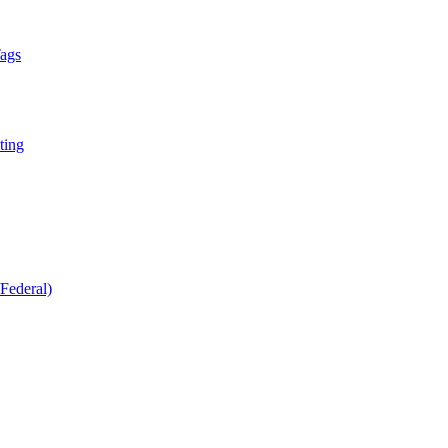
Tags
ting
Federal)