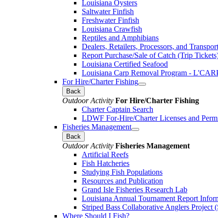
Louisiana Oysters
Saltwater Finfish
Freshwater Finfish
Louisiana Crawfish
Reptiles and Amphibians
Dealers, Retailers, Processors, and Transpor
Report Purchase/Sale of Catch (Trip Tickets
Louisiana Certified Seafood
Louisiana Carp Removal Program - L'CAR
For Hire/Charter Fishing
Back
Outdoor Activity
For Hire/Charter Fishing
Charter Captain Search
LDWF For-Hire/Charter Licenses and Permi
Fisheries Management
Back
Outdoor Activity
Fisheries Management
Artificial Reefs
Fish Hatcheries
Studying Fish Populations
Resources and Publication
Grand Isle Fisheries Research Lab
Louisiana Annual Tournament Report Infor
Striped Bass Collaborative Anglers Projec
Where Should I Fish?