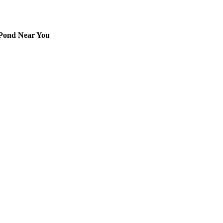
 Pond Near You