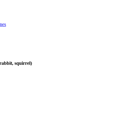
ines
abbit, squirrel)