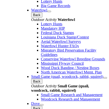
Lottery Hunts
Big Game Records
Waterfowl
Back
Outdoor Activity
Waterfowl
Lottery Hunts
Mandatory HIP
Federal Duck Stamps
Louisiana Duck Stamp/Contest
Aerial Waterfowl Surveys
Waterfowl Hunter FAQs
Migratory Bird Preservation Facility
Guidelines
Conserving Waterfowl Breeding Grounds
Mississippi Flyway Council
Wood Duck Banding / Nesting Boxes
North American Waterfowl Mgmt. Plan
Small Game (quail, woodcock, rabbit, squirrel)
Back
Outdoor Activity
Small Game (quail,
woodcock, rabbit, squirrel)
Small Game Research and Management
Woodcock Research and Management
Dove
Back