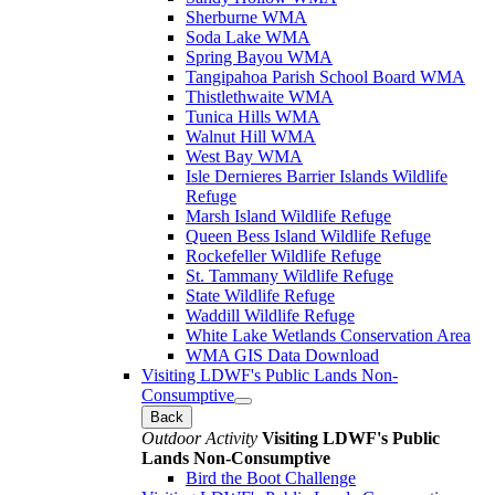
Sherburne WMA
Soda Lake WMA
Spring Bayou WMA
Tangipahoa Parish School Board WMA
Thistlethwaite WMA
Tunica Hills WMA
Walnut Hill WMA
West Bay WMA
Isle Dernieres Barrier Islands Wildlife
Refuge
Marsh Island Wildlife Refuge
Queen Bess Island Wildlife Refuge
Rockefeller Wildlife Refuge
St. Tammany Wildlife Refuge
State Wildlife Refuge
Waddill Wildlife Refuge
White Lake Wetlands Conservation Area
WMA GIS Data Download
Visiting LDWF's Public Lands Non-
Consumptive
Back
Outdoor Activity
Visiting LDWF's Public
Lands Non-Consumptive
Bird the Boot Challenge