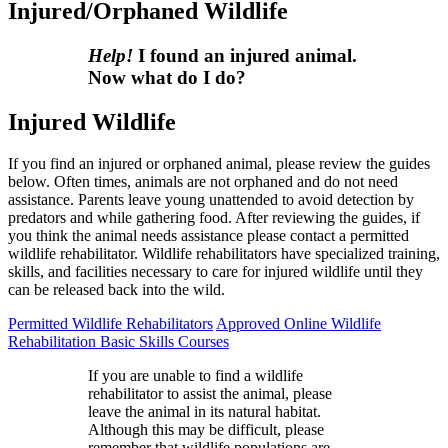
Injured/Orphaned Wildlife
Help!
I found an injured animal.
Now what do I do?
Injured Wildlife
If you find an injured or orphaned animal, please review the guides
below. Often times, animals are not orphaned and do not need
assistance. Parents leave young unattended to avoid detection by
predators and while gathering food. After reviewing the guides, if
you think the animal needs assistance please contact a permitted
wildlife rehabilitator. Wildlife rehabilitators have specialized training,
skills, and facilities necessary to care for injured wildlife until they
can be released back into the wild.
Permitted Wildlife Rehabilitators
Approved Online Wildlife
Rehabilitation Basic Skills Courses
If you are unable to find a wildlife
rehabilitator to assist the animal, please
leave the animal in its natural habitat.
Although this may be difficult, please
remember that wildlife populations are