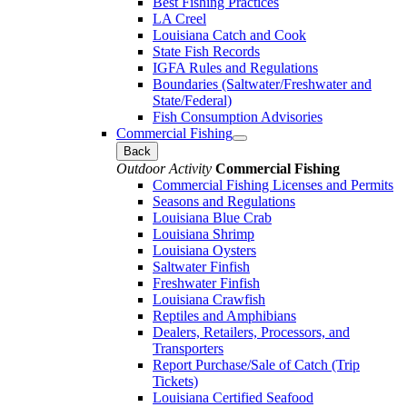
Best Fishing Practices
LA Creel
Louisiana Catch and Cook
State Fish Records
IGFA Rules and Regulations
Boundaries (Saltwater/Freshwater and
State/Federal)
Fish Consumption Advisories
Commercial Fishing
Back
Outdoor Activity
Commercial Fishing
Commercial Fishing Licenses and Permits
Seasons and Regulations
Louisiana Blue Crab
Louisiana Shrimp
Louisiana Oysters
Saltwater Finfish
Freshwater Finfish
Louisiana Crawfish
Reptiles and Amphibians
Dealers, Retailers, Processors, and
Transporters
Report Purchase/Sale of Catch (Trip
Tickets)
Louisiana Certified Seafood