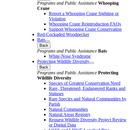
Programs and Public Assistance
Whooping
Crane
Report a Whooping Crane Sighting or
Violation
Whooping Crane Reintroduction FAQs
Support Whooping Crane Conservation
Red-Cockaded Woodpecker
Bats
Back
Programs and Public Assistance
Bats
White-Nose Syndrome
Protecting Wildlife Diversity
Back
Programs and Public Assistance
Protecting
Wildlife Diversity
Species of Greatest Conservation Need
Rare, Threatened, Endangered Ranks and
Statuses
Rare Species and Natural Communities by
Parish
Natural Communities
Natural Areas Registry
Request Wildlife Diversity Project Review
or Digital Data