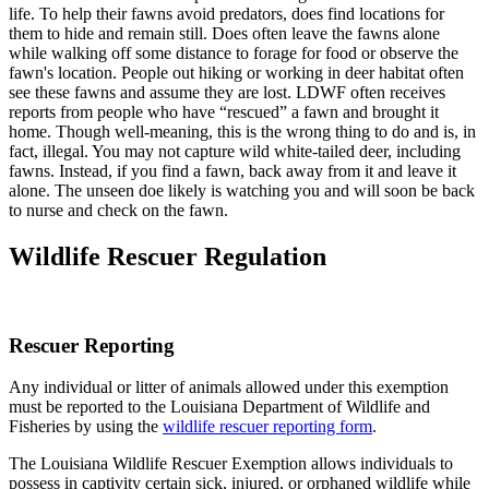
life. To help their fawns avoid predators, does find locations for
them to hide and remain still. Does often leave the fawns alone
while walking off some distance to forage for food or observe the
fawn's location. People out hiking or working in deer habitat often
see these fawns and assume they are lost. LDWF often receives
reports from people who have “rescued” a fawn and brought it
home. Though well-meaning, this is the wrong thing to do and is, in
fact, illegal. You may not capture wild white-tailed deer, including
fawns. Instead, if you find a fawn, back away from it and leave it
alone. The unseen doe likely is watching you and will soon be back
to nurse and check on the fawn.
Wildlife Rescuer Regulation
Rescuer Reporting
Any individual or litter of animals allowed under this exemption
must be reported to the Louisiana Department of Wildlife and
Fisheries by using the
wildlife rescuer reporting form
.
The Louisiana Wildlife Rescuer Exemption allows individuals to
possess in captivity certain sick, injured, or orphaned wildlife while