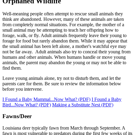
Orphaned Wildlife
Well-meaning people often attempt to rescue small animals they
think are abandoned. However, many of these animals are taken
from completely normal situations. For example, the mother of a
small animal may be attempting to teach her offspring how to
forage, walk, or fly. Adult animals frequently leave their young to
forage for food but rarely abandon them. While it may appear that
the small animal has been left alone, a mother's watchful eye may
not be far away. Adult animals also try to conceal their young from
humans and other animals. When humans handle or move young
animals, the parent may abandon the young or may not be able to
find them.
Leave young animals alone, try not to disturb them, and let the
parents care for them. Be sure to review the information below
before you intervene.
I Found a Baby Mammal...Now What? (PDF)
I Found a Baby
Bird...Now What? (PDF)
Making a Substitute Nest (PDF)
Fawns/Deer
Louisiana deer typically fawn from March through September. A
fawn is most vulnerable to predators during the first few weeks of its