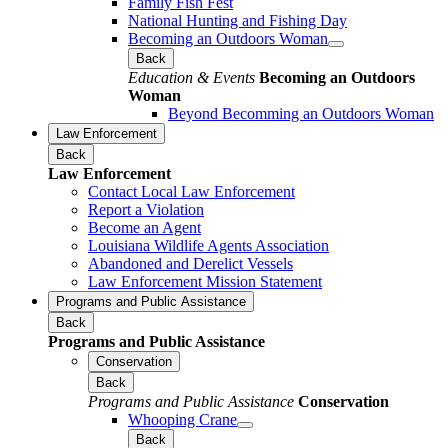
Family Fish Fest
National Hunting and Fishing Day
Becoming an Outdoors Woman
Back
Education & Events
Becoming an Outdoors
Woman
Beyond Becomming an Outdoors Woman
Law Enforcement
Back
Law Enforcement
Contact Local Law Enforcement
Report a Violation
Become an Agent
Louisiana Wildlife Agents Association
Abandoned and Derelict Vessels
Law Enforcement Mission Statement
Programs and Public Assistance
Back
Programs and Public Assistance
Conservation
Back
Programs and Public Assistance
Conservation
Whooping Crane
Back