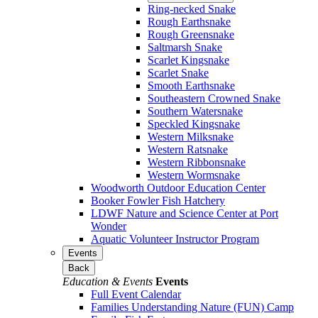
Ring-necked Snake
Rough Earthsnake
Rough Greensnake
Saltmarsh Snake
Scarlet Kingsnake
Scarlet Snake
Smooth Earthsnake
Southeastern Crowned Snake
Southern Watersnake
Speckled Kingsnake
Western Milksnake
Western Ratsnake
Western Ribbonsnake
Western Wormsnake
Woodworth Outdoor Education Center
Booker Fowler Fish Hatchery
LDWF Nature and Science Center at Port
Wonder
Aquatic Volunteer Instructor Program
Events
Back
Education & Events
Events
Full Event Calendar
Families Understanding Nature (FUN) Camp