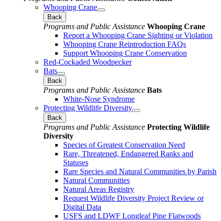
Whooping Crane
Back
Programs and Public Assistance
Whooping Crane
Report a Whooping Crane Sighting or Violation
Whooping Crane Reintroduction FAQs
Support Whooping Crane Conservation
Red-Cockaded Woodpecker
Bats
Back
Programs and Public Assistance
Bats
White-Nose Syndrome
Protecting Wildlife Diversity
Back
Programs and Public Assistance
Protecting Wildlife
Diversity
Species of Greatest Conservation Need
Rare, Threatened, Endangered Ranks and
Statuses
Rare Species and Natural Communities by Parish
Natural Communities
Natural Areas Registry
Request Wildlife Diversity Project Review or
Digital Data
USFS and LDWF Longleaf Pine Flatwoods