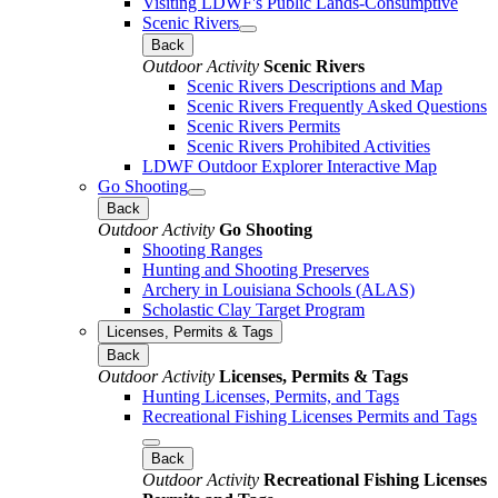
Visiting LDWF's Public Lands-Consumptive
Scenic Rivers
Back
Outdoor Activity
Scenic Rivers
Scenic Rivers Descriptions and Map
Scenic Rivers Frequently Asked Questions
Scenic Rivers Permits
Scenic Rivers Prohibited Activities
LDWF Outdoor Explorer Interactive Map
Go Shooting
Back
Outdoor Activity
Go Shooting
Shooting Ranges
Hunting and Shooting Preserves
Archery in Louisiana Schools (ALAS)
Scholastic Clay Target Program
Licenses, Permits & Tags
Back
Outdoor Activity
Licenses, Permits & Tags
Hunting Licenses, Permits, and Tags
Recreational Fishing Licenses Permits and Tags
Back
Outdoor Activity
Recreational Fishing Licenses