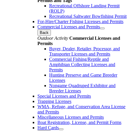
Permits and Tags
Recreational Offshore Landing Permit
(ROLP)
Recreational Saltwater Bowfishing Permit
For-Hire/Charter Fishing Licenses and Permits
Commercial Licenses and Permits
Back
Outdoor Activity
Commercial Licenses and
Permits
Buyer, Dealer, Retailer, Processor, and
Transporter Licenses and Permits
Commercial Fishing/Reptile and
Amphibian Collecting Licenses and
Permits
Hunting Preserve and Game Breeder
Licenses
Nongame Quadruped Exhibitor and
Breeder Licenses
Special Licenses and Permits
Trapping Licenses
WMA, Refuge, and Conservation Area License
and Permits
Miscellaneous Licenses and Permits
Boat Registration, License, and Permit Forms
Hard Cards