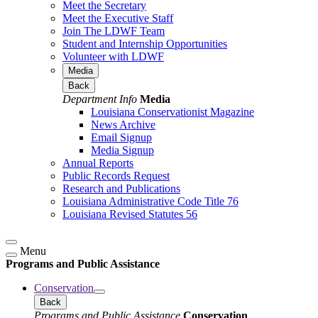
Meet the Secretary
Meet the Executive Staff
Join The LDWF Team
Student and Internship Opportunities
Volunteer with LDWF
Media
Back
Department Info
Media
Louisiana Conservationist Magazine
News Archive
Email Signup
Media Signup
Annual Reports
Public Records Request
Research and Publications
Louisiana Administrative Code Title 76
Louisiana Revised Statutes 56
Menu
Programs and Public Assistance
Conservation
Back
Programs and Public Assistance
Conservation