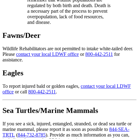
regulated by both birth and death. Death is
a necessary part of the process to prevent
overpopulation, lack of food resources,
and disease.
Fawns/Deer
Wildlife Rehabilitators are not permitted to intake white-tailed deer.
Please
contact your local LDWF office
or
800-442-2511
for
assistance.
Eagles
To report injured bald or golden eagles,
contact your local LDWF
offi­ce
or call
800-442-2511
.
Sea Turtles/Marine Mammals
If you see a sick, injured, entangled, stranded, or dead sea turtle or
marine mammal, please report it as soon as possible to
844-SEA-
TRTL
(
844-732-8785
). Provide as much information as you can,