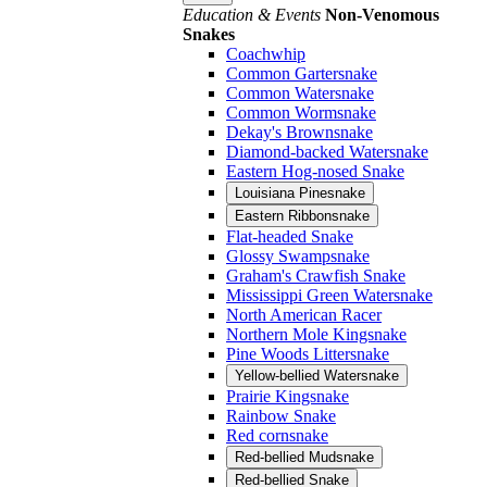
Education & Events
Non-Venomous
Snakes
Coachwhip
Common Gartersnake
Common Watersnake
Common Wormsnake
Dekay's Brownsnake
Diamond-backed Watersnake
Eastern Hog-nosed Snake
Louisiana Pinesnake
Eastern Ribbonsnake
Flat-headed Snake
Glossy Swampsnake
Graham's Crawfish Snake
Mississippi Green Watersnake
North American Racer
Northern Mole Kingsnake
Pine Woods Littersnake
Yellow-bellied Watersnake
Prairie Kingsnake
Rainbow Snake
Red cornsnake
Red-bellied Mudsnake
Red-bellied Snake