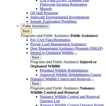
USFS and LDWF Longleaf Pine
Flatwoods Savanna Restoration
Mussels
Oil Spill Response
Statewide Environmental Investigations
Seismic Exploration Permitting
Public Assistance
Back
Programs and Public Assistance
Public Assistance
Pay Civil Fines/Restitution
Private Land Management Assistance
Deer Management Assistance Program (DMAP)
Injured or Orphaned Wildlife
Back
Programs and Public Assistance
Injured or
Orphaned Wildlife
Permitted Wildlife Rehabilitators
Approved Wildlife Rehabilitation Course
Nuisance Wildlife Control and Removal
Back
Programs and Public Assistance
Nuisance
Wildlife Control and Removal
Nuisance Wildlife Control and Removal
Operator List
Nuisance Wildlife Control Operator Permit