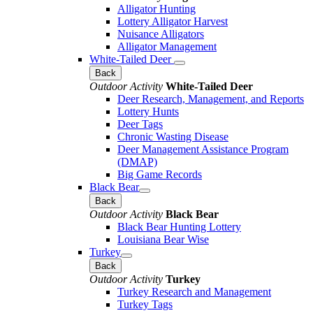
Alligator Hunting
Lottery Alligator Harvest
Nuisance Alligators
Alligator Management
White-Tailed Deer
Back
Outdoor Activity
White-Tailed Deer
Deer Research, Management, and Reports
Lottery Hunts
Deer Tags
Chronic Wasting Disease
Deer Management Assistance Program
(DMAP)
Big Game Records
Black Bear
Back
Outdoor Activity
Black Bear
Black Bear Hunting Lottery
Louisiana Bear Wise
Turkey
Back
Outdoor Activity
Turkey
Turkey Research and Management
Turkey Tags