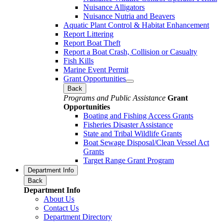
Nuisance Alligators
Nuisance Nutria and Beavers
Aquatic Plant Control & Habitat Enhancement
Report Littering
Report Boat Theft
Report a Boat Crash, Collision or Casualty
Fish Kills
Marine Event Permit
Grant Opportunities
Back
Programs and Public Assistance
Grant
Opportunities
Boating and Fishing Access Grants
Fisheries Disaster Assistance
State and Tribal Wildlife Grants
Boat Sewage Disposal/Clean Vessel Act
Grants
Target Range Grant Program
Department Info
Back
Department Info
About Us
Contact Us
Department Directory