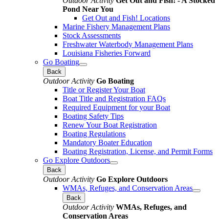
Outdoor Activity
Get Out and Fish! - A Stocked
Pond Near You
Get Out and Fish! Locations
Marine Fishery Management Plans
Stock Assessments
Freshwater Waterbody Management Plans
Louisiana Fisheries Forward
Go Boating
Back
Outdoor Activity
Go Boating
Title or Register Your Boat
Boat Title and Registration FAQs
Required Equipment for your Boat
Boating Safety Tips
Renew Your Boat Registration
Boating Regulations
Mandatory Boater Education
Boating Registration, License, and Permit Forms
Go Explore Outdoors
Back
Outdoor Activity
Go Explore Outdoors
WMAs, Refuges, and Conservation Areas
Back
Outdoor Activity
WMAs, Refuges, and
Conservation Areas