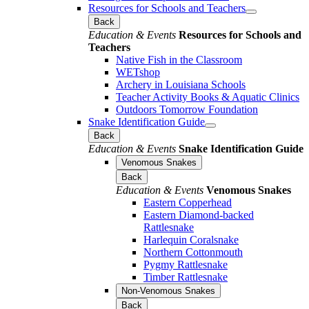
Resources for Schools and Teachers
Back
Education & Events
Resources for Schools and
Teachers
Native Fish in the Classroom
WETshop
Archery in Louisiana Schools
Teacher Activity Books & Aquatic Clinics
Outdoors Tomorrow Foundation
Snake Identification Guide
Back
Education & Events
Snake Identification Guide
Venomous Snakes
Back
Education & Events
Venomous Snakes
Eastern Copperhead
Eastern Diamond-backed
Rattlesnake
Harlequin Coralsnake
Northern Cottonmouth
Pygmy Rattlesnake
Timber Rattlesnake
Non-Venomous Snakes
Back