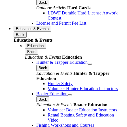
Back
Outdoor Activity
Hard Cards
LDWF Durable Hard License Artwork
Contest
License and Permit Fee List
Education & Events
Back
Education & Events
Education
Back
Education & Events
Education
Hunter & Trapper Education
Back
Education & Events
Hunter & Trapper
Education
Hunter Safety
Volunteer Hunter Education Instructors
Boater Education
Back
Education & Events
Boater Education
Volunteer Boater Education Instructors
Rental Boating Safety and Education
Video
Fishing Workshops and Courses