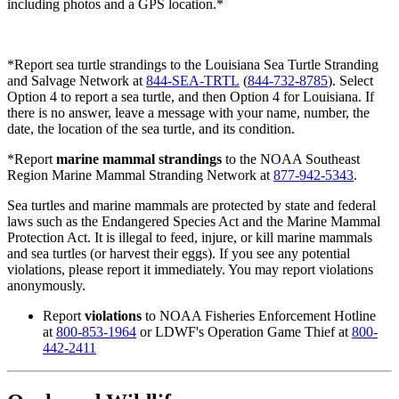
including photos and a GPS location.*
*Report
sea turtle strandings to the Louisiana Sea Turtle Stranding
and Salvage Network at
844-SEA-TRTL
(
844-732-8785
). Select
Option 4 to report a sea turtle, and then Option 4 for Louisiana. If
there is no answer, leave a message with your name, number, the
date, the location of the sea turtle, and its condition.
*Report
marine mammal strandings
to the NOAA Southeast
Region Marine Mammal Stranding Network at
877-942-5343
.
Sea turtles and marine mammals are protected by state and federal
laws such as the Endangered Species Act and the Marine Mammal
Protection Act. It is illegal to feed, injure, or kill marine mammals
and sea turtles (or harvest their eggs). If you see any potential
violations, please report it immediately. You may report violations
anonymously.
Report
violations
to NOAA Fisheries Enforcement Hotline
at
800-853-1964
or LDWF's Operation Game Thief at
800-
442-2411