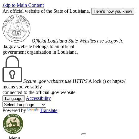
skip to Main Content
An official website of the State of Louisiana.
Here’s how you know
Official Louisiana State Websites use .la.gov
A
.la.gov website belongs to an official
government organization in Louisiana.
Secure .gov websites use HTTPS
A lock (
) or https://
means you've safely
connected to the official .gov website.
Accessibility
Language
Powered by
Translate
Menu