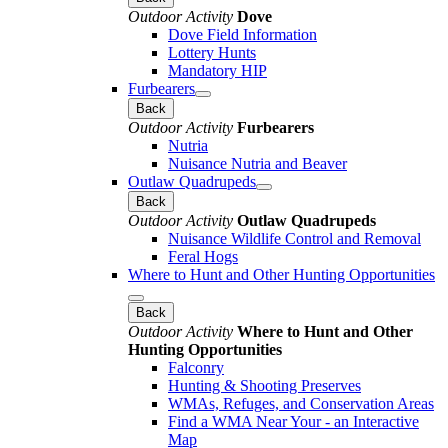
Outdoor Activity
Dove
Dove Field Information
Lottery Hunts
Mandatory HIP
Furbearers
Back
Outdoor Activity
Furbearers
Nutria
Nuisance Nutria and Beaver
Outlaw Quadrupeds
Back
Outdoor Activity
Outlaw Quadrupeds
Nuisance Wildlife Control and Removal
Feral Hogs
Where to Hunt and Other Hunting Opportunities
Back
Outdoor Activity
Where to Hunt and Other
Hunting Opportunities
Falconry
Hunting & Shooting Preserves
WMAs, Refuges, and Conservation Areas
Find a WMA Near Your - an Interactive
Map