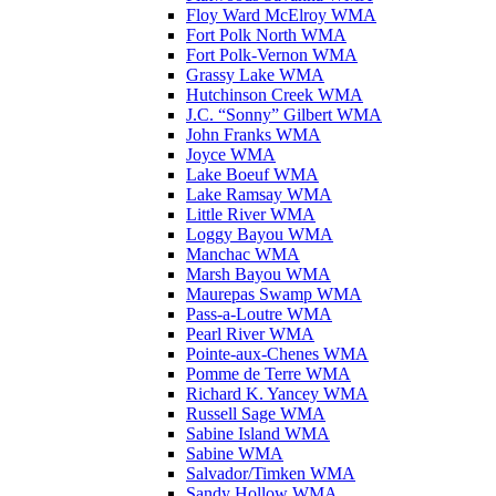
Floy Ward McElroy WMA
Fort Polk North WMA
Fort Polk-Vernon WMA
Grassy Lake WMA
Hutchinson Creek WMA
J.C. “Sonny” Gilbert WMA
John Franks WMA
Joyce WMA
Lake Boeuf WMA
Lake Ramsay WMA
Little River WMA
Loggy Bayou WMA
Manchac WMA
Marsh Bayou WMA
Maurepas Swamp WMA
Pass-a-Loutre WMA
Pearl River WMA
Pointe-aux-Chenes WMA
Pomme de Terre WMA
Richard K. Yancey WMA
Russell Sage WMA
Sabine Island WMA
Sabine WMA
Salvador/Timken WMA
Sandy Hollow WMA