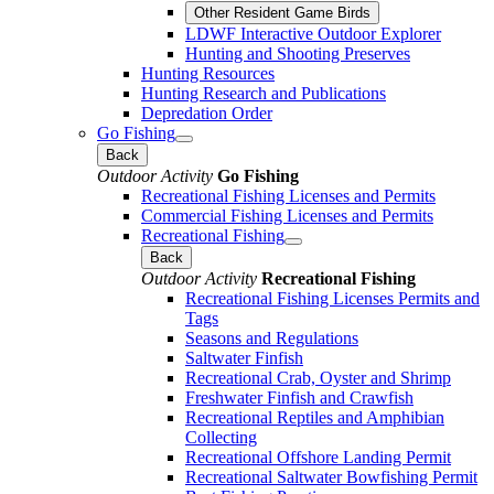
Other Resident Game Birds
LDWF Interactive Outdoor Explorer
Hunting and Shooting Preserves
Hunting Resources
Hunting Research and Publications
Depredation Order
Go Fishing
Back
Outdoor Activity
Go Fishing
Recreational Fishing Licenses and Permits
Commercial Fishing Licenses and Permits
Recreational Fishing
Back
Outdoor Activity
Recreational Fishing
Recreational Fishing Licenses Permits and
Tags
Seasons and Regulations
Saltwater Finfish
Recreational Crab, Oyster and Shrimp
Freshwater Finfish and Crawfish
Recreational Reptiles and Amphibian
Collecting
Recreational Offshore Landing Permit
Recreational Saltwater Bowfishing Permit