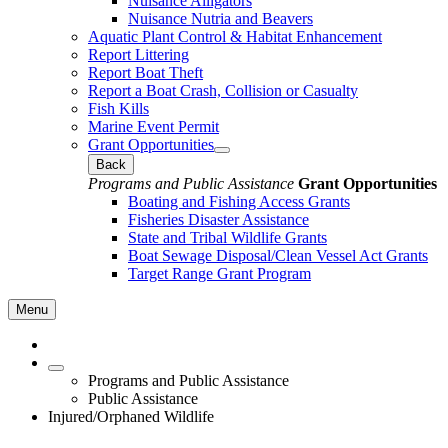
Nuisance Alligators
Nuisance Nutria and Beavers
Aquatic Plant Control & Habitat Enhancement
Report Littering
Report Boat Theft
Report a Boat Crash, Collision or Casualty
Fish Kills
Marine Event Permit
Grant Opportunities
Back
Programs and Public Assistance
Grant Opportunities
Boating and Fishing Access Grants
Fisheries Disaster Assistance
State and Tribal Wildlife Grants
Boat Sewage Disposal/Clean Vessel Act Grants
Target Range Grant Program
Menu
Programs and Public Assistance
Public Assistance
Injured/Orphaned Wildlife