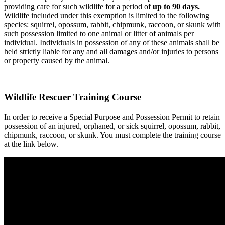
providing care for such wildlife for a period of
up to 90 days.
Wildlife included under this exemption is limited to the following
species: squirrel, opossum, rabbit, chipmunk, raccoon, or skunk with
such possession limited to one animal or litter of animals per
individual. Individuals in possession of any of these animals shall be
held strictly liable for any and all damages and/or injuries to persons
or property caused by the animal.
Wildlife Rescuer Training Course
In order to receive a Special Purpose and Possession Permit to retain
possession of an injured, orphaned, or sick squirrel, opossum, rabbit,
chipmunk, raccoon, or skunk. You must complete the training course
at the link below.