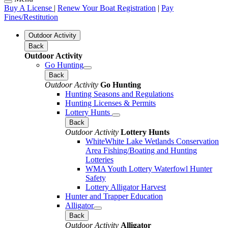
Buy A License
|
Renew Your Boat Registration
|
Pay
Fines/Restitution
Outdoor Activity
Back
Outdoor Activity
Go Hunting
Back
Outdoor Activity
Go Hunting
Hunting Seasons and Regulations
Hunting Licenses & Permits
Lottery Hunts
Back
Outdoor Activity
Lottery Hunts
WhiteWhite Lake Wetlands Conservation
Area Fishing/Boating and Hunting
Lotteries
WMA Youth Lottery Waterfowl Hunter
Safety
Lottery Alligator Harvest
Hunter and Trapper Education
Alligator
Back
Outdoor Activity
Alligator