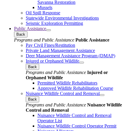
Savanna Restoration
Mussels
Oil Spill Response
Statewide Environmental Investigations
Seismic Exploration Permitting
Public Assistance
Back
Programs and Public Assistance
Public Assistance
Pay Civil Fines/Restitution
Private Land Management Assistance
Deer Management Assistance Program (DMAP)
Injured or Orphaned Wildlife
Back
Programs and Public Assistance
Injured or
Orphaned Wildlife
Permitted Wildlife Rehabilitators
Approved Wildlife Rehabilitation Course
Nuisance Wildlife Control and Removal
Back
Programs and Public Assistance
Nuisance Wildlife
Control and Removal
Nuisance Wildlife Control and Removal
Operator List
Nuisance Wildlife Control Operator Permit