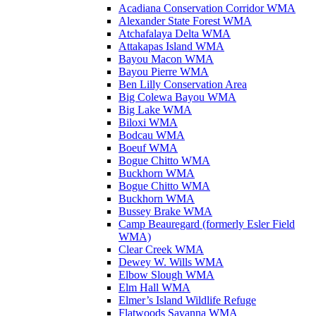
Acadiana Conservation Corridor WMA
Alexander State Forest WMA
Atchafalaya Delta WMA
Attakapas Island WMA
Bayou Macon WMA
Bayou Pierre WMA
Ben Lilly Conservation Area
Big Colewa Bayou WMA
Big Lake WMA
Biloxi WMA
Bodcau WMA
Boeuf WMA
Bogue Chitto WMA
Buckhorn WMA
Bogue Chitto WMA
Buckhorn WMA
Bussey Brake WMA
Camp Beauregard (formerly Esler Field
WMA)
Clear Creek WMA
Dewey W. Wills WMA
Elbow Slough WMA
Elm Hall WMA
Elmer’s Island Wildlife Refuge
Flatwoods Savanna WMA