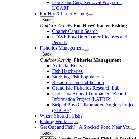
Louisiana Carp Removal Program -
L'CARP
For Hire/Charter Fishing
Back
Outdoor Activity
For Hire/Charter Fishing
Charter Captain Search
LDWF For-Hire/Charter Licenses and
Permits
Fisheries Management
Back
Outdoor Activity
Fisheries Management
Artificial Reefs
Fish Hatcheries
Studying Fish Populations
Resources and Publication
Grand Isle Fisheries Research Lab
Louisiana Annual Tournament Report
Information Project (LATRIP)
Striped Bass Collaborative Anglers Project
(SBCAP)
Where Should I Fish?
Fishing Workshops
Get Out and Fish! - A Stocked Pond Near You
Back