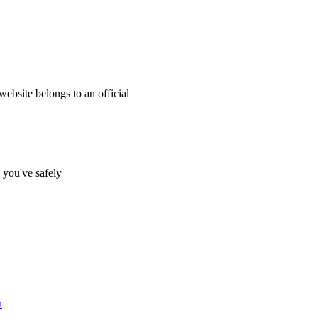
website belongs to an official
s you've safely
n