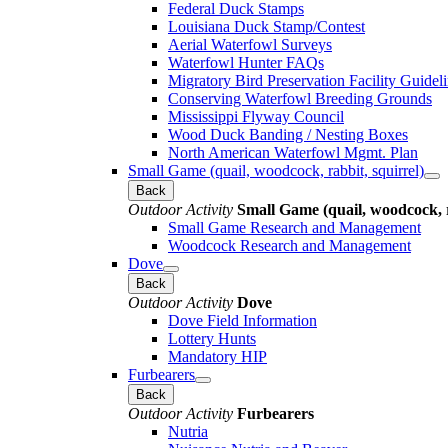
Federal Duck Stamps
Louisiana Duck Stamp/Contest
Aerial Waterfowl Surveys
Waterfowl Hunter FAQs
Migratory Bird Preservation Facility Guidel
Conserving Waterfowl Breeding Grounds
Mississippi Flyway Council
Wood Duck Banding / Nesting Boxes
North American Waterfowl Mgmt. Plan
Small Game (quail, woodcock, rabbit, squirrel)
Back
Outdoor Activity
Small Game (quail, woodcock, r
Small Game Research and Management
Woodcock Research and Management
Dove
Back
Outdoor Activity
Dove
Dove Field Information
Lottery Hunts
Mandatory HIP
Furbearers
Back
Outdoor Activity
Furbearers
Nutria