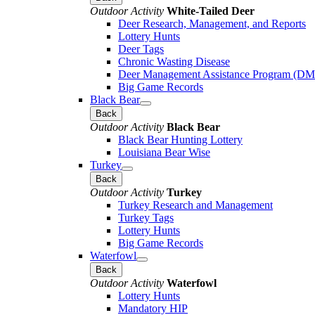
Outdoor Activity
White-Tailed Deer
Deer Research, Management, and Reports
Lottery Hunts
Deer Tags
Chronic Wasting Disease
Deer Management Assistance Program (D
Big Game Records
Black Bear
Back
Outdoor Activity
Black Bear
Black Bear Hunting Lottery
Louisiana Bear Wise
Turkey
Back
Outdoor Activity
Turkey
Turkey Research and Management
Turkey Tags
Lottery Hunts
Big Game Records
Waterfowl
Back
Outdoor Activity
Waterfowl
Lottery Hunts
Mandatory HIP