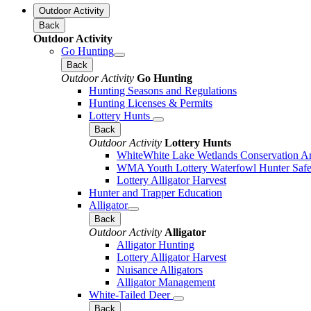
Outdoor Activity
Back
Outdoor Activity
Go Hunting
Back
Outdoor Activity
Go Hunting
Hunting Seasons and Regulations
Hunting Licenses & Permits
Lottery Hunts
Back
Outdoor Activity
Lottery Hunts
WhiteWhite Lake Wetlands Conservation Are
WMA Youth Lottery Waterfowl Hunter Safe
Lottery Alligator Harvest
Hunter and Trapper Education
Alligator
Back
Outdoor Activity
Alligator
Alligator Hunting
Lottery Alligator Harvest
Nuisance Alligators
Alligator Management
White-Tailed Deer
Back