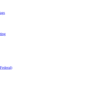
Tags
ting
Federal)