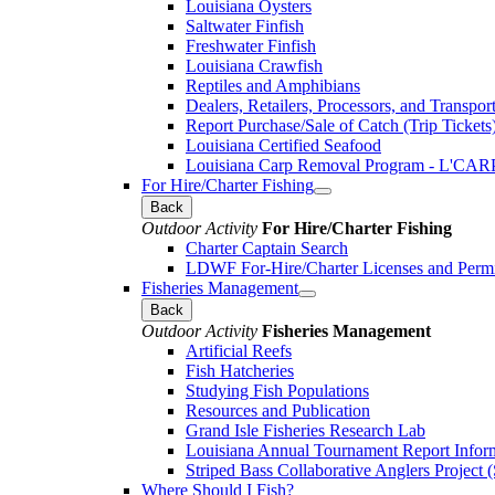
Louisiana Oysters
Saltwater Finfish
Freshwater Finfish
Louisiana Crawfish
Reptiles and Amphibians
Dealers, Retailers, Processors, and Transpor
Report Purchase/Sale of Catch (Trip Tickets
Louisiana Certified Seafood
Louisiana Carp Removal Program - L'CAR
For Hire/Charter Fishing
Back
Outdoor Activity
For Hire/Charter Fishing
Charter Captain Search
LDWF For-Hire/Charter Licenses and Permi
Fisheries Management
Back
Outdoor Activity
Fisheries Management
Artificial Reefs
Fish Hatcheries
Studying Fish Populations
Resources and Publication
Grand Isle Fisheries Research Lab
Louisiana Annual Tournament Report Infor
Striped Bass Collaborative Anglers Projec
Where Should I Fish?