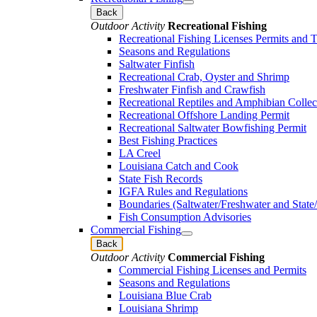
Back
Outdoor Activity
Recreational Fishing
Recreational Fishing Licenses Permits and 
Seasons and Regulations
Saltwater Finfish
Recreational Crab, Oyster and Shrimp
Freshwater Finfish and Crawfish
Recreational Reptiles and Amphibian Collec
Recreational Offshore Landing Permit
Recreational Saltwater Bowfishing Permit
Best Fishing Practices
LA Creel
Louisiana Catch and Cook
State Fish Records
IGFA Rules and Regulations
Boundaries (Saltwater/Freshwater and State/
Fish Consumption Advisories
Commercial Fishing
Back
Outdoor Activity
Commercial Fishing
Commercial Fishing Licenses and Permits
Seasons and Regulations
Louisiana Blue Crab
Louisiana Shrimp