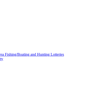
a Fishing/Boating and Hunting Lotteries
ty