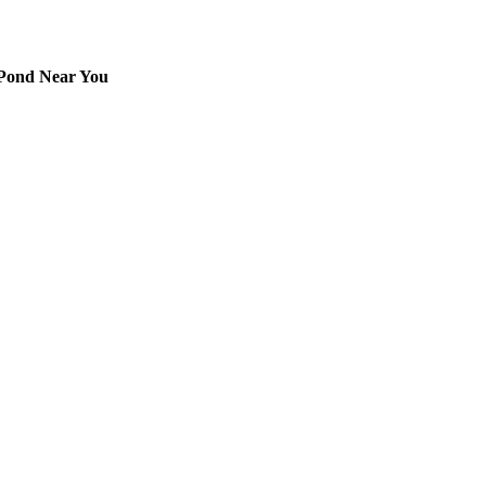
 Pond Near You