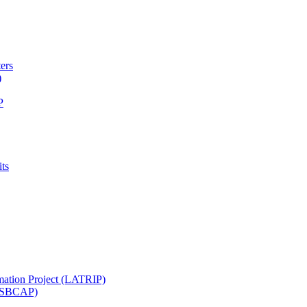
ters
)
P
ts
mation Project (LATRIP)
t (SBCAP)