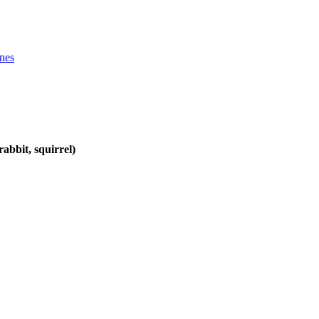
ines
abbit, squirrel)