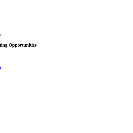
ing Opportunities
p