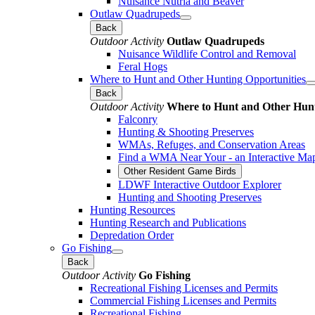
Nuisance Nutria and Beaver
Outlaw Quadrupeds
Back
Outdoor Activity
Outlaw Quadrupeds
Nuisance Wildlife Control and Removal
Feral Hogs
Where to Hunt and Other Hunting Opportunities
Back
Outdoor Activity
Where to Hunt and Other Hunt
Falconry
Hunting & Shooting Preserves
WMAs, Refuges, and Conservation Areas
Find a WMA Near Your - an Interactive Ma
Other Resident Game Birds
LDWF Interactive Outdoor Explorer
Hunting and Shooting Preserves
Hunting Resources
Hunting Research and Publications
Depredation Order
Go Fishing
Back
Outdoor Activity
Go Fishing
Recreational Fishing Licenses and Permits
Commercial Fishing Licenses and Permits
Recreational Fishing