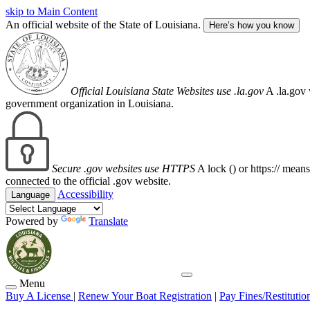
skip to Main Content
An official website of the State of Louisiana.
Here’s how you know
Official Louisiana State Websites use .la.gov
A .la.gov 
government organization in Louisiana.
Secure .gov websites use HTTPS
A lock (
) or https:// mean
connected to the official .gov website.
Accessibility
Language
Powered by
Translate
Menu
Buy A License
|
Renew Your Boat Registration
|
Pay Fines/Restitutio