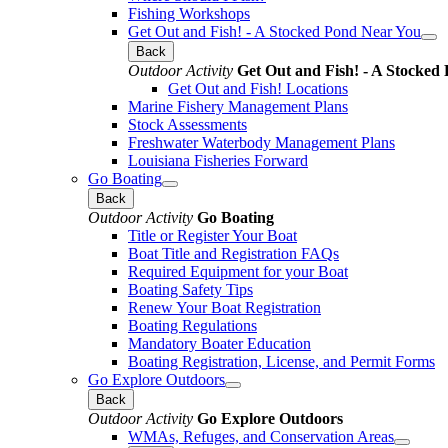
Fishing Workshops
Get Out and Fish! - A Stocked Pond Near You
Back
Outdoor Activity
Get Out and Fish! - A Stocked
Get Out and Fish! Locations
Marine Fishery Management Plans
Stock Assessments
Freshwater Waterbody Management Plans
Louisiana Fisheries Forward
Go Boating
Back
Outdoor Activity
Go Boating
Title or Register Your Boat
Boat Title and Registration FAQs
Required Equipment for your Boat
Boating Safety Tips
Renew Your Boat Registration
Boating Regulations
Mandatory Boater Education
Boating Registration, License, and Permit Forms
Go Explore Outdoors
Back
Outdoor Activity
Go Explore Outdoors
WMAs, Refuges, and Conservation Areas