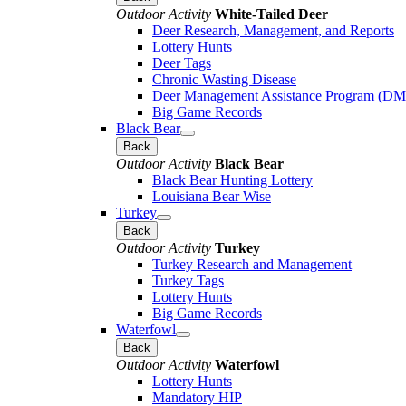
Outdoor Activity
White-Tailed Deer
Deer Research, Management, and Reports
Lottery Hunts
Deer Tags
Chronic Wasting Disease
Deer Management Assistance Program (D
Big Game Records
Black Bear
Back
Outdoor Activity
Black Bear
Black Bear Hunting Lottery
Louisiana Bear Wise
Turkey
Back
Outdoor Activity
Turkey
Turkey Research and Management
Turkey Tags
Lottery Hunts
Big Game Records
Waterfowl
Back
Outdoor Activity
Waterfowl
Lottery Hunts
Mandatory HIP