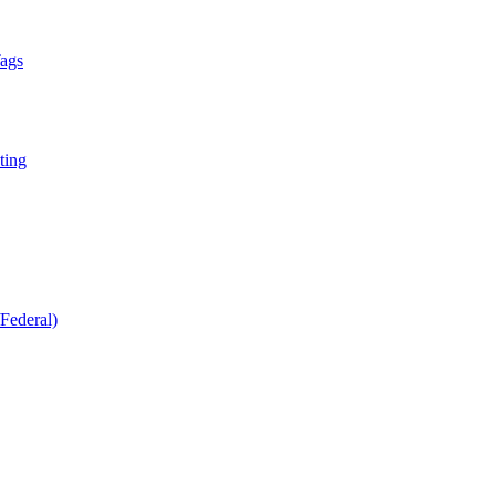
Tags
ting
Federal)