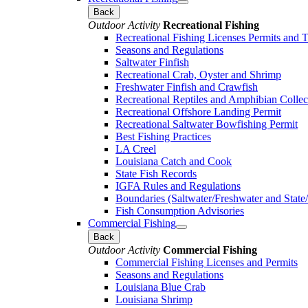
Back
Outdoor Activity
Recreational Fishing
Recreational Fishing Licenses Permits and 
Seasons and Regulations
Saltwater Finfish
Recreational Crab, Oyster and Shrimp
Freshwater Finfish and Crawfish
Recreational Reptiles and Amphibian Collec
Recreational Offshore Landing Permit
Recreational Saltwater Bowfishing Permit
Best Fishing Practices
LA Creel
Louisiana Catch and Cook
State Fish Records
IGFA Rules and Regulations
Boundaries (Saltwater/Freshwater and State/
Fish Consumption Advisories
Commercial Fishing
Back
Outdoor Activity
Commercial Fishing
Commercial Fishing Licenses and Permits
Seasons and Regulations
Louisiana Blue Crab
Louisiana Shrimp