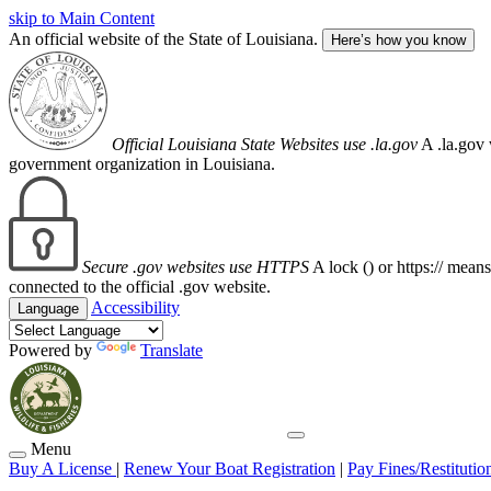
skip to Main Content
An official website of the State of Louisiana.
Here’s how you know
Official Louisiana State Websites use .la.gov
A .la.gov 
government organization in Louisiana.
Secure .gov websites use HTTPS
A lock (
) or https:// mean
connected to the official .gov website.
Accessibility
Language
Powered by
Translate
Menu
Buy A License
|
Renew Your Boat Registration
|
Pay Fines/Restitutio