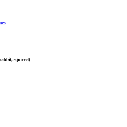
ines
abbit, squirrel)