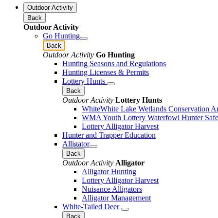
Outdoor Activity
Back
Outdoor Activity
Go Hunting
Back
Outdoor Activity
Go Hunting
Hunting Seasons and Regulations
Hunting Licenses & Permits
Lottery Hunts
Back
Outdoor Activity
Lottery Hunts
WhiteWhite Lake Wetlands Conservation Are
WMA Youth Lottery Waterfowl Hunter Safe
Lottery Alligator Harvest
Hunter and Trapper Education
Alligator
Back
Outdoor Activity
Alligator
Alligator Hunting
Lottery Alligator Harvest
Nuisance Alligators
Alligator Management
White-Tailed Deer
Back