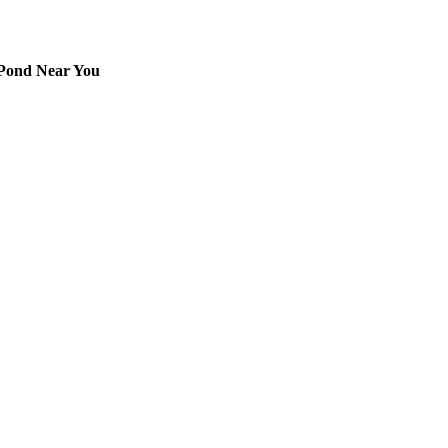
 Pond Near You