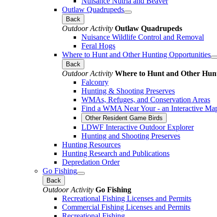
Nuisance Nutria and Beaver
Outlaw Quadrupeds
Back
Outdoor Activity
Outlaw Quadrupeds
Nuisance Wildlife Control and Removal
Feral Hogs
Where to Hunt and Other Hunting Opportunities
Back
Outdoor Activity
Where to Hunt and Other Hunt
Falconry
Hunting & Shooting Preserves
WMAs, Refuges, and Conservation Areas
Find a WMA Near Your - an Interactive Ma
Other Resident Game Birds
LDWF Interactive Outdoor Explorer
Hunting and Shooting Preserves
Hunting Resources
Hunting Research and Publications
Depredation Order
Go Fishing
Back
Outdoor Activity
Go Fishing
Recreational Fishing Licenses and Permits
Commercial Fishing Licenses and Permits
Recreational Fishing