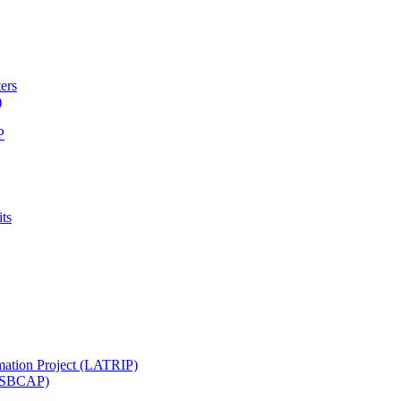
ters
)
P
ts
mation Project (LATRIP)
t (SBCAP)