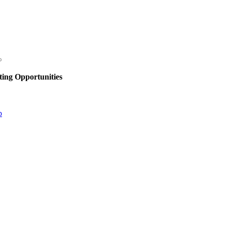
ing Opportunities
p