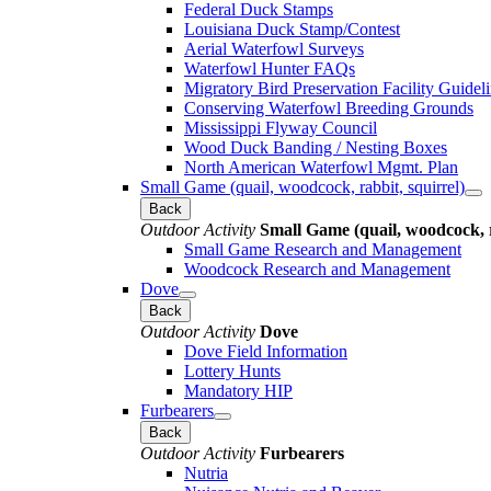
Federal Duck Stamps
Louisiana Duck Stamp/Contest
Aerial Waterfowl Surveys
Waterfowl Hunter FAQs
Migratory Bird Preservation Facility Guidel
Conserving Waterfowl Breeding Grounds
Mississippi Flyway Council
Wood Duck Banding / Nesting Boxes
North American Waterfowl Mgmt. Plan
Small Game (quail, woodcock, rabbit, squirrel)
Back
Outdoor Activity
Small Game (quail, woodcock, r
Small Game Research and Management
Woodcock Research and Management
Dove
Back
Outdoor Activity
Dove
Dove Field Information
Lottery Hunts
Mandatory HIP
Furbearers
Back
Outdoor Activity
Furbearers
Nutria