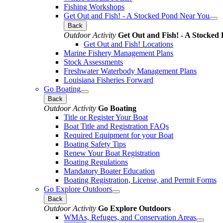
Fishing Workshops
Get Out and Fish! - A Stocked Pond Near You
Back
Outdoor Activity
Get Out and Fish! - A Stocked
Get Out and Fish! Locations
Marine Fishery Management Plans
Stock Assessments
Freshwater Waterbody Management Plans
Louisiana Fisheries Forward
Go Boating
Back
Outdoor Activity
Go Boating
Title or Register Your Boat
Boat Title and Registration FAQs
Required Equipment for your Boat
Boating Safety Tips
Renew Your Boat Registration
Boating Regulations
Mandatory Boater Education
Boating Registration, License, and Permit Forms
Go Explore Outdoors
Back
Outdoor Activity
Go Explore Outdoors
WMAs, Refuges, and Conservation Areas