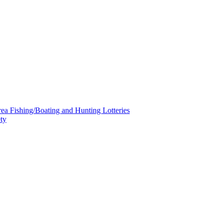
a Fishing/Boating and Hunting Lotteries
ty