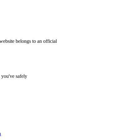
website belongs to an official
s you've safely
n