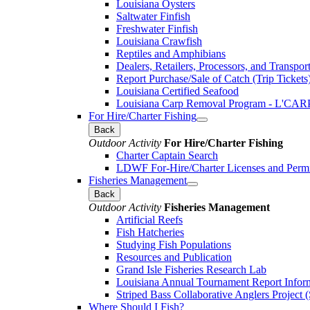
Louisiana Oysters
Saltwater Finfish
Freshwater Finfish
Louisiana Crawfish
Reptiles and Amphibians
Dealers, Retailers, Processors, and Transpor
Report Purchase/Sale of Catch (Trip Tickets
Louisiana Certified Seafood
Louisiana Carp Removal Program - L'CAR
For Hire/Charter Fishing
Back
Outdoor Activity
For Hire/Charter Fishing
Charter Captain Search
LDWF For-Hire/Charter Licenses and Permi
Fisheries Management
Back
Outdoor Activity
Fisheries Management
Artificial Reefs
Fish Hatcheries
Studying Fish Populations
Resources and Publication
Grand Isle Fisheries Research Lab
Louisiana Annual Tournament Report Infor
Striped Bass Collaborative Anglers Projec
Where Should I Fish?