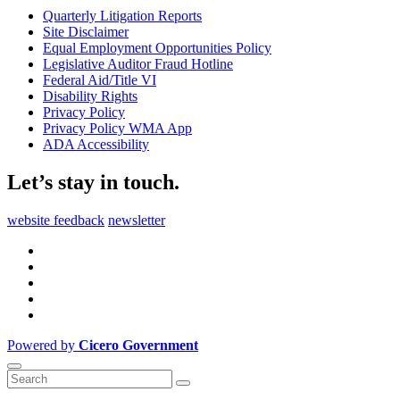
Quarterly Litigation Reports
Site Disclaimer
Equal Employment Opportunities Policy
Legislative Auditor Fraud Hotline
Federal Aid/Title VI
Disability Rights
Privacy Policy
Privacy Policy WMA App
ADA Accessibility
Let’s stay in touch.
website feedback
newsletter
Powered by
Cicero Government