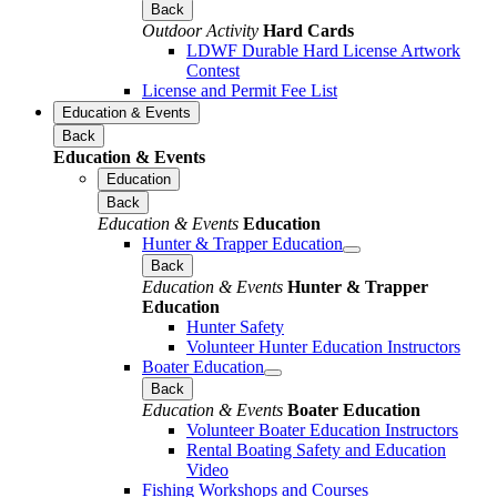
Back
Outdoor Activity
Hard Cards
LDWF Durable Hard License Artwork
Contest
License and Permit Fee List
Education & Events
Back
Education & Events
Education
Back
Education & Events
Education
Hunter & Trapper Education
Back
Education & Events
Hunter & Trapper
Education
Hunter Safety
Volunteer Hunter Education Instructors
Boater Education
Back
Education & Events
Boater Education
Volunteer Boater Education Instructors
Rental Boating Safety and Education
Video
Fishing Workshops and Courses