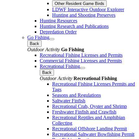
Other Resident Game Birds
LDWF Interactive Outdoor Explorer
Hunting and Shooting Preserves
Hunting Resources
Hunting Research and Publications
Depredation Order
Go Fishing
Back
Outdoor Activity
Go Fishing
Recreational Fishing Licenses and Permits
Commercial Fishing Licenses and Permits
Recreational Fishing
Back
Outdoor Activity
Recreational Fishing
Recreational Fishing Licenses Permits and
Tags
Seasons and Regulations
Saltwater Finfish
Recreational Crab, Oyster and Shrimp
Freshwater Finfish and Crawfish
Recreational Reptiles and Amphibian
Collecting
Recreational Offshore Landing Permit
Recreational Saltwater Bowfishing Permit