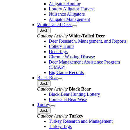
Alligator Hunting
Lottery Alligator Harvest
Nuisance Alligators
Alligator Management
White-Tailed Deer
Back
Outdoor Activity
White-Tailed Deer
Deer Research, Management, and Reports
Lottery Hunts
Deer Tags
Chronic Wasting Disease
Deer Management Assistance Program
(DMAP)
Big Game Records
Black Bear
Back
Outdoor Activity
Black Bear
Black Bear Hunting Lottery
Louisiana Bear Wise
Turkey
Back
Outdoor Activity
Turkey
Turkey Research and Management
Turkey Tags