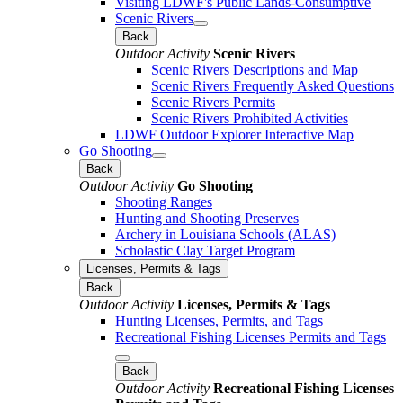
Visiting LDWF's Public Lands-Consumptive
Scenic Rivers
Back
Outdoor Activity
Scenic Rivers
Scenic Rivers Descriptions and Map
Scenic Rivers Frequently Asked Questions
Scenic Rivers Permits
Scenic Rivers Prohibited Activities
LDWF Outdoor Explorer Interactive Map
Go Shooting
Back
Outdoor Activity
Go Shooting
Shooting Ranges
Hunting and Shooting Preserves
Archery in Louisiana Schools (ALAS)
Scholastic Clay Target Program
Licenses, Permits & Tags
Back
Outdoor Activity
Licenses, Permits & Tags
Hunting Licenses, Permits, and Tags
Recreational Fishing Licenses Permits and Tags
Back
Outdoor Activity
Recreational Fishing Licenses