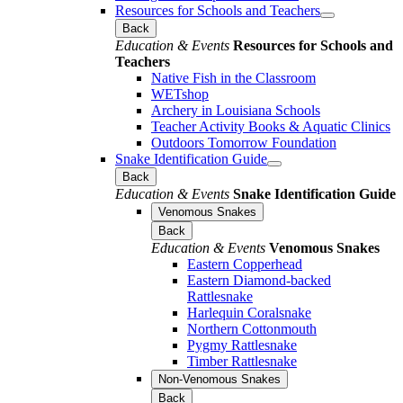
Resources for Schools and Teachers
Back
Education & Events
Resources for Schools and
Teachers
Native Fish in the Classroom
WETshop
Archery in Louisiana Schools
Teacher Activity Books & Aquatic Clinics
Outdoors Tomorrow Foundation
Snake Identification Guide
Back
Education & Events
Snake Identification Guide
Venomous Snakes
Back
Education & Events
Venomous Snakes
Eastern Copperhead
Eastern Diamond-backed
Rattlesnake
Harlequin Coralsnake
Northern Cottonmouth
Pygmy Rattlesnake
Timber Rattlesnake
Non-Venomous Snakes
Back