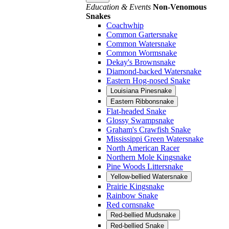
Education & Events
Non-Venomous
Snakes
Coachwhip
Common Gartersnake
Common Watersnake
Common Wormsnake
Dekay's Brownsnake
Diamond-backed Watersnake
Eastern Hog-nosed Snake
Louisiana Pinesnake
Eastern Ribbonsnake
Flat-headed Snake
Glossy Swampsnake
Graham's Crawfish Snake
Mississippi Green Watersnake
North American Racer
Northern Mole Kingsnake
Pine Woods Littersnake
Yellow-bellied Watersnake
Prairie Kingsnake
Rainbow Snake
Red cornsnake
Red-bellied Mudsnake
Red-bellied Snake