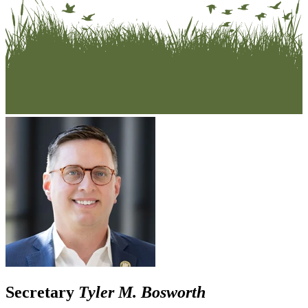
Secretary
Tyler M. Bosworth