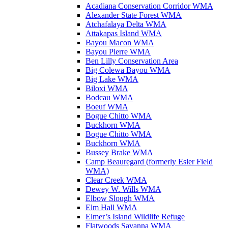
Acadiana Conservation Corridor WMA
Alexander State Forest WMA
Atchafalaya Delta WMA
Attakapas Island WMA
Bayou Macon WMA
Bayou Pierre WMA
Ben Lilly Conservation Area
Big Colewa Bayou WMA
Big Lake WMA
Biloxi WMA
Bodcau WMA
Boeuf WMA
Bogue Chitto WMA
Buckhorn WMA
Bogue Chitto WMA
Buckhorn WMA
Bussey Brake WMA
Camp Beauregard (formerly Esler Field
WMA)
Clear Creek WMA
Dewey W. Wills WMA
Elbow Slough WMA
Elm Hall WMA
Elmer’s Island Wildlife Refuge
Flatwoods Savanna WMA