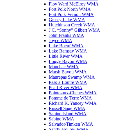
Floy Ward McElroy WMA
Fort Polk North WMA
Fort Polk-Vernon WMA
Grassy Lake WMA
Hutchinson Creek WMA
J.C. “Sonny” Gilbert WMA
John Franks WMA
Joyce WMA
Lake Boeuf WMA
Lake Ramsay WMA
Little River WMA
Loggy Bayou WMA
Manchac WMA
Marsh Bayou WMA
Maurepas Swamp WMA
Pass-a-Loutre WMA
Pearl River WMA
Pointe-aux-Chenes WMA
Pomme de Terre WMA
Richard K. Yancey WMA
Russell Sage WMA
Sabine Island WMA
Sabine WMA
Salvador/Timken WMA
Sandy Hollow WMA