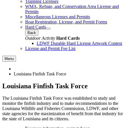
Trapping Licenses
WMA, Refuge, and Conservation Area License and
Permits
Miscellaneous Licenses and Permits
Boat Registration, License, and Permit Forms
Hard Cards
Back
Outdoor Activity
Hard Cards
LDWF Durable Hard License Artwork Contest
License and Permit Fee List
Menu
Louisiana Finfish Task Force
Louisiana Finfish Task Force
The Louisiana Finfish Task Force was established to study and
monitor the finfish industry and to make recommendations to the
Louisiana Wildlife and Fisheries Commission, LDWF, and other
state agencies for the maximization of benefit from that industry for
the state of Louisiana and its citizens.