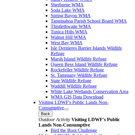
Sherburne WMA
Soda Lake WMA
Spring Bayou WMA
Tangipahoa Parish School Board WMA
Thistlethwaite WMA
Tunica Hills WMA
Walnut Hill WMA
West Bay WMA
Isle Dernieres Barrier Islands Wildlife
Refuge
Marsh Island Wildlife Refuge
Queen Bess Island Wildlife Refuge
Rockefeller Wildlife Refuge
St. Tammany Wildlife Refuge
State Wildlife Refuge
Waddill Wildlife Refuge
White Lake Wetlands Conservation Area
WMA GIS Data Download
Visiting LDWF's Public Lands Non-
Consumptive
Back
Outdoor Activity
Visiting LDWF's Public
Lands Non-Consumptive
Bird the Boot Challenge