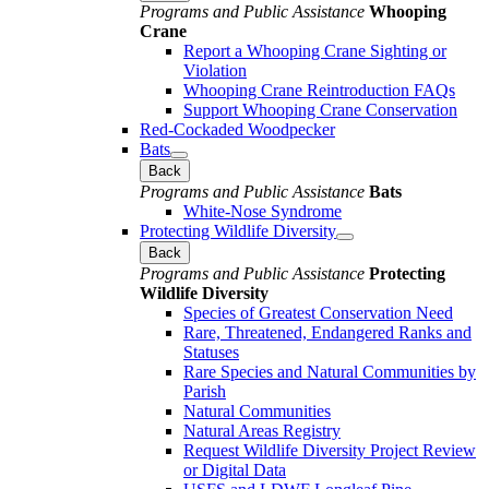
Programs and Public Assistance
Whooping
Crane
Report a Whooping Crane Sighting or
Violation
Whooping Crane Reintroduction FAQs
Support Whooping Crane Conservation
Red-Cockaded Woodpecker
Bats
Back
Programs and Public Assistance
Bats
White-Nose Syndrome
Protecting Wildlife Diversity
Back
Programs and Public Assistance
Protecting
Wildlife Diversity
Species of Greatest Conservation Need
Rare, Threatened, Endangered Ranks and
Statuses
Rare Species and Natural Communities by
Parish
Natural Communities
Natural Areas Registry
Request Wildlife Diversity Project Review
or Digital Data