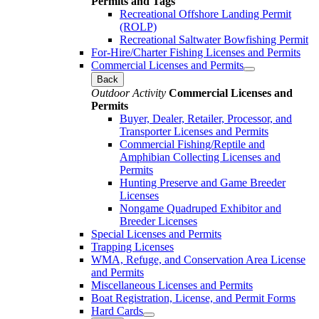
Permits and Tags
Recreational Offshore Landing Permit
(ROLP)
Recreational Saltwater Bowfishing Permit
For-Hire/Charter Fishing Licenses and Permits
Commercial Licenses and Permits
Back
Outdoor Activity
Commercial Licenses and
Permits
Buyer, Dealer, Retailer, Processor, and
Transporter Licenses and Permits
Commercial Fishing/Reptile and
Amphibian Collecting Licenses and
Permits
Hunting Preserve and Game Breeder
Licenses
Nongame Quadruped Exhibitor and
Breeder Licenses
Special Licenses and Permits
Trapping Licenses
WMA, Refuge, and Conservation Area License
and Permits
Miscellaneous Licenses and Permits
Boat Registration, License, and Permit Forms
Hard Cards