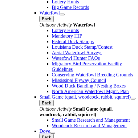
Lottery Hunts
Big Game Records
Waterfowl
Back
Outdoor Activity
Waterfowl
Lottery Hunts
Mandatory HIP
Federal Duck Stamps
Louisiana Duck Stamp/Contest
Aerial Waterfowl Surveys
Waterfowl Hunter FAQs
Migratory Bird Preservation Facility
Guidelines
Conserving Waterfowl Breeding Grounds
Mississippi Flyway Council
Wood Duck Banding / Nesting Boxes
North American Waterfowl Mgmt. Plan
Small Game (quail, woodcock, rabbit, squirrel)
Back
Outdoor Activity
Small Game (quail,
woodcock, rabbit, squirrel)
Small Game Research and Management
Woodcock Research and Management
Dove
Back