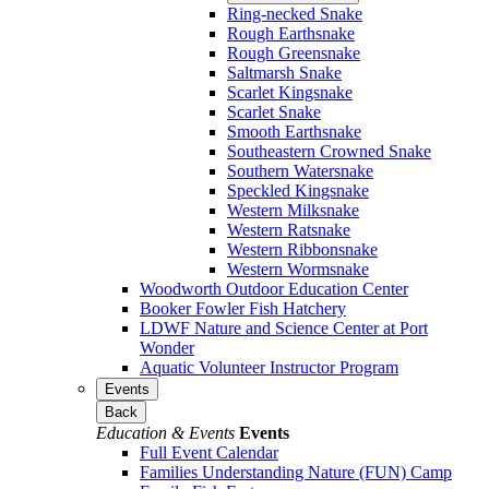
Ring-necked Snake
Rough Earthsnake
Rough Greensnake
Saltmarsh Snake
Scarlet Kingsnake
Scarlet Snake
Smooth Earthsnake
Southeastern Crowned Snake
Southern Watersnake
Speckled Kingsnake
Western Milksnake
Western Ratsnake
Western Ribbonsnake
Western Wormsnake
Woodworth Outdoor Education Center
Booker Fowler Fish Hatchery
LDWF Nature and Science Center at Port
Wonder
Aquatic Volunteer Instructor Program
Events
Back
Education & Events
Events
Full Event Calendar
Families Understanding Nature (FUN) Camp