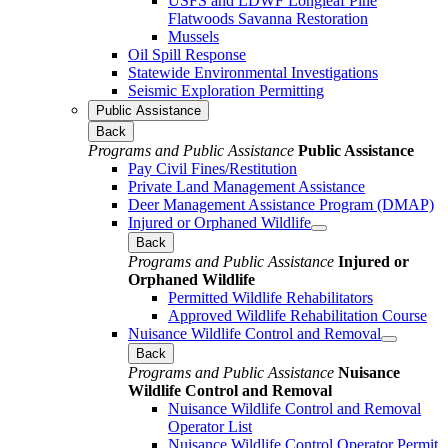
USFS and LDWF Longleaf Pine
Flatwoods Savanna Restoration
Mussels
Oil Spill Response
Statewide Environmental Investigations
Seismic Exploration Permitting
Public Assistance
Back
Programs and Public Assistance
Public Assistance
Pay Civil Fines/Restitution
Private Land Management Assistance
Deer Management Assistance Program (DMAP)
Injured or Orphaned Wildlife
Back
Programs and Public Assistance
Injured or
Orphaned Wildlife
Permitted Wildlife Rehabilitators
Approved Wildlife Rehabilitation Course
Nuisance Wildlife Control and Removal
Back
Programs and Public Assistance
Nuisance
Wildlife Control and Removal
Nuisance Wildlife Control and Removal
Operator List
Nuisance Wildlife Control Operator Permit