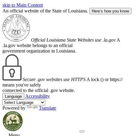
skip to Main Content
An official website of the State of Louisiana.
Here’s how you know
Official Louisiana State Websites use .la.gov
A
.la.gov website belongs to an official
government organization in Louisiana.
Secure .gov websites use HTTPS
A lock (
) or https://
means you've safely
connected to the official .gov website.
Accessibility
Language
Powered by
Translate
Menu