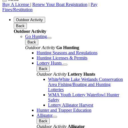
Buy A License
|
Renew Your Boat Registration
|
Pay
Fines/Restitution
Outdoor Activity
Back
Outdoor Activity
Go Hunting
Back
Outdoor Activity
Go Hunting
Hunting Seasons and Regulations
Hunting Licenses & Permits
Lottery Hunts
Back
Outdoor Activity
Lottery Hunts
WhiteWhite Lake Wetlands Conservation
Area Fishing/Boating and Hunting
Lotteries
WMA Youth Lottery Waterfowl Hunter
Safety
Lottery Alligator Harvest
Hunter and Trapper Education
Alligator
Back
Outdoor Activity
Alligator