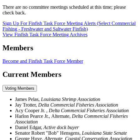
There are no committee meetings scheduled at this time; please
check back.
Sign Up For Finfish Task Force Meeting Alerts (Select Commercial
Fishing - Freshwater and Saltwater Finfish)
View Finfish Task Force Meeting Archives
Members
Become and Finfish Task Force Member
Current Members
Voting Members
James Pelas,
Louisiana Shrimp Association
Jay Trotter,
Delta Commercial Fisheries Association
Acy Cooper Jr. ,
Delta Commercial Fisheries Association
Harlon Pearce Jr., Alternate,
Delta Commercial Fisheries
Association
Daniel Edgar,
Active dock buyer
Senator Robert "Bob" Hensgens,
Louisiana State Senate
George Huye,
Alternate, Coastal Conservation Association