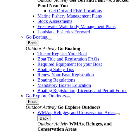
Outdoor Activity
Get Out and Fish! - A Stocked
Pond Near You
Get Out and Fish! Locations
Marine Fishery Management Plans
Stock Assessments
Freshwater Waterbody Management Plans
Louisiana Fisheries Forward
Go Boating
Back
Outdoor Activity
Go Boating
Title or Register Your Boat
Boat Title and Registration FAQs
Required Equipment for your Boat
Boating Safety Tips
Renew Your Boat Registration
Boating Regulations
Mandatory Boater Education
Boating Registration, License, and Permit Forms
Go Explore Outdoors
Back
Outdoor Activity
Go Explore Outdoors
WMAs, Refuges, and Conservation Areas
Back
Outdoor Activity
WMAs, Refuges, and
Conservation Areas