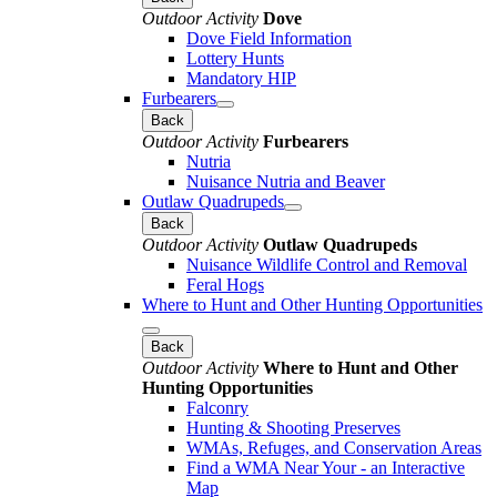
Outdoor Activity
Dove
Dove Field Information
Lottery Hunts
Mandatory HIP
Furbearers
Back
Outdoor Activity
Furbearers
Nutria
Nuisance Nutria and Beaver
Outlaw Quadrupeds
Back
Outdoor Activity
Outlaw Quadrupeds
Nuisance Wildlife Control and Removal
Feral Hogs
Where to Hunt and Other Hunting Opportunities
Back
Outdoor Activity
Where to Hunt and Other
Hunting Opportunities
Falconry
Hunting & Shooting Preserves
WMAs, Refuges, and Conservation Areas
Find a WMA Near Your - an Interactive
Map