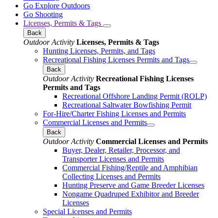
Go Explore Outdoors
Go Shooting
Licenses, Permits & Tags
Back
Outdoor Activity
Licenses, Permits & Tags
Hunting Licenses, Permits, and Tags
Recreational Fishing Licenses Permits and Tags
Back
Outdoor Activity
Recreational Fishing Licenses
Permits and Tags
Recreational Offshore Landing Permit (ROLP)
Recreational Saltwater Bowfishing Permit
For-Hire/Charter Fishing Licenses and Permits
Commercial Licenses and Permits
Back
Outdoor Activity
Commercial Licenses and Permits
Buyer, Dealer, Retailer, Processor, and
Transporter Licenses and Permits
Commercial Fishing/Reptile and Amphibian
Collecting Licenses and Permits
Hunting Preserve and Game Breeder Licenses
Nongame Quadruped Exhibitor and Breeder
Licenses
Special Licenses and Permits