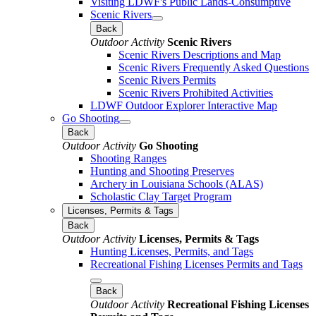
Visiting LDWF's Public Lands-Consumptive
Scenic Rivers
Back
Outdoor Activity
Scenic Rivers
Scenic Rivers Descriptions and Map
Scenic Rivers Frequently Asked Questions
Scenic Rivers Permits
Scenic Rivers Prohibited Activities
LDWF Outdoor Explorer Interactive Map
Go Shooting
Back
Outdoor Activity
Go Shooting
Shooting Ranges
Hunting and Shooting Preserves
Archery in Louisiana Schools (ALAS)
Scholastic Clay Target Program
Licenses, Permits & Tags
Back
Outdoor Activity
Licenses, Permits & Tags
Hunting Licenses, Permits, and Tags
Recreational Fishing Licenses Permits and Tags
Back
Outdoor Activity
Recreational Fishing Licenses