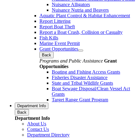
Nuisance Alligators
Nuisance Nutria and Beavers
Aquatic Plant Control & Habitat Enhancement
Report Littering
Report Boat Theft
Report a Boat Crash, Collision or Casualty
Fish Kills
Marine Event Permit
Grant Opportunities
Back
Programs and Public Assistance
Grant
Opportunities
Boating and Fishing Access Grants
Fisheries Disaster Assistance
State and Tribal Wildlife Grants
Boat Sewage Disposal/Clean Vessel Act
Grants
Target Range Grant Program
Department Info
Back
Department Info
About Us
Contact Us
Department Directory