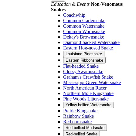
Education & Events
Non-Venomous
Snakes
Coachwhip
Common Gartersnake
Common Watersnake
Common Wormsnake
Dekay's Brownsnake
Diamond-backed Watersnake
Eastern Hog-nosed Snake
Louisiana Pinesnake
Eastern Ribbonsnake
Flat-headed Snake
Glossy Swampsnake
Graham's Crawfish Snake
Mississippi Green Watersnake
North American Racer
Northern Mole Kingsnake
Pine Woods Littersnake
Yellow-bellied Watersnake
Prairie Kingsnake
Rainbow Snake
Red cornsnake
Red-bellied Mudsnake
Red-bellied Snake