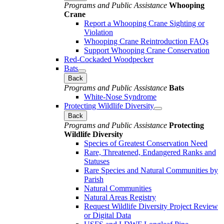
Programs and Public Assistance
Whooping
Crane
Report a Whooping Crane Sighting or
Violation
Whooping Crane Reintroduction FAQs
Support Whooping Crane Conservation
Red-Cockaded Woodpecker
Bats
Back
Programs and Public Assistance
Bats
White-Nose Syndrome
Protecting Wildlife Diversity
Back
Programs and Public Assistance
Protecting
Wildlife Diversity
Species of Greatest Conservation Need
Rare, Threatened, Endangered Ranks and
Statuses
Rare Species and Natural Communities by
Parish
Natural Communities
Natural Areas Registry
Request Wildlife Diversity Project Review
or Digital Data