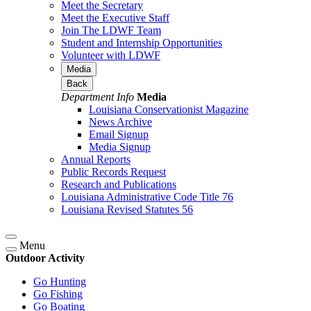
Meet the Secretary
Meet the Executive Staff
Join The LDWF Team
Student and Internship Opportunities
Volunteer with LDWF
Media
Back
Department Info
Media
Louisiana Conservationist Magazine
News Archive
Email Signup
Media Signup
Annual Reports
Public Records Request
Research and Publications
Louisiana Administrative Code Title 76
Louisiana Revised Statutes 56
Menu
Outdoor Activity
Go Hunting
Go Fishing
Go Boating