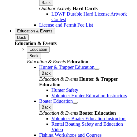
Back
Outdoor Activity
Hard Cards
LDWF Durable Hard License Artwork
Contest
License and Permit Fee List
Education & Events
Back
Education & Events
Education
Back
Education & Events
Education
Hunter & Trapper Education
Back
Education & Events
Hunter & Trapper
Education
Hunter Safety
Volunteer Hunter Education Instructors
Boater Education
Back
Education & Events
Boater Education
Volunteer Boater Education Instructors
Rental Boating Safety and Education
Video
Fishing Workshops and Courses