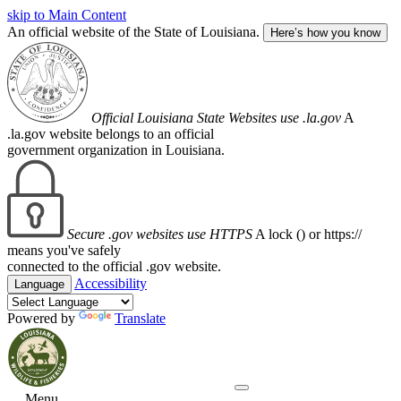
skip to Main Content
An official website of the State of Louisiana.
Here’s how you know
Official Louisiana State Websites use .la.gov
A
.la.gov website belongs to an official
government organization in Louisiana.
Secure .gov websites use HTTPS
A lock (
) or https://
means you've safely
connected to the official .gov website.
Accessibility
Language
Powered by
Translate
Menu