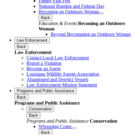
Family Fish Fest
National Hunting and Fishing Day
Becoming an Outdoors Woman
Back
Education & Events
Becoming an Outdoors
Woman
Beyond Becomming an Outdoors Woman
Law Enforcement
Back
Law Enforcement
Contact Local Law Enforcement
Report a Violation
Become an Agent
Louisiana Wildlife Agents Association
Abandoned and Derelict Vessels
Law Enforcement Mission Statement
Programs and Public Assistance
Back
Programs and Public Assistance
Conservation
Back
Programs and Public Assistance
Conservation
Whooping Crane
Back