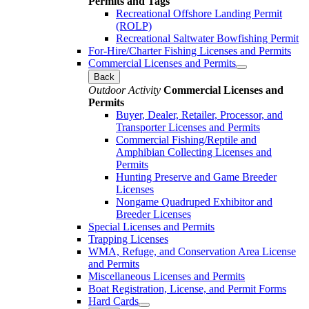
Permits and Tags
Recreational Offshore Landing Permit
(ROLP)
Recreational Saltwater Bowfishing Permit
For-Hire/Charter Fishing Licenses and Permits
Commercial Licenses and Permits
Back
Outdoor Activity
Commercial Licenses and
Permits
Buyer, Dealer, Retailer, Processor, and
Transporter Licenses and Permits
Commercial Fishing/Reptile and
Amphibian Collecting Licenses and
Permits
Hunting Preserve and Game Breeder
Licenses
Nongame Quadruped Exhibitor and
Breeder Licenses
Special Licenses and Permits
Trapping Licenses
WMA, Refuge, and Conservation Area License
and Permits
Miscellaneous Licenses and Permits
Boat Registration, License, and Permit Forms
Hard Cards