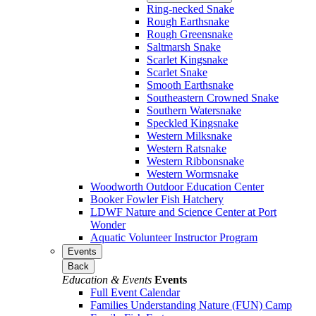
Ring-necked Snake
Rough Earthsnake
Rough Greensnake
Saltmarsh Snake
Scarlet Kingsnake
Scarlet Snake
Smooth Earthsnake
Southeastern Crowned Snake
Southern Watersnake
Speckled Kingsnake
Western Milksnake
Western Ratsnake
Western Ribbonsnake
Western Wormsnake
Woodworth Outdoor Education Center
Booker Fowler Fish Hatchery
LDWF Nature and Science Center at Port
Wonder
Aquatic Volunteer Instructor Program
Events
Back
Education & Events
Events
Full Event Calendar
Families Understanding Nature (FUN) Camp