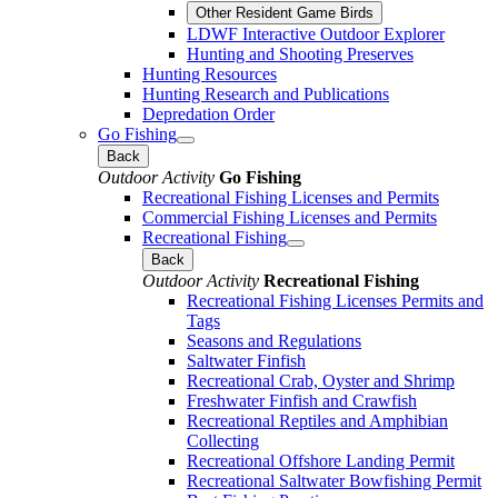
Other Resident Game Birds
LDWF Interactive Outdoor Explorer
Hunting and Shooting Preserves
Hunting Resources
Hunting Research and Publications
Depredation Order
Go Fishing
Back
Outdoor Activity
Go Fishing
Recreational Fishing Licenses and Permits
Commercial Fishing Licenses and Permits
Recreational Fishing
Back
Outdoor Activity
Recreational Fishing
Recreational Fishing Licenses Permits and
Tags
Seasons and Regulations
Saltwater Finfish
Recreational Crab, Oyster and Shrimp
Freshwater Finfish and Crawfish
Recreational Reptiles and Amphibian
Collecting
Recreational Offshore Landing Permit
Recreational Saltwater Bowfishing Permit