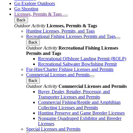
Go Explore Outdoors
Go Shooting
Licenses, Permits & Tags
Back
Outdoor Activity
Licenses, Permits & Tags
Hunting Licenses, Permits, and Tags
Recreational Fishing Licenses Permits and Tags
Back
Outdoor Activity
Recreational Fishing Licenses
Permits and Tags
Recreational Offshore Landing Permit (ROLP)
Recreational Saltwater Bowfishing Permit
For-Hire/Charter Fishing Licenses and Permits
Commercial Licenses and Permits
Back
Outdoor Activity
Commercial Licenses and Permits
Buyer, Dealer, Retailer, Processor, and
Transporter Licenses and Permits
Commercial Fishing/Reptile and Amphibian
Collecting Licenses and Permits
Hunting Preserve and Game Breeder Licenses
Nongame Quadruped Exhibitor and Breeder
Licenses
Special Licenses and Permits