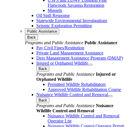
USFS and LDWF Longleaf Pine
Flatwoods Savanna Restoration
Mussels
Oil Spill Response
Statewide Environmental Investigations
Seismic Exploration Permitting
Public Assistance
Back
Programs and Public Assistance
Public Assistance
Pay Civil Fines/Restitution
Private Land Management Assistance
Deer Management Assistance Program (DMAP)
Injured or Orphaned Wildlife
Back
Programs and Public Assistance
Injured or
Orphaned Wildlife
Permitted Wildlife Rehabilitators
Approved Wildlife Rehabilitation Course
Nuisance Wildlife Control and Removal
Back
Programs and Public Assistance
Nuisance
Wildlife Control and Removal
Nuisance Wildlife Control and Removal
Operator List
Nuisance Wildlife Control Operator Permit