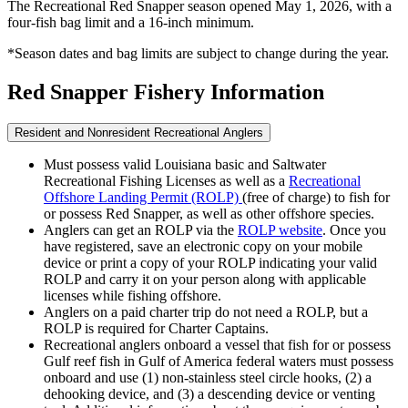
The Recreational Red Snapper season opened May 1, 2026, with a
four-fish bag limit and a 16-inch minimum.
*Season dates and bag limits are subject to change during the year.
Red Snapper Fishery Information
Resident and Nonresident Recreational Anglers
Must possess valid Louisiana basic and Saltwater
Recreational Fishing Licenses as well as a
Recreational
Offshore Landing Permit (ROLP)
(free of charge) to fish for
or possess Red Snapper, as well as other offshore species.
Anglers can get an ROLP via the
ROLP website
. Once you
have registered, save an electronic copy on your mobile
device or print a copy of your ROLP indicating your valid
ROLP and carry it on your person along with applicable
licenses while fishing offshore.
Anglers on a paid charter trip do not need a ROLP, but a
ROLP is required for Charter Captains.
Recreational anglers onboard a vessel that fish for or possess
Gulf reef fish in Gulf of America federal waters must possess
onboard and use (1) non-stainless steel circle hooks, (2) a
dehooking device, and (3) a descending device or venting