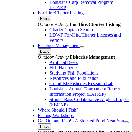
Louisiana Carp Removal Program -
L'CARP
For Hire/Charter Fishing
Back
Outdoor Activity
For Hire/Charter Fishing
Charter Captain Search
LDWF For-Hire/Charter Licenses and
Permits
Fisheries Management
Back
Outdoor Activity
Fisheries Management
Artificial Reefs
Fish Hatcheries
Studying Fish Populations
Resources and Publication
Grand Isle Fisheries Research Lab
Louisiana Annual Tournament Report
Information Project (LATRIP)
Striped Bass Collaborative Anglers Project
(SBCAP)
Where Should I Fish?
Fishing Workshops
Get Out and Fish! - A Stocked Pond Near You
Back