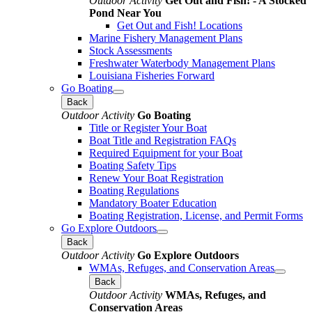
Outdoor Activity
Get Out and Fish! - A Stocked
Pond Near You
Get Out and Fish! Locations
Marine Fishery Management Plans
Stock Assessments
Freshwater Waterbody Management Plans
Louisiana Fisheries Forward
Go Boating
Back
Outdoor Activity
Go Boating
Title or Register Your Boat
Boat Title and Registration FAQs
Required Equipment for your Boat
Boating Safety Tips
Renew Your Boat Registration
Boating Regulations
Mandatory Boater Education
Boating Registration, License, and Permit Forms
Go Explore Outdoors
Back
Outdoor Activity
Go Explore Outdoors
WMAs, Refuges, and Conservation Areas
Back
Outdoor Activity
WMAs, Refuges, and
Conservation Areas