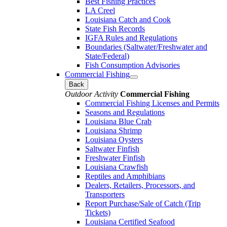
Best Fishing Practices
LA Creel
Louisiana Catch and Cook
State Fish Records
IGFA Rules and Regulations
Boundaries (Saltwater/Freshwater and
State/Federal)
Fish Consumption Advisories
Commercial Fishing
Back
Outdoor Activity
Commercial Fishing
Commercial Fishing Licenses and Permits
Seasons and Regulations
Louisiana Blue Crab
Louisiana Shrimp
Louisiana Oysters
Saltwater Finfish
Freshwater Finfish
Louisiana Crawfish
Reptiles and Amphibians
Dealers, Retailers, Processors, and
Transporters
Report Purchase/Sale of Catch (Trip
Tickets)
Louisiana Certified Seafood