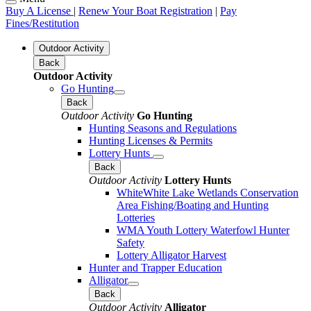
Buy A License
|
Renew Your Boat Registration
|
Pay
Fines/Restitution
Outdoor Activity
Back
Outdoor Activity
Go Hunting
Back
Outdoor Activity
Go Hunting
Hunting Seasons and Regulations
Hunting Licenses & Permits
Lottery Hunts
Back
Outdoor Activity
Lottery Hunts
WhiteWhite Lake Wetlands Conservation
Area Fishing/Boating and Hunting
Lotteries
WMA Youth Lottery Waterfowl Hunter
Safety
Lottery Alligator Harvest
Hunter and Trapper Education
Alligator
Back
Outdoor Activity
Alligator