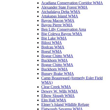
Acadiana Conservation Corridor WMA
Alexander State Forest WMA
Atchafalaya Delta WMA
Attakapas Island WMA
Bayou Macon WMA
Bayou Pierre WMA
Ben Lilly Conservation Area
Big Colewa Bayou WMA
Big Lake WMA
Biloxi WMA
Bodcau WMA
Boeuf WMA
Bogue Chitto WMA
Buckhorn WMA
Bogue Chitto WMA
Buckhorn WMA
Bussey Brake WMA
Camp Beauregard (formerly Esler Field
WMA)
Clear Creek WMA
Dewey W. Wills WMA
Elbow Slough WMA
Elm Hall WMA
Elmer’s Island Wildlife Refuge
Flatwoods Savanna WMA