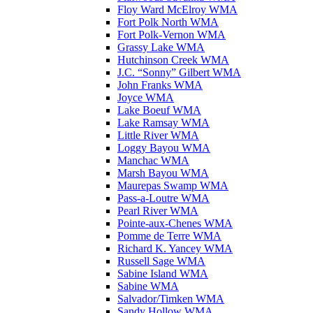
Floy Ward McElroy WMA
Fort Polk North WMA
Fort Polk-Vernon WMA
Grassy Lake WMA
Hutchinson Creek WMA
J.C. “Sonny” Gilbert WMA
John Franks WMA
Joyce WMA
Lake Boeuf WMA
Lake Ramsay WMA
Little River WMA
Loggy Bayou WMA
Manchac WMA
Marsh Bayou WMA
Maurepas Swamp WMA
Pass-a-Loutre WMA
Pearl River WMA
Pointe-aux-Chenes WMA
Pomme de Terre WMA
Richard K. Yancey WMA
Russell Sage WMA
Sabine Island WMA
Sabine WMA
Salvador/Timken WMA
Sandy Hollow WMA