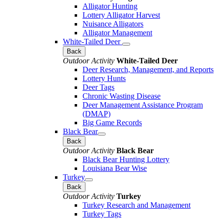
Alligator Hunting
Lottery Alligator Harvest
Nuisance Alligators
Alligator Management
White-Tailed Deer
Back
Outdoor Activity
White-Tailed Deer
Deer Research, Management, and Reports
Lottery Hunts
Deer Tags
Chronic Wasting Disease
Deer Management Assistance Program
(DMAP)
Big Game Records
Black Bear
Back
Outdoor Activity
Black Bear
Black Bear Hunting Lottery
Louisiana Bear Wise
Turkey
Back
Outdoor Activity
Turkey
Turkey Research and Management
Turkey Tags