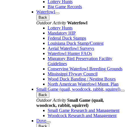
Lottery Hunts
Big Game Records
Waterfowl
Back
Outdoor Activity
Waterfowl
Lottery Hunts
Mandatory HIP
Federal Duck Stamps
Louisiana Duck Stamp/Contest
Aerial Waterfowl Surveys
Waterfowl Hunter FAQs
Migratory Bird Preservation Facility
Guidelines
Conserving Waterfowl Breeding Grounds
Mississippi Flyway Council
Wood Duck Banding / Nesting Boxes
North American Waterfowl Mgmt. Plan
Small Game (quail, woodcock, rabbit, squirrel)
Back
Outdoor Activity
Small Game (quail,
woodcock, rabbit, squirrel)
Small Game Research and Management
Woodcock Research and Management
Dove
Back