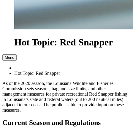
Hot Topic: Red Snapper
Menu
Hot Topic: Red Snapper
As of the 2020 season, the Louisiana Wildlife and Fisheries
Commission sets seasons, bag and size limits, and other
management measures for private recreational Red Snapper fishing
in Louisiana’s state and federal waters (out to 200 nautical miles)
adjacent to our coast. The public is able to provide input on these
measures.
Current Season and Regulations