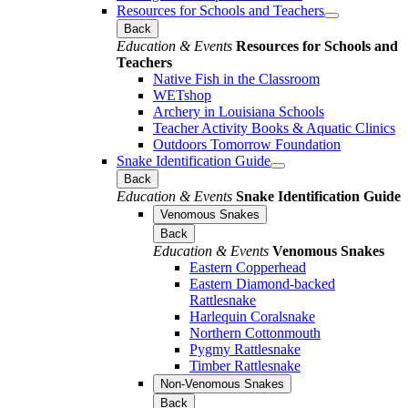
Resources for Schools and Teachers
Back
Education & Events
Resources for Schools and
Teachers
Native Fish in the Classroom
WETshop
Archery in Louisiana Schools
Teacher Activity Books & Aquatic Clinics
Outdoors Tomorrow Foundation
Snake Identification Guide
Back
Education & Events
Snake Identification Guide
Venomous Snakes
Back
Education & Events
Venomous Snakes
Eastern Copperhead
Eastern Diamond-backed
Rattlesnake
Harlequin Coralsnake
Northern Cottonmouth
Pygmy Rattlesnake
Timber Rattlesnake
Non-Venomous Snakes
Back