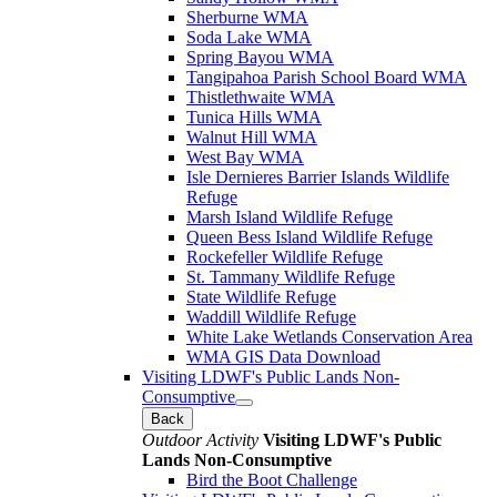
Sherburne WMA
Soda Lake WMA
Spring Bayou WMA
Tangipahoa Parish School Board WMA
Thistlethwaite WMA
Tunica Hills WMA
Walnut Hill WMA
West Bay WMA
Isle Dernieres Barrier Islands Wildlife
Refuge
Marsh Island Wildlife Refuge
Queen Bess Island Wildlife Refuge
Rockefeller Wildlife Refuge
St. Tammany Wildlife Refuge
State Wildlife Refuge
Waddill Wildlife Refuge
White Lake Wetlands Conservation Area
WMA GIS Data Download
Visiting LDWF's Public Lands Non-
Consumptive
Back
Outdoor Activity
Visiting LDWF's Public
Lands Non-Consumptive
Bird the Boot Challenge