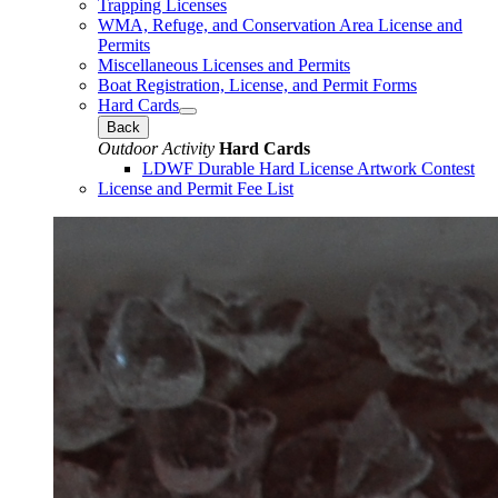
Trapping Licenses
WMA, Refuge, and Conservation Area License and
Permits
Miscellaneous Licenses and Permits
Boat Registration, License, and Permit Forms
Hard Cards
Back
Outdoor Activity
Hard Cards
LDWF Durable Hard License Artwork Contest
License and Permit Fee List