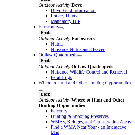
Outdoor Activity
Dove
Dove Field Information
Lottery Hunts
Mandatory HIP
Furbearers
Back
Outdoor Activity
Furbearers
Nutria
Nuisance Nutria and Beaver
Outlaw Quadrupeds
Back
Outdoor Activity
Outlaw Quadrupeds
Nuisance Wildlife Control and Removal
Feral Hogs
Where to Hunt and Other Hunting Opportunities
Back
Outdoor Activity
Where to Hunt and Other
Hunting Opportunities
Falconry
Hunting & Shooting Preserves
WMAs, Refuges, and Conservation Areas
Find a WMA Near Your - an Interactive
Map