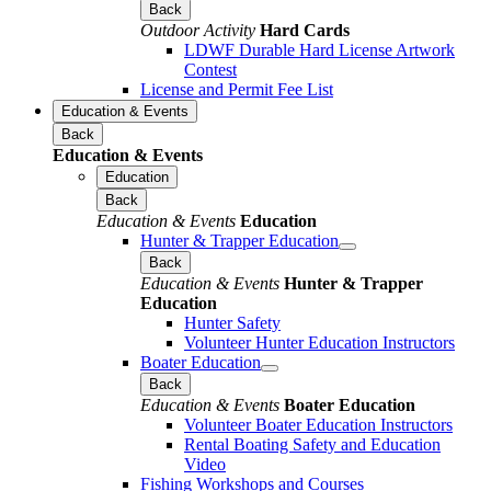
Back
Outdoor Activity
Hard Cards
LDWF Durable Hard License Artwork
Contest
License and Permit Fee List
Education & Events
Back
Education & Events
Education
Back
Education & Events
Education
Hunter & Trapper Education
Back
Education & Events
Hunter & Trapper
Education
Hunter Safety
Volunteer Hunter Education Instructors
Boater Education
Back
Education & Events
Boater Education
Volunteer Boater Education Instructors
Rental Boating Safety and Education
Video
Fishing Workshops and Courses