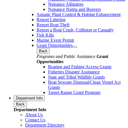
Nuisance Alligators
Nuisance Nutria and Beavers
Aquatic Plant Control & Habitat Enhancement
Report Littering
Report Boat Theft
Report a Boat Crash, Collision or Casualty
Fish Kills
Marine Event Permit
Grant Opportunities
Back
Programs and Public Assistance
Grant
Opportunities
Boating and Fishing Access Grants
Fisheries Disaster Assistance
State and Tribal Wildlife Grants
Boat Sewage Disposal/Clean Vessel Act
Grants
Target Range Grant Program
Department Info
Back
Department Info
About Us
Contact Us
Department Directory