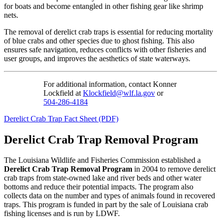
for boats and become entangled in other fishing gear like shrimp
nets.
The removal of derelict crab traps is essential for reducing mortality
of blue crabs and other species due to ghost fishing. This also
ensures safe navigation, reduces conflicts with other fisheries and
user groups, and improves the aesthetics of state waterways.
For additional information, contact Konner
Lockfield at
Klockfield@wlf.la.gov
or
504-286-4184
Derelict Crab Trap Fact Sheet (PDF)
Derelict Crab Trap Removal Program
The Louisiana Wildlife and Fisheries Commission established a
Derelict Crab Trap Removal Program
in 2004 to remove derelict
crab traps from state-owned lake and river beds and other water
bottoms and reduce their potential impacts. The program also
collects data on the number and types of animals found in recovered
traps. This program is funded in part by the sale of Louisiana crab
fishing licenses and is run by LDWF.