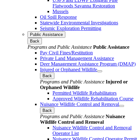
USFS and LDWF Longleaf Pine
Flatwoods Savanna Restoration
Mussels
Oil Spill Response
Statewide Environmental Investigations
Seismic Exploration Permitting
Public Assistance
Back
Programs and Public Assistance
Public Assistance
Pay Civil Fines/Restitution
Private Land Management Assistance
Deer Management Assistance Program (DMAP)
Injured or Orphaned Wildlife
Back
Programs and Public Assistance
Injured or
Orphaned Wildlife
Permitted Wildlife Rehabilitators
Approved Wildlife Rehabilitation Course
Nuisance Wildlife Control and Removal
Back
Programs and Public Assistance
Nuisance
Wildlife Control and Removal
Nuisance Wildlife Control and Removal
Operator List
Nuisance Wildlife Control Operator Permit