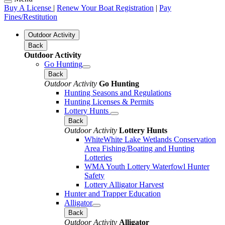
Buy A License
|
Renew Your Boat Registration
|
Pay
Fines/Restitution
Outdoor Activity
Back
Outdoor Activity
Go Hunting
Back
Outdoor Activity
Go Hunting
Hunting Seasons and Regulations
Hunting Licenses & Permits
Lottery Hunts
Back
Outdoor Activity
Lottery Hunts
WhiteWhite Lake Wetlands Conservation
Area Fishing/Boating and Hunting
Lotteries
WMA Youth Lottery Waterfowl Hunter
Safety
Lottery Alligator Harvest
Hunter and Trapper Education
Alligator
Back
Outdoor Activity
Alligator