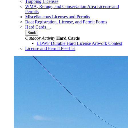
Trapping Licenses
WMA, Refuge, and Conservation Area License and
Permits
Miscellaneous Licenses and Permits
Boat Registration, License, and Permit Forms
Hard Cards
Back
Outdoor Activity
Hard Cards
LDWF Durable Hard License Artwork Contest
License and Permit Fee List