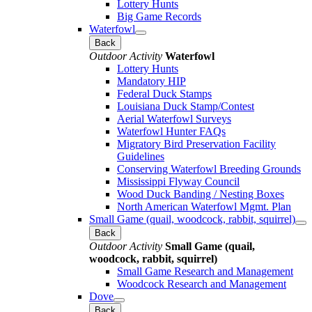
Lottery Hunts
Big Game Records
Waterfowl
Back
Outdoor Activity
Waterfowl
Lottery Hunts
Mandatory HIP
Federal Duck Stamps
Louisiana Duck Stamp/Contest
Aerial Waterfowl Surveys
Waterfowl Hunter FAQs
Migratory Bird Preservation Facility
Guidelines
Conserving Waterfowl Breeding Grounds
Mississippi Flyway Council
Wood Duck Banding / Nesting Boxes
North American Waterfowl Mgmt. Plan
Small Game (quail, woodcock, rabbit, squirrel)
Back
Outdoor Activity
Small Game (quail,
woodcock, rabbit, squirrel)
Small Game Research and Management
Woodcock Research and Management
Dove
Back