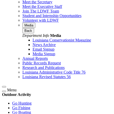
Meet the Secretary
Meet the Executive Staff
Join The LDWF Team
Student and Internship Opportunities
Volunteer with LDWF
Media
Back
Department Info
Media
Louisiana Conservationist Magazine
News Archive
Email Signup
Media Signup
Annual Reports
Public Records Request
Research and Publications
Louisiana Administrative Code Title 76
Louisiana Revised Statutes 56
Menu
Outdoor Activity
Go Hunting
Go Fishing
Go Boating