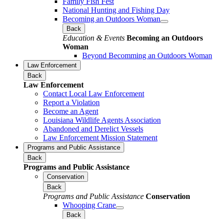
Family Fish Fest
National Hunting and Fishing Day
Becoming an Outdoors Woman
Back
Education & Events
Becoming an Outdoors
Woman
Beyond Becomming an Outdoors Woman
Law Enforcement
Back
Law Enforcement
Contact Local Law Enforcement
Report a Violation
Become an Agent
Louisiana Wildlife Agents Association
Abandoned and Derelict Vessels
Law Enforcement Mission Statement
Programs and Public Assistance
Back
Programs and Public Assistance
Conservation
Back
Programs and Public Assistance
Conservation
Whooping Crane
Back