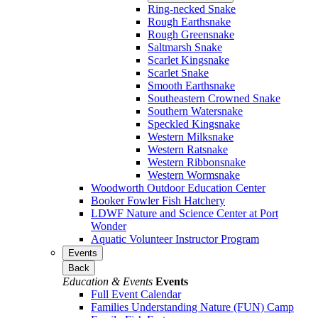
Ring-necked Snake
Rough Earthsnake
Rough Greensnake
Saltmarsh Snake
Scarlet Kingsnake
Scarlet Snake
Smooth Earthsnake
Southeastern Crowned Snake
Southern Watersnake
Speckled Kingsnake
Western Milksnake
Western Ratsnake
Western Ribbonsnake
Western Wormsnake
Woodworth Outdoor Education Center
Booker Fowler Fish Hatchery
LDWF Nature and Science Center at Port
Wonder
Aquatic Volunteer Instructor Program
Events
Back
Education & Events
Events
Full Event Calendar
Families Understanding Nature (FUN) Camp