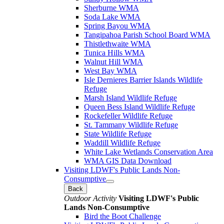
Sherburne WMA
Soda Lake WMA
Spring Bayou WMA
Tangipahoa Parish School Board WMA
Thistlethwaite WMA
Tunica Hills WMA
Walnut Hill WMA
West Bay WMA
Isle Dernieres Barrier Islands Wildlife
Refuge
Marsh Island Wildlife Refuge
Queen Bess Island Wildlife Refuge
Rockefeller Wildlife Refuge
St. Tammany Wildlife Refuge
State Wildlife Refuge
Waddill Wildlife Refuge
White Lake Wetlands Conservation Area
WMA GIS Data Download
Visiting LDWF's Public Lands Non-
Consumptive
Back
Outdoor Activity
Visiting LDWF's Public
Lands Non-Consumptive
Bird the Boot Challenge