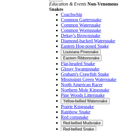
Education & Events
Non-Venomous
Snakes
Coachwhip
Common Gartersnake
Common Watersnake
Common Wormsnake
Dekay's Brownsnake
Diamond-backed Watersnake
Eastern Hog-nosed Snake
Louisiana Pinesnake
Eastern Ribbonsnake
Flat-headed Snake
Glossy Swampsnake
Graham's Crawfish Snake
Mississippi Green Watersnake
North American Racer
Northern Mole Kingsnake
Pine Woods Littersnake
Yellow-bellied Watersnake
Prairie Kingsnake
Rainbow Snake
Red cornsnake
Red-bellied Mudsnake
Red-bellied Snake