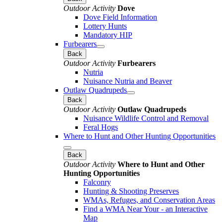
Outdoor Activity
Dove
Dove Field Information
Lottery Hunts
Mandatory HIP
Furbearers
Back
Outdoor Activity
Furbearers
Nutria
Nuisance Nutria and Beaver
Outlaw Quadrupeds
Back
Outdoor Activity
Outlaw Quadrupeds
Nuisance Wildlife Control and Removal
Feral Hogs
Where to Hunt and Other Hunting Opportunities
Back
Outdoor Activity
Where to Hunt and Other
Hunting Opportunities
Falconry
Hunting & Shooting Preserves
WMAs, Refuges, and Conservation Areas
Find a WMA Near Your - an Interactive
Map