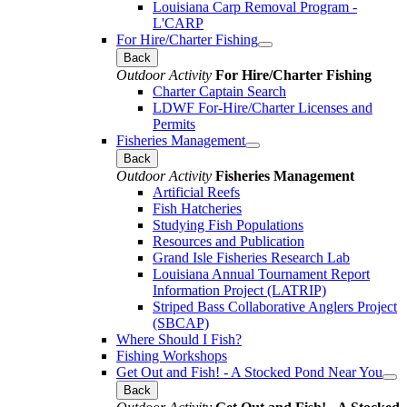
Louisiana Carp Removal Program -
L'CARP
For Hire/Charter Fishing
Back
Outdoor Activity
For Hire/Charter Fishing
Charter Captain Search
LDWF For-Hire/Charter Licenses and
Permits
Fisheries Management
Back
Outdoor Activity
Fisheries Management
Artificial Reefs
Fish Hatcheries
Studying Fish Populations
Resources and Publication
Grand Isle Fisheries Research Lab
Louisiana Annual Tournament Report
Information Project (LATRIP)
Striped Bass Collaborative Anglers Project
(SBCAP)
Where Should I Fish?
Fishing Workshops
Get Out and Fish! - A Stocked Pond Near You
Back