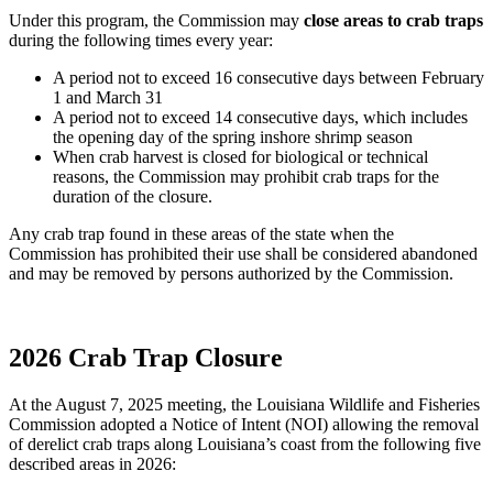
Under this program, the Commission may
close areas to crab traps
during the following times every year:
A period not to exceed 16 consecutive days between February
1 and March 31
A period not to exceed 14 consecutive days, which includes
the opening day of the spring inshore shrimp season
When crab harvest is closed for biological or technical
reasons, the Commission may prohibit crab traps for the
duration of the closure.
Any crab trap found in these areas of the state when the
Commission has prohibited their use shall be considered abandoned
and may be removed by persons authorized by the Commission.
2026 Crab Trap Closure
At the August 7, 2025 meeting, the Louisiana Wildlife and Fisheries
Commission adopted a Notice of Intent (NOI) allowing the removal
of derelict crab traps along Louisiana’s coast from the following five
described areas in 2026: