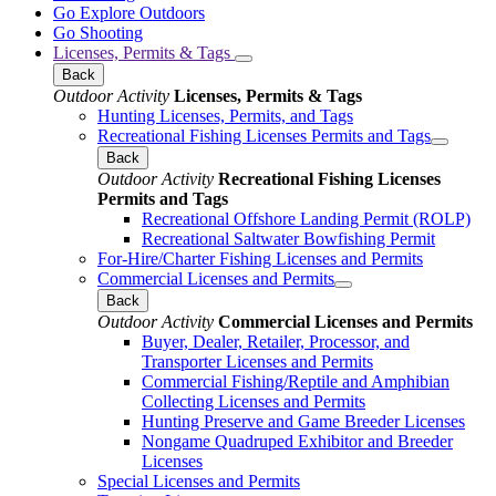
Go Explore Outdoors
Go Shooting
Licenses, Permits & Tags
Back
Outdoor Activity
Licenses, Permits & Tags
Hunting Licenses, Permits, and Tags
Recreational Fishing Licenses Permits and Tags
Back
Outdoor Activity
Recreational Fishing Licenses
Permits and Tags
Recreational Offshore Landing Permit (ROLP)
Recreational Saltwater Bowfishing Permit
For-Hire/Charter Fishing Licenses and Permits
Commercial Licenses and Permits
Back
Outdoor Activity
Commercial Licenses and Permits
Buyer, Dealer, Retailer, Processor, and
Transporter Licenses and Permits
Commercial Fishing/Reptile and Amphibian
Collecting Licenses and Permits
Hunting Preserve and Game Breeder Licenses
Nongame Quadruped Exhibitor and Breeder
Licenses
Special Licenses and Permits