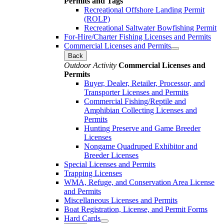
Permits and Tags
Recreational Offshore Landing Permit
(ROLP)
Recreational Saltwater Bowfishing Permit
For-Hire/Charter Fishing Licenses and Permits
Commercial Licenses and Permits
Back
Outdoor Activity
Commercial Licenses and
Permits
Buyer, Dealer, Retailer, Processor, and
Transporter Licenses and Permits
Commercial Fishing/Reptile and
Amphibian Collecting Licenses and
Permits
Hunting Preserve and Game Breeder
Licenses
Nongame Quadruped Exhibitor and
Breeder Licenses
Special Licenses and Permits
Trapping Licenses
WMA, Refuge, and Conservation Area License
and Permits
Miscellaneous Licenses and Permits
Boat Registration, License, and Permit Forms
Hard Cards