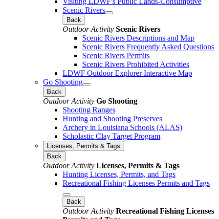
Visiting LDWF's Public Lands-Consumptive
Scenic Rivers
Back
Outdoor Activity
Scenic Rivers
Scenic Rivers Descriptions and Map
Scenic Rivers Frequently Asked Questions
Scenic Rivers Permits
Scenic Rivers Prohibited Activities
LDWF Outdoor Explorer Interactive Map
Go Shooting
Back
Outdoor Activity
Go Shooting
Shooting Ranges
Hunting and Shooting Preserves
Archery in Louisiana Schools (ALAS)
Scholastic Clay Target Program
Licenses, Permits & Tags
Back
Outdoor Activity
Licenses, Permits & Tags
Hunting Licenses, Permits, and Tags
Recreational Fishing Licenses Permits and Tags
Back
Outdoor Activity
Recreational Fishing Licenses