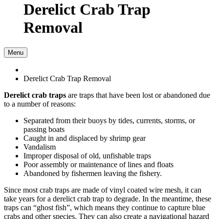
Derelict Crab Trap
Removal
Menu
Derelict Crab Trap Removal
Derelict crab traps
are traps that have been lost or abandoned due
to a number of reasons:
Separated from their buoys by tides, currents, storms, or
passing boats
Caught in and displaced by shrimp gear
Vandalism
Improper disposal of old, unfishable traps
Poor assembly or maintenance of lines and floats
Abandoned by fishermen leaving the fishery.
Since most crab traps are made of vinyl coated wire mesh, it can
take years for a derelict crab trap to degrade. In the meantime, these
traps can “ghost fish”, which means they continue to capture blue
crabs and other species. They can also create a navigational hazard