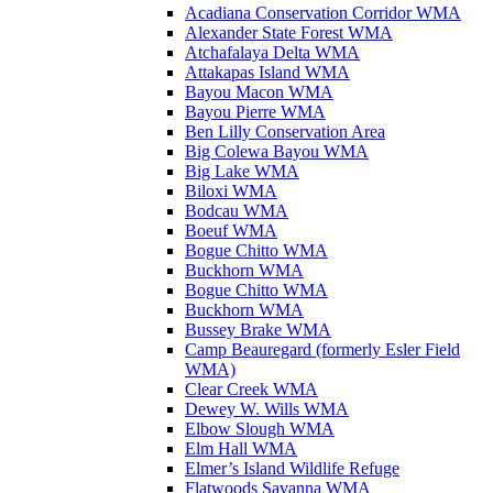
Acadiana Conservation Corridor WMA
Alexander State Forest WMA
Atchafalaya Delta WMA
Attakapas Island WMA
Bayou Macon WMA
Bayou Pierre WMA
Ben Lilly Conservation Area
Big Colewa Bayou WMA
Big Lake WMA
Biloxi WMA
Bodcau WMA
Boeuf WMA
Bogue Chitto WMA
Buckhorn WMA
Bogue Chitto WMA
Buckhorn WMA
Bussey Brake WMA
Camp Beauregard (formerly Esler Field
WMA)
Clear Creek WMA
Dewey W. Wills WMA
Elbow Slough WMA
Elm Hall WMA
Elmer’s Island Wildlife Refuge
Flatwoods Savanna WMA