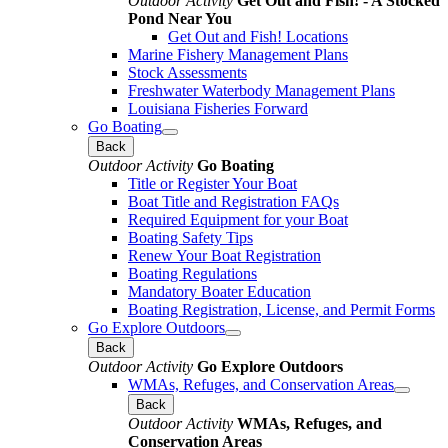
Outdoor Activity
Get Out and Fish! - A Stocked
Pond Near You
Get Out and Fish! Locations
Marine Fishery Management Plans
Stock Assessments
Freshwater Waterbody Management Plans
Louisiana Fisheries Forward
Go Boating
Back
Outdoor Activity
Go Boating
Title or Register Your Boat
Boat Title and Registration FAQs
Required Equipment for your Boat
Boating Safety Tips
Renew Your Boat Registration
Boating Regulations
Mandatory Boater Education
Boating Registration, License, and Permit Forms
Go Explore Outdoors
Back
Outdoor Activity
Go Explore Outdoors
WMAs, Refuges, and Conservation Areas
Back
Outdoor Activity
WMAs, Refuges, and
Conservation Areas