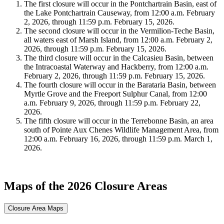
The first closure will occur in the Pontchartrain Basin, east of
the Lake Pontchartrain Causeway, from 12:00 a.m. February
2, 2026, through 11:59 p.m. February 15, 2026.
The second closure will occur in the Vermilion-Teche Basin,
all waters east of Marsh Island, from 12:00 a.m. February 2,
2026, through 11:59 p.m. February 15, 2026.
The third closure will occur in the Calcasieu Basin, between
the Intracoastal Waterway and Hackberry, from 12:00 a.m.
February 2, 2026, through 11:59 p.m. February 15, 2026.
The fourth closure will occur in the Barataria Basin, between
Myrtle Grove and the Freeport Sulphur Canal, from 12:00
a.m. February 9, 2026, through 11:59 p.m. February 22,
2026.
The fifth closure will occur in the Terrebonne Basin, an area
south of Pointe Aux Chenes Wildlife Management Area, from
12:00 a.m. February 16, 2026, through 11:59 p.m. March 1,
2026.
Maps of the 2026 Closure Areas
Closure Area Maps