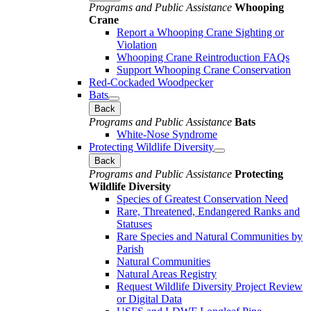
Programs and Public Assistance
Whooping
Crane
Report a Whooping Crane Sighting or
Violation
Whooping Crane Reintroduction FAQs
Support Whooping Crane Conservation
Red-Cockaded Woodpecker
Bats
Back
Programs and Public Assistance
Bats
White-Nose Syndrome
Protecting Wildlife Diversity
Back
Programs and Public Assistance
Protecting
Wildlife Diversity
Species of Greatest Conservation Need
Rare, Threatened, Endangered Ranks and
Statuses
Rare Species and Natural Communities by
Parish
Natural Communities
Natural Areas Registry
Request Wildlife Diversity Project Review
or Digital Data