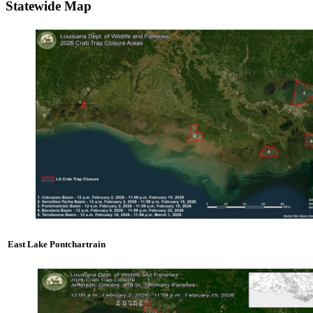
Statewide Map
East Lake Pontchartrain