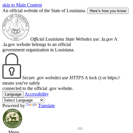
skip to Main Content
An official website of the State of Louisiana.
Here’s how you know
Official Louisiana State Websites use .la.gov
A
.la.gov website belongs to an official
government organization in Louisiana.
Secure .gov websites use HTTPS
A lock (
) or https://
means you've safely
connected to the official .gov website.
Accessibility
Language
Powered by
Translate
Menu