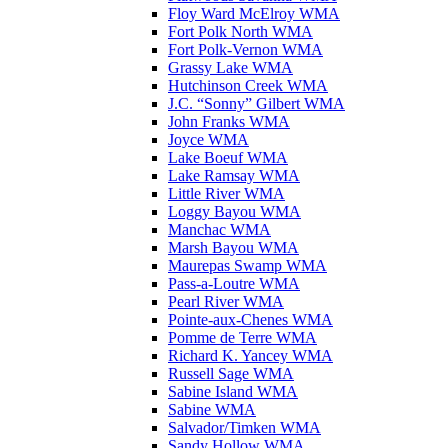
Floy Ward McElroy WMA
Fort Polk North WMA
Fort Polk-Vernon WMA
Grassy Lake WMA
Hutchinson Creek WMA
J.C. “Sonny” Gilbert WMA
John Franks WMA
Joyce WMA
Lake Boeuf WMA
Lake Ramsay WMA
Little River WMA
Loggy Bayou WMA
Manchac WMA
Marsh Bayou WMA
Maurepas Swamp WMA
Pass-a-Loutre WMA
Pearl River WMA
Pointe-aux-Chenes WMA
Pomme de Terre WMA
Richard K. Yancey WMA
Russell Sage WMA
Sabine Island WMA
Sabine WMA
Salvador/Timken WMA
Sandy Hollow WMA