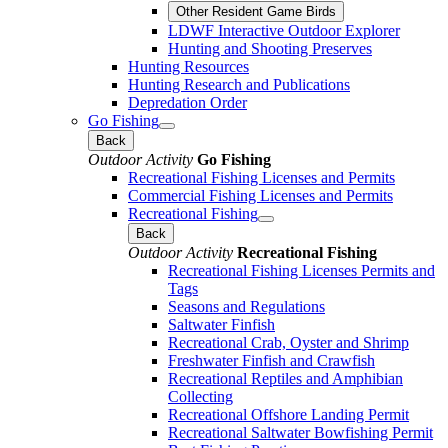
Other Resident Game Birds
LDWF Interactive Outdoor Explorer
Hunting and Shooting Preserves
Hunting Resources
Hunting Research and Publications
Depredation Order
Go Fishing
Back
Outdoor Activity
Go Fishing
Recreational Fishing Licenses and Permits
Commercial Fishing Licenses and Permits
Recreational Fishing
Back
Outdoor Activity
Recreational Fishing
Recreational Fishing Licenses Permits and
Tags
Seasons and Regulations
Saltwater Finfish
Recreational Crab, Oyster and Shrimp
Freshwater Finfish and Crawfish
Recreational Reptiles and Amphibian
Collecting
Recreational Offshore Landing Permit
Recreational Saltwater Bowfishing Permit