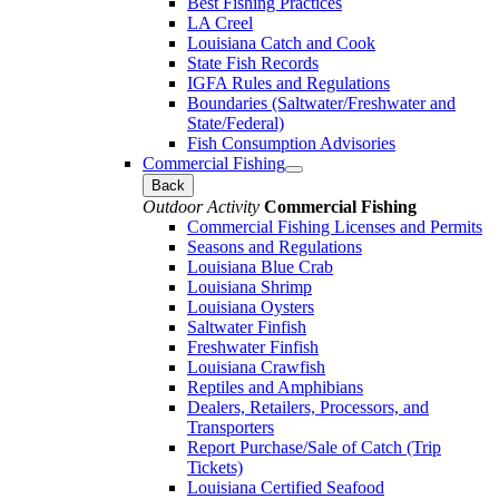
Best Fishing Practices
LA Creel
Louisiana Catch and Cook
State Fish Records
IGFA Rules and Regulations
Boundaries (Saltwater/Freshwater and
State/Federal)
Fish Consumption Advisories
Commercial Fishing
Back
Outdoor Activity
Commercial Fishing
Commercial Fishing Licenses and Permits
Seasons and Regulations
Louisiana Blue Crab
Louisiana Shrimp
Louisiana Oysters
Saltwater Finfish
Freshwater Finfish
Louisiana Crawfish
Reptiles and Amphibians
Dealers, Retailers, Processors, and
Transporters
Report Purchase/Sale of Catch (Trip
Tickets)
Louisiana Certified Seafood