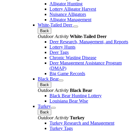
Alligator Hunting
Lottery Alligator Harvest
Nuisance Alligators
Alligator Management
White-Tailed Deer
Back
Outdoor Activity
White-Tailed Deer
Deer Research, Management, and Reports
Lottery Hunts
Deer Tags
Chronic Wasting Disease
Deer Management Assistance Program
(DMAP)
Big Game Records
Black Bear
Back
Outdoor Activity
Black Bear
Black Bear Hunting Lottery
Louisiana Bear Wise
Turkey
Back
Outdoor Activity
Turkey
Turkey Research and Management
Turkey Tags