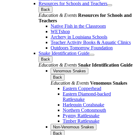
Resources for Schools and Teachers
Back
Education & Events
Resources for Schools and
Teachers
Native Fish in the Classroom
WETshop
Archery in Louisiana Schools
Teacher Activity Books & Aquatic Clinics
Outdoors Tomorrow Foundation
Snake Identification Guide
Back
Education & Events
Snake Identification Guide
Venomous Snakes
Back
Education & Events
Venomous Snakes
Eastern Copperhead
Eastern Diamond-backed
Rattlesnake
Harlequin Coralsnake
Northern Cottonmouth
Pygmy Rattlesnake
Timber Rattlesnake
Non-Venomous Snakes
Back