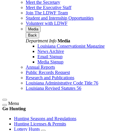
Meet the Secretary
Meet the Executive Staff
Join The LDWF Team
Student and Internship Opportunities
Volunteer with LDWF
Media
Back
Department Info
Media
Louisiana Conservationist Magazine
News Archive
Email Signup
Media Signup
Annual Reports
Public Records Request
Research and Publications
Louisiana Administrative Code Title 76
Louisiana Revised Statutes 56
Menu
Go Hunting
Hunting Seasons and Regulations
Hunting Licenses & Permits
Lottery Hunts