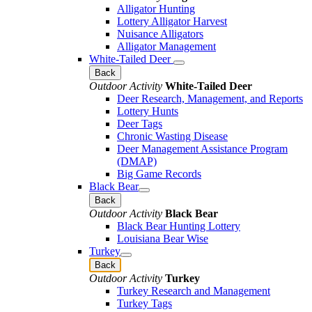
Alligator Hunting
Lottery Alligator Harvest
Nuisance Alligators
Alligator Management
White-Tailed Deer
Back
Outdoor Activity
White-Tailed Deer
Deer Research, Management, and Reports
Lottery Hunts
Deer Tags
Chronic Wasting Disease
Deer Management Assistance Program
(DMAP)
Big Game Records
Black Bear
Back
Outdoor Activity
Black Bear
Black Bear Hunting Lottery
Louisiana Bear Wise
Turkey
Back
Outdoor Activity
Turkey
Turkey Research and Management
Turkey Tags