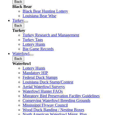
Back
Black Bear
Black Bear Hunting Lottery
Louisiana Bear Wise
Turkey
Back
Turkey
Turkey Research and Management
Turkey Tags
Lottery Hunts
Big Game Records
Waterfowl
Back
Waterfowl
Lottery Hunts
Mandatory HIP
Federal Duck Stamps
Louisiana Duck Stamp/Contest
Aerial Waterfowl Surveys
Waterfowl Hunter FAQs
Migratory Bird Preservation Facility Guidelines
Conserving Waterfowl Breeding Grounds
Mississippi Flyway Council
Wood Duck Banding / Nesting Boxes
North American Waterfowl Mgmt. Plan