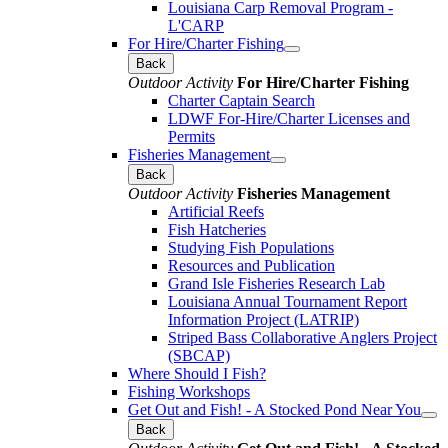
Louisiana Carp Removal Program -
L'CARP
For Hire/Charter Fishing
Back
Outdoor Activity
For Hire/Charter Fishing
Charter Captain Search
LDWF For-Hire/Charter Licenses and
Permits
Fisheries Management
Back
Outdoor Activity
Fisheries Management
Artificial Reefs
Fish Hatcheries
Studying Fish Populations
Resources and Publication
Grand Isle Fisheries Research Lab
Louisiana Annual Tournament Report
Information Project (LATRIP)
Striped Bass Collaborative Anglers Project
(SBCAP)
Where Should I Fish?
Fishing Workshops
Get Out and Fish! - A Stocked Pond Near You
Back