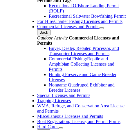
Permits and Tags
Recreational Offshore Landing Permit
(ROLP)
Recreational Saltwater Bowfishing Permit
For-Hire/Charter Fishing Licenses and Permits
Commercial Licenses and Permits
Back
Outdoor Activity
Commercial Licenses and
Permits
Buyer, Dealer, Retailer, Processor, and
Transporter Licenses and Permits
Commercial Fishing/Reptile and
Amphibian Collecting Licenses and
Permits
Hunting Preserve and Game Breeder
Licenses
Nongame Quadruped Exhibitor and
Breeder Licenses
Special Licenses and Permits
Trapping Licenses
WMA, Refuge, and Conservation Area License
and Permits
Miscellaneous Licenses and Permits
Boat Registration, License, and Permit Forms
Hard Cards