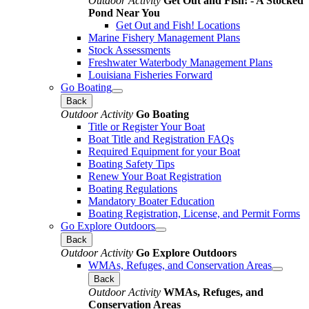
Outdoor Activity
Get Out and Fish! - A Stocked
Pond Near You
Get Out and Fish! Locations
Marine Fishery Management Plans
Stock Assessments
Freshwater Waterbody Management Plans
Louisiana Fisheries Forward
Go Boating
Back
Outdoor Activity
Go Boating
Title or Register Your Boat
Boat Title and Registration FAQs
Required Equipment for your Boat
Boating Safety Tips
Renew Your Boat Registration
Boating Regulations
Mandatory Boater Education
Boating Registration, License, and Permit Forms
Go Explore Outdoors
Back
Outdoor Activity
Go Explore Outdoors
WMAs, Refuges, and Conservation Areas
Back
Outdoor Activity
WMAs, Refuges, and
Conservation Areas