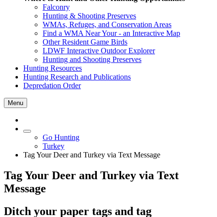
Falconry
Hunting & Shooting Preserves
WMAs, Refuges, and Conservation Areas
Find a WMA Near Your - an Interactive Map
Other Resident Game Birds
LDWF Interactive Outdoor Explorer
Hunting and Shooting Preserves
Hunting Resources
Hunting Research and Publications
Depredation Order
Menu
Go Hunting
Turkey
Tag Your Deer and Turkey via Text Message
Tag Your Deer and Turkey via Text
Message
Ditch your paper tags and tag