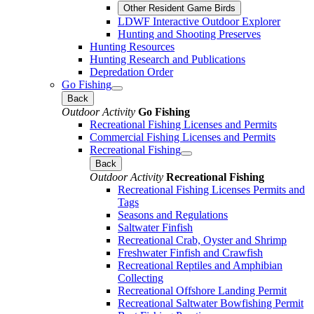
Other Resident Game Birds
LDWF Interactive Outdoor Explorer
Hunting and Shooting Preserves
Hunting Resources
Hunting Research and Publications
Depredation Order
Go Fishing
Back
Outdoor Activity
Go Fishing
Recreational Fishing Licenses and Permits
Commercial Fishing Licenses and Permits
Recreational Fishing
Back
Outdoor Activity
Recreational Fishing
Recreational Fishing Licenses Permits and
Tags
Seasons and Regulations
Saltwater Finfish
Recreational Crab, Oyster and Shrimp
Freshwater Finfish and Crawfish
Recreational Reptiles and Amphibian
Collecting
Recreational Offshore Landing Permit
Recreational Saltwater Bowfishing Permit