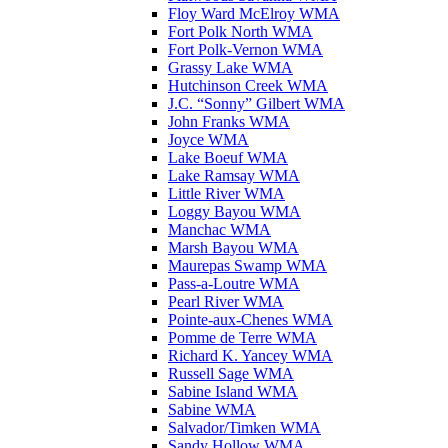
Floy Ward McElroy WMA
Fort Polk North WMA
Fort Polk-Vernon WMA
Grassy Lake WMA
Hutchinson Creek WMA
J.C. “Sonny” Gilbert WMA
John Franks WMA
Joyce WMA
Lake Boeuf WMA
Lake Ramsay WMA
Little River WMA
Loggy Bayou WMA
Manchac WMA
Marsh Bayou WMA
Maurepas Swamp WMA
Pass-a-Loutre WMA
Pearl River WMA
Pointe-aux-Chenes WMA
Pomme de Terre WMA
Richard K. Yancey WMA
Russell Sage WMA
Sabine Island WMA
Sabine WMA
Salvador/Timken WMA
Sandy Hollow WMA