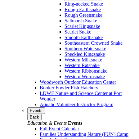
Ring-necked Snake
Rough Earthsnake
Rough Greensnake
Saltmarsh Snake
Scarlet Kingsnake
Scarlet Snake
Smooth Earthsnake
Southeastern Crowned Snake
Southern Watersnake
Speckled Kingsnake
Western Milksnake
Western Ratsnake
Western Ribbonsnake
Western Wormsnake
Woodworth Outdoor Education Center
Booker Fowler Fish Hatchery
LDWF Nature and Science Center at Port
Wonder
Aquatic Volunteer Instructor Program
Events
Back
Education & Events
Events
Full Event Calendar
Families Understanding Nature (FUN) Camp