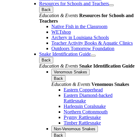
Resources for Schools and Teachers
Back
Education & Events
Resources for Schools and
Teachers
Native Fish in the Classroom
WETshop
Archery in Louisiana Schools
Teacher Activity Books & Aquatic Clinics
Outdoors Tomorrow Foundation
Snake Identification Guide
Back
Education & Events
Snake Identification Guide
Venomous Snakes
Back
Education & Events
Venomous Snakes
Eastern Copperhead
Eastern Diamond-backed
Rattlesnake
Harlequin Coralsnake
Northern Cottonmouth
Pygmy Rattlesnake
Timber Rattlesnake
Non-Venomous Snakes
Back