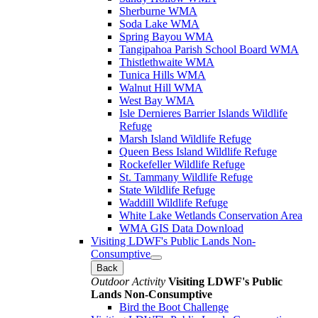
Sherburne WMA
Soda Lake WMA
Spring Bayou WMA
Tangipahoa Parish School Board WMA
Thistlethwaite WMA
Tunica Hills WMA
Walnut Hill WMA
West Bay WMA
Isle Dernieres Barrier Islands Wildlife
Refuge
Marsh Island Wildlife Refuge
Queen Bess Island Wildlife Refuge
Rockefeller Wildlife Refuge
St. Tammany Wildlife Refuge
State Wildlife Refuge
Waddill Wildlife Refuge
White Lake Wetlands Conservation Area
WMA GIS Data Download
Visiting LDWF's Public Lands Non-
Consumptive
Back
Outdoor Activity
Visiting LDWF's Public
Lands Non-Consumptive
Bird the Boot Challenge