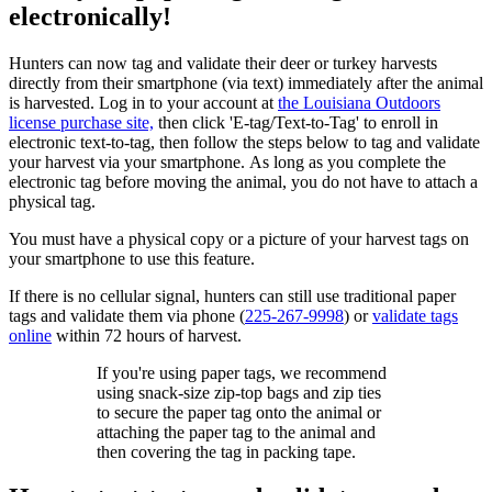
electronically!
Hunters can now tag and validate their deer or turkey harvests
directly from their smartphone (via text) immediately after the animal
is harvested. Log in to your account at
the Louisiana Outdoors
license purchase site,
then click 'E-tag/Text-to-Tag' to enroll in
electronic text-to-tag, then follow the steps below to tag and validate
your harvest via your smartphone. As long as you complete the
electronic tag before moving the animal, you do not have to attach a
physical tag.
You must have a physical copy or a picture of your harvest tags on
your smartphone to use this feature.
If there is no cellular signal, hunters can still use traditional paper
tags and validate them via phone (
225-267-9998
) or
validate tags
online
within 72 hours of harvest.
If you're using paper tags, we recommend
using snack-size zip-top bags and zip ties
to secure the paper tag onto the animal or
attaching the paper tag to the animal and
then covering the tag in packing tape.