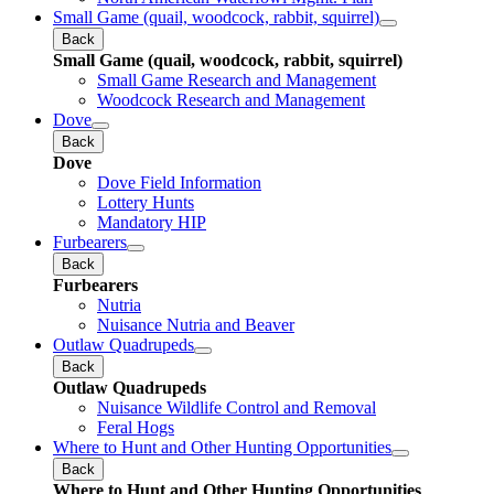
Small Game (quail, woodcock, rabbit, squirrel)
Back
Small Game (quail, woodcock, rabbit, squirrel)
Small Game Research and Management
Woodcock Research and Management
Dove
Back
Dove
Dove Field Information
Lottery Hunts
Mandatory HIP
Furbearers
Back
Furbearers
Nutria
Nuisance Nutria and Beaver
Outlaw Quadrupeds
Back
Outlaw Quadrupeds
Nuisance Wildlife Control and Removal
Feral Hogs
Where to Hunt and Other Hunting Opportunities
Back
Where to Hunt and Other Hunting Opportunities