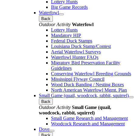
Lottery Hunts
Big Game Records
Waterfowl
Back
Outdoor Activity
Waterfowl
Lottery Hunts
Mandatory HIP
Federal Duck Stamps
Louisiana Duck Stamp/Contest
Aerial Waterfowl Surveys
Waterfowl Hunter FAQs
Migratory Bird Preservation Facility
Guidelines
Conserving Waterfowl Breeding Grounds
Mississippi Flyway Council
Wood Duck Banding / Nesting Boxes
North American Waterfowl Mgmt. Plan
Small Game (quail, woodcock, rabbit, squirrel)
Back
Outdoor Activity
Small Game (quail,
woodcock, rabbit, squirrel)
Small Game Research and Management
Woodcock Research and Management
Dove
Back