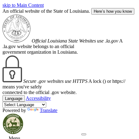
skip to Main Content
An official website of the State of Louisiana.
Here’s how you know
Official Louisiana State Websites use .la.gov
A
.la.gov website belongs to an official
government organization in Louisiana.
Secure .gov websites use HTTPS
A lock (
) or https://
means you've safely
connected to the official .gov website.
Accessibility
Language
Powered by
Translate
Menu