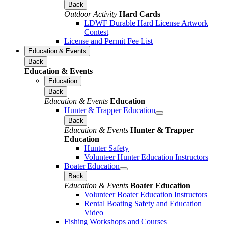
Back
Outdoor Activity
Hard Cards
LDWF Durable Hard License Artwork
Contest
License and Permit Fee List
Education & Events
Back
Education & Events
Education
Back
Education & Events
Education
Hunter & Trapper Education
Back
Education & Events
Hunter & Trapper
Education
Hunter Safety
Volunteer Hunter Education Instructors
Boater Education
Back
Education & Events
Boater Education
Volunteer Boater Education Instructors
Rental Boating Safety and Education
Video
Fishing Workshops and Courses