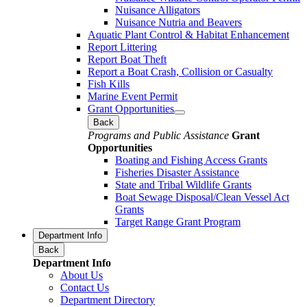
Nuisance Alligators
Nuisance Nutria and Beavers
Aquatic Plant Control & Habitat Enhancement
Report Littering
Report Boat Theft
Report a Boat Crash, Collision or Casualty
Fish Kills
Marine Event Permit
Grant Opportunities
Back
Programs and Public Assistance
Grant
Opportunities
Boating and Fishing Access Grants
Fisheries Disaster Assistance
State and Tribal Wildlife Grants
Boat Sewage Disposal/Clean Vessel Act
Grants
Target Range Grant Program
Department Info
Back
Department Info
About Us
Contact Us
Department Directory