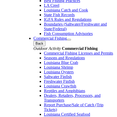
Best Fishing Practices
LA Creel
Louisiana Catch and Cook
State Fish Records
IGFA Rules and Regulations
Boundaries (Saltwater/Freshwater and
State/Federal)
Fish Consumption Advisories
Commercial Fishing
Back
Outdoor Activity
Commercial Fishing
Commercial Fishing Licenses and Permits
Seasons and Regulations
Louisiana Blue Crab
Louisiana Shrimp
Louisiana Oysters
Saltwater Finfish
Freshwater Finfish
Louisiana Crawfish
Reptiles and Amphibians
Dealers, Retailers, Processors, and
Transporters
Report Purchase/Sale of Catch (Trip
Tickets)
Louisiana Certified Seafood