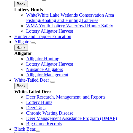
Back
Lottery Hunts
WhiteWhite Lake Wetlands Conservation Area
Fishing/Boating and Hunting Lotteries
WMA Youth Lottery Waterfowl Hunter Safety
Lottery Alligator Harvest
Hunter and Trapper Education
Alligator
Back
Alligator
Alligator Hunting
Lottery Alligator Harvest
Nuisance Alligators
Alligator Management
White-Tailed Deer
Back
White-Tailed Deer
Deer Research, Management, and Reports
Lottery Hunts
Deer Tags
Chronic Wasting Disease
Deer Management Assistance Program (DMAP)
Big Game Records
Black Bear