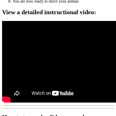
You are now ready to move your animal.
View a detailed instructional video: