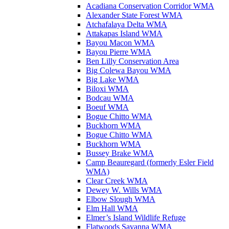
Acadiana Conservation Corridor WMA
Alexander State Forest WMA
Atchafalaya Delta WMA
Attakapas Island WMA
Bayou Macon WMA
Bayou Pierre WMA
Ben Lilly Conservation Area
Big Colewa Bayou WMA
Big Lake WMA
Biloxi WMA
Bodcau WMA
Boeuf WMA
Bogue Chitto WMA
Buckhorn WMA
Bogue Chitto WMA
Buckhorn WMA
Bussey Brake WMA
Camp Beauregard (formerly Esler Field
WMA)
Clear Creek WMA
Dewey W. Wills WMA
Elbow Slough WMA
Elm Hall WMA
Elmer’s Island Wildlife Refuge
Flatwoods Savanna WMA