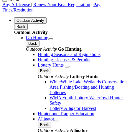
Buy A License
|
Renew Your Boat Registration
|
Pay
Fines/Restitution
Outdoor Activity
Back
Outdoor Activity
Go Hunting
Back
Outdoor Activity
Go Hunting
Hunting Seasons and Regulations
Hunting Licenses & Permits
Lottery Hunts
Back
Outdoor Activity
Lottery Hunts
WhiteWhite Lake Wetlands Conservation
Area Fishing/Boating and Hunting
Lotteries
WMA Youth Lottery Waterfowl Hunter
Safety
Lottery Alligator Harvest
Hunter and Trapper Education
Alligator
Back
Outdoor Activity
Alligator