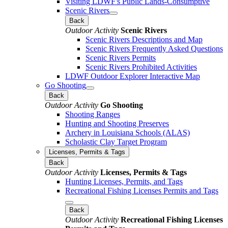
Visiting LDWF's Public Lands-Consumptive
Scenic Rivers
Back
Outdoor Activity
Scenic Rivers
Scenic Rivers Descriptions and Map
Scenic Rivers Frequently Asked Questions
Scenic Rivers Permits
Scenic Rivers Prohibited Activities
LDWF Outdoor Explorer Interactive Map
Go Shooting
Back
Outdoor Activity
Go Shooting
Shooting Ranges
Hunting and Shooting Preserves
Archery in Louisiana Schools (ALAS)
Scholastic Clay Target Program
Licenses, Permits & Tags
Back
Outdoor Activity
Licenses, Permits & Tags
Hunting Licenses, Permits, and Tags
Recreational Fishing Licenses Permits and Tags
Back
Outdoor Activity
Recreational Fishing Licenses