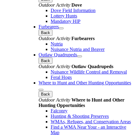
Outdoor Activity
Dove
Dove Field Information
Lottery Hunts
Mandatory HIP
Furbearers
Back
Outdoor Activity
Furbearers
Nutria
Nuisance Nutria and Beaver
Outlaw Quadrupeds
Back
Outdoor Activity
Outlaw Quadrupeds
Nuisance Wildlife Control and Removal
Feral Hogs
Where to Hunt and Other Hunting Opportunities
Back
Outdoor Activity
Where to Hunt and Other
Hunting Opportunities
Falconry
Hunting & Shooting Preserves
WMAs, Refuges, and Conservation Areas
Find a WMA Near Your - an Interactive
Map