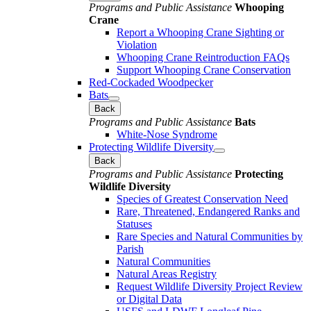
Programs and Public Assistance
Whooping
Crane
Report a Whooping Crane Sighting or
Violation
Whooping Crane Reintroduction FAQs
Support Whooping Crane Conservation
Red-Cockaded Woodpecker
Bats
Back
Programs and Public Assistance
Bats
White-Nose Syndrome
Protecting Wildlife Diversity
Back
Programs and Public Assistance
Protecting
Wildlife Diversity
Species of Greatest Conservation Need
Rare, Threatened, Endangered Ranks and
Statuses
Rare Species and Natural Communities by
Parish
Natural Communities
Natural Areas Registry
Request Wildlife Diversity Project Review
or Digital Data