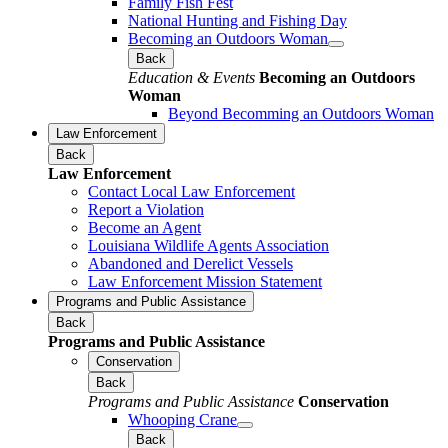
Family Fish Fest
National Hunting and Fishing Day
Becoming an Outdoors Woman
Back
Education & Events
Becoming an Outdoors
Woman
Beyond Becomming an Outdoors Woman
Law Enforcement
Back
Law Enforcement
Contact Local Law Enforcement
Report a Violation
Become an Agent
Louisiana Wildlife Agents Association
Abandoned and Derelict Vessels
Law Enforcement Mission Statement
Programs and Public Assistance
Back
Programs and Public Assistance
Conservation
Back
Programs and Public Assistance
Conservation
Whooping Crane
Back