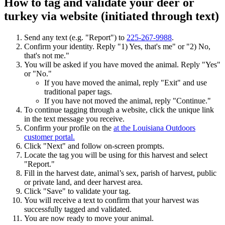
How to tag and validate your deer or
turkey via website (initiated through text)
Send any text (e.g. "Report") to
225-267-9988
.
Confirm your identity. Reply "1) Yes, that's me" or "2) No,
that's not me."
You will be asked if you have moved the animal. Reply "Yes"
or "No."
If you have moved the animal, reply "Exit" and use
traditional paper tags.
If you have not moved the animal, reply "Continue."
To continue tagging through a website, click the unique link
in the text message you receive.
Confirm your profile on the
at the Louisiana Outdoors
customer portal.
Click "Next" and follow on-screen prompts.
Locate the tag you will be using for this harvest and select
"Report."
Fill in the harvest date, animal’s sex, parish of harvest, public
or private land, and deer harvest area.
Click "Save" to validate your tag.
You will receive a text to confirm that your harvest was
successfully tagged and validated.
You are now ready to move your animal.