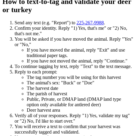
How to text-to-tag and validate your deer
or turkey
Send any text (e.g. "Report") to
225-267-9988
.
Confirm your identity. Reply "1) Yes, that's me" or "2) No,
that's not me."
You will be asked if you have moved the animal. Reply "Yes"
or "No,"
If you have moved the animal, reply "Exit" and use
traditional paper tags.
If you have not moved the animal, reply "Continue."
To continue tagging by text, reply "Text" to the text message.
Reply to each prompt:
The tag number you will be using for this harvest
The animal's sex: "Buck" or "Doe"
The harvest date
The parish of harvest
Public, Private, or DMAP land (DMAP land type
option only available for antlered deer)
Deer harvest area
Verify all of your responses. Reply "1) Yes, validate my tag"
or "2) No, I'd like to start over."
You will receive a text to confirm that your harvest was
successfully tagged and validated.