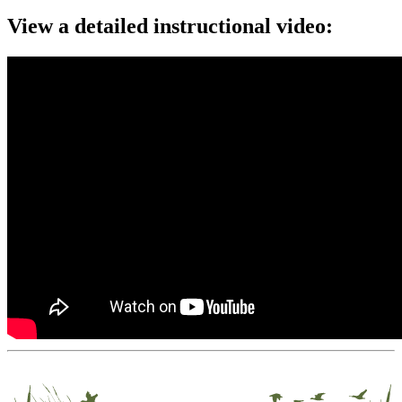
View a detailed instructional video: