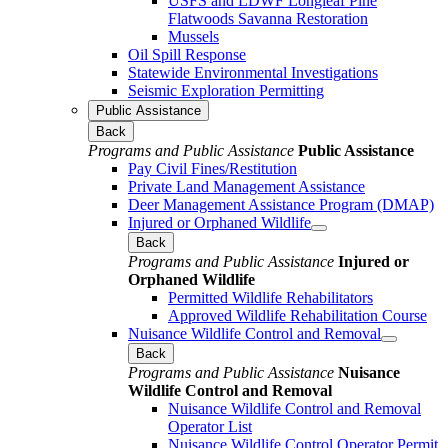
USFS and LDWF Longleaf Pine
Flatwoods Savanna Restoration
Mussels
Oil Spill Response
Statewide Environmental Investigations
Seismic Exploration Permitting
Public Assistance
Back
Programs and Public Assistance
Public Assistance
Pay Civil Fines/Restitution
Private Land Management Assistance
Deer Management Assistance Program (DMAP)
Injured or Orphaned Wildlife
Back
Programs and Public Assistance
Injured or
Orphaned Wildlife
Permitted Wildlife Rehabilitators
Approved Wildlife Rehabilitation Course
Nuisance Wildlife Control and Removal
Back
Programs and Public Assistance
Nuisance
Wildlife Control and Removal
Nuisance Wildlife Control and Removal
Operator List
Nuisance Wildlife Control Operator Permit