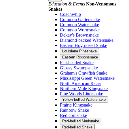
Education & Events
Non-Venomous
Snakes
Coachwhip
Common Gartersnake
Common Watersnake
Common Wormsnake
Dekay's Brownsnake
Diamond-backed Watersnake
Eastern Hog-nosed Snake
Louisiana Pinesnake
Eastern Ribbonsnake
Flat-headed Snake
Glossy Swampsnake
Graham's Crawfish Snake
Mississippi Green Watersnake
North American Racer
Northern Mole Kingsnake
Pine Woods Littersnake
Yellow-bellied Watersnake
Prairie Kingsnake
Rainbow Snake
Red cornsnake
Red-bellied Mudsnake
Red-bellied Snake