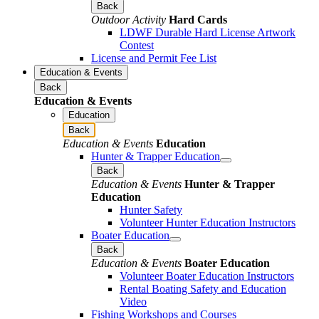
Back
Outdoor Activity
Hard Cards
LDWF Durable Hard License Artwork
Contest
License and Permit Fee List
Education & Events
Back
Education & Events
Education
Back
Education & Events
Education
Hunter & Trapper Education
Back
Education & Events
Hunter & Trapper
Education
Hunter Safety
Volunteer Hunter Education Instructors
Boater Education
Back
Education & Events
Boater Education
Volunteer Boater Education Instructors
Rental Boating Safety and Education
Video
Fishing Workshops and Courses