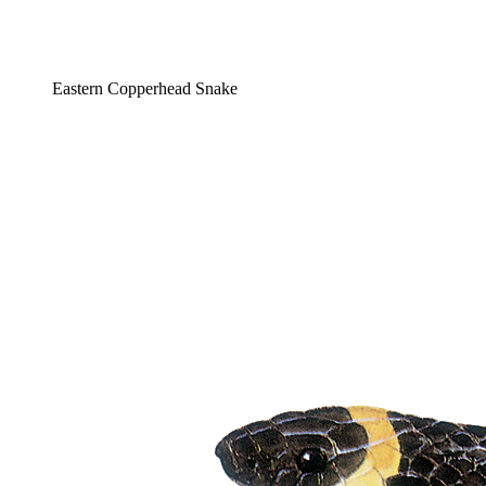
Eastern Copperhead Snake