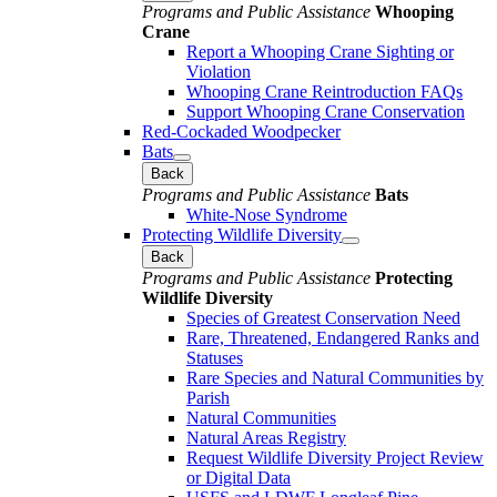
Programs and Public Assistance
Whooping
Crane
Report a Whooping Crane Sighting or
Violation
Whooping Crane Reintroduction FAQs
Support Whooping Crane Conservation
Red-Cockaded Woodpecker
Bats
Back
Programs and Public Assistance
Bats
White-Nose Syndrome
Protecting Wildlife Diversity
Back
Programs and Public Assistance
Protecting
Wildlife Diversity
Species of Greatest Conservation Need
Rare, Threatened, Endangered Ranks and
Statuses
Rare Species and Natural Communities by
Parish
Natural Communities
Natural Areas Registry
Request Wildlife Diversity Project Review
or Digital Data