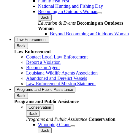
Family Fish Fest
National Hunting and Fishing Day
Becoming an Outdoors Woman
Back
Education & Events
Becoming an Outdoors
Woman
Beyond Becomming an Outdoors Woman
Law Enforcement
Back
Law Enforcement
Contact Local Law Enforcement
Report a Violation
Become an Agent
Louisiana Wildlife Agents Association
Abandoned and Derelict Vessels
Law Enforcement Mission Statement
Programs and Public Assistance
Back
Programs and Public Assistance
Conservation
Back
Programs and Public Assistance
Conservation
Whooping Crane
Back