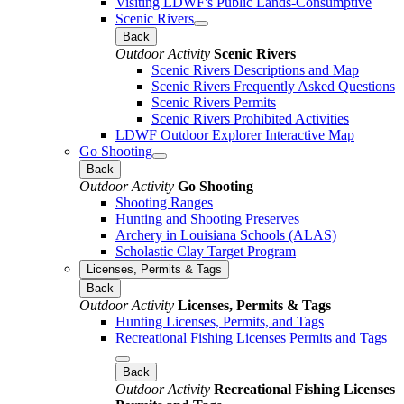
Visiting LDWF's Public Lands-Consumptive
Scenic Rivers
Back
Outdoor Activity
Scenic Rivers
Scenic Rivers Descriptions and Map
Scenic Rivers Frequently Asked Questions
Scenic Rivers Permits
Scenic Rivers Prohibited Activities
LDWF Outdoor Explorer Interactive Map
Go Shooting
Back
Outdoor Activity
Go Shooting
Shooting Ranges
Hunting and Shooting Preserves
Archery in Louisiana Schools (ALAS)
Scholastic Clay Target Program
Licenses, Permits & Tags
Back
Outdoor Activity
Licenses, Permits & Tags
Hunting Licenses, Permits, and Tags
Recreational Fishing Licenses Permits and Tags
Back
Outdoor Activity
Recreational Fishing Licenses