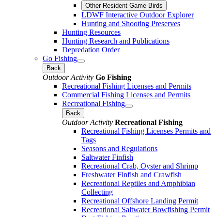
Other Resident Game Birds
LDWF Interactive Outdoor Explorer
Hunting and Shooting Preserves
Hunting Resources
Hunting Research and Publications
Depredation Order
Go Fishing
Back
Outdoor Activity
Go Fishing
Recreational Fishing Licenses and Permits
Commercial Fishing Licenses and Permits
Recreational Fishing
Back
Outdoor Activity
Recreational Fishing
Recreational Fishing Licenses Permits and
Tags
Seasons and Regulations
Saltwater Finfish
Recreational Crab, Oyster and Shrimp
Freshwater Finfish and Crawfish
Recreational Reptiles and Amphibian
Collecting
Recreational Offshore Landing Permit
Recreational Saltwater Bowfishing Permit