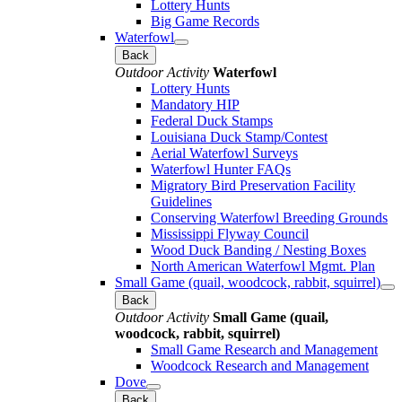
Lottery Hunts
Big Game Records
Waterfowl
Back
Outdoor Activity
Waterfowl
Lottery Hunts
Mandatory HIP
Federal Duck Stamps
Louisiana Duck Stamp/Contest
Aerial Waterfowl Surveys
Waterfowl Hunter FAQs
Migratory Bird Preservation Facility
Guidelines
Conserving Waterfowl Breeding Grounds
Mississippi Flyway Council
Wood Duck Banding / Nesting Boxes
North American Waterfowl Mgmt. Plan
Small Game (quail, woodcock, rabbit, squirrel)
Back
Outdoor Activity
Small Game (quail,
woodcock, rabbit, squirrel)
Small Game Research and Management
Woodcock Research and Management
Dove
Back