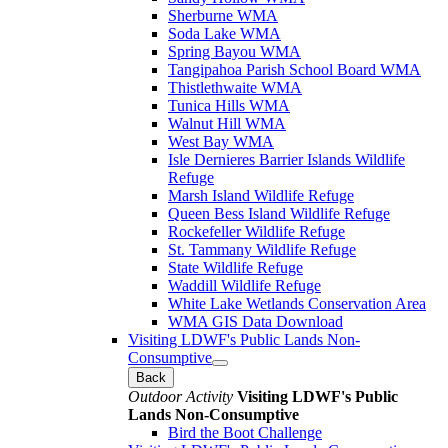
Sherburne WMA
Soda Lake WMA
Spring Bayou WMA
Tangipahoa Parish School Board WMA
Thistlethwaite WMA
Tunica Hills WMA
Walnut Hill WMA
West Bay WMA
Isle Dernieres Barrier Islands Wildlife
Refuge
Marsh Island Wildlife Refuge
Queen Bess Island Wildlife Refuge
Rockefeller Wildlife Refuge
St. Tammany Wildlife Refuge
State Wildlife Refuge
Waddill Wildlife Refuge
White Lake Wetlands Conservation Area
WMA GIS Data Download
Visiting LDWF's Public Lands Non-
Consumptive
Back
Outdoor Activity
Visiting LDWF's Public
Lands Non-Consumptive
Bird the Boot Challenge