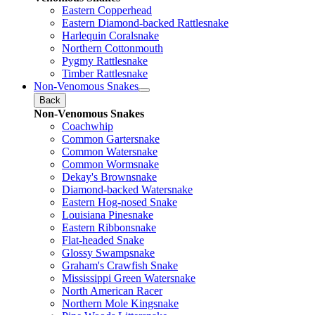
Eastern Copperhead
Eastern Diamond-backed Rattlesnake
Harlequin Coralsnake
Northern Cottonmouth
Pygmy Rattlesnake
Timber Rattlesnake
Non-Venomous Snakes
Back
Non-Venomous Snakes
Coachwhip
Common Gartersnake
Common Watersnake
Common Wormsnake
Dekay's Brownsnake
Diamond-backed Watersnake
Eastern Hog-nosed Snake
Louisiana Pinesnake
Eastern Ribbonsnake
Flat-headed Snake
Glossy Swampsnake
Graham's Crawfish Snake
Mississippi Green Watersnake
North American Racer
Northern Mole Kingsnake