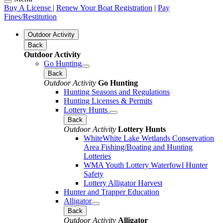
Buy A License
|
Renew Your Boat Registration
|
Pay
Fines/Restitution
Outdoor Activity
Back
Outdoor Activity
Go Hunting
Back
Outdoor Activity
Go Hunting
Hunting Seasons and Regulations
Hunting Licenses & Permits
Lottery Hunts
Back
Outdoor Activity
Lottery Hunts
WhiteWhite Lake Wetlands Conservation
Area Fishing/Boating and Hunting
Lotteries
WMA Youth Lottery Waterfowl Hunter
Safety
Lottery Alligator Harvest
Hunter and Trapper Education
Alligator
Back
Outdoor Activity
Alligator