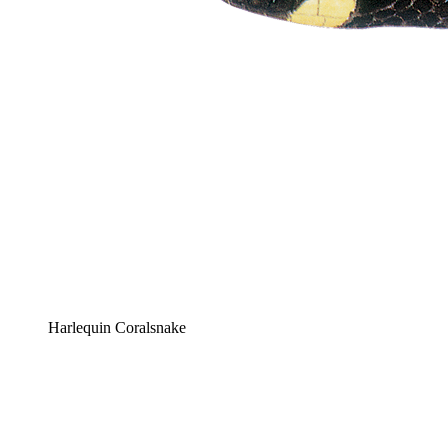
Harlequin Coralsnake