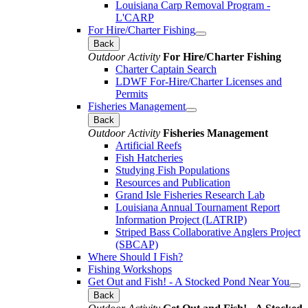
Louisiana Carp Removal Program -
L'CARP
For Hire/Charter Fishing
Back
Outdoor Activity
For Hire/Charter Fishing
Charter Captain Search
LDWF For-Hire/Charter Licenses and
Permits
Fisheries Management
Back
Outdoor Activity
Fisheries Management
Artificial Reefs
Fish Hatcheries
Studying Fish Populations
Resources and Publication
Grand Isle Fisheries Research Lab
Louisiana Annual Tournament Report
Information Project (LATRIP)
Striped Bass Collaborative Anglers Project
(SBCAP)
Where Should I Fish?
Fishing Workshops
Get Out and Fish! - A Stocked Pond Near You
Back