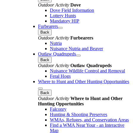
Outdoor Activity
Dove
Dove Field Information
Lottery Hunts
Mandatory HIP
Furbearers
Back
Outdoor Activity
Furbearers
Nutria
Nuisance Nutria and Beaver
Outlaw Quadrupeds
Back
Outdoor Activity
Outlaw Quadrupeds
Nuisance Wildlife Control and Removal
Feral Hogs
Where to Hunt and Other Hunting Opportunities
Back
Outdoor Activity
Where to Hunt and Other
Hunting Opportunities
Falconry
Hunting & Shooting Preserves
WMAs, Refuges, and Conservation Areas
Find a WMA Near Your - an Interactive
Map