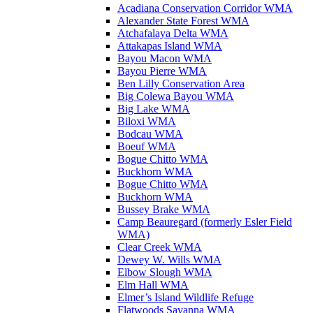
Acadiana Conservation Corridor WMA
Alexander State Forest WMA
Atchafalaya Delta WMA
Attakapas Island WMA
Bayou Macon WMA
Bayou Pierre WMA
Ben Lilly Conservation Area
Big Colewa Bayou WMA
Big Lake WMA
Biloxi WMA
Bodcau WMA
Boeuf WMA
Bogue Chitto WMA
Buckhorn WMA
Bogue Chitto WMA
Buckhorn WMA
Bussey Brake WMA
Camp Beauregard (formerly Esler Field
WMA)
Clear Creek WMA
Dewey W. Wills WMA
Elbow Slough WMA
Elm Hall WMA
Elmer’s Island Wildlife Refuge
Flatwoods Savanna WMA