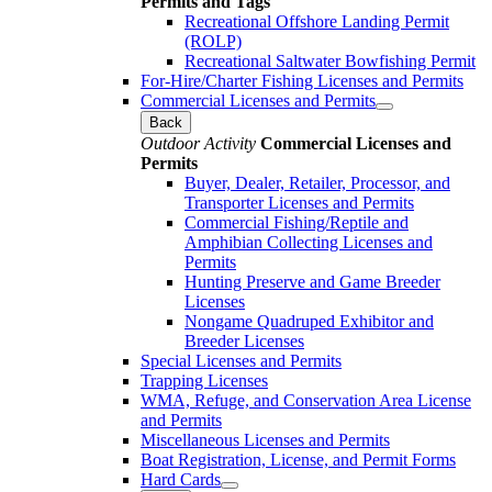
Permits and Tags
Recreational Offshore Landing Permit
(ROLP)
Recreational Saltwater Bowfishing Permit
For-Hire/Charter Fishing Licenses and Permits
Commercial Licenses and Permits
Back
Outdoor Activity
Commercial Licenses and
Permits
Buyer, Dealer, Retailer, Processor, and
Transporter Licenses and Permits
Commercial Fishing/Reptile and
Amphibian Collecting Licenses and
Permits
Hunting Preserve and Game Breeder
Licenses
Nongame Quadruped Exhibitor and
Breeder Licenses
Special Licenses and Permits
Trapping Licenses
WMA, Refuge, and Conservation Area License
and Permits
Miscellaneous Licenses and Permits
Boat Registration, License, and Permit Forms
Hard Cards