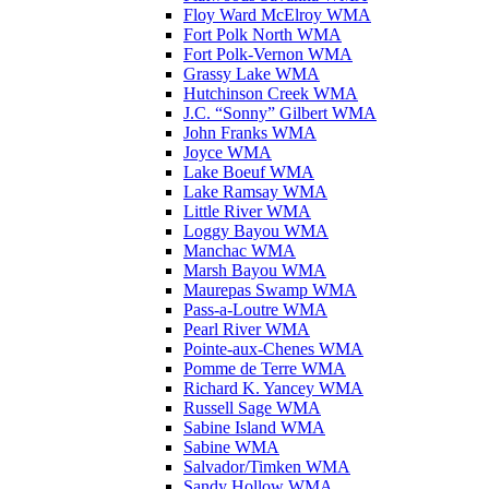
Floy Ward McElroy WMA
Fort Polk North WMA
Fort Polk-Vernon WMA
Grassy Lake WMA
Hutchinson Creek WMA
J.C. “Sonny” Gilbert WMA
John Franks WMA
Joyce WMA
Lake Boeuf WMA
Lake Ramsay WMA
Little River WMA
Loggy Bayou WMA
Manchac WMA
Marsh Bayou WMA
Maurepas Swamp WMA
Pass-a-Loutre WMA
Pearl River WMA
Pointe-aux-Chenes WMA
Pomme de Terre WMA
Richard K. Yancey WMA
Russell Sage WMA
Sabine Island WMA
Sabine WMA
Salvador/Timken WMA
Sandy Hollow WMA