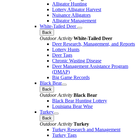
Alligator Hunting
Lottery Alligator Harvest
Nuisance Alligators
Alligator Management
White-Tailed Deer
Back
Outdoor Activity
White-Tailed Deer
Deer Research, Management, and Reports
Lottery Hunts
Deer Tags
Chronic Wasting Disease
Deer Management Assistance Program
(DMAP)
Big Game Records
Black Bear
Back
Outdoor Activity
Black Bear
Black Bear Hunting Lottery
Louisiana Bear Wise
Turkey
Back
Outdoor Activity
Turkey
Turkey Research and Management
Turkey Tags