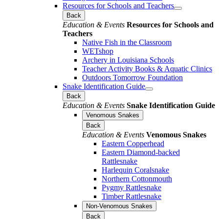
Resources for Schools and Teachers
Back
Education & Events
Resources for Schools and
Teachers
Native Fish in the Classroom
WETshop
Archery in Louisiana Schools
Teacher Activity Books & Aquatic Clinics
Outdoors Tomorrow Foundation
Snake Identification Guide
Back
Education & Events
Snake Identification Guide
Venomous Snakes
Back
Education & Events
Venomous Snakes
Eastern Copperhead
Eastern Diamond-backed
Rattlesnake
Harlequin Coralsnake
Northern Cottonmouth
Pygmy Rattlesnake
Timber Rattlesnake
Non-Venomous Snakes
Back