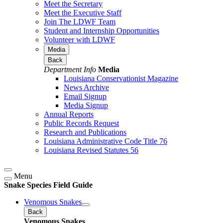
Meet the Secretary
Meet the Executive Staff
Join The LDWF Team
Student and Internship Opportunities
Volunteer with LDWF
Media
Back
Department Info
Media
Louisiana Conservationist Magazine
News Archive
Email Signup
Media Signup
Annual Reports
Public Records Request
Research and Publications
Louisiana Administrative Code Title 76
Louisiana Revised Statutes 56
Menu
Snake Species Field Guide
Venomous Snakes
Back
Venomous Snakes