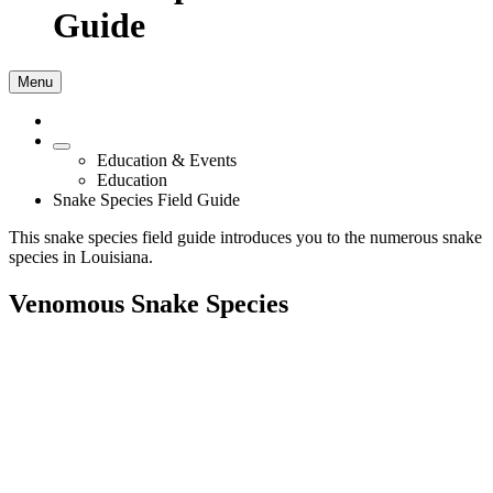
Guide
Menu
Education & Events
Education
Snake Species Field Guide
This snake species field guide introduces you to the numerous snake
species in Louisiana.
Venomous Snake Species