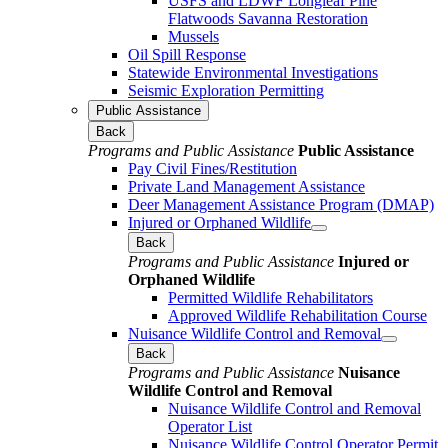
USFS and LDWF Longleaf Pine
Flatwoods Savanna Restoration
Mussels
Oil Spill Response
Statewide Environmental Investigations
Seismic Exploration Permitting
Public Assistance
Back
Programs and Public Assistance
Public Assistance
Pay Civil Fines/Restitution
Private Land Management Assistance
Deer Management Assistance Program (DMAP)
Injured or Orphaned Wildlife
Back
Programs and Public Assistance
Injured or
Orphaned Wildlife
Permitted Wildlife Rehabilitators
Approved Wildlife Rehabilitation Course
Nuisance Wildlife Control and Removal
Back
Programs and Public Assistance
Nuisance
Wildlife Control and Removal
Nuisance Wildlife Control and Removal
Operator List
Nuisance Wildlife Control Operator Permit