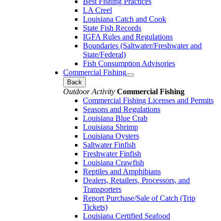
Best Fishing Practices
LA Creel
Louisiana Catch and Cook
State Fish Records
IGFA Rules and Regulations
Boundaries (Saltwater/Freshwater and
State/Federal)
Fish Consumption Advisories
Commercial Fishing
Back
Outdoor Activity
Commercial Fishing
Commercial Fishing Licenses and Permits
Seasons and Regulations
Louisiana Blue Crab
Louisiana Shrimp
Louisiana Oysters
Saltwater Finfish
Freshwater Finfish
Louisiana Crawfish
Reptiles and Amphibians
Dealers, Retailers, Processors, and
Transporters
Report Purchase/Sale of Catch (Trip
Tickets)
Louisiana Certified Seafood