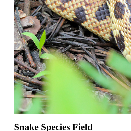
Snake Species Field