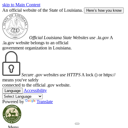
skip to Main Content
An official website of the State of Louisiana.
Here’s how you know
Official Louisiana State Websites use .la.gov
A
.la.gov website belongs to an official
government organization in Louisiana.
Secure .gov websites use HTTPS
A lock (
) or https://
means you've safely
connected to the official .gov website.
Accessibility
Language
Powered by
Translate
Menu