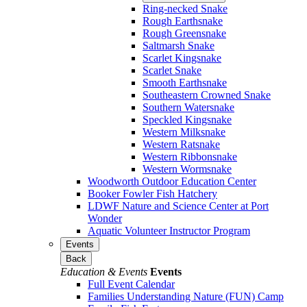
Ring-necked Snake
Rough Earthsnake
Rough Greensnake
Saltmarsh Snake
Scarlet Kingsnake
Scarlet Snake
Smooth Earthsnake
Southeastern Crowned Snake
Southern Watersnake
Speckled Kingsnake
Western Milksnake
Western Ratsnake
Western Ribbonsnake
Western Wormsnake
Woodworth Outdoor Education Center
Booker Fowler Fish Hatchery
LDWF Nature and Science Center at Port
Wonder
Aquatic Volunteer Instructor Program
Events
Back
Education & Events
Events
Full Event Calendar
Families Understanding Nature (FUN) Camp