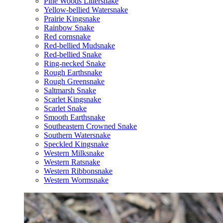
Pine Woods Littersnake
Yellow-bellied Watersnake
Prairie Kingsnake
Rainbow Snake
Red cornsnake
Red-bellied Mudsnake
Red-bellied Snake
Ring-necked Snake
Rough Earthsnake
Rough Greensnake
Saltmarsh Snake
Scarlet Kingsnake
Scarlet Snake
Smooth Earthsnake
Southeastern Crowned Snake
Southern Watersnake
Speckled Kingsnake
Western Milksnake
Western Ratsnake
Western Ribbonsnake
Western Wormsnake