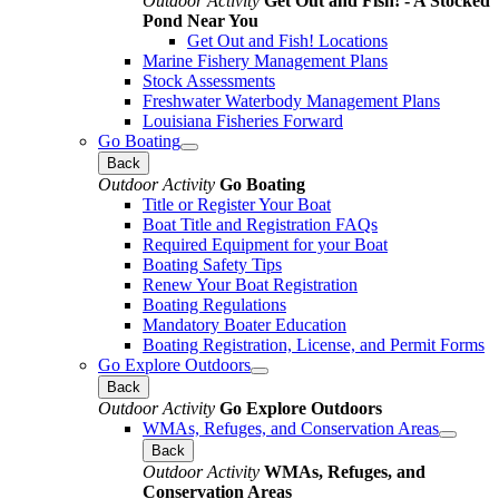
Outdoor Activity
Get Out and Fish! - A Stocked
Pond Near You
Get Out and Fish! Locations
Marine Fishery Management Plans
Stock Assessments
Freshwater Waterbody Management Plans
Louisiana Fisheries Forward
Go Boating
Back
Outdoor Activity
Go Boating
Title or Register Your Boat
Boat Title and Registration FAQs
Required Equipment for your Boat
Boating Safety Tips
Renew Your Boat Registration
Boating Regulations
Mandatory Boater Education
Boating Registration, License, and Permit Forms
Go Explore Outdoors
Back
Outdoor Activity
Go Explore Outdoors
WMAs, Refuges, and Conservation Areas
Back
Outdoor Activity
WMAs, Refuges, and
Conservation Areas