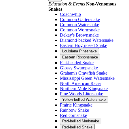
Education & Events
Non-Venomous
Snakes
Coachwhip
Common Gartersnake
Common Watersnake
Common Wormsnake
Dekay's Brownsnake
Diamond-backed Watersnake
Eastern Hog-nosed Snake
Louisiana Pinesnake
Eastern Ribbonsnake
Flat-headed Snake
Glossy Swampsnake
Graham's Crawfish Snake
Mississippi Green Watersnake
North American Racer
Northern Mole Kingsnake
Pine Woods Littersnake
Yellow-bellied Watersnake
Prairie Kingsnake
Rainbow Snake
Red cornsnake
Red-bellied Mudsnake
Red-bellied Snake