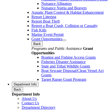
Nuisance Alligators
Nuisance Nutria and Beavers
Aquatic Plant Control & Habitat Enhancement
Report Littering
Report Boat Theft
Report a Boat Crash, Collision or Casualty
Fish Kills
Marine Event Permit
Grant Opportunities
Back
Programs and Public Assistance
Grant
Opportunities
Boating and Fishing Access Grants
Fisheries Disaster Assistance
State and Tribal Wildlife Grants
Boat Sewage Disposal/Clean Vessel Act
Grants
Target Range Grant Program
Department Info
Back
Department Info
About Us
Contact Us
Department Directory