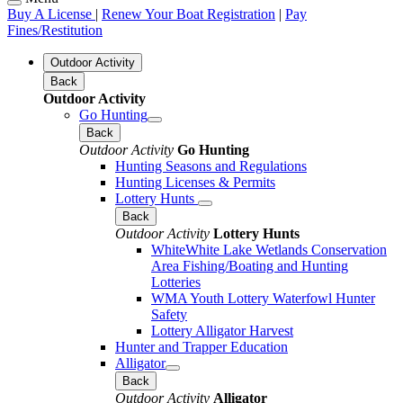
Buy A License
|
Renew Your Boat Registration
|
Pay
Fines/Restitution
Outdoor Activity
Back
Outdoor Activity
Go Hunting
Back
Outdoor Activity
Go Hunting
Hunting Seasons and Regulations
Hunting Licenses & Permits
Lottery Hunts
Back
Outdoor Activity
Lottery Hunts
WhiteWhite Lake Wetlands Conservation
Area Fishing/Boating and Hunting
Lotteries
WMA Youth Lottery Waterfowl Hunter
Safety
Lottery Alligator Harvest
Hunter and Trapper Education
Alligator
Back
Outdoor Activity
Alligator