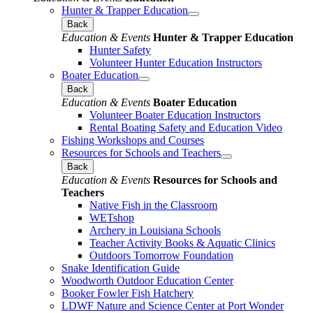
Hunter & Trapper Education
Back
Education & Events
Hunter & Trapper Education
Hunter Safety
Volunteer Hunter Education Instructors
Boater Education
Back
Education & Events
Boater Education
Volunteer Boater Education Instructors
Rental Boating Safety and Education Video
Fishing Workshops and Courses
Resources for Schools and Teachers
Back
Education & Events
Resources for Schools and
Teachers
Native Fish in the Classroom
WETshop
Archery in Louisiana Schools
Teacher Activity Books & Aquatic Clinics
Outdoors Tomorrow Foundation
Snake Identification Guide
Woodworth Outdoor Education Center
Booker Fowler Fish Hatchery
LDWF Nature and Science Center at Port Wonder