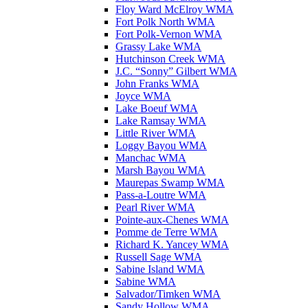
Floy Ward McElroy WMA
Fort Polk North WMA
Fort Polk-Vernon WMA
Grassy Lake WMA
Hutchinson Creek WMA
J.C. “Sonny” Gilbert WMA
John Franks WMA
Joyce WMA
Lake Boeuf WMA
Lake Ramsay WMA
Little River WMA
Loggy Bayou WMA
Manchac WMA
Marsh Bayou WMA
Maurepas Swamp WMA
Pass-a-Loutre WMA
Pearl River WMA
Pointe-aux-Chenes WMA
Pomme de Terre WMA
Richard K. Yancey WMA
Russell Sage WMA
Sabine Island WMA
Sabine WMA
Salvador/Timken WMA
Sandy Hollow WMA