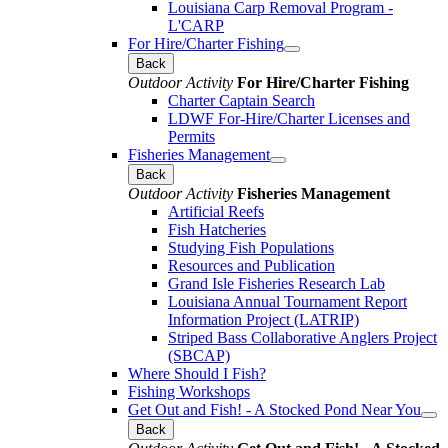
Louisiana Carp Removal Program -
L'CARP
For Hire/Charter Fishing
Back
Outdoor Activity
For Hire/Charter Fishing
Charter Captain Search
LDWF For-Hire/Charter Licenses and
Permits
Fisheries Management
Back
Outdoor Activity
Fisheries Management
Artificial Reefs
Fish Hatcheries
Studying Fish Populations
Resources and Publication
Grand Isle Fisheries Research Lab
Louisiana Annual Tournament Report
Information Project (LATRIP)
Striped Bass Collaborative Anglers Project
(SBCAP)
Where Should I Fish?
Fishing Workshops
Get Out and Fish! - A Stocked Pond Near You
Back