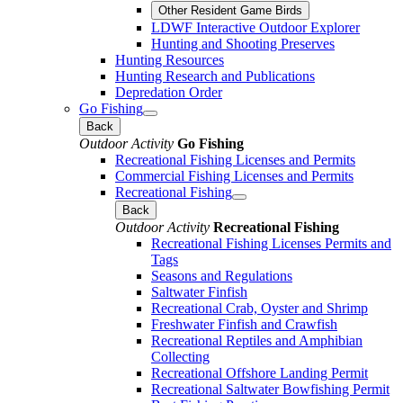
Other Resident Game Birds
LDWF Interactive Outdoor Explorer
Hunting and Shooting Preserves
Hunting Resources
Hunting Research and Publications
Depredation Order
Go Fishing
Back
Outdoor Activity
Go Fishing
Recreational Fishing Licenses and Permits
Commercial Fishing Licenses and Permits
Recreational Fishing
Back
Outdoor Activity
Recreational Fishing
Recreational Fishing Licenses Permits and
Tags
Seasons and Regulations
Saltwater Finfish
Recreational Crab, Oyster and Shrimp
Freshwater Finfish and Crawfish
Recreational Reptiles and Amphibian
Collecting
Recreational Offshore Landing Permit
Recreational Saltwater Bowfishing Permit