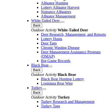
Alligator Hunting
Lottery Alligator Harvest
Nuisance Alligators
Alligator Management
White-Tailed Deer
Back
Outdoor Activity
White-Tailed Deer
Deer Research, Management, and Reports
Lottery Hunts
Deer Tags
Chronic Wasting Disease
Deer Management Assistance Program
(DMAP)
Big Game Records
Black Bear
Back
Outdoor Activity
Black Bear
Black Bear Hunting Lottery
Louisiana Bear Wise
Turkey
Back
Outdoor Activity
Turkey
Turkey Research and Management
Turkey Tags