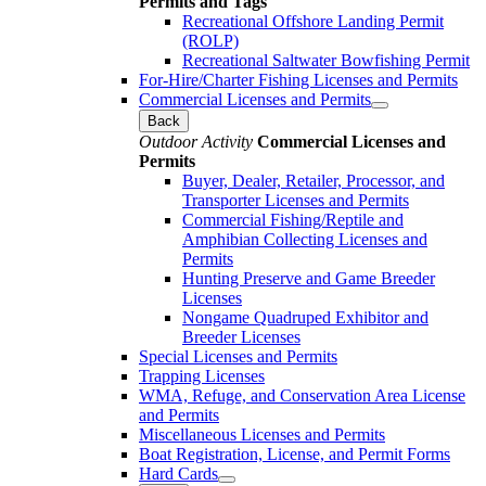
Permits and Tags
Recreational Offshore Landing Permit
(ROLP)
Recreational Saltwater Bowfishing Permit
For-Hire/Charter Fishing Licenses and Permits
Commercial Licenses and Permits
Back
Outdoor Activity
Commercial Licenses and
Permits
Buyer, Dealer, Retailer, Processor, and
Transporter Licenses and Permits
Commercial Fishing/Reptile and
Amphibian Collecting Licenses and
Permits
Hunting Preserve and Game Breeder
Licenses
Nongame Quadruped Exhibitor and
Breeder Licenses
Special Licenses and Permits
Trapping Licenses
WMA, Refuge, and Conservation Area License
and Permits
Miscellaneous Licenses and Permits
Boat Registration, License, and Permit Forms
Hard Cards