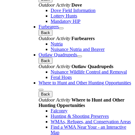
Outdoor Activity
Dove
Dove Field Information
Lottery Hunts
Mandatory HIP
Furbearers
Back
Outdoor Activity
Furbearers
Nutria
Nuisance Nutria and Beaver
Outlaw Quadrupeds
Back
Outdoor Activity
Outlaw Quadrupeds
Nuisance Wildlife Control and Removal
Feral Hogs
Where to Hunt and Other Hunting Opportunities
Back
Outdoor Activity
Where to Hunt and Other
Hunting Opportunities
Falconry
Hunting & Shooting Preserves
WMAs, Refuges, and Conservation Areas
Find a WMA Near Your - an Interactive
Map