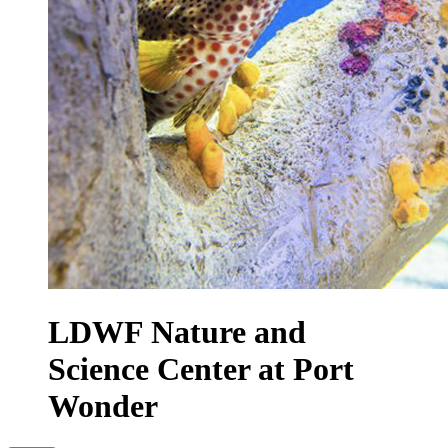
LDWF Nature and
Science Center at Port
Wonder