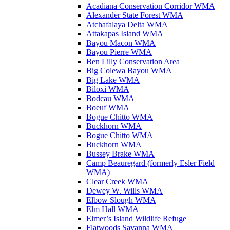
Acadiana Conservation Corridor WMA
Alexander State Forest WMA
Atchafalaya Delta WMA
Attakapas Island WMA
Bayou Macon WMA
Bayou Pierre WMA
Ben Lilly Conservation Area
Big Colewa Bayou WMA
Big Lake WMA
Biloxi WMA
Bodcau WMA
Boeuf WMA
Bogue Chitto WMA
Buckhorn WMA
Bogue Chitto WMA
Buckhorn WMA
Bussey Brake WMA
Camp Beauregard (formerly Esler Field
WMA)
Clear Creek WMA
Dewey W. Wills WMA
Elbow Slough WMA
Elm Hall WMA
Elmer’s Island Wildlife Refuge
Flatwoods Savanna WMA