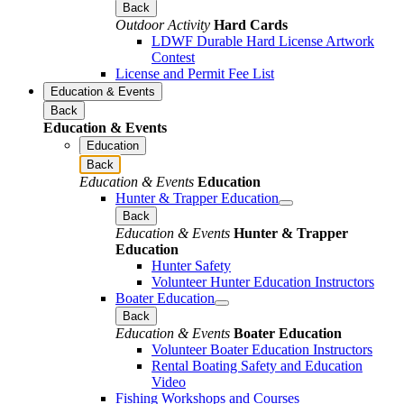
Back
Outdoor Activity
Hard Cards
LDWF Durable Hard License Artwork
Contest
License and Permit Fee List
Education & Events
Back
Education & Events
Education
Back
Education & Events
Education
Hunter & Trapper Education
Back
Education & Events
Hunter & Trapper
Education
Hunter Safety
Volunteer Hunter Education Instructors
Boater Education
Back
Education & Events
Boater Education
Volunteer Boater Education Instructors
Rental Boating Safety and Education
Video
Fishing Workshops and Courses