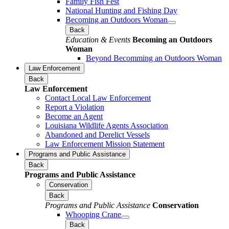
Family Fish Fest
National Hunting and Fishing Day
Becoming an Outdoors Woman
Back
Education & Events
Becoming an Outdoors
Woman
Beyond Becomming an Outdoors Woman
Law Enforcement
Back
Law Enforcement
Contact Local Law Enforcement
Report a Violation
Become an Agent
Louisiana Wildlife Agents Association
Abandoned and Derelict Vessels
Law Enforcement Mission Statement
Programs and Public Assistance
Back
Programs and Public Assistance
Conservation
Back
Programs and Public Assistance
Conservation
Whooping Crane
Back