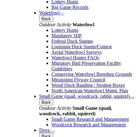
Lottery Hunts
Big Game Records
Waterfowl
Back
Outdoor Activity
Waterfowl
Lottery Hunts
Mandatory HIP
Federal Duck Stamps
Louisiana Duck Stamp/Contest
Aerial Waterfowl Surveys
Waterfowl Hunter FAQs
Migratory Bird Preservation Facility
Guidelines
Conserving Waterfowl Breeding Grounds
Mississippi Flyway Council
Wood Duck Banding / Nesting Boxes
North American Waterfowl Mgmt. Plan
Small Game (quail, woodcock, rabbit, squirrel)
Back
Outdoor Activity
Small Game (quail,
woodcock, rabbit, squirrel)
Small Game Research and Management
Woodcock Research and Management
Dove
Back