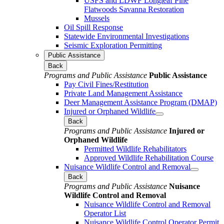
USFS and LDWF Longleaf Pine
Flatwoods Savanna Restoration
Mussels
Oil Spill Response
Statewide Environmental Investigations
Seismic Exploration Permitting
Public Assistance
Back
Programs and Public Assistance
Public Assistance
Pay Civil Fines/Restitution
Private Land Management Assistance
Deer Management Assistance Program (DMAP)
Injured or Orphaned Wildlife
Back
Programs and Public Assistance
Injured or
Orphaned Wildlife
Permitted Wildlife Rehabilitators
Approved Wildlife Rehabilitation Course
Nuisance Wildlife Control and Removal
Back
Programs and Public Assistance
Nuisance
Wildlife Control and Removal
Nuisance Wildlife Control and Removal
Operator List
Nuisance Wildlife Control Operator Permit