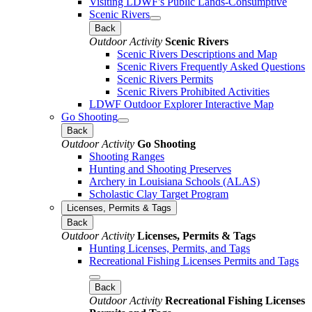
Visiting LDWF's Public Lands-Consumptive
Scenic Rivers
Back
Outdoor Activity
Scenic Rivers
Scenic Rivers Descriptions and Map
Scenic Rivers Frequently Asked Questions
Scenic Rivers Permits
Scenic Rivers Prohibited Activities
LDWF Outdoor Explorer Interactive Map
Go Shooting
Back
Outdoor Activity
Go Shooting
Shooting Ranges
Hunting and Shooting Preserves
Archery in Louisiana Schools (ALAS)
Scholastic Clay Target Program
Licenses, Permits & Tags
Back
Outdoor Activity
Licenses, Permits & Tags
Hunting Licenses, Permits, and Tags
Recreational Fishing Licenses Permits and Tags
Back
Outdoor Activity
Recreational Fishing Licenses