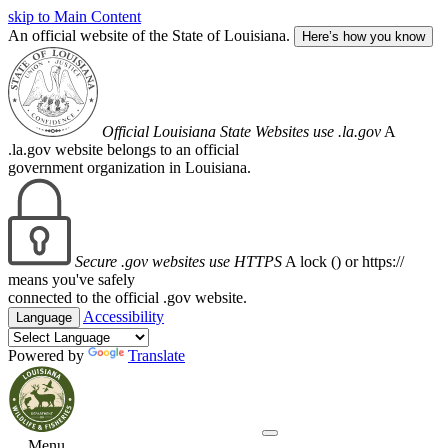
skip to Main Content
An official website of the State of Louisiana.
Here’s how you know
Official Louisiana State Websites use .la.gov
A
.la.gov website belongs to an official
government organization in Louisiana.
Secure .gov websites use HTTPS
A lock (
) or https://
means you've safely
connected to the official .gov website.
Accessibility
Language
Powered by
Translate
Menu