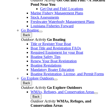
Outdoor Activity
Get Out and Fish! - A Stocked
Pond Near You
Get Out and Fish! Locations
Marine Fishery Management Plans
Stock Assessments
Freshwater Waterbody Management Plans
Louisiana Fisheries Forward
Go Boating
Back
Outdoor Activity
Go Boating
Title or Register Your Boat
Boat Title and Registration FAQs
Required Equipment for your Boat
Boating Safety Tips
Renew Your Boat Registration
Boating Regulations
Mandatory Boater Education
Boating Registration, License, and Permit Forms
Go Explore Outdoors
Back
Outdoor Activity
Go Explore Outdoors
WMAs, Refuges, and Conservation Areas
Back
Outdoor Activity
WMAs, Refuges, and
Conservation Areas