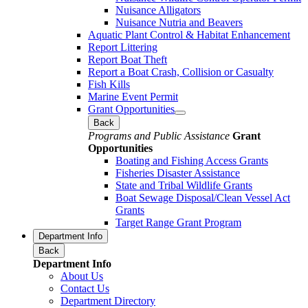
Nuisance Alligators
Nuisance Nutria and Beavers
Aquatic Plant Control & Habitat Enhancement
Report Littering
Report Boat Theft
Report a Boat Crash, Collision or Casualty
Fish Kills
Marine Event Permit
Grant Opportunities
Back
Programs and Public Assistance
Grant
Opportunities
Boating and Fishing Access Grants
Fisheries Disaster Assistance
State and Tribal Wildlife Grants
Boat Sewage Disposal/Clean Vessel Act
Grants
Target Range Grant Program
Department Info
Back
Department Info
About Us
Contact Us
Department Directory