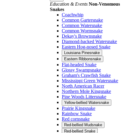
Education & Events
Non-Venomous
Snakes
Coachwhip
Common Gartersnake
Common Watersnake
Common Wormsnake
Dekay's Brownsnake
Diamond-backed Watersnake
Eastern Hog-nosed Snake
Louisiana Pinesnake
Eastern Ribbonsnake
Flat-headed Snake
Glossy Swampsnake
Graham's Crawfish Snake
Mississippi Green Watersnake
North American Racer
Northern Mole Kingsnake
Pine Woods Littersnake
Yellow-bellied Watersnake
Prairie Kingsnake
Rainbow Snake
Red cornsnake
Red-bellied Mudsnake
Red-bellied Snake