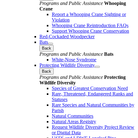
Programs and Public Assistance
Whooping
Crane
Report a Whooping Crane Sighting or
Violation
Whooping Crane Reintroduction FAQs
Support Whooping Crane Conservation
Red-Cockaded Woodpecker
Bats
Back
Programs and Public Assistance
Bats
White-Nose Syndrome
Protecting Wildlife Diversity
Back
Programs and Public Assistance
Protecting
Wildlife Diversity
Species of Greatest Conservation Need
Rare, Threatened, Endangered Ranks and
Statuses
Rare Species and Natural Communities by
Parish
Natural Communities
Natural Areas Registry
Request Wildlife Diversity Project Review
or Digital Data