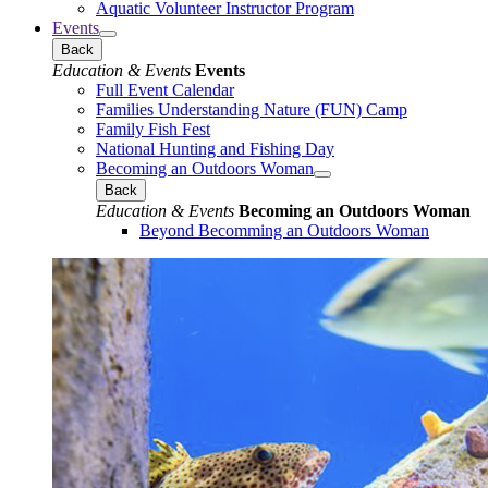
Aquatic Volunteer Instructor Program
Events
Back
Education & Events
Events
Full Event Calendar
Families Understanding Nature (FUN) Camp
Family Fish Fest
National Hunting and Fishing Day
Becoming an Outdoors Woman
Back
Education & Events
Becoming an Outdoors Woman
Beyond Becomming an Outdoors Woman