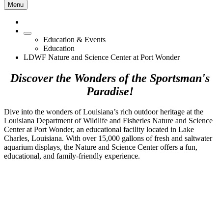
Menu
Education & Events
Education
LDWF Nature and Science Center at Port Wonder
Discover the Wonders of the Sportsman's
Paradise!
Dive into the wonders of Louisiana’s rich outdoor heritage at the
Louisiana Department of Wildlife and Fisheries Nature and Science
Center at Port Wonder, an educational facility located in Lake
Charles, Louisiana. With over 15,000 gallons of fresh and saltwater
aquarium displays, the Nature and Science Center offers a fun,
educational, and family-friendly experience.