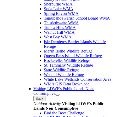
Sherburne WMA
Soda Lake WMA
Spring Bayou WMA
Tangipahoa Parish School Board WMA
Thistlethwaite WMA
Tunica Hills WMA
Walnut Hill WMA
West Bay WMA
Isle Dernieres Barrier Islands Wildlife
Refuge
Marsh Island Wildlife Refuge
Queen Bess Island Wildlife Refuge
Rockefeller Wildlife Refuge
St. Tammany Wildlife Refuge
State Wildlife Refuge
Waddill Wildlife Refuge
White Lake Wetlands Conservation Area
WMA GIS Data Download
Visiting LDWF's Public Lands Non-
Consumptive
Back
Outdoor Activity
Visiting LDWF's Public
Lands Non-Consumptive
Bird the Boot Challenge