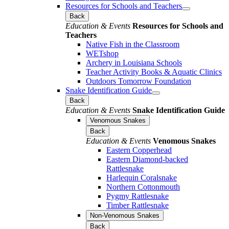
Resources for Schools and Teachers
Back
Education & Events
Resources for Schools and
Teachers
Native Fish in the Classroom
WETshop
Archery in Louisiana Schools
Teacher Activity Books & Aquatic Clinics
Outdoors Tomorrow Foundation
Snake Identification Guide
Back
Education & Events
Snake Identification Guide
Venomous Snakes
Back
Education & Events
Venomous Snakes
Eastern Copperhead
Eastern Diamond-backed
Rattlesnake
Harlequin Coralsnake
Northern Cottonmouth
Pygmy Rattlesnake
Timber Rattlesnake
Non-Venomous Snakes
Back