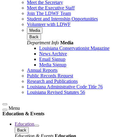
Meet the Secretary
Meet the Executive Staff
Join The LDWF Team
Student and Internship Opportunities
Volunteer with LDWF
Media
Back
Department Info
Media
Louisiana Conservationist Magazine
News Archive
Email Signup
Media Signup
Annual Reports
Public Records Request
Research and Publications
Louisiana Administrative Code Title 76
Louisiana Revised Statutes 56
Menu
Education & Events
Education
Back
Education & Events
Education