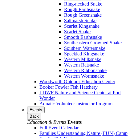
Ring-necked Snake
Rough Earthsnake
Rough Greensnake
Saltmarsh Snake
Scarlet Kingsnake
Scarlet Snake
Smooth Earthsnake
Southeastern Crowned Snake
Southern Watersnake
Speckled Kingsnake
Western Milksnake
Western Ratsnake
Western Ribbonsnake
Western Wormsnake
Woodworth Outdoor Education Center
Booker Fowler Fish Hatchery
LDWF Nature and Science Center at Port
Wonder
Aquatic Volunteer Instructor Program
Events
Back
Education & Events
Events
Full Event Calendar
Families Understanding Nature (FUN) Camp