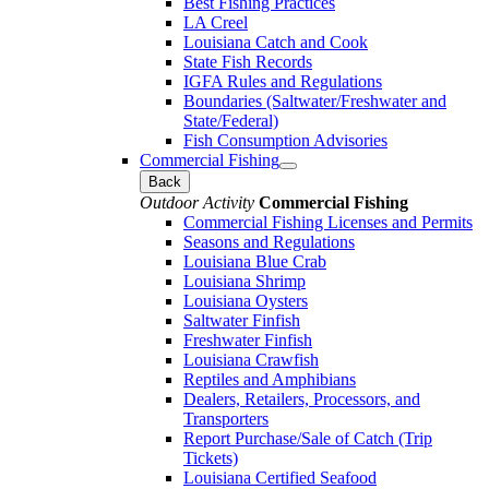
Best Fishing Practices
LA Creel
Louisiana Catch and Cook
State Fish Records
IGFA Rules and Regulations
Boundaries (Saltwater/Freshwater and
State/Federal)
Fish Consumption Advisories
Commercial Fishing
Back
Outdoor Activity
Commercial Fishing
Commercial Fishing Licenses and Permits
Seasons and Regulations
Louisiana Blue Crab
Louisiana Shrimp
Louisiana Oysters
Saltwater Finfish
Freshwater Finfish
Louisiana Crawfish
Reptiles and Amphibians
Dealers, Retailers, Processors, and
Transporters
Report Purchase/Sale of Catch (Trip
Tickets)
Louisiana Certified Seafood