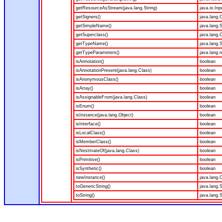
getResourceAsStream(java.lang.String)
java.io.In
getSigners()
java.lang.O
getSimpleName()
java.lang.S
getSuperclass()
java.lang.
getTypeName()
java.lang.S
getTypeParameters()
java.lang.r
isAnnotation()
boolean
isAnnotationPresent(java.lang.Class)
boolean
isAnonymousClass()
boolean
isArray()
boolean
isAssignableFrom(java.lang.Class)
boolean
isEnum()
boolean
isInstance(java.lang.Object)
boolean
isInterface()
boolean
isLocalClass()
boolean
isMemberClass()
boolean
isNestmateOf(java.lang.Class)
boolean
isPrimitive()
boolean
isSynthetic()
boolean
newInstance()
java.lang.
toGenericString()
java.lang.S
toString()
java.lang.S