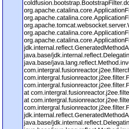
coldfusion.bootstrap.BootstrapFilter.do
org.apache.catalina.core.ApplicationFi
org.apache.catalina.core.ApplicationFi
org.apache.tomcat.websocket.server.Ws
org.apache.catalina.core.ApplicationFi
org.apache.catalina.core.ApplicationFi
jdk.internal.reflect.GeneratedMetho
java.base/jdk.internal.reflect.Deleg
java.base/java.lang.reflect.Method.in
com.intergral.fusionreactor.j2ee.filte
com.intergral.fusionreactor.j2ee.fil
com.intergral.fusionreactor.j2ee.fil
at com.intergral.fusionreactor.j2ee.
at com.intergral.fusionreactor.j2ee.
com.intergral.fusionreactor.j2ee.filte
jdk.internal.reflect.GeneratedMetho
java.base/jdk.internal.reflect.Deleg