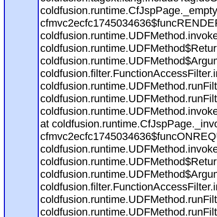
coldfusion.runtime.CfJspPage._empty
cfmvc2ecfc1745034636$funcRENDERV
coldfusion.runtime.UDFMethod.invok
coldfusion.runtime.UDFMethod$Return
coldfusion.runtime.UDFMethod$Argume
coldfusion.filter.FunctionAccessFilter
coldfusion.runtime.UDFMethod.runFil
coldfusion.runtime.UDFMethod.runFil
coldfusion.runtime.UDFMethod.invok
at coldfusion.runtime.CfJspPage._in
cfmvc2ecfc1745034636$funcONREQUE
coldfusion.runtime.UDFMethod.invok
coldfusion.runtime.UDFMethod$Return
coldfusion.runtime.UDFMethod$Argume
coldfusion.filter.FunctionAccessFilter
coldfusion.runtime.UDFMethod.runFil
coldfusion.runtime.UDFMethod.runFil