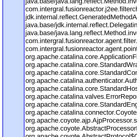
java.base/java.lang.reflect.Method.in
com.intergral.fusionreactor.j2ee.filte
jdk.internal.reflect.GeneratedMetho
java.base/jdk.internal.reflect.Deleg
java.base/java.lang.reflect.Method.in
com.intergral.fusionreactor.agent.filte
com.intergral.fusionreactor.agent.po
org.apache.catalina.core.ApplicationFi
org.apache.catalina.core.StandardWr
org.apache.catalina.core.StandardCon
org.apache.catalina.authenticator.Aut
org.apache.catalina.core.StandardHos
org.apache.catalina.valves.ErrorRepor
org.apache.catalina.core.StandardEn
org.apache.catalina.connector.Coyote
org.apache.coyote.ajp.AjpProcessor.s
org.apache.coyote.AbstractProcessorL
org.apache.coyote.AbstractProtocol$C