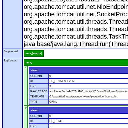
org.apache.tomcat.util.net.NioEndpo
org.apache.tomcat.util.net.SocketPr
org.apache.tomcat.util.threads.Thre
org.apache.tomcat.util.threads.Thre
org.apache.tomcat.util.threads.Task
java.base/java.lang.Thread.run(Threa
Suppressed
array[empty]
TagContext
array
1
struct
COLUMN
0
ID
CF_DOTRESOLVER
LINE
3
RAW_TRACE
at cfhome2ecfm1407749160._factor3(C:\www\ldwf_new\wwwroot\
TEMPLATE
C:\www\ldwf_new\wwwroot\views\pagebuilder\home.cfm
TYPE
CFML
2
struct
COLUMN
0
ID
CF_HOME
LINE
1