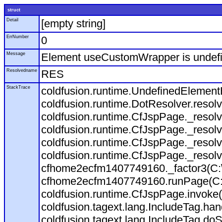
struct
Detail
[empty string]
ErrNumber
0
Message
Element useCustomWrapper is undefi
Resolvedname
RES
StackTrace
coldfusion.runtime.UndefinedElement
coldfusion.runtime.DotResolver.reso
coldfusion.runtime.CfJspPage._resol
coldfusion.runtime.CfJspPage._resol
coldfusion.runtime.CfJspPage._resol
coldfusion.runtime.CfJspPage._resol
cfhome2ecfm1407749160._factor3(C:
cfhome2ecfm1407749160.runPage(C:\
coldfusion.runtime.CfJspPage.invoke
coldfusion.tagext.lang.IncludeTag.ha
coldfusion.tagext.lang.IncludeTag.doS