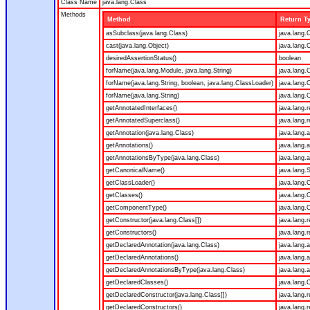
Class Name
java.lang.Class
Methods
Method
Return T
asSubclass(java.lang.Class)
java.lang.
cast(java.lang.Object)
java.lang.
desiredAssertionStatus()
boolean
forName(java.lang.Module, java.lang.String)
java.lang.
forName(java.lang.String, boolean, java.lang.ClassLoader)
java.lang.
forName(java.lang.String)
java.lang.
getAnnotatedInterfaces()
java.lang.
getAnnotatedSuperclass()
java.lang.
getAnnotation(java.lang.Class)
java.lang.
getAnnotations()
java.lang.
getAnnotationsByType(java.lang.Class)
java.lang.
getCanonicalName()
java.lang.S
getClassLoader()
java.lang.
getClasses()
java.lang.
getComponentType()
java.lang.
getConstructor(java.lang.Class[])
java.lang.r
getConstructors()
java.lang.r
getDeclaredAnnotation(java.lang.Class)
java.lang.
getDeclaredAnnotations()
java.lang.
getDeclaredAnnotationsByType(java.lang.Class)
java.lang.
getDeclaredClasses()
java.lang.
getDeclaredConstructor(java.lang.Class[])
java.lang.r
getDeclaredConstructors()
java.lang.r