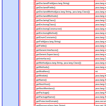
getDeclaredField(java.lang.String)
java.lang.r
getDeclaredFields()
java.lang.r
getDeclaredMethod(java.lang.String, java.lang.Class[])
java.lang.
getDeclaredMethods()
java.lang.r
getDeclaringClass()
java.lang.
getEnclosingClass()
java.lang.
getEnclosingConstructor()
java.lang.r
getEnclosingMethod()
java.lang.
getEnumConstants()
java.lang.O
getField(java.lang.String)
java.lang.r
getFields()
java.lang.r
getGenericInterfaces()
java.lang.r
getGenericSuperclass()
java.lang.r
getInterfaces()
java.lang.
getMethod(java.lang.String, java.lang.Class[])
java.lang.
getMethods()
java.lang.r
getModifiers()
int
getModule()
java.lang.
getName()
java.lang.S
getNestHost()
java.lang.
getNestMembers()
java.lang.
getPackage()
java.lang.
getPackageName()
java.lang.S
getProtectionDomain()
java.secur
getResource(java.lang.String)
java.net.