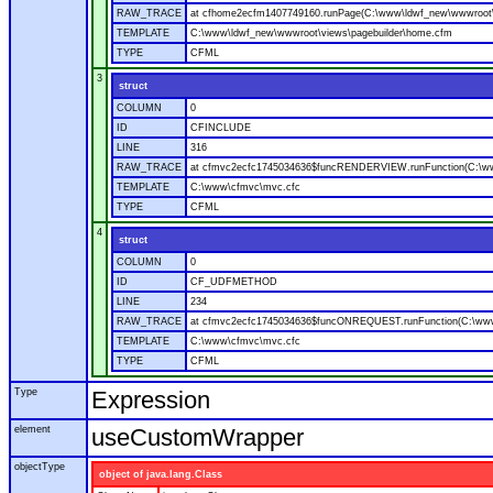
RAW_TRACE
at cfhome2ecfm1407749160.runPage(C:\www\ldwf_new\wwwroot\v
TEMPLATE
C:\www\ldwf_new\wwwroot\views\pagebuilder\home.cfm
TYPE
CFML
3
struct
COLUMN
0
ID
CFINCLUDE
LINE
316
RAW_TRACE
at cfmvc2ecfc1745034636$funcRENDERVIEW.runFunction(C:\ww
TEMPLATE
C:\www\cfmvc\mvc.cfc
TYPE
CFML
4
struct
COLUMN
0
ID
CF_UDFMETHOD
LINE
234
RAW_TRACE
at cfmvc2ecfc1745034636$funcONREQUEST.runFunction(C:\www
TEMPLATE
C:\www\cfmvc\mvc.cfc
TYPE
CFML
Type
Expression
element
useCustomWrapper
objectType
object of java.lang.Class