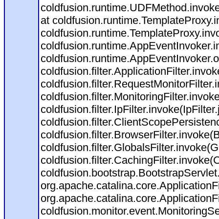
coldfusion.runtime.UDFMethod.invoke
at coldfusion.runtime.TemplateProxy.
coldfusion.runtime.TemplateProxy.inv
coldfusion.runtime.AppEventInvoker.i
coldfusion.runtime.AppEventInvoker.
coldfusion.filter.ApplicationFilter.invo
coldfusion.filter.RequestMonitorFilter
coldfusion.filter.MonitoringFilter.invok
coldfusion.filter.IpFilter.invoke(IpFilte
coldfusion.filter.ClientScopePersisten
coldfusion.filter.BrowserFilter.invoke(
coldfusion.filter.GlobalsFilter.invoke(G
coldfusion.filter.CachingFilter.invoke
coldfusion.bootstrap.BootstrapServlet
org.apache.catalina.core.ApplicationFi
org.apache.catalina.core.ApplicationFi
coldfusion.monitor.event.MonitoringServ