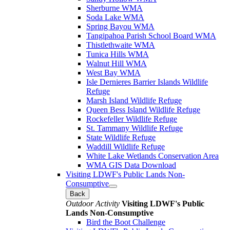
Sherburne WMA
Soda Lake WMA
Spring Bayou WMA
Tangipahoa Parish School Board WMA
Thistlethwaite WMA
Tunica Hills WMA
Walnut Hill WMA
West Bay WMA
Isle Dernieres Barrier Islands Wildlife
Refuge
Marsh Island Wildlife Refuge
Queen Bess Island Wildlife Refuge
Rockefeller Wildlife Refuge
St. Tammany Wildlife Refuge
State Wildlife Refuge
Waddill Wildlife Refuge
White Lake Wetlands Conservation Area
WMA GIS Data Download
Visiting LDWF's Public Lands Non-
Consumptive
Back
Outdoor Activity
Visiting LDWF's Public
Lands Non-Consumptive
Bird the Boot Challenge