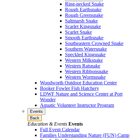
Ring-necked Snake
Rough Earthsnake
Rough Greensnake
Saltmarsh Snake
Scarlet Kingsnake
Scarlet Snake
Smooth Earthsnake
Southeastern Crowned Snake
Southern Watersnake
Speckled Kingsnake
Western Milksnake
Western Ratsnake
Western Ribbonsnake
Western Wormsnake
Woodworth Outdoor Education Center
Booker Fowler Fish Hatchery
LDWF Nature and Science Center at Port
Wonder
Aquatic Volunteer Instructor Program
Events
Back
Education & Events
Events
Full Event Calendar
Families Understanding Nature (FUN) Camp