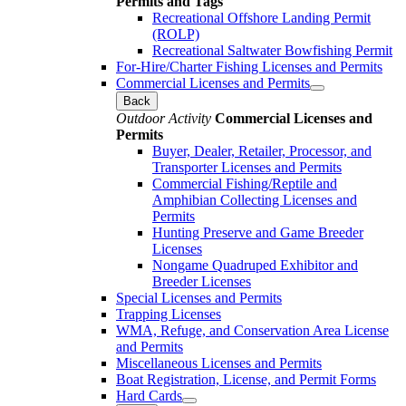
Permits and Tags
Recreational Offshore Landing Permit
(ROLP)
Recreational Saltwater Bowfishing Permit
For-Hire/Charter Fishing Licenses and Permits
Commercial Licenses and Permits
Back
Outdoor Activity
Commercial Licenses and
Permits
Buyer, Dealer, Retailer, Processor, and
Transporter Licenses and Permits
Commercial Fishing/Reptile and
Amphibian Collecting Licenses and
Permits
Hunting Preserve and Game Breeder
Licenses
Nongame Quadruped Exhibitor and
Breeder Licenses
Special Licenses and Permits
Trapping Licenses
WMA, Refuge, and Conservation Area License
and Permits
Miscellaneous Licenses and Permits
Boat Registration, License, and Permit Forms
Hard Cards