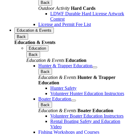
Back
Outdoor Activity
Hard Cards
LDWF Durable Hard License Artwork
Contest
License and Permit Fee List
Education & Events
Back
Education & Events
Education
Back
Education & Events
Education
Hunter & Trapper Education
Back
Education & Events
Hunter & Trapper
Education
Hunter Safety
Volunteer Hunter Education Instructors
Boater Education
Back
Education & Events
Boater Education
Volunteer Boater Education Instructors
Rental Boating Safety and Education
Video
Fishing Workshops and Courses