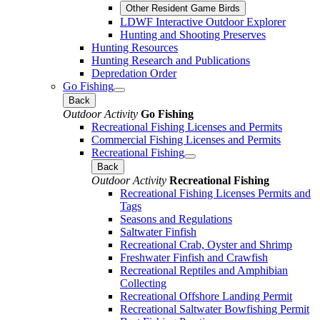
Other Resident Game Birds
LDWF Interactive Outdoor Explorer
Hunting and Shooting Preserves
Hunting Resources
Hunting Research and Publications
Depredation Order
Go Fishing
Back
Outdoor Activity
Go Fishing
Recreational Fishing Licenses and Permits
Commercial Fishing Licenses and Permits
Recreational Fishing
Back
Outdoor Activity
Recreational Fishing
Recreational Fishing Licenses Permits and
Tags
Seasons and Regulations
Saltwater Finfish
Recreational Crab, Oyster and Shrimp
Freshwater Finfish and Crawfish
Recreational Reptiles and Amphibian
Collecting
Recreational Offshore Landing Permit
Recreational Saltwater Bowfishing Permit