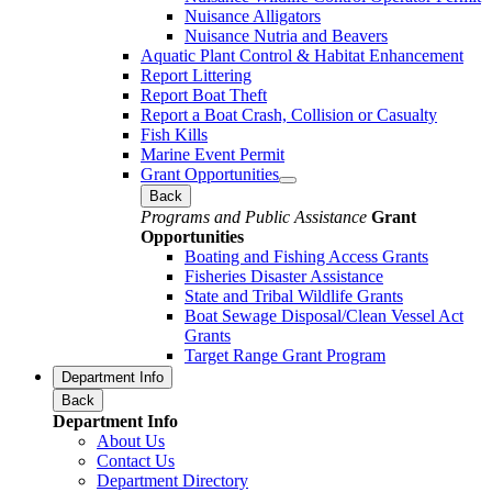
Nuisance Alligators
Nuisance Nutria and Beavers
Aquatic Plant Control & Habitat Enhancement
Report Littering
Report Boat Theft
Report a Boat Crash, Collision or Casualty
Fish Kills
Marine Event Permit
Grant Opportunities
Back
Programs and Public Assistance
Grant
Opportunities
Boating and Fishing Access Grants
Fisheries Disaster Assistance
State and Tribal Wildlife Grants
Boat Sewage Disposal/Clean Vessel Act
Grants
Target Range Grant Program
Department Info
Back
Department Info
About Us
Contact Us
Department Directory