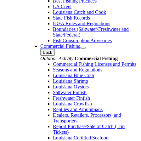
Best Fishing Practices
LA Creel
Louisiana Catch and Cook
State Fish Records
IGFA Rules and Regulations
Boundaries (Saltwater/Freshwater and
State/Federal)
Fish Consumption Advisories
Commercial Fishing
Back
Outdoor Activity
Commercial Fishing
Commercial Fishing Licenses and Permits
Seasons and Regulations
Louisiana Blue Crab
Louisiana Shrimp
Louisiana Oysters
Saltwater Finfish
Freshwater Finfish
Louisiana Crawfish
Reptiles and Amphibians
Dealers, Retailers, Processors, and
Transporters
Report Purchase/Sale of Catch (Trip
Tickets)
Louisiana Certified Seafood