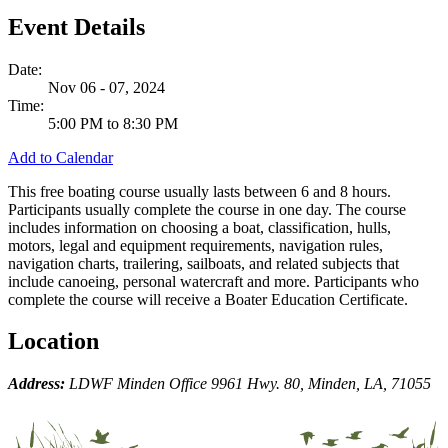
Event Details
Date:
Nov 06 - 07, 2024
Time:
5:00 PM to 8:30 PM
Add to Calendar
This free boating course usually lasts between 6 and 8 hours.
Participants usually complete the course in one day. The course
includes information on choosing a boat, classification, hulls,
motors, legal and equipment requirements, navigation rules,
navigation charts, trailering, sailboats, and related subjects that
include canoeing, personal watercraft and more. Participants who
complete the course will receive a Boater Education Certificate.
Location
Address:
LDWF Minden Office 9961 Hwy. 80, Minden, LA, 71055