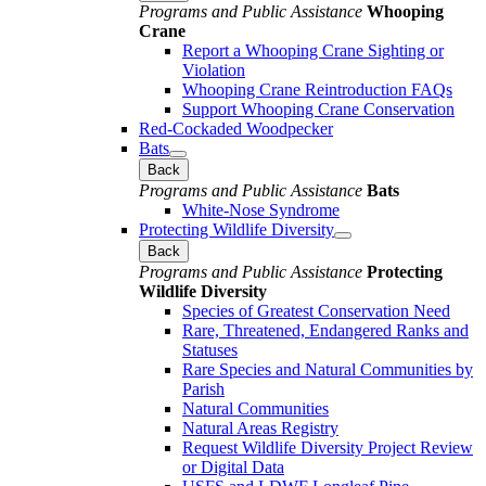
Programs and Public Assistance
Whooping
Crane
Report a Whooping Crane Sighting or
Violation
Whooping Crane Reintroduction FAQs
Support Whooping Crane Conservation
Red-Cockaded Woodpecker
Bats
Back
Programs and Public Assistance
Bats
White-Nose Syndrome
Protecting Wildlife Diversity
Back
Programs and Public Assistance
Protecting
Wildlife Diversity
Species of Greatest Conservation Need
Rare, Threatened, Endangered Ranks and
Statuses
Rare Species and Natural Communities by
Parish
Natural Communities
Natural Areas Registry
Request Wildlife Diversity Project Review
or Digital Data