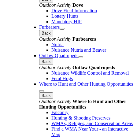
Outdoor Activity
Dove
Dove Field Information
Lottery Hunts
Mandatory HIP
Furbearers
Back
Outdoor Activity
Furbearers
Nutria
Nuisance Nutria and Beaver
Outlaw Quadrupeds
Back
Outdoor Activity
Outlaw Quadrupeds
Nuisance Wildlife Control and Removal
Feral Hogs
Where to Hunt and Other Hunting Opportunities
Back
Outdoor Activity
Where to Hunt and Other
Hunting Opportunities
Falconry
Hunting & Shooting Preserves
WMAs, Refuges, and Conservation Areas
Find a WMA Near Your - an Interactive
Map