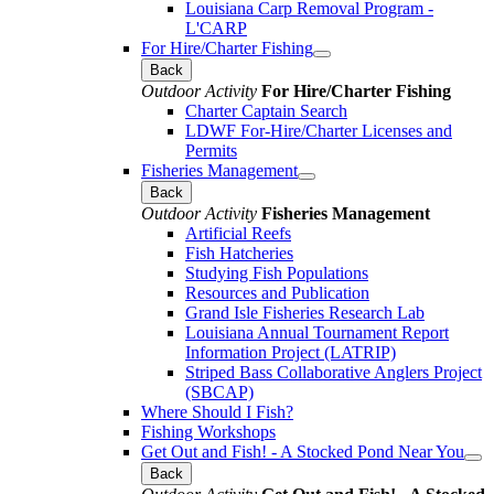
Louisiana Carp Removal Program -
L'CARP
For Hire/Charter Fishing
Back
Outdoor Activity
For Hire/Charter Fishing
Charter Captain Search
LDWF For-Hire/Charter Licenses and
Permits
Fisheries Management
Back
Outdoor Activity
Fisheries Management
Artificial Reefs
Fish Hatcheries
Studying Fish Populations
Resources and Publication
Grand Isle Fisheries Research Lab
Louisiana Annual Tournament Report
Information Project (LATRIP)
Striped Bass Collaborative Anglers Project
(SBCAP)
Where Should I Fish?
Fishing Workshops
Get Out and Fish! - A Stocked Pond Near You
Back