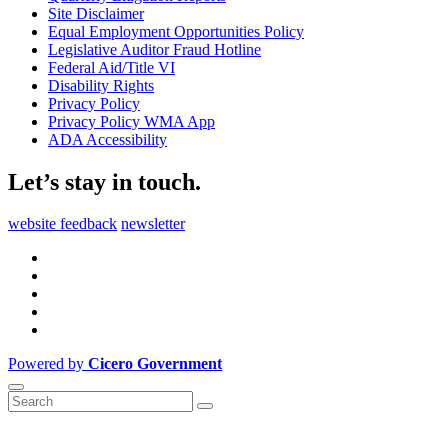
Site Disclaimer
Equal Employment Opportunities Policy
Legislative Auditor Fraud Hotline
Federal Aid/Title VI
Disability Rights
Privacy Policy
Privacy Policy WMA App
ADA Accessibility
Let’s stay in touch.
website feedback
newsletter
Powered by
Cicero Government