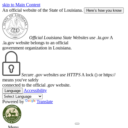
skip to Main Content
An official website of the State of Louisiana.
Here’s how you know
Official Louisiana State Websites use .la.gov
A
.la.gov website belongs to an official
government organization in Louisiana.
Secure .gov websites use HTTPS
A lock (
) or https://
means you've safely
connected to the official .gov website.
Accessibility
Language
Powered by
Translate
Menu