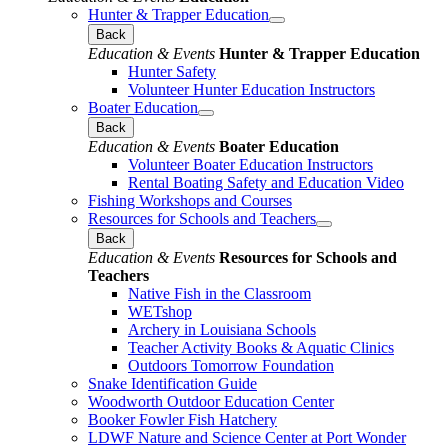
Hunter & Trapper Education
Back
Education & Events
Hunter & Trapper Education
Hunter Safety
Volunteer Hunter Education Instructors
Boater Education
Back
Education & Events
Boater Education
Volunteer Boater Education Instructors
Rental Boating Safety and Education Video
Fishing Workshops and Courses
Resources for Schools and Teachers
Back
Education & Events
Resources for Schools and
Teachers
Native Fish in the Classroom
WETshop
Archery in Louisiana Schools
Teacher Activity Books & Aquatic Clinics
Outdoors Tomorrow Foundation
Snake Identification Guide
Woodworth Outdoor Education Center
Booker Fowler Fish Hatchery
LDWF Nature and Science Center at Port Wonder