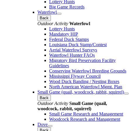
Lottery Hunts
Big Game Records
Waterfowl
Back
Outdoor Activity
Waterfowl
Lottery Hunts
Mandatory HIP
Federal Duck Stamps
Louisiana Duck Stamp/Contest
Aerial Waterfowl Surveys
Waterfowl Hunter FAQs
Migratory Bird Preservation Facility
Guidelines
Conserving Waterfowl Breeding Grounds
Mississippi Flyway Council
Wood Duck Banding / Nesting Boxes
North American Waterfowl Mgmt. Plan
Small Game (quail, woodcock, rabbit, squirrel)
Back
Outdoor Activity
Small Game (quail,
woodcock, rabbit, squirrel)
Small Game Research and Management
Woodcock Research and Management
Dove
Back