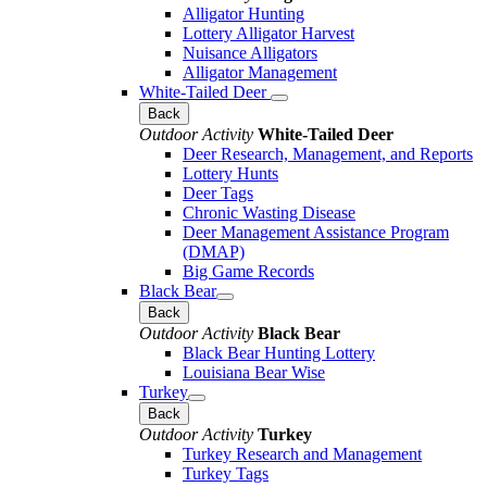
Alligator Hunting
Lottery Alligator Harvest
Nuisance Alligators
Alligator Management
White-Tailed Deer
Back
Outdoor Activity
White-Tailed Deer
Deer Research, Management, and Reports
Lottery Hunts
Deer Tags
Chronic Wasting Disease
Deer Management Assistance Program
(DMAP)
Big Game Records
Black Bear
Back
Outdoor Activity
Black Bear
Black Bear Hunting Lottery
Louisiana Bear Wise
Turkey
Back
Outdoor Activity
Turkey
Turkey Research and Management
Turkey Tags