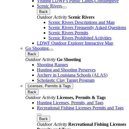
Visiting LDWF's Public Lands-Consumptive
Scenic Rivers
Back
Outdoor Activity
Scenic Rivers
Scenic Rivers Descriptions and Map
Scenic Rivers Frequently Asked Questions
Scenic Rivers Permits
Scenic Rivers Prohibited Activities
LDWF Outdoor Explorer Interactive Map
Go Shooting
Back
Outdoor Activity
Go Shooting
Shooting Ranges
Hunting and Shooting Preserves
Archery in Louisiana Schools (ALAS)
Scholastic Clay Target Program
Licenses, Permits & Tags
Back
Outdoor Activity
Licenses, Permits & Tags
Hunting Licenses, Permits, and Tags
Recreational Fishing Licenses Permits and Tags
Back
Outdoor Activity
Recreational Fishing Licenses