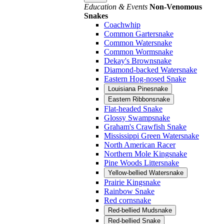
Education & Events
Non-Venomous
Snakes
Coachwhip
Common Gartersnake
Common Watersnake
Common Wormsnake
Dekay's Brownsnake
Diamond-backed Watersnake
Eastern Hog-nosed Snake
Louisiana Pinesnake
Eastern Ribbonsnake
Flat-headed Snake
Glossy Swampsnake
Graham's Crawfish Snake
Mississippi Green Watersnake
North American Racer
Northern Mole Kingsnake
Pine Woods Littersnake
Yellow-bellied Watersnake
Prairie Kingsnake
Rainbow Snake
Red cornsnake
Red-bellied Mudsnake
Red-bellied Snake