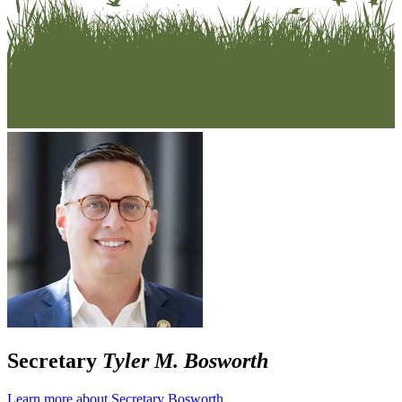
Secretary
Tyler M. Bosworth
Learn more about Secretary Bosworth