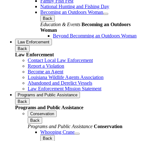
Family Fish Fest
National Hunting and Fishing Day
Becoming an Outdoors Woman
Back
Education & Events
Becoming an Outdoors
Woman
Beyond Becomming an Outdoors Woman
Law Enforcement
Back
Law Enforcement
Contact Local Law Enforcement
Report a Violation
Become an Agent
Louisiana Wildlife Agents Association
Abandoned and Derelict Vessels
Law Enforcement Mission Statement
Programs and Public Assistance
Back
Programs and Public Assistance
Conservation
Back
Programs and Public Assistance
Conservation
Whooping Crane
Back