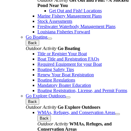
Outdoor Activity
Get Out and Fish! - A Stocked
Pond Near You
Get Out and Fish! Locations
Marine Fishery Management Plans
Stock Assessments
Freshwater Waterbody Management Plans
Louisiana Fisheries Forward
Go Boating
Back
Outdoor Activity
Go Boating
Title or Register Your Boat
Boat Title and Registration FAQs
Required Equipment for your Boat
Boating Safety Tips
Renew Your Boat Registration
Boating Regulations
Mandatory Boater Education
Boating Registration, License, and Permit Forms
Go Explore Outdoors
Back
Outdoor Activity
Go Explore Outdoors
WMAs, Refuges, and Conservation Areas
Back
Outdoor Activity
WMAs, Refuges, and
Conservation Areas