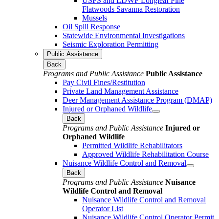
USFS and LDWF Longleaf Pine
Flatwoods Savanna Restoration
Mussels
Oil Spill Response
Statewide Environmental Investigations
Seismic Exploration Permitting
Public Assistance
Back
Programs and Public Assistance
Public Assistance
Pay Civil Fines/Restitution
Private Land Management Assistance
Deer Management Assistance Program (DMAP)
Injured or Orphaned Wildlife
Back
Programs and Public Assistance
Injured or
Orphaned Wildlife
Permitted Wildlife Rehabilitators
Approved Wildlife Rehabilitation Course
Nuisance Wildlife Control and Removal
Back
Programs and Public Assistance
Nuisance
Wildlife Control and Removal
Nuisance Wildlife Control and Removal
Operator List
Nuisance Wildlife Control Operator Permit