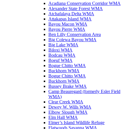
Acadiana Conservation Corridor WMA
Alexander State Forest WMA
Atchafalaya Delta WMA
Attakapas Island WMA
Bayou Macon WMA
Bayou Pierre WMA
Ben Lilly Conservation Area
Big Colewa Bayou WMA
Big Lake WMA
Biloxi WMA
Bodcau WMA
Boeuf WMA
Bogue Chitto WMA
Buckhorn WMA
Bogue Chitto WMA
Buckhorn WMA
Bussey Brake WMA
Camp Beauregard (formerly Esler Field
WMA)
Clear Creek WMA
Dewey W. Wills WMA
Elbow Slough WMA
Elm Hall WMA
Elmer’s Island Wildlife Refuge
Flatwoods Savanna WMA