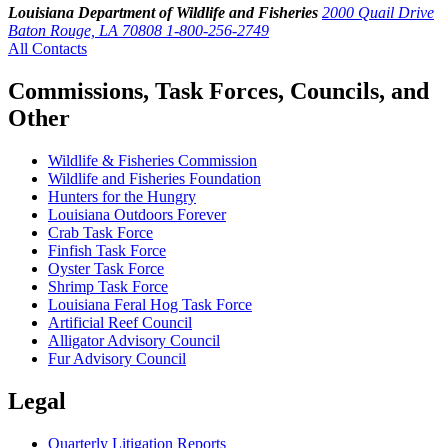
Louisiana Department of Wildlife and Fisheries
2000 Quail Drive
Baton Rouge, LA 70808
1-800-256-2749
All Contacts
Commissions, Task Forces, Councils, and
Other
Wildlife & Fisheries Commission
Wildlife and Fisheries Foundation
Hunters for the Hungry
Louisiana Outdoors Forever
Crab Task Force
Finfish Task Force
Oyster Task Force
Shrimp Task Force
Louisiana Feral Hog Task Force
Artificial Reef Council
Alligator Advisory Council
Fur Advisory Council
Legal
Quarterly Litigation Reports