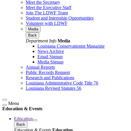
Meet the Secretary
Meet the Executive Staff
Join The LDWF Team
Student and Internship Opportunities
Volunteer with LDWF
Media
Back
Department Info
Media
Louisiana Conservationist Magazine
News Archive
Email Signup
Media Signup
Annual Reports
Public Records Request
Research and Publications
Louisiana Administrative Code Title 76
Louisiana Revised Statutes 56
Menu
Education & Events
Education
Back
Education & Events
Education