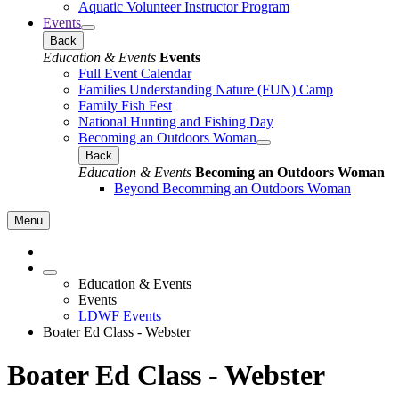
Aquatic Volunteer Instructor Program
Events
Back
Education & Events
Events
Full Event Calendar
Families Understanding Nature (FUN) Camp
Family Fish Fest
National Hunting and Fishing Day
Becoming an Outdoors Woman
Back
Education & Events
Becoming an Outdoors Woman
Beyond Becomming an Outdoors Woman
Menu
Education & Events
Events
LDWF Events
Boater Ed Class - Webster
Boater Ed Class - Webster