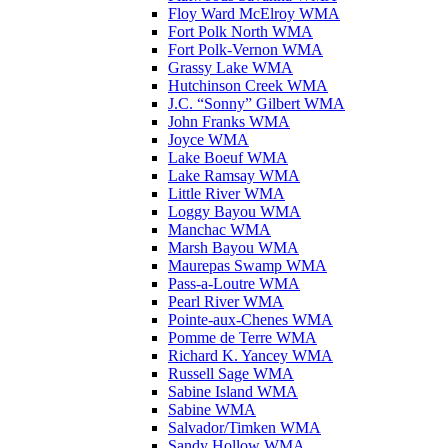
Floy Ward McElroy WMA
Fort Polk North WMA
Fort Polk-Vernon WMA
Grassy Lake WMA
Hutchinson Creek WMA
J.C. “Sonny” Gilbert WMA
John Franks WMA
Joyce WMA
Lake Boeuf WMA
Lake Ramsay WMA
Little River WMA
Loggy Bayou WMA
Manchac WMA
Marsh Bayou WMA
Maurepas Swamp WMA
Pass-a-Loutre WMA
Pearl River WMA
Pointe-aux-Chenes WMA
Pomme de Terre WMA
Richard K. Yancey WMA
Russell Sage WMA
Sabine Island WMA
Sabine WMA
Salvador/Timken WMA
Sandy Hollow WMA