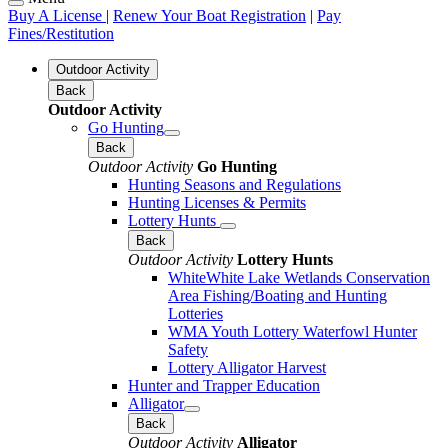
Buy A License
|
Renew Your Boat Registration
|
Pay
Fines/Restitution
Outdoor Activity
Back
Outdoor Activity
Go Hunting
Back
Outdoor Activity
Go Hunting
Hunting Seasons and Regulations
Hunting Licenses & Permits
Lottery Hunts
Back
Outdoor Activity
Lottery Hunts
WhiteWhite Lake Wetlands Conservation
Area Fishing/Boating and Hunting
Lotteries
WMA Youth Lottery Waterfowl Hunter
Safety
Lottery Alligator Harvest
Hunter and Trapper Education
Alligator
Back
Outdoor Activity
Alligator