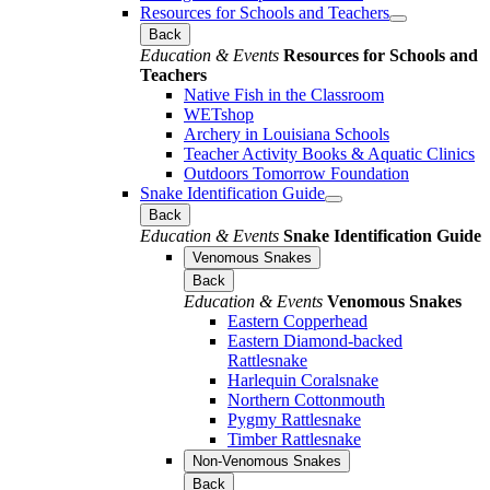
Resources for Schools and Teachers
Back
Education & Events
Resources for Schools and
Teachers
Native Fish in the Classroom
WETshop
Archery in Louisiana Schools
Teacher Activity Books & Aquatic Clinics
Outdoors Tomorrow Foundation
Snake Identification Guide
Back
Education & Events
Snake Identification Guide
Venomous Snakes
Back
Education & Events
Venomous Snakes
Eastern Copperhead
Eastern Diamond-backed
Rattlesnake
Harlequin Coralsnake
Northern Cottonmouth
Pygmy Rattlesnake
Timber Rattlesnake
Non-Venomous Snakes
Back