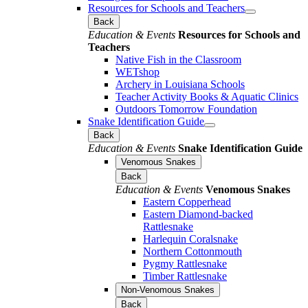
Resources for Schools and Teachers
Back
Education & Events
Resources for Schools and
Teachers
Native Fish in the Classroom
WETshop
Archery in Louisiana Schools
Teacher Activity Books & Aquatic Clinics
Outdoors Tomorrow Foundation
Snake Identification Guide
Back
Education & Events
Snake Identification Guide
Venomous Snakes
Back
Education & Events
Venomous Snakes
Eastern Copperhead
Eastern Diamond-backed
Rattlesnake
Harlequin Coralsnake
Northern Cottonmouth
Pygmy Rattlesnake
Timber Rattlesnake
Non-Venomous Snakes
Back