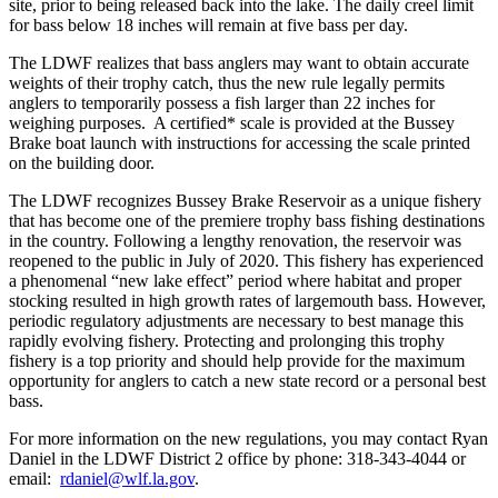
site, prior to being released back into the lake. The daily creel limit
for bass below 18 inches will remain at five bass per day.
The LDWF realizes that bass anglers may want to obtain accurate
weights of their trophy catch, thus the new rule legally permits
anglers to temporarily possess a fish larger than 22 inches for
weighing purposes. A certified* scale is provided at the Bussey
Brake boat launch with instructions for accessing the scale printed
on the building door.
The LDWF recognizes Bussey Brake Reservoir as a unique fishery
that has become one of the premiere trophy bass fishing destinations
in the country. Following a lengthy renovation, the reservoir was
reopened to the public in July of 2020. This fishery has experienced
a phenomenal “new lake effect” period where habitat and proper
stocking resulted in high growth rates of largemouth bass. However,
periodic regulatory adjustments are necessary to best manage this
rapidly evolving fishery. Protecting and prolonging this trophy
fishery is a top priority and should help provide for the maximum
opportunity for anglers to catch a new state record or a personal best
bass.
For more information on the new regulations, you may contact Ryan
Daniel in the LDWF District 2 office by phone: 318-343-4044 or
email:
rdaniel@wlf.la.gov
.