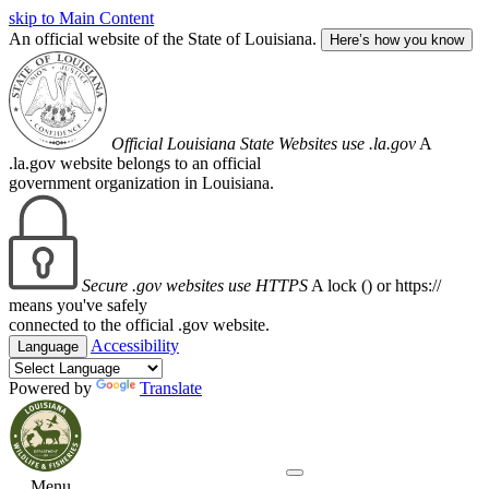
skip to Main Content
An official website of the State of Louisiana.
Here’s how you know
Official Louisiana State Websites use .la.gov
A
.la.gov website belongs to an official
government organization in Louisiana.
Secure .gov websites use HTTPS
A lock (
) or https://
means you've safely
connected to the official .gov website.
Accessibility
Language
Powered by
Translate
Menu