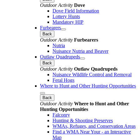
Outdoor Activity
Dove
Dove Field Information
Lottery Hunts
Mandatory HIP
Furbearers
Back
Outdoor Activity
Furbearers
Nutria
Nuisance Nutria and Beaver
Outlaw Quadrupeds
Back
Outdoor Activity
Outlaw Quadrupeds
Nuisance Wildlife Control and Removal
Feral Hogs
Where to Hunt and Other Hunting Opportunities
Back
Outdoor Activity
Where to Hunt and Other
Hunting Opportunities
Falconry
Hunting & Shooting Preserves
WMAs, Refuges, and Conservation Areas
Find a WMA Near Your - an Interactive
Map