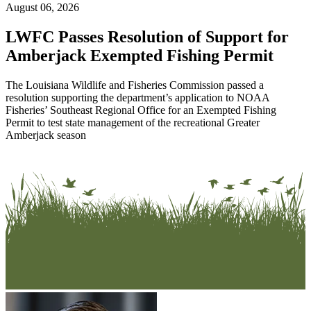
August 06, 2026
LWFC Passes Resolution of Support for
Amberjack Exempted Fishing Permit
The Louisiana Wildlife and Fisheries Commission passed a
resolution supporting the department’s application to NOAA
Fisheries’ Southeast Regional Office for an Exempted Fishing
Permit to test state management of the recreational Greater
Amberjack season