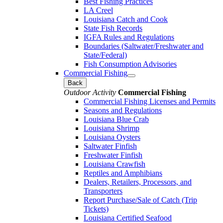
Best Fishing Practices
LA Creel
Louisiana Catch and Cook
State Fish Records
IGFA Rules and Regulations
Boundaries (Saltwater/Freshwater and
State/Federal)
Fish Consumption Advisories
Commercial Fishing
Back
Outdoor Activity
Commercial Fishing
Commercial Fishing Licenses and Permits
Seasons and Regulations
Louisiana Blue Crab
Louisiana Shrimp
Louisiana Oysters
Saltwater Finfish
Freshwater Finfish
Louisiana Crawfish
Reptiles and Amphibians
Dealers, Retailers, Processors, and
Transporters
Report Purchase/Sale of Catch (Trip
Tickets)
Louisiana Certified Seafood