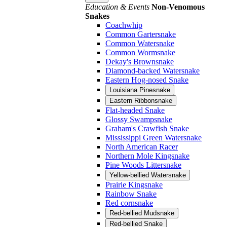
Education & Events
Non-Venomous
Snakes
Coachwhip
Common Gartersnake
Common Watersnake
Common Wormsnake
Dekay's Brownsnake
Diamond-backed Watersnake
Eastern Hog-nosed Snake
Louisiana Pinesnake
Eastern Ribbonsnake
Flat-headed Snake
Glossy Swampsnake
Graham's Crawfish Snake
Mississippi Green Watersnake
North American Racer
Northern Mole Kingsnake
Pine Woods Littersnake
Yellow-bellied Watersnake
Prairie Kingsnake
Rainbow Snake
Red cornsnake
Red-bellied Mudsnake
Red-bellied Snake