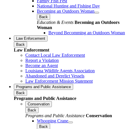
Family Fish Fest
National Hunting and Fishing Day
Becoming an Outdoors Woman
Back
Education & Events
Becoming an Outdoors
Woman
Beyond Becomming an Outdoors Woman
Law Enforcement
Back
Law Enforcement
Contact Local Law Enforcement
Report a Violation
Become an Agent
Louisiana Wildlife Agents Association
Abandoned and Derelict Vessels
Law Enforcement Mission Statement
Programs and Public Assistance
Back
Programs and Public Assistance
Conservation
Back
Programs and Public Assistance
Conservation
Whooping Crane
Back