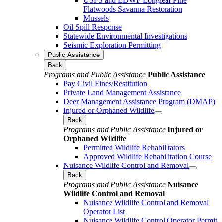
USFS and LDWF Longleaf Pine
Flatwoods Savanna Restoration
Mussels
Oil Spill Response
Statewide Environmental Investigations
Seismic Exploration Permitting
Public Assistance
Back
Programs and Public Assistance
Public Assistance
Pay Civil Fines/Restitution
Private Land Management Assistance
Deer Management Assistance Program (DMAP)
Injured or Orphaned Wildlife
Back
Programs and Public Assistance
Injured or
Orphaned Wildlife
Permitted Wildlife Rehabilitators
Approved Wildlife Rehabilitation Course
Nuisance Wildlife Control and Removal
Back
Programs and Public Assistance
Nuisance
Wildlife Control and Removal
Nuisance Wildlife Control and Removal
Operator List
Nuisance Wildlife Control Operator Permit