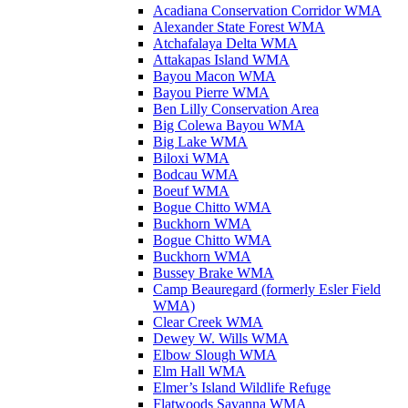
Acadiana Conservation Corridor WMA
Alexander State Forest WMA
Atchafalaya Delta WMA
Attakapas Island WMA
Bayou Macon WMA
Bayou Pierre WMA
Ben Lilly Conservation Area
Big Colewa Bayou WMA
Big Lake WMA
Biloxi WMA
Bodcau WMA
Boeuf WMA
Bogue Chitto WMA
Buckhorn WMA
Bogue Chitto WMA
Buckhorn WMA
Bussey Brake WMA
Camp Beauregard (formerly Esler Field
WMA)
Clear Creek WMA
Dewey W. Wills WMA
Elbow Slough WMA
Elm Hall WMA
Elmer’s Island Wildlife Refuge
Flatwoods Savanna WMA