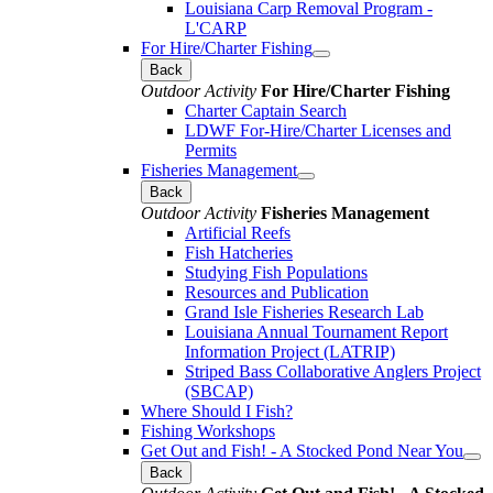
Louisiana Carp Removal Program -
L'CARP
For Hire/Charter Fishing
Back
Outdoor Activity
For Hire/Charter Fishing
Charter Captain Search
LDWF For-Hire/Charter Licenses and
Permits
Fisheries Management
Back
Outdoor Activity
Fisheries Management
Artificial Reefs
Fish Hatcheries
Studying Fish Populations
Resources and Publication
Grand Isle Fisheries Research Lab
Louisiana Annual Tournament Report
Information Project (LATRIP)
Striped Bass Collaborative Anglers Project
(SBCAP)
Where Should I Fish?
Fishing Workshops
Get Out and Fish! - A Stocked Pond Near You
Back