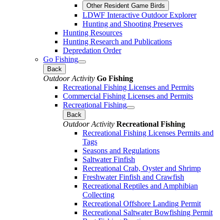
Other Resident Game Birds
LDWF Interactive Outdoor Explorer
Hunting and Shooting Preserves
Hunting Resources
Hunting Research and Publications
Depredation Order
Go Fishing
Back
Outdoor Activity
Go Fishing
Recreational Fishing Licenses and Permits
Commercial Fishing Licenses and Permits
Recreational Fishing
Back
Outdoor Activity
Recreational Fishing
Recreational Fishing Licenses Permits and
Tags
Seasons and Regulations
Saltwater Finfish
Recreational Crab, Oyster and Shrimp
Freshwater Finfish and Crawfish
Recreational Reptiles and Amphibian
Collecting
Recreational Offshore Landing Permit
Recreational Saltwater Bowfishing Permit