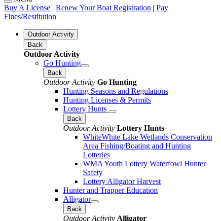
Buy A License
|
Renew Your Boat Registration
|
Pay
Fines/Restitution
Outdoor Activity
Back
Outdoor Activity
Go Hunting
Back
Outdoor Activity
Go Hunting
Hunting Seasons and Regulations
Hunting Licenses & Permits
Lottery Hunts
Back
Outdoor Activity
Lottery Hunts
WhiteWhite Lake Wetlands Conservation
Area Fishing/Boating and Hunting
Lotteries
WMA Youth Lottery Waterfowl Hunter
Safety
Lottery Alligator Harvest
Hunter and Trapper Education
Alligator
Back
Outdoor Activity
Alligator