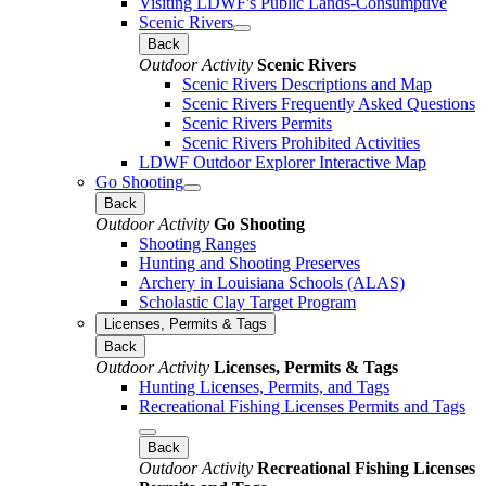
Visiting LDWF's Public Lands-Consumptive
Scenic Rivers
Back
Outdoor Activity
Scenic Rivers
Scenic Rivers Descriptions and Map
Scenic Rivers Frequently Asked Questions
Scenic Rivers Permits
Scenic Rivers Prohibited Activities
LDWF Outdoor Explorer Interactive Map
Go Shooting
Back
Outdoor Activity
Go Shooting
Shooting Ranges
Hunting and Shooting Preserves
Archery in Louisiana Schools (ALAS)
Scholastic Clay Target Program
Licenses, Permits & Tags
Back
Outdoor Activity
Licenses, Permits & Tags
Hunting Licenses, Permits, and Tags
Recreational Fishing Licenses Permits and Tags
Back
Outdoor Activity
Recreational Fishing Licenses