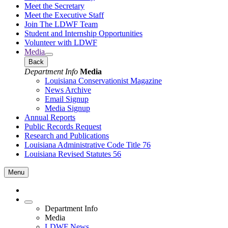
Meet the Secretary
Meet the Executive Staff
Join The LDWF Team
Student and Internship Opportunities
Volunteer with LDWF
Media
Back
Department Info
Media
Louisiana Conservationist Magazine
News Archive
Email Signup
Media Signup
Annual Reports
Public Records Request
Research and Publications
Louisiana Administrative Code Title 76
Louisiana Revised Statutes 56
Menu
Department Info
Media
LDWF News