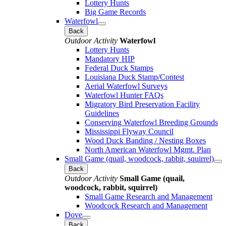
Lottery Hunts
Big Game Records
Waterfowl
Back
Outdoor Activity
Waterfowl
Lottery Hunts
Mandatory HIP
Federal Duck Stamps
Louisiana Duck Stamp/Contest
Aerial Waterfowl Surveys
Waterfowl Hunter FAQs
Migratory Bird Preservation Facility
Guidelines
Conserving Waterfowl Breeding Grounds
Mississippi Flyway Council
Wood Duck Banding / Nesting Boxes
North American Waterfowl Mgmt. Plan
Small Game (quail, woodcock, rabbit, squirrel)
Back
Outdoor Activity
Small Game (quail,
woodcock, rabbit, squirrel)
Small Game Research and Management
Woodcock Research and Management
Dove
Back