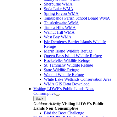
Sherburne WMA
Soda Lake WMA
Spring Bayou WMA
Tangipahoa Parish School Board WMA
Thistlethwaite WMA
Tunica Hills WMA
Walnut Hill WMA
West Bay WMA
Isle Dernieres Barrier Islands Wildlife
Refuge
Marsh Island Wildlife Refuge
Queen Bess Island Wildlife Refuge
Rockefeller Wildlife Refuge
St. Tammany Wildlife Refuge
State Wildlife Refuge
Waddill Wildlife Refuge
White Lake Wetlands Conservation Area
WMA GIS Data Download
Visiting LDWF's Public Lands Non-
Consumptive
Back
Outdoor Activity
Visiting LDWF's Public
Lands Non-Consumptive
Bird the Boot Challenge