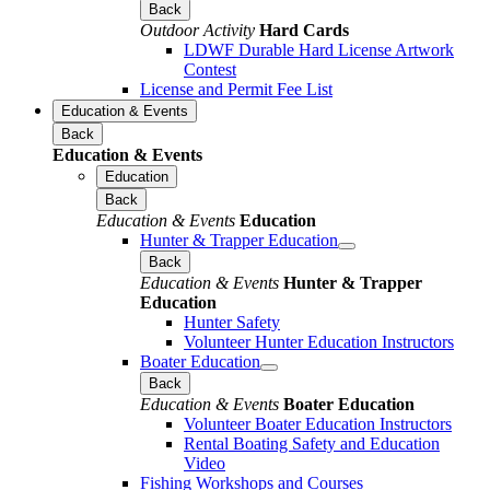
Back
Outdoor Activity
Hard Cards
LDWF Durable Hard License Artwork
Contest
License and Permit Fee List
Education & Events
Back
Education & Events
Education
Back
Education & Events
Education
Hunter & Trapper Education
Back
Education & Events
Hunter & Trapper
Education
Hunter Safety
Volunteer Hunter Education Instructors
Boater Education
Back
Education & Events
Boater Education
Volunteer Boater Education Instructors
Rental Boating Safety and Education
Video
Fishing Workshops and Courses