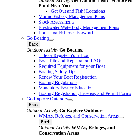
Outdoor Activity
Get Out and Fish! - A Stocked
Pond Near You
Get Out and Fish! Locations
Marine Fishery Management Plans
Stock Assessments
Freshwater Waterbody Management Plans
Louisiana Fisheries Forward
Go Boating
Back
Outdoor Activity
Go Boating
Title or Register Your Boat
Boat Title and Registration FAQs
Required Equipment for your Boat
Boating Safety Tips
Renew Your Boat Registration
Boating Regulations
Mandatory Boater Education
Boating Registration, License, and Permit Forms
Go Explore Outdoors
Back
Outdoor Activity
Go Explore Outdoors
WMAs, Refuges, and Conservation Areas
Back
Outdoor Activity
WMAs, Refuges, and
Conservation Areas