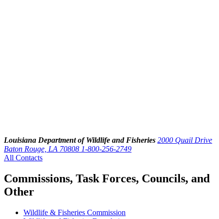
Louisiana Department of Wildlife and Fisheries
2000 Quail Drive
Baton Rouge, LA 70808
1-800-256-2749
All Contacts
Commissions, Task Forces, Councils, and
Other
Wildlife & Fisheries Commission