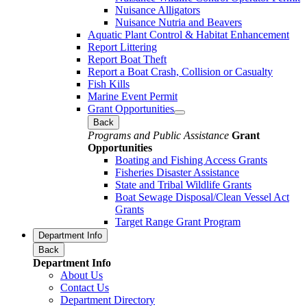
Nuisance Alligators
Nuisance Nutria and Beavers
Aquatic Plant Control & Habitat Enhancement
Report Littering
Report Boat Theft
Report a Boat Crash, Collision or Casualty
Fish Kills
Marine Event Permit
Grant Opportunities
Back
Programs and Public Assistance
Grant
Opportunities
Boating and Fishing Access Grants
Fisheries Disaster Assistance
State and Tribal Wildlife Grants
Boat Sewage Disposal/Clean Vessel Act
Grants
Target Range Grant Program
Department Info
Back
Department Info
About Us
Contact Us
Department Directory