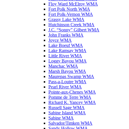
Floy Ward McElroy WMA
Fort Polk North WMA
Fort Polk-Vernon WMA
Grassy Lake WMA
Hutchinson Creek WMA
J.C. “Sonny” Gilbert WMA
John Franks WMA
Joyce WMA
Lake Boeuf WMA
Lake Ramsay WMA
Little River WMA
Loggy Bayou WMA
Manchac WMA
Marsh Bayou WMA
Maurepas Swamp WMA
Pass-a-Loutre WMA
Pearl River WMA
Pointe-aux-Chenes WMA
Pomme de Terre WMA
Richard K. Yancey WMA
Russell Sage WMA
Sabine Island WMA
Sabine WMA
Salvador/Timken WMA
Sandy Hollow WMA