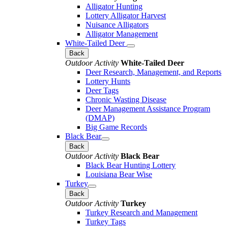
Alligator Hunting
Lottery Alligator Harvest
Nuisance Alligators
Alligator Management
White-Tailed Deer
Back
Outdoor Activity
White-Tailed Deer
Deer Research, Management, and Reports
Lottery Hunts
Deer Tags
Chronic Wasting Disease
Deer Management Assistance Program
(DMAP)
Big Game Records
Black Bear
Back
Outdoor Activity
Black Bear
Black Bear Hunting Lottery
Louisiana Bear Wise
Turkey
Back
Outdoor Activity
Turkey
Turkey Research and Management
Turkey Tags