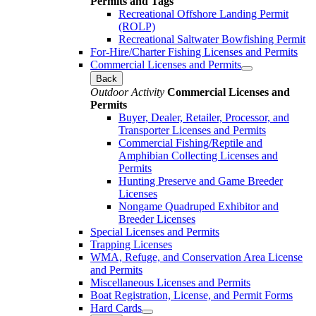
Permits and Tags
Recreational Offshore Landing Permit
(ROLP)
Recreational Saltwater Bowfishing Permit
For-Hire/Charter Fishing Licenses and Permits
Commercial Licenses and Permits
Back
Outdoor Activity
Commercial Licenses and
Permits
Buyer, Dealer, Retailer, Processor, and
Transporter Licenses and Permits
Commercial Fishing/Reptile and
Amphibian Collecting Licenses and
Permits
Hunting Preserve and Game Breeder
Licenses
Nongame Quadruped Exhibitor and
Breeder Licenses
Special Licenses and Permits
Trapping Licenses
WMA, Refuge, and Conservation Area License
and Permits
Miscellaneous Licenses and Permits
Boat Registration, License, and Permit Forms
Hard Cards