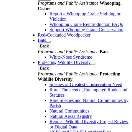
Programs and Public Assistance
Whooping
Crane
Report a Whooping Crane Sighting or
Violation
Whooping Crane Reintroduction FAQs
Support Whooping Crane Conservation
Red-Cockaded Woodpecker
Bats
Back
Programs and Public Assistance
Bats
White-Nose Syndrome
Protecting Wildlife Diversity
Back
Programs and Public Assistance
Protecting
Wildlife Diversity
Species of Greatest Conservation Need
Rare, Threatened, Endangered Ranks and
Statuses
Rare Species and Natural Communities by
Parish
Natural Communities
Natural Areas Registry
Request Wildlife Diversity Project Review
or Digital Data