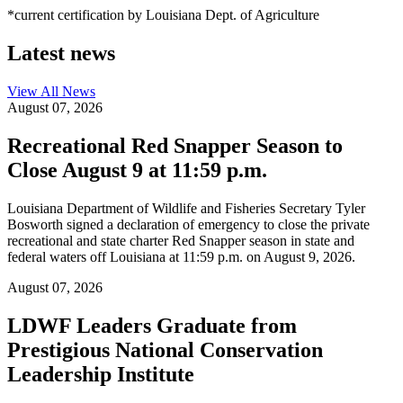
*current certification by Louisiana Dept. of Agriculture
Latest news
View All
News
August 07, 2026
Recreational Red Snapper Season to
Close August 9 at 11:59 p.m.
Louisiana Department of Wildlife and Fisheries Secretary Tyler
Bosworth signed a declaration of emergency to close the private
recreational and state charter Red Snapper season in state and
federal waters off Louisiana at 11:59 p.m. on August 9, 2026.
August 07, 2026
LDWF Leaders Graduate from
Prestigious National Conservation
Leadership Institute