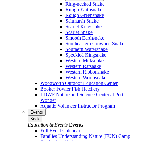
Ring-necked Snake
Rough Earthsnake
Rough Greensnake
Saltmarsh Snake
Scarlet Kingsnake
Scarlet Snake
Smooth Earthsnake
Southeastern Crowned Snake
Southern Watersnake
Speckled Kingsnake
Western Milksnake
Western Ratsnake
Western Ribbonsnake
Western Wormsnake
Woodworth Outdoor Education Center
Booker Fowler Fish Hatchery
LDWF Nature and Science Center at Port
Wonder
Aquatic Volunteer Instructor Program
Events
Back
Education & Events
Events
Full Event Calendar
Families Understanding Nature (FUN) Camp