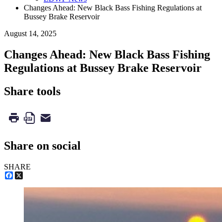
Changes Ahead: New Black Bass Fishing Regulations at
Bussey Brake Reservoir
August 14, 2025
Changes Ahead: New Black Bass Fishing
Regulations at Bussey Brake Reservoir
Share tools
Share on social
SHARE
Facebook
X