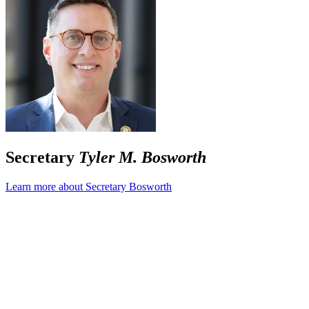
Secretary
Tyler M. Bosworth
Learn more about Secretary Bosworth