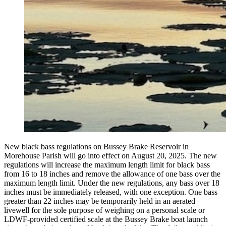
New black bass regulations on Bussey Brake Reservoir in
Morehouse Parish will go into effect on August 20, 2025. The new
regulations will increase the maximum length limit for black bass
from 16 to 18 inches and remove the allowance of one bass over the
maximum length limit. Under the new regulations, any bass over 18
inches must be immediately released, with one exception. One bass
greater than 22 inches may be temporarily held in an aerated
livewell for the sole purpose of weighing on a personal scale or
LDWF-provided certified scale at the Bussey Brake boat launch