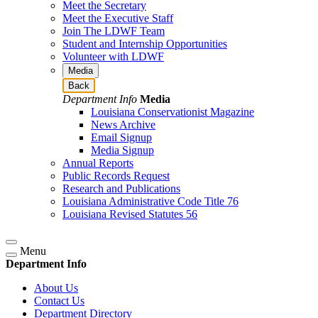
Meet the Secretary
Meet the Executive Staff
Join The LDWF Team
Student and Internship Opportunities
Volunteer with LDWF
Media
Back
Department Info
Media
Louisiana Conservationist Magazine
News Archive
Email Signup
Media Signup
Annual Reports
Public Records Request
Research and Publications
Louisiana Administrative Code Title 76
Louisiana Revised Statutes 56
Menu
Department Info
About Us
Contact Us
Department Directory