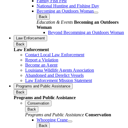
Family Fish Fest
National Hunting and Fishing Day
Becoming an Outdoors Woman
Back
Education & Events
Becoming an Outdoors
Woman
Beyond Becomming an Outdoors Woman
Law Enforcement
Back
Law Enforcement
Contact Local Law Enforcement
Report a Violation
Become an Agent
Louisiana Wildlife Agents Association
Abandoned and Derelict Vessels
Law Enforcement Mission Statement
Programs and Public Assistance
Back
Programs and Public Assistance
Conservation
Back
Programs and Public Assistance
Conservation
Whooping Crane
Back