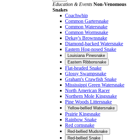
Education & Events
Non-Venomous
Snakes
Coachwhip
Common Gartersnake
Common Watersnake
Common Wormsnake
Dekay's Brownsnake
Diamond-backed Watersnake
Eastern Hog-nosed Snake
Louisiana Pinesnake
Eastern Ribbonsnake
Flat-headed Snake
Glossy Swampsnake
Graham's Crawfish Snake
Mississippi Green Watersnake
North American Racer
Northern Mole Kingsnake
Pine Woods Littersnake
Yellow-bellied Watersnake
Prairie Kingsnake
Rainbow Snake
Red cornsnake
Red-bellied Mudsnake
Red-bellied Snake