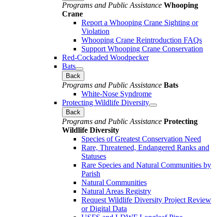
Programs and Public Assistance
Whooping
Crane
Report a Whooping Crane Sighting or
Violation
Whooping Crane Reintroduction FAQs
Support Whooping Crane Conservation
Red-Cockaded Woodpecker
Bats
Back
Programs and Public Assistance
Bats
White-Nose Syndrome
Protecting Wildlife Diversity
Back
Programs and Public Assistance
Protecting
Wildlife Diversity
Species of Greatest Conservation Need
Rare, Threatened, Endangered Ranks and
Statuses
Rare Species and Natural Communities by
Parish
Natural Communities
Natural Areas Registry
Request Wildlife Diversity Project Review
or Digital Data