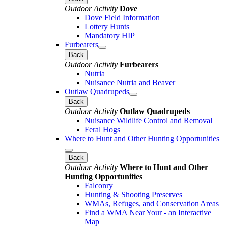
Outdoor Activity
Dove
Dove Field Information
Lottery Hunts
Mandatory HIP
Furbearers
Back
Outdoor Activity
Furbearers
Nutria
Nuisance Nutria and Beaver
Outlaw Quadrupeds
Back
Outdoor Activity
Outlaw Quadrupeds
Nuisance Wildlife Control and Removal
Feral Hogs
Where to Hunt and Other Hunting Opportunities
Back
Outdoor Activity
Where to Hunt and Other
Hunting Opportunities
Falconry
Hunting & Shooting Preserves
WMAs, Refuges, and Conservation Areas
Find a WMA Near Your - an Interactive
Map