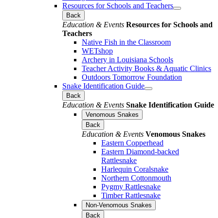
Resources for Schools and Teachers
Back
Education & Events
Resources for Schools and
Teachers
Native Fish in the Classroom
WETshop
Archery in Louisiana Schools
Teacher Activity Books & Aquatic Clinics
Outdoors Tomorrow Foundation
Snake Identification Guide
Back
Education & Events
Snake Identification Guide
Venomous Snakes
Back
Education & Events
Venomous Snakes
Eastern Copperhead
Eastern Diamond-backed
Rattlesnake
Harlequin Coralsnake
Northern Cottonmouth
Pygmy Rattlesnake
Timber Rattlesnake
Non-Venomous Snakes
Back