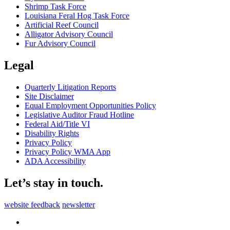
Shrimp Task Force
Louisiana Feral Hog Task Force
Artificial Reef Council
Alligator Advisory Council
Fur Advisory Council
Legal
Quarterly Litigation Reports
Site Disclaimer
Equal Employment Opportunities Policy
Legislative Auditor Fraud Hotline
Federal Aid/Title VI
Disability Rights
Privacy Policy
Privacy Policy WMA App
ADA Accessibility
Let’s stay in touch.
website feedback
newsletter