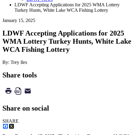
LDWF Accepting Applications for 2025 WMA Lottery
Turkey Hunts, White Lake WCA Fishing Lottery
January 15, 2025
LDWF Accepting Applications for 2025
WMA Lottery Turkey Hunts, White Lake
WCA Fishing Lottery
By: Trey Iles
Share tools
Share on social
SHARE
Facebook
X