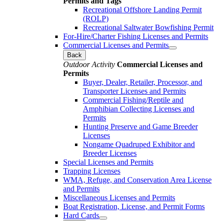
Permits and Tags
Recreational Offshore Landing Permit
(ROLP)
Recreational Saltwater Bowfishing Permit
For-Hire/Charter Fishing Licenses and Permits
Commercial Licenses and Permits
Back
Outdoor Activity
Commercial Licenses and
Permits
Buyer, Dealer, Retailer, Processor, and
Transporter Licenses and Permits
Commercial Fishing/Reptile and
Amphibian Collecting Licenses and
Permits
Hunting Preserve and Game Breeder
Licenses
Nongame Quadruped Exhibitor and
Breeder Licenses
Special Licenses and Permits
Trapping Licenses
WMA, Refuge, and Conservation Area License
and Permits
Miscellaneous Licenses and Permits
Boat Registration, License, and Permit Forms
Hard Cards