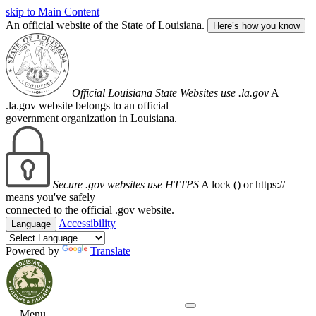
skip to Main Content
An official website of the State of Louisiana.
Here’s how you know
Official Louisiana State Websites use .la.gov
A
.la.gov website belongs to an official
government organization in Louisiana.
Secure .gov websites use HTTPS
A lock (
) or https://
means you've safely
connected to the official .gov website.
Accessibility
Language
Powered by
Translate
Menu