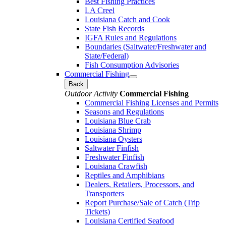
Best Fishing Practices
LA Creel
Louisiana Catch and Cook
State Fish Records
IGFA Rules and Regulations
Boundaries (Saltwater/Freshwater and
State/Federal)
Fish Consumption Advisories
Commercial Fishing
Back
Outdoor Activity
Commercial Fishing
Commercial Fishing Licenses and Permits
Seasons and Regulations
Louisiana Blue Crab
Louisiana Shrimp
Louisiana Oysters
Saltwater Finfish
Freshwater Finfish
Louisiana Crawfish
Reptiles and Amphibians
Dealers, Retailers, Processors, and
Transporters
Report Purchase/Sale of Catch (Trip
Tickets)
Louisiana Certified Seafood