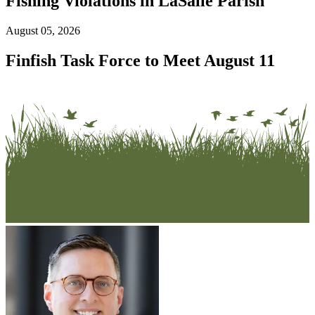
Fishing Violations in LaSalle Parish
August 05, 2026
Finfish Task Force to Meet August 11