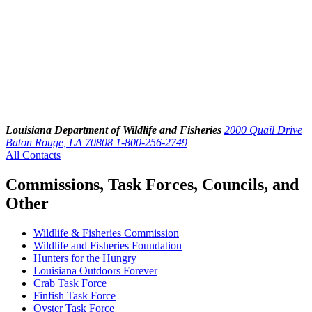
Louisiana Department of Wildlife and Fisheries
2000 Quail Drive
Baton Rouge, LA 70808
1-800-256-2749
All Contacts
Commissions, Task Forces, Councils, and
Other
Wildlife & Fisheries Commission
Wildlife and Fisheries Foundation
Hunters for the Hungry
Louisiana Outdoors Forever
Crab Task Force
Finfish Task Force
Oyster Task Force