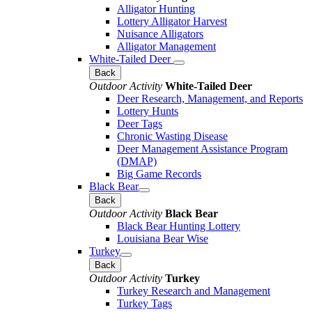
Alligator Hunting
Lottery Alligator Harvest
Nuisance Alligators
Alligator Management
White-Tailed Deer
Back
Outdoor Activity
White-Tailed Deer
Deer Research, Management, and Reports
Lottery Hunts
Deer Tags
Chronic Wasting Disease
Deer Management Assistance Program
(DMAP)
Big Game Records
Black Bear
Back
Outdoor Activity
Black Bear
Black Bear Hunting Lottery
Louisiana Bear Wise
Turkey
Back
Outdoor Activity
Turkey
Turkey Research and Management
Turkey Tags