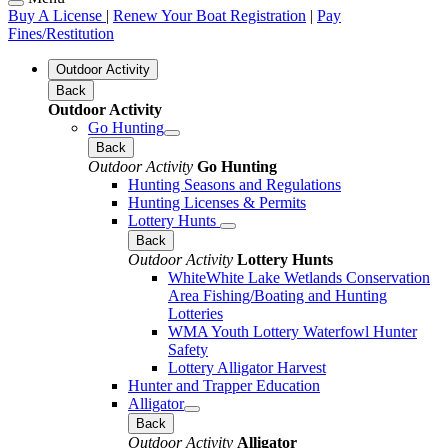
Buy A License
|
Renew Your Boat Registration
|
Pay
Fines/Restitution
Outdoor Activity
Back
Outdoor Activity
Go Hunting
Back
Outdoor Activity
Go Hunting
Hunting Seasons and Regulations
Hunting Licenses & Permits
Lottery Hunts
Back
Outdoor Activity
Lottery Hunts
WhiteWhite Lake Wetlands Conservation
Area Fishing/Boating and Hunting
Lotteries
WMA Youth Lottery Waterfowl Hunter
Safety
Lottery Alligator Harvest
Hunter and Trapper Education
Alligator
Back
Outdoor Activity
Alligator