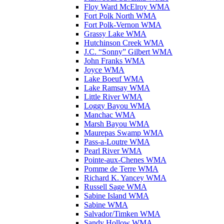
Floy Ward McElroy WMA
Fort Polk North WMA
Fort Polk-Vernon WMA
Grassy Lake WMA
Hutchinson Creek WMA
J.C. “Sonny” Gilbert WMA
John Franks WMA
Joyce WMA
Lake Boeuf WMA
Lake Ramsay WMA
Little River WMA
Loggy Bayou WMA
Manchac WMA
Marsh Bayou WMA
Maurepas Swamp WMA
Pass-a-Loutre WMA
Pearl River WMA
Pointe-aux-Chenes WMA
Pomme de Terre WMA
Richard K. Yancey WMA
Russell Sage WMA
Sabine Island WMA
Sabine WMA
Salvador/Timken WMA
Sandy Hollow WMA