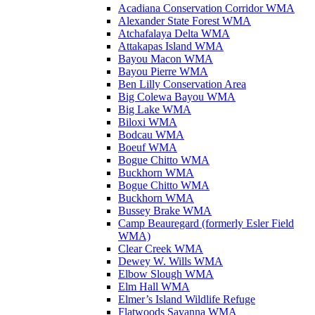
Acadiana Conservation Corridor WMA
Alexander State Forest WMA
Atchafalaya Delta WMA
Attakapas Island WMA
Bayou Macon WMA
Bayou Pierre WMA
Ben Lilly Conservation Area
Big Colewa Bayou WMA
Big Lake WMA
Biloxi WMA
Bodcau WMA
Boeuf WMA
Bogue Chitto WMA
Buckhorn WMA
Bogue Chitto WMA
Buckhorn WMA
Bussey Brake WMA
Camp Beauregard (formerly Esler Field
WMA)
Clear Creek WMA
Dewey W. Wills WMA
Elbow Slough WMA
Elm Hall WMA
Elmer’s Island Wildlife Refuge
Flatwoods Savanna WMA