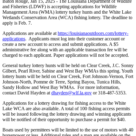
Baton Rouge,
Jan 15, 2025
- The Louisiana Department of Wildlife
and Fisheries (LDWF) is accepting applications for Wildlife
Management Area (WMA) lottery turkey hunts and the White Lake
Wetlands Conservation Area (WCA) fishing lottery. The deadline to
apply is Feb. 7.
Applications are available at
https://louisianaoutdoors.com/lottery-
applications
. Applicants must log into their customer account or
create a new account to access and submit applications. A $5
administrative fee along with an applicable transaction fee will be
charged to each applicant. Paper applications will not be accepted.
General turkey lottery hunts will be held on Clear Creek, J.C. Sonny
Gilbert, Pearl River, Sabine and West Bay WMAs this spring. Youth
lottery hunts will be held on Clear Creek, Fort Johnson-Vernon, Fort
Johnson-North, Pomme de Terre, Spring Bayou, Tunica Hills,
Sandy Hollow and West Bay WMAs. For more information,
contact David Hayden at
dhayden@wlf.la.gov
or 318-487-5353.
Applications for a lottery drawing for fishing access to the White
Lake WCA are also available. A total of 100 fishing access permits
will be issued following the lottery drawing and winning applicants
will be notified of their opportunity to purchase a permit for $40.
Boats used by permittees will be limited to the use of motors with 40
horsepower or less. Additional rules and a map are available on the