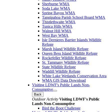
Sherburne WMA
Soda Lake WMA
Spring Bayou WMA
Tangipahoa Parish School Board WMA
Thistlethwaite WMA
Tunica Hills WMA
Walnut Hill WMA
West Bay WMA
Isle Dernieres Barrier Islands Wildlife
Refuge
Marsh Island Wildlife Refuge
Queen Bess Island Wildlife Refuge
Rockefeller Wildlife Refuge
St. Tammany Wildlife Refuge
State Wildlife Refuge
Waddill Wildlife Refuge
White Lake Wetlands Conservation Area
WMA GIS Data Download
Visiting LDWF's Public Lands Non-
Consumptive
Back
Outdoor Activity
Visiting LDWF's Public
Lands Non-Consumptive
Bird the Boot Challenge