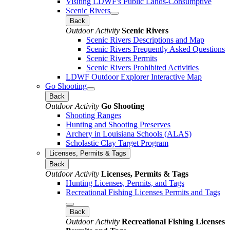
Visiting LDWF's Public Lands-Consumptive
Scenic Rivers
Back
Outdoor Activity
Scenic Rivers
Scenic Rivers Descriptions and Map
Scenic Rivers Frequently Asked Questions
Scenic Rivers Permits
Scenic Rivers Prohibited Activities
LDWF Outdoor Explorer Interactive Map
Go Shooting
Back
Outdoor Activity
Go Shooting
Shooting Ranges
Hunting and Shooting Preserves
Archery in Louisiana Schools (ALAS)
Scholastic Clay Target Program
Licenses, Permits & Tags
Back
Outdoor Activity
Licenses, Permits & Tags
Hunting Licenses, Permits, and Tags
Recreational Fishing Licenses Permits and Tags
Back
Outdoor Activity
Recreational Fishing Licenses