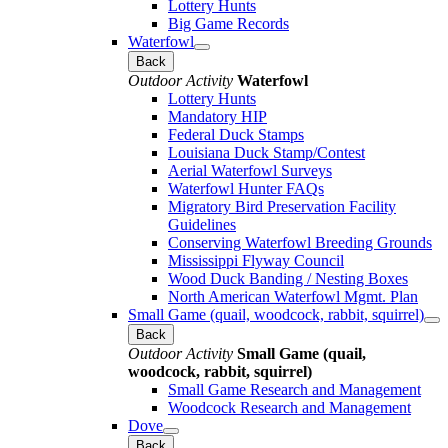
Lottery Hunts
Big Game Records
Waterfowl
Back
Outdoor Activity
Waterfowl
Lottery Hunts
Mandatory HIP
Federal Duck Stamps
Louisiana Duck Stamp/Contest
Aerial Waterfowl Surveys
Waterfowl Hunter FAQs
Migratory Bird Preservation Facility
Guidelines
Conserving Waterfowl Breeding Grounds
Mississippi Flyway Council
Wood Duck Banding / Nesting Boxes
North American Waterfowl Mgmt. Plan
Small Game (quail, woodcock, rabbit, squirrel)
Back
Outdoor Activity
Small Game (quail,
woodcock, rabbit, squirrel)
Small Game Research and Management
Woodcock Research and Management
Dove
Back