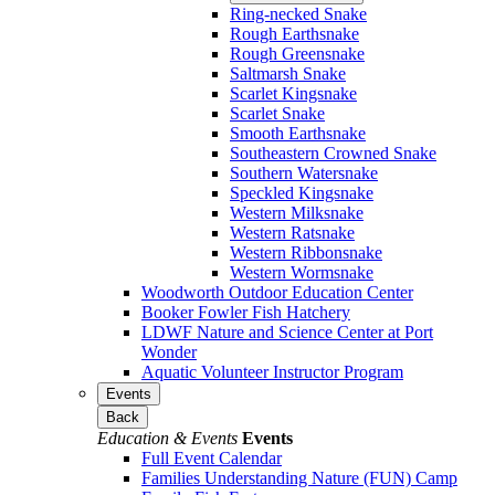
Ring-necked Snake
Rough Earthsnake
Rough Greensnake
Saltmarsh Snake
Scarlet Kingsnake
Scarlet Snake
Smooth Earthsnake
Southeastern Crowned Snake
Southern Watersnake
Speckled Kingsnake
Western Milksnake
Western Ratsnake
Western Ribbonsnake
Western Wormsnake
Woodworth Outdoor Education Center
Booker Fowler Fish Hatchery
LDWF Nature and Science Center at Port
Wonder
Aquatic Volunteer Instructor Program
Events
Back
Education & Events
Events
Full Event Calendar
Families Understanding Nature (FUN) Camp