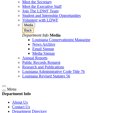
Meet the Secretary
Meet the Executive Staff
Join The LDWF Team
Student and Internship Opportunities
Volunteer with LDWF
Media
Back
Department Info
Media
Louisiana Conservationist Magazine
News Archive
Email Signup
Media Signup
Annual Reports
Public Records Request
Research and Publications
Louisiana Administrative Code Title 76
Louisiana Revised Statutes 56
Menu
Department Info
About Us
Contact Us
Department Directory