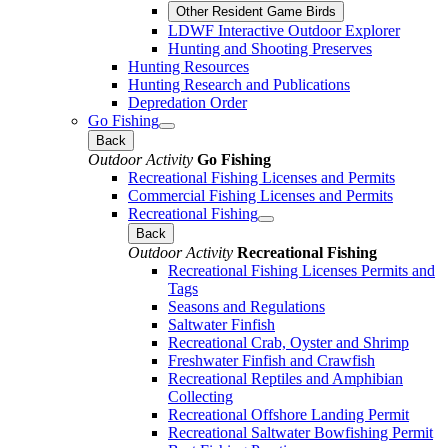
Other Resident Game Birds
LDWF Interactive Outdoor Explorer
Hunting and Shooting Preserves
Hunting Resources
Hunting Research and Publications
Depredation Order
Go Fishing
Back
Outdoor Activity
Go Fishing
Recreational Fishing Licenses and Permits
Commercial Fishing Licenses and Permits
Recreational Fishing
Back
Outdoor Activity
Recreational Fishing
Recreational Fishing Licenses Permits and
Tags
Seasons and Regulations
Saltwater Finfish
Recreational Crab, Oyster and Shrimp
Freshwater Finfish and Crawfish
Recreational Reptiles and Amphibian
Collecting
Recreational Offshore Landing Permit
Recreational Saltwater Bowfishing Permit