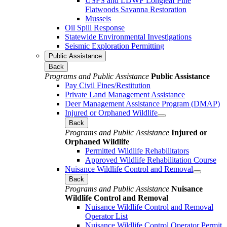
USFS and LDWF Longleaf Pine
Flatwoods Savanna Restoration
Mussels
Oil Spill Response
Statewide Environmental Investigations
Seismic Exploration Permitting
Public Assistance
Back
Programs and Public Assistance
Public Assistance
Pay Civil Fines/Restitution
Private Land Management Assistance
Deer Management Assistance Program (DMAP)
Injured or Orphaned Wildlife
Back
Programs and Public Assistance
Injured or
Orphaned Wildlife
Permitted Wildlife Rehabilitators
Approved Wildlife Rehabilitation Course
Nuisance Wildlife Control and Removal
Back
Programs and Public Assistance
Nuisance
Wildlife Control and Removal
Nuisance Wildlife Control and Removal
Operator List
Nuisance Wildlife Control Operator Permit