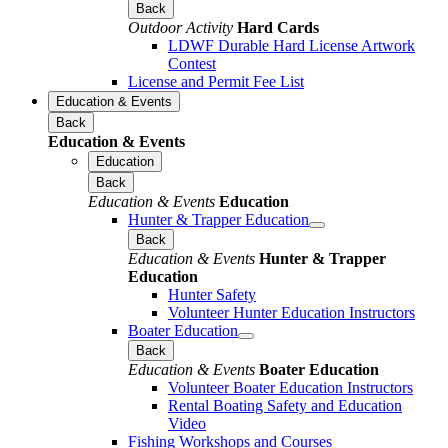
Back
Outdoor Activity
Hard Cards
LDWF Durable Hard License Artwork
Contest
License and Permit Fee List
Education & Events
Back
Education & Events
Education
Back
Education & Events
Education
Hunter & Trapper Education
Back
Education & Events
Hunter & Trapper
Education
Hunter Safety
Volunteer Hunter Education Instructors
Boater Education
Back
Education & Events
Boater Education
Volunteer Boater Education Instructors
Rental Boating Safety and Education
Video
Fishing Workshops and Courses