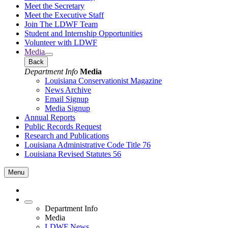
Meet the Secretary
Meet the Executive Staff
Join The LDWF Team
Student and Internship Opportunities
Volunteer with LDWF
Media
Back
Department Info
Media
Louisiana Conservationist Magazine
News Archive
Email Signup
Media Signup
Annual Reports
Public Records Request
Research and Publications
Louisiana Administrative Code Title 76
Louisiana Revised Statutes 56
Menu
Department Info
Media
LDWF News