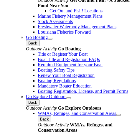
Outdoor Activity
Get Out and Fish! - A Stocked
Pond Near You
Get Out and Fish! Locations
Marine Fishery Management Plans
Stock Assessments
Freshwater Waterbody Management Plans
Louisiana Fisheries Forward
Go Boating
Back
Outdoor Activity
Go Boating
Title or Register Your Boat
Boat Title and Registration FAQs
Required Equipment for your Boat
Boating Safety Tips
Renew Your Boat Registration
Boating Regulations
Mandatory Boater Education
Boating Registration, License, and Permit Forms
Go Explore Outdoors
Back
Outdoor Activity
Go Explore Outdoors
WMAs, Refuges, and Conservation Areas
Back
Outdoor Activity
WMAs, Refuges, and
Conservation Areas