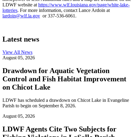
LDWF website at
https://www.wlf.louisiana.gov/page/white-lake-
lotteries
. For more information, contact Lance Ardoin at
lardoin@wlf.la.gov
or 337-536-6061.
Latest news
View All
News
August 05, 2026
Drawdown for Aquatic Vegetation
Control and Fish Habitat Improvement
on Chicot Lake
LDWF has scheduled a drawdown on Chicot Lake in Evangeline
Parish to begin on September 8, 2026.
August 05, 2026
LDWF Agents Cite Two Subjects for