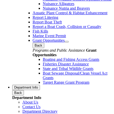
Nuisance Alligators
Nuisance Nutria and Beavers
Aquatic Plant Control & Habitat Enhancement
Report Littering
Report Boat Theft
Report a Boat Crash, Collision or Casualty
Fish Kills
Marine Event Permit
Grant Opportunities
Back
Programs and Public Assistance
Grant
Opportunities
Boating and Fishing Access Grants
Fisheries Disaster Assistance
State and Tribal Wildlife Grants
Boat Sewage Disposal/Clean Vessel Act
Grants
Target Range Grant Program
Department Info
Back
Department Info
About Us
Contact Us
Department Directory