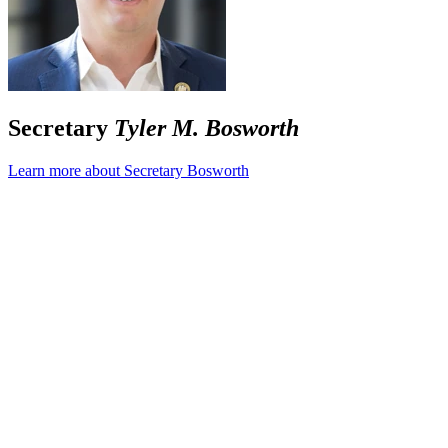
Secretary
Tyler M. Bosworth
Learn more about Secretary Bosworth