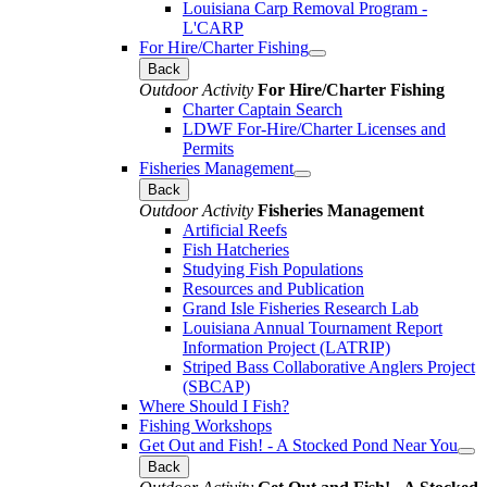
Louisiana Carp Removal Program -
L'CARP
For Hire/Charter Fishing
Back
Outdoor Activity
For Hire/Charter Fishing
Charter Captain Search
LDWF For-Hire/Charter Licenses and
Permits
Fisheries Management
Back
Outdoor Activity
Fisheries Management
Artificial Reefs
Fish Hatcheries
Studying Fish Populations
Resources and Publication
Grand Isle Fisheries Research Lab
Louisiana Annual Tournament Report
Information Project (LATRIP)
Striped Bass Collaborative Anglers Project
(SBCAP)
Where Should I Fish?
Fishing Workshops
Get Out and Fish! - A Stocked Pond Near You
Back