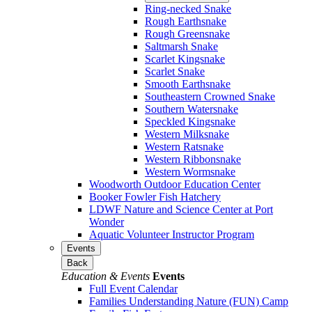
Ring-necked Snake
Rough Earthsnake
Rough Greensnake
Saltmarsh Snake
Scarlet Kingsnake
Scarlet Snake
Smooth Earthsnake
Southeastern Crowned Snake
Southern Watersnake
Speckled Kingsnake
Western Milksnake
Western Ratsnake
Western Ribbonsnake
Western Wormsnake
Woodworth Outdoor Education Center
Booker Fowler Fish Hatchery
LDWF Nature and Science Center at Port
Wonder
Aquatic Volunteer Instructor Program
Events
Back
Education & Events
Events
Full Event Calendar
Families Understanding Nature (FUN) Camp