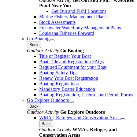
Outdoor Activity
Get Out and Fish! - A Stocked
Pond Near You
Get Out and Fish! Locations
Marine Fishery Management Plans
Stock Assessments
Freshwater Waterbody Management Plans
Louisiana Fisheries Forward
Go Boating
Back
Outdoor Activity
Go Boating
Title or Register Your Boat
Boat Title and Registration FAQs
Required Equipment for your Boat
Boating Safety Tips
Renew Your Boat Registration
Boating Regulations
Mandatory Boater Education
Boating Registration, License, and Permit Forms
Go Explore Outdoors
Back
Outdoor Activity
Go Explore Outdoors
WMAs, Refuges, and Conservation Areas
Back
Outdoor Activity
WMAs, Refuges, and
Conservation Areas