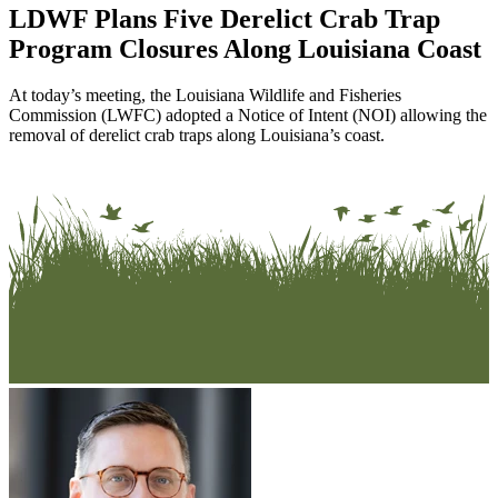
LDWF Plans Five Derelict Crab Trap
Program Closures Along Louisiana Coast
At today’s meeting, the Louisiana Wildlife and Fisheries
Commission (LWFC) adopted a Notice of Intent (NOI) allowing the
removal of derelict crab traps along Louisiana’s coast.