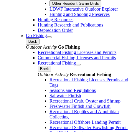
Other Resident Game Birds
LDWF Interactive Outdoor Explorer
Hunting and Shooting Preserves
Hunting Resources
Hunting Research and Publications
Depredation Order
Go Fishing
Back
Outdoor Activity
Go Fishing
Recreational Fishing Licenses and Permits
Commercial Fishing Licenses and Permits
Recreational Fishing
Back
Outdoor Activity
Recreational Fishing
Recreational Fishing Licenses Permits and
Tags
Seasons and Regulations
Saltwater Finfish
Recreational Crab, Oyster and Shrimp
Freshwater Finfish and Crawfish
Recreational Reptiles and Amphibian
Collecting
Recreational Offshore Landing Permit
Recreational Saltwater Bowfishing Permit