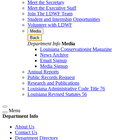
Meet the Secretary
Meet the Executive Staff
Join The LDWF Team
Student and Internship Opportunities
Volunteer with LDWF
Media
Back
Department Info
Media
Louisiana Conservationist Magazine
News Archive
Email Signup
Media Signup
Annual Reports
Public Records Request
Research and Publications
Louisiana Administrative Code Title 76
Louisiana Revised Statutes 56
Menu
Department Info
About Us
Contact Us
Department Directory