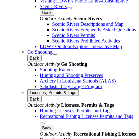
Visiting LDWF's Public Lands-Consumptive
Scenic Rivers
Back
Outdoor Activity
Scenic Rivers
Scenic Rivers Descriptions and Map
Scenic Rivers Frequently Asked Questions
Scenic Rivers Permits
Scenic Rivers Prohibited Activities
LDWF Outdoor Explorer Interactive Map
Go Shooting
Back
Outdoor Activity
Go Shooting
Shooting Ranges
Hunting and Shooting Preserves
Archery in Louisiana Schools (ALAS)
Scholastic Clay Target Program
Licenses, Permits & Tags
Back
Outdoor Activity
Licenses, Permits & Tags
Hunting Licenses, Permits, and Tags
Recreational Fishing Licenses Permits and Tags
Back
Outdoor Activity
Recreational Fishing Licenses