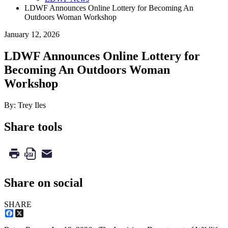
LDWF Announces Online Lottery for Becoming An
Outdoors Woman Workshop
January 12, 2026
LDWF Announces Online Lottery for
Becoming An Outdoors Woman
Workshop
By: Trey Iles
Share tools
Share on social
SHARE
Facebook
X