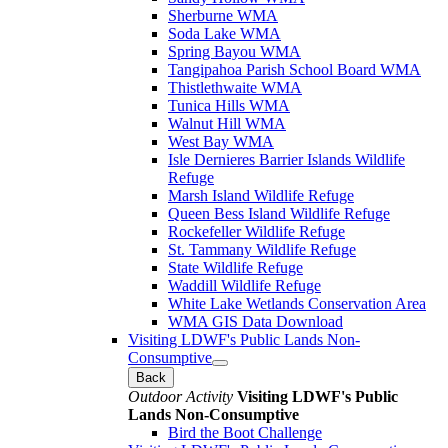
Sherburne WMA
Soda Lake WMA
Spring Bayou WMA
Tangipahoa Parish School Board WMA
Thistlethwaite WMA
Tunica Hills WMA
Walnut Hill WMA
West Bay WMA
Isle Dernieres Barrier Islands Wildlife
Refuge
Marsh Island Wildlife Refuge
Queen Bess Island Wildlife Refuge
Rockefeller Wildlife Refuge
St. Tammany Wildlife Refuge
State Wildlife Refuge
Waddill Wildlife Refuge
White Lake Wetlands Conservation Area
WMA GIS Data Download
Visiting LDWF's Public Lands Non-
Consumptive
Back
Outdoor Activity
Visiting LDWF's Public
Lands Non-Consumptive
Bird the Boot Challenge