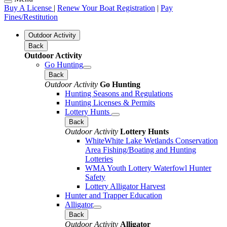
Buy A License
|
Renew Your Boat Registration
|
Pay
Fines/Restitution
Outdoor Activity
Back
Outdoor Activity
Go Hunting
Back
Outdoor Activity
Go Hunting
Hunting Seasons and Regulations
Hunting Licenses & Permits
Lottery Hunts
Back
Outdoor Activity
Lottery Hunts
WhiteWhite Lake Wetlands Conservation
Area Fishing/Boating and Hunting
Lotteries
WMA Youth Lottery Waterfowl Hunter
Safety
Lottery Alligator Harvest
Hunter and Trapper Education
Alligator
Back
Outdoor Activity
Alligator