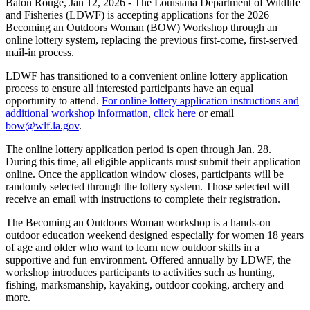
Baton Rouge,
Jan 12, 2026
- The Louisiana Department of Wildlife
and Fisheries (LDWF) is accepting applications for the 2026
Becoming an Outdoors Woman (BOW) Workshop through an
online lottery system, replacing the previous first-come, first-served
mail-in process.
LDWF has transitioned to a convenient online lottery application
process to ensure all interested participants have an equal
opportunity to attend.
For online lottery application instructions and
additional workshop information, click here
or email
bow@wlf.la.gov
.
The online lottery application period is open through Jan. 28.
During this time, all eligible applicants must submit their application
online. Once the application window closes, participants will be
randomly selected through the lottery system. Those selected will
receive an email with instructions to complete their registration.
The Becoming an Outdoors Woman workshop is a hands-on
outdoor education weekend designed especially for women 18 years
of age and older who want to learn new outdoor skills in a
supportive and fun environment. Offered annually by LDWF, the
workshop introduces participants to activities such as hunting,
fishing, marksmanship, kayaking, outdoor cooking, archery and
more.