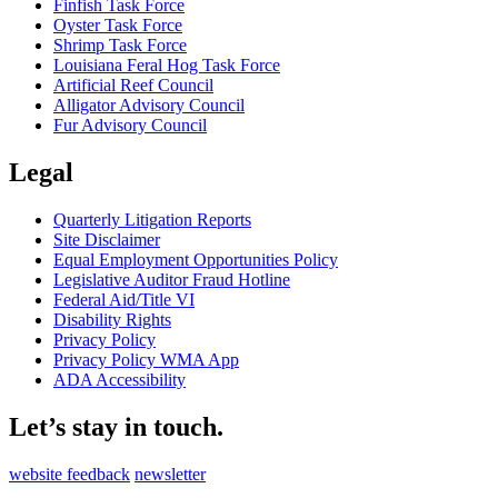
Finfish Task Force
Oyster Task Force
Shrimp Task Force
Louisiana Feral Hog Task Force
Artificial Reef Council
Alligator Advisory Council
Fur Advisory Council
Legal
Quarterly Litigation Reports
Site Disclaimer
Equal Employment Opportunities Policy
Legislative Auditor Fraud Hotline
Federal Aid/Title VI
Disability Rights
Privacy Policy
Privacy Policy WMA App
ADA Accessibility
Let’s stay in touch.
website feedback
newsletter