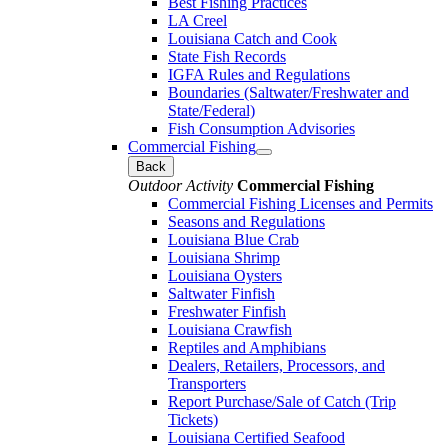
Best Fishing Practices
LA Creel
Louisiana Catch and Cook
State Fish Records
IGFA Rules and Regulations
Boundaries (Saltwater/Freshwater and
State/Federal)
Fish Consumption Advisories
Commercial Fishing
Back
Outdoor Activity
Commercial Fishing
Commercial Fishing Licenses and Permits
Seasons and Regulations
Louisiana Blue Crab
Louisiana Shrimp
Louisiana Oysters
Saltwater Finfish
Freshwater Finfish
Louisiana Crawfish
Reptiles and Amphibians
Dealers, Retailers, Processors, and
Transporters
Report Purchase/Sale of Catch (Trip
Tickets)
Louisiana Certified Seafood