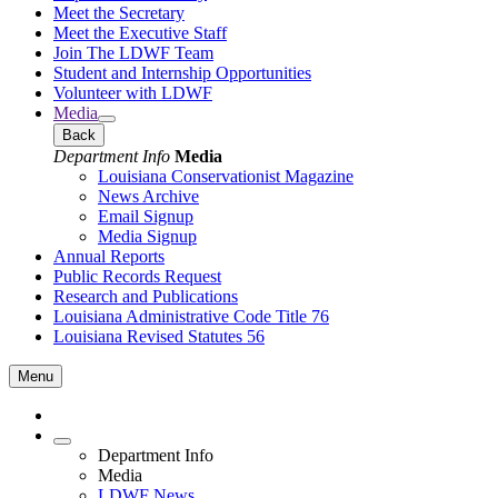
Meet the Secretary
Meet the Executive Staff
Join The LDWF Team
Student and Internship Opportunities
Volunteer with LDWF
Media
Back
Department Info
Media
Louisiana Conservationist Magazine
News Archive
Email Signup
Media Signup
Annual Reports
Public Records Request
Research and Publications
Louisiana Administrative Code Title 76
Louisiana Revised Statutes 56
Menu
Department Info
Media
LDWF News