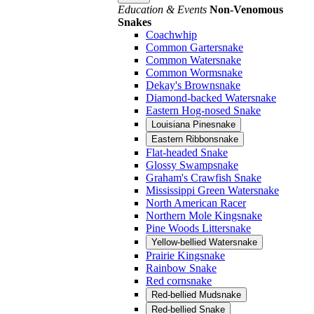
Education & Events
Non-Venomous
Snakes
Coachwhip
Common Gartersnake
Common Watersnake
Common Wormsnake
Dekay's Brownsnake
Diamond-backed Watersnake
Eastern Hog-nosed Snake
Louisiana Pinesnake
Eastern Ribbonsnake
Flat-headed Snake
Glossy Swampsnake
Graham's Crawfish Snake
Mississippi Green Watersnake
North American Racer
Northern Mole Kingsnake
Pine Woods Littersnake
Yellow-bellied Watersnake
Prairie Kingsnake
Rainbow Snake
Red cornsnake
Red-bellied Mudsnake
Red-bellied Snake