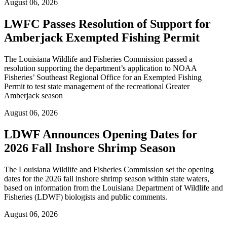
August 06, 2026
LWFC Passes Resolution of Support for
Amberjack Exempted Fishing Permit
The Louisiana Wildlife and Fisheries Commission passed a
resolution supporting the department’s application to NOAA
Fisheries’ Southeast Regional Office for an Exempted Fishing
Permit to test state management of the recreational Greater
Amberjack season
August 06, 2026
LDWF Announces Opening Dates for
2026 Fall Inshore Shrimp Season
The Louisiana Wildlife and Fisheries Commission set the opening
dates for the 2026 fall inshore shrimp season within state waters,
based on information from the Louisiana Department of Wildlife and
Fisheries (LDWF) biologists and public comments.
August 06, 2026