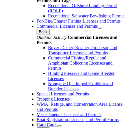
Permits and Tags
Recreational Offshore Landing Permit
(ROLP)
Recreational Saltwater Bowfishing Permit
For-Hire/Charter Fishing Licenses and Permits
Commercial Licenses and Permits
Back
Outdoor Activity
Commercial Licenses and
Permits
Buyer, Dealer, Retailer, Processor, and
Transporter Licenses and Permits
Commercial Fishing/Reptile and
Amphibian Collecting Licenses and
Permits
Hunting Preserve and Game Breeder
Licenses
Nongame Quadruped Exhibitor and
Breeder Licenses
Special Licenses and Permits
Trapping Licenses
WMA, Refuge, and Conservation Area License
and Permits
Miscellaneous Licenses and Permits
Boat Registration, License, and Permit Forms
Hard Cards