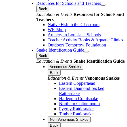
Resources for Schools and Teachers
Back
Education & Events
Resources for Schools and
Teachers
Native Fish in the Classroom
WETshop
Archery in Louisiana Schools
Teacher Activity Books & Aquatic Clinics
Outdoors Tomorrow Foundation
Snake Identification Guide
Back
Education & Events
Snake Identification Guide
Venomous Snakes
Back
Education & Events
Venomous Snakes
Eastern Copperhead
Eastern Diamond-backed
Rattlesnake
Harlequin Coralsnake
Northern Cottonmouth
Pygmy Rattlesnake
Timber Rattlesnake
Non-Venomous Snakes
Back