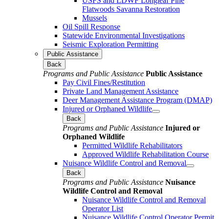
USFS and LDWF Longleaf Pine
Flatwoods Savanna Restoration
Mussels
Oil Spill Response
Statewide Environmental Investigations
Seismic Exploration Permitting
Public Assistance
Back
Programs and Public Assistance
Public Assistance
Pay Civil Fines/Restitution
Private Land Management Assistance
Deer Management Assistance Program (DMAP)
Injured or Orphaned Wildlife
Back
Programs and Public Assistance
Injured or
Orphaned Wildlife
Permitted Wildlife Rehabilitators
Approved Wildlife Rehabilitation Course
Nuisance Wildlife Control and Removal
Back
Programs and Public Assistance
Nuisance
Wildlife Control and Removal
Nuisance Wildlife Control and Removal
Operator List
Nuisance Wildlife Control Operator Permit