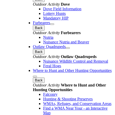
Outdoor Activity
Dove
Dove Field Information
Lottery Hunts
Mandatory HIP
Furbearers
Back
Outdoor Activity
Furbearers
Nutria
Nuisance Nutria and Beaver
Outlaw Quadrupeds
Back
Outdoor Activity
Outlaw Quadrupeds
Nuisance Wildlife Control and Removal
Feral Hogs
Where to Hunt and Other Hunting Opportunities
Back
Outdoor Activity
Where to Hunt and Other
Hunting Opportunities
Falconry
Hunting & Shooting Preserves
WMAs, Refuges, and Conservation Areas
Find a WMA Near Your - an Interactive
Map