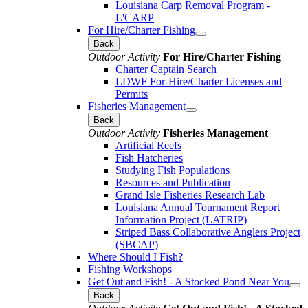
Louisiana Carp Removal Program -
L'CARP
For Hire/Charter Fishing
Back
Outdoor Activity
For Hire/Charter Fishing
Charter Captain Search
LDWF For-Hire/Charter Licenses and
Permits
Fisheries Management
Back
Outdoor Activity
Fisheries Management
Artificial Reefs
Fish Hatcheries
Studying Fish Populations
Resources and Publication
Grand Isle Fisheries Research Lab
Louisiana Annual Tournament Report
Information Project (LATRIP)
Striped Bass Collaborative Anglers Project
(SBCAP)
Where Should I Fish?
Fishing Workshops
Get Out and Fish! - A Stocked Pond Near You
Back