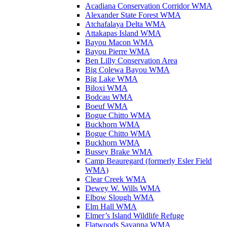
Acadiana Conservation Corridor WMA
Alexander State Forest WMA
Atchafalaya Delta WMA
Attakapas Island WMA
Bayou Macon WMA
Bayou Pierre WMA
Ben Lilly Conservation Area
Big Colewa Bayou WMA
Big Lake WMA
Biloxi WMA
Bodcau WMA
Boeuf WMA
Bogue Chitto WMA
Buckhorn WMA
Bogue Chitto WMA
Buckhorn WMA
Bussey Brake WMA
Camp Beauregard (formerly Esler Field
WMA)
Clear Creek WMA
Dewey W. Wills WMA
Elbow Slough WMA
Elm Hall WMA
Elmer’s Island Wildlife Refuge
Flatwoods Savanna WMA