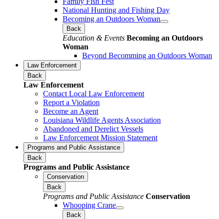
Family Fish Fest
National Hunting and Fishing Day
Becoming an Outdoors Woman
Back
Education & Events
Becoming an Outdoors
Woman
Beyond Becomming an Outdoors Woman
Law Enforcement
Back
Law Enforcement
Contact Local Law Enforcement
Report a Violation
Become an Agent
Louisiana Wildlife Agents Association
Abandoned and Derelict Vessels
Law Enforcement Mission Statement
Programs and Public Assistance
Back
Programs and Public Assistance
Conservation
Back
Programs and Public Assistance
Conservation
Whooping Crane
Back