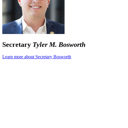
Secretary
Tyler M. Bosworth
Learn more about Secretary Bosworth