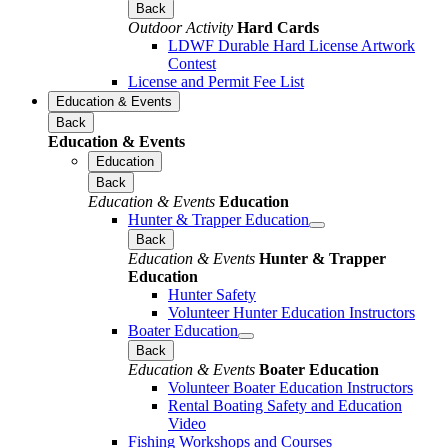
Back
Outdoor Activity
Hard Cards
LDWF Durable Hard License Artwork
Contest
License and Permit Fee List
Education & Events
Back
Education & Events
Education
Back
Education & Events
Education
Hunter & Trapper Education
Back
Education & Events
Hunter & Trapper
Education
Hunter Safety
Volunteer Hunter Education Instructors
Boater Education
Back
Education & Events
Boater Education
Volunteer Boater Education Instructors
Rental Boating Safety and Education
Video
Fishing Workshops and Courses