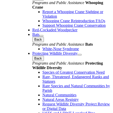
Programs and Public Assistance
Whooping
Crane
Report a Whooping Crane Sighting or
Violation
Whooping Crane Reintroduction FAQs
Support Whooping Crane Conservation
Red-Cockaded Woodpecker
Bats
Back
Programs and Public Assistance
Bats
White-Nose Syndrome
Protecting Wildlife Diversity
Back
Programs and Public Assistance
Protecting
Wildlife Diversity
Species of Greatest Conservation Need
Rare, Threatened, Endangered Ranks and
Statuses
Rare Species and Natural Communities by
Parish
Natural Communities
Natural Areas Registry
Request Wildlife Diversity Project Review
or Digital Data