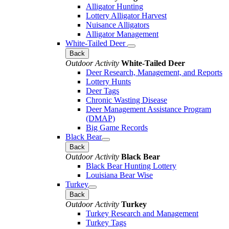
Alligator Hunting
Lottery Alligator Harvest
Nuisance Alligators
Alligator Management
White-Tailed Deer
Back
Outdoor Activity
White-Tailed Deer
Deer Research, Management, and Reports
Lottery Hunts
Deer Tags
Chronic Wasting Disease
Deer Management Assistance Program
(DMAP)
Big Game Records
Black Bear
Back
Outdoor Activity
Black Bear
Black Bear Hunting Lottery
Louisiana Bear Wise
Turkey
Back
Outdoor Activity
Turkey
Turkey Research and Management
Turkey Tags