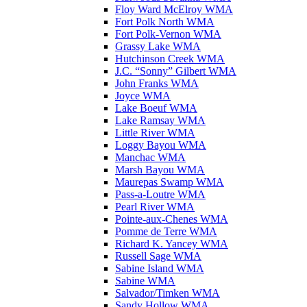
Floy Ward McElroy WMA
Fort Polk North WMA
Fort Polk-Vernon WMA
Grassy Lake WMA
Hutchinson Creek WMA
J.C. “Sonny” Gilbert WMA
John Franks WMA
Joyce WMA
Lake Boeuf WMA
Lake Ramsay WMA
Little River WMA
Loggy Bayou WMA
Manchac WMA
Marsh Bayou WMA
Maurepas Swamp WMA
Pass-a-Loutre WMA
Pearl River WMA
Pointe-aux-Chenes WMA
Pomme de Terre WMA
Richard K. Yancey WMA
Russell Sage WMA
Sabine Island WMA
Sabine WMA
Salvador/Timken WMA
Sandy Hollow WMA