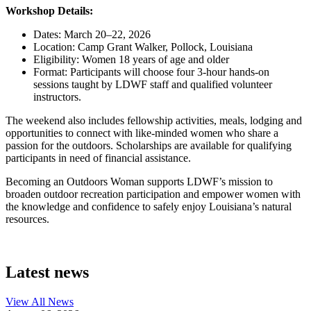
Workshop Details:
Dates: March 20–22, 2026
Location: Camp Grant Walker, Pollock, Louisiana
Eligibility: Women 18 years of age and older
Format: Participants will choose four 3-hour hands-on
sessions taught by LDWF staff and qualified volunteer
instructors.
The weekend also includes fellowship activities, meals, lodging and
opportunities to connect with like-minded women who share a
passion for the outdoors. Scholarships are available for qualifying
participants in need of financial assistance.
Becoming an Outdoors Woman supports LDWF’s mission to
broaden outdoor recreation participation and empower women with
the knowledge and confidence to safely enjoy Louisiana’s natural
resources.
Latest news
View All
News