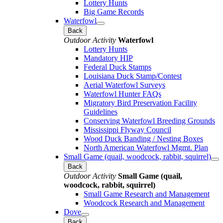
Lottery Hunts
Big Game Records
Waterfowl
Back
Outdoor Activity
Waterfowl
Lottery Hunts
Mandatory HIP
Federal Duck Stamps
Louisiana Duck Stamp/Contest
Aerial Waterfowl Surveys
Waterfowl Hunter FAQs
Migratory Bird Preservation Facility
Guidelines
Conserving Waterfowl Breeding Grounds
Mississippi Flyway Council
Wood Duck Banding / Nesting Boxes
North American Waterfowl Mgmt. Plan
Small Game (quail, woodcock, rabbit, squirrel)
Back
Outdoor Activity
Small Game (quail,
woodcock, rabbit, squirrel)
Small Game Research and Management
Woodcock Research and Management
Dove
Back