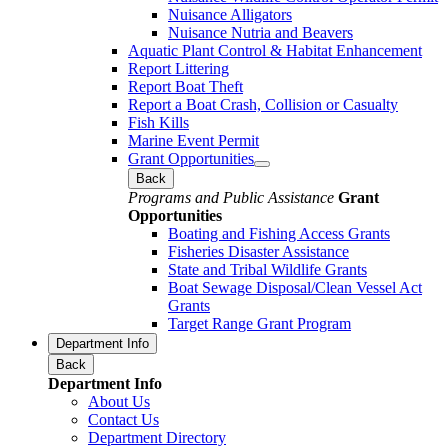
Nuisance Alligators
Nuisance Nutria and Beavers
Aquatic Plant Control & Habitat Enhancement
Report Littering
Report Boat Theft
Report a Boat Crash, Collision or Casualty
Fish Kills
Marine Event Permit
Grant Opportunities
Back
Programs and Public Assistance
Grant
Opportunities
Boating and Fishing Access Grants
Fisheries Disaster Assistance
State and Tribal Wildlife Grants
Boat Sewage Disposal/Clean Vessel Act
Grants
Target Range Grant Program
Department Info
Back
Department Info
About Us
Contact Us
Department Directory