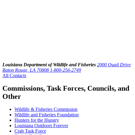
Louisiana Department of Wildlife and Fisheries
2000 Quail Drive
Baton Rouge, LA 70808
1-800-256-2749
All Contacts
Commissions, Task Forces, Councils, and
Other
Wildlife & Fisheries Commission
Wildlife and Fisheries Foundation
Hunters for the Hungry
Louisiana Outdoors Forever
Crab Task Force