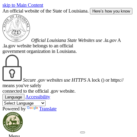
skip to Main Content
An official website of the State of Louisiana.
Here’s how you know
Official Louisiana State Websites use .la.gov
A
.la.gov website belongs to an official
government organization in Louisiana.
Secure .gov websites use HTTPS
A lock (
) or https://
means you've safely
connected to the official .gov website.
Accessibility
Language
Powered by
Translate
Menu