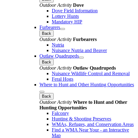
Outdoor Activity
Dove
Dove Field Information
Lottery Hunts
Mandatory HIP
Furbearers
Back
Outdoor Activity
Furbearers
Nutria
Nuisance Nutria and Beaver
Outlaw Quadrupeds
Back
Outdoor Activity
Outlaw Quadrupeds
Nuisance Wildlife Control and Removal
Feral Hogs
Where to Hunt and Other Hunting Opportunities
Back
Outdoor Activity
Where to Hunt and Other
Hunting Opportunities
Falconry
Hunting & Shooting Preserves
WMAs, Refuges, and Conservation Areas
Find a WMA Near Your - an Interactive
Map