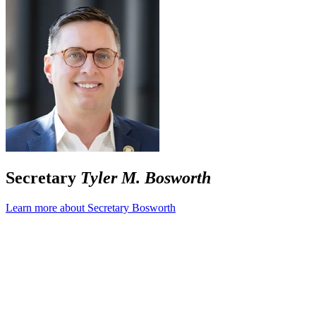
Secretary
Tyler M. Bosworth
Learn more about Secretary Bosworth