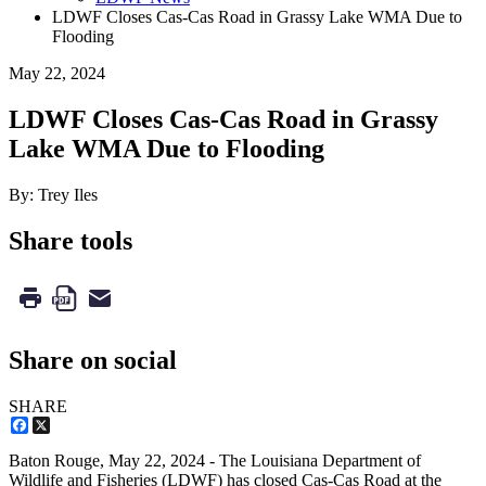
LDWF Closes Cas-Cas Road in Grassy Lake WMA Due to
Flooding
May 22, 2024
LDWF Closes Cas-Cas Road in Grassy
Lake WMA Due to Flooding
By: Trey Iles
Share tools
Share on social
SHARE
Facebook
X
Baton Rouge,
May 22, 2024
- The Louisiana Department of
Wildlife and Fisheries (LDWF) has closed Cas-Cas Road at the