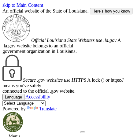
skip to Main Content
An official website of the State of Louisiana.
Here’s how you know
Official Louisiana State Websites use .la.gov
A
.la.gov website belongs to an official
government organization in Louisiana.
Secure .gov websites use HTTPS
A lock (
) or https://
means you've safely
connected to the official .gov website.
Accessibility
Language
Powered by
Translate
Menu