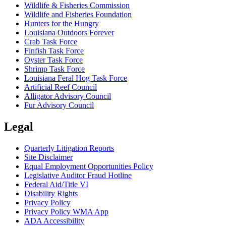
Wildlife & Fisheries Commission
Wildlife and Fisheries Foundation
Hunters for the Hungry
Louisiana Outdoors Forever
Crab Task Force
Finfish Task Force
Oyster Task Force
Shrimp Task Force
Louisiana Feral Hog Task Force
Artificial Reef Council
Alligator Advisory Council
Fur Advisory Council
Legal
Quarterly Litigation Reports
Site Disclaimer
Equal Employment Opportunities Policy
Legislative Auditor Fraud Hotline
Federal Aid/Title VI
Disability Rights
Privacy Policy
Privacy Policy WMA App
ADA Accessibility