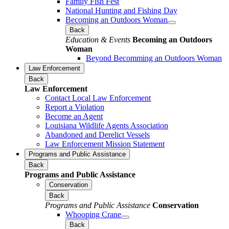
Family Fish Fest
National Hunting and Fishing Day
Becoming an Outdoors Woman
Back
Education & Events
Becoming an Outdoors
Woman
Beyond Becomming an Outdoors Woman
Law Enforcement
Back
Law Enforcement
Contact Local Law Enforcement
Report a Violation
Become an Agent
Louisiana Wildlife Agents Association
Abandoned and Derelict Vessels
Law Enforcement Mission Statement
Programs and Public Assistance
Back
Programs and Public Assistance
Conservation
Back
Programs and Public Assistance
Conservation
Whooping Crane
Back