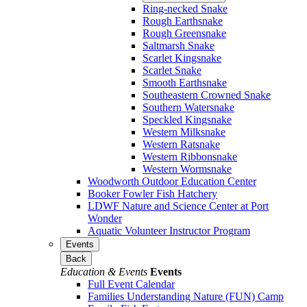
Ring-necked Snake
Rough Earthsnake
Rough Greensnake
Saltmarsh Snake
Scarlet Kingsnake
Scarlet Snake
Smooth Earthsnake
Southeastern Crowned Snake
Southern Watersnake
Speckled Kingsnake
Western Milksnake
Western Ratsnake
Western Ribbonsnake
Western Wormsnake
Woodworth Outdoor Education Center
Booker Fowler Fish Hatchery
LDWF Nature and Science Center at Port
Wonder
Aquatic Volunteer Instructor Program
Events
Back
Education & Events
Events
Full Event Calendar
Families Understanding Nature (FUN) Camp