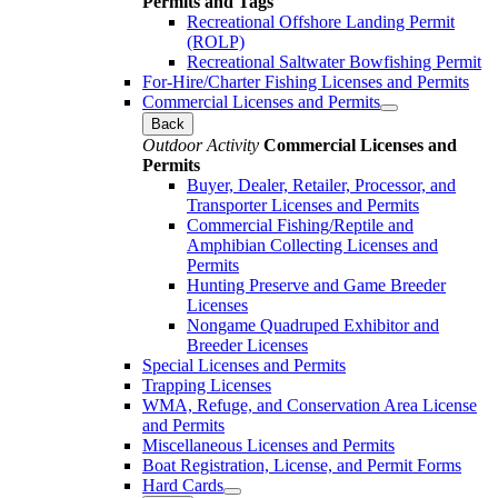
Permits and Tags
Recreational Offshore Landing Permit
(ROLP)
Recreational Saltwater Bowfishing Permit
For-Hire/Charter Fishing Licenses and Permits
Commercial Licenses and Permits
Back
Outdoor Activity
Commercial Licenses and
Permits
Buyer, Dealer, Retailer, Processor, and
Transporter Licenses and Permits
Commercial Fishing/Reptile and
Amphibian Collecting Licenses and
Permits
Hunting Preserve and Game Breeder
Licenses
Nongame Quadruped Exhibitor and
Breeder Licenses
Special Licenses and Permits
Trapping Licenses
WMA, Refuge, and Conservation Area License
and Permits
Miscellaneous Licenses and Permits
Boat Registration, License, and Permit Forms
Hard Cards