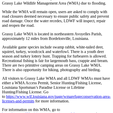
Grassy Lake Wildlife Management Area (WMA) due to flooding.
While the WMA will remain open, users are asked to comply with
road closures deemed necessary to ensure public safety and prevent
road damage. Once the water recedes, LDWF will inspect, repair
and reopen the road.
Grassy Lake WMA is located in northeastern Avoyelles Parish,
approximately 12 miles from Bordelonville, Louisiana.
Available game species include swamp rabbit, white-tailed deer,
squirrel, turkey, woodcock and waterfowl. There is a youth deer
season and turkey lottery hunt. Trapping for furbearers is allowed.
Recreational fishing is fair for largemouth bass, crappie and bream.
There are two primitive camping areas on Grassy Lake WMA.
There is also opportunity for hiking, photography and birding.
All visitors to Grassy Lake WMA and all LDWF WMAs must have
either a WMA Access Permit, Senior Hunting/Fishing License,
Louisiana Sportsman’s Paradise License or Lifetime
Hunting/Fishing License. Go
to
https://www.wlf.louisiana.gov/page/wmarefugeconservation-area-
licenses-and-permits
for more information.
For information on this WMA, go to