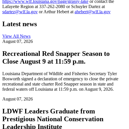
https://www.wlf.louisiana.gov/page/grassy-lake
or contact the
Lafayette Region at 337-262-2080 or Schuyler Dartez at
sdartez@wlf.la.gov
or Arthur Hebert at
ahebert@wlf.la.gov
Latest news
View All
News
August 07, 2026
Recreational Red Snapper Season to
Close August 9 at 11:59 p.m.
Louisiana Department of Wildlife and Fisheries Secretary Tyler
Bosworth signed a declaration of emergency to close the private
recreational and state charter Red Snapper season in state and
federal waters off Louisiana at 11:59 p.m. on August 9, 2026.
August 07, 2026
LDWF Leaders Graduate from
Prestigious National Conservation
Leadership Institute