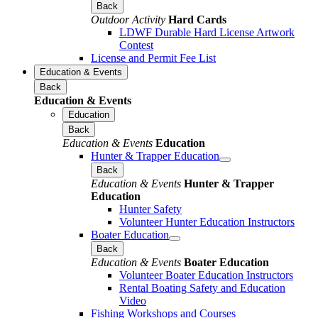
Back
Outdoor Activity
Hard Cards
LDWF Durable Hard License Artwork
Contest
License and Permit Fee List
Education & Events
Back
Education & Events
Education
Back
Education & Events
Education
Hunter & Trapper Education
Back
Education & Events
Hunter & Trapper
Education
Hunter Safety
Volunteer Hunter Education Instructors
Boater Education
Back
Education & Events
Boater Education
Volunteer Boater Education Instructors
Rental Boating Safety and Education
Video
Fishing Workshops and Courses