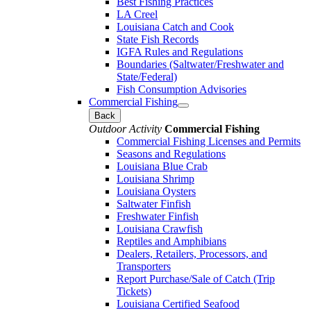
Best Fishing Practices
LA Creel
Louisiana Catch and Cook
State Fish Records
IGFA Rules and Regulations
Boundaries (Saltwater/Freshwater and
State/Federal)
Fish Consumption Advisories
Commercial Fishing
Back
Outdoor Activity
Commercial Fishing
Commercial Fishing Licenses and Permits
Seasons and Regulations
Louisiana Blue Crab
Louisiana Shrimp
Louisiana Oysters
Saltwater Finfish
Freshwater Finfish
Louisiana Crawfish
Reptiles and Amphibians
Dealers, Retailers, Processors, and
Transporters
Report Purchase/Sale of Catch (Trip
Tickets)
Louisiana Certified Seafood