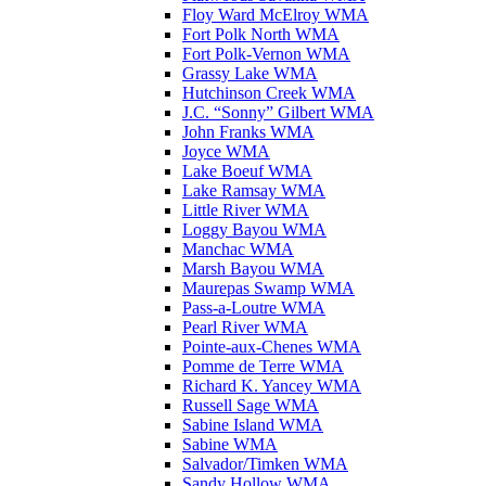
Floy Ward McElroy WMA
Fort Polk North WMA
Fort Polk-Vernon WMA
Grassy Lake WMA
Hutchinson Creek WMA
J.C. “Sonny” Gilbert WMA
John Franks WMA
Joyce WMA
Lake Boeuf WMA
Lake Ramsay WMA
Little River WMA
Loggy Bayou WMA
Manchac WMA
Marsh Bayou WMA
Maurepas Swamp WMA
Pass-a-Loutre WMA
Pearl River WMA
Pointe-aux-Chenes WMA
Pomme de Terre WMA
Richard K. Yancey WMA
Russell Sage WMA
Sabine Island WMA
Sabine WMA
Salvador/Timken WMA
Sandy Hollow WMA