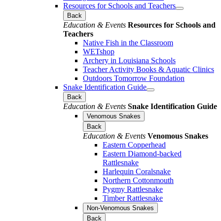
Resources for Schools and Teachers
Back
Education & Events
Resources for Schools and
Teachers
Native Fish in the Classroom
WETshop
Archery in Louisiana Schools
Teacher Activity Books & Aquatic Clinics
Outdoors Tomorrow Foundation
Snake Identification Guide
Back
Education & Events
Snake Identification Guide
Venomous Snakes
Back
Education & Events
Venomous Snakes
Eastern Copperhead
Eastern Diamond-backed
Rattlesnake
Harlequin Coralsnake
Northern Cottonmouth
Pygmy Rattlesnake
Timber Rattlesnake
Non-Venomous Snakes
Back