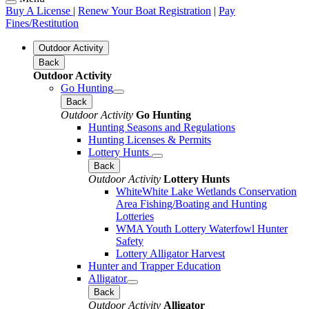
Buy A License
|
Renew Your Boat Registration
|
Pay
Fines/Restitution
Outdoor Activity
Back
Outdoor Activity
Go Hunting
Back
Outdoor Activity
Go Hunting
Hunting Seasons and Regulations
Hunting Licenses & Permits
Lottery Hunts
Back
Outdoor Activity
Lottery Hunts
WhiteWhite Lake Wetlands Conservation
Area Fishing/Boating and Hunting
Lotteries
WMA Youth Lottery Waterfowl Hunter
Safety
Lottery Alligator Harvest
Hunter and Trapper Education
Alligator
Back
Outdoor Activity
Alligator