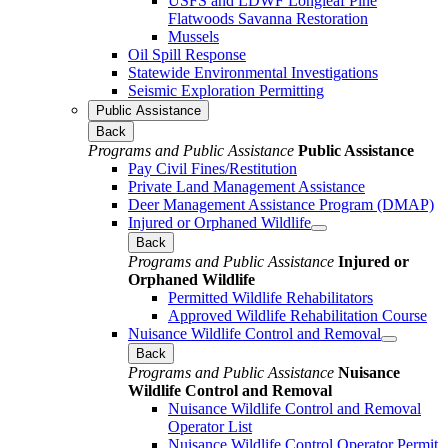
USFS and LDWF Longleaf Pine
Flatwoods Savanna Restoration
Mussels
Oil Spill Response
Statewide Environmental Investigations
Seismic Exploration Permitting
Public Assistance
Back
Programs and Public Assistance
Public Assistance
Pay Civil Fines/Restitution
Private Land Management Assistance
Deer Management Assistance Program (DMAP)
Injured or Orphaned Wildlife
Back
Programs and Public Assistance
Injured or
Orphaned Wildlife
Permitted Wildlife Rehabilitators
Approved Wildlife Rehabilitation Course
Nuisance Wildlife Control and Removal
Back
Programs and Public Assistance
Nuisance
Wildlife Control and Removal
Nuisance Wildlife Control and Removal
Operator List
Nuisance Wildlife Control Operator Permit