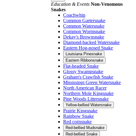
Education & Events
Non-Venomous
Snakes
Coachwhip
Common Gartersnake
Common Watersnake
Common Wormsnake
Dekay's Brownsnake
Diamond-backed Watersnake
Eastern Hog-nosed Snake
Louisiana Pinesnake
Eastern Ribbonsnake
Flat-headed Snake
Glossy Swampsnake
Graham's Crawfish Snake
Mississippi Green Watersnake
North American Racer
Northern Mole Kingsnake
Pine Woods Littersnake
Yellow-bellied Watersnake
Prairie Kingsnake
Rainbow Snake
Red cornsnake
Red-bellied Mudsnake
Red-bellied Snake