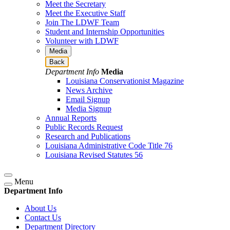
Meet the Secretary
Meet the Executive Staff
Join The LDWF Team
Student and Internship Opportunities
Volunteer with LDWF
Media
Back
Department Info
Media
Louisiana Conservationist Magazine
News Archive
Email Signup
Media Signup
Annual Reports
Public Records Request
Research and Publications
Louisiana Administrative Code Title 76
Louisiana Revised Statutes 56
Menu
Department Info
About Us
Contact Us
Department Directory