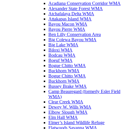
Acadiana Conservation Corridor WMA
Alexander State Forest WMA
Atchafalaya Delta WMA
Attakapas Island WMA
Bayou Macon WMA
Bayou Pierre WMA
Ben Lilly Conservation Area
Big Colewa Bayou WMA
Big Lake WMA
Biloxi WMA
Bodcau WMA
Boeuf WMA
Bogue Chitto WMA
Buckhorn WMA
Bogue Chitto WMA
Buckhorn WMA
Bussey Brake WMA
Camp Beauregard (formerly Esler Field
WMA)
Clear Creek WMA
Dewey W. Wills WMA
Elbow Slough WMA
Elm Hall WMA
Elmer’s Island Wildlife Refuge
Flatwoods Savanna WMA