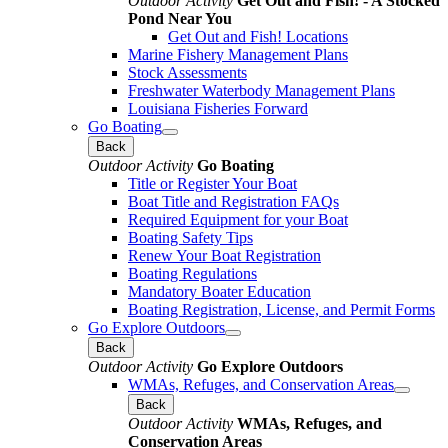
Outdoor Activity
Get Out and Fish! - A Stocked
Pond Near You
Get Out and Fish! Locations
Marine Fishery Management Plans
Stock Assessments
Freshwater Waterbody Management Plans
Louisiana Fisheries Forward
Go Boating
Back
Outdoor Activity
Go Boating
Title or Register Your Boat
Boat Title and Registration FAQs
Required Equipment for your Boat
Boating Safety Tips
Renew Your Boat Registration
Boating Regulations
Mandatory Boater Education
Boating Registration, License, and Permit Forms
Go Explore Outdoors
Back
Outdoor Activity
Go Explore Outdoors
WMAs, Refuges, and Conservation Areas
Back
Outdoor Activity
WMAs, Refuges, and
Conservation Areas