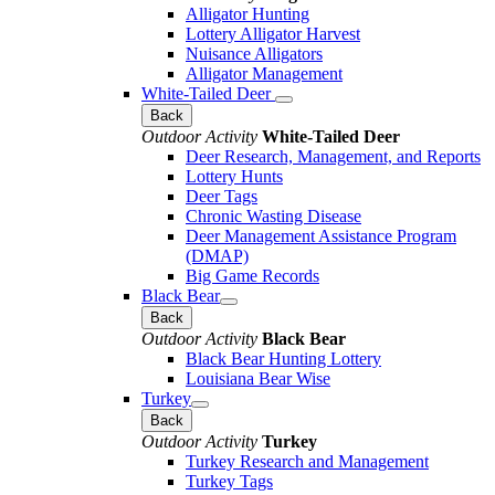
Alligator Hunting
Lottery Alligator Harvest
Nuisance Alligators
Alligator Management
White-Tailed Deer
Back
Outdoor Activity
White-Tailed Deer
Deer Research, Management, and Reports
Lottery Hunts
Deer Tags
Chronic Wasting Disease
Deer Management Assistance Program
(DMAP)
Big Game Records
Black Bear
Back
Outdoor Activity
Black Bear
Black Bear Hunting Lottery
Louisiana Bear Wise
Turkey
Back
Outdoor Activity
Turkey
Turkey Research and Management
Turkey Tags