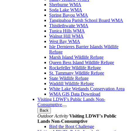
Sherburne WMA
Soda Lake WMA
Spring Bayou WMA
Tangipahoa Parish School Board WMA
Thistlethwaite WMA
Tunica Hills WMA
Walnut Hill WMA
West Bay WMA
Isle Dernieres Barrier Islands Wildlife
Refuge
Marsh Island Wildlife Refuge
Queen Bess Island Wildlife Refuge
Rockefeller Wildlife Refuge
St. Tammany Wildlife Refuge
State Wildlife Refuge
Waddill Wildlife Refuge
White Lake Wetlands Conservation Area
WMA GIS Data Download
Visiting LDWF's Public Lands Non-
Consumptive
Back
Outdoor Activity
Visiting LDWF's Public
Lands Non-Consumptive
Bird the Boot Challenge