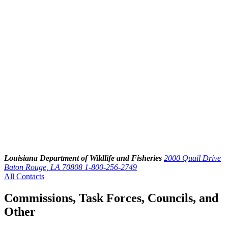
Louisiana Department of Wildlife and Fisheries
2000 Quail Drive
Baton Rouge, LA 70808
1-800-256-2749
All Contacts
Commissions, Task Forces, Councils, and
Other