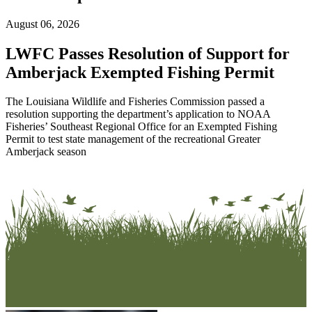
August 06, 2026
LWFC Passes Resolution of Support for
Amberjack Exempted Fishing Permit
The Louisiana Wildlife and Fisheries Commission passed a
resolution supporting the department’s application to NOAA
Fisheries’ Southeast Regional Office for an Exempted Fishing
Permit to test state management of the recreational Greater
Amberjack season