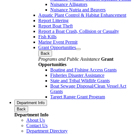
Nuisance Alligators
Nuisance Nutria and Beavers
Aquatic Plant Control & Habitat Enhancement
Report Littering
Report Boat Theft
Report a Boat Crash, Collision or Casualty
Fish Kills
Marine Event Permit
Grant Opportunities
Back
Programs and Public Assistance
Grant
Opportunities
Boating and Fishing Access Grants
Fisheries Disaster Assistance
State and Tribal Wildlife Grants
Boat Sewage Disposal/Clean Vessel Act
Grants
Target Range Grant Program
Department Info
Back
Department Info
About Us
Contact Us
Department Directory