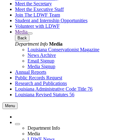
Meet the Secretary
Meet the Executive Staff
Join The LDWF Team
Student and Internship Opportunities
Volunteer with LDWF
Media
Back
Department Info
Media
Louisiana Conservationist Magazine
News Archive
Email Signup
Media Signup
Annual Reports
Public Records Request
Research and Publications
Louisiana Administrative Code Title 76
Louisiana Revised Statutes 56
Menu
Department Info
Media
LDWF News