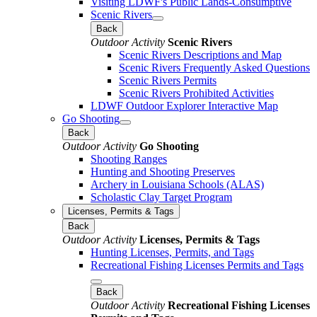
Visiting LDWF's Public Lands-Consumptive
Scenic Rivers
Back
Outdoor Activity
Scenic Rivers
Scenic Rivers Descriptions and Map
Scenic Rivers Frequently Asked Questions
Scenic Rivers Permits
Scenic Rivers Prohibited Activities
LDWF Outdoor Explorer Interactive Map
Go Shooting
Back
Outdoor Activity
Go Shooting
Shooting Ranges
Hunting and Shooting Preserves
Archery in Louisiana Schools (ALAS)
Scholastic Clay Target Program
Licenses, Permits & Tags
Back
Outdoor Activity
Licenses, Permits & Tags
Hunting Licenses, Permits, and Tags
Recreational Fishing Licenses Permits and Tags
Back
Outdoor Activity
Recreational Fishing Licenses