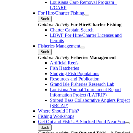
Louisiana Carp Removal Program -
L'CARP
For Hire/Charter Fishing
Back
Outdoor Activity
For Hire/Charter Fishing
Charter Captain Search
LDWF For-Hire/Charter Licenses and
Permits
Fisheries Management
Back
Outdoor Activity
Fisheries Management
Artificial Reefs
Fish Hatcheries
Studying Fish Populations
Resources and Publication
Grand Isle Fisheries Research Lab
Louisiana Annual Tournament Report
Information Project (LATRIP)
Striped Bass Collaborative Anglers Project
(SBCAP)
Where Should I Fish?
Fishing Workshops
Get Out and Fish! - A Stocked Pond Near You
Back