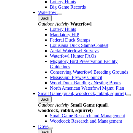
Lottery Hunts
Big Game Records
Waterfowl
Back
Outdoor Activity
Waterfowl
Lottery Hunts
Mandatory HIP
Federal Duck Stamps
Louisiana Duck Stamp/Contest
Aerial Waterfowl Surveys
Waterfowl Hunter FAQs
Migratory Bird Preservation Facility
Guidelines
Conserving Waterfowl Breeding Grounds
Mississippi Flyway Council
Wood Duck Banding / Nesting Boxes
North American Waterfowl Mgmt. Plan
Small Game (quail, woodcock, rabbit, squirrel)
Back
Outdoor Activity
Small Game (quail,
woodcock, rabbit, squirrel)
Small Game Research and Management
Woodcock Research and Management
Dove
Back