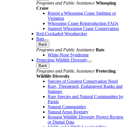
Programs and Public Assistance
Whooping
Crane
Report a Whooping Crane Sighting or
Violation
Whooping Crane Reintroduction FAQs
Support Whooping Crane Conservation
Red-Cockaded Woodpecker
Bats
Back
Programs and Public Assistance
Bats
White-Nose Syndrome
Protecting Wildlife Diversity
Back
Programs and Public Assistance
Protecting
Wildlife Diversity
Species of Greatest Conservation Need
Rare, Threatened, Endangered Ranks and
Statuses
Rare Species and Natural Communities by
Parish
Natural Communities
Natural Areas Registry
Request Wildlife Diversity Project Review
or Digital Data