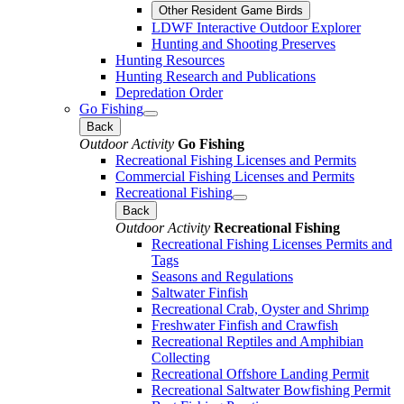
Other Resident Game Birds
LDWF Interactive Outdoor Explorer
Hunting and Shooting Preserves
Hunting Resources
Hunting Research and Publications
Depredation Order
Go Fishing
Back
Outdoor Activity
Go Fishing
Recreational Fishing Licenses and Permits
Commercial Fishing Licenses and Permits
Recreational Fishing
Back
Outdoor Activity
Recreational Fishing
Recreational Fishing Licenses Permits and
Tags
Seasons and Regulations
Saltwater Finfish
Recreational Crab, Oyster and Shrimp
Freshwater Finfish and Crawfish
Recreational Reptiles and Amphibian
Collecting
Recreational Offshore Landing Permit
Recreational Saltwater Bowfishing Permit