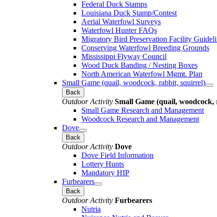
Federal Duck Stamps
Louisiana Duck Stamp/Contest
Aerial Waterfowl Surveys
Waterfowl Hunter FAQs
Migratory Bird Preservation Facility Guidel
Conserving Waterfowl Breeding Grounds
Mississippi Flyway Council
Wood Duck Banding / Nesting Boxes
North American Waterfowl Mgmt. Plan
Small Game (quail, woodcock, rabbit, squirrel)
Back
Outdoor Activity
Small Game (quail, woodcock, r
Small Game Research and Management
Woodcock Research and Management
Dove
Back
Outdoor Activity
Dove
Dove Field Information
Lottery Hunts
Mandatory HIP
Furbearers
Back
Outdoor Activity
Furbearers
Nutria