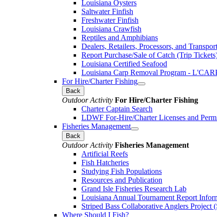
Louisiana Oysters
Saltwater Finfish
Freshwater Finfish
Louisiana Crawfish
Reptiles and Amphibians
Dealers, Retailers, Processors, and Transpor
Report Purchase/Sale of Catch (Trip Tickets
Louisiana Certified Seafood
Louisiana Carp Removal Program - L'CAR
For Hire/Charter Fishing
Back
Outdoor Activity
For Hire/Charter Fishing
Charter Captain Search
LDWF For-Hire/Charter Licenses and Permi
Fisheries Management
Back
Outdoor Activity
Fisheries Management
Artificial Reefs
Fish Hatcheries
Studying Fish Populations
Resources and Publication
Grand Isle Fisheries Research Lab
Louisiana Annual Tournament Report Infor
Striped Bass Collaborative Anglers Projec
Where Should I Fish?