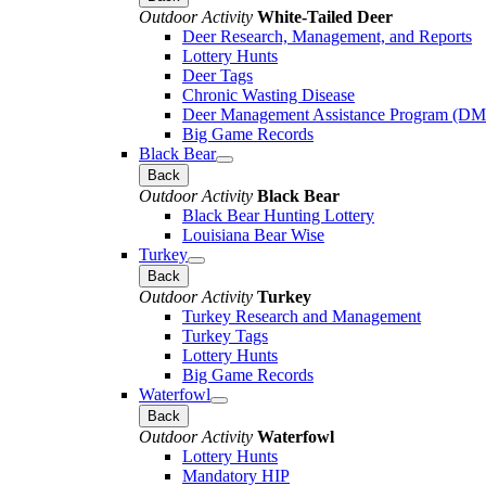
Outdoor Activity
White-Tailed Deer
Deer Research, Management, and Reports
Lottery Hunts
Deer Tags
Chronic Wasting Disease
Deer Management Assistance Program (D
Big Game Records
Black Bear
Back
Outdoor Activity
Black Bear
Black Bear Hunting Lottery
Louisiana Bear Wise
Turkey
Back
Outdoor Activity
Turkey
Turkey Research and Management
Turkey Tags
Lottery Hunts
Big Game Records
Waterfowl
Back
Outdoor Activity
Waterfowl
Lottery Hunts
Mandatory HIP