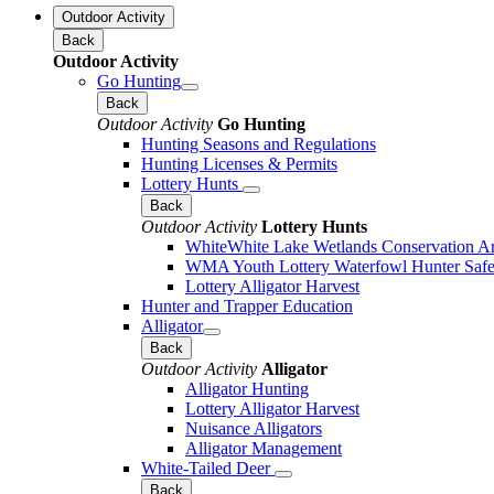
Outdoor Activity
Back
Outdoor Activity
Go Hunting
Back
Outdoor Activity
Go Hunting
Hunting Seasons and Regulations
Hunting Licenses & Permits
Lottery Hunts
Back
Outdoor Activity
Lottery Hunts
WhiteWhite Lake Wetlands Conservation Are
WMA Youth Lottery Waterfowl Hunter Safe
Lottery Alligator Harvest
Hunter and Trapper Education
Alligator
Back
Outdoor Activity
Alligator
Alligator Hunting
Lottery Alligator Harvest
Nuisance Alligators
Alligator Management
White-Tailed Deer
Back