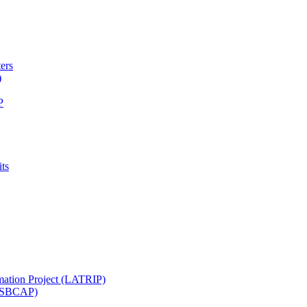
ters
)
P
ts
mation Project (LATRIP)
t (SBCAP)