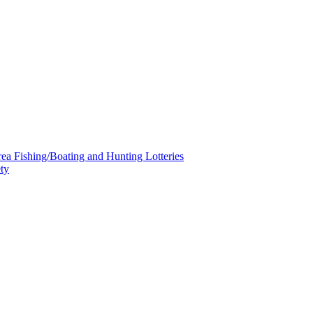
a Fishing/Boating and Hunting Lotteries
ty