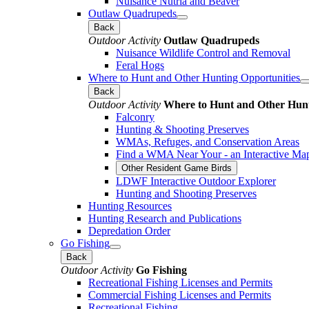
Nuisance Nutria and Beaver
Outlaw Quadrupeds
Back
Outdoor Activity
Outlaw Quadrupeds
Nuisance Wildlife Control and Removal
Feral Hogs
Where to Hunt and Other Hunting Opportunities
Back
Outdoor Activity
Where to Hunt and Other Hunt
Falconry
Hunting & Shooting Preserves
WMAs, Refuges, and Conservation Areas
Find a WMA Near Your - an Interactive Ma
Other Resident Game Birds
LDWF Interactive Outdoor Explorer
Hunting and Shooting Preserves
Hunting Resources
Hunting Research and Publications
Depredation Order
Go Fishing
Back
Outdoor Activity
Go Fishing
Recreational Fishing Licenses and Permits
Commercial Fishing Licenses and Permits
Recreational Fishing