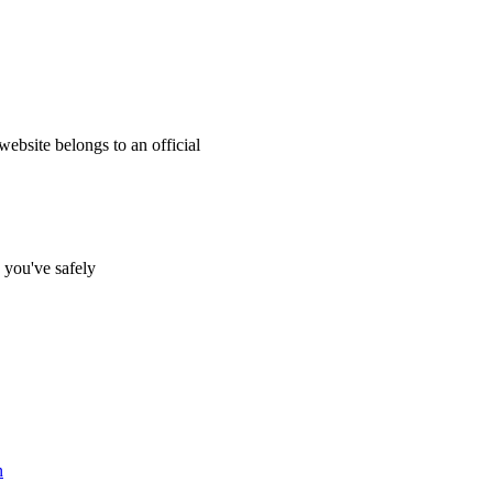
website belongs to an official
s you've safely
n