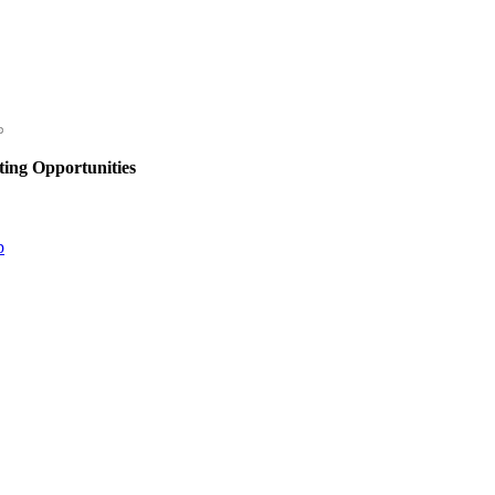
ing Opportunities
p