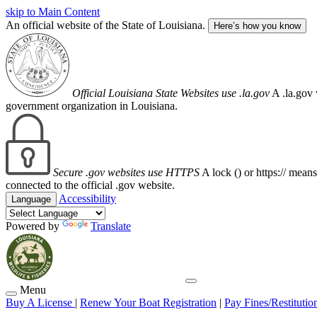
skip to Main Content
An official website of the State of Louisiana.
Here’s how you know
Official Louisiana State Websites use .la.gov
A .la.gov 
government organization in Louisiana.
Secure .gov websites use HTTPS
A lock (
) or https:// mean
connected to the official .gov website.
Accessibility
Language
Powered by
Translate
Menu
Buy A License
|
Renew Your Boat Registration
|
Pay Fines/Restitutio