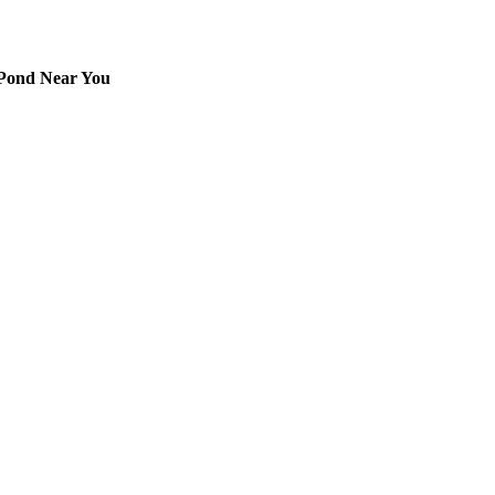
 Pond Near You