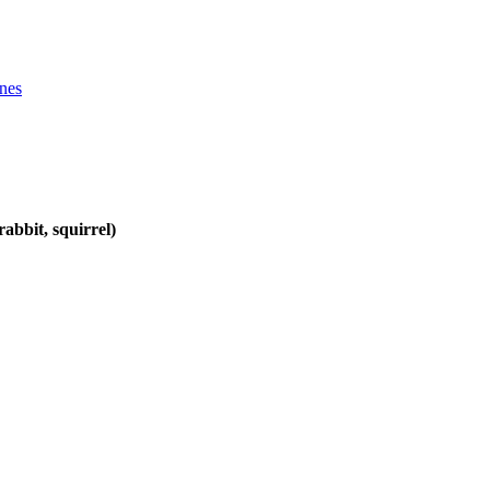
ines
abbit, squirrel)