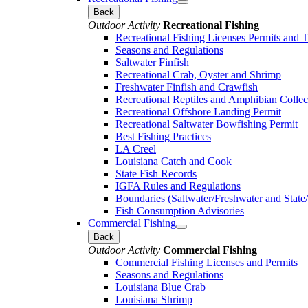
Back
Outdoor Activity
Recreational Fishing
Recreational Fishing Licenses Permits and 
Seasons and Regulations
Saltwater Finfish
Recreational Crab, Oyster and Shrimp
Freshwater Finfish and Crawfish
Recreational Reptiles and Amphibian Collec
Recreational Offshore Landing Permit
Recreational Saltwater Bowfishing Permit
Best Fishing Practices
LA Creel
Louisiana Catch and Cook
State Fish Records
IGFA Rules and Regulations
Boundaries (Saltwater/Freshwater and State/
Fish Consumption Advisories
Commercial Fishing
Back
Outdoor Activity
Commercial Fishing
Commercial Fishing Licenses and Permits
Seasons and Regulations
Louisiana Blue Crab
Louisiana Shrimp