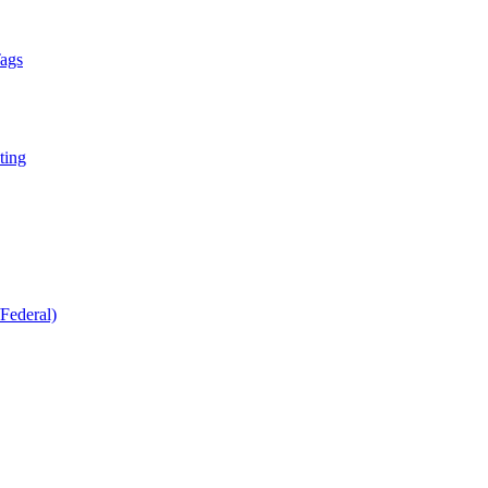
Tags
ting
Federal)