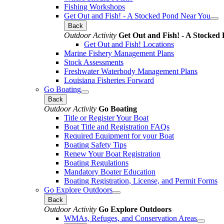
Fishing Workshops
Get Out and Fish! - A Stocked Pond Near You
Back
Outdoor Activity
Get Out and Fish! - A Stocked
Get Out and Fish! Locations
Marine Fishery Management Plans
Stock Assessments
Freshwater Waterbody Management Plans
Louisiana Fisheries Forward
Go Boating
Back
Outdoor Activity
Go Boating
Title or Register Your Boat
Boat Title and Registration FAQs
Required Equipment for your Boat
Boating Safety Tips
Renew Your Boat Registration
Boating Regulations
Mandatory Boater Education
Boating Registration, License, and Permit Forms
Go Explore Outdoors
Back
Outdoor Activity
Go Explore Outdoors
WMAs, Refuges, and Conservation Areas