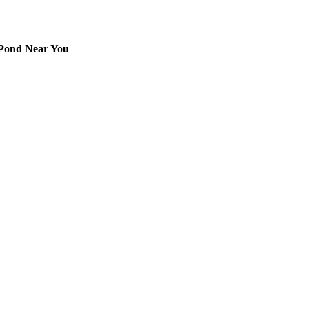
 Pond Near You