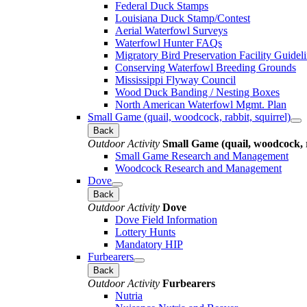
Federal Duck Stamps
Louisiana Duck Stamp/Contest
Aerial Waterfowl Surveys
Waterfowl Hunter FAQs
Migratory Bird Preservation Facility Guidel
Conserving Waterfowl Breeding Grounds
Mississippi Flyway Council
Wood Duck Banding / Nesting Boxes
North American Waterfowl Mgmt. Plan
Small Game (quail, woodcock, rabbit, squirrel)
Back
Outdoor Activity
Small Game (quail, woodcock, r
Small Game Research and Management
Woodcock Research and Management
Dove
Back
Outdoor Activity
Dove
Dove Field Information
Lottery Hunts
Mandatory HIP
Furbearers
Back
Outdoor Activity
Furbearers
Nutria