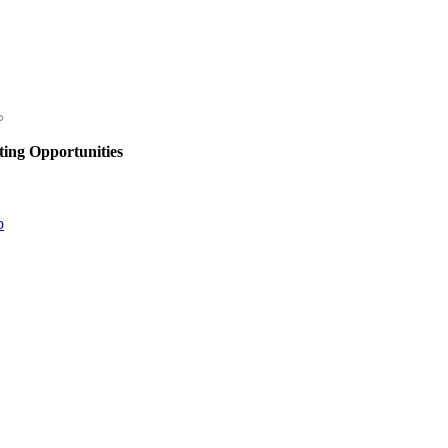
ing Opportunities
p