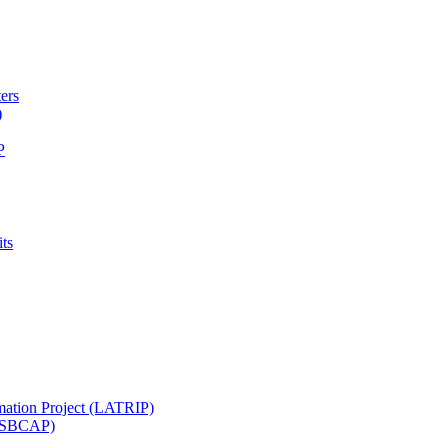
ters
)
P
ts
mation Project (LATRIP)
t (SBCAP)