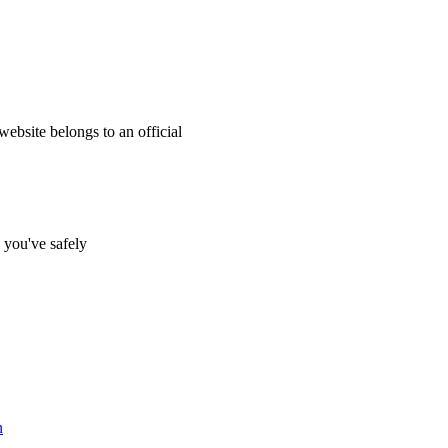
website belongs to an official
s you've safely
n