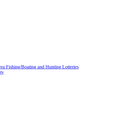
a Fishing/Boating and Hunting Lotteries
ty