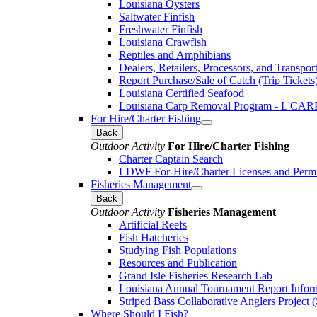
Louisiana Oysters
Saltwater Finfish
Freshwater Finfish
Louisiana Crawfish
Reptiles and Amphibians
Dealers, Retailers, Processors, and Transpor
Report Purchase/Sale of Catch (Trip Tickets
Louisiana Certified Seafood
Louisiana Carp Removal Program - L'CAR
For Hire/Charter Fishing
Back
Outdoor Activity
For Hire/Charter Fishing
Charter Captain Search
LDWF For-Hire/Charter Licenses and Permi
Fisheries Management
Back
Outdoor Activity
Fisheries Management
Artificial Reefs
Fish Hatcheries
Studying Fish Populations
Resources and Publication
Grand Isle Fisheries Research Lab
Louisiana Annual Tournament Report Infor
Striped Bass Collaborative Anglers Projec
Where Should I Fish?