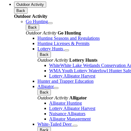
Outdoor Activity
Back
Outdoor Activity
Go Hunting
Back
Outdoor Activity
Go Hunting
Hunting Seasons and Regulations
Hunting Licenses & Permits
Lottery Hunts
Back
Outdoor Activity
Lottery Hunts
WhiteWhite Lake Wetlands Conservation Are
WMA Youth Lottery Waterfowl Hunter Safe
Lottery Alligator Harvest
Hunter and Trapper Education
Alligator
Back
Outdoor Activity
Alligator
Alligator Hunting
Lottery Alligator Harvest
Nuisance Alligators
Alligator Management
White-Tailed Deer
Back