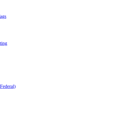
Tags
ting
Federal)