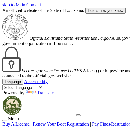
skip to Main Content
An official website of the State of Louisiana.
Here’s how you know
Official Louisiana State Websites use .la.gov
A .la.gov 
government organization in Louisiana.
Secure .gov websites use HTTPS
A lock (
) or https:// mean
connected to the official .gov website.
Accessibility
Language
Powered by
Translate
Menu
Buy A License
|
Renew Your Boat Registration
|
Pay Fines/Restitutio