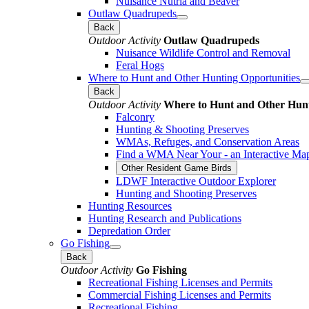
Nuisance Nutria and Beaver
Outlaw Quadrupeds
Back
Outdoor Activity
Outlaw Quadrupeds
Nuisance Wildlife Control and Removal
Feral Hogs
Where to Hunt and Other Hunting Opportunities
Back
Outdoor Activity
Where to Hunt and Other Hunt
Falconry
Hunting & Shooting Preserves
WMAs, Refuges, and Conservation Areas
Find a WMA Near Your - an Interactive Ma
Other Resident Game Birds
LDWF Interactive Outdoor Explorer
Hunting and Shooting Preserves
Hunting Resources
Hunting Research and Publications
Depredation Order
Go Fishing
Back
Outdoor Activity
Go Fishing
Recreational Fishing Licenses and Permits
Commercial Fishing Licenses and Permits
Recreational Fishing