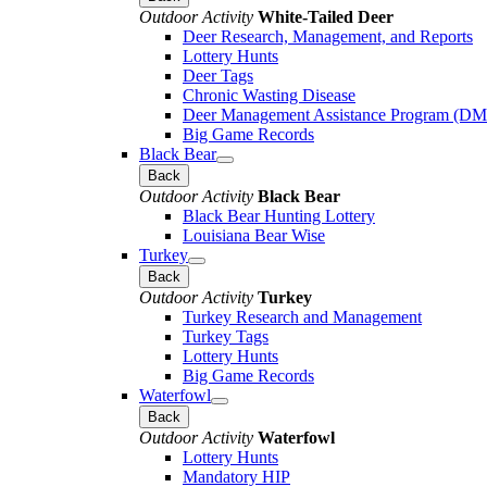
Outdoor Activity
White-Tailed Deer
Deer Research, Management, and Reports
Lottery Hunts
Deer Tags
Chronic Wasting Disease
Deer Management Assistance Program (D
Big Game Records
Black Bear
Back
Outdoor Activity
Black Bear
Black Bear Hunting Lottery
Louisiana Bear Wise
Turkey
Back
Outdoor Activity
Turkey
Turkey Research and Management
Turkey Tags
Lottery Hunts
Big Game Records
Waterfowl
Back
Outdoor Activity
Waterfowl
Lottery Hunts
Mandatory HIP