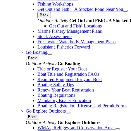
Fishing Workshops
Get Out and Fish! - A Stocked Pond Near You
Back
Outdoor Activity
Get Out and Fish! - A Stocked
Get Out and Fish! Locations
Marine Fishery Management Plans
Stock Assessments
Freshwater Waterbody Management Plans
Louisiana Fisheries Forward
Go Boating
Back
Outdoor Activity
Go Boating
Title or Register Your Boat
Boat Title and Registration FAQs
Required Equipment for your Boat
Boating Safety Tips
Renew Your Boat Registration
Boating Regulations
Mandatory Boater Education
Boating Registration, License, and Permit Forms
Go Explore Outdoors
Back
Outdoor Activity
Go Explore Outdoors
WMAs, Refuges, and Conservation Areas