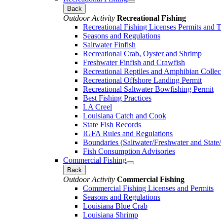
Back
Outdoor Activity
Recreational Fishing
Recreational Fishing Licenses Permits and 
Seasons and Regulations
Saltwater Finfish
Recreational Crab, Oyster and Shrimp
Freshwater Finfish and Crawfish
Recreational Reptiles and Amphibian Collec
Recreational Offshore Landing Permit
Recreational Saltwater Bowfishing Permit
Best Fishing Practices
LA Creel
Louisiana Catch and Cook
State Fish Records
IGFA Rules and Regulations
Boundaries (Saltwater/Freshwater and State/
Fish Consumption Advisories
Commercial Fishing
Back
Outdoor Activity
Commercial Fishing
Commercial Fishing Licenses and Permits
Seasons and Regulations
Louisiana Blue Crab
Louisiana Shrimp