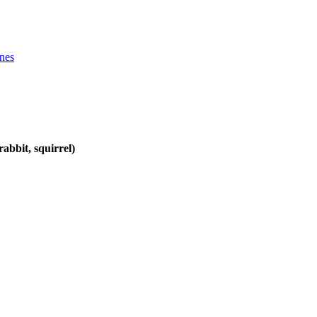
ines
abbit, squirrel)