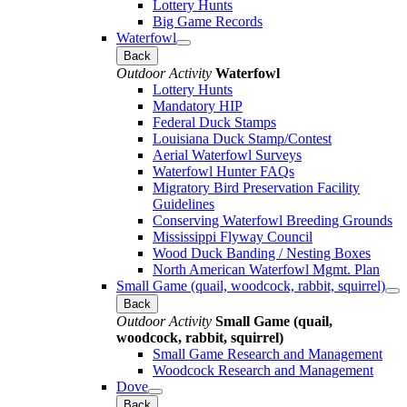
Lottery Hunts
Big Game Records
Waterfowl
Back
Outdoor Activity
Waterfowl
Lottery Hunts
Mandatory HIP
Federal Duck Stamps
Louisiana Duck Stamp/Contest
Aerial Waterfowl Surveys
Waterfowl Hunter FAQs
Migratory Bird Preservation Facility
Guidelines
Conserving Waterfowl Breeding Grounds
Mississippi Flyway Council
Wood Duck Banding / Nesting Boxes
North American Waterfowl Mgmt. Plan
Small Game (quail, woodcock, rabbit, squirrel)
Back
Outdoor Activity
Small Game (quail,
woodcock, rabbit, squirrel)
Small Game Research and Management
Woodcock Research and Management
Dove
Back