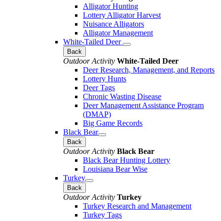
Alligator Hunting
Lottery Alligator Harvest
Nuisance Alligators
Alligator Management
White-Tailed Deer
Back
Outdoor Activity
White-Tailed Deer
Deer Research, Management, and Reports
Lottery Hunts
Deer Tags
Chronic Wasting Disease
Deer Management Assistance Program
(DMAP)
Big Game Records
Black Bear
Back
Outdoor Activity
Black Bear
Black Bear Hunting Lottery
Louisiana Bear Wise
Turkey
Back
Outdoor Activity
Turkey
Turkey Research and Management
Turkey Tags