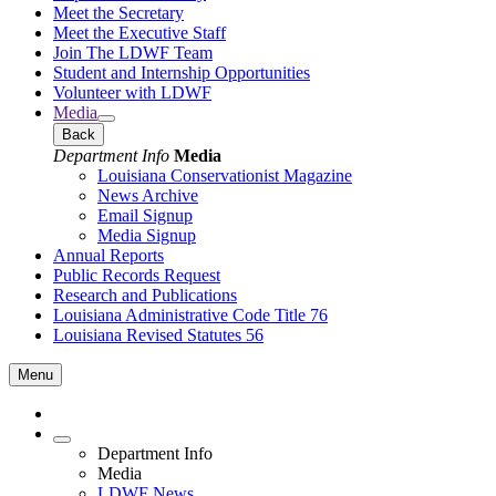
Meet the Secretary
Meet the Executive Staff
Join The LDWF Team
Student and Internship Opportunities
Volunteer with LDWF
Media
Back
Department Info
Media
Louisiana Conservationist Magazine
News Archive
Email Signup
Media Signup
Annual Reports
Public Records Request
Research and Publications
Louisiana Administrative Code Title 76
Louisiana Revised Statutes 56
Menu
Department Info
Media
LDWF News