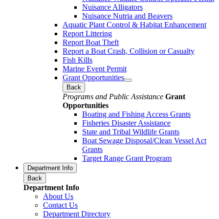
Nuisance Alligators
Nuisance Nutria and Beavers
Aquatic Plant Control & Habitat Enhancement
Report Littering
Report Boat Theft
Report a Boat Crash, Collision or Casualty
Fish Kills
Marine Event Permit
Grant Opportunities
Back
Programs and Public Assistance
Grant
Opportunities
Boating and Fishing Access Grants
Fisheries Disaster Assistance
State and Tribal Wildlife Grants
Boat Sewage Disposal/Clean Vessel Act
Grants
Target Range Grant Program
Department Info
Back
Department Info
About Us
Contact Us
Department Directory