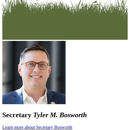
Secretary
Tyler M. Bosworth
Learn more about Secretary Bosworth