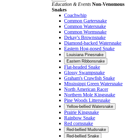
Education & Events
Non-Venomous
Snakes
Coachwhip
Common Gartersnake
Common Watersnake
Common Wormsnake
Dekay's Brownsnake
Diamond-backed Watersnake
Eastern Hog-nosed Snake
Louisiana Pinesnake
Eastern Ribbonsnake
Flat-headed Snake
Glossy Swampsnake
Graham's Crawfish Snake
Mississippi Green Watersnake
North American Racer
Northern Mole Kingsnake
Pine Woods Littersnake
Yellow-bellied Watersnake
Prairie Kingsnake
Rainbow Snake
Red cornsnake
Red-bellied Mudsnake
Red-bellied Snake