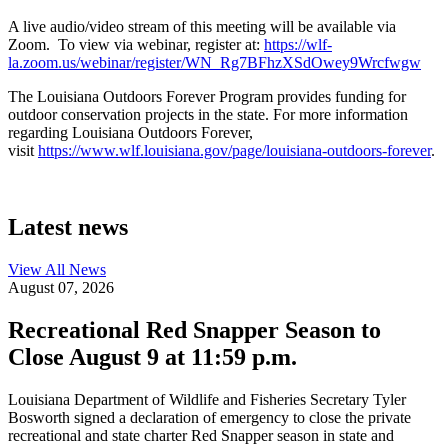
A live audio/video stream of this meeting will be available via
Zoom. To view via webinar, register at:
https://wlf-
la.zoom.us/webinar/register/WN_Rg7BFhzXSdOwey9Wrcfwgw
The Louisiana Outdoors Forever Program provides funding for
outdoor conservation projects in the state. For more information
regarding Louisiana Outdoors Forever,
visit
https://www.wlf.louisiana.gov/page/louisiana-outdoors-forever
.
Latest news
View All
News
August 07, 2026
Recreational Red Snapper Season to
Close August 9 at 11:59 p.m.
Louisiana Department of Wildlife and Fisheries Secretary Tyler
Bosworth signed a declaration of emergency to close the private
recreational and state charter Red Snapper season in state and