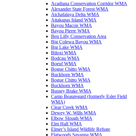
Acadiana Conservation Corridor WMA
Alexander State Forest WMA
Atchafalaya Delta WMA
Attakapas Island WMA
Bayou Macon WMA
Bayou Pierre WMA
Ben Lilly Conservation Area
Big Colewa Bayou WMA
Big Lake WMA
Biloxi WMA
Bodcau WMA
Boeuf WMA
Bogue Chitto WMA
Buckhorn WMA
Bogue Chitto WMA
Buckhorn WMA
Bussey Brake WMA
Camp Beauregard (formerly Esler Field
WMA)
Clear Creek WMA
Dewey W. Wills WMA
Elbow Slough WMA
Elm Hall WMA
Elmer’s Island Wildlife Refuge
Flatwoods Savanna WMA