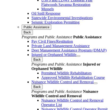
USFS and LDWF Longleaf Pine
Flatwoods Savanna Restoration
Mussels
Oil Spill Response
Statewide Environmental Investigations
Seismic Exploration Permitting
Public Assistance
Back
Programs and Public Assistance
Public Assistance
Pay Civil Fines/Restitution
Private Land Management Assistance
Deer Management Assistance Program (DMAP)
Injured or Orphaned Wildlife
Back
Programs and Public Assistance
Injured or
Orphaned Wildlife
Permitted Wildlife Rehabilitators
Approved Wildlife Rehabilitation Course
Nuisance Wildlife Control and Removal
Back
Programs and Public Assistance
Nuisance
Wildlife Control and Removal
Nuisance Wildlife Control and Removal
Operator List
Nuisance Wildlife Control Operator Permit