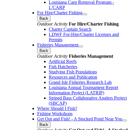
Louisiana Carp Removal Program -
L'CARP
For Hire/Charter Fishing
Back
Outdoor Activity
For Hire/Charter Fishing
Charter Captain Search
LDWF For-Hire/Charter Licenses and
Permits
Fisheries Management
Back
Outdoor Activity
Fisheries Management
Artificial Reefs
Fish Hatcheries
Studying Fish Populations
Resources and Publication
Grand Isle Fisheries Research Lab
Louisiana Annual Tournament Report
Information Project (LATRIP)
Striped Bass Collaborative Anglers Project
(SBCAP)
Where Should I Fish?
Fishing Workshops
Get Out and Fish! - A Stocked Pond Near You
Back