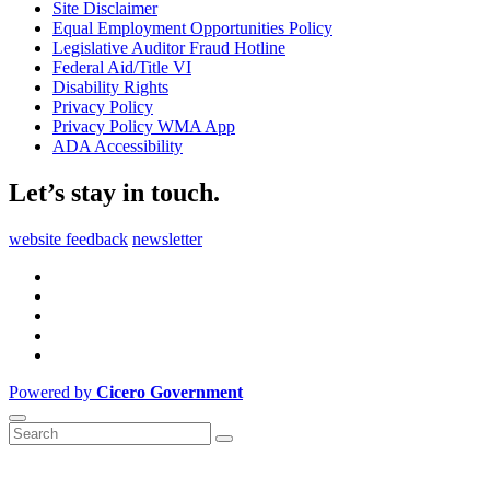
Site Disclaimer
Equal Employment Opportunities Policy
Legislative Auditor Fraud Hotline
Federal Aid/Title VI
Disability Rights
Privacy Policy
Privacy Policy WMA App
ADA Accessibility
Let’s stay in touch.
website feedback
newsletter
Powered by
Cicero Government