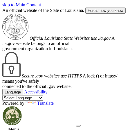
skip to Main Content
An official website of the State of Louisiana.
Here’s how you know
Official Louisiana State Websites use .la.gov
A
.la.gov website belongs to an official
government organization in Louisiana.
Secure .gov websites use HTTPS
A lock (
) or https://
means you've safely
connected to the official .gov website.
Accessibility
Language
Powered by
Translate
Menu