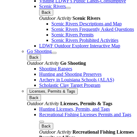
Visiting LDWF's Public Lands-Consumptive
Scenic Rivers
Back
Outdoor Activity
Scenic Rivers
Scenic Rivers Descriptions and Map
Scenic Rivers Frequently Asked Questions
Scenic Rivers Permits
Scenic Rivers Prohibited Activities
LDWF Outdoor Explorer Interactive Map
Go Shooting
Back
Outdoor Activity
Go Shooting
Shooting Ranges
Hunting and Shooting Preserves
Archery in Louisiana Schools (ALAS)
Scholastic Clay Target Program
Licenses, Permits & Tags
Back
Outdoor Activity
Licenses, Permits & Tags
Hunting Licenses, Permits, and Tags
Recreational Fishing Licenses Permits and Tags
Back
Outdoor Activity
Recreational Fishing Licenses