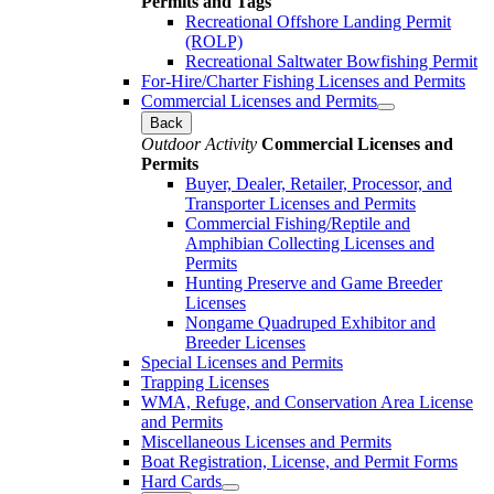
Permits and Tags
Recreational Offshore Landing Permit
(ROLP)
Recreational Saltwater Bowfishing Permit
For-Hire/Charter Fishing Licenses and Permits
Commercial Licenses and Permits
Back
Outdoor Activity
Commercial Licenses and
Permits
Buyer, Dealer, Retailer, Processor, and
Transporter Licenses and Permits
Commercial Fishing/Reptile and
Amphibian Collecting Licenses and
Permits
Hunting Preserve and Game Breeder
Licenses
Nongame Quadruped Exhibitor and
Breeder Licenses
Special Licenses and Permits
Trapping Licenses
WMA, Refuge, and Conservation Area License
and Permits
Miscellaneous Licenses and Permits
Boat Registration, License, and Permit Forms
Hard Cards