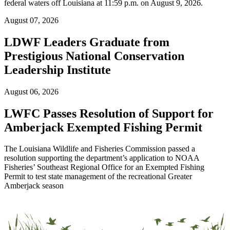
federal waters off Louisiana at 11:59 p.m. on August 9, 2026.
August 07, 2026
LDWF Leaders Graduate from
Prestigious National Conservation
Leadership Institute
August 06, 2026
LWFC Passes Resolution of Support for
Amberjack Exempted Fishing Permit
The Louisiana Wildlife and Fisheries Commission passed a
resolution supporting the department’s application to NOAA
Fisheries’ Southeast Regional Office for an Exempted Fishing
Permit to test state management of the recreational Greater
Amberjack season