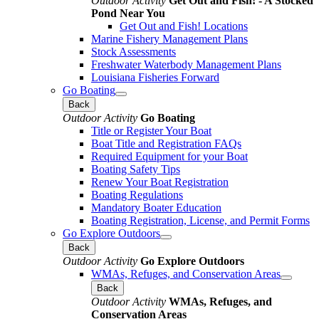
Outdoor Activity
Get Out and Fish! - A Stocked
Pond Near You
Get Out and Fish! Locations
Marine Fishery Management Plans
Stock Assessments
Freshwater Waterbody Management Plans
Louisiana Fisheries Forward
Go Boating
Back
Outdoor Activity
Go Boating
Title or Register Your Boat
Boat Title and Registration FAQs
Required Equipment for your Boat
Boating Safety Tips
Renew Your Boat Registration
Boating Regulations
Mandatory Boater Education
Boating Registration, License, and Permit Forms
Go Explore Outdoors
Back
Outdoor Activity
Go Explore Outdoors
WMAs, Refuges, and Conservation Areas
Back
Outdoor Activity
WMAs, Refuges, and
Conservation Areas