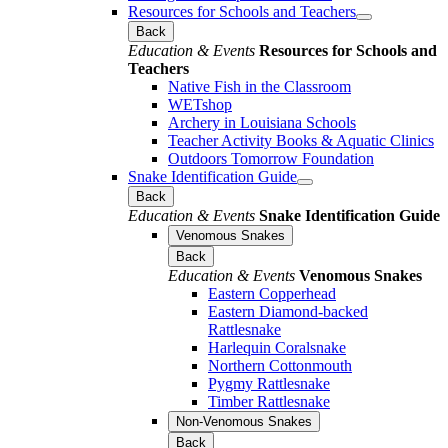
Resources for Schools and Teachers
Back
Education & Events
Resources for Schools and
Teachers
Native Fish in the Classroom
WETshop
Archery in Louisiana Schools
Teacher Activity Books & Aquatic Clinics
Outdoors Tomorrow Foundation
Snake Identification Guide
Back
Education & Events
Snake Identification Guide
Venomous Snakes
Back
Education & Events
Venomous Snakes
Eastern Copperhead
Eastern Diamond-backed
Rattlesnake
Harlequin Coralsnake
Northern Cottonmouth
Pygmy Rattlesnake
Timber Rattlesnake
Non-Venomous Snakes
Back