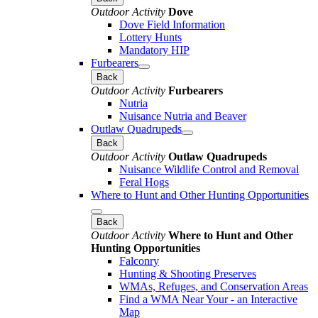
Outdoor Activity
Dove
Dove Field Information
Lottery Hunts
Mandatory HIP
Furbearers
Back
Outdoor Activity
Furbearers
Nutria
Nuisance Nutria and Beaver
Outlaw Quadrupeds
Back
Outdoor Activity
Outlaw Quadrupeds
Nuisance Wildlife Control and Removal
Feral Hogs
Where to Hunt and Other Hunting Opportunities
Back
Outdoor Activity
Where to Hunt and Other
Hunting Opportunities
Falconry
Hunting & Shooting Preserves
WMAs, Refuges, and Conservation Areas
Find a WMA Near Your - an Interactive
Map