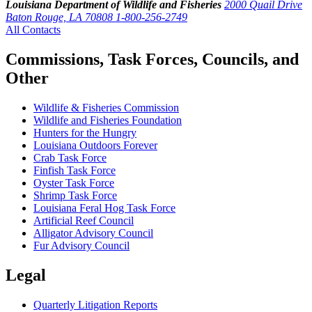
Louisiana Department of Wildlife and Fisheries
2000 Quail Drive
Baton Rouge, LA 70808
1-800-256-2749
All Contacts
Commissions, Task Forces, Councils, and
Other
Wildlife & Fisheries Commission
Wildlife and Fisheries Foundation
Hunters for the Hungry
Louisiana Outdoors Forever
Crab Task Force
Finfish Task Force
Oyster Task Force
Shrimp Task Force
Louisiana Feral Hog Task Force
Artificial Reef Council
Alligator Advisory Council
Fur Advisory Council
Legal
Quarterly Litigation Reports