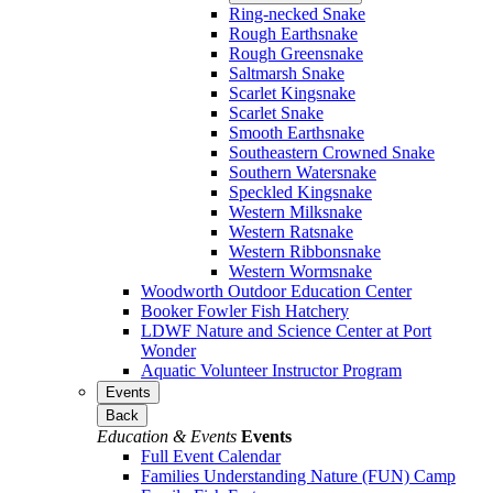
Ring-necked Snake
Rough Earthsnake
Rough Greensnake
Saltmarsh Snake
Scarlet Kingsnake
Scarlet Snake
Smooth Earthsnake
Southeastern Crowned Snake
Southern Watersnake
Speckled Kingsnake
Western Milksnake
Western Ratsnake
Western Ribbonsnake
Western Wormsnake
Woodworth Outdoor Education Center
Booker Fowler Fish Hatchery
LDWF Nature and Science Center at Port
Wonder
Aquatic Volunteer Instructor Program
Events
Back
Education & Events
Events
Full Event Calendar
Families Understanding Nature (FUN) Camp