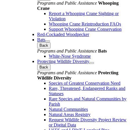
Programs and Public Assistance
Whooping
Crane
Report a Whooping Crane Sighting or
Violation
Whooping Crane Reintroduction FAQs
Support Whooping Crane Conservation
Red-Cockaded Woodpecker
Bats
Back
Programs and Public Assistance
Bats
White-Nose Syndrome
Protecting Wildlife Diversity
Back
Programs and Public Assistance
Protecting
Wildlife Diversity
Species of Greatest Conservation Need
Rare, Threatened, Endangered Ranks and
Statuses
Rare Species and Natural Communities by
Parish
Natural Communities
Natural Areas Registry
Request Wildlife Diversity Project Review
or Digital Data