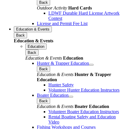
Back
Outdoor Activity
Hard Cards
LDWF Durable Hard License Artwork
Contest
License and Permit Fee List
Education & Events
Back
Education & Events
Education
Back
Education & Events
Education
Hunter & Trapper Education
Back
Education & Events
Hunter & Trapper
Education
Hunter Safety
Volunteer Hunter Education Instructors
Boater Education
Back
Education & Events
Boater Education
Volunteer Boater Education Instructors
Rental Boating Safety and Education
Video
Fishing Workshops and Courses