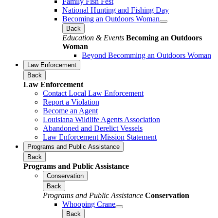
Family Fish Fest
National Hunting and Fishing Day
Becoming an Outdoors Woman
Back
Education & Events
Becoming an Outdoors
Woman
Beyond Becomming an Outdoors Woman
Law Enforcement
Back
Law Enforcement
Contact Local Law Enforcement
Report a Violation
Become an Agent
Louisiana Wildlife Agents Association
Abandoned and Derelict Vessels
Law Enforcement Mission Statement
Programs and Public Assistance
Back
Programs and Public Assistance
Conservation
Back
Programs and Public Assistance
Conservation
Whooping Crane
Back