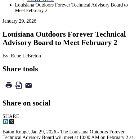
Louisiana Outdoors Forever Technical Advisory Board to
Meet February 2
January 29, 2026
Louisiana Outdoors Forever Technical
Advisory Board to Meet February 2
By: Rene LeBreton
Share tools
Share on social
SHARE
Facebook
X
Baton Rouge,
Jan 29, 2026
- The Louisiana Outdoors Forever
Technical Advisory Board will meet at 10:00 AM on February 2 at