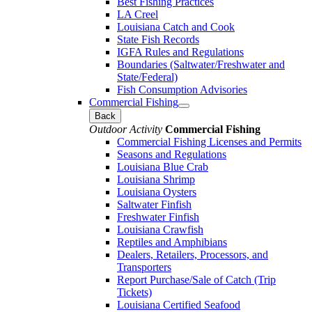
Best Fishing Practices
LA Creel
Louisiana Catch and Cook
State Fish Records
IGFA Rules and Regulations
Boundaries (Saltwater/Freshwater and
State/Federal)
Fish Consumption Advisories
Commercial Fishing
Back
Outdoor Activity
Commercial Fishing
Commercial Fishing Licenses and Permits
Seasons and Regulations
Louisiana Blue Crab
Louisiana Shrimp
Louisiana Oysters
Saltwater Finfish
Freshwater Finfish
Louisiana Crawfish
Reptiles and Amphibians
Dealers, Retailers, Processors, and
Transporters
Report Purchase/Sale of Catch (Trip
Tickets)
Louisiana Certified Seafood