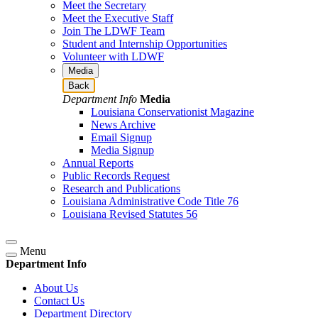
Meet the Secretary
Meet the Executive Staff
Join The LDWF Team
Student and Internship Opportunities
Volunteer with LDWF
Media
Back
Department Info
Media
Louisiana Conservationist Magazine
News Archive
Email Signup
Media Signup
Annual Reports
Public Records Request
Research and Publications
Louisiana Administrative Code Title 76
Louisiana Revised Statutes 56
Menu
Department Info
About Us
Contact Us
Department Directory