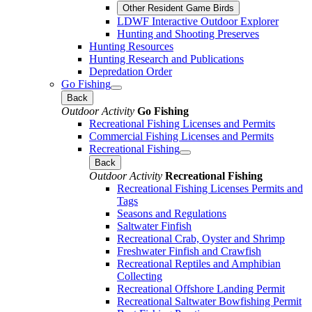
Other Resident Game Birds
LDWF Interactive Outdoor Explorer
Hunting and Shooting Preserves
Hunting Resources
Hunting Research and Publications
Depredation Order
Go Fishing
Back
Outdoor Activity
Go Fishing
Recreational Fishing Licenses and Permits
Commercial Fishing Licenses and Permits
Recreational Fishing
Back
Outdoor Activity
Recreational Fishing
Recreational Fishing Licenses Permits and
Tags
Seasons and Regulations
Saltwater Finfish
Recreational Crab, Oyster and Shrimp
Freshwater Finfish and Crawfish
Recreational Reptiles and Amphibian
Collecting
Recreational Offshore Landing Permit
Recreational Saltwater Bowfishing Permit