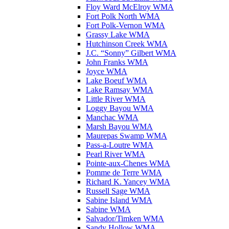
Floy Ward McElroy WMA
Fort Polk North WMA
Fort Polk-Vernon WMA
Grassy Lake WMA
Hutchinson Creek WMA
J.C. “Sonny” Gilbert WMA
John Franks WMA
Joyce WMA
Lake Boeuf WMA
Lake Ramsay WMA
Little River WMA
Loggy Bayou WMA
Manchac WMA
Marsh Bayou WMA
Maurepas Swamp WMA
Pass-a-Loutre WMA
Pearl River WMA
Pointe-aux-Chenes WMA
Pomme de Terre WMA
Richard K. Yancey WMA
Russell Sage WMA
Sabine Island WMA
Sabine WMA
Salvador/Timken WMA
Sandy Hollow WMA