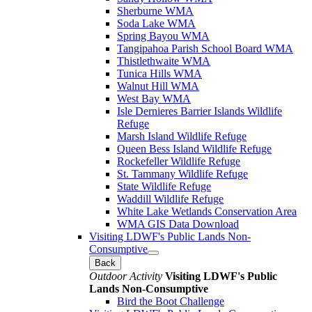
Sherburne WMA
Soda Lake WMA
Spring Bayou WMA
Tangipahoa Parish School Board WMA
Thistlethwaite WMA
Tunica Hills WMA
Walnut Hill WMA
West Bay WMA
Isle Dernieres Barrier Islands Wildlife
Refuge
Marsh Island Wildlife Refuge
Queen Bess Island Wildlife Refuge
Rockefeller Wildlife Refuge
St. Tammany Wildlife Refuge
State Wildlife Refuge
Waddill Wildlife Refuge
White Lake Wetlands Conservation Area
WMA GIS Data Download
Visiting LDWF's Public Lands Non-
Consumptive
Back
Outdoor Activity
Visiting LDWF's Public
Lands Non-Consumptive
Bird the Boot Challenge