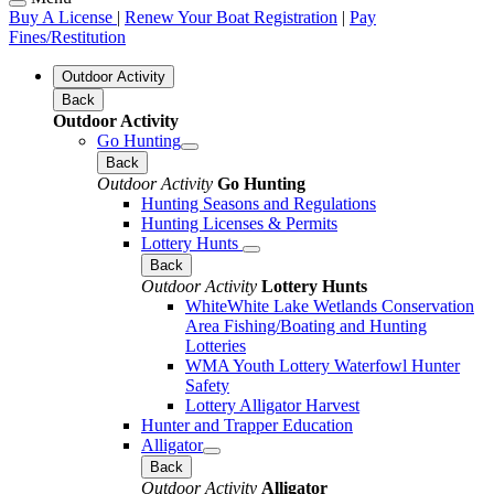
Buy A License
|
Renew Your Boat Registration
|
Pay
Fines/Restitution
Outdoor Activity
Back
Outdoor Activity
Go Hunting
Back
Outdoor Activity
Go Hunting
Hunting Seasons and Regulations
Hunting Licenses & Permits
Lottery Hunts
Back
Outdoor Activity
Lottery Hunts
WhiteWhite Lake Wetlands Conservation
Area Fishing/Boating and Hunting
Lotteries
WMA Youth Lottery Waterfowl Hunter
Safety
Lottery Alligator Harvest
Hunter and Trapper Education
Alligator
Back
Outdoor Activity
Alligator