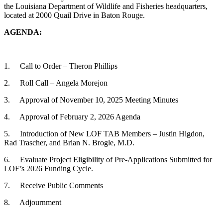
the Louisiana Department of Wildlife and Fisheries headquarters,
located at 2000 Quail Drive in Baton Rouge.
AGENDA:
1. Call to Order – Theron Phillips
2. Roll Call – Angela Morejon
3. Approval of November 10, 2025 Meeting Minutes
4. Approval of February 2, 2026 Agenda
5. Introduction of New LOF TAB Members – Justin Higdon,
Rad Trascher, and Brian N. Brogle, M.D.
6. Evaluate Project Eligibility of Pre-Applications Submitted for
LOF’s 2026 Funding Cycle.
7. Receive Public Comments
8. Adjournment