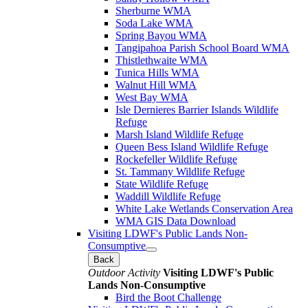
Sherburne WMA
Soda Lake WMA
Spring Bayou WMA
Tangipahoa Parish School Board WMA
Thistlethwaite WMA
Tunica Hills WMA
Walnut Hill WMA
West Bay WMA
Isle Dernieres Barrier Islands Wildlife
Refuge
Marsh Island Wildlife Refuge
Queen Bess Island Wildlife Refuge
Rockefeller Wildlife Refuge
St. Tammany Wildlife Refuge
State Wildlife Refuge
Waddill Wildlife Refuge
White Lake Wetlands Conservation Area
WMA GIS Data Download
Visiting LDWF's Public Lands Non-
Consumptive
Back
Outdoor Activity
Visiting LDWF's Public
Lands Non-Consumptive
Bird the Boot Challenge