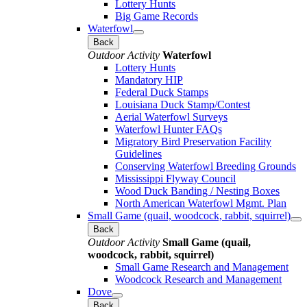
Lottery Hunts
Big Game Records
Waterfowl
Back
Outdoor Activity
Waterfowl
Lottery Hunts
Mandatory HIP
Federal Duck Stamps
Louisiana Duck Stamp/Contest
Aerial Waterfowl Surveys
Waterfowl Hunter FAQs
Migratory Bird Preservation Facility
Guidelines
Conserving Waterfowl Breeding Grounds
Mississippi Flyway Council
Wood Duck Banding / Nesting Boxes
North American Waterfowl Mgmt. Plan
Small Game (quail, woodcock, rabbit, squirrel)
Back
Outdoor Activity
Small Game (quail,
woodcock, rabbit, squirrel)
Small Game Research and Management
Woodcock Research and Management
Dove
Back