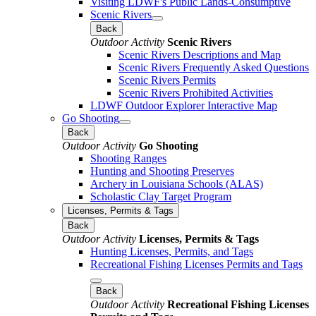
Visiting LDWF's Public Lands-Consumptive
Scenic Rivers
Back
Outdoor Activity
Scenic Rivers
Scenic Rivers Descriptions and Map
Scenic Rivers Frequently Asked Questions
Scenic Rivers Permits
Scenic Rivers Prohibited Activities
LDWF Outdoor Explorer Interactive Map
Go Shooting
Back
Outdoor Activity
Go Shooting
Shooting Ranges
Hunting and Shooting Preserves
Archery in Louisiana Schools (ALAS)
Scholastic Clay Target Program
Licenses, Permits & Tags
Back
Outdoor Activity
Licenses, Permits & Tags
Hunting Licenses, Permits, and Tags
Recreational Fishing Licenses Permits and Tags
Back
Outdoor Activity
Recreational Fishing Licenses