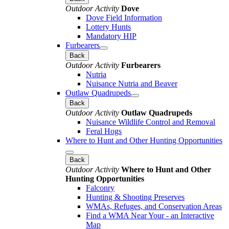
Outdoor Activity
Dove
Dove Field Information
Lottery Hunts
Mandatory HIP
Furbearers
Back
Outdoor Activity
Furbearers
Nutria
Nuisance Nutria and Beaver
Outlaw Quadrupeds
Back
Outdoor Activity
Outlaw Quadrupeds
Nuisance Wildlife Control and Removal
Feral Hogs
Where to Hunt and Other Hunting Opportunities
Back
Outdoor Activity
Where to Hunt and Other
Hunting Opportunities
Falconry
Hunting & Shooting Preserves
WMAs, Refuges, and Conservation Areas
Find a WMA Near Your - an Interactive
Map