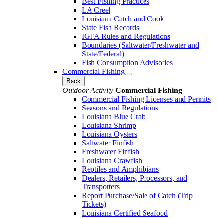
Best Fishing Practices
LA Creel
Louisiana Catch and Cook
State Fish Records
IGFA Rules and Regulations
Boundaries (Saltwater/Freshwater and
State/Federal)
Fish Consumption Advisories
Commercial Fishing
Back
Outdoor Activity
Commercial Fishing
Commercial Fishing Licenses and Permits
Seasons and Regulations
Louisiana Blue Crab
Louisiana Shrimp
Louisiana Oysters
Saltwater Finfish
Freshwater Finfish
Louisiana Crawfish
Reptiles and Amphibians
Dealers, Retailers, Processors, and
Transporters
Report Purchase/Sale of Catch (Trip
Tickets)
Louisiana Certified Seafood