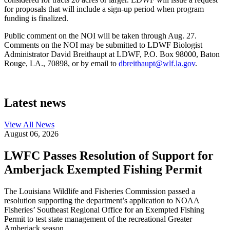
for proposals that will include a sign-up period when program
funding is finalized.
Public comment on the NOI will be taken through Aug. 27.
Comments on the NOI may be submitted to LDWF Biologist
Administrator David Breithaupt at LDWF, P.O. Box 98000, Baton
Rouge, LA., 70898, or by email to
dbreithaupt@wlf.la.gov
.
Latest news
View All
News
August 06, 2026
LWFC Passes Resolution of Support for
Amberjack Exempted Fishing Permit
The Louisiana Wildlife and Fisheries Commission passed a
resolution supporting the department’s application to NOAA
Fisheries’ Southeast Regional Office for an Exempted Fishing
Permit to test state management of the recreational Greater
Amberjack season