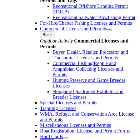
Permits and Tags
Recreational Offshore Landing Permit
(ROLP)
Recreational Saltwater Bowfishing Permit
For-Hire/Charter Fishing Licenses and Permits
Commercial Licenses and Permits
Back
Outdoor Activity
Commercial Licenses and
Permits
Buyer, Dealer, Retailer, Processor, and
Transporter Licenses and Permits
Commercial Fishing/Reptile and
Amphibian Collecting Licenses and
Permits
Hunting Preserve and Game Breeder
Licenses
Nongame Quadruped Exhibitor and
Breeder Licenses
Special Licenses and Permits
Trapping Licenses
WMA, Refuge, and Conservation Area License
and Permits
Miscellaneous Licenses and Permits
Boat Registration, License, and Permit Forms
Hard Cards