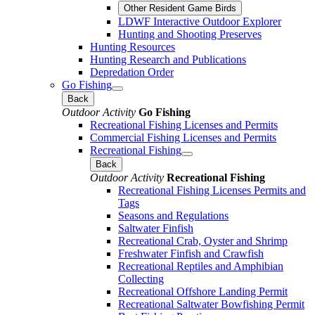
Other Resident Game Birds
LDWF Interactive Outdoor Explorer
Hunting and Shooting Preserves
Hunting Resources
Hunting Research and Publications
Depredation Order
Go Fishing
Back
Outdoor Activity
Go Fishing
Recreational Fishing Licenses and Permits
Commercial Fishing Licenses and Permits
Recreational Fishing
Back
Outdoor Activity
Recreational Fishing
Recreational Fishing Licenses Permits and
Tags
Seasons and Regulations
Saltwater Finfish
Recreational Crab, Oyster and Shrimp
Freshwater Finfish and Crawfish
Recreational Reptiles and Amphibian
Collecting
Recreational Offshore Landing Permit
Recreational Saltwater Bowfishing Permit