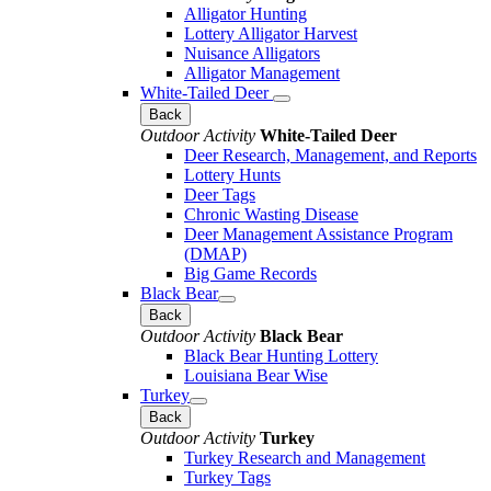
Alligator Hunting
Lottery Alligator Harvest
Nuisance Alligators
Alligator Management
White-Tailed Deer
Back
Outdoor Activity
White-Tailed Deer
Deer Research, Management, and Reports
Lottery Hunts
Deer Tags
Chronic Wasting Disease
Deer Management Assistance Program
(DMAP)
Big Game Records
Black Bear
Back
Outdoor Activity
Black Bear
Black Bear Hunting Lottery
Louisiana Bear Wise
Turkey
Back
Outdoor Activity
Turkey
Turkey Research and Management
Turkey Tags