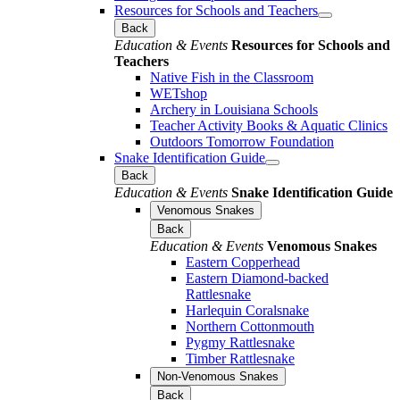
Resources for Schools and Teachers
Back
Education & Events
Resources for Schools and
Teachers
Native Fish in the Classroom
WETshop
Archery in Louisiana Schools
Teacher Activity Books & Aquatic Clinics
Outdoors Tomorrow Foundation
Snake Identification Guide
Back
Education & Events
Snake Identification Guide
Venomous Snakes
Back
Education & Events
Venomous Snakes
Eastern Copperhead
Eastern Diamond-backed
Rattlesnake
Harlequin Coralsnake
Northern Cottonmouth
Pygmy Rattlesnake
Timber Rattlesnake
Non-Venomous Snakes
Back