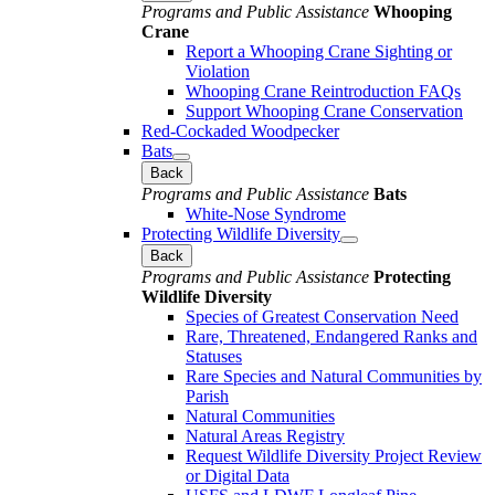
Programs and Public Assistance
Whooping
Crane
Report a Whooping Crane Sighting or
Violation
Whooping Crane Reintroduction FAQs
Support Whooping Crane Conservation
Red-Cockaded Woodpecker
Bats
Back
Programs and Public Assistance
Bats
White-Nose Syndrome
Protecting Wildlife Diversity
Back
Programs and Public Assistance
Protecting
Wildlife Diversity
Species of Greatest Conservation Need
Rare, Threatened, Endangered Ranks and
Statuses
Rare Species and Natural Communities by
Parish
Natural Communities
Natural Areas Registry
Request Wildlife Diversity Project Review
or Digital Data