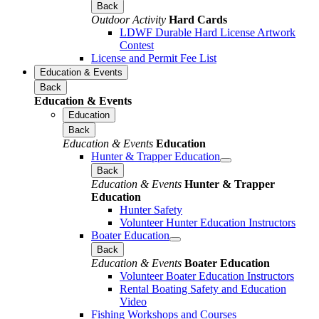
Back
Outdoor Activity
Hard Cards
LDWF Durable Hard License Artwork
Contest
License and Permit Fee List
Education & Events
Back
Education & Events
Education
Back
Education & Events
Education
Hunter & Trapper Education
Back
Education & Events
Hunter & Trapper
Education
Hunter Safety
Volunteer Hunter Education Instructors
Boater Education
Back
Education & Events
Boater Education
Volunteer Boater Education Instructors
Rental Boating Safety and Education
Video
Fishing Workshops and Courses