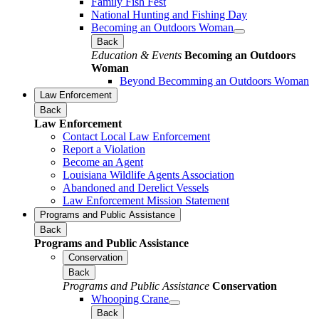
Family Fish Fest
National Hunting and Fishing Day
Becoming an Outdoors Woman
Back
Education & Events
Becoming an Outdoors
Woman
Beyond Becomming an Outdoors Woman
Law Enforcement
Back
Law Enforcement
Contact Local Law Enforcement
Report a Violation
Become an Agent
Louisiana Wildlife Agents Association
Abandoned and Derelict Vessels
Law Enforcement Mission Statement
Programs and Public Assistance
Back
Programs and Public Assistance
Conservation
Back
Programs and Public Assistance
Conservation
Whooping Crane
Back