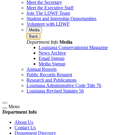
Meet the Secretary
Meet the Executive Staff
Join The LDWF Team
Student and Internship Opportunities
Volunteer with LDWF
Media
Back
Department Info
Media
Louisiana Conservationist Magazine
News Archive
Email Signup
Media Signup
Annual Reports
Public Records Request
Research and Publications
Louisiana Administrative Code Title 76
Louisiana Revised Statutes 56
Menu
Department Info
About Us
Contact Us
Department Directory