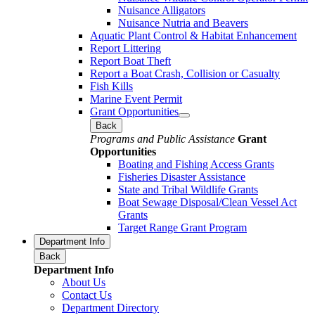
Nuisance Alligators
Nuisance Nutria and Beavers
Aquatic Plant Control & Habitat Enhancement
Report Littering
Report Boat Theft
Report a Boat Crash, Collision or Casualty
Fish Kills
Marine Event Permit
Grant Opportunities
Back
Programs and Public Assistance
Grant
Opportunities
Boating and Fishing Access Grants
Fisheries Disaster Assistance
State and Tribal Wildlife Grants
Boat Sewage Disposal/Clean Vessel Act
Grants
Target Range Grant Program
Department Info
Back
Department Info
About Us
Contact Us
Department Directory