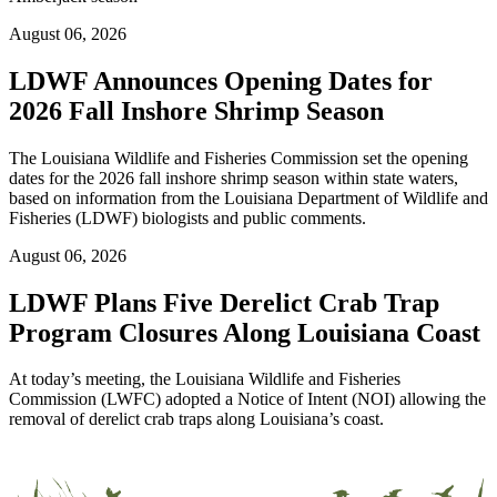
August 06, 2026
LDWF Announces Opening Dates for
2026 Fall Inshore Shrimp Season
The Louisiana Wildlife and Fisheries Commission set the opening
dates for the 2026 fall inshore shrimp season within state waters,
based on information from the Louisiana Department of Wildlife and
Fisheries (LDWF) biologists and public comments.
August 06, 2026
LDWF Plans Five Derelict Crab Trap
Program Closures Along Louisiana Coast
At today’s meeting, the Louisiana Wildlife and Fisheries
Commission (LWFC) adopted a Notice of Intent (NOI) allowing the
removal of derelict crab traps along Louisiana’s coast.