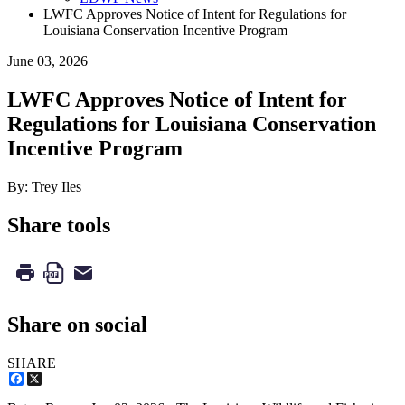
LWFC Approves Notice of Intent for Regulations for
Louisiana Conservation Incentive Program
June 03, 2026
LWFC Approves Notice of Intent for
Regulations for Louisiana Conservation
Incentive Program
By: Trey Iles
Share tools
Share on social
SHARE
Facebook
X