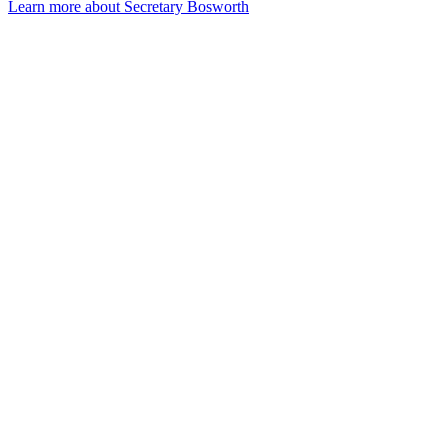
Learn more about Secretary Bosworth