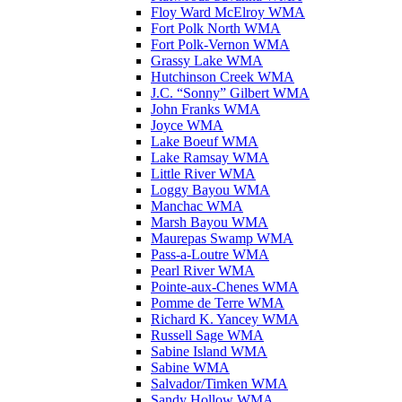
Floy Ward McElroy WMA
Fort Polk North WMA
Fort Polk-Vernon WMA
Grassy Lake WMA
Hutchinson Creek WMA
J.C. “Sonny” Gilbert WMA
John Franks WMA
Joyce WMA
Lake Boeuf WMA
Lake Ramsay WMA
Little River WMA
Loggy Bayou WMA
Manchac WMA
Marsh Bayou WMA
Maurepas Swamp WMA
Pass-a-Loutre WMA
Pearl River WMA
Pointe-aux-Chenes WMA
Pomme de Terre WMA
Richard K. Yancey WMA
Russell Sage WMA
Sabine Island WMA
Sabine WMA
Salvador/Timken WMA
Sandy Hollow WMA