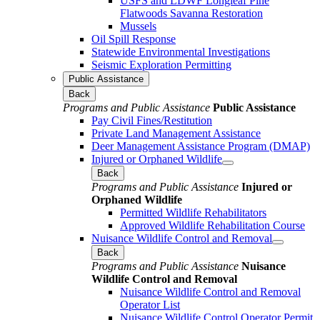
USFS and LDWF Longleaf Pine
Flatwoods Savanna Restoration
Mussels
Oil Spill Response
Statewide Environmental Investigations
Seismic Exploration Permitting
Public Assistance
Back
Programs and Public Assistance
Public Assistance
Pay Civil Fines/Restitution
Private Land Management Assistance
Deer Management Assistance Program (DMAP)
Injured or Orphaned Wildlife
Back
Programs and Public Assistance
Injured or
Orphaned Wildlife
Permitted Wildlife Rehabilitators
Approved Wildlife Rehabilitation Course
Nuisance Wildlife Control and Removal
Back
Programs and Public Assistance
Nuisance
Wildlife Control and Removal
Nuisance Wildlife Control and Removal
Operator List
Nuisance Wildlife Control Operator Permit