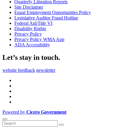
Quarterly Litigation Reports
Site Disclaimer
Equal Employment Opportunities Policy
Legislative Auditor Fraud Hotline
Federal Aid/Title VI
Disability Rights
Privacy Policy
Privacy Policy WMA App
ADA Accessibility
Let’s stay in touch.
website feedback
newsletter
Powered by
Cicero Government