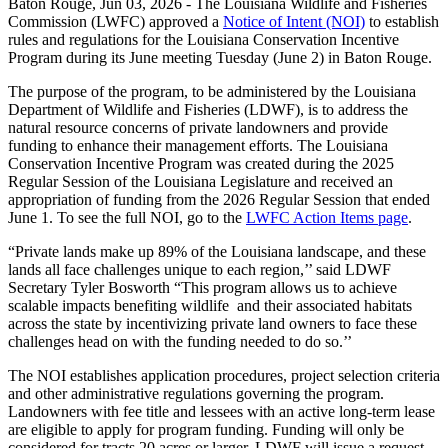
Baton Rouge,
Jun 03, 2026
- The Louisiana Wildlife and Fisheries
Commission (LWFC) approved a
Notice of Intent (NOI)
to establish
rules and regulations for the Louisiana Conservation Incentive
Program during its June meeting Tuesday (June 2) in Baton Rouge.
The purpose of the program, to be administered by the Louisiana
Department of Wildlife and Fisheries (LDWF), is to address the
natural resource concerns of private landowners and provide
funding to enhance their management efforts. The Louisiana
Conservation Incentive Program was created during the 2025
Regular Session of the Louisiana Legislature and received an
appropriation of funding from the 2026 Regular Session that ended
June 1. To see the full NOI, go to the
LWFC Action Items page
.
“Private lands make up 89% of the Louisiana landscape, and these
lands all face challenges unique to each region,’’ said LDWF
Secretary Tyler Bosworth “This program allows us to achieve
scalable impacts benefiting wildlife and their associated habitats
across the state by incentivizing private land owners to face these
challenges head on with the funding needed to do so.’’
The NOI establishes application procedures, project selection criteria
and other administrative regulations governing the program.
Landowners with fee title and lessees with an active long-term lease
are eligible to apply for program funding. Funding will only be
considered for tracts 20 acres or larger. LDWF will issue a request