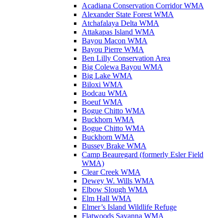
Acadiana Conservation Corridor WMA
Alexander State Forest WMA
Atchafalaya Delta WMA
Attakapas Island WMA
Bayou Macon WMA
Bayou Pierre WMA
Ben Lilly Conservation Area
Big Colewa Bayou WMA
Big Lake WMA
Biloxi WMA
Bodcau WMA
Boeuf WMA
Bogue Chitto WMA
Buckhorn WMA
Bogue Chitto WMA
Buckhorn WMA
Bussey Brake WMA
Camp Beauregard (formerly Esler Field
WMA)
Clear Creek WMA
Dewey W. Wills WMA
Elbow Slough WMA
Elm Hall WMA
Elmer’s Island Wildlife Refuge
Flatwoods Savanna WMA