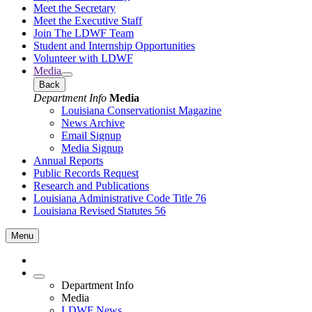
Meet the Secretary
Meet the Executive Staff
Join The LDWF Team
Student and Internship Opportunities
Volunteer with LDWF
Media
Back
Department Info
Media
Louisiana Conservationist Magazine
News Archive
Email Signup
Media Signup
Annual Reports
Public Records Request
Research and Publications
Louisiana Administrative Code Title 76
Louisiana Revised Statutes 56
Menu
Department Info
Media
LDWF News