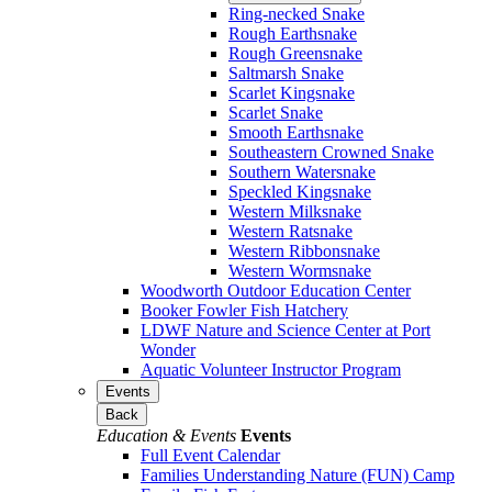
Ring-necked Snake
Rough Earthsnake
Rough Greensnake
Saltmarsh Snake
Scarlet Kingsnake
Scarlet Snake
Smooth Earthsnake
Southeastern Crowned Snake
Southern Watersnake
Speckled Kingsnake
Western Milksnake
Western Ratsnake
Western Ribbonsnake
Western Wormsnake
Woodworth Outdoor Education Center
Booker Fowler Fish Hatchery
LDWF Nature and Science Center at Port
Wonder
Aquatic Volunteer Instructor Program
Events
Back
Education & Events
Events
Full Event Calendar
Families Understanding Nature (FUN) Camp