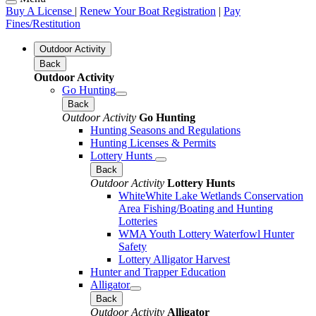
Buy A License
|
Renew Your Boat Registration
|
Pay
Fines/Restitution
Outdoor Activity
Back
Outdoor Activity
Go Hunting
Back
Outdoor Activity
Go Hunting
Hunting Seasons and Regulations
Hunting Licenses & Permits
Lottery Hunts
Back
Outdoor Activity
Lottery Hunts
WhiteWhite Lake Wetlands Conservation
Area Fishing/Boating and Hunting
Lotteries
WMA Youth Lottery Waterfowl Hunter
Safety
Lottery Alligator Harvest
Hunter and Trapper Education
Alligator
Back
Outdoor Activity
Alligator