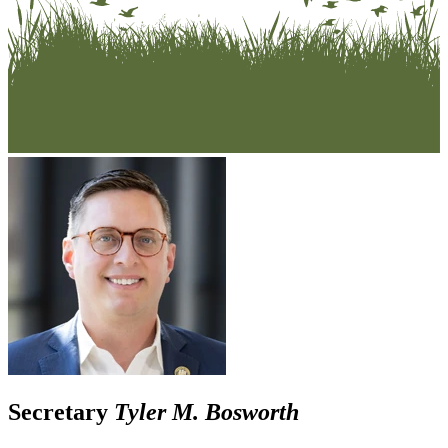
Secretary
Tyler M. Bosworth