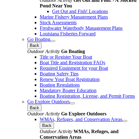
Outdoor Activity
Get Out and Fish! - A Stocked
Pond Near You
Get Out and Fish! Locations
Marine Fishery Management Plans
Stock Assessments
Freshwater Waterbody Management Plans
Louisiana Fisheries Forward
Go Boating
Back
Outdoor Activity
Go Boating
Title or Register Your Boat
Boat Title and Registration FAQs
Required Equipment for your Boat
Boating Safety Tips
Renew Your Boat Registration
Boating Regulations
Mandatory Boater Education
Boating Registration, License, and Permit Forms
Go Explore Outdoors
Back
Outdoor Activity
Go Explore Outdoors
WMAs, Refuges, and Conservation Areas
Back
Outdoor Activity
WMAs, Refuges, and
Conservation Areas