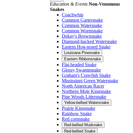
Education & Events
Non-Venomous
Snakes
Coachwhip
Common Gartersnake
Common Watersnake
Common Wormsnake
Dekay's Brownsnake
Diamond-backed Watersnake
Eastern Hog-nosed Snake
Louisiana Pinesnake
Eastern Ribbonsnake
Flat-headed Snake
Glossy Swampsnake
Graham's Crawfish Snake
Mississippi Green Watersnake
North American Racer
Northern Mole Kingsnake
Pine Woods Littersnake
Yellow-bellied Watersnake
Prairie Kingsnake
Rainbow Snake
Red cornsnake
Red-bellied Mudsnake
Red-bellied Snake