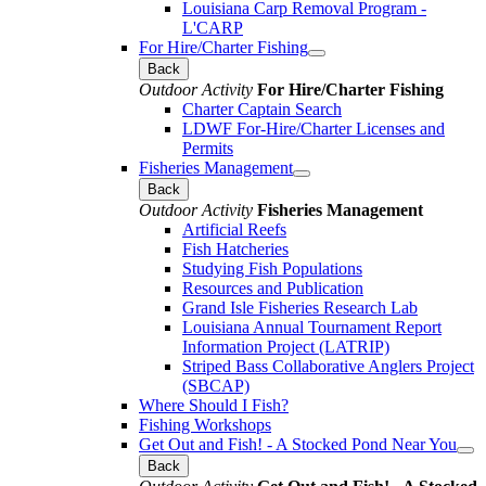
Louisiana Carp Removal Program -
L'CARP
For Hire/Charter Fishing
Back
Outdoor Activity
For Hire/Charter Fishing
Charter Captain Search
LDWF For-Hire/Charter Licenses and
Permits
Fisheries Management
Back
Outdoor Activity
Fisheries Management
Artificial Reefs
Fish Hatcheries
Studying Fish Populations
Resources and Publication
Grand Isle Fisheries Research Lab
Louisiana Annual Tournament Report
Information Project (LATRIP)
Striped Bass Collaborative Anglers Project
(SBCAP)
Where Should I Fish?
Fishing Workshops
Get Out and Fish! - A Stocked Pond Near You
Back