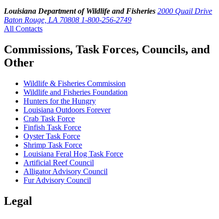
Louisiana Department of Wildlife and Fisheries
2000 Quail Drive
Baton Rouge, LA 70808
1-800-256-2749
All Contacts
Commissions, Task Forces, Councils, and
Other
Wildlife & Fisheries Commission
Wildlife and Fisheries Foundation
Hunters for the Hungry
Louisiana Outdoors Forever
Crab Task Force
Finfish Task Force
Oyster Task Force
Shrimp Task Force
Louisiana Feral Hog Task Force
Artificial Reef Council
Alligator Advisory Council
Fur Advisory Council
Legal