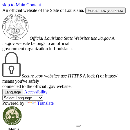
skip to Main Content
An official website of the State of Louisiana.
Here’s how you know
Official Louisiana State Websites use .la.gov
A
.la.gov website belongs to an official
government organization in Louisiana.
Secure .gov websites use HTTPS
A lock (
) or https://
means you've safely
connected to the official .gov website.
Accessibility
Language
Powered by
Translate
Menu