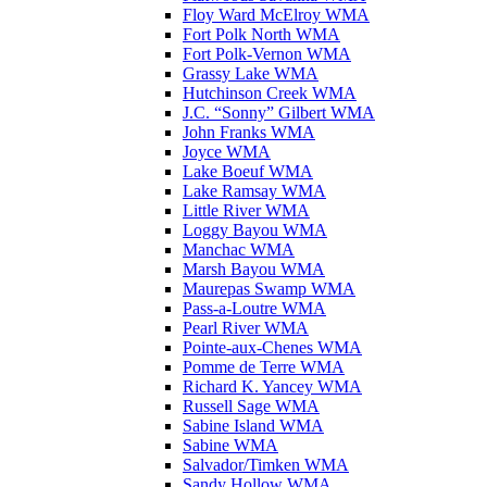
Floy Ward McElroy WMA
Fort Polk North WMA
Fort Polk-Vernon WMA
Grassy Lake WMA
Hutchinson Creek WMA
J.C. “Sonny” Gilbert WMA
John Franks WMA
Joyce WMA
Lake Boeuf WMA
Lake Ramsay WMA
Little River WMA
Loggy Bayou WMA
Manchac WMA
Marsh Bayou WMA
Maurepas Swamp WMA
Pass-a-Loutre WMA
Pearl River WMA
Pointe-aux-Chenes WMA
Pomme de Terre WMA
Richard K. Yancey WMA
Russell Sage WMA
Sabine Island WMA
Sabine WMA
Salvador/Timken WMA
Sandy Hollow WMA