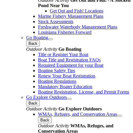
Outdoor Activity
Get Out and Fish! - A Stocked
Pond Near You
Get Out and Fish! Locations
Marine Fishery Management Plans
Stock Assessments
Freshwater Waterbody Management Plans
Louisiana Fisheries Forward
Go Boating
Back
Outdoor Activity
Go Boating
Title or Register Your Boat
Boat Title and Registration FAQs
Required Equipment for your Boat
Boating Safety Tips
Renew Your Boat Registration
Boating Regulations
Mandatory Boater Education
Boating Registration, License, and Permit Forms
Go Explore Outdoors
Back
Outdoor Activity
Go Explore Outdoors
WMAs, Refuges, and Conservation Areas
Back
Outdoor Activity
WMAs, Refuges, and
Conservation Areas