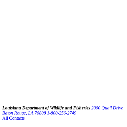
Louisiana Department of Wildlife and Fisheries
2000 Quail Drive
Baton Rouge, LA 70808
1-800-256-2749
All Contacts