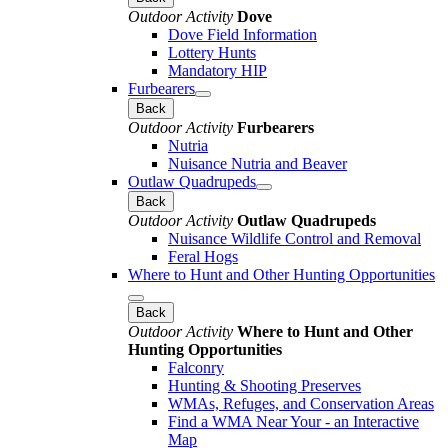
Outdoor Activity
Dove
Dove Field Information
Lottery Hunts
Mandatory HIP
Furbearers
Back
Outdoor Activity
Furbearers
Nutria
Nuisance Nutria and Beaver
Outlaw Quadrupeds
Back
Outdoor Activity
Outlaw Quadrupeds
Nuisance Wildlife Control and Removal
Feral Hogs
Where to Hunt and Other Hunting Opportunities
Back
Outdoor Activity
Where to Hunt and Other
Hunting Opportunities
Falconry
Hunting & Shooting Preserves
WMAs, Refuges, and Conservation Areas
Find a WMA Near Your - an Interactive
Map