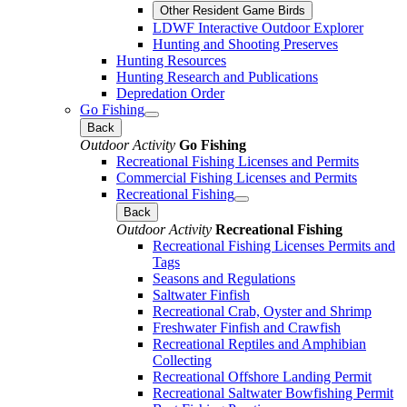
Other Resident Game Birds
LDWF Interactive Outdoor Explorer
Hunting and Shooting Preserves
Hunting Resources
Hunting Research and Publications
Depredation Order
Go Fishing
Back
Outdoor Activity
Go Fishing
Recreational Fishing Licenses and Permits
Commercial Fishing Licenses and Permits
Recreational Fishing
Back
Outdoor Activity
Recreational Fishing
Recreational Fishing Licenses Permits and
Tags
Seasons and Regulations
Saltwater Finfish
Recreational Crab, Oyster and Shrimp
Freshwater Finfish and Crawfish
Recreational Reptiles and Amphibian
Collecting
Recreational Offshore Landing Permit
Recreational Saltwater Bowfishing Permit