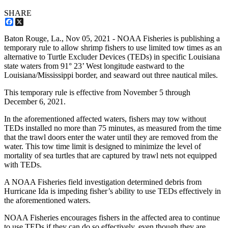
SHARE
Facebook
X
Baton Rouge, La.,
Nov 05, 2021
- NOAA Fisheries is publishing a
temporary rule to allow shrimp fishers to use limited tow times as an
alternative to Turtle Excluder Devices (TEDs) in specific Louisiana
state waters from 91° 23’ West longitude eastward to the
Louisiana/Mississippi border, and seaward out three nautical miles.
This temporary rule is effective from November 5 through
December 6, 2021.
In the aforementioned affected waters, fishers may tow without
TEDs installed no more than 75 minutes, as measured from the time
that the trawl doors enter the water until they are removed from the
water. This tow time limit is designed to minimize the level of
mortality of sea turtles that are captured by trawl nets not equipped
with TEDs.
A NOAA Fisheries field investigation determined debris from
Hurricane Ida is impeding fisher’s ability to use TEDs effectively in
the aforementioned waters.
NOAA Fisheries encourages fishers in the affected area to continue
to use TEDs if they can do so effectively, even though they are