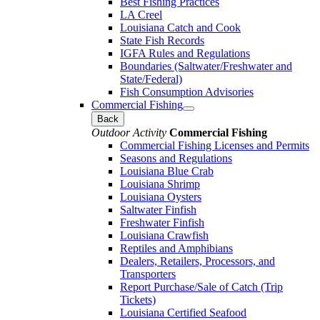
Best Fishing Practices
LA Creel
Louisiana Catch and Cook
State Fish Records
IGFA Rules and Regulations
Boundaries (Saltwater/Freshwater and
State/Federal)
Fish Consumption Advisories
Commercial Fishing
Back
Outdoor Activity
Commercial Fishing
Commercial Fishing Licenses and Permits
Seasons and Regulations
Louisiana Blue Crab
Louisiana Shrimp
Louisiana Oysters
Saltwater Finfish
Freshwater Finfish
Louisiana Crawfish
Reptiles and Amphibians
Dealers, Retailers, Processors, and
Transporters
Report Purchase/Sale of Catch (Trip
Tickets)
Louisiana Certified Seafood