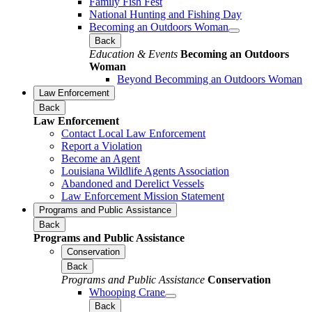
Family Fish Fest
National Hunting and Fishing Day
Becoming an Outdoors Woman
Back
Education & Events
Becoming an Outdoors
Woman
Beyond Becomming an Outdoors Woman
Law Enforcement
Back
Law Enforcement
Contact Local Law Enforcement
Report a Violation
Become an Agent
Louisiana Wildlife Agents Association
Abandoned and Derelict Vessels
Law Enforcement Mission Statement
Programs and Public Assistance
Back
Programs and Public Assistance
Conservation
Back
Programs and Public Assistance
Conservation
Whooping Crane
Back