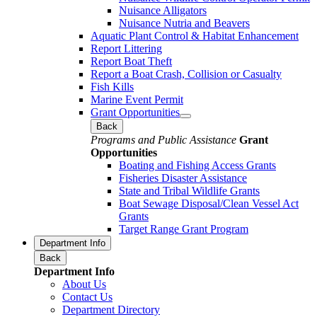
Nuisance Alligators
Nuisance Nutria and Beavers
Aquatic Plant Control & Habitat Enhancement
Report Littering
Report Boat Theft
Report a Boat Crash, Collision or Casualty
Fish Kills
Marine Event Permit
Grant Opportunities
Back
Programs and Public Assistance
Grant
Opportunities
Boating and Fishing Access Grants
Fisheries Disaster Assistance
State and Tribal Wildlife Grants
Boat Sewage Disposal/Clean Vessel Act
Grants
Target Range Grant Program
Department Info
Back
Department Info
About Us
Contact Us
Department Directory