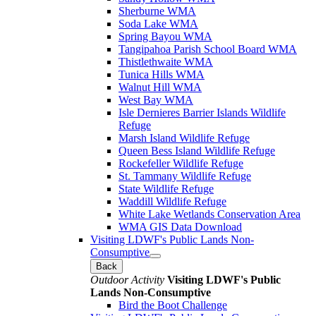
Sherburne WMA
Soda Lake WMA
Spring Bayou WMA
Tangipahoa Parish School Board WMA
Thistlethwaite WMA
Tunica Hills WMA
Walnut Hill WMA
West Bay WMA
Isle Dernieres Barrier Islands Wildlife
Refuge
Marsh Island Wildlife Refuge
Queen Bess Island Wildlife Refuge
Rockefeller Wildlife Refuge
St. Tammany Wildlife Refuge
State Wildlife Refuge
Waddill Wildlife Refuge
White Lake Wetlands Conservation Area
WMA GIS Data Download
Visiting LDWF's Public Lands Non-
Consumptive
Back
Outdoor Activity
Visiting LDWF's Public
Lands Non-Consumptive
Bird the Boot Challenge