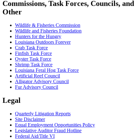
Commissions, Task Forces, Councils, and
Other
Wildlife & Fisheries Commission
Wildlife and Fisheries Foundation
Hunters for the Hungry
Louisiana Outdoors Forever
Crab Task Force
Finfish Task Force
Oyster Task Force
Shrimp Task Force
Louisiana Feral Hog Task Force
Artificial Reef Council
Alligator Advisory Council
Fur Advisory Council
Legal
Quarterly Litigation Reports
Site Disclaimer
Equal Employment Opportunities Policy
Legislative Auditor Fraud Hotline
Federal Aid/Title VI