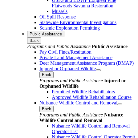
USFS and LDWF Longleaf Pine
Flatwoods Savanna Restoration
Mussels
Oil Spill Response
Statewide Environmental Investigations
Seismic Exploration Permitting
Public Assistance
Back
Programs and Public Assistance
Public Assistance
Pay Civil Fines/Restitution
Private Land Management Assistance
Deer Management Assistance Program (DMAP)
Injured or Orphaned Wildlife
Back
Programs and Public Assistance
Injured or
Orphaned Wildlife
Permitted Wildlife Rehabilitators
Approved Wildlife Rehabilitation Course
Nuisance Wildlife Control and Removal
Back
Programs and Public Assistance
Nuisance
Wildlife Control and Removal
Nuisance Wildlife Control and Removal
Operator List
Nuisance Wildlife Control Operator Permit