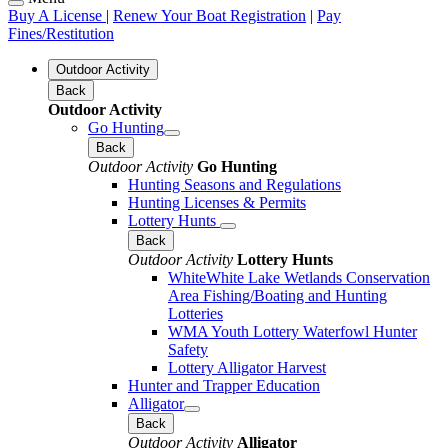
Buy A License
|
Renew Your Boat Registration
|
Pay
Fines/Restitution
Outdoor Activity
Back
Outdoor Activity
Go Hunting
Back
Outdoor Activity
Go Hunting
Hunting Seasons and Regulations
Hunting Licenses & Permits
Lottery Hunts
Back
Outdoor Activity
Lottery Hunts
WhiteWhite Lake Wetlands Conservation
Area Fishing/Boating and Hunting
Lotteries
WMA Youth Lottery Waterfowl Hunter
Safety
Lottery Alligator Harvest
Hunter and Trapper Education
Alligator
Back
Outdoor Activity
Alligator