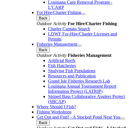
Louisiana Carp Removal Program -
L'CARP
For Hire/Charter Fishing
Back
Outdoor Activity
For Hire/Charter Fishing
Charter Captain Search
LDWF For-Hire/Charter Licenses and
Permits
Fisheries Management
Back
Outdoor Activity
Fisheries Management
Artificial Reefs
Fish Hatcheries
Studying Fish Populations
Resources and Publication
Grand Isle Fisheries Research Lab
Louisiana Annual Tournament Report
Information Project (LATRIP)
Striped Bass Collaborative Anglers Project
(SBCAP)
Where Should I Fish?
Fishing Workshops
Get Out and Fish! - A Stocked Pond Near You
Back