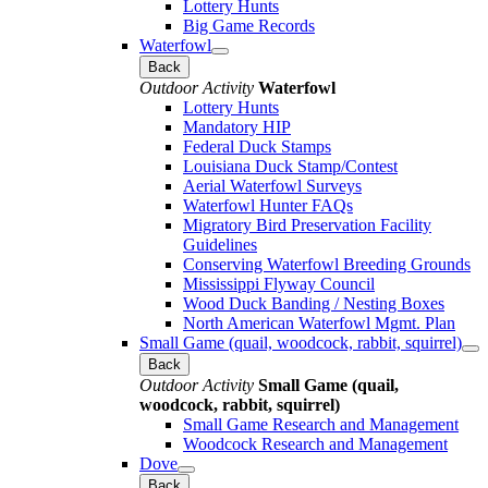
Lottery Hunts
Big Game Records
Waterfowl
Back
Outdoor Activity
Waterfowl
Lottery Hunts
Mandatory HIP
Federal Duck Stamps
Louisiana Duck Stamp/Contest
Aerial Waterfowl Surveys
Waterfowl Hunter FAQs
Migratory Bird Preservation Facility
Guidelines
Conserving Waterfowl Breeding Grounds
Mississippi Flyway Council
Wood Duck Banding / Nesting Boxes
North American Waterfowl Mgmt. Plan
Small Game (quail, woodcock, rabbit, squirrel)
Back
Outdoor Activity
Small Game (quail,
woodcock, rabbit, squirrel)
Small Game Research and Management
Woodcock Research and Management
Dove
Back