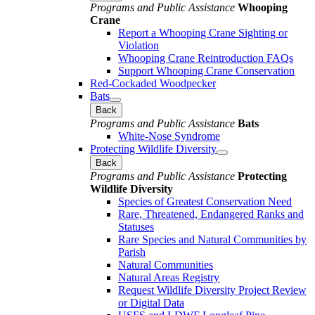
Programs and Public Assistance
Whooping
Crane
Report a Whooping Crane Sighting or
Violation
Whooping Crane Reintroduction FAQs
Support Whooping Crane Conservation
Red-Cockaded Woodpecker
Bats
Back
Programs and Public Assistance
Bats
White-Nose Syndrome
Protecting Wildlife Diversity
Back
Programs and Public Assistance
Protecting
Wildlife Diversity
Species of Greatest Conservation Need
Rare, Threatened, Endangered Ranks and
Statuses
Rare Species and Natural Communities by
Parish
Natural Communities
Natural Areas Registry
Request Wildlife Diversity Project Review
or Digital Data