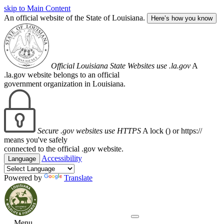
skip to Main Content
An official website of the State of Louisiana.
Here’s how you know
Official Louisiana State Websites use .la.gov
A
.la.gov website belongs to an official
government organization in Louisiana.
Secure .gov websites use HTTPS
A lock (
) or https://
means you've safely
connected to the official .gov website.
Accessibility
Language
Powered by
Translate
Menu