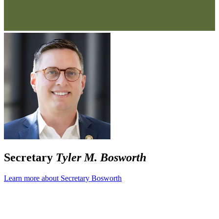
Secretary
Tyler M. Bosworth
Learn more about Secretary Bosworth