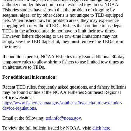
authorized under this action to use restricted tow times. NOAA
Fisheries studies have shown that the problem of clogging by
seagrass, algae, or by other debris is not unique to TED-equipped
nets. When fishers trawl in problem areas, they may experience
clogging with or without TEDs. Fishers that continue to use legal
TEDs in the affected area do not have to limit their tow times.
However, fishers choosing to use tow-time limitations may not
simply sew the TED flaps shut; they must remove the TEDs from
the trawls.
If conditions persist, NOAA Fisheries may issue additional 30-day
temporary rules to allow shrimp fishers to use limited tow times as
an alternative to TEDs.
For additional information:
Recent TED rules, frequently asked questions, and fishery bulletins
may be found online at the NOAA Fisheries Southeast Regional
Office website at
https://www.fisheries.noaa.gov/southeast/bycatch/turtle-excluder-
device-regulations
.
Email at the following:
ted.info@noaa.gov
.
To view the full bulletin issued by NOAA, visit:
click here.