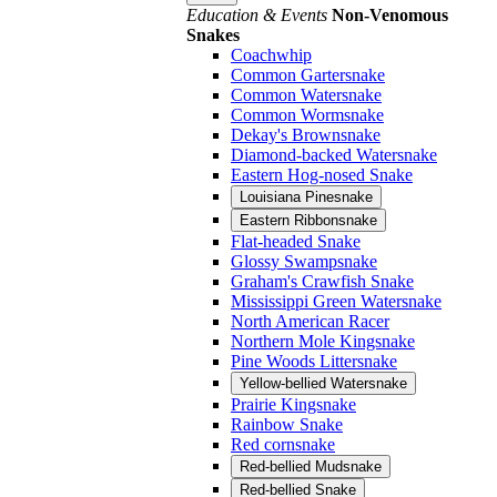
Education & Events
Non-Venomous
Snakes
Coachwhip
Common Gartersnake
Common Watersnake
Common Wormsnake
Dekay's Brownsnake
Diamond-backed Watersnake
Eastern Hog-nosed Snake
Louisiana Pinesnake
Eastern Ribbonsnake
Flat-headed Snake
Glossy Swampsnake
Graham's Crawfish Snake
Mississippi Green Watersnake
North American Racer
Northern Mole Kingsnake
Pine Woods Littersnake
Yellow-bellied Watersnake
Prairie Kingsnake
Rainbow Snake
Red cornsnake
Red-bellied Mudsnake
Red-bellied Snake