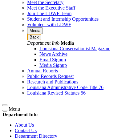
Meet the Secretary
Meet the Executive Staff
Join The LDWF Team
Student and Internship Opportunities
Volunteer with LDWF
Media
Back
Department Info
Media
Louisiana Conservationist Magazine
News Archive
Email Signup
Media Signup
Annual Reports
Public Records Request
Research and Publications
Louisiana Administrative Code Title 76
Louisiana Revised Statutes 56
Menu
Department Info
About Us
Contact Us
Department Directory