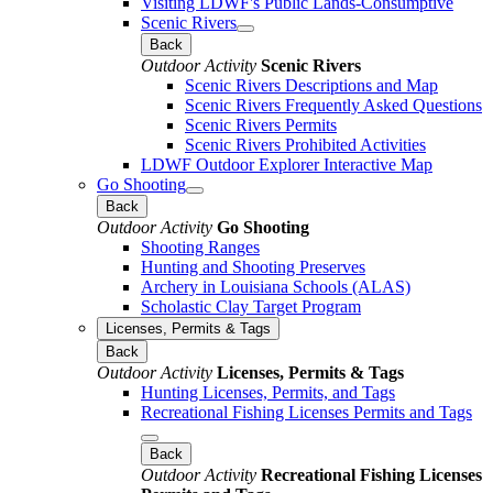
Visiting LDWF's Public Lands-Consumptive
Scenic Rivers
Back
Outdoor Activity
Scenic Rivers
Scenic Rivers Descriptions and Map
Scenic Rivers Frequently Asked Questions
Scenic Rivers Permits
Scenic Rivers Prohibited Activities
LDWF Outdoor Explorer Interactive Map
Go Shooting
Back
Outdoor Activity
Go Shooting
Shooting Ranges
Hunting and Shooting Preserves
Archery in Louisiana Schools (ALAS)
Scholastic Clay Target Program
Licenses, Permits & Tags
Back
Outdoor Activity
Licenses, Permits & Tags
Hunting Licenses, Permits, and Tags
Recreational Fishing Licenses Permits and Tags
Back
Outdoor Activity
Recreational Fishing Licenses