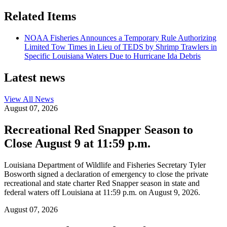
Related Items
NOAA Fisheries Announces a Temporary Rule Authorizing
Limited Tow Times in Lieu of TEDS by Shrimp Trawlers in
Specific Louisiana Waters Due to Hurricane Ida Debris
Latest news
View All
News
August 07, 2026
Recreational Red Snapper Season to
Close August 9 at 11:59 p.m.
Louisiana Department of Wildlife and Fisheries Secretary Tyler
Bosworth signed a declaration of emergency to close the private
recreational and state charter Red Snapper season in state and
federal waters off Louisiana at 11:59 p.m. on August 9, 2026.
August 07, 2026