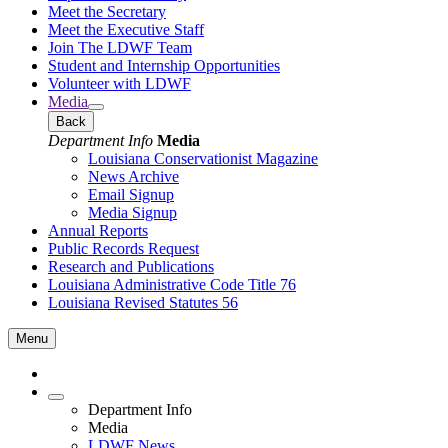
Meet the Secretary
Meet the Executive Staff
Join The LDWF Team
Student and Internship Opportunities
Volunteer with LDWF
Media
Back
Department Info
Media
Louisiana Conservationist Magazine
News Archive
Email Signup
Media Signup
Annual Reports
Public Records Request
Research and Publications
Louisiana Administrative Code Title 76
Louisiana Revised Statutes 56
Menu
Department Info
Media
LDWF News