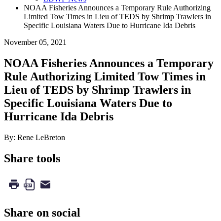
NOAA Fisheries Announces a Temporary Rule Authorizing
Limited Tow Times in Lieu of TEDS by Shrimp Trawlers in
Specific Louisiana Waters Due to Hurricane Ida Debris
November 05, 2021
NOAA Fisheries Announces a Temporary
Rule Authorizing Limited Tow Times in
Lieu of TEDS by Shrimp Trawlers in
Specific Louisiana Waters Due to
Hurricane Ida Debris
By: Rene LeBreton
Share tools
Share on social