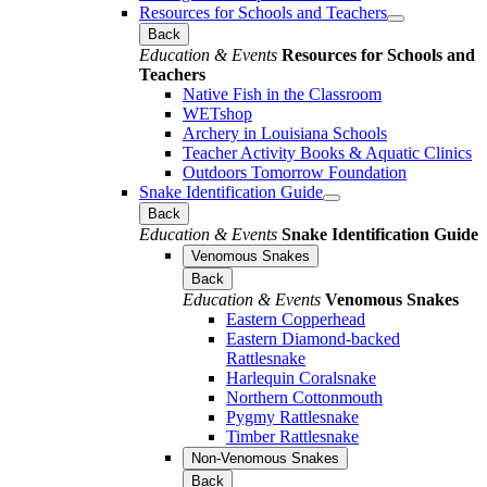
Resources for Schools and Teachers
Back
Education & Events
Resources for Schools and
Teachers
Native Fish in the Classroom
WETshop
Archery in Louisiana Schools
Teacher Activity Books & Aquatic Clinics
Outdoors Tomorrow Foundation
Snake Identification Guide
Back
Education & Events
Snake Identification Guide
Venomous Snakes
Back
Education & Events
Venomous Snakes
Eastern Copperhead
Eastern Diamond-backed
Rattlesnake
Harlequin Coralsnake
Northern Cottonmouth
Pygmy Rattlesnake
Timber Rattlesnake
Non-Venomous Snakes
Back