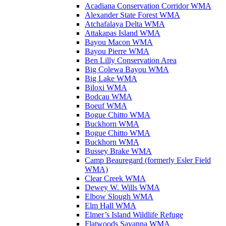
Acadiana Conservation Corridor WMA
Alexander State Forest WMA
Atchafalaya Delta WMA
Attakapas Island WMA
Bayou Macon WMA
Bayou Pierre WMA
Ben Lilly Conservation Area
Big Colewa Bayou WMA
Big Lake WMA
Biloxi WMA
Bodcau WMA
Boeuf WMA
Bogue Chitto WMA
Buckhorn WMA
Bogue Chitto WMA
Buckhorn WMA
Bussey Brake WMA
Camp Beauregard (formerly Esler Field
WMA)
Clear Creek WMA
Dewey W. Wills WMA
Elbow Slough WMA
Elm Hall WMA
Elmer’s Island Wildlife Refuge
Flatwoods Savanna WMA