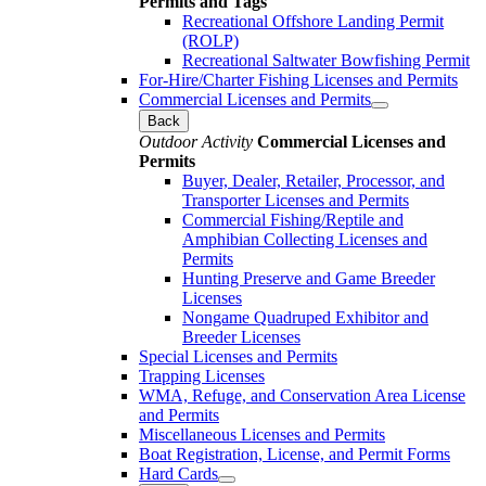
Permits and Tags
Recreational Offshore Landing Permit
(ROLP)
Recreational Saltwater Bowfishing Permit
For-Hire/Charter Fishing Licenses and Permits
Commercial Licenses and Permits
Back
Outdoor Activity
Commercial Licenses and
Permits
Buyer, Dealer, Retailer, Processor, and
Transporter Licenses and Permits
Commercial Fishing/Reptile and
Amphibian Collecting Licenses and
Permits
Hunting Preserve and Game Breeder
Licenses
Nongame Quadruped Exhibitor and
Breeder Licenses
Special Licenses and Permits
Trapping Licenses
WMA, Refuge, and Conservation Area License
and Permits
Miscellaneous Licenses and Permits
Boat Registration, License, and Permit Forms
Hard Cards