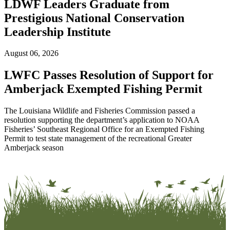
LDWF Leaders Graduate from
Prestigious National Conservation
Leadership Institute
August 06, 2026
LWFC Passes Resolution of Support for
Amberjack Exempted Fishing Permit
The Louisiana Wildlife and Fisheries Commission passed a
resolution supporting the department’s application to NOAA
Fisheries’ Southeast Regional Office for an Exempted Fishing
Permit to test state management of the recreational Greater
Amberjack season