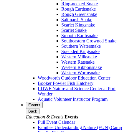
Ring-necked Snake
Rough Earthsnake
Rough Greensnake
Saltmarsh Snake
Scarlet Kingsnake
Scarlet Snake
Smooth Earthsnake
Southeastern Crowned Snake
Southern Watersnake
Speckled Kingsnake
Western Milksnake
Western Ratsnake
Western Ribbonsnake
Western Wormsnake
Woodworth Outdoor Education Center
Booker Fowler Fish Hatchery
LDWF Nature and Science Center at Port
Wonder
Aquatic Volunteer Instructor Program
Events
Back
Education & Events
Events
Full Event Calendar
Families Understanding Nature (FUN) Camp