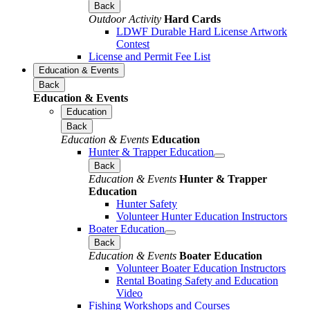
Back
Outdoor Activity
Hard Cards
LDWF Durable Hard License Artwork
Contest
License and Permit Fee List
Education & Events
Back
Education & Events
Education
Back
Education & Events
Education
Hunter & Trapper Education
Back
Education & Events
Hunter & Trapper
Education
Hunter Safety
Volunteer Hunter Education Instructors
Boater Education
Back
Education & Events
Boater Education
Volunteer Boater Education Instructors
Rental Boating Safety and Education
Video
Fishing Workshops and Courses