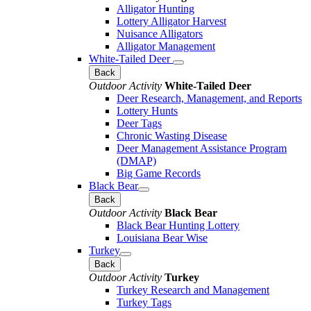
Alligator Hunting
Lottery Alligator Harvest
Nuisance Alligators
Alligator Management
White-Tailed Deer
Back
Outdoor Activity
White-Tailed Deer
Deer Research, Management, and Reports
Lottery Hunts
Deer Tags
Chronic Wasting Disease
Deer Management Assistance Program
(DMAP)
Big Game Records
Black Bear
Back
Outdoor Activity
Black Bear
Black Bear Hunting Lottery
Louisiana Bear Wise
Turkey
Back
Outdoor Activity
Turkey
Turkey Research and Management
Turkey Tags