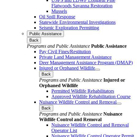
USFS and LDWF Longleaf Pine
Flatwoods Savanna Restoration
Mussels
Oil Spill Response
Statewide Environmental Investigations
Seismic Exploration Permitting
Public Assistance
Back
Programs and Public Assistance
Public Assistance
Pay Civil Fines/Restitution
Private Land Management Assistance
Deer Management Assistance Program (DMAP)
Injured or Orphaned Wildlife
Back
Programs and Public Assistance
Injured or
Orphaned Wildlife
Permitted Wildlife Rehabilitators
Approved Wildlife Rehabilitation Course
Nuisance Wildlife Control and Removal
Back
Programs and Public Assistance
Nuisance
Wildlife Control and Removal
Nuisance Wildlife Control and Removal
Operator List
Nuisance Wildlife Control Operator Permit