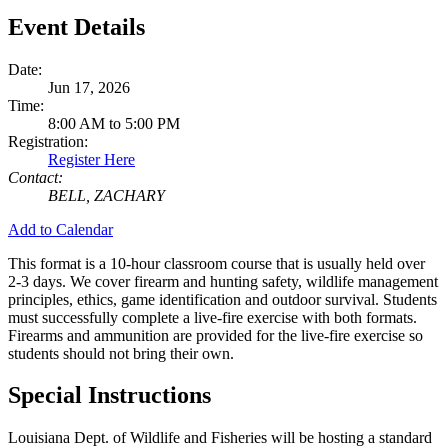
Event Details
Date:
Jun 17, 2026
Time:
8:00 AM to 5:00 PM
Registration:
Register Here
Contact:
BELL, ZACHARY
Add to Calendar
This format is a 10-hour classroom course that is usually held over
2-3 days. We cover firearm and hunting safety, wildlife management
principles, ethics, game identification and outdoor survival. Students
must successfully complete a live-fire exercise with both formats.
Firearms and ammunition are provided for the live-fire exercise so
students should not bring their own.
Special Instructions
Louisiana Dept. of Wildlife and Fisheries will be hosting a standard