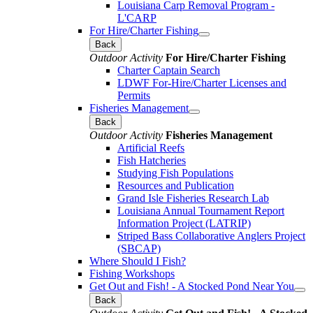
Louisiana Carp Removal Program -
L'CARP
For Hire/Charter Fishing
Back
Outdoor Activity
For Hire/Charter Fishing
Charter Captain Search
LDWF For-Hire/Charter Licenses and
Permits
Fisheries Management
Back
Outdoor Activity
Fisheries Management
Artificial Reefs
Fish Hatcheries
Studying Fish Populations
Resources and Publication
Grand Isle Fisheries Research Lab
Louisiana Annual Tournament Report
Information Project (LATRIP)
Striped Bass Collaborative Anglers Project
(SBCAP)
Where Should I Fish?
Fishing Workshops
Get Out and Fish! - A Stocked Pond Near You
Back