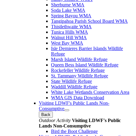
Sherburne WMA
Soda Lake WMA
Spring Bayou WMA
Tangipahoa Parish School Board WMA
Thistlethwaite WMA
Tunica Hills WMA
Walnut Hill WMA
West Bay WMA
Isle Dernieres Barrier Islands Wildlife
Refuge
Marsh Island Wildlife Refuge
Queen Bess Island Wildlife Refuge
Rockefeller Wildlife Refuge
St. Tammany Wildlife Refuge
State Wildlife Refuge
Waddill Wildlife Refuge
White Lake Wetlands Conservation Area
WMA GIS Data Download
Visiting LDWF's Public Lands Non-
Consumptive
Back
Outdoor Activity
Visiting LDWF's Public
Lands Non-Consumptive
Bird the Boot Challenge