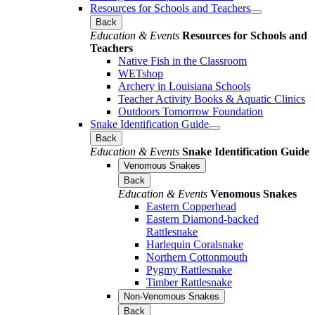
Resources for Schools and Teachers
Back
Education & Events
Resources for Schools and
Teachers
Native Fish in the Classroom
WETshop
Archery in Louisiana Schools
Teacher Activity Books & Aquatic Clinics
Outdoors Tomorrow Foundation
Snake Identification Guide
Back
Education & Events
Snake Identification Guide
Venomous Snakes
Back
Education & Events
Venomous Snakes
Eastern Copperhead
Eastern Diamond-backed
Rattlesnake
Harlequin Coralsnake
Northern Cottonmouth
Pygmy Rattlesnake
Timber Rattlesnake
Non-Venomous Snakes
Back