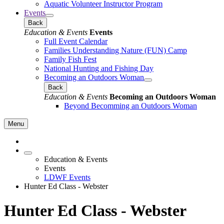
Aquatic Volunteer Instructor Program
Events
Back
Education & Events
Events
Full Event Calendar
Families Understanding Nature (FUN) Camp
Family Fish Fest
National Hunting and Fishing Day
Becoming an Outdoors Woman
Back
Education & Events
Becoming an Outdoors Woman
Beyond Becomming an Outdoors Woman
Menu
Education & Events
Events
LDWF Events
Hunter Ed Class - Webster
Hunter Ed Class - Webster