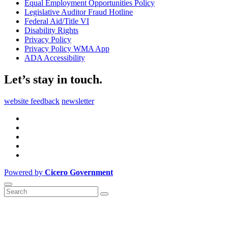
Equal Employment Opportunities Policy
Legislative Auditor Fraud Hotline
Federal Aid/Title VI
Disability Rights
Privacy Policy
Privacy Policy WMA App
ADA Accessibility
Let’s stay in touch.
website feedback
newsletter
Powered by
Cicero Government