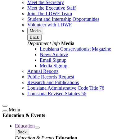
Meet the Secretary
Meet the Executive Staff
Join The LDWF Team
Student and Internship Opportunities
Volunteer with LDWF
Media
Back
Department Info
Media
Louisiana Conservationist Magazine
News Archive
Email Signup
Media Signup
Annual Reports
Public Records Request
Research and Publications
Louisiana Administrative Code Title 76
Louisiana Revised Statutes 56
Menu
Education & Events
Education
Back
Education & Events
Education