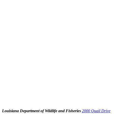
Louisiana Department of Wildlife and Fisheries
2000 Quail Drive