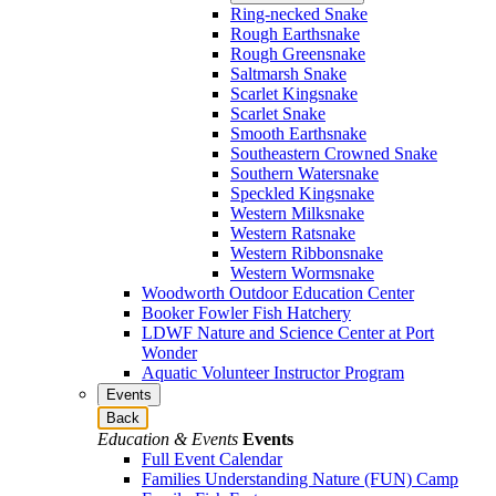
Ring-necked Snake
Rough Earthsnake
Rough Greensnake
Saltmarsh Snake
Scarlet Kingsnake
Scarlet Snake
Smooth Earthsnake
Southeastern Crowned Snake
Southern Watersnake
Speckled Kingsnake
Western Milksnake
Western Ratsnake
Western Ribbonsnake
Western Wormsnake
Woodworth Outdoor Education Center
Booker Fowler Fish Hatchery
LDWF Nature and Science Center at Port
Wonder
Aquatic Volunteer Instructor Program
Events
Back
Education & Events
Events
Full Event Calendar
Families Understanding Nature (FUN) Camp