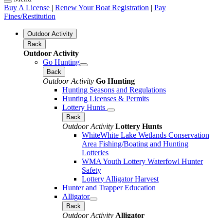
Buy A License
|
Renew Your Boat Registration
|
Pay
Fines/Restitution
Outdoor Activity
Back
Outdoor Activity
Go Hunting
Back
Outdoor Activity
Go Hunting
Hunting Seasons and Regulations
Hunting Licenses & Permits
Lottery Hunts
Back
Outdoor Activity
Lottery Hunts
WhiteWhite Lake Wetlands Conservation
Area Fishing/Boating and Hunting
Lotteries
WMA Youth Lottery Waterfowl Hunter
Safety
Lottery Alligator Harvest
Hunter and Trapper Education
Alligator
Back
Outdoor Activity
Alligator