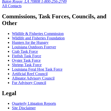
Baton Rouge, LA 70808
1-800-256-2749
All Contacts
Commissions, Task Forces, Councils, and
Other
Wildlife & Fisheries Commission
Wildlife and Fisheries Foundation
Hunters for the Hungry
Louisiana Outdoors Forever
Crab Task Force
Finfish Task Force
Oyster Task Force
Shrimp Task Force
Louisiana Feral Hog Task Force
Artificial Reef Council
Alligator Advisory Council
Fur Advisory Council
Legal
Quarterly Litigation Reports
Site Disclaimer