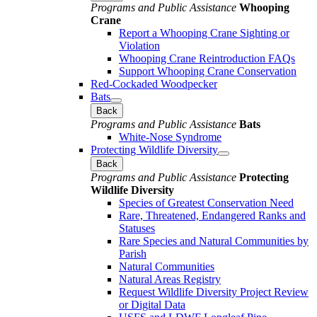
Programs and Public Assistance
Whooping
Crane
Report a Whooping Crane Sighting or
Violation
Whooping Crane Reintroduction FAQs
Support Whooping Crane Conservation
Red-Cockaded Woodpecker
Bats
Back
Programs and Public Assistance
Bats
White-Nose Syndrome
Protecting Wildlife Diversity
Back
Programs and Public Assistance
Protecting
Wildlife Diversity
Species of Greatest Conservation Need
Rare, Threatened, Endangered Ranks and
Statuses
Rare Species and Natural Communities by
Parish
Natural Communities
Natural Areas Registry
Request Wildlife Diversity Project Review
or Digital Data