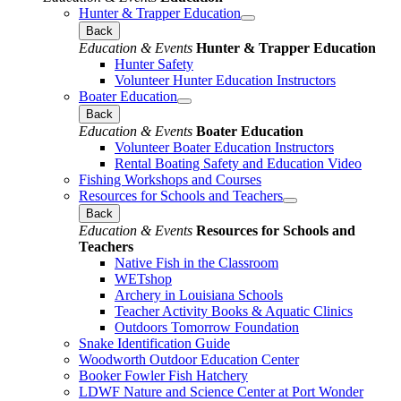
Hunter & Trapper Education
Back
Education & Events
Hunter & Trapper Education
Hunter Safety
Volunteer Hunter Education Instructors
Boater Education
Back
Education & Events
Boater Education
Volunteer Boater Education Instructors
Rental Boating Safety and Education Video
Fishing Workshops and Courses
Resources for Schools and Teachers
Back
Education & Events
Resources for Schools and
Teachers
Native Fish in the Classroom
WETshop
Archery in Louisiana Schools
Teacher Activity Books & Aquatic Clinics
Outdoors Tomorrow Foundation
Snake Identification Guide
Woodworth Outdoor Education Center
Booker Fowler Fish Hatchery
LDWF Nature and Science Center at Port Wonder