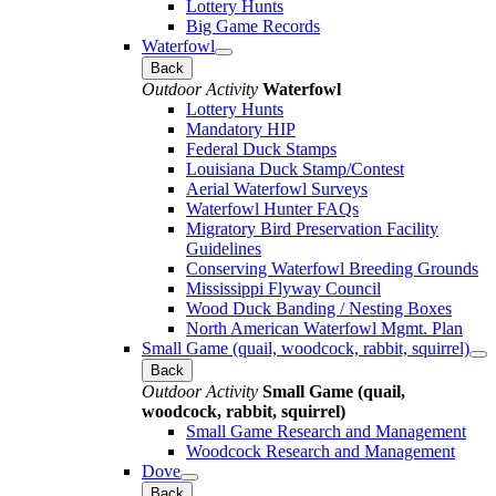
Lottery Hunts
Big Game Records
Waterfowl
Back
Outdoor Activity
Waterfowl
Lottery Hunts
Mandatory HIP
Federal Duck Stamps
Louisiana Duck Stamp/Contest
Aerial Waterfowl Surveys
Waterfowl Hunter FAQs
Migratory Bird Preservation Facility
Guidelines
Conserving Waterfowl Breeding Grounds
Mississippi Flyway Council
Wood Duck Banding / Nesting Boxes
North American Waterfowl Mgmt. Plan
Small Game (quail, woodcock, rabbit, squirrel)
Back
Outdoor Activity
Small Game (quail,
woodcock, rabbit, squirrel)
Small Game Research and Management
Woodcock Research and Management
Dove
Back