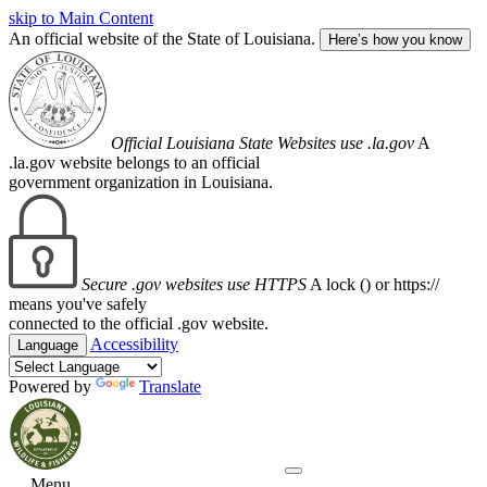
skip to Main Content
An official website of the State of Louisiana.
Here’s how you know
Official Louisiana State Websites use .la.gov
A
.la.gov website belongs to an official
government organization in Louisiana.
Secure .gov websites use HTTPS
A lock (
) or https://
means you've safely
connected to the official .gov website.
Accessibility
Language
Powered by
Translate
Menu