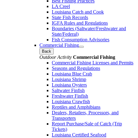
Best Fishing Practices
LA Creel
Louisiana Catch and Cook
State Fish Records
IGFA Rules and Regulations
Boundaries (Saltwater/Freshwater and
State/Federal)
Fish Consumption Advisories
Commercial Fishing
Back
Outdoor Activity
Commercial Fishing
Commercial Fishing Licenses and Permits
Seasons and Regulations
Louisiana Blue Crab
Louisiana Shrimp
Louisiana Oysters
Saltwater Finfish
Freshwater Finfish
Louisiana Crawfish
Reptiles and Amphibians
Dealers, Retailers, Processors, and
Transporters
Report Purchase/Sale of Catch (Trip
Tickets)
Louisiana Certified Seafood