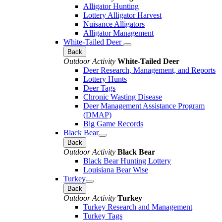
Alligator Hunting
Lottery Alligator Harvest
Nuisance Alligators
Alligator Management
White-Tailed Deer
Back
Outdoor Activity
White-Tailed Deer
Deer Research, Management, and Reports
Lottery Hunts
Deer Tags
Chronic Wasting Disease
Deer Management Assistance Program
(DMAP)
Big Game Records
Black Bear
Back
Outdoor Activity
Black Bear
Black Bear Hunting Lottery
Louisiana Bear Wise
Turkey
Back
Outdoor Activity
Turkey
Turkey Research and Management
Turkey Tags