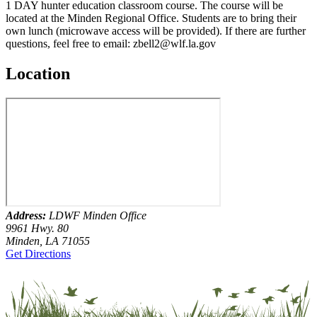
1 DAY hunter education classroom course. The course will be
located at the Minden Regional Office. Students are to bring their
own lunch (microwave access will be provided). If there are further
questions, feel free to email: zbell2@wlf.la.gov
Location
Address:
LDWF Minden Office
9961 Hwy. 80
Minden, LA 71055
Get Directions