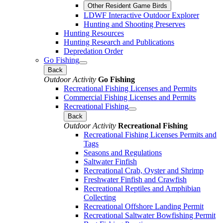
Other Resident Game Birds
LDWF Interactive Outdoor Explorer
Hunting and Shooting Preserves
Hunting Resources
Hunting Research and Publications
Depredation Order
Go Fishing
Back
Outdoor Activity
Go Fishing
Recreational Fishing Licenses and Permits
Commercial Fishing Licenses and Permits
Recreational Fishing
Back
Outdoor Activity
Recreational Fishing
Recreational Fishing Licenses Permits and
Tags
Seasons and Regulations
Saltwater Finfish
Recreational Crab, Oyster and Shrimp
Freshwater Finfish and Crawfish
Recreational Reptiles and Amphibian
Collecting
Recreational Offshore Landing Permit
Recreational Saltwater Bowfishing Permit