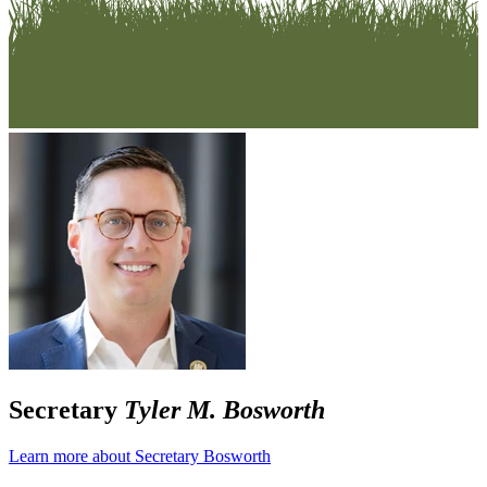
Secretary
Tyler M. Bosworth
Learn more about Secretary Bosworth