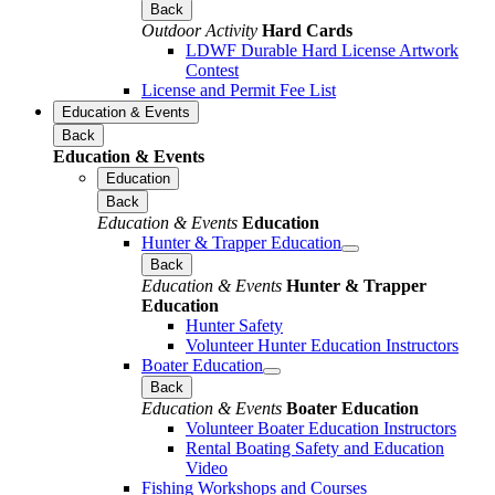
Back
Outdoor Activity
Hard Cards
LDWF Durable Hard License Artwork
Contest
License and Permit Fee List
Education & Events
Back
Education & Events
Education
Back
Education & Events
Education
Hunter & Trapper Education
Back
Education & Events
Hunter & Trapper
Education
Hunter Safety
Volunteer Hunter Education Instructors
Boater Education
Back
Education & Events
Boater Education
Volunteer Boater Education Instructors
Rental Boating Safety and Education
Video
Fishing Workshops and Courses