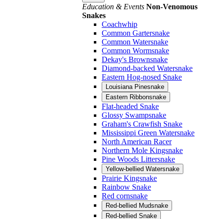
Education & Events
Non-Venomous
Snakes
Coachwhip
Common Gartersnake
Common Watersnake
Common Wormsnake
Dekay's Brownsnake
Diamond-backed Watersnake
Eastern Hog-nosed Snake
Louisiana Pinesnake
Eastern Ribbonsnake
Flat-headed Snake
Glossy Swampsnake
Graham's Crawfish Snake
Mississippi Green Watersnake
North American Racer
Northern Mole Kingsnake
Pine Woods Littersnake
Yellow-bellied Watersnake
Prairie Kingsnake
Rainbow Snake
Red cornsnake
Red-bellied Mudsnake
Red-bellied Snake