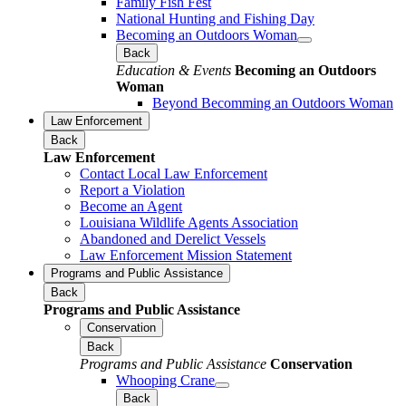
Family Fish Fest
National Hunting and Fishing Day
Becoming an Outdoors Woman
Back
Education & Events
Becoming an Outdoors
Woman
Beyond Becomming an Outdoors Woman
Law Enforcement
Back
Law Enforcement
Contact Local Law Enforcement
Report a Violation
Become an Agent
Louisiana Wildlife Agents Association
Abandoned and Derelict Vessels
Law Enforcement Mission Statement
Programs and Public Assistance
Back
Programs and Public Assistance
Conservation
Back
Programs and Public Assistance
Conservation
Whooping Crane
Back