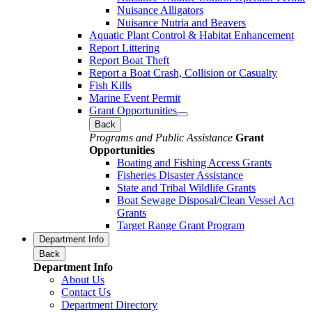
Nuisance Alligators
Nuisance Nutria and Beavers
Aquatic Plant Control & Habitat Enhancement
Report Littering
Report Boat Theft
Report a Boat Crash, Collision or Casualty
Fish Kills
Marine Event Permit
Grant Opportunities
Back
Programs and Public Assistance
Grant
Opportunities
Boating and Fishing Access Grants
Fisheries Disaster Assistance
State and Tribal Wildlife Grants
Boat Sewage Disposal/Clean Vessel Act
Grants
Target Range Grant Program
Department Info
Back
Department Info
About Us
Contact Us
Department Directory