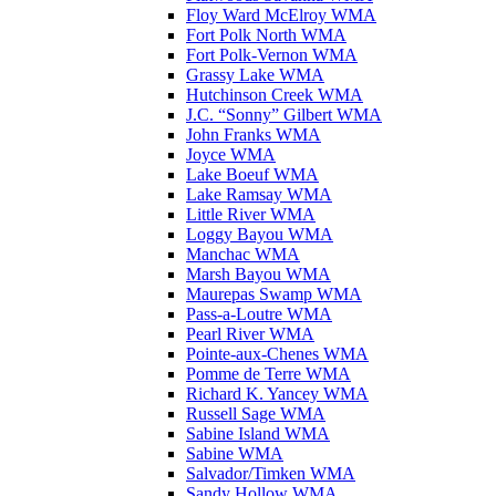
Floy Ward McElroy WMA
Fort Polk North WMA
Fort Polk-Vernon WMA
Grassy Lake WMA
Hutchinson Creek WMA
J.C. “Sonny” Gilbert WMA
John Franks WMA
Joyce WMA
Lake Boeuf WMA
Lake Ramsay WMA
Little River WMA
Loggy Bayou WMA
Manchac WMA
Marsh Bayou WMA
Maurepas Swamp WMA
Pass-a-Loutre WMA
Pearl River WMA
Pointe-aux-Chenes WMA
Pomme de Terre WMA
Richard K. Yancey WMA
Russell Sage WMA
Sabine Island WMA
Sabine WMA
Salvador/Timken WMA
Sandy Hollow WMA