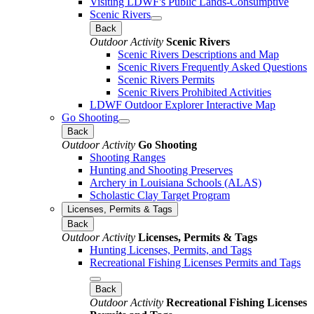
Visiting LDWF's Public Lands-Consumptive
Scenic Rivers
Back
Outdoor Activity
Scenic Rivers
Scenic Rivers Descriptions and Map
Scenic Rivers Frequently Asked Questions
Scenic Rivers Permits
Scenic Rivers Prohibited Activities
LDWF Outdoor Explorer Interactive Map
Go Shooting
Back
Outdoor Activity
Go Shooting
Shooting Ranges
Hunting and Shooting Preserves
Archery in Louisiana Schools (ALAS)
Scholastic Clay Target Program
Licenses, Permits & Tags
Back
Outdoor Activity
Licenses, Permits & Tags
Hunting Licenses, Permits, and Tags
Recreational Fishing Licenses Permits and Tags
Back
Outdoor Activity
Recreational Fishing Licenses