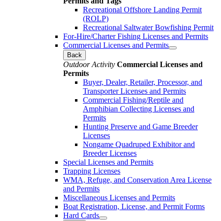
Permits and Tags
Recreational Offshore Landing Permit
(ROLP)
Recreational Saltwater Bowfishing Permit
For-Hire/Charter Fishing Licenses and Permits
Commercial Licenses and Permits
Back
Outdoor Activity
Commercial Licenses and
Permits
Buyer, Dealer, Retailer, Processor, and
Transporter Licenses and Permits
Commercial Fishing/Reptile and
Amphibian Collecting Licenses and
Permits
Hunting Preserve and Game Breeder
Licenses
Nongame Quadruped Exhibitor and
Breeder Licenses
Special Licenses and Permits
Trapping Licenses
WMA, Refuge, and Conservation Area License
and Permits
Miscellaneous Licenses and Permits
Boat Registration, License, and Permit Forms
Hard Cards