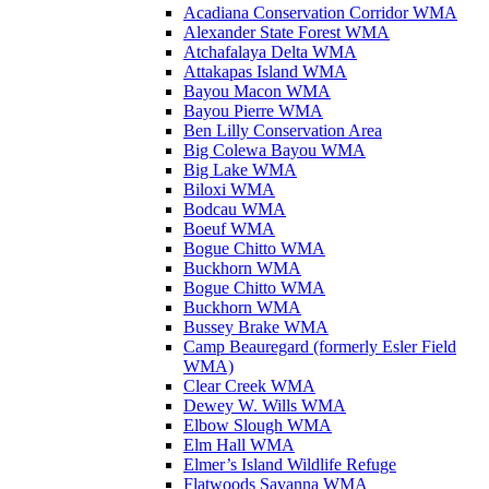
Acadiana Conservation Corridor WMA
Alexander State Forest WMA
Atchafalaya Delta WMA
Attakapas Island WMA
Bayou Macon WMA
Bayou Pierre WMA
Ben Lilly Conservation Area
Big Colewa Bayou WMA
Big Lake WMA
Biloxi WMA
Bodcau WMA
Boeuf WMA
Bogue Chitto WMA
Buckhorn WMA
Bogue Chitto WMA
Buckhorn WMA
Bussey Brake WMA
Camp Beauregard (formerly Esler Field
WMA)
Clear Creek WMA
Dewey W. Wills WMA
Elbow Slough WMA
Elm Hall WMA
Elmer’s Island Wildlife Refuge
Flatwoods Savanna WMA