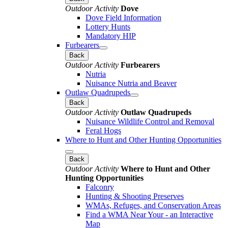
Outdoor Activity
Dove
Dove Field Information
Lottery Hunts
Mandatory HIP
Furbearers
Back
Outdoor Activity
Furbearers
Nutria
Nuisance Nutria and Beaver
Outlaw Quadrupeds
Back
Outdoor Activity
Outlaw Quadrupeds
Nuisance Wildlife Control and Removal
Feral Hogs
Where to Hunt and Other Hunting Opportunities
Back
Outdoor Activity
Where to Hunt and Other
Hunting Opportunities
Falconry
Hunting & Shooting Preserves
WMAs, Refuges, and Conservation Areas
Find a WMA Near Your - an Interactive
Map