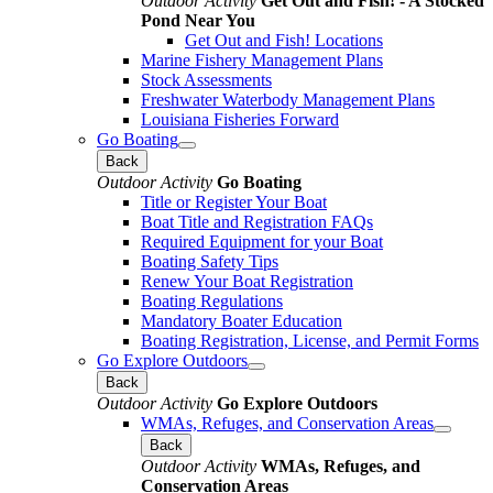
Outdoor Activity
Get Out and Fish! - A Stocked
Pond Near You
Get Out and Fish! Locations
Marine Fishery Management Plans
Stock Assessments
Freshwater Waterbody Management Plans
Louisiana Fisheries Forward
Go Boating
Back
Outdoor Activity
Go Boating
Title or Register Your Boat
Boat Title and Registration FAQs
Required Equipment for your Boat
Boating Safety Tips
Renew Your Boat Registration
Boating Regulations
Mandatory Boater Education
Boating Registration, License, and Permit Forms
Go Explore Outdoors
Back
Outdoor Activity
Go Explore Outdoors
WMAs, Refuges, and Conservation Areas
Back
Outdoor Activity
WMAs, Refuges, and
Conservation Areas