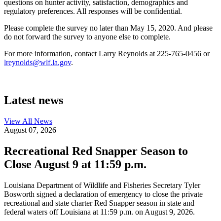
questions on hunter activity, satisfaction, demographics and
regulatory preferences. All responses will be confidential.
Please complete the survey no later than May 15, 2020. And please
do not forward the survey to anyone else to complete.
For more information, contact Larry Reynolds at 225-765-0456 or
lreynolds@wlf.la.gov
.
Latest news
View All
News
August 07, 2026
Recreational Red Snapper Season to
Close August 9 at 11:59 p.m.
Louisiana Department of Wildlife and Fisheries Secretary Tyler
Bosworth signed a declaration of emergency to close the private
recreational and state charter Red Snapper season in state and
federal waters off Louisiana at 11:59 p.m. on August 9, 2026.