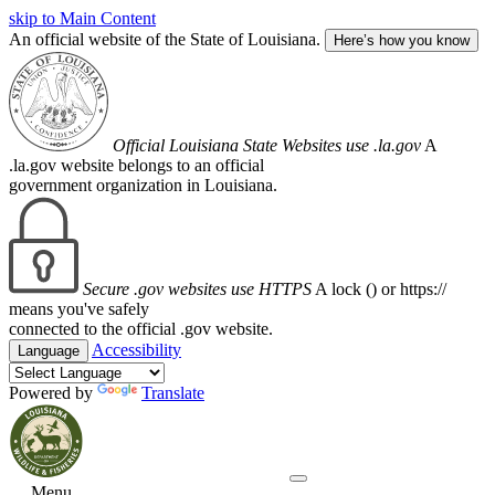
skip to Main Content
An official website of the State of Louisiana.
Here’s how you know
Official Louisiana State Websites use .la.gov
A
.la.gov website belongs to an official
government organization in Louisiana.
Secure .gov websites use HTTPS
A lock (
) or https://
means you've safely
connected to the official .gov website.
Accessibility
Language
Powered by
Translate
Menu