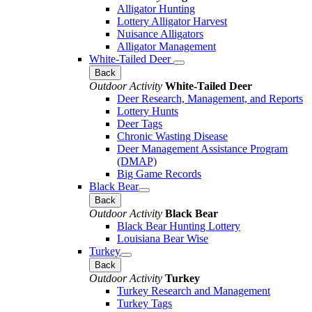
Alligator Hunting
Lottery Alligator Harvest
Nuisance Alligators
Alligator Management
White-Tailed Deer
Back
Outdoor Activity
White-Tailed Deer
Deer Research, Management, and Reports
Lottery Hunts
Deer Tags
Chronic Wasting Disease
Deer Management Assistance Program
(DMAP)
Big Game Records
Black Bear
Back
Outdoor Activity
Black Bear
Black Bear Hunting Lottery
Louisiana Bear Wise
Turkey
Back
Outdoor Activity
Turkey
Turkey Research and Management
Turkey Tags