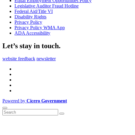
Equal Employment Opportunities Policy
Legislative Auditor Fraud Hotline
Federal Aid/Title VI
Disability Rights
Privacy Policy
Privacy Policy WMA App
ADA Accessibility
Let’s stay in touch.
website feedback
newsletter
Powered by
Cicero Government