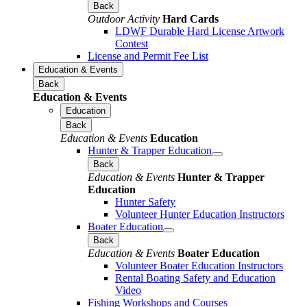
Back
Outdoor Activity
Hard Cards
LDWF Durable Hard License Artwork
Contest
License and Permit Fee List
Education & Events
Back
Education & Events
Education
Back
Education & Events
Education
Hunter & Trapper Education
Back
Education & Events
Hunter & Trapper
Education
Hunter Safety
Volunteer Hunter Education Instructors
Boater Education
Back
Education & Events
Boater Education
Volunteer Boater Education Instructors
Rental Boating Safety and Education
Video
Fishing Workshops and Courses