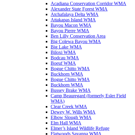
Acadiana Conservation Corridor WMA
Alexander State Forest WMA
Atchafalaya Delta WMA
Attakapas Island WMA
Bayou Macon WMA
Bayou Pierre WMA
Ben Lilly Conservation Area
Big Colewa Bayou WMA
Big Lake WMA
Biloxi WMA
Bodcau WMA
Boeuf WMA
Bogue Chitto WMA
Buckhorn WMA
Bogue Chitto WMA
Buckhorn WMA
Bussey Brake WMA
Camp Beauregard (formerly Esler Field
WMA)
Clear Creek WMA
Dewey W. Wills WMA
Elbow Slough WMA
Elm Hall WMA
Elmer’s Island Wildlife Refuge
Flatwoods Savanna WMA