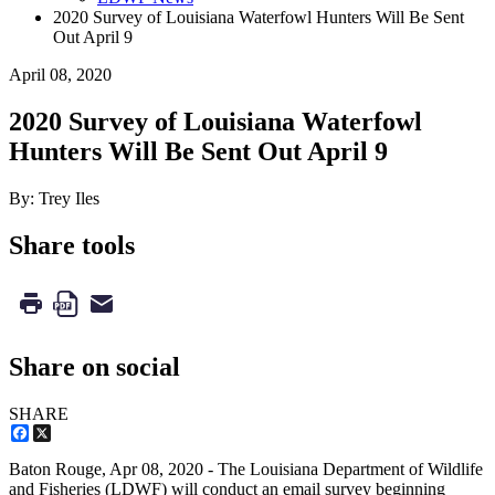
2020 Survey of Louisiana Waterfowl Hunters Will Be Sent
Out April 9
April 08, 2020
2020 Survey of Louisiana Waterfowl
Hunters Will Be Sent Out April 9
By: Trey Iles
Share tools
Share on social
SHARE
Facebook
X
Baton Rouge,
Apr 08, 2020
- The Louisiana Department of Wildlife
and Fisheries (LDWF) will conduct an email survey beginning