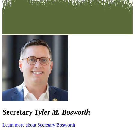
Secretary
Tyler M. Bosworth
Learn more about Secretary Bosworth