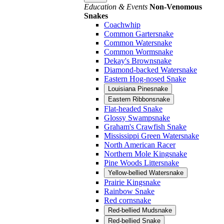
Education & Events
Non-Venomous
Snakes
Coachwhip
Common Gartersnake
Common Watersnake
Common Wormsnake
Dekay's Brownsnake
Diamond-backed Watersnake
Eastern Hog-nosed Snake
Louisiana Pinesnake
Eastern Ribbonsnake
Flat-headed Snake
Glossy Swampsnake
Graham's Crawfish Snake
Mississippi Green Watersnake
North American Racer
Northern Mole Kingsnake
Pine Woods Littersnake
Yellow-bellied Watersnake
Prairie Kingsnake
Rainbow Snake
Red cornsnake
Red-bellied Mudsnake
Red-bellied Snake