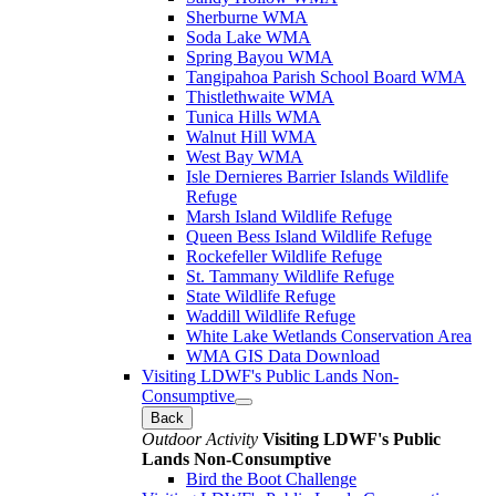
Sherburne WMA
Soda Lake WMA
Spring Bayou WMA
Tangipahoa Parish School Board WMA
Thistlethwaite WMA
Tunica Hills WMA
Walnut Hill WMA
West Bay WMA
Isle Dernieres Barrier Islands Wildlife
Refuge
Marsh Island Wildlife Refuge
Queen Bess Island Wildlife Refuge
Rockefeller Wildlife Refuge
St. Tammany Wildlife Refuge
State Wildlife Refuge
Waddill Wildlife Refuge
White Lake Wetlands Conservation Area
WMA GIS Data Download
Visiting LDWF's Public Lands Non-
Consumptive
Back
Outdoor Activity
Visiting LDWF's Public
Lands Non-Consumptive
Bird the Boot Challenge