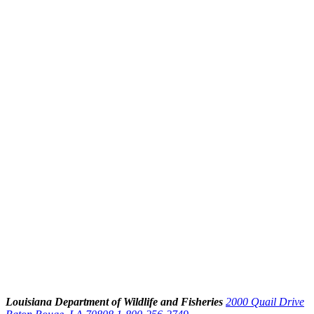
Louisiana Department of Wildlife and Fisheries
2000 Quail Drive