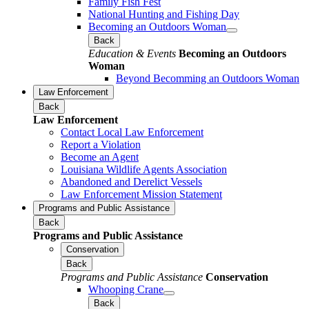
Family Fish Fest
National Hunting and Fishing Day
Becoming an Outdoors Woman
Back
Education & Events
Becoming an Outdoors
Woman
Beyond Becomming an Outdoors Woman
Law Enforcement
Back
Law Enforcement
Contact Local Law Enforcement
Report a Violation
Become an Agent
Louisiana Wildlife Agents Association
Abandoned and Derelict Vessels
Law Enforcement Mission Statement
Programs and Public Assistance
Back
Programs and Public Assistance
Conservation
Back
Programs and Public Assistance
Conservation
Whooping Crane
Back