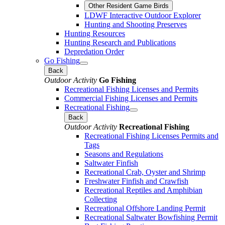
Other Resident Game Birds
LDWF Interactive Outdoor Explorer
Hunting and Shooting Preserves
Hunting Resources
Hunting Research and Publications
Depredation Order
Go Fishing
Back
Outdoor Activity
Go Fishing
Recreational Fishing Licenses and Permits
Commercial Fishing Licenses and Permits
Recreational Fishing
Back
Outdoor Activity
Recreational Fishing
Recreational Fishing Licenses Permits and
Tags
Seasons and Regulations
Saltwater Finfish
Recreational Crab, Oyster and Shrimp
Freshwater Finfish and Crawfish
Recreational Reptiles and Amphibian
Collecting
Recreational Offshore Landing Permit
Recreational Saltwater Bowfishing Permit