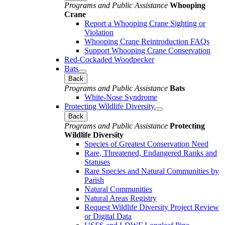
Programs and Public Assistance
Whooping
Crane
Report a Whooping Crane Sighting or
Violation
Whooping Crane Reintroduction FAQs
Support Whooping Crane Conservation
Red-Cockaded Woodpecker
Bats
Back
Programs and Public Assistance
Bats
White-Nose Syndrome
Protecting Wildlife Diversity
Back
Programs and Public Assistance
Protecting
Wildlife Diversity
Species of Greatest Conservation Need
Rare, Threatened, Endangered Ranks and
Statuses
Rare Species and Natural Communities by
Parish
Natural Communities
Natural Areas Registry
Request Wildlife Diversity Project Review
or Digital Data