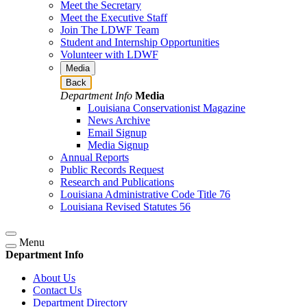
Meet the Secretary
Meet the Executive Staff
Join The LDWF Team
Student and Internship Opportunities
Volunteer with LDWF
Media
Back
Department Info
Media
Louisiana Conservationist Magazine
News Archive
Email Signup
Media Signup
Annual Reports
Public Records Request
Research and Publications
Louisiana Administrative Code Title 76
Louisiana Revised Statutes 56
Menu
Department Info
About Us
Contact Us
Department Directory