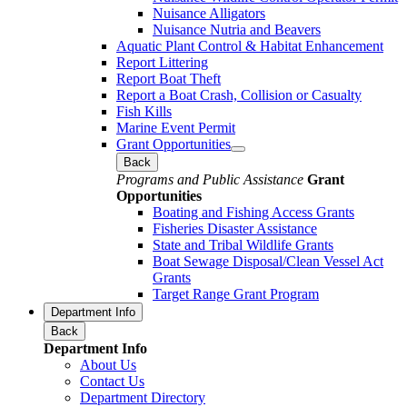
Nuisance Alligators
Nuisance Nutria and Beavers
Aquatic Plant Control & Habitat Enhancement
Report Littering
Report Boat Theft
Report a Boat Crash, Collision or Casualty
Fish Kills
Marine Event Permit
Grant Opportunities
Back
Programs and Public Assistance
Grant
Opportunities
Boating and Fishing Access Grants
Fisheries Disaster Assistance
State and Tribal Wildlife Grants
Boat Sewage Disposal/Clean Vessel Act
Grants
Target Range Grant Program
Department Info
Back
Department Info
About Us
Contact Us
Department Directory