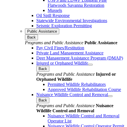
USFS and LDWF Longleaf Pine
Flatwoods Savanna Restoration
Mussels
Oil Spill Response
Statewide Environmental Investigations
Seismic Exploration Permitting
Public Assistance
Back
Programs and Public Assistance
Public Assistance
Pay Civil Fines/Restitution
Private Land Management Assistance
Deer Management Assistance Program (DMAP)
Injured or Orphaned Wildlife
Back
Programs and Public Assistance
Injured or
Orphaned Wildlife
Permitted Wildlife Rehabilitators
Approved Wildlife Rehabilitation Course
Nuisance Wildlife Control and Removal
Back
Programs and Public Assistance
Nuisance
Wildlife Control and Removal
Nuisance Wildlife Control and Removal
Operator List
Nuisance Wildlife Control Operator Permit