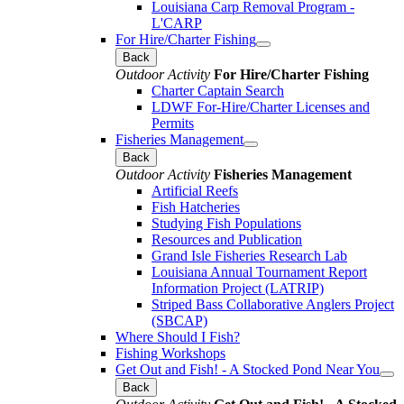
Louisiana Carp Removal Program -
L'CARP
For Hire/Charter Fishing
Back
Outdoor Activity
For Hire/Charter Fishing
Charter Captain Search
LDWF For-Hire/Charter Licenses and
Permits
Fisheries Management
Back
Outdoor Activity
Fisheries Management
Artificial Reefs
Fish Hatcheries
Studying Fish Populations
Resources and Publication
Grand Isle Fisheries Research Lab
Louisiana Annual Tournament Report
Information Project (LATRIP)
Striped Bass Collaborative Anglers Project
(SBCAP)
Where Should I Fish?
Fishing Workshops
Get Out and Fish! - A Stocked Pond Near You
Back