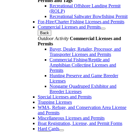
Permits and Tags
Recreational Offshore Landing Permit
(ROLP)
Recreational Saltwater Bowfishing Permit
For-Hire/Charter Fishing Licenses and Permits
Commercial Licenses and Permits
Back
Outdoor Activity
Commercial Licenses and
Permits
Buyer, Dealer, Retailer, Processor, and
Transporter Licenses and Permits
Commercial Fishing/Reptile and
Amphibian Collecting Licenses and
Permits
Hunting Preserve and Game Breeder
Licenses
Nongame Quadruped Exhibitor and
Breeder Licenses
Special Licenses and Permits
Trapping Licenses
WMA, Refuge, and Conservation Area License
and Permits
Miscellaneous Licenses and Permits
Boat Registration, License, and Permit Forms
Hard Cards