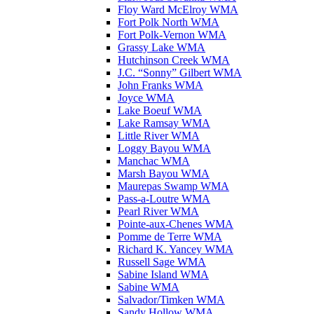
Floy Ward McElroy WMA
Fort Polk North WMA
Fort Polk-Vernon WMA
Grassy Lake WMA
Hutchinson Creek WMA
J.C. “Sonny” Gilbert WMA
John Franks WMA
Joyce WMA
Lake Boeuf WMA
Lake Ramsay WMA
Little River WMA
Loggy Bayou WMA
Manchac WMA
Marsh Bayou WMA
Maurepas Swamp WMA
Pass-a-Loutre WMA
Pearl River WMA
Pointe-aux-Chenes WMA
Pomme de Terre WMA
Richard K. Yancey WMA
Russell Sage WMA
Sabine Island WMA
Sabine WMA
Salvador/Timken WMA
Sandy Hollow WMA