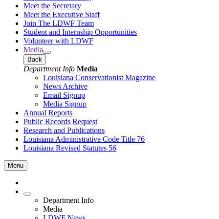
Meet the Secretary
Meet the Executive Staff
Join The LDWF Team
Student and Internship Opportunities
Volunteer with LDWF
Media
Back
Department Info
Media
Louisiana Conservationist Magazine
News Archive
Email Signup
Media Signup
Annual Reports
Public Records Request
Research and Publications
Louisiana Administrative Code Title 76
Louisiana Revised Statutes 56
Menu
Department Info
Media
LDWF News