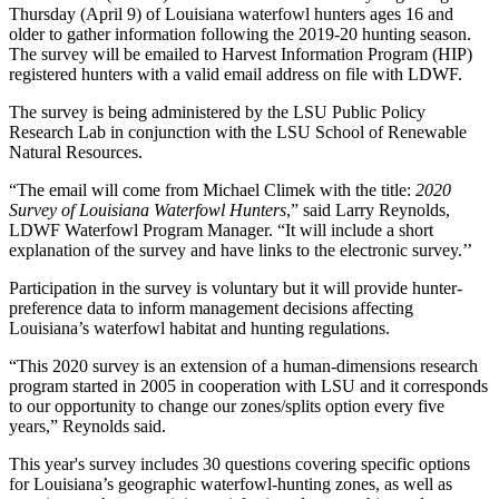
Thursday (April 9) of Louisiana waterfowl hunters ages 16 and
older to gather information following the 2019-20 hunting season.
The survey will be emailed to Harvest Information Program (HIP)
registered hunters with a valid email address on file with LDWF.
The survey is being administered by the LSU Public Policy
Research Lab in conjunction with the LSU School of Renewable
Natural Resources.
“The email will come from Michael Climek with the title:
2020
Survey of Louisiana Waterfowl Hunters
,” said Larry Reynolds,
LDWF Waterfowl Program Manager. “It will include a short
explanation of the survey and have links to the electronic survey.’’
Participation in the survey is voluntary but it will provide hunter-
preference data to inform management decisions affecting
Louisiana’s waterfowl habitat and hunting regulations.
“This 2020 survey is an extension of a human-dimensions research
program started in 2005 in cooperation with LSU and it corresponds
to our opportunity to change our zones/splits option every five
years,” Reynolds said.
This year's survey includes 30 questions covering specific options
for Louisiana’s geographic waterfowl-hunting zones, as well as