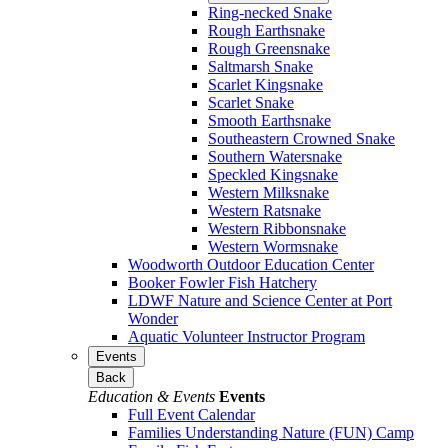
Ring-necked Snake
Rough Earthsnake
Rough Greensnake
Saltmarsh Snake
Scarlet Kingsnake
Scarlet Snake
Smooth Earthsnake
Southeastern Crowned Snake
Southern Watersnake
Speckled Kingsnake
Western Milksnake
Western Ratsnake
Western Ribbonsnake
Western Wormsnake
Woodworth Outdoor Education Center
Booker Fowler Fish Hatchery
LDWF Nature and Science Center at Port
Wonder
Aquatic Volunteer Instructor Program
Events
Back
Education & Events
Events
Full Event Calendar
Families Understanding Nature (FUN) Camp