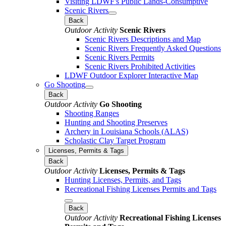
Visiting LDWF's Public Lands-Consumptive
Scenic Rivers
Back
Outdoor Activity
Scenic Rivers
Scenic Rivers Descriptions and Map
Scenic Rivers Frequently Asked Questions
Scenic Rivers Permits
Scenic Rivers Prohibited Activities
LDWF Outdoor Explorer Interactive Map
Go Shooting
Back
Outdoor Activity
Go Shooting
Shooting Ranges
Hunting and Shooting Preserves
Archery in Louisiana Schools (ALAS)
Scholastic Clay Target Program
Licenses, Permits & Tags
Back
Outdoor Activity
Licenses, Permits & Tags
Hunting Licenses, Permits, and Tags
Recreational Fishing Licenses Permits and Tags
Back
Outdoor Activity
Recreational Fishing Licenses