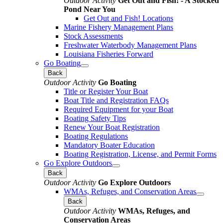
Outdoor Activity
Get Out and Fish! - A Stocked
Pond Near You
Get Out and Fish! Locations
Marine Fishery Management Plans
Stock Assessments
Freshwater Waterbody Management Plans
Louisiana Fisheries Forward
Go Boating
Back
Outdoor Activity
Go Boating
Title or Register Your Boat
Boat Title and Registration FAQs
Required Equipment for your Boat
Boating Safety Tips
Renew Your Boat Registration
Boating Regulations
Mandatory Boater Education
Boating Registration, License, and Permit Forms
Go Explore Outdoors
Back
Outdoor Activity
Go Explore Outdoors
WMAs, Refuges, and Conservation Areas
Back
Outdoor Activity
WMAs, Refuges, and
Conservation Areas