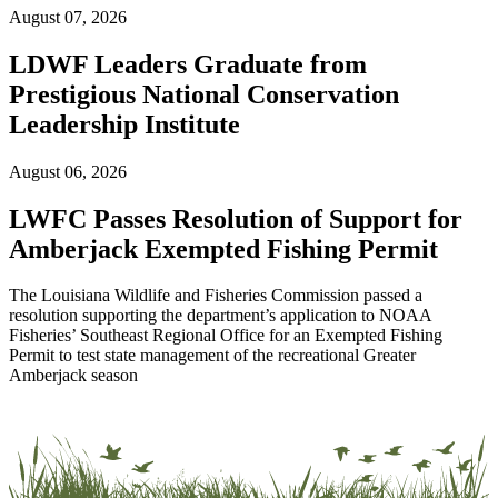
August 07, 2026
LDWF Leaders Graduate from
Prestigious National Conservation
Leadership Institute
August 06, 2026
LWFC Passes Resolution of Support for
Amberjack Exempted Fishing Permit
The Louisiana Wildlife and Fisheries Commission passed a
resolution supporting the department’s application to NOAA
Fisheries’ Southeast Regional Office for an Exempted Fishing
Permit to test state management of the recreational Greater
Amberjack season