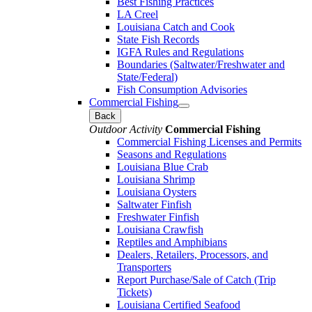
Best Fishing Practices
LA Creel
Louisiana Catch and Cook
State Fish Records
IGFA Rules and Regulations
Boundaries (Saltwater/Freshwater and
State/Federal)
Fish Consumption Advisories
Commercial Fishing
Back
Outdoor Activity
Commercial Fishing
Commercial Fishing Licenses and Permits
Seasons and Regulations
Louisiana Blue Crab
Louisiana Shrimp
Louisiana Oysters
Saltwater Finfish
Freshwater Finfish
Louisiana Crawfish
Reptiles and Amphibians
Dealers, Retailers, Processors, and
Transporters
Report Purchase/Sale of Catch (Trip
Tickets)
Louisiana Certified Seafood