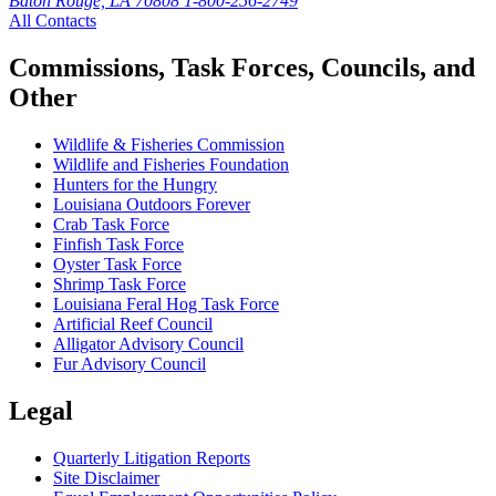
Baton Rouge, LA 70808
1-800-256-2749
All Contacts
Commissions, Task Forces, Councils, and
Other
Wildlife & Fisheries Commission
Wildlife and Fisheries Foundation
Hunters for the Hungry
Louisiana Outdoors Forever
Crab Task Force
Finfish Task Force
Oyster Task Force
Shrimp Task Force
Louisiana Feral Hog Task Force
Artificial Reef Council
Alligator Advisory Council
Fur Advisory Council
Legal
Quarterly Litigation Reports
Site Disclaimer