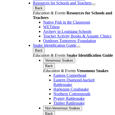
Resources for Schools and Teachers
Back
Education & Events
Resources for Schools and
Teachers
Native Fish in the Classroom
WETshop
Archery in Louisiana Schools
Teacher Activity Books & Aquatic Clinics
Outdoors Tomorrow Foundation
Snake Identification Guide
Back
Education & Events
Snake Identification Guide
Venomous Snakes
Back
Education & Events
Venomous Snakes
Eastern Copperhead
Eastern Diamond-backed
Rattlesnake
Harlequin Coralsnake
Northern Cottonmouth
Pygmy Rattlesnake
Timber Rattlesnake
Non-Venomous Snakes
Back