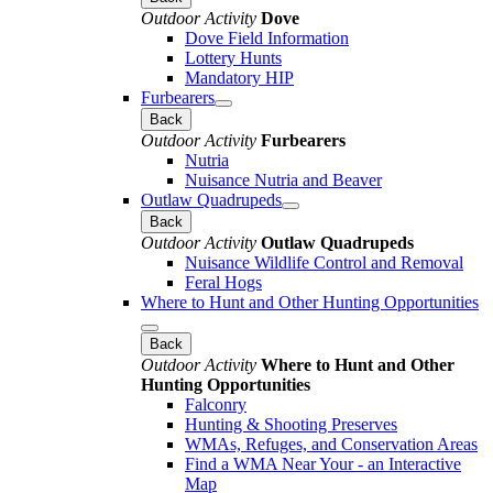
Outdoor Activity
Dove
Dove Field Information
Lottery Hunts
Mandatory HIP
Furbearers
Back
Outdoor Activity
Furbearers
Nutria
Nuisance Nutria and Beaver
Outlaw Quadrupeds
Back
Outdoor Activity
Outlaw Quadrupeds
Nuisance Wildlife Control and Removal
Feral Hogs
Where to Hunt and Other Hunting Opportunities
Back
Outdoor Activity
Where to Hunt and Other
Hunting Opportunities
Falconry
Hunting & Shooting Preserves
WMAs, Refuges, and Conservation Areas
Find a WMA Near Your - an Interactive
Map