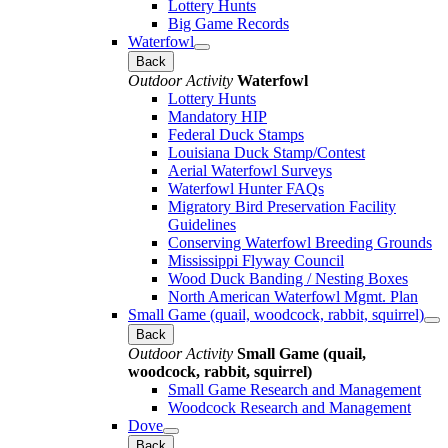
Lottery Hunts
Big Game Records
Waterfowl
Back
Outdoor Activity
Waterfowl
Lottery Hunts
Mandatory HIP
Federal Duck Stamps
Louisiana Duck Stamp/Contest
Aerial Waterfowl Surveys
Waterfowl Hunter FAQs
Migratory Bird Preservation Facility
Guidelines
Conserving Waterfowl Breeding Grounds
Mississippi Flyway Council
Wood Duck Banding / Nesting Boxes
North American Waterfowl Mgmt. Plan
Small Game (quail, woodcock, rabbit, squirrel)
Back
Outdoor Activity
Small Game (quail,
woodcock, rabbit, squirrel)
Small Game Research and Management
Woodcock Research and Management
Dove
Back