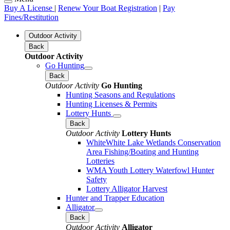
Buy A License
|
Renew Your Boat Registration
|
Pay
Fines/Restitution
Outdoor Activity
Back
Outdoor Activity
Go Hunting
Back
Outdoor Activity
Go Hunting
Hunting Seasons and Regulations
Hunting Licenses & Permits
Lottery Hunts
Back
Outdoor Activity
Lottery Hunts
WhiteWhite Lake Wetlands Conservation
Area Fishing/Boating and Hunting
Lotteries
WMA Youth Lottery Waterfowl Hunter
Safety
Lottery Alligator Harvest
Hunter and Trapper Education
Alligator
Back
Outdoor Activity
Alligator