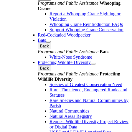
Programs and Public Assistance
Whooping
Crane
Report a Whooping Crane Sighting or
Violation
Whooping Crane Reintroduction FAQs
Support Whooping Crane Conservation
Red-Cockaded Woodpecker
Bats
Back
Programs and Public Assistance
Bats
White-Nose Syndrome
Protecting Wildlife Diversity
Back
Programs and Public Assistance
Protecting
Wildlife Diversity
Species of Greatest Conservation Need
Rare, Threatened, Endangered Ranks and
Statuses
Rare Species and Natural Communities by
Parish
Natural Communities
Natural Areas Registry
Request Wildlife Diversity Project Review
or Digital Data