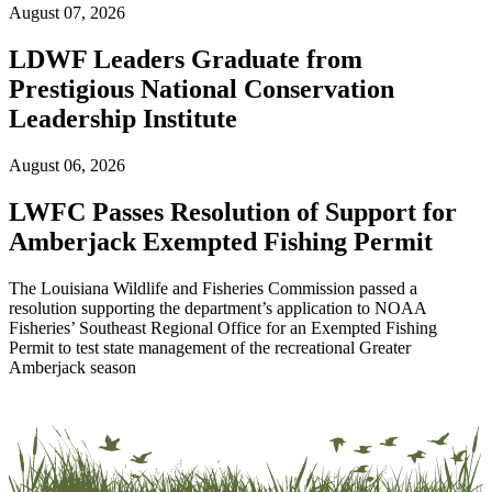
August 07, 2026
LDWF Leaders Graduate from
Prestigious National Conservation
Leadership Institute
August 06, 2026
LWFC Passes Resolution of Support for
Amberjack Exempted Fishing Permit
The Louisiana Wildlife and Fisheries Commission passed a
resolution supporting the department’s application to NOAA
Fisheries’ Southeast Regional Office for an Exempted Fishing
Permit to test state management of the recreational Greater
Amberjack season