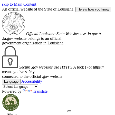
skip to Main Content
An official website of the State of Louisiana.
Here’s how you know
Official Louisiana State Websites use .la.gov
A
.la.gov website belongs to an official
government organization in Louisiana.
Secure .gov websites use HTTPS
A lock (
) or https://
means you've safely
connected to the official .gov website.
Accessibility
Language
Powered by
Translate
Menu