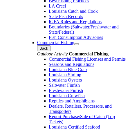
Best Fishing Practices
LA Creel
Louisiana Catch and Cook
State Fish Records
IGFA Rules and Regulations
Boundaries (Saltwater/Freshwater and
State/Federal)
Fish Consumption Advisories
Commercial Fishing
Back
Outdoor Activity
Commercial Fishing
Commercial Fishing Licenses and Permits
Seasons and Regulations
Louisiana Blue Crab
Louisiana Shrimp
Louisiana Oysters
Saltwater Finfish
Freshwater Finfish
Louisiana Crawfish
Reptiles and Amphibians
Dealers, Retailers, Processors, and
Transporters
Report Purchase/Sale of Catch (Trip
Tickets)
Louisiana Certified Seafood