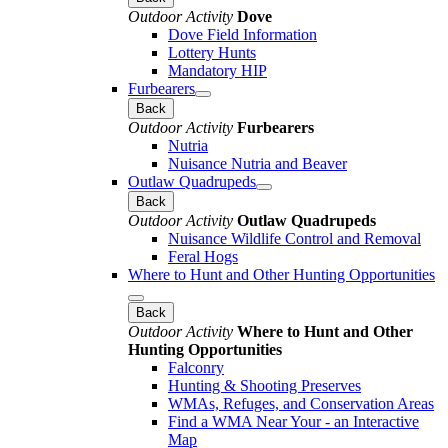
Outdoor Activity
Dove
Dove Field Information
Lottery Hunts
Mandatory HIP
Furbearers
Back
Outdoor Activity
Furbearers
Nutria
Nuisance Nutria and Beaver
Outlaw Quadrupeds
Back
Outdoor Activity
Outlaw Quadrupeds
Nuisance Wildlife Control and Removal
Feral Hogs
Where to Hunt and Other Hunting Opportunities
Back
Outdoor Activity
Where to Hunt and Other
Hunting Opportunities
Falconry
Hunting & Shooting Preserves
WMAs, Refuges, and Conservation Areas
Find a WMA Near Your - an Interactive
Map