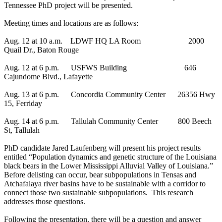
Tennessee PhD project will be presented.
Meeting times and locations are as follows:
Aug. 12 at 10 a.m. LDWF HQ LA Room 2000
Quail Dr., Baton Rouge
Aug. 12 at 6 p.m. USFWS Building 646
Cajundome Blvd., Lafayette
Aug. 13 at 6 p.m. Concordia Community Center 26356 Hwy
15, Ferriday
Aug. 14 at 6 p.m. Tallulah Community Center 800 Beech
St, Tallulah
PhD candidate Jared Laufenberg will present his project results
entitled “Population dynamics and genetic structure of the Louisiana
black bears in the Lower Mississippi Alluvial Valley of Louisiana.”
Before delisting can occur, bear subpopulations in Tensas and
Atchafalaya river basins have to be sustainable with a corridor to
connect those two sustainable subpopulations. This research
addresses those questions.
Following the presentation, there will be a question and answer