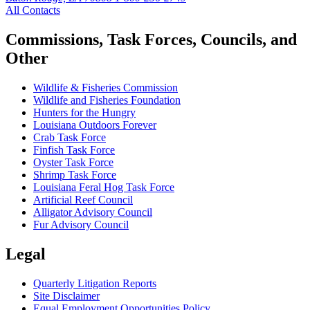
All Contacts
Commissions, Task Forces, Councils, and
Other
Wildlife & Fisheries Commission
Wildlife and Fisheries Foundation
Hunters for the Hungry
Louisiana Outdoors Forever
Crab Task Force
Finfish Task Force
Oyster Task Force
Shrimp Task Force
Louisiana Feral Hog Task Force
Artificial Reef Council
Alligator Advisory Council
Fur Advisory Council
Legal
Quarterly Litigation Reports
Site Disclaimer
Equal Employment Opportunities Policy