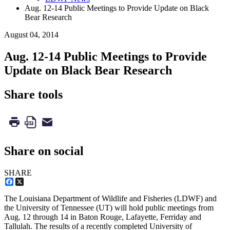
Aug. 12-14 Public Meetings to Provide Update on Black
Bear Research
August 04, 2014
Aug. 12-14 Public Meetings to Provide
Update on Black Bear Research
Share tools
Share on social
SHARE
Facebook
X
The Louisiana Department of Wildlife and Fisheries (LDWF) and
the University of Tennessee (UT) will hold public meetings from
Aug. 12 through 14 in Baton Rouge, Lafayette, Ferriday and
Tallulah. The results of a recently completed University of