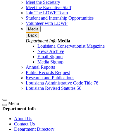
Meet the Secretary
Meet the Executive Staff
Join The LDWF Team
Student and Internship Opportunities
Volunteer with LDWF
Media
Back
Department Info
Media
Louisiana Conservationist Magazine
News Archive
Email Signup
Media Signup
Annual Reports
Public Records Request
Research and Publications
Louisiana Administrative Code Title 76
Louisiana Revised Statutes 56
Menu
Department Info
About Us
Contact Us
Department Directory