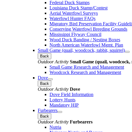
Federal Duck Stamps
Louisiana Duck Stamp/Contest
Aerial Waterfowl Surveys
Waterfowl Hunter FAQs
Migratory Bird Preservation Facility Guidel
Conserving Waterfowl Breeding Grounds
Mississippi Flyway Council
Wood Duck Banding / Nesting Boxes
North American Waterfowl Mgmt. Plan
Small Game (quail, woodcock, rabbit, squirrel)
Back
Outdoor Activity
Small Game (quail, woodcock, r
Small Game Research and Management
Woodcock Research and Management
Dove
Back
Outdoor Activity
Dove
Dove Field Information
Lottery Hunts
Mandatory HIP
Furbearers
Back
Outdoor Activity
Furbearers
Nutria