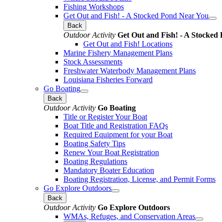
Fishing Workshops
Get Out and Fish! - A Stocked Pond Near You
Back
Outdoor Activity
Get Out and Fish! - A Stocked
Get Out and Fish! Locations
Marine Fishery Management Plans
Stock Assessments
Freshwater Waterbody Management Plans
Louisiana Fisheries Forward
Go Boating
Back
Outdoor Activity
Go Boating
Title or Register Your Boat
Boat Title and Registration FAQs
Required Equipment for your Boat
Boating Safety Tips
Renew Your Boat Registration
Boating Regulations
Mandatory Boater Education
Boating Registration, License, and Permit Forms
Go Explore Outdoors
Back
Outdoor Activity
Go Explore Outdoors
WMAs, Refuges, and Conservation Areas