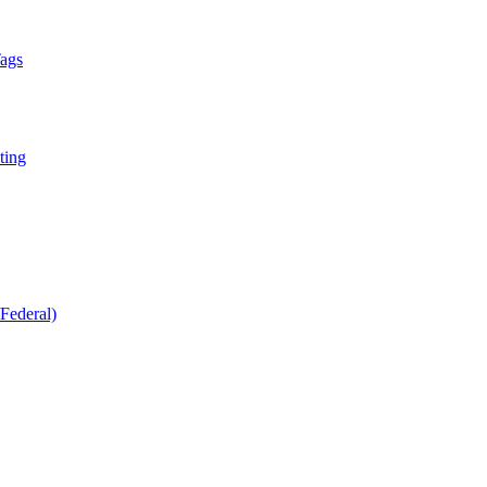
Tags
ting
Federal)