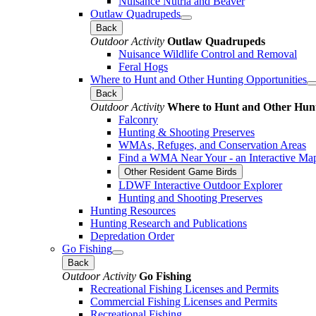
Nuisance Nutria and Beaver
Outlaw Quadrupeds
Back
Outdoor Activity
Outlaw Quadrupeds
Nuisance Wildlife Control and Removal
Feral Hogs
Where to Hunt and Other Hunting Opportunities
Back
Outdoor Activity
Where to Hunt and Other Hunt
Falconry
Hunting & Shooting Preserves
WMAs, Refuges, and Conservation Areas
Find a WMA Near Your - an Interactive Ma
Other Resident Game Birds
LDWF Interactive Outdoor Explorer
Hunting and Shooting Preserves
Hunting Resources
Hunting Research and Publications
Depredation Order
Go Fishing
Back
Outdoor Activity
Go Fishing
Recreational Fishing Licenses and Permits
Commercial Fishing Licenses and Permits
Recreational Fishing