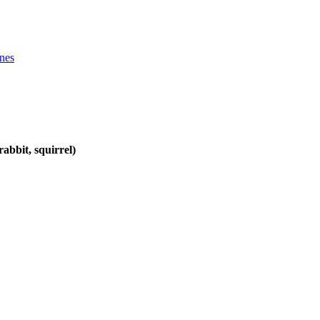
ines
abbit, squirrel)