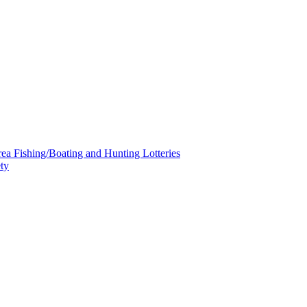
a Fishing/Boating and Hunting Lotteries
ty