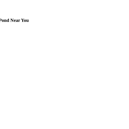
 Pond Near You