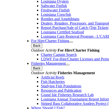
Louisiana Oysters
Saltwater Finfish
Freshwater Finfish
Louisiana Crawfish
Reptiles and Amphibians
Dealers, Retailers, Processors, and Transpor
Report Purchase/Sale of Catch (Trip Tickets
Louisiana Certified Seafood
Louisiana Carp Removal Program - L'CAR
For Hire/Charter Fishing
Back
Outdoor Activity
For Hire/Charter Fishing
Charter Captain Search
LDWF For-Hire/Charter Licenses and Permi
Fisheries Management
Back
Outdoor Activity
Fisheries Management
Artificial Reefs
Fish Hatcheries
Studying Fish Populations
Resources and Publication
Grand Isle Fisheries Research Lab
Louisiana Annual Tournament Report Infor
Striped Bass Collaborative Anglers Projec
Where Should I Fish?