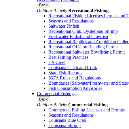
Back
Outdoor Activity
Recreational Fishing
Recreational Fishing Licenses Permits and 
Seasons and Regulations
Saltwater Finfish
Recreational Crab, Oyster and Shrimp
Freshwater Finfish and Crawfish
Recreational Reptiles and Amphibian Collec
Recreational Offshore Landing Permit
Recreational Saltwater Bowfishing Permit
Best Fishing Practices
LA Creel
Louisiana Catch and Cook
State Fish Records
IGFA Rules and Regulations
Boundaries (Saltwater/Freshwater and State/
Fish Consumption Advisories
Commercial Fishing
Back
Outdoor Activity
Commercial Fishing
Commercial Fishing Licenses and Permits
Seasons and Regulations
Louisiana Blue Crab
Louisiana Shrimp