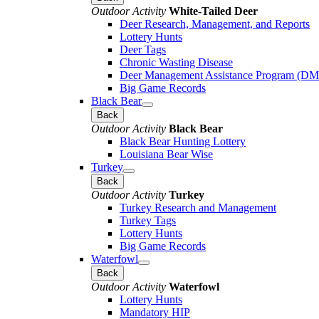
Outdoor Activity
White-Tailed Deer
Deer Research, Management, and Reports
Lottery Hunts
Deer Tags
Chronic Wasting Disease
Deer Management Assistance Program (D
Big Game Records
Black Bear
Back
Outdoor Activity
Black Bear
Black Bear Hunting Lottery
Louisiana Bear Wise
Turkey
Back
Outdoor Activity
Turkey
Turkey Research and Management
Turkey Tags
Lottery Hunts
Big Game Records
Waterfowl
Back
Outdoor Activity
Waterfowl
Lottery Hunts
Mandatory HIP