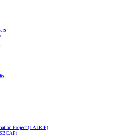
ters
)
P
ts
mation Project (LATRIP)
t (SBCAP)