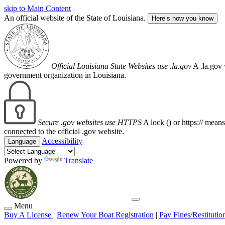
skip to Main Content
An official website of the State of Louisiana.
Here’s how you know
Official Louisiana State Websites use .la.gov
A .la.gov 
government organization in Louisiana.
Secure .gov websites use HTTPS
A lock (
) or https:// mean
connected to the official .gov website.
Accessibility
Language
Powered by
Translate
Menu
Buy A License
|
Renew Your Boat Registration
|
Pay Fines/Restitutio