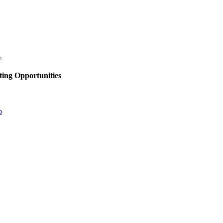
ing Opportunities
p