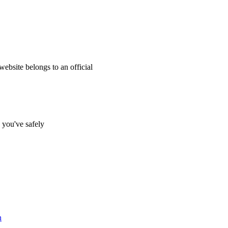
website belongs to an official
s you've safely
n