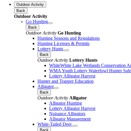
Outdoor Activity
Back
Outdoor Activity
Go Hunting
Back
Outdoor Activity
Go Hunting
Hunting Seasons and Regulations
Hunting Licenses & Permits
Lottery Hunts
Back
Outdoor Activity
Lottery Hunts
WhiteWhite Lake Wetlands Conservation Are
WMA Youth Lottery Waterfowl Hunter Safe
Lottery Alligator Harvest
Hunter and Trapper Education
Alligator
Back
Outdoor Activity
Alligator
Alligator Hunting
Lottery Alligator Harvest
Nuisance Alligators
Alligator Management
White-Tailed Deer
Back