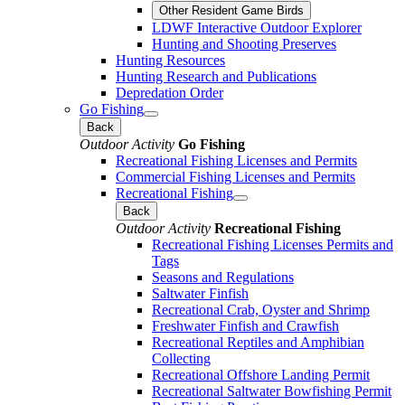
Other Resident Game Birds
LDWF Interactive Outdoor Explorer
Hunting and Shooting Preserves
Hunting Resources
Hunting Research and Publications
Depredation Order
Go Fishing
Back
Outdoor Activity
Go Fishing
Recreational Fishing Licenses and Permits
Commercial Fishing Licenses and Permits
Recreational Fishing
Back
Outdoor Activity
Recreational Fishing
Recreational Fishing Licenses Permits and
Tags
Seasons and Regulations
Saltwater Finfish
Recreational Crab, Oyster and Shrimp
Freshwater Finfish and Crawfish
Recreational Reptiles and Amphibian
Collecting
Recreational Offshore Landing Permit
Recreational Saltwater Bowfishing Permit