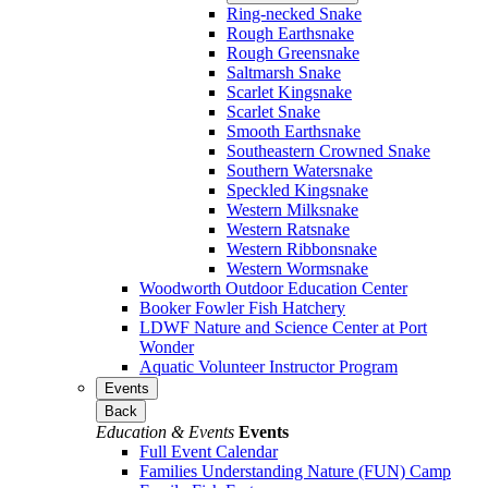
Ring-necked Snake
Rough Earthsnake
Rough Greensnake
Saltmarsh Snake
Scarlet Kingsnake
Scarlet Snake
Smooth Earthsnake
Southeastern Crowned Snake
Southern Watersnake
Speckled Kingsnake
Western Milksnake
Western Ratsnake
Western Ribbonsnake
Western Wormsnake
Woodworth Outdoor Education Center
Booker Fowler Fish Hatchery
LDWF Nature and Science Center at Port
Wonder
Aquatic Volunteer Instructor Program
Events
Back
Education & Events
Events
Full Event Calendar
Families Understanding Nature (FUN) Camp