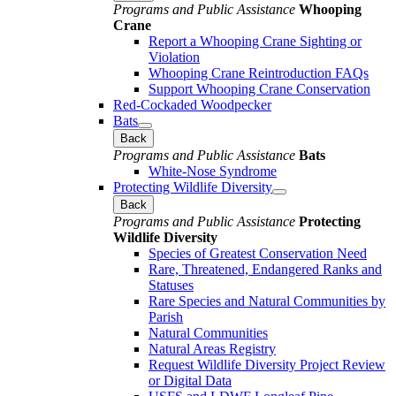
Programs and Public Assistance
Whooping
Crane
Report a Whooping Crane Sighting or
Violation
Whooping Crane Reintroduction FAQs
Support Whooping Crane Conservation
Red-Cockaded Woodpecker
Bats
Back
Programs and Public Assistance
Bats
White-Nose Syndrome
Protecting Wildlife Diversity
Back
Programs and Public Assistance
Protecting
Wildlife Diversity
Species of Greatest Conservation Need
Rare, Threatened, Endangered Ranks and
Statuses
Rare Species and Natural Communities by
Parish
Natural Communities
Natural Areas Registry
Request Wildlife Diversity Project Review
or Digital Data