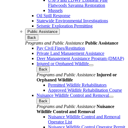
USFS and LDWF Longleaf Pine
Flatwoods Savanna Restoration
Mussels
Oil Spill Response
Statewide Environmental Investigations
Seismic Exploration Permitting
Public Assistance
Back
Programs and Public Assistance
Public Assistance
Pay Civil Fines/Restitution
Private Land Management Assistance
Deer Management Assistance Program (DMAP)
Injured or Orphaned Wildlife
Back
Programs and Public Assistance
Injured or
Orphaned Wildlife
Permitted Wildlife Rehabilitators
Approved Wildlife Rehabilitation Course
Nuisance Wildlife Control and Removal
Back
Programs and Public Assistance
Nuisance
Wildlife Control and Removal
Nuisance Wildlife Control and Removal
Operator List
Nuisance Wildlife Control Operator Permit