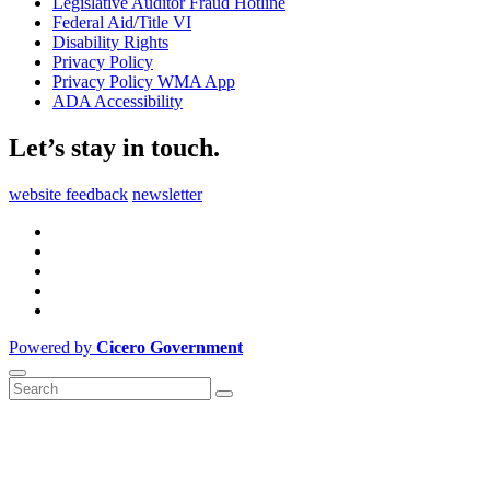
Legislative Auditor Fraud Hotline
Federal Aid/Title VI
Disability Rights
Privacy Policy
Privacy Policy WMA App
ADA Accessibility
Let’s stay in touch.
website feedback
newsletter
Powered by
Cicero Government