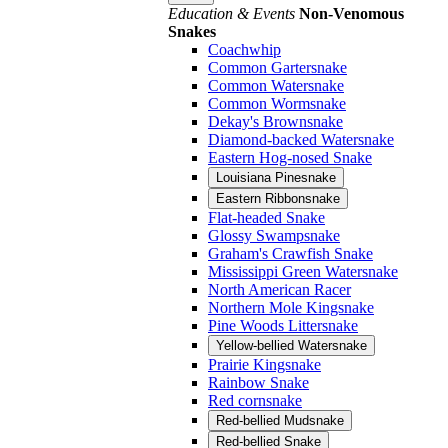
Education & Events
Non-Venomous
Snakes
Coachwhip
Common Gartersnake
Common Watersnake
Common Wormsnake
Dekay's Brownsnake
Diamond-backed Watersnake
Eastern Hog-nosed Snake
Louisiana Pinesnake
Eastern Ribbonsnake
Flat-headed Snake
Glossy Swampsnake
Graham's Crawfish Snake
Mississippi Green Watersnake
North American Racer
Northern Mole Kingsnake
Pine Woods Littersnake
Yellow-bellied Watersnake
Prairie Kingsnake
Rainbow Snake
Red cornsnake
Red-bellied Mudsnake
Red-bellied Snake