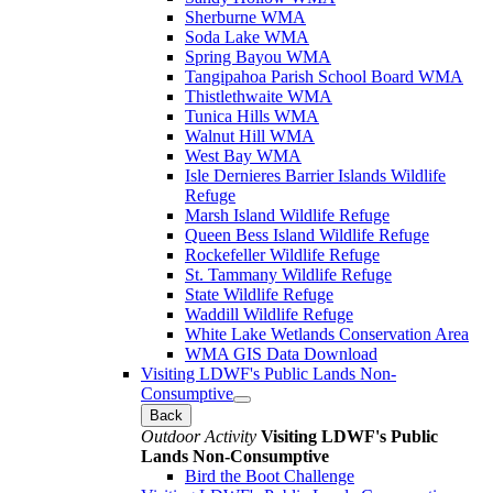
Sherburne WMA
Soda Lake WMA
Spring Bayou WMA
Tangipahoa Parish School Board WMA
Thistlethwaite WMA
Tunica Hills WMA
Walnut Hill WMA
West Bay WMA
Isle Dernieres Barrier Islands Wildlife
Refuge
Marsh Island Wildlife Refuge
Queen Bess Island Wildlife Refuge
Rockefeller Wildlife Refuge
St. Tammany Wildlife Refuge
State Wildlife Refuge
Waddill Wildlife Refuge
White Lake Wetlands Conservation Area
WMA GIS Data Download
Visiting LDWF's Public Lands Non-
Consumptive
Back
Outdoor Activity
Visiting LDWF's Public
Lands Non-Consumptive
Bird the Boot Challenge