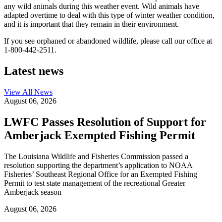
any wild animals during this weather event. Wild animals have
adapted overtime to deal with this type of winter weather condition,
and it is important that they remain in their environment.
If you see orphaned or abandoned wildlife, please call our office at
1-800-442-2511.
Latest news
View All
News
August 06, 2026
LWFC Passes Resolution of Support for
Amberjack Exempted Fishing Permit
The Louisiana Wildlife and Fisheries Commission passed a
resolution supporting the department’s application to NOAA
Fisheries’ Southeast Regional Office for an Exempted Fishing
Permit to test state management of the recreational Greater
Amberjack season
August 06, 2026