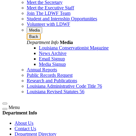
Meet the Secretary
Meet the Executive Staff
Join The LDWF Team
Student and Internship Opportunities
Volunteer with LDWF
Media
Back
Department Info
Media
Louisiana Conservationist Magazine
News Archive
Email Signup
Media Signup
Annual Reports
Public Records Request
Research and Publications
Louisiana Administrative Code Title 76
Louisiana Revised Statutes 56
Menu
Department Info
About Us
Contact Us
Department Directory