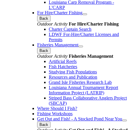
Louisiana Carp Removal Program -
L'CARP
For Hire/Charter Fishing
Back
Outdoor Activity
For Hire/Charter Fishing
Charter Captain Search
LDWF For-Hire/Charter Licenses and
Permits
Fisheries Management
Back
Outdoor Activity
Fisheries Management
Artificial Reefs
Fish Hatcheries
Studying Fish Populations
Resources and Publication
Grand Isle Fisheries Research Lab
Louisiana Annual Tournament Report
Information Project (LATRIP)
Striped Bass Collaborative Anglers Project
(SBCAP)
Where Should I Fish?
Fishing Workshops
Get Out and Fish! - A Stocked Pond Near You
Back