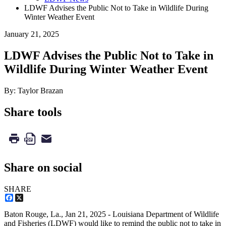
LDWF Advises the Public Not to Take in Wildlife During
Winter Weather Event
January 21, 2025
LDWF Advises the Public Not to Take in
Wildlife During Winter Weather Event
By: Taylor Brazan
Share tools
Share on social
SHARE
Facebook
X
Baton Rouge, La.,
Jan 21, 2025
- Louisiana Department of Wildlife
and Fisheries (LDWF) would like to remind the public not to take in