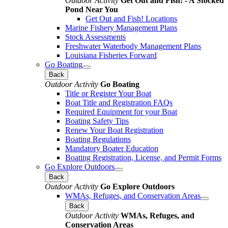
Outdoor Activity
Get Out and Fish! - A Stocked
Pond Near You
Get Out and Fish! Locations
Marine Fishery Management Plans
Stock Assessments
Freshwater Waterbody Management Plans
Louisiana Fisheries Forward
Go Boating
Back
Outdoor Activity
Go Boating
Title or Register Your Boat
Boat Title and Registration FAQs
Required Equipment for your Boat
Boating Safety Tips
Renew Your Boat Registration
Boating Regulations
Mandatory Boater Education
Boating Registration, License, and Permit Forms
Go Explore Outdoors
Back
Outdoor Activity
Go Explore Outdoors
WMAs, Refuges, and Conservation Areas
Back
Outdoor Activity
WMAs, Refuges, and
Conservation Areas