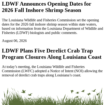
LDWF Announces Opening Dates for
2026 Fall Inshore Shrimp Season
The Louisiana Wildlife and Fisheries Commission set the opening
dates for the 2026 fall inshore shrimp season within state waters,
based on information from the Louisiana Department of Wildlife and
Fisheries (LDWF) biologists and public comments.
August 06, 2026
LDWF Plans Five Derelict Crab Trap
Program Closures Along Louisiana Coast
At today’s meeting, the Louisiana Wildlife and Fisheries
Commission (LWFC) adopted a Notice of Intent (NOI) allowing the
removal of derelict crab traps along Louisiana’s coast.