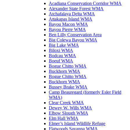
Acadiana Conservation Corridor WMA
Alexander State Forest WMA
Atchafalaya Delta WMA
Attakapas Island WMA
Bayou Macon WMA
Bayou Pierre WMA
Ben Lilly Conservation Area
Big Colewa Bayou WMA
Big Lake WMA
Biloxi WMA
Bodcau WMA
Boeuf WMA
Bogue Chitto WMA
Buckhorn WMA
Bogue Chitto WMA
Buckhorn WMA
Bussey Brake WMA
Camp Beauregard (formerly Esler Field
WMA)
Clear Creek WMA
Dewey W. Wills WMA
Elbow Slough WMA
Elm Hall WMA
Elmer’s Island Wildlife Refuge
Flatwoods Savanna WMA