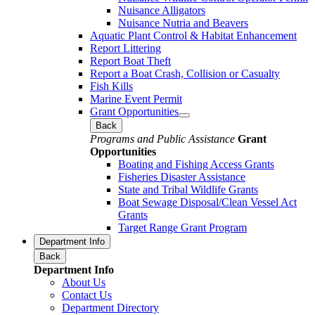
Nuisance Alligators
Nuisance Nutria and Beavers
Aquatic Plant Control & Habitat Enhancement
Report Littering
Report Boat Theft
Report a Boat Crash, Collision or Casualty
Fish Kills
Marine Event Permit
Grant Opportunities
Back
Programs and Public Assistance
Grant
Opportunities
Boating and Fishing Access Grants
Fisheries Disaster Assistance
State and Tribal Wildlife Grants
Boat Sewage Disposal/Clean Vessel Act
Grants
Target Range Grant Program
Department Info
Back
Department Info
About Us
Contact Us
Department Directory