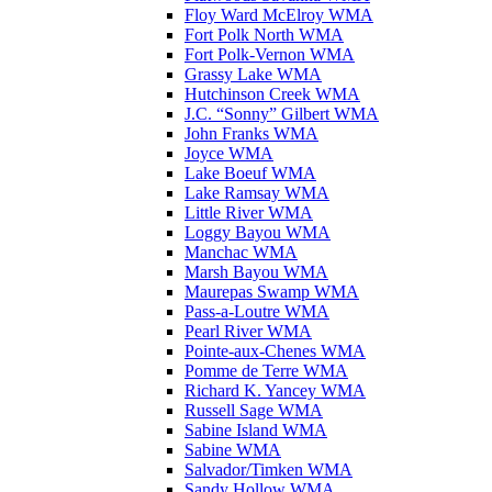
Floy Ward McElroy WMA
Fort Polk North WMA
Fort Polk-Vernon WMA
Grassy Lake WMA
Hutchinson Creek WMA
J.C. “Sonny” Gilbert WMA
John Franks WMA
Joyce WMA
Lake Boeuf WMA
Lake Ramsay WMA
Little River WMA
Loggy Bayou WMA
Manchac WMA
Marsh Bayou WMA
Maurepas Swamp WMA
Pass-a-Loutre WMA
Pearl River WMA
Pointe-aux-Chenes WMA
Pomme de Terre WMA
Richard K. Yancey WMA
Russell Sage WMA
Sabine Island WMA
Sabine WMA
Salvador/Timken WMA
Sandy Hollow WMA