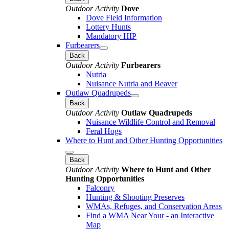
Outdoor Activity
Dove
Dove Field Information
Lottery Hunts
Mandatory HIP
Furbearers
Back
Outdoor Activity
Furbearers
Nutria
Nuisance Nutria and Beaver
Outlaw Quadrupeds
Back
Outdoor Activity
Outlaw Quadrupeds
Nuisance Wildlife Control and Removal
Feral Hogs
Where to Hunt and Other Hunting Opportunities
Back
Outdoor Activity
Where to Hunt and Other
Hunting Opportunities
Falconry
Hunting & Shooting Preserves
WMAs, Refuges, and Conservation Areas
Find a WMA Near Your - an Interactive
Map