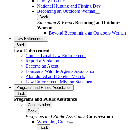
Family Fish Fest
National Hunting and Fishing Day
Becoming an Outdoors Woman
Back
Education & Events
Becoming an Outdoors
Woman
Beyond Becomming an Outdoors Woman
Law Enforcement
Back
Law Enforcement
Contact Local Law Enforcement
Report a Violation
Become an Agent
Louisiana Wildlife Agents Association
Abandoned and Derelict Vessels
Law Enforcement Mission Statement
Programs and Public Assistance
Back
Programs and Public Assistance
Conservation
Back
Programs and Public Assistance
Conservation
Whooping Crane
Back