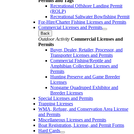
Permits and Tags
Recreational Offshore Landing Permit
(ROLP)
Recreational Saltwater Bowfishing Permit
For-Hire/Charter Fishing Licenses and Permits
Commercial Licenses and Permits
Back
Outdoor Activity
Commercial Licenses and
Permits
Buyer, Dealer, Retailer, Processor, and
Transporter Licenses and Permits
Commercial Fishing/Reptile and
Amphibian Collecting Licenses and
Permits
Hunting Preserve and Game Breeder
Licenses
Nongame Quadruped Exhibitor and
Breeder Licenses
Special Licenses and Permits
Trapping Licenses
WMA, Refuge, and Conservation Area License
and Permits
Miscellaneous Licenses and Permits
Boat Registration, License, and Permit Forms
Hard Cards