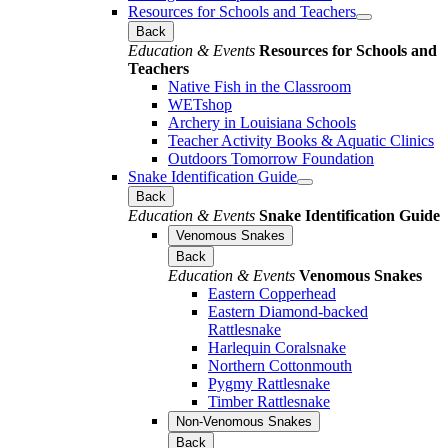
Resources for Schools and Teachers
Back
Education & Events
Resources for Schools and
Teachers
Native Fish in the Classroom
WETshop
Archery in Louisiana Schools
Teacher Activity Books & Aquatic Clinics
Outdoors Tomorrow Foundation
Snake Identification Guide
Back
Education & Events
Snake Identification Guide
Venomous Snakes
Back
Education & Events
Venomous Snakes
Eastern Copperhead
Eastern Diamond-backed
Rattlesnake
Harlequin Coralsnake
Northern Cottonmouth
Pygmy Rattlesnake
Timber Rattlesnake
Non-Venomous Snakes
Back