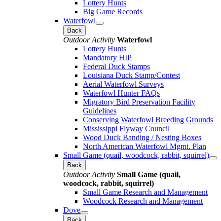
Lottery Hunts
Big Game Records
Waterfowl
Back
Outdoor Activity
Waterfowl
Lottery Hunts
Mandatory HIP
Federal Duck Stamps
Louisiana Duck Stamp/Contest
Aerial Waterfowl Surveys
Waterfowl Hunter FAQs
Migratory Bird Preservation Facility
Guidelines
Conserving Waterfowl Breeding Grounds
Mississippi Flyway Council
Wood Duck Banding / Nesting Boxes
North American Waterfowl Mgmt. Plan
Small Game (quail, woodcock, rabbit, squirrel)
Back
Outdoor Activity
Small Game (quail,
woodcock, rabbit, squirrel)
Small Game Research and Management
Woodcock Research and Management
Dove
Back