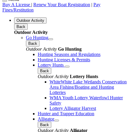
Buy A License
|
Renew Your Boat Registration
|
Pay
Fines/Restitution
Outdoor Activity
Back
Outdoor Activity
Go Hunting
Back
Outdoor Activity
Go Hunting
Hunting Seasons and Regulations
Hunting Licenses & Permits
Lottery Hunts
Back
Outdoor Activity
Lottery Hunts
WhiteWhite Lake Wetlands Conservation
Area Fishing/Boating and Hunting
Lotteries
WMA Youth Lottery Waterfowl Hunter
Safety
Lottery Alligator Harvest
Hunter and Trapper Education
Alligator
Back
Outdoor Activity
Alligator