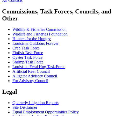
All Contacts
Commissions, Task Forces, Councils, and
Other
Wildlife & Fisheries Commission
Wildlife and Fisheries Foundation
Hunters for the Hungry
Louisiana Outdoors Forever
Crab Task Force
Finfish Task Force
Oyster Task Force
Shrimp Task Force
Louisiana Feral Hog Task Force
Artificial Reef Council
Alligator Advisory Council
Fur Advisory Council
Legal
Quarterly Litigation Reports
Site Disclaimer
Equal Employment Opportunities Policy