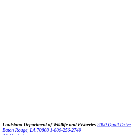
Louisiana Department of Wildlife and Fisheries
2000 Quail Drive
Baton Rouge, LA 70808
1-800-256-2749