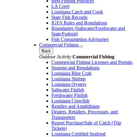
Best Fishing Practices
LA Creel
Louisiana Catch and Cook
State Fish Records
IGFA Rules and Regulations
Boundaries (Saltwater/Freshwater and
State/Federal)
Fish Consumption Advisories
Commercial Fishing
Back
Outdoor Activity
Commercial Fishing
Commercial Fishing Licenses and Permits
Seasons and Regulations
Louisiana Blue Crab
Louisiana Shrimp
Louisiana Oysters
Saltwater Finfish
Freshwater Finfish
Louisiana Crawfish
Reptiles and Amphibians
Dealers, Retailers, Processors, and
Transporters
Report Purchase/Sale of Catch (Trip
Tickets)
Louisiana Certified Seafood