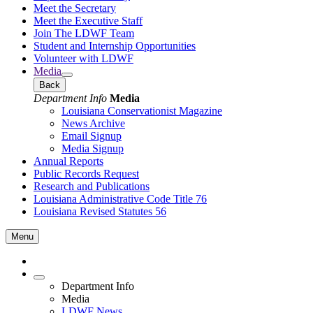
Meet the Secretary
Meet the Executive Staff
Join The LDWF Team
Student and Internship Opportunities
Volunteer with LDWF
Media
Back
Department Info
Media
Louisiana Conservationist Magazine
News Archive
Email Signup
Media Signup
Annual Reports
Public Records Request
Research and Publications
Louisiana Administrative Code Title 76
Louisiana Revised Statutes 56
Menu
Department Info
Media
LDWF News