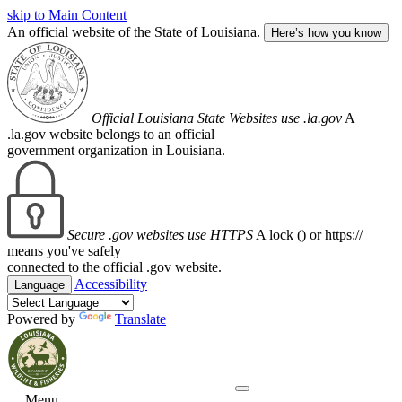
skip to Main Content
An official website of the State of Louisiana.
Here’s how you know
Official Louisiana State Websites use .la.gov
A
.la.gov website belongs to an official
government organization in Louisiana.
Secure .gov websites use HTTPS
A lock (
) or https://
means you've safely
connected to the official .gov website.
Accessibility
Language
Powered by
Translate
Menu