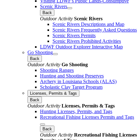
Visiting LDWF's Public Lands-Consumptive
Scenic Rivers
Back
Outdoor Activity
Scenic Rivers
Scenic Rivers Descriptions and Map
Scenic Rivers Frequently Asked Questions
Scenic Rivers Permits
Scenic Rivers Prohibited Activities
LDWF Outdoor Explorer Interactive Map
Go Shooting
Back
Outdoor Activity
Go Shooting
Shooting Ranges
Hunting and Shooting Preserves
Archery in Louisiana Schools (ALAS)
Scholastic Clay Target Program
Licenses, Permits & Tags
Back
Outdoor Activity
Licenses, Permits & Tags
Hunting Licenses, Permits, and Tags
Recreational Fishing Licenses Permits and Tags
Back
Outdoor Activity
Recreational Fishing Licenses