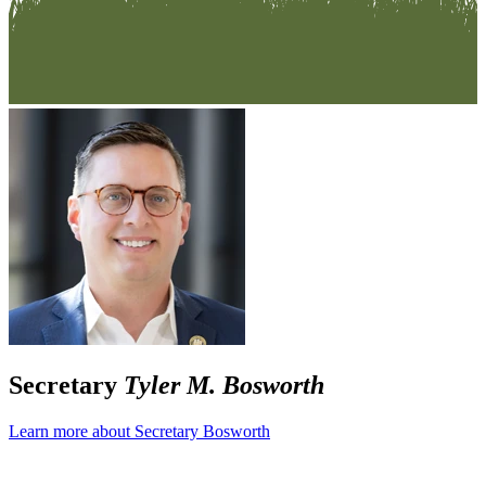
Secretary
Tyler M. Bosworth
Learn more about Secretary Bosworth