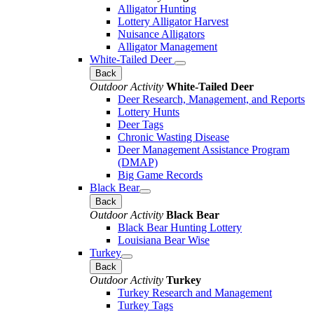
Alligator Hunting
Lottery Alligator Harvest
Nuisance Alligators
Alligator Management
White-Tailed Deer
Back
Outdoor Activity
White-Tailed Deer
Deer Research, Management, and Reports
Lottery Hunts
Deer Tags
Chronic Wasting Disease
Deer Management Assistance Program
(DMAP)
Big Game Records
Black Bear
Back
Outdoor Activity
Black Bear
Black Bear Hunting Lottery
Louisiana Bear Wise
Turkey
Back
Outdoor Activity
Turkey
Turkey Research and Management
Turkey Tags