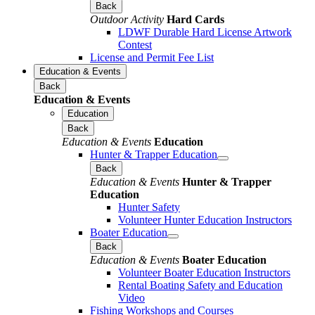
Back
Outdoor Activity
Hard Cards
LDWF Durable Hard License Artwork
Contest
License and Permit Fee List
Education & Events
Back
Education & Events
Education
Back
Education & Events
Education
Hunter & Trapper Education
Back
Education & Events
Hunter & Trapper
Education
Hunter Safety
Volunteer Hunter Education Instructors
Boater Education
Back
Education & Events
Boater Education
Volunteer Boater Education Instructors
Rental Boating Safety and Education
Video
Fishing Workshops and Courses