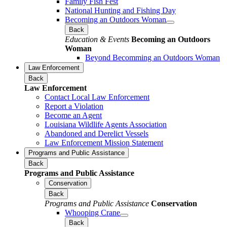
Family Fish Fest
National Hunting and Fishing Day
Becoming an Outdoors Woman
Back
Education & Events
Becoming an Outdoors
Woman
Beyond Becomming an Outdoors Woman
Law Enforcement
Back
Law Enforcement
Contact Local Law Enforcement
Report a Violation
Become an Agent
Louisiana Wildlife Agents Association
Abandoned and Derelict Vessels
Law Enforcement Mission Statement
Programs and Public Assistance
Back
Programs and Public Assistance
Conservation
Back
Programs and Public Assistance
Conservation
Whooping Crane
Back