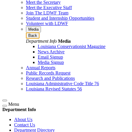
Meet the Secretary
Meet the Executive Staff
Join The LDWF Team
Student and Internship Opportunities
Volunteer with LDWF
Media
Back
Department Info
Media
Louisiana Conservationist Magazine
News Archive
Email Signup
Media Signup
Annual Reports
Public Records Request
Research and Publications
Louisiana Administrative Code Title 76
Louisiana Revised Statutes 56
Menu
Department Info
About Us
Contact Us
Department Directory