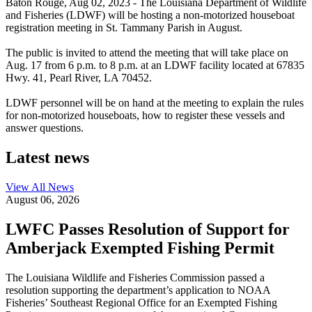
Baton Rouge,
Aug 02, 2023
- The Louisiana Department of Wildlife
and Fisheries (LDWF) will be hosting a non-motorized houseboat
registration meeting in St. Tammany Parish in August.
The public is invited to attend the meeting that will take place on
Aug. 17 from 6 p.m. to 8 p.m. at an LDWF facility located at 67835
Hwy. 41, Pearl River, LA 70452.
LDWF personnel will be on hand at the meeting to explain the rules
for non-motorized houseboats, how to register these vessels and
answer questions.
Latest news
View All
News
August 06, 2026
LWFC Passes Resolution of Support for
Amberjack Exempted Fishing Permit
The Louisiana Wildlife and Fisheries Commission passed a
resolution supporting the department’s application to NOAA
Fisheries’ Southeast Regional Office for an Exempted Fishing