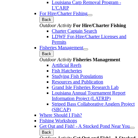
Louisiana Carp Removal Program -
L'CARP
For Hire/Charter Fishing
Back
Outdoor Activity
For Hire/Charter Fishing
Charter Captain Search
LDWF For-Hire/Charter Licenses and
Permits
Fisheries Management
Back
Outdoor Activity
Fisheries Management
Artificial Reefs
Fish Hatcheries
Studying Fish Populations
Resources and Publication
Grand Isle Fisheries Research Lab
Louisiana Annual Tournament Report
Information Project (LATRIP)
Striped Bass Collaborative Anglers Project
(SBCAP)
Where Should I Fish?
Fishing Workshops
Get Out and Fish! - A Stocked Pond Near You
Back