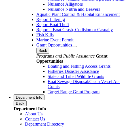
Nuisance Alligators
Nuisance Nutria and Beavers
Aquatic Plant Control & Habitat Enhancement
Report Littering
Report Boat Theft
Report a Boat Crash, Collision or Casualty
Fish Kills
Marine Event Permit
Grant Opportunities
Back
Programs and Public Assistance
Grant
Opportunities
Boating and Fishing Access Grants
Fisheries Disaster Assistance
State and Tribal Wildlife Grants
Boat Sewage Disposal/Clean Vessel Act
Grants
Target Range Grant Program
Department Info
Back
Department Info
About Us
Contact Us
Department Directory