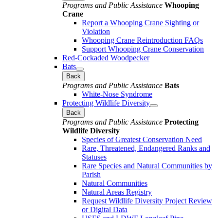
Programs and Public Assistance
Whooping
Crane
Report a Whooping Crane Sighting or
Violation
Whooping Crane Reintroduction FAQs
Support Whooping Crane Conservation
Red-Cockaded Woodpecker
Bats
Back
Programs and Public Assistance
Bats
White-Nose Syndrome
Protecting Wildlife Diversity
Back
Programs and Public Assistance
Protecting
Wildlife Diversity
Species of Greatest Conservation Need
Rare, Threatened, Endangered Ranks and
Statuses
Rare Species and Natural Communities by
Parish
Natural Communities
Natural Areas Registry
Request Wildlife Diversity Project Review
or Digital Data