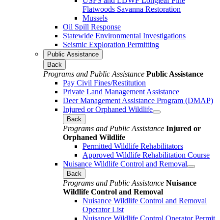
USFS and LDWF Longleaf Pine
Flatwoods Savanna Restoration
Mussels
Oil Spill Response
Statewide Environmental Investigations
Seismic Exploration Permitting
Public Assistance
Back
Programs and Public Assistance
Public Assistance
Pay Civil Fines/Restitution
Private Land Management Assistance
Deer Management Assistance Program (DMAP)
Injured or Orphaned Wildlife
Back
Programs and Public Assistance
Injured or
Orphaned Wildlife
Permitted Wildlife Rehabilitators
Approved Wildlife Rehabilitation Course
Nuisance Wildlife Control and Removal
Back
Programs and Public Assistance
Nuisance
Wildlife Control and Removal
Nuisance Wildlife Control and Removal
Operator List
Nuisance Wildlife Control Operator Permit