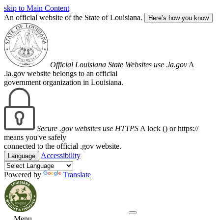
skip to Main Content
An official website of the State of Louisiana.
Here’s how you know
Official Louisiana State Websites use .la.gov
A
.la.gov website belongs to an official
government organization in Louisiana.
Secure .gov websites use HTTPS
A lock (
) or https://
means you've safely
connected to the official .gov website.
Accessibility
Language
Powered by
Translate
Menu