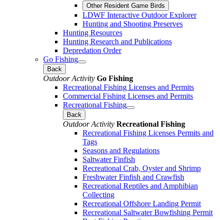
Other Resident Game Birds
LDWF Interactive Outdoor Explorer
Hunting and Shooting Preserves
Hunting Resources
Hunting Research and Publications
Depredation Order
Go Fishing
Back
Outdoor Activity
Go Fishing
Recreational Fishing Licenses and Permits
Commercial Fishing Licenses and Permits
Recreational Fishing
Back
Outdoor Activity
Recreational Fishing
Recreational Fishing Licenses Permits and
Tags
Seasons and Regulations
Saltwater Finfish
Recreational Crab, Oyster and Shrimp
Freshwater Finfish and Crawfish
Recreational Reptiles and Amphibian
Collecting
Recreational Offshore Landing Permit
Recreational Saltwater Bowfishing Permit