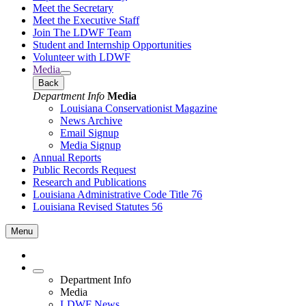
Meet the Secretary
Meet the Executive Staff
Join The LDWF Team
Student and Internship Opportunities
Volunteer with LDWF
Media
Back
Department Info
Media
Louisiana Conservationist Magazine
News Archive
Email Signup
Media Signup
Annual Reports
Public Records Request
Research and Publications
Louisiana Administrative Code Title 76
Louisiana Revised Statutes 56
Menu
Department Info
Media
LDWF News