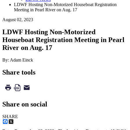
LDWF Hosting Non-Motorized Houseboat Registration
Meeting in Pearl River on Aug. 17
August 02, 2023
LDWF Hosting Non-Motorized
Houseboat Registration Meeting in Pearl
River on Aug. 17
By: Adam Einck
Share tools
Share on social
SHARE
Facebook
X