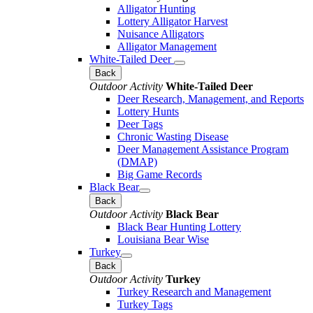
Alligator Hunting
Lottery Alligator Harvest
Nuisance Alligators
Alligator Management
White-Tailed Deer
Back
Outdoor Activity
White-Tailed Deer
Deer Research, Management, and Reports
Lottery Hunts
Deer Tags
Chronic Wasting Disease
Deer Management Assistance Program
(DMAP)
Big Game Records
Black Bear
Back
Outdoor Activity
Black Bear
Black Bear Hunting Lottery
Louisiana Bear Wise
Turkey
Back
Outdoor Activity
Turkey
Turkey Research and Management
Turkey Tags