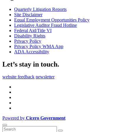
Quarterly Litigation Reports
Site Disclaimer
Equal Employment Opportunities Policy
Legislative Auditor Fraud Hotline
Federal Aid/Title VI
Disability Rights
Privacy Policy
Privacy Policy WMA App
ADA Accessibility
Let’s stay in touch.
website feedback
newsletter
Powered by
Cicero Government