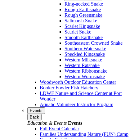
Ring-necked Snake
Rough Earthsnake
Rough Greensnake
Saltmarsh Snake
Scarlet Kingsnake
Scarlet Snake
Smooth Earthsnake
Southeastern Crowned Snake
Southern Watersnake
Speckled Kingsnake
Western Milksnake
Western Ratsnake
Western Ribbonsnake
Western Wormsnake
Woodworth Outdoor Education Center
Booker Fowler Fish Hatchery
LDWF Nature and Science Center at Port
Wonder
Aquatic Volunteer Instructor Program
Events
Back
Education & Events
Events
Full Event Calendar
Families Understanding Nature (FUN) Camp