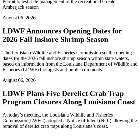
Permit to test state management of the recreational Greater
Amberjack season
August 06, 2026
LDWF Announces Opening Dates for
2026 Fall Inshore Shrimp Season
The Louisiana Wildlife and Fisheries Commission set the opening
dates for the 2026 fall inshore shrimp season within state waters,
based on information from the Louisiana Department of Wildlife and
Fisheries (LDWF) biologists and public comments.
August 06, 2026
LDWF Plans Five Derelict Crab Trap
Program Closures Along Louisiana Coast
At today’s meeting, the Louisiana Wildlife and Fisheries
Commission (LWFC) adopted a Notice of Intent (NOI) allowing the
removal of derelict crab traps along Louisiana’s coast.