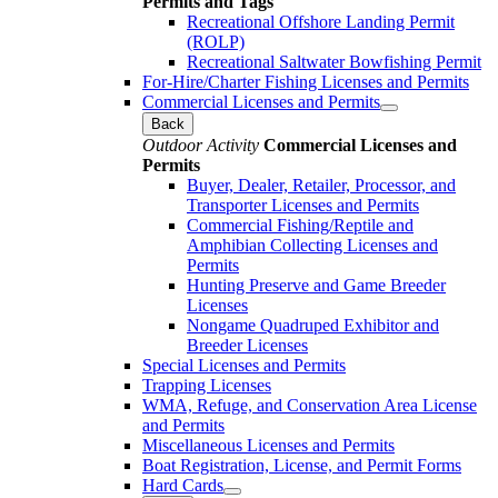
Permits and Tags
Recreational Offshore Landing Permit
(ROLP)
Recreational Saltwater Bowfishing Permit
For-Hire/Charter Fishing Licenses and Permits
Commercial Licenses and Permits
Back
Outdoor Activity
Commercial Licenses and
Permits
Buyer, Dealer, Retailer, Processor, and
Transporter Licenses and Permits
Commercial Fishing/Reptile and
Amphibian Collecting Licenses and
Permits
Hunting Preserve and Game Breeder
Licenses
Nongame Quadruped Exhibitor and
Breeder Licenses
Special Licenses and Permits
Trapping Licenses
WMA, Refuge, and Conservation Area License
and Permits
Miscellaneous Licenses and Permits
Boat Registration, License, and Permit Forms
Hard Cards