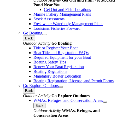
Outdoor Activity
Get Out and Fish! - A Stocked
Pond Near You
Get Out and Fish! Locations
Marine Fishery Management Plans
Stock Assessments
Freshwater Waterbody Management Plans
Louisiana Fisheries Forward
Go Boating
Back
Outdoor Activity
Go Boating
Title or Register Your Boat
Boat Title and Registration FAQs
Required Equipment for your Boat
Boating Safety Tips
Renew Your Boat Registration
Boating Regulations
Mandatory Boater Education
Boating Registration, License, and Permit Forms
Go Explore Outdoors
Back
Outdoor Activity
Go Explore Outdoors
WMAs, Refuges, and Conservation Areas
Back
Outdoor Activity
WMAs, Refuges, and
Conservation Areas