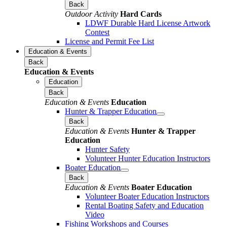
Back
Outdoor Activity
Hard Cards
LDWF Durable Hard License Artwork
Contest
License and Permit Fee List
Education & Events
Back
Education & Events
Education
Back
Education & Events
Education
Hunter & Trapper Education
Back
Education & Events
Hunter & Trapper
Education
Hunter Safety
Volunteer Hunter Education Instructors
Boater Education
Back
Education & Events
Boater Education
Volunteer Boater Education Instructors
Rental Boating Safety and Education
Video
Fishing Workshops and Courses