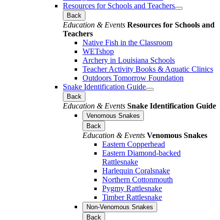
Resources for Schools and Teachers
Back
Education & Events
Resources for Schools and
Teachers
Native Fish in the Classroom
WETshop
Archery in Louisiana Schools
Teacher Activity Books & Aquatic Clinics
Outdoors Tomorrow Foundation
Snake Identification Guide
Back
Education & Events
Snake Identification Guide
Venomous Snakes
Back
Education & Events
Venomous Snakes
Eastern Copperhead
Eastern Diamond-backed
Rattlesnake
Harlequin Coralsnake
Northern Cottonmouth
Pygmy Rattlesnake
Timber Rattlesnake
Non-Venomous Snakes
Back