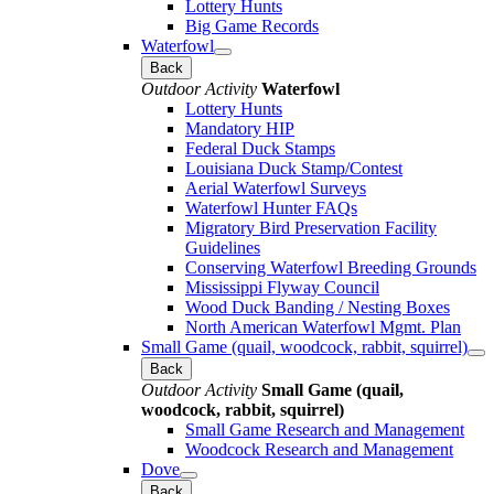
Lottery Hunts
Big Game Records
Waterfowl
Back
Outdoor Activity
Waterfowl
Lottery Hunts
Mandatory HIP
Federal Duck Stamps
Louisiana Duck Stamp/Contest
Aerial Waterfowl Surveys
Waterfowl Hunter FAQs
Migratory Bird Preservation Facility
Guidelines
Conserving Waterfowl Breeding Grounds
Mississippi Flyway Council
Wood Duck Banding / Nesting Boxes
North American Waterfowl Mgmt. Plan
Small Game (quail, woodcock, rabbit, squirrel)
Back
Outdoor Activity
Small Game (quail,
woodcock, rabbit, squirrel)
Small Game Research and Management
Woodcock Research and Management
Dove
Back