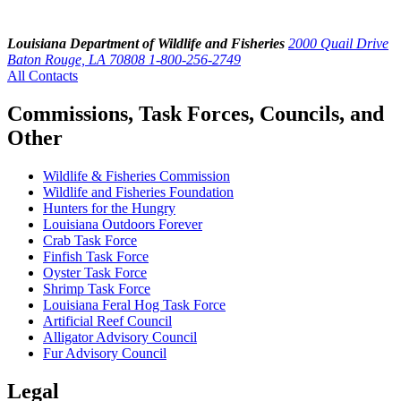
Louisiana Department of Wildlife and Fisheries
2000 Quail Drive
Baton Rouge, LA 70808
1-800-256-2749
All Contacts
Commissions, Task Forces, Councils, and
Other
Wildlife & Fisheries Commission
Wildlife and Fisheries Foundation
Hunters for the Hungry
Louisiana Outdoors Forever
Crab Task Force
Finfish Task Force
Oyster Task Force
Shrimp Task Force
Louisiana Feral Hog Task Force
Artificial Reef Council
Alligator Advisory Council
Fur Advisory Council
Legal