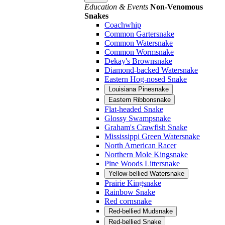
Education & Events
Non-Venomous
Snakes
Coachwhip
Common Gartersnake
Common Watersnake
Common Wormsnake
Dekay's Brownsnake
Diamond-backed Watersnake
Eastern Hog-nosed Snake
Louisiana Pinesnake
Eastern Ribbonsnake
Flat-headed Snake
Glossy Swampsnake
Graham's Crawfish Snake
Mississippi Green Watersnake
North American Racer
Northern Mole Kingsnake
Pine Woods Littersnake
Yellow-bellied Watersnake
Prairie Kingsnake
Rainbow Snake
Red cornsnake
Red-bellied Mudsnake
Red-bellied Snake