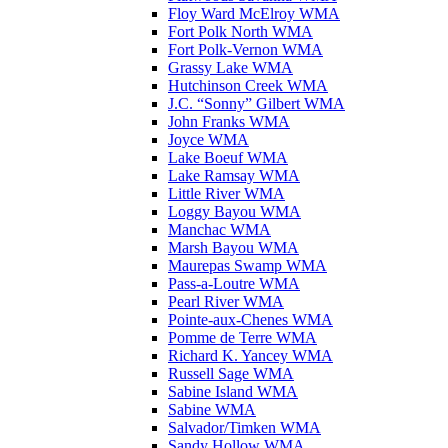
Floy Ward McElroy WMA
Fort Polk North WMA
Fort Polk-Vernon WMA
Grassy Lake WMA
Hutchinson Creek WMA
J.C. “Sonny” Gilbert WMA
John Franks WMA
Joyce WMA
Lake Boeuf WMA
Lake Ramsay WMA
Little River WMA
Loggy Bayou WMA
Manchac WMA
Marsh Bayou WMA
Maurepas Swamp WMA
Pass-a-Loutre WMA
Pearl River WMA
Pointe-aux-Chenes WMA
Pomme de Terre WMA
Richard K. Yancey WMA
Russell Sage WMA
Sabine Island WMA
Sabine WMA
Salvador/Timken WMA
Sandy Hollow WMA