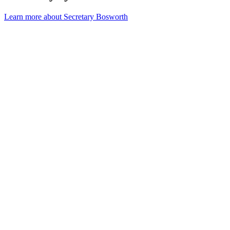
Learn more about Secretary Bosworth