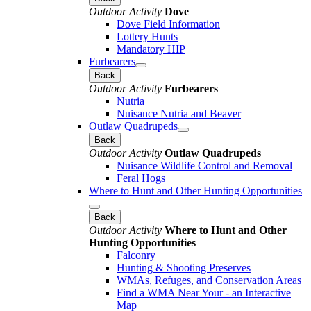
Outdoor Activity
Dove
Dove Field Information
Lottery Hunts
Mandatory HIP
Furbearers
Back
Outdoor Activity
Furbearers
Nutria
Nuisance Nutria and Beaver
Outlaw Quadrupeds
Back
Outdoor Activity
Outlaw Quadrupeds
Nuisance Wildlife Control and Removal
Feral Hogs
Where to Hunt and Other Hunting Opportunities
Back
Outdoor Activity
Where to Hunt and Other
Hunting Opportunities
Falconry
Hunting & Shooting Preserves
WMAs, Refuges, and Conservation Areas
Find a WMA Near Your - an Interactive
Map