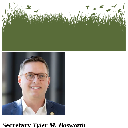
Secretary
Tyler M. Bosworth