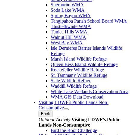
Sherburne WMA
Soda Lake WMA
Spring Bayou WMA
Tangipahoa Parish School Board WMA
Thistlethwaite WMA
Tunica Hills WMA
Walnut Hill WMA
West Bay WMA
Isle Dernieres Barrier Islands Wildlife
Refuge
Marsh Island Wildlife Refuge
Queen Bess Island Wildlife Refuge
Rockefeller Wildlife Refuge
St. Tammany Wildlife Refuge
State Wildlife Refuge
Waddill Wildlife Refuge
White Lake Wetlands Conservation Area
WMA GIS Data Download
Visiting LDWF's Public Lands Non-
Consumptive
Back
Outdoor Activity
Visiting LDWF's Public
Lands Non-Consumptive
Bird the Boot Challenge