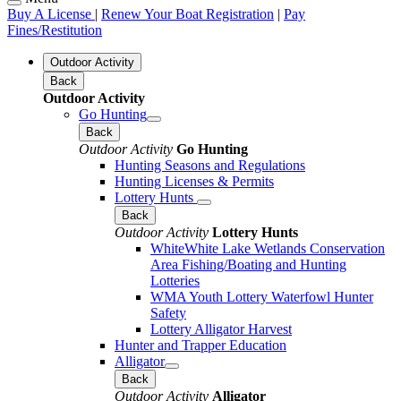
Buy A License
|
Renew Your Boat Registration
|
Pay
Fines/Restitution
Outdoor Activity
Back
Outdoor Activity
Go Hunting
Back
Outdoor Activity
Go Hunting
Hunting Seasons and Regulations
Hunting Licenses & Permits
Lottery Hunts
Back
Outdoor Activity
Lottery Hunts
WhiteWhite Lake Wetlands Conservation
Area Fishing/Boating and Hunting
Lotteries
WMA Youth Lottery Waterfowl Hunter
Safety
Lottery Alligator Harvest
Hunter and Trapper Education
Alligator
Back
Outdoor Activity
Alligator