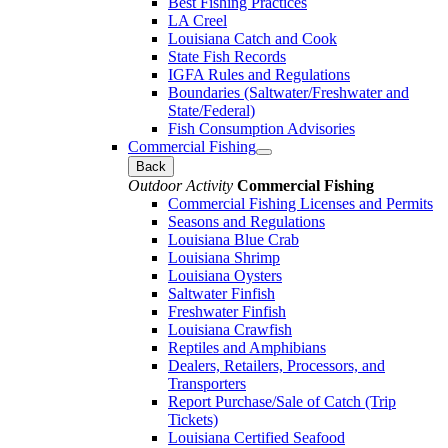
Best Fishing Practices
LA Creel
Louisiana Catch and Cook
State Fish Records
IGFA Rules and Regulations
Boundaries (Saltwater/Freshwater and
State/Federal)
Fish Consumption Advisories
Commercial Fishing
Back
Outdoor Activity
Commercial Fishing
Commercial Fishing Licenses and Permits
Seasons and Regulations
Louisiana Blue Crab
Louisiana Shrimp
Louisiana Oysters
Saltwater Finfish
Freshwater Finfish
Louisiana Crawfish
Reptiles and Amphibians
Dealers, Retailers, Processors, and
Transporters
Report Purchase/Sale of Catch (Trip
Tickets)
Louisiana Certified Seafood