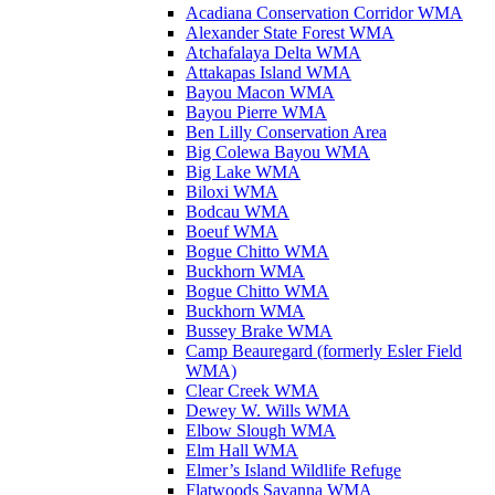
Acadiana Conservation Corridor WMA
Alexander State Forest WMA
Atchafalaya Delta WMA
Attakapas Island WMA
Bayou Macon WMA
Bayou Pierre WMA
Ben Lilly Conservation Area
Big Colewa Bayou WMA
Big Lake WMA
Biloxi WMA
Bodcau WMA
Boeuf WMA
Bogue Chitto WMA
Buckhorn WMA
Bogue Chitto WMA
Buckhorn WMA
Bussey Brake WMA
Camp Beauregard (formerly Esler Field
WMA)
Clear Creek WMA
Dewey W. Wills WMA
Elbow Slough WMA
Elm Hall WMA
Elmer’s Island Wildlife Refuge
Flatwoods Savanna WMA