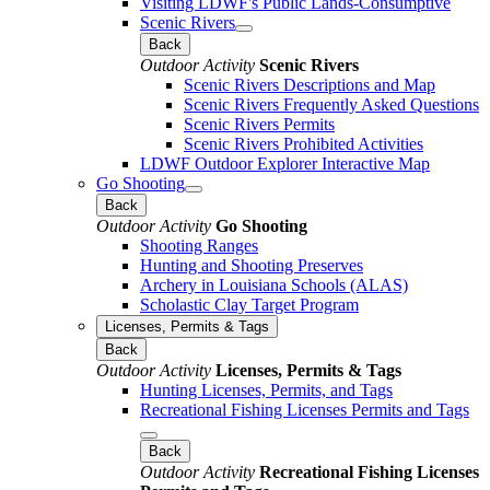
Visiting LDWF's Public Lands-Consumptive
Scenic Rivers
Back
Outdoor Activity
Scenic Rivers
Scenic Rivers Descriptions and Map
Scenic Rivers Frequently Asked Questions
Scenic Rivers Permits
Scenic Rivers Prohibited Activities
LDWF Outdoor Explorer Interactive Map
Go Shooting
Back
Outdoor Activity
Go Shooting
Shooting Ranges
Hunting and Shooting Preserves
Archery in Louisiana Schools (ALAS)
Scholastic Clay Target Program
Licenses, Permits & Tags
Back
Outdoor Activity
Licenses, Permits & Tags
Hunting Licenses, Permits, and Tags
Recreational Fishing Licenses Permits and Tags
Back
Outdoor Activity
Recreational Fishing Licenses