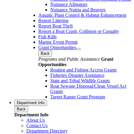
Nuisance Alligators
Nuisance Nutria and Beavers
Aquatic Plant Control & Habitat Enhancement
Report Littering
Report Boat Theft
Report a Boat Crash, Collision or Casualty
Fish Kills
Marine Event Permit
Grant Opportunities
Back
Programs and Public Assistance
Grant
Opportunities
Boating and Fishing Access Grants
Fisheries Disaster Assistance
State and Tribal Wildlife Grants
Boat Sewage Disposal/Clean Vessel Act
Grants
Target Range Grant Program
Department Info
Back
Department Info
About Us
Contact Us
Department Directory