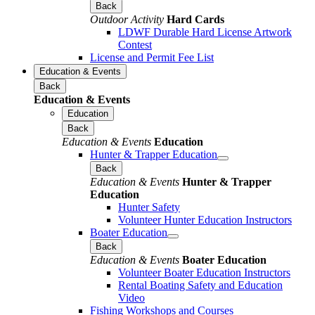
Back
Outdoor Activity
Hard Cards
LDWF Durable Hard License Artwork
Contest
License and Permit Fee List
Education & Events
Back
Education & Events
Education
Back
Education & Events
Education
Hunter & Trapper Education
Back
Education & Events
Hunter & Trapper
Education
Hunter Safety
Volunteer Hunter Education Instructors
Boater Education
Back
Education & Events
Boater Education
Volunteer Boater Education Instructors
Rental Boating Safety and Education
Video
Fishing Workshops and Courses