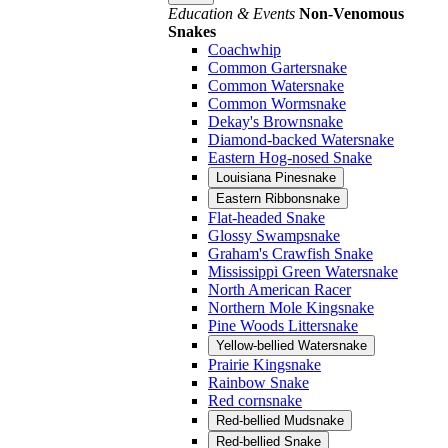
Education & Events
Non-Venomous
Snakes
Coachwhip
Common Gartersnake
Common Watersnake
Common Wormsnake
Dekay's Brownsnake
Diamond-backed Watersnake
Eastern Hog-nosed Snake
Louisiana Pinesnake
Eastern Ribbonsnake
Flat-headed Snake
Glossy Swampsnake
Graham's Crawfish Snake
Mississippi Green Watersnake
North American Racer
Northern Mole Kingsnake
Pine Woods Littersnake
Yellow-bellied Watersnake
Prairie Kingsnake
Rainbow Snake
Red cornsnake
Red-bellied Mudsnake
Red-bellied Snake