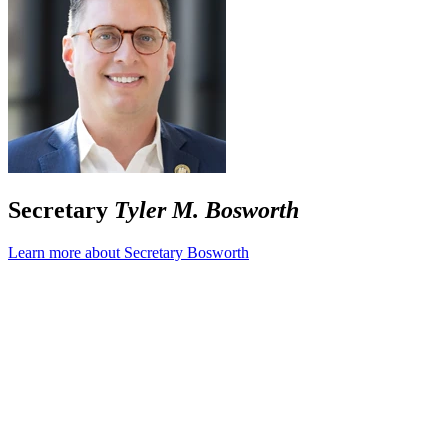
Secretary
Tyler M. Bosworth
Learn more about Secretary Bosworth