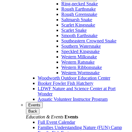
Ring-necked Snake
Rough Earthsnake
Rough Greensnake
Saltmarsh Snake
Scarlet Kingsnake
Scarlet Snake
Smooth Earthsnake
Southeastern Crowned Snake
Southern Watersnake
Speckled Kingsnake
Western Milksnake
Western Ratsnake
Western Ribbonsnake
Western Wormsnake
Woodworth Outdoor Education Center
Booker Fowler Fish Hatchery
LDWF Nature and Science Center at Port
Wonder
Aquatic Volunteer Instructor Program
Events
Back
Education & Events
Events
Full Event Calendar
Families Understanding Nature (FUN) Camp