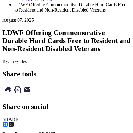
LDWF Offering Commemorative Durable Hard Cards Free
to Resident and Non-Resident Disabled Veterans
August 07, 2025
LDWF Offering Commemorative
Durable Hard Cards Free to Resident and
Non-Resident Disabled Veterans
By: Trey Iles
Share tools
Share on social
SHARE
Facebook
X