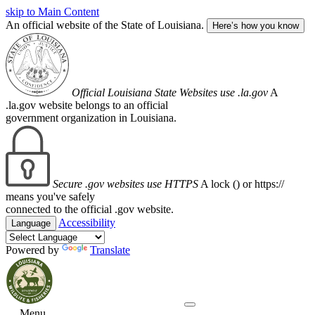
skip to Main Content
An official website of the State of Louisiana.
Here’s how you know
Official Louisiana State Websites use .la.gov
A
.la.gov website belongs to an official
government organization in Louisiana.
Secure .gov websites use HTTPS
A lock (
) or https://
means you've safely
connected to the official .gov website.
Accessibility
Language
Powered by
Translate
Menu