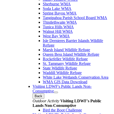
Sherburne WMA
Soda Lake WMA
Spring Bayou WMA
Tangipahoa Parish School Board WMA
Thistlethwaite WMA
Tunica Hills WMA
Walnut Hill WMA
West Bay WMA
Isle Dernieres Barrier Islands Wildlife
Refuge
Marsh Island Wildlife Refuge
Queen Bess Island Wildlife Refuge
Rockefeller Wildlife Refuge
St. Tammany Wildlife Refuge
State Wildlife Refuge
Waddill Wildlife Refuge
White Lake Wetlands Conservation Area
WMA GIS Data Download
Visiting LDWF's Public Lands Non-
Consumptive
Back
Outdoor Activity
Visiting LDWF's Public
Lands Non-Consumptive
Bird the Boot Challenge