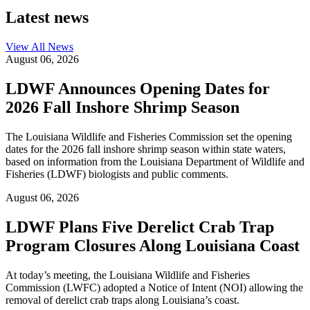
Latest news
View All
News
August 06, 2026
LDWF Announces Opening Dates for
2026 Fall Inshore Shrimp Season
The Louisiana Wildlife and Fisheries Commission set the opening
dates for the 2026 fall inshore shrimp season within state waters,
based on information from the Louisiana Department of Wildlife and
Fisheries (LDWF) biologists and public comments.
August 06, 2026
LDWF Plans Five Derelict Crab Trap
Program Closures Along Louisiana Coast
At today’s meeting, the Louisiana Wildlife and Fisheries
Commission (LWFC) adopted a Notice of Intent (NOI) allowing the
removal of derelict crab traps along Louisiana’s coast.