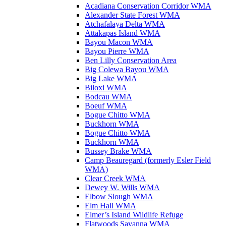
Acadiana Conservation Corridor WMA
Alexander State Forest WMA
Atchafalaya Delta WMA
Attakapas Island WMA
Bayou Macon WMA
Bayou Pierre WMA
Ben Lilly Conservation Area
Big Colewa Bayou WMA
Big Lake WMA
Biloxi WMA
Bodcau WMA
Boeuf WMA
Bogue Chitto WMA
Buckhorn WMA
Bogue Chitto WMA
Buckhorn WMA
Bussey Brake WMA
Camp Beauregard (formerly Esler Field
WMA)
Clear Creek WMA
Dewey W. Wills WMA
Elbow Slough WMA
Elm Hall WMA
Elmer’s Island Wildlife Refuge
Flatwoods Savanna WMA