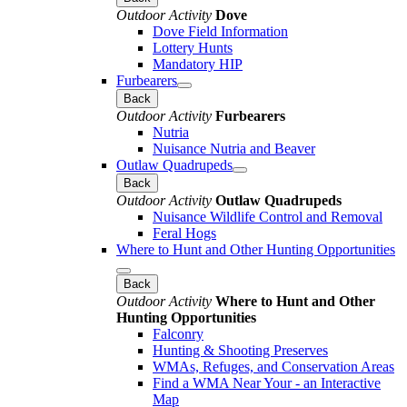
Outdoor Activity
Dove
Dove Field Information
Lottery Hunts
Mandatory HIP
Furbearers
Back
Outdoor Activity
Furbearers
Nutria
Nuisance Nutria and Beaver
Outlaw Quadrupeds
Back
Outdoor Activity
Outlaw Quadrupeds
Nuisance Wildlife Control and Removal
Feral Hogs
Where to Hunt and Other Hunting Opportunities
Back
Outdoor Activity
Where to Hunt and Other
Hunting Opportunities
Falconry
Hunting & Shooting Preserves
WMAs, Refuges, and Conservation Areas
Find a WMA Near Your - an Interactive
Map