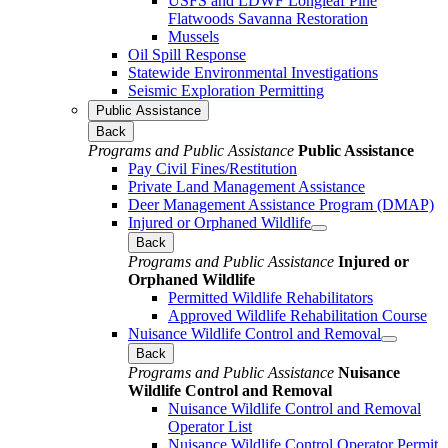
USFS and LDWF Longleaf Pine
Flatwoods Savanna Restoration
Mussels
Oil Spill Response
Statewide Environmental Investigations
Seismic Exploration Permitting
Public Assistance
Back
Programs and Public Assistance
Public Assistance
Pay Civil Fines/Restitution
Private Land Management Assistance
Deer Management Assistance Program (DMAP)
Injured or Orphaned Wildlife
Back
Programs and Public Assistance
Injured or
Orphaned Wildlife
Permitted Wildlife Rehabilitators
Approved Wildlife Rehabilitation Course
Nuisance Wildlife Control and Removal
Back
Programs and Public Assistance
Nuisance
Wildlife Control and Removal
Nuisance Wildlife Control and Removal
Operator List
Nuisance Wildlife Control Operator Permit