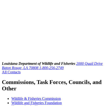
Louisiana Department of Wildlife and Fisheries
2000 Quail Drive
Baton Rouge, LA 70808
1-800-256-2749
All Contacts
Commissions, Task Forces, Councils, and
Other
Wildlife & Fisheries Commission
Wildlife and Fisheries Foundation