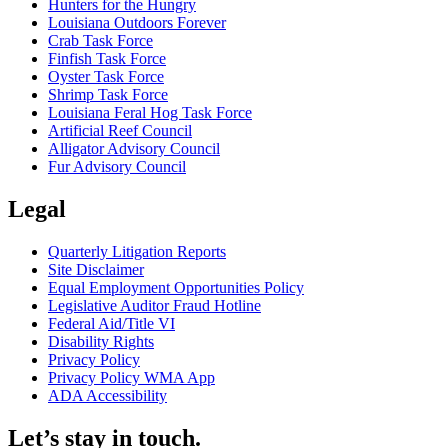
Hunters for the Hungry
Louisiana Outdoors Forever
Crab Task Force
Finfish Task Force
Oyster Task Force
Shrimp Task Force
Louisiana Feral Hog Task Force
Artificial Reef Council
Alligator Advisory Council
Fur Advisory Council
Legal
Quarterly Litigation Reports
Site Disclaimer
Equal Employment Opportunities Policy
Legislative Auditor Fraud Hotline
Federal Aid/Title VI
Disability Rights
Privacy Policy
Privacy Policy WMA App
ADA Accessibility
Let’s stay in touch.