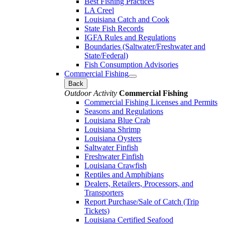
Best Fishing Practices
LA Creel
Louisiana Catch and Cook
State Fish Records
IGFA Rules and Regulations
Boundaries (Saltwater/Freshwater and
State/Federal)
Fish Consumption Advisories
Commercial Fishing
Back
Outdoor Activity
Commercial Fishing
Commercial Fishing Licenses and Permits
Seasons and Regulations
Louisiana Blue Crab
Louisiana Shrimp
Louisiana Oysters
Saltwater Finfish
Freshwater Finfish
Louisiana Crawfish
Reptiles and Amphibians
Dealers, Retailers, Processors, and
Transporters
Report Purchase/Sale of Catch (Trip
Tickets)
Louisiana Certified Seafood