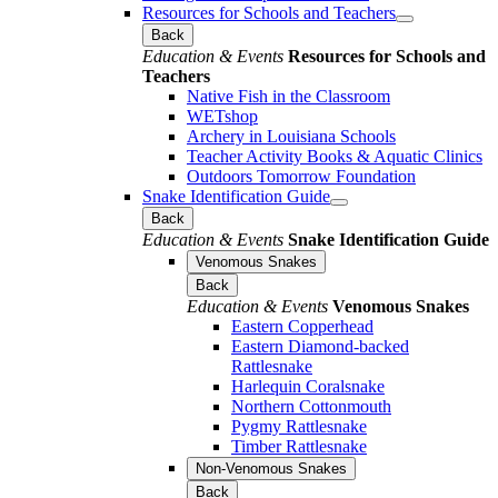
Resources for Schools and Teachers
Back
Education & Events
Resources for Schools and
Teachers
Native Fish in the Classroom
WETshop
Archery in Louisiana Schools
Teacher Activity Books & Aquatic Clinics
Outdoors Tomorrow Foundation
Snake Identification Guide
Back
Education & Events
Snake Identification Guide
Venomous Snakes
Back
Education & Events
Venomous Snakes
Eastern Copperhead
Eastern Diamond-backed
Rattlesnake
Harlequin Coralsnake
Northern Cottonmouth
Pygmy Rattlesnake
Timber Rattlesnake
Non-Venomous Snakes
Back