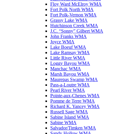
Floy Ward McElroy WMA
Fort Polk North WMA
Fort Polk-Vernon WMA
Grassy Lake WMA
Hutchinson Creek WMA
J.C. “Sonny” Gilbert WMA
John Franks WMA
Joyce WMA
Lake Boeuf WMA
Lake Ramsay WMA
Little River WMA
Loggy Bayou WMA
Manchac WMA
Marsh Bayou WMA
Maurepas Swamp WMA
Pass-a-Loutre WMA
Pearl River WMA
Pointe-aux-Chenes WMA
Pomme de Terre WMA
Richard K. Yancey WMA
Russell Sage WMA
Sabine Island WMA
Sabine WMA
Salvador/Timken WMA
Sandy Hollow WMA