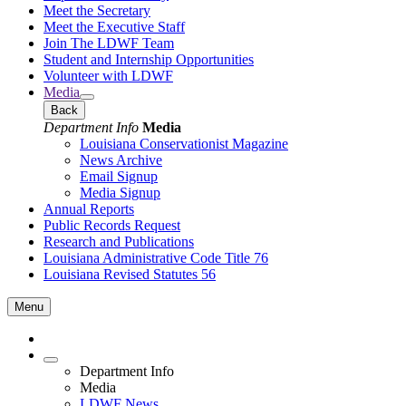
Meet the Secretary
Meet the Executive Staff
Join The LDWF Team
Student and Internship Opportunities
Volunteer with LDWF
Media
Back
Department Info
Media
Louisiana Conservationist Magazine
News Archive
Email Signup
Media Signup
Annual Reports
Public Records Request
Research and Publications
Louisiana Administrative Code Title 76
Louisiana Revised Statutes 56
Menu
Department Info
Media
LDWF News