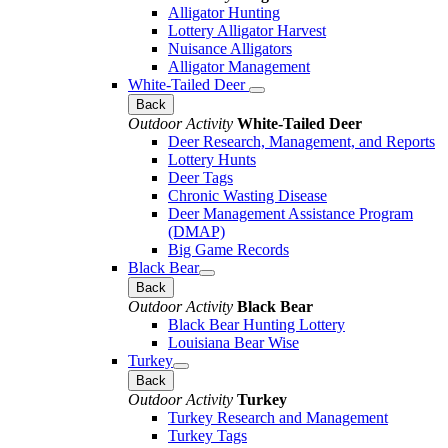
Alligator Hunting
Lottery Alligator Harvest
Nuisance Alligators
Alligator Management
White-Tailed Deer
Back
Outdoor Activity
White-Tailed Deer
Deer Research, Management, and Reports
Lottery Hunts
Deer Tags
Chronic Wasting Disease
Deer Management Assistance Program
(DMAP)
Big Game Records
Black Bear
Back
Outdoor Activity
Black Bear
Black Bear Hunting Lottery
Louisiana Bear Wise
Turkey
Back
Outdoor Activity
Turkey
Turkey Research and Management
Turkey Tags