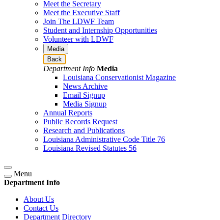
Meet the Secretary
Meet the Executive Staff
Join The LDWF Team
Student and Internship Opportunities
Volunteer with LDWF
Media
Back
Department Info
Media
Louisiana Conservationist Magazine
News Archive
Email Signup
Media Signup
Annual Reports
Public Records Request
Research and Publications
Louisiana Administrative Code Title 76
Louisiana Revised Statutes 56
Menu
Department Info
About Us
Contact Us
Department Directory