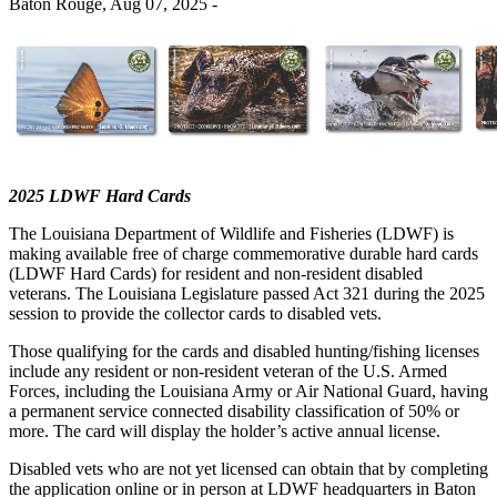
Baton Rouge,
Aug 07, 2025
-
2025 LDWF Hard Cards
The Louisiana Department of Wildlife and Fisheries (LDWF) is
making available free of charge commemorative durable hard cards
(LDWF Hard Cards) for resident and non-resident disabled
veterans. The Louisiana Legislature passed Act 321 during the 2025
session to provide the collector cards to disabled vets.
Those qualifying for the cards and disabled hunting/fishing licenses
include any resident or non-resident veteran of the U.S. Armed
Forces, including the Louisiana Army or Air National Guard, having
a permanent service connected disability classification of 50% or
more. The card will display the holder’s active annual license.
Disabled vets who are not yet licensed can obtain that by completing
the application online or in person at LDWF headquarters in Baton