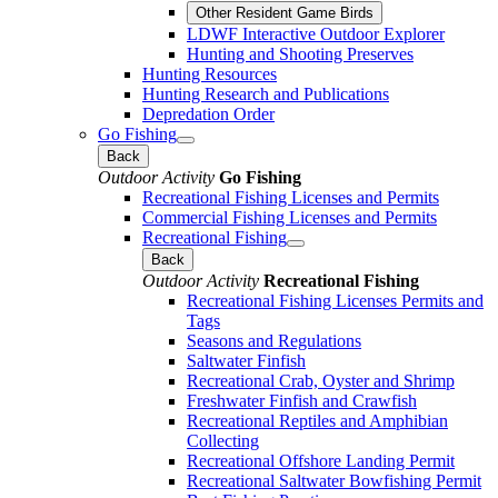
Other Resident Game Birds
LDWF Interactive Outdoor Explorer
Hunting and Shooting Preserves
Hunting Resources
Hunting Research and Publications
Depredation Order
Go Fishing
Back
Outdoor Activity
Go Fishing
Recreational Fishing Licenses and Permits
Commercial Fishing Licenses and Permits
Recreational Fishing
Back
Outdoor Activity
Recreational Fishing
Recreational Fishing Licenses Permits and
Tags
Seasons and Regulations
Saltwater Finfish
Recreational Crab, Oyster and Shrimp
Freshwater Finfish and Crawfish
Recreational Reptiles and Amphibian
Collecting
Recreational Offshore Landing Permit
Recreational Saltwater Bowfishing Permit