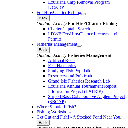
Louisiana Carp Removal Program -
L'CARP
For Hire/Charter Fishing
Back
Outdoor Activity
For Hire/Charter Fishing
Charter Captain Search
LDWF For-Hire/Charter Licenses and
Permits
Fisheries Management
Back
Outdoor Activity
Fisheries Management
Artificial Reefs
Fish Hatcheries
Studying Fish Populations
Resources and Publication
Grand Isle Fisheries Research Lab
Louisiana Annual Tournament Report
Information Project (LATRIP)
Striped Bass Collaborative Anglers Project
(SBCAP)
Where Should I Fish?
Fishing Workshops
Get Out and Fish! - A Stocked Pond Near You
Back