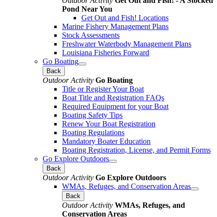
Outdoor Activity
Get Out and Fish! - A Stocked
Pond Near You
Get Out and Fish! Locations
Marine Fishery Management Plans
Stock Assessments
Freshwater Waterbody Management Plans
Louisiana Fisheries Forward
Go Boating
Back
Outdoor Activity
Go Boating
Title or Register Your Boat
Boat Title and Registration FAQs
Required Equipment for your Boat
Boating Safety Tips
Renew Your Boat Registration
Boating Regulations
Mandatory Boater Education
Boating Registration, License, and Permit Forms
Go Explore Outdoors
Back
Outdoor Activity
Go Explore Outdoors
WMAs, Refuges, and Conservation Areas
Back
Outdoor Activity
WMAs, Refuges, and
Conservation Areas