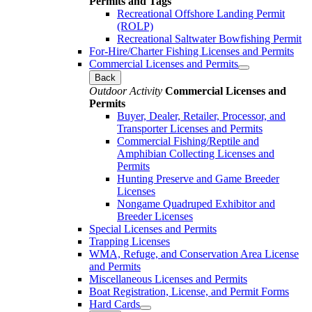
Permits and Tags
Recreational Offshore Landing Permit
(ROLP)
Recreational Saltwater Bowfishing Permit
For-Hire/Charter Fishing Licenses and Permits
Commercial Licenses and Permits
Back
Outdoor Activity
Commercial Licenses and
Permits
Buyer, Dealer, Retailer, Processor, and
Transporter Licenses and Permits
Commercial Fishing/Reptile and
Amphibian Collecting Licenses and
Permits
Hunting Preserve and Game Breeder
Licenses
Nongame Quadruped Exhibitor and
Breeder Licenses
Special Licenses and Permits
Trapping Licenses
WMA, Refuge, and Conservation Area License
and Permits
Miscellaneous Licenses and Permits
Boat Registration, License, and Permit Forms
Hard Cards