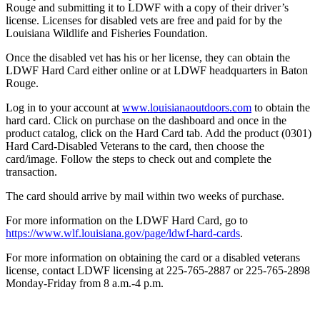
Rouge and submitting it to LDWF with a copy of their driver’s
license. Licenses for disabled vets are free and paid for by the
Louisiana Wildlife and Fisheries Foundation.
Once the disabled vet has his or her license, they can obtain the
LDWF Hard Card either online or at LDWF headquarters in Baton
Rouge.
Log in to your account at
www.louisianaoutdoors.com
to obtain the
hard card. Click on purchase on the dashboard and once in the
product catalog, click on the Hard Card tab. Add the product (0301)
Hard Card-Disabled Veterans to the card, then choose the
card/image. Follow the steps to check out and complete the
transaction.
The card should arrive by mail within two weeks of purchase.
For more information on the LDWF Hard Card, go to
https://www.wlf.louisiana.gov/page/ldwf-hard-cards
.
For more information on obtaining the card or a disabled veterans
license, contact LDWF licensing at 225-765-2887 or 225-765-2898
Monday-Friday from 8 a.m.-4 p.m.