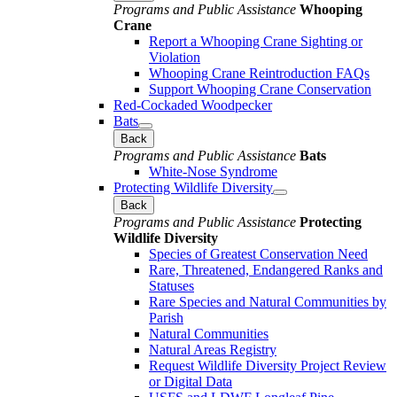
Programs and Public Assistance
Whooping
Crane
Report a Whooping Crane Sighting or
Violation
Whooping Crane Reintroduction FAQs
Support Whooping Crane Conservation
Red-Cockaded Woodpecker
Bats
Back
Programs and Public Assistance
Bats
White-Nose Syndrome
Protecting Wildlife Diversity
Back
Programs and Public Assistance
Protecting
Wildlife Diversity
Species of Greatest Conservation Need
Rare, Threatened, Endangered Ranks and
Statuses
Rare Species and Natural Communities by
Parish
Natural Communities
Natural Areas Registry
Request Wildlife Diversity Project Review
or Digital Data