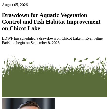
August 05, 2026
Drawdown for Aquatic Vegetation
Control and Fish Habitat Improvement
on Chicot Lake
LDWF has scheduled a drawdown on Chicot Lake in Evangeline
Parish to begin on September 8, 2026.