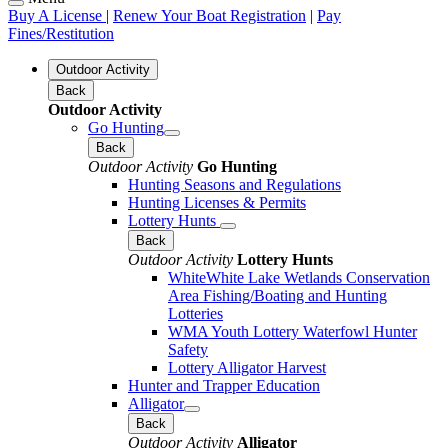
Buy A License
|
Renew Your Boat Registration
|
Pay
Fines/Restitution
Outdoor Activity
Back
Outdoor Activity
Go Hunting
Back
Outdoor Activity
Go Hunting
Hunting Seasons and Regulations
Hunting Licenses & Permits
Lottery Hunts
Back
Outdoor Activity
Lottery Hunts
WhiteWhite Lake Wetlands Conservation
Area Fishing/Boating and Hunting
Lotteries
WMA Youth Lottery Waterfowl Hunter
Safety
Lottery Alligator Harvest
Hunter and Trapper Education
Alligator
Back
Outdoor Activity
Alligator