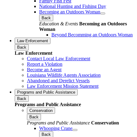
Family Fish Fest
National Hunting and Fishing Day
Becoming an Outdoors Woman
Back
Education & Events
Becoming an Outdoors
Woman
Beyond Becomming an Outdoors Woman
Law Enforcement
Back
Law Enforcement
Contact Local Law Enforcement
Report a Violation
Become an Agent
Louisiana Wildlife Agents Association
Abandoned and Derelict Vessels
Law Enforcement Mission Statement
Programs and Public Assistance
Back
Programs and Public Assistance
Conservation
Back
Programs and Public Assistance
Conservation
Whooping Crane
Back