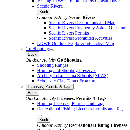
Visiting LDWF's Public Lands-Consumptive
Scenic Rivers
Back
Outdoor Activity
Scenic Rivers
Scenic Rivers Descriptions and Map
Scenic Rivers Frequently Asked Questions
Scenic Rivers Permits
Scenic Rivers Prohibited Activities
LDWF Outdoor Explorer Interactive Map
Go Shooting
Back
Outdoor Activity
Go Shooting
Shooting Ranges
Hunting and Shooting Preserves
Archery in Louisiana Schools (ALAS)
Scholastic Clay Target Program
Licenses, Permits & Tags
Back
Outdoor Activity
Licenses, Permits & Tags
Hunting Licenses, Permits, and Tags
Recreational Fishing Licenses Permits and Tags
Back
Outdoor Activity
Recreational Fishing Licenses