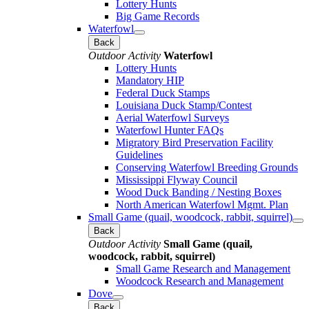
Lottery Hunts
Big Game Records
Waterfowl
Back
Outdoor Activity
Waterfowl
Lottery Hunts
Mandatory HIP
Federal Duck Stamps
Louisiana Duck Stamp/Contest
Aerial Waterfowl Surveys
Waterfowl Hunter FAQs
Migratory Bird Preservation Facility
Guidelines
Conserving Waterfowl Breeding Grounds
Mississippi Flyway Council
Wood Duck Banding / Nesting Boxes
North American Waterfowl Mgmt. Plan
Small Game (quail, woodcock, rabbit, squirrel)
Back
Outdoor Activity
Small Game (quail,
woodcock, rabbit, squirrel)
Small Game Research and Management
Woodcock Research and Management
Dove
Back