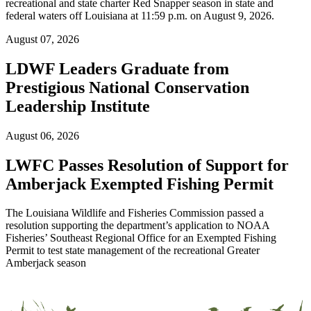
recreational and state charter Red Snapper season in state and
federal waters off Louisiana at 11:59 p.m. on August 9, 2026.
August 07, 2026
LDWF Leaders Graduate from
Prestigious National Conservation
Leadership Institute
August 06, 2026
LWFC Passes Resolution of Support for
Amberjack Exempted Fishing Permit
The Louisiana Wildlife and Fisheries Commission passed a
resolution supporting the department’s application to NOAA
Fisheries’ Southeast Regional Office for an Exempted Fishing
Permit to test state management of the recreational Greater
Amberjack season