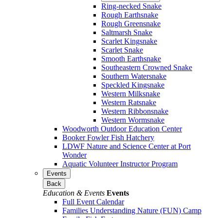
Ring-necked Snake
Rough Earthsnake
Rough Greensnake
Saltmarsh Snake
Scarlet Kingsnake
Scarlet Snake
Smooth Earthsnake
Southeastern Crowned Snake
Southern Watersnake
Speckled Kingsnake
Western Milksnake
Western Ratsnake
Western Ribbonsnake
Western Wormsnake
Woodworth Outdoor Education Center
Booker Fowler Fish Hatchery
LDWF Nature and Science Center at Port
Wonder
Aquatic Volunteer Instructor Program
Events
Back
Education & Events
Events
Full Event Calendar
Families Understanding Nature (FUN) Camp