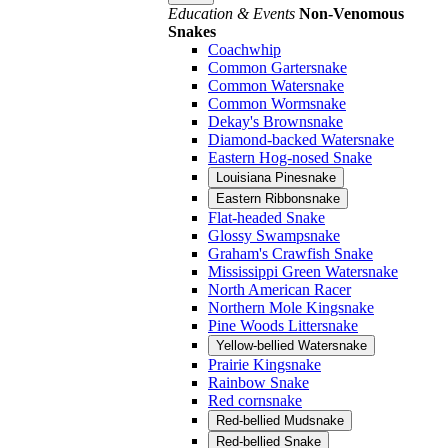
Education & Events
Non-Venomous
Snakes
Coachwhip
Common Gartersnake
Common Watersnake
Common Wormsnake
Dekay's Brownsnake
Diamond-backed Watersnake
Eastern Hog-nosed Snake
Louisiana Pinesnake
Eastern Ribbonsnake
Flat-headed Snake
Glossy Swampsnake
Graham's Crawfish Snake
Mississippi Green Watersnake
North American Racer
Northern Mole Kingsnake
Pine Woods Littersnake
Yellow-bellied Watersnake
Prairie Kingsnake
Rainbow Snake
Red cornsnake
Red-bellied Mudsnake
Red-bellied Snake