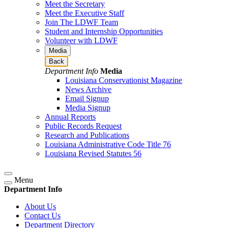
Meet the Secretary
Meet the Executive Staff
Join The LDWF Team
Student and Internship Opportunities
Volunteer with LDWF
Media
Back
Department Info
Media
Louisiana Conservationist Magazine
News Archive
Email Signup
Media Signup
Annual Reports
Public Records Request
Research and Publications
Louisiana Administrative Code Title 76
Louisiana Revised Statutes 56
Menu
Department Info
About Us
Contact Us
Department Directory