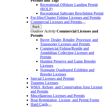
Permits and Tags
Recreational Offshore Landing Permit
(ROLP)
Recreational Saltwater Bowfishing Permit
For-Hire/Charter Fishing Licenses and Permits
Commercial Licenses and Permits
Back
Outdoor Activity
Commercial Licenses and
Permits
Buyer, Dealer, Retailer, Processor, and
Transporter Licenses and Permits
Commercial Fishing/Reptile and
Amphibian Collecting Licenses and
Permits
Hunting Preserve and Game Breeder
Licenses
Nongame Quadruped Exhibitor and
Breeder Licenses
Special Licenses and Permits
Trapping Licenses
WMA, Refuge, and Conservation Area License
and Permits
Miscellaneous Licenses and Permits
Boat Registration, License, and Permit Forms
Hard Cards