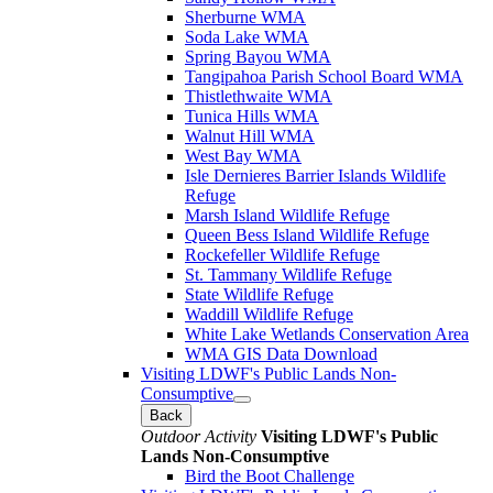
Sherburne WMA
Soda Lake WMA
Spring Bayou WMA
Tangipahoa Parish School Board WMA
Thistlethwaite WMA
Tunica Hills WMA
Walnut Hill WMA
West Bay WMA
Isle Dernieres Barrier Islands Wildlife
Refuge
Marsh Island Wildlife Refuge
Queen Bess Island Wildlife Refuge
Rockefeller Wildlife Refuge
St. Tammany Wildlife Refuge
State Wildlife Refuge
Waddill Wildlife Refuge
White Lake Wetlands Conservation Area
WMA GIS Data Download
Visiting LDWF's Public Lands Non-
Consumptive
Back
Outdoor Activity
Visiting LDWF's Public
Lands Non-Consumptive
Bird the Boot Challenge