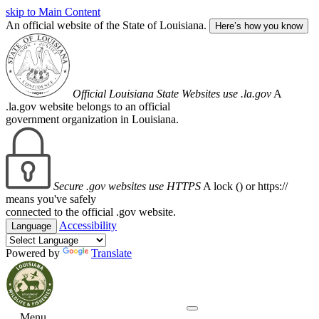
skip to Main Content
An official website of the State of Louisiana.
Here’s how you know
Official Louisiana State Websites use .la.gov
A
.la.gov website belongs to an official
government organization in Louisiana.
Secure .gov websites use HTTPS
A lock (
) or https://
means you've safely
connected to the official .gov website.
Accessibility
Language
Powered by
Translate
Menu