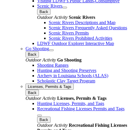
Visiting LDWF's Public Lands-Consumptive
Scenic Rivers
Back
Outdoor Activity
Scenic Rivers
Scenic Rivers Descriptions and Map
Scenic Rivers Frequently Asked Questions
Scenic Rivers Permits
Scenic Rivers Prohibited Activities
LDWF Outdoor Explorer Interactive Map
Go Shooting
Back
Outdoor Activity
Go Shooting
Shooting Ranges
Hunting and Shooting Preserves
Archery in Louisiana Schools (ALAS)
Scholastic Clay Target Program
Licenses, Permits & Tags
Back
Outdoor Activity
Licenses, Permits & Tags
Hunting Licenses, Permits, and Tags
Recreational Fishing Licenses Permits and Tags
Back
Outdoor Activity
Recreational Fishing Licenses