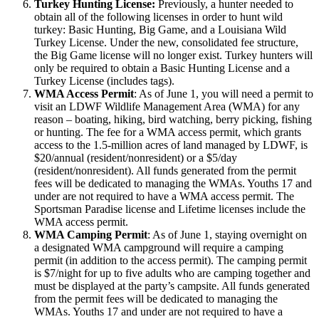
Turkey Hunting License:
Previously, a hunter needed to
obtain all of the following licenses in order to hunt wild
turkey: Basic Hunting, Big Game, and a Louisiana Wild
Turkey License. Under the new, consolidated fee structure,
the Big Game license will no longer exist. Turkey hunters will
only be required to obtain a Basic Hunting License and a
Turkey License (includes tags).
WMA Access Permit
: As of June 1, you will need a permit to
visit an LDWF Wildlife Management Area (WMA) for any
reason – boating, hiking, bird watching, berry picking, fishing
or hunting. The fee for a WMA access permit, which grants
access to the 1.5-million acres of land managed by LDWF, is
$20/annual (resident/nonresident) or a $5/day
(resident/nonresident). All funds generated from the permit
fees will be dedicated to managing the WMAs. Youths 17 and
under are not required to have a WMA access permit. The
Sportsman Paradise license and Lifetime licenses include the
WMA access permit.
WMA Camping Permit
: As of June 1, staying overnight on
a designated WMA campground will require a camping
permit (in addition to the access permit). The camping permit
is $7/night for up to five adults who are camping together and
must be displayed at the party’s campsite. All funds generated
from the permit fees will be dedicated to managing the
WMAs. Youths 17 and under are not required to have a