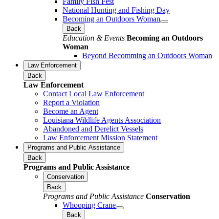
Family Fish Fest
National Hunting and Fishing Day
Becoming an Outdoors Woman
Back
Education & Events
Becoming an Outdoors
Woman
Beyond Becomming an Outdoors Woman
Law Enforcement
Back
Law Enforcement
Contact Local Law Enforcement
Report a Violation
Become an Agent
Louisiana Wildlife Agents Association
Abandoned and Derelict Vessels
Law Enforcement Mission Statement
Programs and Public Assistance
Back
Programs and Public Assistance
Conservation
Back
Programs and Public Assistance
Conservation
Whooping Crane
Back