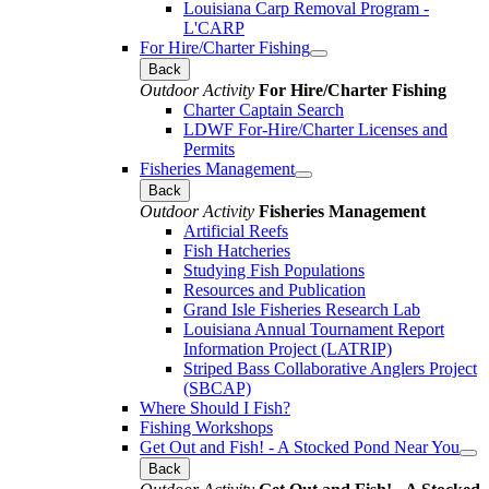
Louisiana Carp Removal Program -
L'CARP
For Hire/Charter Fishing
Back
Outdoor Activity
For Hire/Charter Fishing
Charter Captain Search
LDWF For-Hire/Charter Licenses and
Permits
Fisheries Management
Back
Outdoor Activity
Fisheries Management
Artificial Reefs
Fish Hatcheries
Studying Fish Populations
Resources and Publication
Grand Isle Fisheries Research Lab
Louisiana Annual Tournament Report
Information Project (LATRIP)
Striped Bass Collaborative Anglers Project
(SBCAP)
Where Should I Fish?
Fishing Workshops
Get Out and Fish! - A Stocked Pond Near You
Back