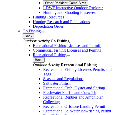
Other Resident Game Birds
LDWF Interactive Outdoor Explorer
Hunting and Shooting Preserves
Hunting Resources
Hunting Research and Publications
Depredation Order
Go Fishing
Back
Outdoor Activity
Go Fishing
Recreational Fishing Licenses and Permits
Commercial Fishing Licenses and Permits
Recreational Fishing
Back
Outdoor Activity
Recreational Fishing
Recreational Fishing Licenses Permits and
Tags
Seasons and Regulations
Saltwater Finfish
Recreational Crab, Oyster and Shrimp
Freshwater Finfish and Crawfish
Recreational Reptiles and Amphibian
Collecting
Recreational Offshore Landing Permit
Recreational Saltwater Bowfishing Permit