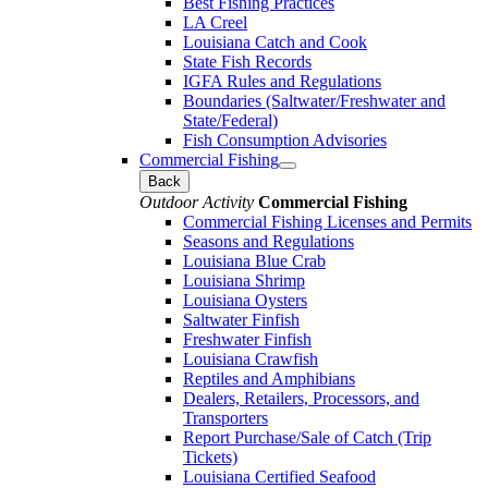
Best Fishing Practices
LA Creel
Louisiana Catch and Cook
State Fish Records
IGFA Rules and Regulations
Boundaries (Saltwater/Freshwater and
State/Federal)
Fish Consumption Advisories
Commercial Fishing
Back
Outdoor Activity
Commercial Fishing
Commercial Fishing Licenses and Permits
Seasons and Regulations
Louisiana Blue Crab
Louisiana Shrimp
Louisiana Oysters
Saltwater Finfish
Freshwater Finfish
Louisiana Crawfish
Reptiles and Amphibians
Dealers, Retailers, Processors, and
Transporters
Report Purchase/Sale of Catch (Trip
Tickets)
Louisiana Certified Seafood