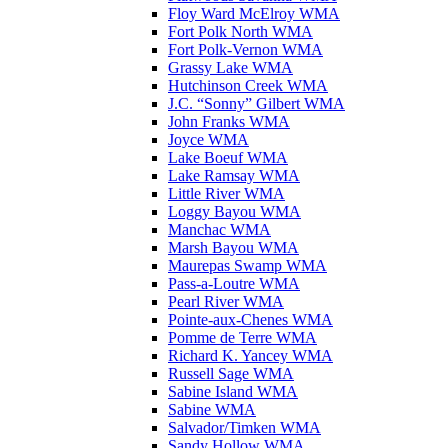
Floy Ward McElroy WMA
Fort Polk North WMA
Fort Polk-Vernon WMA
Grassy Lake WMA
Hutchinson Creek WMA
J.C. “Sonny” Gilbert WMA
John Franks WMA
Joyce WMA
Lake Boeuf WMA
Lake Ramsay WMA
Little River WMA
Loggy Bayou WMA
Manchac WMA
Marsh Bayou WMA
Maurepas Swamp WMA
Pass-a-Loutre WMA
Pearl River WMA
Pointe-aux-Chenes WMA
Pomme de Terre WMA
Richard K. Yancey WMA
Russell Sage WMA
Sabine Island WMA
Sabine WMA
Salvador/Timken WMA
Sandy Hollow WMA