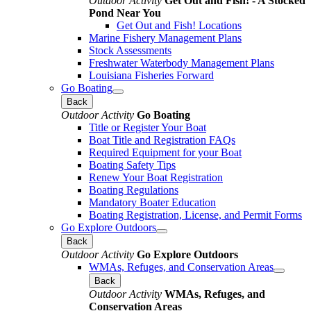
Outdoor Activity
Get Out and Fish! - A Stocked
Pond Near You
Get Out and Fish! Locations
Marine Fishery Management Plans
Stock Assessments
Freshwater Waterbody Management Plans
Louisiana Fisheries Forward
Go Boating
Back
Outdoor Activity
Go Boating
Title or Register Your Boat
Boat Title and Registration FAQs
Required Equipment for your Boat
Boating Safety Tips
Renew Your Boat Registration
Boating Regulations
Mandatory Boater Education
Boating Registration, License, and Permit Forms
Go Explore Outdoors
Back
Outdoor Activity
Go Explore Outdoors
WMAs, Refuges, and Conservation Areas
Back
Outdoor Activity
WMAs, Refuges, and
Conservation Areas