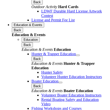
Back
Outdoor Activity
Hard Cards
LDWF Durable Hard License Artwork
Contest
License and Permit Fee List
Education & Events
Back
Education & Events
Education
Back
Education & Events
Education
Hunter & Trapper Education
Back
Education & Events
Hunter & Trapper
Education
Hunter Safety
Volunteer Hunter Education Instructors
Boater Education
Back
Education & Events
Boater Education
Volunteer Boater Education Instructors
Rental Boating Safety and Education
Video
Fishing Workshops and Courses