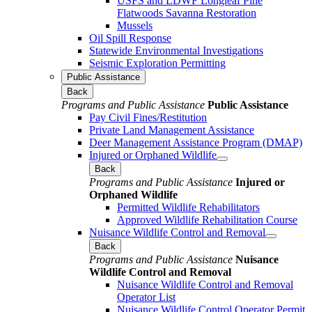
USFS and LDWF Longleaf Pine
Flatwoods Savanna Restoration
Mussels
Oil Spill Response
Statewide Environmental Investigations
Seismic Exploration Permitting
Public Assistance
Back
Programs and Public Assistance
Public Assistance
Pay Civil Fines/Restitution
Private Land Management Assistance
Deer Management Assistance Program (DMAP)
Injured or Orphaned Wildlife
Back
Programs and Public Assistance
Injured or
Orphaned Wildlife
Permitted Wildlife Rehabilitators
Approved Wildlife Rehabilitation Course
Nuisance Wildlife Control and Removal
Back
Programs and Public Assistance
Nuisance
Wildlife Control and Removal
Nuisance Wildlife Control and Removal
Operator List
Nuisance Wildlife Control Operator Permit