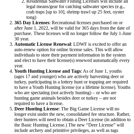
Residential Saltwater Fishing Licenses will include all
legal means/gear for catching saltwater species (e.g.,
crab traps [up to 10], shrimp trawl up 25 feet, oyster
tong)
365 Day Licenses
: Recreational licenses purchased on or
after June 1, 2022, will be valid for 365 days from the date of
purchase. These licenses will no longer follow the July 1-June
30 year.
Automatic License Renewal
: LDWF is excited to offer an
auto-renew option for online license sales. This will allow
individuals to store their payment information in the system
and elect to have their license(s) renewed automatically every
year.
Youth Hunting License and Tags
: As of June 1, youths
(ages 17 and younger) who are actively harvesting deer or
turkey, participating in a lottery hunt or trapping are required
to have a Youth Hunting license (or a lifetime license). Youths
who are spectating (not actively hunting) – or who are
hunting game animals besides deer or turkey – are not
required to have a license.
Deer Hunting License
: The Big Game License will no
longer exist under the new, consolidated fee structure. Rather,
deer hunters will need to obtain a Deer License (in addition to
the Basic Hunting License.) The new “Deer License” will
include archery and primitive privileges, as well as tags