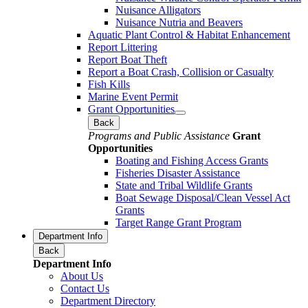
Nuisance Alligators
Nuisance Nutria and Beavers
Aquatic Plant Control & Habitat Enhancement
Report Littering
Report Boat Theft
Report a Boat Crash, Collision or Casualty
Fish Kills
Marine Event Permit
Grant Opportunities
Back
Programs and Public Assistance
Grant
Opportunities
Boating and Fishing Access Grants
Fisheries Disaster Assistance
State and Tribal Wildlife Grants
Boat Sewage Disposal/Clean Vessel Act
Grants
Target Range Grant Program
Department Info
Back
Department Info
About Us
Contact Us
Department Directory