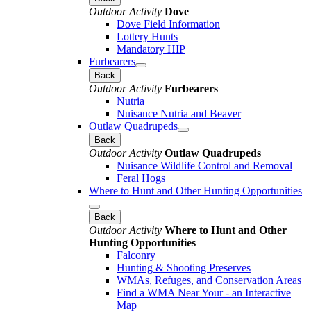
Outdoor Activity
Dove
Dove Field Information
Lottery Hunts
Mandatory HIP
Furbearers
Back
Outdoor Activity
Furbearers
Nutria
Nuisance Nutria and Beaver
Outlaw Quadrupeds
Back
Outdoor Activity
Outlaw Quadrupeds
Nuisance Wildlife Control and Removal
Feral Hogs
Where to Hunt and Other Hunting Opportunities
Back
Outdoor Activity
Where to Hunt and Other
Hunting Opportunities
Falconry
Hunting & Shooting Preserves
WMAs, Refuges, and Conservation Areas
Find a WMA Near Your - an Interactive
Map