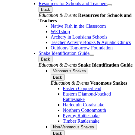
Resources for Schools and Teachers
Back
Education & Events
Resources for Schools and
Teachers
Native Fish in the Classroom
WETshop
Archery in Louisiana Schools
Teacher Activity Books & Aquatic Clinics
Outdoors Tomorrow Foundation
Snake Identification Guide
Back
Education & Events
Snake Identification Guide
Venomous Snakes
Back
Education & Events
Venomous Snakes
Eastern Copperhead
Eastern Diamond-backed
Rattlesnake
Harlequin Coralsnake
Northern Cottonmouth
Pygmy Rattlesnake
Timber Rattlesnake
Non-Venomous Snakes
Back