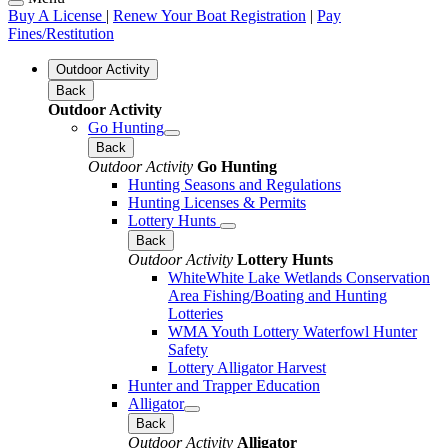
Buy A License
|
Renew Your Boat Registration
|
Pay
Fines/Restitution
Outdoor Activity
Back
Outdoor Activity
Go Hunting
Back
Outdoor Activity
Go Hunting
Hunting Seasons and Regulations
Hunting Licenses & Permits
Lottery Hunts
Back
Outdoor Activity
Lottery Hunts
WhiteWhite Lake Wetlands Conservation
Area Fishing/Boating and Hunting
Lotteries
WMA Youth Lottery Waterfowl Hunter
Safety
Lottery Alligator Harvest
Hunter and Trapper Education
Alligator
Back
Outdoor Activity
Alligator