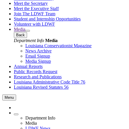
Meet the Secretary
Meet the Executive Staff
Join The LDWF Team
Student and Internship Opportunities
Volunteer with LDWF
Media
Back
Department Info
Media
Louisiana Conservationist Magazine
News Archive
Email Signup
Media Signup
Annual Reports
Public Records Request
Research and Publications
Louisiana Administrative Code Title 76
Louisiana Revised Statutes 56
Menu
Department Info
Media
LDWF News