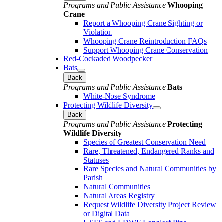
Programs and Public Assistance
Whooping
Crane
Report a Whooping Crane Sighting or
Violation
Whooping Crane Reintroduction FAQs
Support Whooping Crane Conservation
Red-Cockaded Woodpecker
Bats
Back
Programs and Public Assistance
Bats
White-Nose Syndrome
Protecting Wildlife Diversity
Back
Programs and Public Assistance
Protecting
Wildlife Diversity
Species of Greatest Conservation Need
Rare, Threatened, Endangered Ranks and
Statuses
Rare Species and Natural Communities by
Parish
Natural Communities
Natural Areas Registry
Request Wildlife Diversity Project Review
or Digital Data