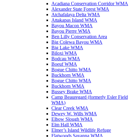
Acadiana Conservation Corridor WMA
Alexander State Forest WMA
Atchafalaya Delta WMA
Attakapas Island WMA
Bayou Macon WMA
Bayou Pierre WMA
Ben Lilly Conservation Area
Big Colewa Bayou WMA
Big Lake WMA
Biloxi WMA
Bodcau WMA
Boeuf WMA
Bogue Chitto WMA
Buckhorn WMA
Bogue Chitto WMA
Buckhorn WMA
Bussey Brake WMA
Camp Beauregard (formerly Esler Field
WMA)
Clear Creek WMA
Dewey W. Wills WMA
Elbow Slough WMA
Elm Hall WMA
Elmer’s Island Wildlife Refuge
Flatwoods Savanna WMA