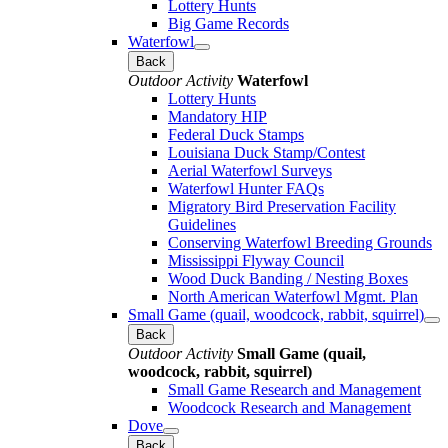
Lottery Hunts
Big Game Records
Waterfowl
Back
Outdoor Activity
Waterfowl
Lottery Hunts
Mandatory HIP
Federal Duck Stamps
Louisiana Duck Stamp/Contest
Aerial Waterfowl Surveys
Waterfowl Hunter FAQs
Migratory Bird Preservation Facility
Guidelines
Conserving Waterfowl Breeding Grounds
Mississippi Flyway Council
Wood Duck Banding / Nesting Boxes
North American Waterfowl Mgmt. Plan
Small Game (quail, woodcock, rabbit, squirrel)
Back
Outdoor Activity
Small Game (quail,
woodcock, rabbit, squirrel)
Small Game Research and Management
Woodcock Research and Management
Dove
Back