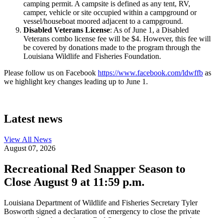
camping permit. A campsite is defined as any tent, RV,
camper, vehicle or site occupied within a campground or
vessel/houseboat moored adjacent to a campground.
Disabled Veterans License
: As of June 1, a Disabled
Veterans combo license fee will be $4. However, this fee will
be covered by donations made to the program through the
Louisiana Wildlife and Fisheries Foundation.
Please follow us on Facebook
https://www.facebook.com/ldwffb
as
we highlight key changes leading up to June 1.
Latest news
View All
News
August 07, 2026
Recreational Red Snapper Season to
Close August 9 at 11:59 p.m.
Louisiana Department of Wildlife and Fisheries Secretary Tyler
Bosworth signed a declaration of emergency to close the private