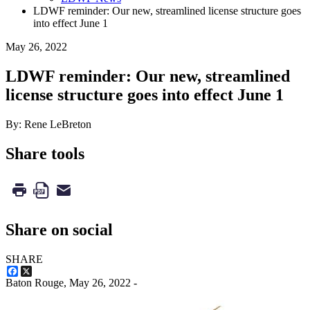
LDWF reminder: Our new, streamlined license structure goes
into effect June 1
May 26, 2022
LDWF reminder: Our new, streamlined
license structure goes into effect June 1
By: Rene LeBreton
Share tools
Share on social
SHARE
Facebook
X
Baton Rouge,
May 26, 2022
-