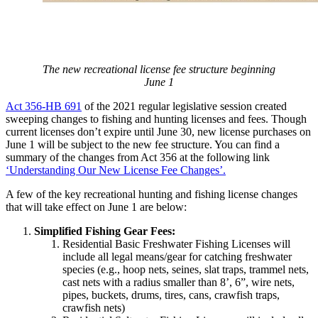
The new recreational license fee structure beginning
June 1
Act 356-HB 691
of the 2021 regular legislative session created
sweeping changes to fishing and hunting licenses and fees. Though
current licenses don’t expire until June 30, new license purchases on
June 1 will be subject to the new fee structure. You can find a
summary of the changes from Act 356 at the following link
‘Understanding Our New License Fee Changes’.
A few of the key recreational hunting and fishing license changes
that will take effect on June 1 are below:
Simplified Fishing Gear Fees:
Residential Basic Freshwater Fishing Licenses will
include all legal means/gear for catching freshwater
species (e.g., hoop nets, seines, slat traps, trammel nets,
cast nets with a radius smaller than 8’, 6”, wire nets,
pipes, buckets, drums, tires, cans, crawfish traps,
crawfish nets)