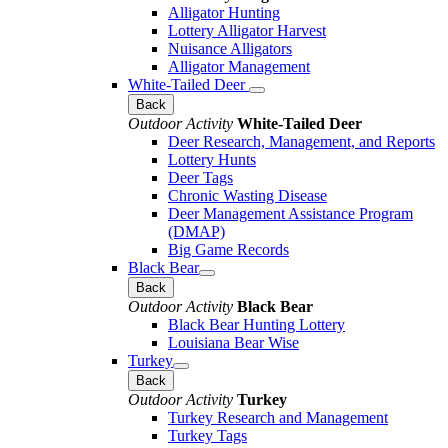
Alligator Hunting
Lottery Alligator Harvest
Nuisance Alligators
Alligator Management
White-Tailed Deer
Back
Outdoor Activity
White-Tailed Deer
Deer Research, Management, and Reports
Lottery Hunts
Deer Tags
Chronic Wasting Disease
Deer Management Assistance Program
(DMAP)
Big Game Records
Black Bear
Back
Outdoor Activity
Black Bear
Black Bear Hunting Lottery
Louisiana Bear Wise
Turkey
Back
Outdoor Activity
Turkey
Turkey Research and Management
Turkey Tags