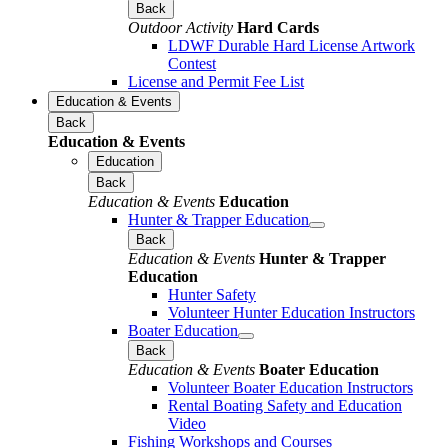
Back
Outdoor Activity
Hard Cards
LDWF Durable Hard License Artwork
Contest
License and Permit Fee List
Education & Events
Back
Education & Events
Education
Back
Education & Events
Education
Hunter & Trapper Education
Back
Education & Events
Hunter & Trapper
Education
Hunter Safety
Volunteer Hunter Education Instructors
Boater Education
Back
Education & Events
Boater Education
Volunteer Boater Education Instructors
Rental Boating Safety and Education
Video
Fishing Workshops and Courses