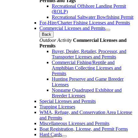
Permits and Tags
Recreational Offshore Landing Permit
(ROLP)
Recreational Saltwater Bowfishing Permit
For-Hire/Charter Fishing Licenses and Permits
Commercial Licenses and Permits
Back
Outdoor Activity
Commercial Licenses and
Permits
Buyer, Dealer, Retailer, Processor, and
Transporter Licenses and Permits
Commercial Fishing/Reptile and
Amphibian Collecting Licenses and
Permits
Hunting Preserve and Game Breeder
Licenses
Nongame Quadruped Exhibitor and
Breeder Licenses
Special Licenses and Permits
Trapping Licenses
WMA, Refuge, and Conservation Area License
and Permits
Miscellaneous Licenses and Permits
Boat Registration, License, and Permit Forms
Hard Cards