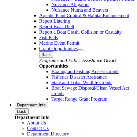
Nuisance Alligators
Nuisance Nutria and Beavers
Aquatic Plant Control & Habitat Enhancement
Report Littering
Report Boat Theft
Report a Boat Crash, Collision or Casualty
Fish Kills
Marine Event Permit
Grant Opportunities
Back
Programs and Public Assistance
Grant
Opportunities
Boating and Fishing Access Grants
Fisheries Disaster Assistance
State and Tribal Wildlife Grants
Boat Sewage Disposal/Clean Vessel Act
Grants
Target Range Grant Program
Department Info
Back
Department Info
About Us
Contact Us
Department Directory