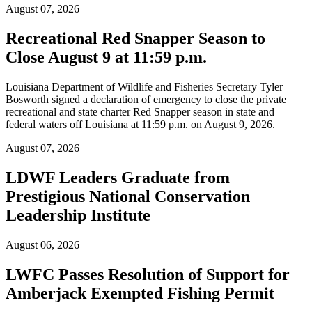
August 07, 2026
Recreational Red Snapper Season to
Close August 9 at 11:59 p.m.
Louisiana Department of Wildlife and Fisheries Secretary Tyler
Bosworth signed a declaration of emergency to close the private
recreational and state charter Red Snapper season in state and
federal waters off Louisiana at 11:59 p.m. on August 9, 2026.
August 07, 2026
LDWF Leaders Graduate from
Prestigious National Conservation
Leadership Institute
August 06, 2026
LWFC Passes Resolution of Support for
Amberjack Exempted Fishing Permit