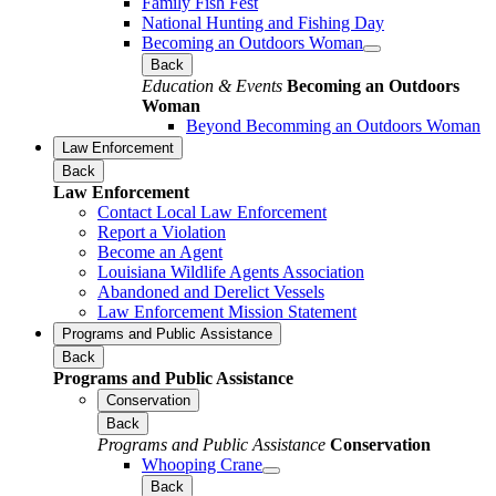
Family Fish Fest
National Hunting and Fishing Day
Becoming an Outdoors Woman
Back
Education & Events
Becoming an Outdoors
Woman
Beyond Becomming an Outdoors Woman
Law Enforcement
Back
Law Enforcement
Contact Local Law Enforcement
Report a Violation
Become an Agent
Louisiana Wildlife Agents Association
Abandoned and Derelict Vessels
Law Enforcement Mission Statement
Programs and Public Assistance
Back
Programs and Public Assistance
Conservation
Back
Programs and Public Assistance
Conservation
Whooping Crane
Back