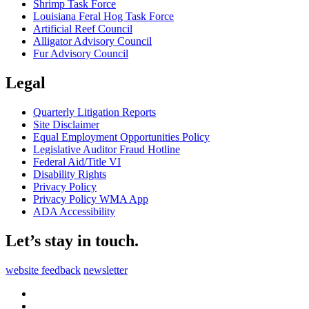
Shrimp Task Force
Louisiana Feral Hog Task Force
Artificial Reef Council
Alligator Advisory Council
Fur Advisory Council
Legal
Quarterly Litigation Reports
Site Disclaimer
Equal Employment Opportunities Policy
Legislative Auditor Fraud Hotline
Federal Aid/Title VI
Disability Rights
Privacy Policy
Privacy Policy WMA App
ADA Accessibility
Let’s stay in touch.
website feedback
newsletter