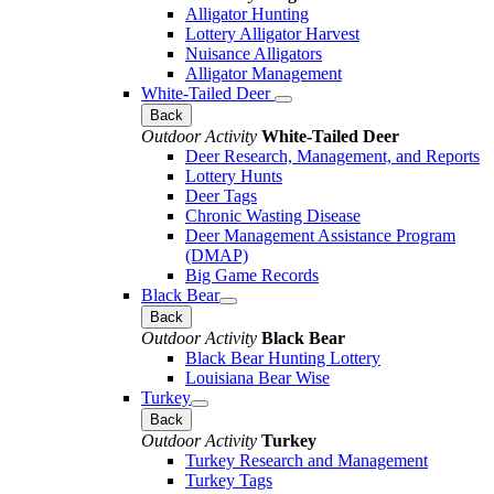
Alligator Hunting
Lottery Alligator Harvest
Nuisance Alligators
Alligator Management
White-Tailed Deer
Back
Outdoor Activity
White-Tailed Deer
Deer Research, Management, and Reports
Lottery Hunts
Deer Tags
Chronic Wasting Disease
Deer Management Assistance Program
(DMAP)
Big Game Records
Black Bear
Back
Outdoor Activity
Black Bear
Black Bear Hunting Lottery
Louisiana Bear Wise
Turkey
Back
Outdoor Activity
Turkey
Turkey Research and Management
Turkey Tags