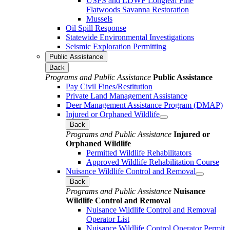
USFS and LDWF Longleaf Pine
Flatwoods Savanna Restoration
Mussels
Oil Spill Response
Statewide Environmental Investigations
Seismic Exploration Permitting
Public Assistance
Back
Programs and Public Assistance
Public Assistance
Pay Civil Fines/Restitution
Private Land Management Assistance
Deer Management Assistance Program (DMAP)
Injured or Orphaned Wildlife
Back
Programs and Public Assistance
Injured or
Orphaned Wildlife
Permitted Wildlife Rehabilitators
Approved Wildlife Rehabilitation Course
Nuisance Wildlife Control and Removal
Back
Programs and Public Assistance
Nuisance
Wildlife Control and Removal
Nuisance Wildlife Control and Removal
Operator List
Nuisance Wildlife Control Operator Permit