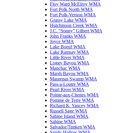
Floy Ward McElroy WMA
Fort Polk North WMA
Fort Polk-Vernon WMA
Grassy Lake WMA
Hutchinson Creek WMA
J.C. “Sonny” Gilbert WMA
John Franks WMA
Joyce WMA
Lake Boeuf WMA
Lake Ramsay WMA
Little River WMA
Loggy Bayou WMA
Manchac WMA
Marsh Bayou WMA
Maurepas Swamp WMA
Pass-a-Loutre WMA
Pearl River WMA
Pointe-aux-Chenes WMA
Pomme de Terre WMA
Richard K. Yancey WMA
Russell Sage WMA
Sabine Island WMA
Sabine WMA
Salvador/Timken WMA
Sandy Hollow WMA