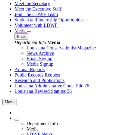
Meet the Secretary
Meet the Executive Staff
Join The LDWF Team
Student and Internship Opportunities
Volunteer with LDWF
Media
Back
Department Info
Media
Louisiana Conservationist Magazine
News Archive
Email Signup
Media Signup
Annual Reports
Public Records Request
Research and Publications
Louisiana Administrative Code Title 76
Louisiana Revised Statutes 56
Menu
Department Info
Media
LDWF News