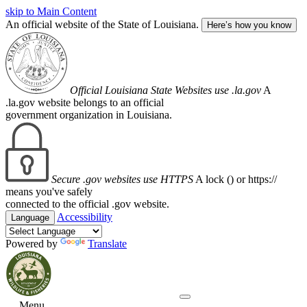
skip to Main Content
An official website of the State of Louisiana.
Here’s how you know
Official Louisiana State Websites use .la.gov
A
.la.gov website belongs to an official
government organization in Louisiana.
Secure .gov websites use HTTPS
A lock (
) or https://
means you've safely
connected to the official .gov website.
Accessibility
Language
Powered by
Translate
Menu