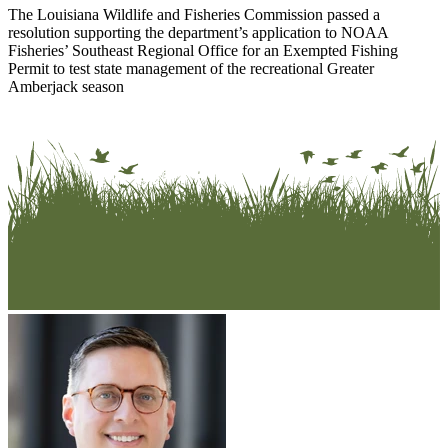
The Louisiana Wildlife and Fisheries Commission passed a
resolution supporting the department’s application to NOAA
Fisheries’ Southeast Regional Office for an Exempted Fishing
Permit to test state management of the recreational Greater
Amberjack season