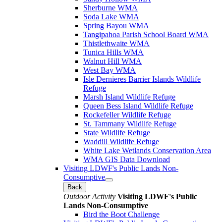
Sherburne WMA
Soda Lake WMA
Spring Bayou WMA
Tangipahoa Parish School Board WMA
Thistlethwaite WMA
Tunica Hills WMA
Walnut Hill WMA
West Bay WMA
Isle Dernieres Barrier Islands Wildlife
Refuge
Marsh Island Wildlife Refuge
Queen Bess Island Wildlife Refuge
Rockefeller Wildlife Refuge
St. Tammany Wildlife Refuge
State Wildlife Refuge
Waddill Wildlife Refuge
White Lake Wetlands Conservation Area
WMA GIS Data Download
Visiting LDWF's Public Lands Non-
Consumptive
Back
Outdoor Activity
Visiting LDWF's Public
Lands Non-Consumptive
Bird the Boot Challenge