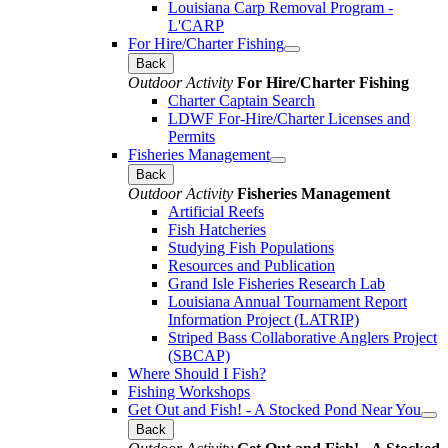
Louisiana Carp Removal Program -
L'CARP
For Hire/Charter Fishing
Back
Outdoor Activity
For Hire/Charter Fishing
Charter Captain Search
LDWF For-Hire/Charter Licenses and
Permits
Fisheries Management
Back
Outdoor Activity
Fisheries Management
Artificial Reefs
Fish Hatcheries
Studying Fish Populations
Resources and Publication
Grand Isle Fisheries Research Lab
Louisiana Annual Tournament Report
Information Project (LATRIP)
Striped Bass Collaborative Anglers Project
(SBCAP)
Where Should I Fish?
Fishing Workshops
Get Out and Fish! - A Stocked Pond Near You
Back