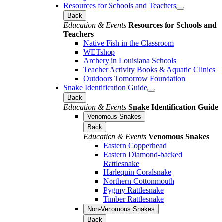
Resources for Schools and Teachers
Back
Education & Events
Resources for Schools and
Teachers
Native Fish in the Classroom
WETshop
Archery in Louisiana Schools
Teacher Activity Books & Aquatic Clinics
Outdoors Tomorrow Foundation
Snake Identification Guide
Back
Education & Events
Snake Identification Guide
Venomous Snakes
Back
Education & Events
Venomous Snakes
Eastern Copperhead
Eastern Diamond-backed
Rattlesnake
Harlequin Coralsnake
Northern Cottonmouth
Pygmy Rattlesnake
Timber Rattlesnake
Non-Venomous Snakes
Back