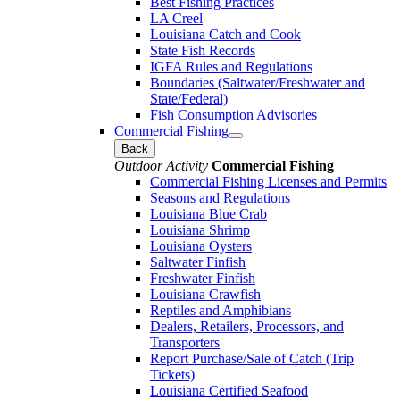
Best Fishing Practices
LA Creel
Louisiana Catch and Cook
State Fish Records
IGFA Rules and Regulations
Boundaries (Saltwater/Freshwater and
State/Federal)
Fish Consumption Advisories
Commercial Fishing
Back
Outdoor Activity
Commercial Fishing
Commercial Fishing Licenses and Permits
Seasons and Regulations
Louisiana Blue Crab
Louisiana Shrimp
Louisiana Oysters
Saltwater Finfish
Freshwater Finfish
Louisiana Crawfish
Reptiles and Amphibians
Dealers, Retailers, Processors, and
Transporters
Report Purchase/Sale of Catch (Trip
Tickets)
Louisiana Certified Seafood