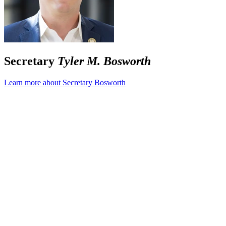
Secretary
Tyler M. Bosworth
Learn more about Secretary Bosworth