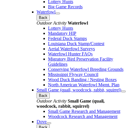
Lottery Hunts
Big Game Records
Waterfowl
Back
Outdoor Activity
Waterfowl
Lottery Hunts
Mandatory HIP
Federal Duck Stamps
Louisiana Duck Stamp/Contest
Aerial Waterfowl Surveys
Waterfowl Hunter FAQs
Migratory Bird Preservation Facility
Guidelines
Conserving Waterfowl Breeding Grounds
Mississippi Flyway Council
Wood Duck Banding / Nesting Boxes
North American Waterfowl Mgmt. Plan
Small Game (quail, woodcock, rabbit, squirrel)
Back
Outdoor Activity
Small Game (quail,
woodcock, rabbit, squirrel)
Small Game Research and Management
Woodcock Research and Management
Dove
Back