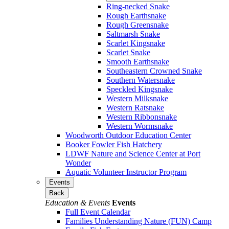
Ring-necked Snake
Rough Earthsnake
Rough Greensnake
Saltmarsh Snake
Scarlet Kingsnake
Scarlet Snake
Smooth Earthsnake
Southeastern Crowned Snake
Southern Watersnake
Speckled Kingsnake
Western Milksnake
Western Ratsnake
Western Ribbonsnake
Western Wormsnake
Woodworth Outdoor Education Center
Booker Fowler Fish Hatchery
LDWF Nature and Science Center at Port
Wonder
Aquatic Volunteer Instructor Program
Events
Back
Education & Events
Events
Full Event Calendar
Families Understanding Nature (FUN) Camp