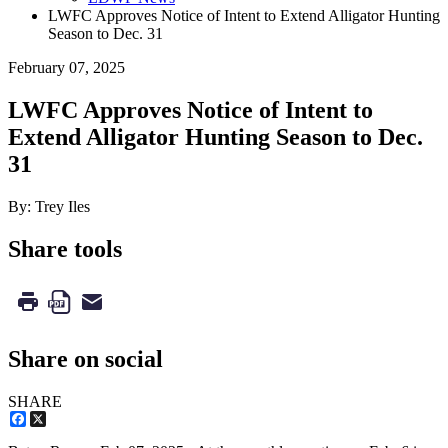
LWFC Approves Notice of Intent to Extend Alligator Hunting
Season to Dec. 31
February 07, 2025
LWFC Approves Notice of Intent to
Extend Alligator Hunting Season to Dec.
31
By: Trey Iles
Share tools
Share on social
SHARE
Facebook
X