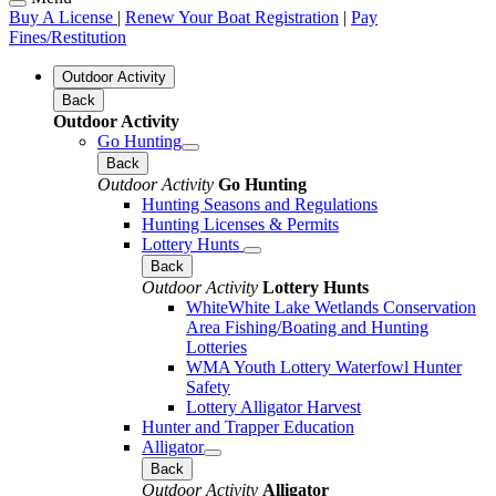
Buy A License
|
Renew Your Boat Registration
|
Pay
Fines/Restitution
Outdoor Activity
Back
Outdoor Activity
Go Hunting
Back
Outdoor Activity
Go Hunting
Hunting Seasons and Regulations
Hunting Licenses & Permits
Lottery Hunts
Back
Outdoor Activity
Lottery Hunts
WhiteWhite Lake Wetlands Conservation
Area Fishing/Boating and Hunting
Lotteries
WMA Youth Lottery Waterfowl Hunter
Safety
Lottery Alligator Harvest
Hunter and Trapper Education
Alligator
Back
Outdoor Activity
Alligator