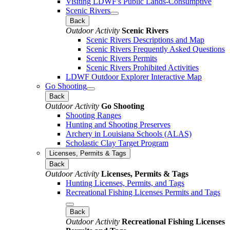
Visiting LDWF's Public Lands-Consumptive
Scenic Rivers
Back
Outdoor Activity
Scenic Rivers
Scenic Rivers Descriptions and Map
Scenic Rivers Frequently Asked Questions
Scenic Rivers Permits
Scenic Rivers Prohibited Activities
LDWF Outdoor Explorer Interactive Map
Go Shooting
Back
Outdoor Activity
Go Shooting
Shooting Ranges
Hunting and Shooting Preserves
Archery in Louisiana Schools (ALAS)
Scholastic Clay Target Program
Licenses, Permits & Tags
Back
Outdoor Activity
Licenses, Permits & Tags
Hunting Licenses, Permits, and Tags
Recreational Fishing Licenses Permits and Tags
Back
Outdoor Activity
Recreational Fishing Licenses