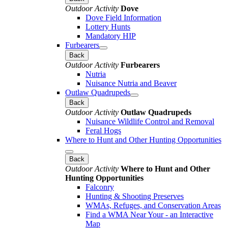
Outdoor Activity
Dove
Dove Field Information
Lottery Hunts
Mandatory HIP
Furbearers
Back
Outdoor Activity
Furbearers
Nutria
Nuisance Nutria and Beaver
Outlaw Quadrupeds
Back
Outdoor Activity
Outlaw Quadrupeds
Nuisance Wildlife Control and Removal
Feral Hogs
Where to Hunt and Other Hunting Opportunities
Back
Outdoor Activity
Where to Hunt and Other
Hunting Opportunities
Falconry
Hunting & Shooting Preserves
WMAs, Refuges, and Conservation Areas
Find a WMA Near Your - an Interactive
Map