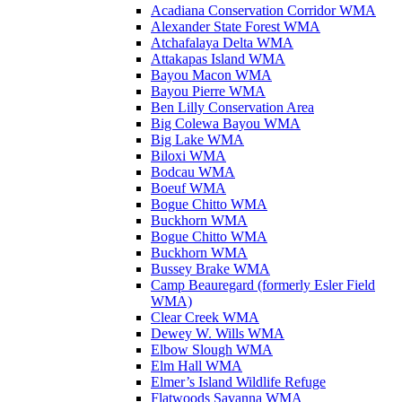
Acadiana Conservation Corridor WMA
Alexander State Forest WMA
Atchafalaya Delta WMA
Attakapas Island WMA
Bayou Macon WMA
Bayou Pierre WMA
Ben Lilly Conservation Area
Big Colewa Bayou WMA
Big Lake WMA
Biloxi WMA
Bodcau WMA
Boeuf WMA
Bogue Chitto WMA
Buckhorn WMA
Bogue Chitto WMA
Buckhorn WMA
Bussey Brake WMA
Camp Beauregard (formerly Esler Field
WMA)
Clear Creek WMA
Dewey W. Wills WMA
Elbow Slough WMA
Elm Hall WMA
Elmer’s Island Wildlife Refuge
Flatwoods Savanna WMA