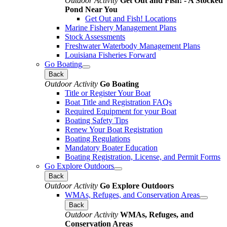
Outdoor Activity
Get Out and Fish! - A Stocked
Pond Near You
Get Out and Fish! Locations
Marine Fishery Management Plans
Stock Assessments
Freshwater Waterbody Management Plans
Louisiana Fisheries Forward
Go Boating
Back
Outdoor Activity
Go Boating
Title or Register Your Boat
Boat Title and Registration FAQs
Required Equipment for your Boat
Boating Safety Tips
Renew Your Boat Registration
Boating Regulations
Mandatory Boater Education
Boating Registration, License, and Permit Forms
Go Explore Outdoors
Back
Outdoor Activity
Go Explore Outdoors
WMAs, Refuges, and Conservation Areas
Back
Outdoor Activity
WMAs, Refuges, and
Conservation Areas