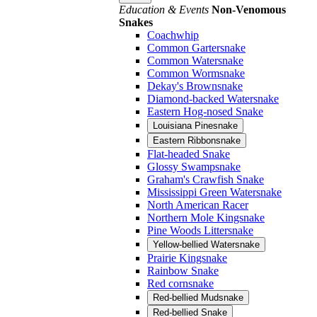
Education & Events
Non-Venomous
Snakes
Coachwhip
Common Gartersnake
Common Watersnake
Common Wormsnake
Dekay's Brownsnake
Diamond-backed Watersnake
Eastern Hog-nosed Snake
Louisiana Pinesnake
Eastern Ribbonsnake
Flat-headed Snake
Glossy Swampsnake
Graham's Crawfish Snake
Mississippi Green Watersnake
North American Racer
Northern Mole Kingsnake
Pine Woods Littersnake
Yellow-bellied Watersnake
Prairie Kingsnake
Rainbow Snake
Red cornsnake
Red-bellied Mudsnake
Red-bellied Snake