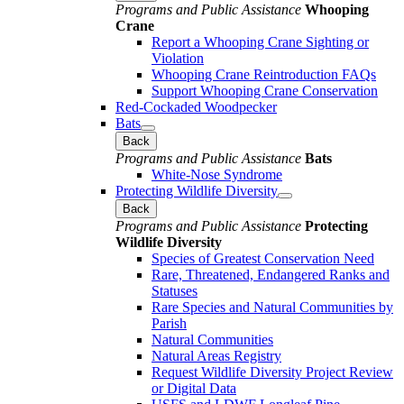
Programs and Public Assistance
Whooping
Crane
Report a Whooping Crane Sighting or
Violation
Whooping Crane Reintroduction FAQs
Support Whooping Crane Conservation
Red-Cockaded Woodpecker
Bats
Back
Programs and Public Assistance
Bats
White-Nose Syndrome
Protecting Wildlife Diversity
Back
Programs and Public Assistance
Protecting
Wildlife Diversity
Species of Greatest Conservation Need
Rare, Threatened, Endangered Ranks and
Statuses
Rare Species and Natural Communities by
Parish
Natural Communities
Natural Areas Registry
Request Wildlife Diversity Project Review
or Digital Data