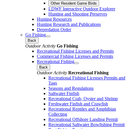
Other Resident Game Birds
LDWF Interactive Outdoor Explorer
Hunting and Shooting Preserves
Hunting Resources
Hunting Research and Publications
Depredation Order
Go Fishing
Back
Outdoor Activity
Go Fishing
Recreational Fishing Licenses and Permits
Commercial Fishing Licenses and Permits
Recreational Fishing
Back
Outdoor Activity
Recreational Fishing
Recreational Fishing Licenses Permits and
Tags
Seasons and Regulations
Saltwater Finfish
Recreational Crab, Oyster and Shrimp
Freshwater Finfish and Crawfish
Recreational Reptiles and Amphibian
Collecting
Recreational Offshore Landing Permit
Recreational Saltwater Bowfishing Permit