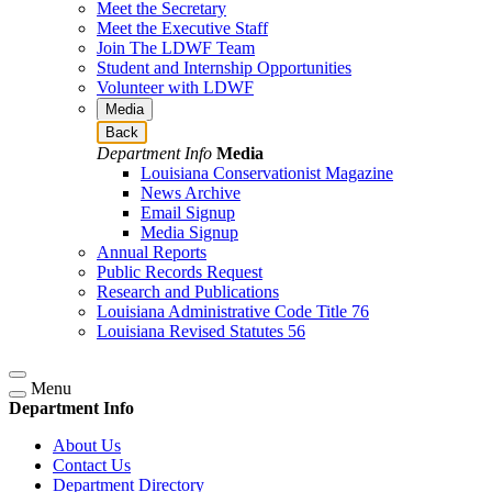
Meet the Secretary
Meet the Executive Staff
Join The LDWF Team
Student and Internship Opportunities
Volunteer with LDWF
Media
Back
Department Info
Media
Louisiana Conservationist Magazine
News Archive
Email Signup
Media Signup
Annual Reports
Public Records Request
Research and Publications
Louisiana Administrative Code Title 76
Louisiana Revised Statutes 56
Menu
Department Info
About Us
Contact Us
Department Directory