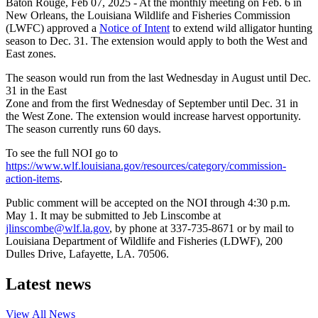
Baton Rouge,
Feb 07, 2025
- At the monthly meeting on Feb. 6 in
New Orleans, the Louisiana Wildlife and Fisheries Commission
(LWFC) approved a
Notice of Intent
to extend wild alligator hunting
season to Dec. 31. The extension would apply to both the West and
East zones.
The season would run from the last Wednesday in August until Dec.
31 in the East
Zone and from the first Wednesday of September until Dec. 31 in
the West Zone. The extension would increase harvest opportunity.
The season currently runs 60 days.
To see the full NOI go to
https://www.wlf.louisiana.gov/resources/category/commission-
action-items
.
Public comment will be accepted on the NOI through 4:30 p.m.
May 1. It may be submitted to Jeb Linscombe at
jlinscombe@wlf.la.gov
, by phone at 337-735-8671 or by mail to
Louisiana Department of Wildlife and Fisheries (LDWF), 200
Dulles Drive, Lafayette, LA. 70506.
Latest news
View All
News