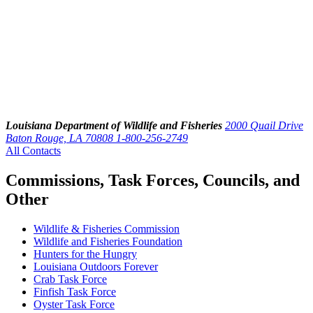
Louisiana Department of Wildlife and Fisheries
2000 Quail Drive
Baton Rouge, LA 70808
1-800-256-2749
All Contacts
Commissions, Task Forces, Councils, and
Other
Wildlife & Fisheries Commission
Wildlife and Fisheries Foundation
Hunters for the Hungry
Louisiana Outdoors Forever
Crab Task Force
Finfish Task Force
Oyster Task Force