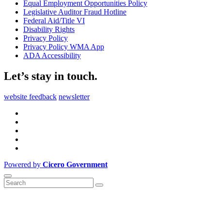
Equal Employment Opportunities Policy
Legislative Auditor Fraud Hotline
Federal Aid/Title VI
Disability Rights
Privacy Policy
Privacy Policy WMA App
ADA Accessibility
Let’s stay in touch.
website feedback
newsletter
Powered by
Cicero Government