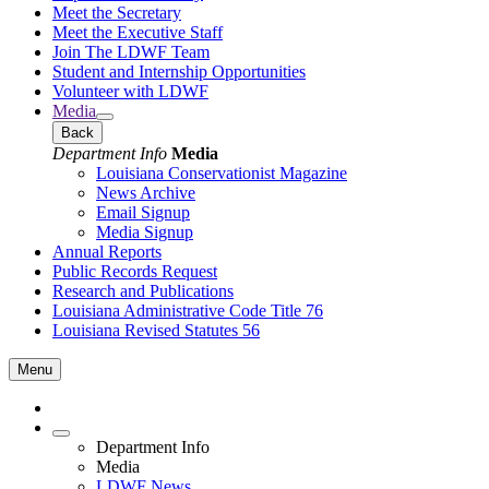
Meet the Secretary
Meet the Executive Staff
Join The LDWF Team
Student and Internship Opportunities
Volunteer with LDWF
Media
Back
Department Info
Media
Louisiana Conservationist Magazine
News Archive
Email Signup
Media Signup
Annual Reports
Public Records Request
Research and Publications
Louisiana Administrative Code Title 76
Louisiana Revised Statutes 56
Menu
Department Info
Media
LDWF News