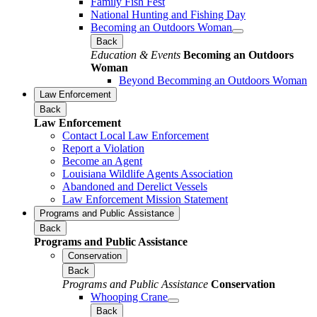
Family Fish Fest
National Hunting and Fishing Day
Becoming an Outdoors Woman
Back
Education & Events
Becoming an Outdoors
Woman
Beyond Becomming an Outdoors Woman
Law Enforcement
Back
Law Enforcement
Contact Local Law Enforcement
Report a Violation
Become an Agent
Louisiana Wildlife Agents Association
Abandoned and Derelict Vessels
Law Enforcement Mission Statement
Programs and Public Assistance
Back
Programs and Public Assistance
Conservation
Back
Programs and Public Assistance
Conservation
Whooping Crane
Back