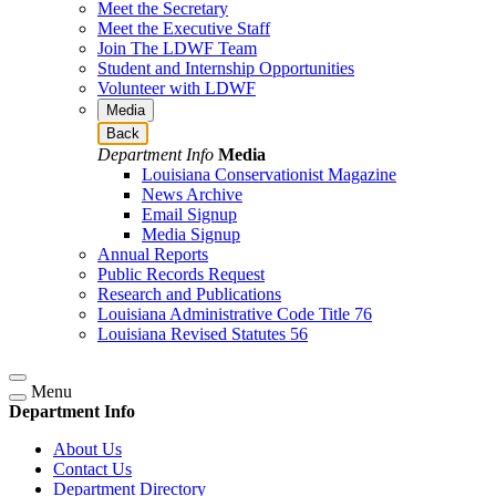
Meet the Secretary
Meet the Executive Staff
Join The LDWF Team
Student and Internship Opportunities
Volunteer with LDWF
Media
Back
Department Info
Media
Louisiana Conservationist Magazine
News Archive
Email Signup
Media Signup
Annual Reports
Public Records Request
Research and Publications
Louisiana Administrative Code Title 76
Louisiana Revised Statutes 56
Menu
Department Info
About Us
Contact Us
Department Directory