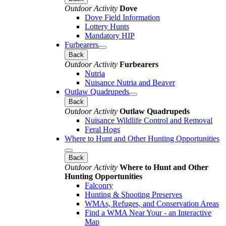
Outdoor Activity
Dove
Dove Field Information
Lottery Hunts
Mandatory HIP
Furbearers
Back
Outdoor Activity
Furbearers
Nutria
Nuisance Nutria and Beaver
Outlaw Quadrupeds
Back
Outdoor Activity
Outlaw Quadrupeds
Nuisance Wildlife Control and Removal
Feral Hogs
Where to Hunt and Other Hunting Opportunities
Back
Outdoor Activity
Where to Hunt and Other
Hunting Opportunities
Falconry
Hunting & Shooting Preserves
WMAs, Refuges, and Conservation Areas
Find a WMA Near Your - an Interactive
Map