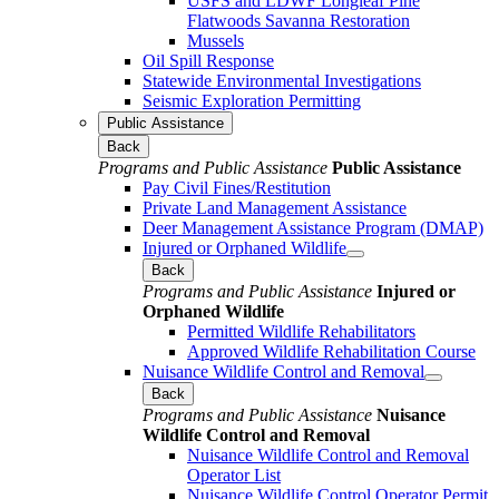
USFS and LDWF Longleaf Pine
Flatwoods Savanna Restoration
Mussels
Oil Spill Response
Statewide Environmental Investigations
Seismic Exploration Permitting
Public Assistance
Back
Programs and Public Assistance
Public Assistance
Pay Civil Fines/Restitution
Private Land Management Assistance
Deer Management Assistance Program (DMAP)
Injured or Orphaned Wildlife
Back
Programs and Public Assistance
Injured or
Orphaned Wildlife
Permitted Wildlife Rehabilitators
Approved Wildlife Rehabilitation Course
Nuisance Wildlife Control and Removal
Back
Programs and Public Assistance
Nuisance
Wildlife Control and Removal
Nuisance Wildlife Control and Removal
Operator List
Nuisance Wildlife Control Operator Permit