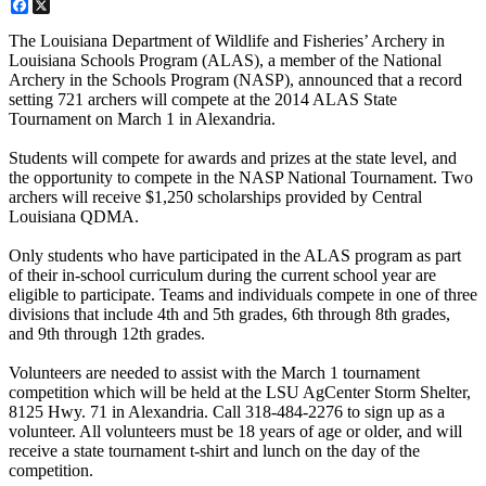
Facebook
X
The Louisiana Department of Wildlife and Fisheries’ Archery in
Louisiana Schools Program (ALAS), a member of the National
Archery in the Schools Program (NASP), announced that a record
setting 721 archers will compete at the 2014 ALAS State
Tournament on March 1 in Alexandria.
Students will compete for awards and prizes at the state level, and
the opportunity to compete in the NASP National Tournament. Two
archers will receive $1,250 scholarships provided by Central
Louisiana QDMA.
Only students who have participated in the ALAS program as part
of their in-school curriculum during the current school year are
eligible to participate. Teams and individuals compete in one of three
divisions that include 4th and 5th grades, 6th through 8th grades,
and 9th through 12th grades.
Volunteers are needed to assist with the March 1 tournament
competition which will be held at the LSU AgCenter Storm Shelter,
8125 Hwy. 71 in Alexandria. Call 318-484-2276 to sign up as a
volunteer. All volunteers must be 18 years of age or older, and will
receive a state tournament t-shirt and lunch on the day of the
competition.