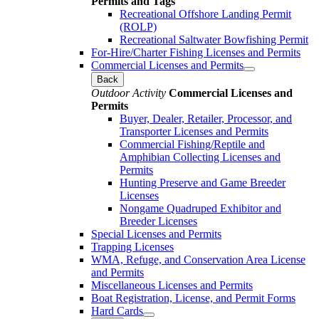
Permits and Tags
Recreational Offshore Landing Permit
(ROLP)
Recreational Saltwater Bowfishing Permit
For-Hire/Charter Fishing Licenses and Permits
Commercial Licenses and Permits
Back
Outdoor Activity
Commercial Licenses and
Permits
Buyer, Dealer, Retailer, Processor, and
Transporter Licenses and Permits
Commercial Fishing/Reptile and
Amphibian Collecting Licenses and
Permits
Hunting Preserve and Game Breeder
Licenses
Nongame Quadruped Exhibitor and
Breeder Licenses
Special Licenses and Permits
Trapping Licenses
WMA, Refuge, and Conservation Area License
and Permits
Miscellaneous Licenses and Permits
Boat Registration, License, and Permit Forms
Hard Cards