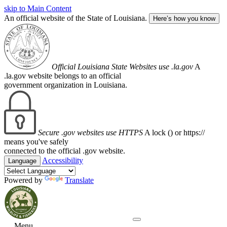
skip to Main Content
An official website of the State of Louisiana.
Here’s how you know
Official Louisiana State Websites use .la.gov
A
.la.gov website belongs to an official
government organization in Louisiana.
Secure .gov websites use HTTPS
A lock (
) or https://
means you've safely
connected to the official .gov website.
Accessibility
Language
Powered by
Translate
Menu