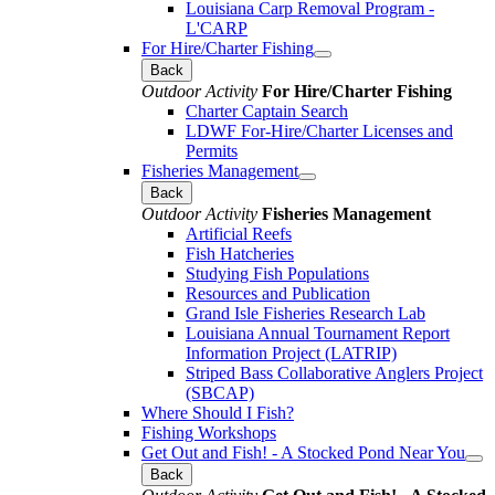
Louisiana Carp Removal Program -
L'CARP
For Hire/Charter Fishing
Back
Outdoor Activity
For Hire/Charter Fishing
Charter Captain Search
LDWF For-Hire/Charter Licenses and
Permits
Fisheries Management
Back
Outdoor Activity
Fisheries Management
Artificial Reefs
Fish Hatcheries
Studying Fish Populations
Resources and Publication
Grand Isle Fisheries Research Lab
Louisiana Annual Tournament Report
Information Project (LATRIP)
Striped Bass Collaborative Anglers Project
(SBCAP)
Where Should I Fish?
Fishing Workshops
Get Out and Fish! - A Stocked Pond Near You
Back