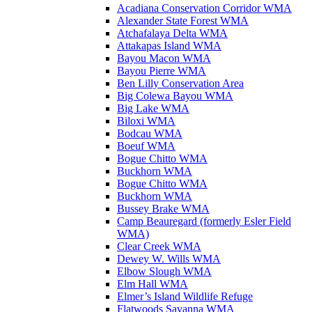
Acadiana Conservation Corridor WMA
Alexander State Forest WMA
Atchafalaya Delta WMA
Attakapas Island WMA
Bayou Macon WMA
Bayou Pierre WMA
Ben Lilly Conservation Area
Big Colewa Bayou WMA
Big Lake WMA
Biloxi WMA
Bodcau WMA
Boeuf WMA
Bogue Chitto WMA
Buckhorn WMA
Bogue Chitto WMA
Buckhorn WMA
Bussey Brake WMA
Camp Beauregard (formerly Esler Field
WMA)
Clear Creek WMA
Dewey W. Wills WMA
Elbow Slough WMA
Elm Hall WMA
Elmer’s Island Wildlife Refuge
Flatwoods Savanna WMA