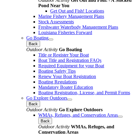
Outdoor Activity
Get Out and Fish! - A Stocked
Pond Near You
Get Out and Fish! Locations
Marine Fishery Management Plans
Stock Assessments
Freshwater Waterbody Management Plans
Louisiana Fisheries Forward
Go Boating
Back
Outdoor Activity
Go Boating
Title or Register Your Boat
Boat Title and Registration FAQs
Required Equipment for your Boat
Boating Safety Tips
Renew Your Boat Registration
Boating Regulations
Mandatory Boater Education
Boating Registration, License, and Permit Forms
Go Explore Outdoors
Back
Outdoor Activity
Go Explore Outdoors
WMAs, Refuges, and Conservation Areas
Back
Outdoor Activity
WMAs, Refuges, and
Conservation Areas