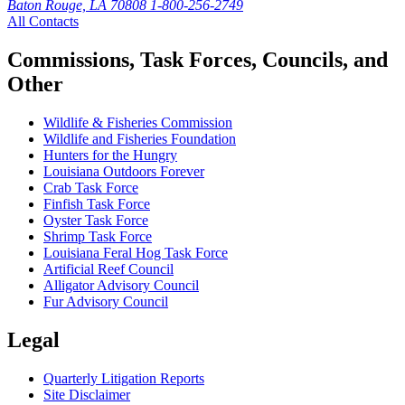
Baton Rouge, LA 70808
1-800-256-2749
All Contacts
Commissions, Task Forces, Councils, and
Other
Wildlife & Fisheries Commission
Wildlife and Fisheries Foundation
Hunters for the Hungry
Louisiana Outdoors Forever
Crab Task Force
Finfish Task Force
Oyster Task Force
Shrimp Task Force
Louisiana Feral Hog Task Force
Artificial Reef Council
Alligator Advisory Council
Fur Advisory Council
Legal
Quarterly Litigation Reports
Site Disclaimer