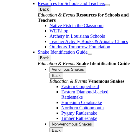
Resources for Schools and Teachers
Back
Education & Events
Resources for Schools and
Teachers
Native Fish in the Classroom
WETshop
Archery in Louisiana Schools
Teacher Activity Books & Aquatic Clinics
Outdoors Tomorrow Foundation
Snake Identification Guide
Back
Education & Events
Snake Identification Guide
Venomous Snakes
Back
Education & Events
Venomous Snakes
Eastern Copperhead
Eastern Diamond-backed
Rattlesnake
Harlequin Coralsnake
Northern Cottonmouth
Pygmy Rattlesnake
Timber Rattlesnake
Non-Venomous Snakes
Back