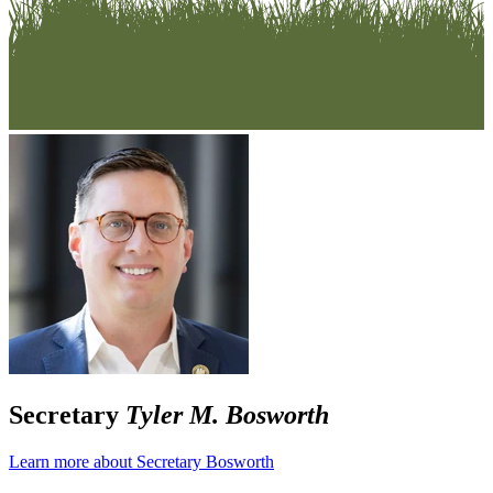
Secretary
Tyler M. Bosworth
Learn more about Secretary Bosworth