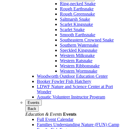
Ring-necked Snake
Rough Earthsnake
Rough Greensnake
Saltmarsh Snake
Scarlet Kingsnake
Scarlet Snake
Smooth Earthsnake
Southeastern Crowned Snake
Southern Watersnake
Speckled Kingsnake
Western Milksnake
Western Ratsnake
Western Ribbonsnake
Western Wormsnake
Woodworth Outdoor Education Center
Booker Fowler Fish Hatchery
LDWF Nature and Science Center at Port
Wonder
Aquatic Volunteer Instructor Program
Events
Back
Education & Events
Events
Full Event Calendar
Families Understanding Nature (FUN) Camp