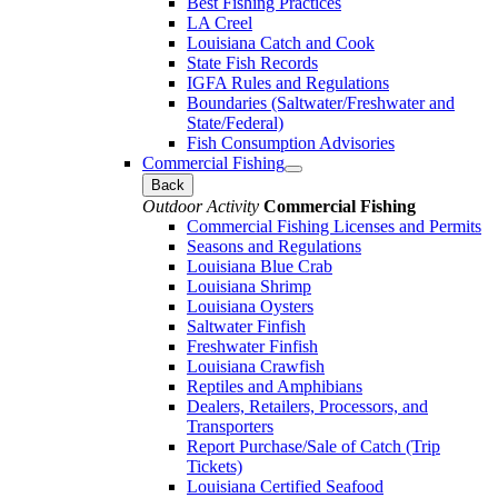
Best Fishing Practices
LA Creel
Louisiana Catch and Cook
State Fish Records
IGFA Rules and Regulations
Boundaries (Saltwater/Freshwater and
State/Federal)
Fish Consumption Advisories
Commercial Fishing
Back
Outdoor Activity
Commercial Fishing
Commercial Fishing Licenses and Permits
Seasons and Regulations
Louisiana Blue Crab
Louisiana Shrimp
Louisiana Oysters
Saltwater Finfish
Freshwater Finfish
Louisiana Crawfish
Reptiles and Amphibians
Dealers, Retailers, Processors, and
Transporters
Report Purchase/Sale of Catch (Trip
Tickets)
Louisiana Certified Seafood