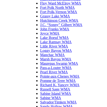
Floy Ward McElroy WMA
Fort Polk North WMA
Fort Polk-Vernon WMA
Grassy Lake WMA
Hutchinson Creek WMA
J.C. “Sonny” Gilbert WMA
John Franks WMA
Joyce WMA
Lake Boeuf WMA
Lake Ramsay WMA
Little River WMA
Loggy Bayou WMA
Manchac WMA
Marsh Bayou WMA
Maurepas Swamp WMA
Pass-a-Loutre WMA
Pearl River WMA
Pointe-aux-Chenes WMA
Pomme de Terre WMA
Richard K. Yancey WMA
Russell Sage WMA
Sabine Island WMA
Sabine WMA
Salvador/Timken WMA
Sandy Hollow WMA