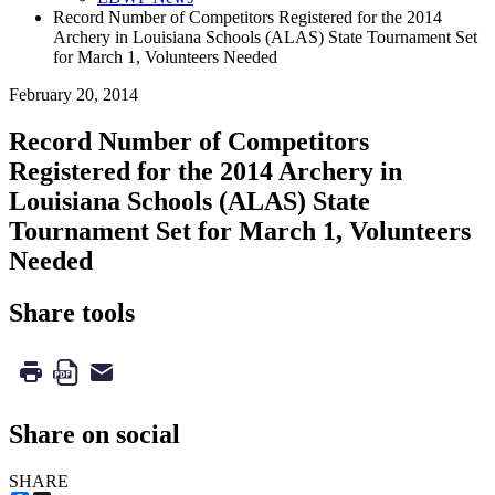
Record Number of Competitors Registered for the 2014
Archery in Louisiana Schools (ALAS) State Tournament Set
for March 1, Volunteers Needed
February 20, 2014
Record Number of Competitors
Registered for the 2014 Archery in
Louisiana Schools (ALAS) State
Tournament Set for March 1, Volunteers
Needed
Share tools
Share on social
SHARE