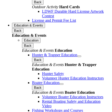
Back
Outdoor Activity
Hard Cards
LDWF Durable Hard License Artwork
Contest
License and Permit Fee List
Education & Events
Back
Education & Events
Education
Back
Education & Events
Education
Hunter & Trapper Education
Back
Education & Events
Hunter & Trapper
Education
Hunter Safety
Volunteer Hunter Education Instructors
Boater Education
Back
Education & Events
Boater Education
Volunteer Boater Education Instructors
Rental Boating Safety and Education
Video
Fishing Workshops and Courses