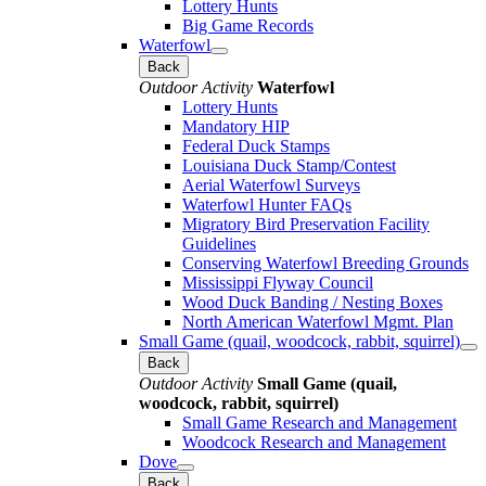
Lottery Hunts
Big Game Records
Waterfowl
Back
Outdoor Activity
Waterfowl
Lottery Hunts
Mandatory HIP
Federal Duck Stamps
Louisiana Duck Stamp/Contest
Aerial Waterfowl Surveys
Waterfowl Hunter FAQs
Migratory Bird Preservation Facility
Guidelines
Conserving Waterfowl Breeding Grounds
Mississippi Flyway Council
Wood Duck Banding / Nesting Boxes
North American Waterfowl Mgmt. Plan
Small Game (quail, woodcock, rabbit, squirrel)
Back
Outdoor Activity
Small Game (quail,
woodcock, rabbit, squirrel)
Small Game Research and Management
Woodcock Research and Management
Dove
Back