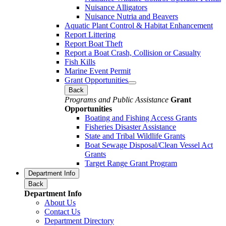
Nuisance Alligators
Nuisance Nutria and Beavers
Aquatic Plant Control & Habitat Enhancement
Report Littering
Report Boat Theft
Report a Boat Crash, Collision or Casualty
Fish Kills
Marine Event Permit
Grant Opportunities
Back
Programs and Public Assistance
Grant
Opportunities
Boating and Fishing Access Grants
Fisheries Disaster Assistance
State and Tribal Wildlife Grants
Boat Sewage Disposal/Clean Vessel Act
Grants
Target Range Grant Program
Department Info
Back
Department Info
About Us
Contact Us
Department Directory