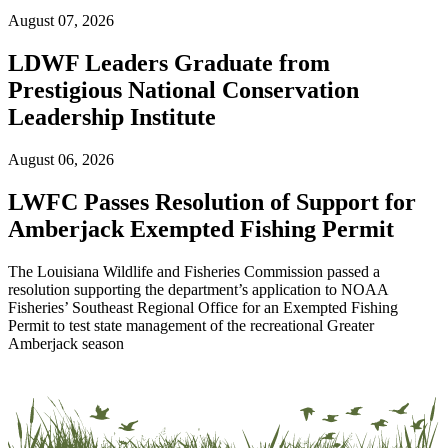
August 07, 2026
LDWF Leaders Graduate from
Prestigious National Conservation
Leadership Institute
August 06, 2026
LWFC Passes Resolution of Support for
Amberjack Exempted Fishing Permit
The Louisiana Wildlife and Fisheries Commission passed a
resolution supporting the department’s application to NOAA
Fisheries’ Southeast Regional Office for an Exempted Fishing
Permit to test state management of the recreational Greater
Amberjack season