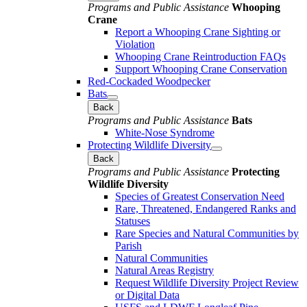
Programs and Public Assistance
Whooping
Crane
Report a Whooping Crane Sighting or
Violation
Whooping Crane Reintroduction FAQs
Support Whooping Crane Conservation
Red-Cockaded Woodpecker
Bats
Back
Programs and Public Assistance
Bats
White-Nose Syndrome
Protecting Wildlife Diversity
Back
Programs and Public Assistance
Protecting
Wildlife Diversity
Species of Greatest Conservation Need
Rare, Threatened, Endangered Ranks and
Statuses
Rare Species and Natural Communities by
Parish
Natural Communities
Natural Areas Registry
Request Wildlife Diversity Project Review
or Digital Data