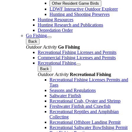
Other Resident Game Birds
LDWF Interactive Outdoor Explorer
Hunting and Shooting Preserves
Hunting Resources
Hunting Research and Publications
Depredation Order
Go Fishing
Back
Outdoor Activity
Go Fishing
Recreational Fishing Licenses and Permits
Commercial Fishing Licenses and Permits
Recreational Fishing
Back
Outdoor Activity
Recreational Fishing
Recreational Fishing Licenses Permits and
Tags
Seasons and Regulations
Saltwater Finfish
Recreational Crab, Oyster and Shrimp
Freshwater Finfish and Crawfish
Recreational Reptiles and Amphibian
Collecting
Recreational Offshore Landing Permit
Recreational Saltwater Bowfishing Permit