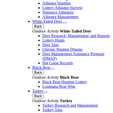
Alligator Hunting
Lottery Alligator Harvest
Nuisance Alligators
Alligator Management
White-Tailed Deer
Back
Outdoor Activity
White-Tailed Deer
Deer Research, Management, and Reports
Lottery Hunts
Deer Tags
Chronic Wasting Disease
Deer Management Assistance Program
(DMAP)
Big Game Records
Black Bear
Back
Outdoor Activity
Black Bear
Black Bear Hunting Lottery
Louisiana Bear Wise
Turkey
Back
Outdoor Activity
Turkey
Turkey Research and Management
Turkey Tags