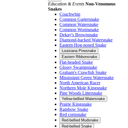
Education & Events
Non-Venomous
Snakes
Coachwhip
Common Gartersnake
Common Watersnake
Common Wormsnake
Dekay's Brownsnake
Diamond-backed Watersnake
Eastern Hog-nosed Snake
Louisiana Pinesnake
Eastern Ribbonsnake
Flat-headed Snake
Glossy Swampsnake
Graham's Crawfish Snake
Mississippi Green Watersnake
North American Racer
Northern Mole Kingsnake
Pine Woods Littersnake
Yellow-bellied Watersnake
Prairie Kingsnake
Rainbow Snake
Red cornsnake
Red-bellied Mudsnake
Red-bellied Snake