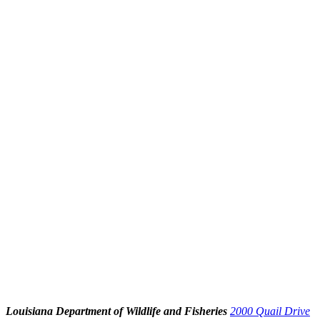
Louisiana Department of Wildlife and Fisheries
2000 Quail Drive