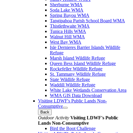
Sherburne WMA
Soda Lake WMA
Spring Bayou WMA
Tangipahoa Parish School Board WMA
Thistlethwaite WMA
Tunica Hills WMA
Walnut Hill WMA
West Bay WMA
Isle Dernieres Barrier Islands Wildlife
Refuge
Marsh Island Wildlife Refuge
Queen Bess Island Wildlife Refuge
Rockefeller Wildlife Refuge
St. Tammany Wildlife Refuge
State Wildlife Refuge
Waddill Wildlife Refuge
White Lake Wetlands Conservation Area
WMA GIS Data Download
Visiting LDWF's Public Lands Non-
Consumptive
Back
Outdoor Activity
Visiting LDWF's Public
Lands Non-Consumptive
Bird the Boot Challenge