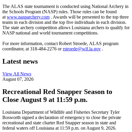
The ALAS state tournament is conducted using National Archery in
the Schools Program (NASP) rules. Those rules can be found
at
www.nasparchery.com
. Awards will be presented to the top three
teams in each division and the top five individuals in each division.
The state archery competition allows Louisiana archers to qualify for
NASP national and world tournament competitions.
For more information, contact Robert Stroede, ALAS program
coordinator, at 318-484-2276 or
rstroede@wlf.la.gov
.
Latest news
View All
News
August 07, 2026
Recreational Red Snapper Season to
Close August 9 at 11:59 p.m.
Louisiana Department of Wildlife and Fisheries Secretary Tyler
Bosworth signed a declaration of emergency to close the private
recreational and state charter Red Snapper season in state and
federal waters off Louisiana at 11:59 p.m. on August 9, 2026.