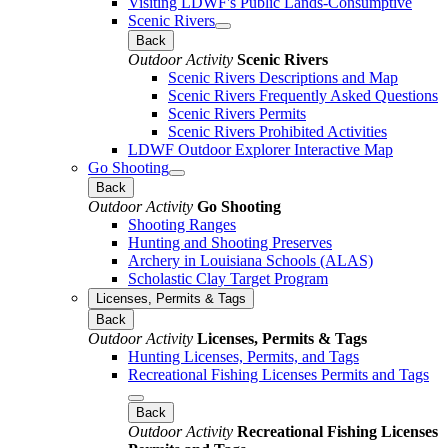
Visiting LDWF's Public Lands-Consumptive
Scenic Rivers
Back
Outdoor Activity
Scenic Rivers
Scenic Rivers Descriptions and Map
Scenic Rivers Frequently Asked Questions
Scenic Rivers Permits
Scenic Rivers Prohibited Activities
LDWF Outdoor Explorer Interactive Map
Go Shooting
Back
Outdoor Activity
Go Shooting
Shooting Ranges
Hunting and Shooting Preserves
Archery in Louisiana Schools (ALAS)
Scholastic Clay Target Program
Licenses, Permits & Tags
Back
Outdoor Activity
Licenses, Permits & Tags
Hunting Licenses, Permits, and Tags
Recreational Fishing Licenses Permits and Tags
Back
Outdoor Activity
Recreational Fishing Licenses