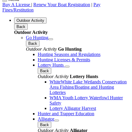
Buy A License
|
Renew Your Boat Registration
|
Pay
Fines/Restitution
Outdoor Activity
Back
Outdoor Activity
Go Hunting
Back
Outdoor Activity
Go Hunting
Hunting Seasons and Regulations
Hunting Licenses & Permits
Lottery Hunts
Back
Outdoor Activity
Lottery Hunts
WhiteWhite Lake Wetlands Conservation
Area Fishing/Boating and Hunting
Lotteries
WMA Youth Lottery Waterfowl Hunter
Safety
Lottery Alligator Harvest
Hunter and Trapper Education
Alligator
Back
Outdoor Activity
Alligator