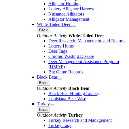
Alligator Hunting
Lottery Alligator Harvest
Nuisance Alligators
Alligator Management
White-Tailed Deer
Back
Outdoor Activity
White-Tailed Deer
Deer Research, Management, and Reports
Lottery Hunts
Deer Tags
Chronic Wasting Disease
Deer Management Assistance Program
(DMAP)
Big Game Records
Black Bear
Back
Outdoor Activity
Black Bear
Black Bear Hunting Lottery
Louisiana Bear Wise
Turkey
Back
Outdoor Activity
Turkey
Turkey Research and Management
Turkey Tags