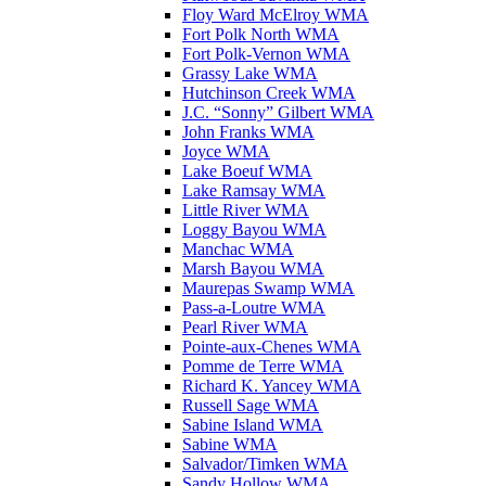
Floy Ward McElroy WMA
Fort Polk North WMA
Fort Polk-Vernon WMA
Grassy Lake WMA
Hutchinson Creek WMA
J.C. “Sonny” Gilbert WMA
John Franks WMA
Joyce WMA
Lake Boeuf WMA
Lake Ramsay WMA
Little River WMA
Loggy Bayou WMA
Manchac WMA
Marsh Bayou WMA
Maurepas Swamp WMA
Pass-a-Loutre WMA
Pearl River WMA
Pointe-aux-Chenes WMA
Pomme de Terre WMA
Richard K. Yancey WMA
Russell Sage WMA
Sabine Island WMA
Sabine WMA
Salvador/Timken WMA
Sandy Hollow WMA