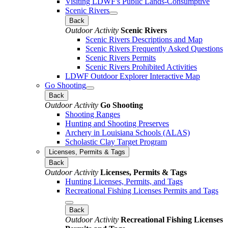
Visiting LDWF's Public Lands-Consumptive
Scenic Rivers
Back
Outdoor Activity
Scenic Rivers
Scenic Rivers Descriptions and Map
Scenic Rivers Frequently Asked Questions
Scenic Rivers Permits
Scenic Rivers Prohibited Activities
LDWF Outdoor Explorer Interactive Map
Go Shooting
Back
Outdoor Activity
Go Shooting
Shooting Ranges
Hunting and Shooting Preserves
Archery in Louisiana Schools (ALAS)
Scholastic Clay Target Program
Licenses, Permits & Tags
Back
Outdoor Activity
Licenses, Permits & Tags
Hunting Licenses, Permits, and Tags
Recreational Fishing Licenses Permits and Tags
Back
Outdoor Activity
Recreational Fishing Licenses