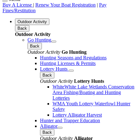
Buy A License
|
Renew Your Boat Registration
|
Pay
Fines/Restitution
Outdoor Activity
Back
Outdoor Activity
Go Hunting
Back
Outdoor Activity
Go Hunting
Hunting Seasons and Regulations
Hunting Licenses & Permits
Lottery Hunts
Back
Outdoor Activity
Lottery Hunts
WhiteWhite Lake Wetlands Conservation
Area Fishing/Boating and Hunting
Lotteries
WMA Youth Lottery Waterfowl Hunter
Safety
Lottery Alligator Harvest
Hunter and Trapper Education
Alligator
Back
Outdoor Activity
Alligator