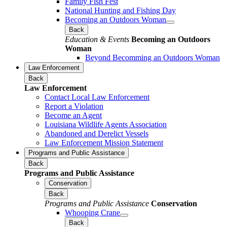
Family Fish Fest
National Hunting and Fishing Day
Becoming an Outdoors Woman
Back
Education & Events
Becoming an Outdoors
Woman
Beyond Becomming an Outdoors Woman
Law Enforcement
Back
Law Enforcement
Contact Local Law Enforcement
Report a Violation
Become an Agent
Louisiana Wildlife Agents Association
Abandoned and Derelict Vessels
Law Enforcement Mission Statement
Programs and Public Assistance
Back
Programs and Public Assistance
Conservation
Back
Programs and Public Assistance
Conservation
Whooping Crane
Back