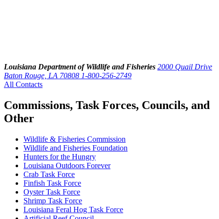
Louisiana Department of Wildlife and Fisheries
2000 Quail Drive
Baton Rouge, LA 70808
1-800-256-2749
All Contacts
Commissions, Task Forces, Councils, and
Other
Wildlife & Fisheries Commission
Wildlife and Fisheries Foundation
Hunters for the Hungry
Louisiana Outdoors Forever
Crab Task Force
Finfish Task Force
Oyster Task Force
Shrimp Task Force
Louisiana Feral Hog Task Force
Artificial Reef Council