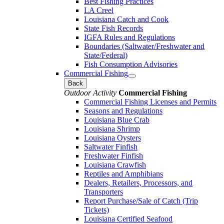
Best Fishing Practices
LA Creel
Louisiana Catch and Cook
State Fish Records
IGFA Rules and Regulations
Boundaries (Saltwater/Freshwater and
State/Federal)
Fish Consumption Advisories
Commercial Fishing
Back
Outdoor Activity
Commercial Fishing
Commercial Fishing Licenses and Permits
Seasons and Regulations
Louisiana Blue Crab
Louisiana Shrimp
Louisiana Oysters
Saltwater Finfish
Freshwater Finfish
Louisiana Crawfish
Reptiles and Amphibians
Dealers, Retailers, Processors, and
Transporters
Report Purchase/Sale of Catch (Trip
Tickets)
Louisiana Certified Seafood