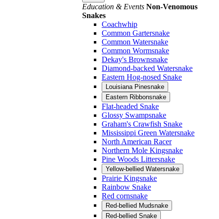
Education & Events
Non-Venomous
Snakes
Coachwhip
Common Gartersnake
Common Watersnake
Common Wormsnake
Dekay's Brownsnake
Diamond-backed Watersnake
Eastern Hog-nosed Snake
Louisiana Pinesnake
Eastern Ribbonsnake
Flat-headed Snake
Glossy Swampsnake
Graham's Crawfish Snake
Mississippi Green Watersnake
North American Racer
Northern Mole Kingsnake
Pine Woods Littersnake
Yellow-bellied Watersnake
Prairie Kingsnake
Rainbow Snake
Red cornsnake
Red-bellied Mudsnake
Red-bellied Snake