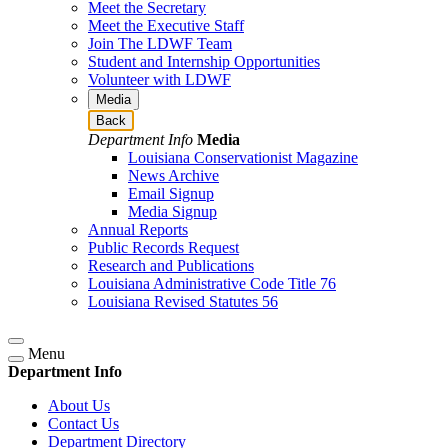
Meet the Secretary
Meet the Executive Staff
Join The LDWF Team
Student and Internship Opportunities
Volunteer with LDWF
Media
Back
Department Info
Media
Louisiana Conservationist Magazine
News Archive
Email Signup
Media Signup
Annual Reports
Public Records Request
Research and Publications
Louisiana Administrative Code Title 76
Louisiana Revised Statutes 56
Menu
Department Info
About Us
Contact Us
Department Directory