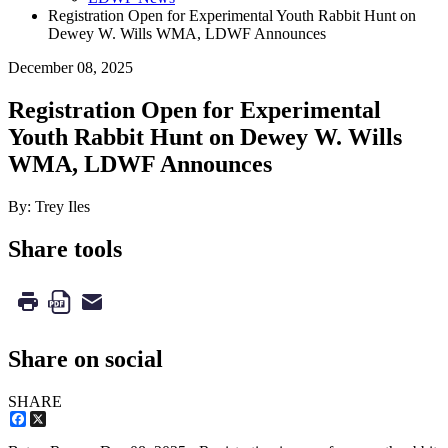
Registration Open for Experimental Youth Rabbit Hunt on
Dewey W. Wills WMA, LDWF Announces
December 08, 2025
Registration Open for Experimental
Youth Rabbit Hunt on Dewey W. Wills
WMA, LDWF Announces
By: Trey Iles
Share tools
Share on social
SHARE
Facebook
X