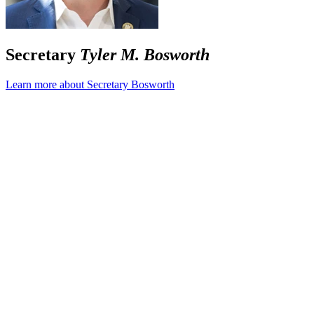
Secretary
Tyler M. Bosworth
Learn more about Secretary Bosworth