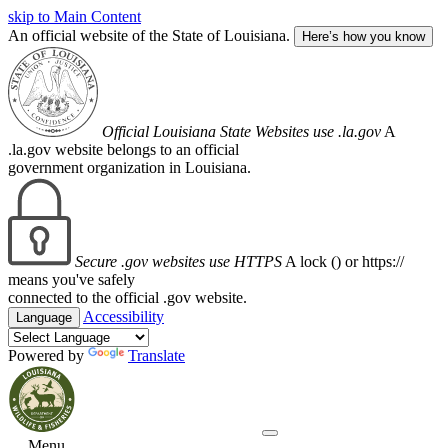
skip to Main Content
An official website of the State of Louisiana.
Here’s how you know
Official Louisiana State Websites use .la.gov
A
.la.gov website belongs to an official
government organization in Louisiana.
Secure .gov websites use HTTPS
A lock (
) or https://
means you've safely
connected to the official .gov website.
Accessibility
Language
Powered by
Translate
Menu