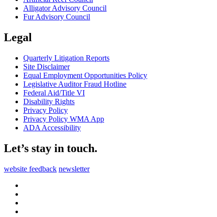
Alligator Advisory Council
Fur Advisory Council
Legal
Quarterly Litigation Reports
Site Disclaimer
Equal Employment Opportunities Policy
Legislative Auditor Fraud Hotline
Federal Aid/Title VI
Disability Rights
Privacy Policy
Privacy Policy WMA App
ADA Accessibility
Let’s stay in touch.
website feedback
newsletter