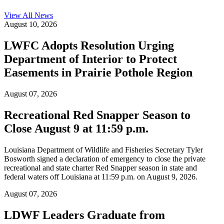
View All
News
August 10, 2026
LWFC Adopts Resolution Urging
Department of Interior to Protect
Easements in Prairie Pothole Region
August 07, 2026
Recreational Red Snapper Season to
Close August 9 at 11:59 p.m.
Louisiana Department of Wildlife and Fisheries Secretary Tyler
Bosworth signed a declaration of emergency to close the private
recreational and state charter Red Snapper season in state and
federal waters off Louisiana at 11:59 p.m. on August 9, 2026.
August 07, 2026
LDWF Leaders Graduate from