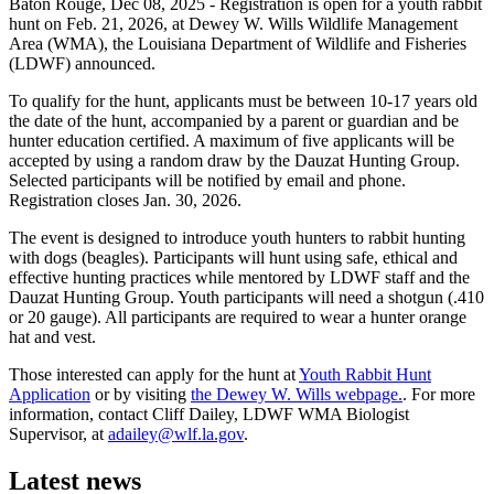
Baton Rouge,
Dec 08, 2025
- Registration is open for a youth rabbit
hunt on Feb. 21, 2026, at Dewey W. Wills Wildlife Management
Area (WMA), the Louisiana Department of Wildlife and Fisheries
(LDWF) announced.
To qualify for the hunt, applicants must be between 10-17 years old
the date of the hunt, accompanied by a parent or guardian and be
hunter education certified. A maximum of five applicants will be
accepted by using a random draw by the Dauzat Hunting Group.
Selected participants will be notified by email and phone.
Registration closes Jan. 30, 2026.
The event is designed to introduce youth hunters to rabbit hunting
with dogs (beagles). Participants will hunt using safe, ethical and
effective hunting practices while mentored by LDWF staff and the
Dauzat Hunting Group. Youth participants will need a shotgun (.410
or 20 gauge). All participants are required to wear a hunter orange
hat and vest.
Those interested can apply for the hunt at
Youth Rabbit Hunt
Application
or by visiting
the Dewey W. Wills webpage.
. For more
information, contact Cliff Dailey, LDWF WMA Biologist
Supervisor, at
adailey@wlf.la.gov
.
Latest news