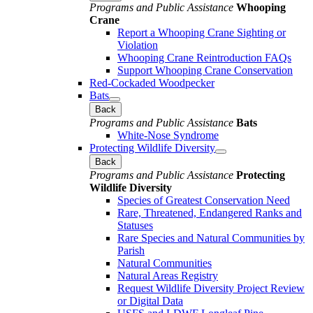
Programs and Public Assistance
Whooping
Crane
Report a Whooping Crane Sighting or
Violation
Whooping Crane Reintroduction FAQs
Support Whooping Crane Conservation
Red-Cockaded Woodpecker
Bats
Back
Programs and Public Assistance
Bats
White-Nose Syndrome
Protecting Wildlife Diversity
Back
Programs and Public Assistance
Protecting
Wildlife Diversity
Species of Greatest Conservation Need
Rare, Threatened, Endangered Ranks and
Statuses
Rare Species and Natural Communities by
Parish
Natural Communities
Natural Areas Registry
Request Wildlife Diversity Project Review
or Digital Data