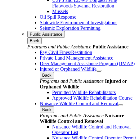
USFS and LDWF Longleaf Pine
Flatwoods Savanna Restoration
Mussels
Oil Spill Response
Statewide Environmental Investigations
Seismic Exploration Permitting
Public Assistance
Back
Programs and Public Assistance
Public Assistance
Pay Civil Fines/Restitution
Private Land Management Assistance
Deer Management Assistance Program (DMAP)
Injured or Orphaned Wildlife
Back
Programs and Public Assistance
Injured or
Orphaned Wildlife
Permitted Wildlife Rehabilitators
Approved Wildlife Rehabilitation Course
Nuisance Wildlife Control and Removal
Back
Programs and Public Assistance
Nuisance
Wildlife Control and Removal
Nuisance Wildlife Control and Removal
Operator List
Nuisance Wildlife Control Operator Permit