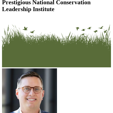
Prestigious National Conservation
Leadership Institute