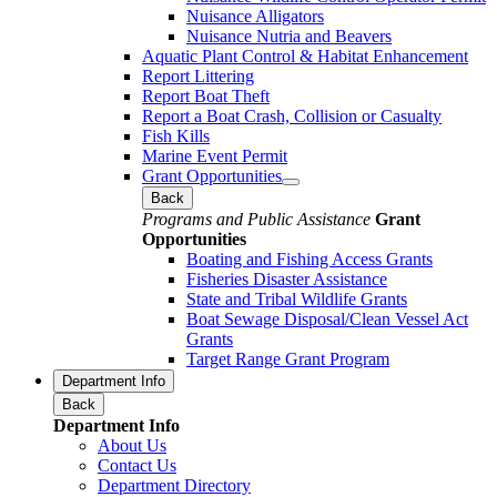
Nuisance Alligators
Nuisance Nutria and Beavers
Aquatic Plant Control & Habitat Enhancement
Report Littering
Report Boat Theft
Report a Boat Crash, Collision or Casualty
Fish Kills
Marine Event Permit
Grant Opportunities
Back
Programs and Public Assistance
Grant
Opportunities
Boating and Fishing Access Grants
Fisheries Disaster Assistance
State and Tribal Wildlife Grants
Boat Sewage Disposal/Clean Vessel Act
Grants
Target Range Grant Program
Department Info
Back
Department Info
About Us
Contact Us
Department Directory