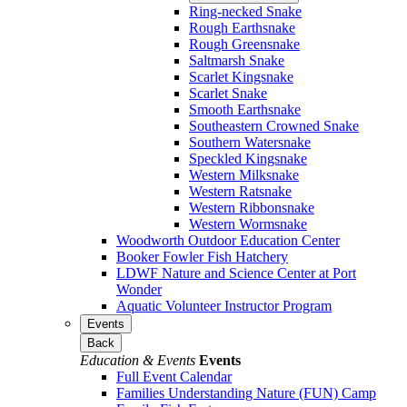
Ring-necked Snake
Rough Earthsnake
Rough Greensnake
Saltmarsh Snake
Scarlet Kingsnake
Scarlet Snake
Smooth Earthsnake
Southeastern Crowned Snake
Southern Watersnake
Speckled Kingsnake
Western Milksnake
Western Ratsnake
Western Ribbonsnake
Western Wormsnake
Woodworth Outdoor Education Center
Booker Fowler Fish Hatchery
LDWF Nature and Science Center at Port
Wonder
Aquatic Volunteer Instructor Program
Events
Back
Education & Events
Events
Full Event Calendar
Families Understanding Nature (FUN) Camp