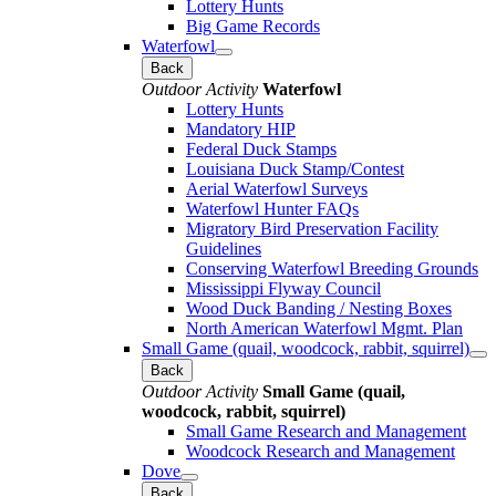
Lottery Hunts
Big Game Records
Waterfowl
Back
Outdoor Activity
Waterfowl
Lottery Hunts
Mandatory HIP
Federal Duck Stamps
Louisiana Duck Stamp/Contest
Aerial Waterfowl Surveys
Waterfowl Hunter FAQs
Migratory Bird Preservation Facility
Guidelines
Conserving Waterfowl Breeding Grounds
Mississippi Flyway Council
Wood Duck Banding / Nesting Boxes
North American Waterfowl Mgmt. Plan
Small Game (quail, woodcock, rabbit, squirrel)
Back
Outdoor Activity
Small Game (quail,
woodcock, rabbit, squirrel)
Small Game Research and Management
Woodcock Research and Management
Dove
Back