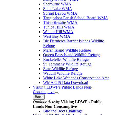
Sherburne WMA
Soda Lake WMA
Spring Bayou WMA
Tangipahoa Parish School Board WMA
Thistlethwaite WMA
Tunica Hills WMA
Walnut Hill WMA
West Bay WMA
Isle Dernieres Barrier Islands Wildlife
Refuge
Marsh Island Wildlife Refuge
Queen Bess Island Wildlife Refuge
Rockefeller Wildlife Refuge
St. Tammany Wildlife Refuge
State Wildlife Refuge
Waddill Wildlife Refuge
White Lake Wetlands Conservation Area
WMA GIS Data Download
Visiting LDWF's Public Lands Non-
Consumptive
Back
Outdoor Activity
Visiting LDWF's Public
Lands Non-Consumptive
Bird the Boot Challenge