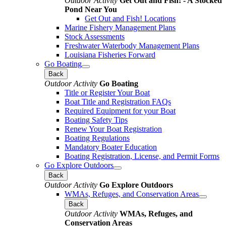
Outdoor Activity
Get Out and Fish! - A Stocked
Pond Near You
Get Out and Fish! Locations
Marine Fishery Management Plans
Stock Assessments
Freshwater Waterbody Management Plans
Louisiana Fisheries Forward
Go Boating
Back
Outdoor Activity
Go Boating
Title or Register Your Boat
Boat Title and Registration FAQs
Required Equipment for your Boat
Boating Safety Tips
Renew Your Boat Registration
Boating Regulations
Mandatory Boater Education
Boating Registration, License, and Permit Forms
Go Explore Outdoors
Back
Outdoor Activity
Go Explore Outdoors
WMAs, Refuges, and Conservation Areas
Back
Outdoor Activity
WMAs, Refuges, and
Conservation Areas