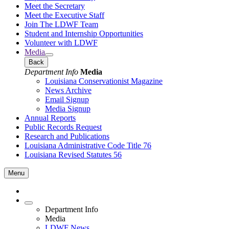
Meet the Secretary
Meet the Executive Staff
Join The LDWF Team
Student and Internship Opportunities
Volunteer with LDWF
Media
Back
Department Info
Media
Louisiana Conservationist Magazine
News Archive
Email Signup
Media Signup
Annual Reports
Public Records Request
Research and Publications
Louisiana Administrative Code Title 76
Louisiana Revised Statutes 56
Menu
Department Info
Media
LDWF News