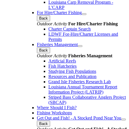
Louisiana Carp Removal Program -
L'CARP
For Hire/Charter Fishing
Back
Outdoor Activity
For Hire/Charter Fishing
Charter Captain Search
LDWF For-Hire/Charter Licenses and
Permits
Fisheries Management
Back
Outdoor Activity
Fisheries Management
Artificial Reefs
Fish Hatcheries
Studying Fish Populations
Resources and Publication
Grand Isle Fisheries Research Lab
Louisiana Annual Tournament Report
Information Project (LATRIP)
Striped Bass Collaborative Anglers Project
(SBCAP)
Where Should I Fish?
Fishing Workshops
Get Out and Fish! - A Stocked Pond Near You
Back