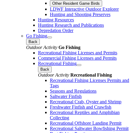
Other Resident Game Birds
LDWF Interactive Outdoor Explorer
Hunting and Shooting Preserves
Hunting Resources
Hunting Research and Publications
Depredation Order
Go Fishing
Back
Outdoor Activity
Go Fishing
Recreational Fishing Licenses and Permits
Commercial Fishing Licenses and Permits
Recreational Fishing
Back
Outdoor Activity
Recreational Fishing
Recreational Fishing Licenses Permits and
Tags
Seasons and Regulations
Saltwater Finfish
Recreational Crab, Oyster and Shrimp
Freshwater Finfish and Crawfish
Recreational Reptiles and Amphibian
Collecting
Recreational Offshore Landing Permit
Recreational Saltwater Bowfishing Permit