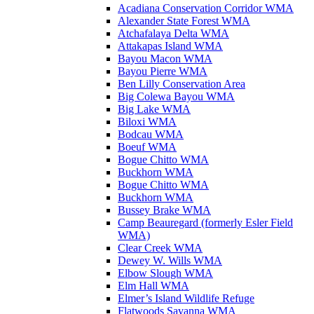
Acadiana Conservation Corridor WMA
Alexander State Forest WMA
Atchafalaya Delta WMA
Attakapas Island WMA
Bayou Macon WMA
Bayou Pierre WMA
Ben Lilly Conservation Area
Big Colewa Bayou WMA
Big Lake WMA
Biloxi WMA
Bodcau WMA
Boeuf WMA
Bogue Chitto WMA
Buckhorn WMA
Bogue Chitto WMA
Buckhorn WMA
Bussey Brake WMA
Camp Beauregard (formerly Esler Field
WMA)
Clear Creek WMA
Dewey W. Wills WMA
Elbow Slough WMA
Elm Hall WMA
Elmer’s Island Wildlife Refuge
Flatwoods Savanna WMA