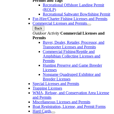
Permits and Tags
Recreational Offshore Landing Permit
(ROLP)
Recreational Saltwater Bowfishing Permit
For-Hire/Charter Fishing Licenses and Permits
Commercial Licenses and Permits
Back
Outdoor Activity
Commercial Licenses and
Permits
Buyer, Dealer, Retailer, Processor, and
Transporter Licenses and Permits
Commercial Fishing/Reptile and
Amphibian Collecting Licenses and
Permits
Hunting Preserve and Game Breeder
Licenses
Nongame Quadruped Exhibitor and
Breeder Licenses
Special Licenses and Permits
Trapping Licenses
WMA, Refuge, and Conservation Area License
and Permits
Miscellaneous Licenses and Permits
Boat Registration, License, and Permit Forms
Hard Cards