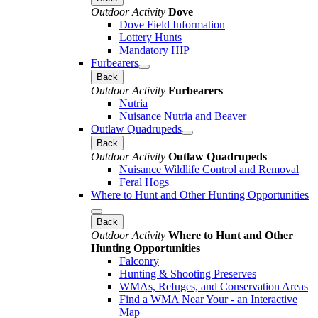
Outdoor Activity
Dove
Dove Field Information
Lottery Hunts
Mandatory HIP
Furbearers
Back
Outdoor Activity
Furbearers
Nutria
Nuisance Nutria and Beaver
Outlaw Quadrupeds
Back
Outdoor Activity
Outlaw Quadrupeds
Nuisance Wildlife Control and Removal
Feral Hogs
Where to Hunt and Other Hunting Opportunities
Back
Outdoor Activity
Where to Hunt and Other
Hunting Opportunities
Falconry
Hunting & Shooting Preserves
WMAs, Refuges, and Conservation Areas
Find a WMA Near Your - an Interactive
Map