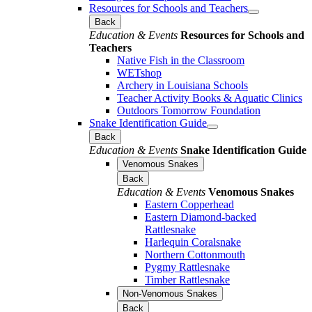
Resources for Schools and Teachers
Back
Education & Events
Resources for Schools and
Teachers
Native Fish in the Classroom
WETshop
Archery in Louisiana Schools
Teacher Activity Books & Aquatic Clinics
Outdoors Tomorrow Foundation
Snake Identification Guide
Back
Education & Events
Snake Identification Guide
Venomous Snakes
Back
Education & Events
Venomous Snakes
Eastern Copperhead
Eastern Diamond-backed
Rattlesnake
Harlequin Coralsnake
Northern Cottonmouth
Pygmy Rattlesnake
Timber Rattlesnake
Non-Venomous Snakes
Back