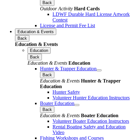
Back
Outdoor Activity
Hard Cards
LDWF Durable Hard License Artwork
Contest
License and Permit Fee List
Education & Events
Back
Education & Events
Education
Back
Education & Events
Education
Hunter & Trapper Education
Back
Education & Events
Hunter & Trapper
Education
Hunter Safety
Volunteer Hunter Education Instructors
Boater Education
Back
Education & Events
Boater Education
Volunteer Boater Education Instructors
Rental Boating Safety and Education
Video
Fishing Workshops and Courses