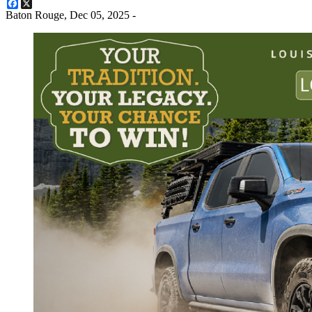
Facebook
X
Baton Rouge,
Dec 05, 2025
-