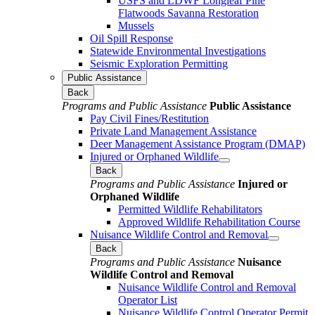
USFS and LDWF Longleaf Pine
Flatwoods Savanna Restoration
Mussels
Oil Spill Response
Statewide Environmental Investigations
Seismic Exploration Permitting
Public Assistance
Back
Programs and Public Assistance
Public Assistance
Pay Civil Fines/Restitution
Private Land Management Assistance
Deer Management Assistance Program (DMAP)
Injured or Orphaned Wildlife
Back
Programs and Public Assistance
Injured or
Orphaned Wildlife
Permitted Wildlife Rehabilitators
Approved Wildlife Rehabilitation Course
Nuisance Wildlife Control and Removal
Back
Programs and Public Assistance
Nuisance
Wildlife Control and Removal
Nuisance Wildlife Control and Removal
Operator List
Nuisance Wildlife Control Operator Permit