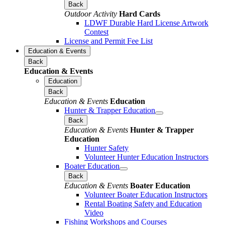
Back
Outdoor Activity
Hard Cards
LDWF Durable Hard License Artwork
Contest
License and Permit Fee List
Education & Events
Back
Education & Events
Education
Back
Education & Events
Education
Hunter & Trapper Education
Back
Education & Events
Hunter & Trapper
Education
Hunter Safety
Volunteer Hunter Education Instructors
Boater Education
Back
Education & Events
Boater Education
Volunteer Boater Education Instructors
Rental Boating Safety and Education
Video
Fishing Workshops and Courses