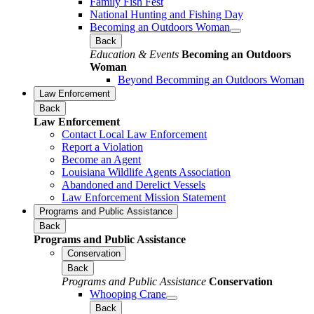
Family Fish Fest
National Hunting and Fishing Day
Becoming an Outdoors Woman
Back
Education & Events
Becoming an Outdoors
Woman
Beyond Becomming an Outdoors Woman
Law Enforcement
Back
Law Enforcement
Contact Local Law Enforcement
Report a Violation
Become an Agent
Louisiana Wildlife Agents Association
Abandoned and Derelict Vessels
Law Enforcement Mission Statement
Programs and Public Assistance
Back
Programs and Public Assistance
Conservation
Back
Programs and Public Assistance
Conservation
Whooping Crane
Back