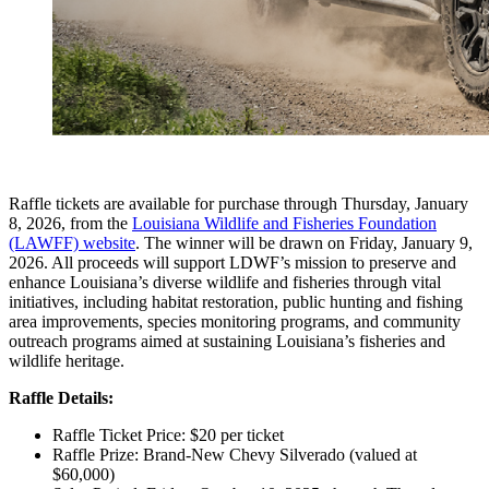
Raffle tickets are available for purchase through Thursday, January
8, 2026, from the
Louisiana Wildlife and Fisheries Foundation
(LAWFF) website
. The winner will be drawn on Friday, January 9,
2026. All proceeds will support LDWF’s mission to preserve and
enhance Louisiana’s diverse wildlife and fisheries through vital
initiatives, including habitat restoration, public hunting and fishing
area improvements, species monitoring programs, and community
outreach programs aimed at sustaining Louisiana’s fisheries and
wildlife heritage.
Raffle Details:
Raffle Ticket Price: $20 per ticket
Raffle Prize: Brand-New Chevy Silverado (valued at
$60,000)