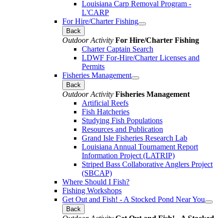
Louisiana Carp Removal Program -
L'CARP
For Hire/Charter Fishing
Back
Outdoor Activity
For Hire/Charter Fishing
Charter Captain Search
LDWF For-Hire/Charter Licenses and
Permits
Fisheries Management
Back
Outdoor Activity
Fisheries Management
Artificial Reefs
Fish Hatcheries
Studying Fish Populations
Resources and Publication
Grand Isle Fisheries Research Lab
Louisiana Annual Tournament Report
Information Project (LATRIP)
Striped Bass Collaborative Anglers Project
(SBCAP)
Where Should I Fish?
Fishing Workshops
Get Out and Fish! - A Stocked Pond Near You
Back