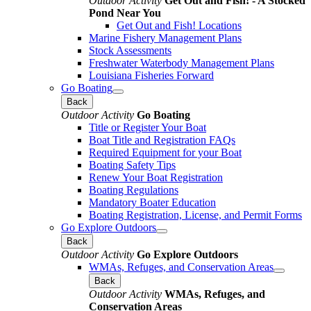
Outdoor Activity
Get Out and Fish! - A Stocked
Pond Near You
Get Out and Fish! Locations
Marine Fishery Management Plans
Stock Assessments
Freshwater Waterbody Management Plans
Louisiana Fisheries Forward
Go Boating
Back
Outdoor Activity
Go Boating
Title or Register Your Boat
Boat Title and Registration FAQs
Required Equipment for your Boat
Boating Safety Tips
Renew Your Boat Registration
Boating Regulations
Mandatory Boater Education
Boating Registration, License, and Permit Forms
Go Explore Outdoors
Back
Outdoor Activity
Go Explore Outdoors
WMAs, Refuges, and Conservation Areas
Back
Outdoor Activity
WMAs, Refuges, and
Conservation Areas