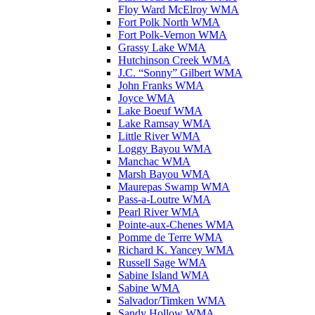
Floy Ward McElroy WMA
Fort Polk North WMA
Fort Polk-Vernon WMA
Grassy Lake WMA
Hutchinson Creek WMA
J.C. “Sonny” Gilbert WMA
John Franks WMA
Joyce WMA
Lake Boeuf WMA
Lake Ramsay WMA
Little River WMA
Loggy Bayou WMA
Manchac WMA
Marsh Bayou WMA
Maurepas Swamp WMA
Pass-a-Loutre WMA
Pearl River WMA
Pointe-aux-Chenes WMA
Pomme de Terre WMA
Richard K. Yancey WMA
Russell Sage WMA
Sabine Island WMA
Sabine WMA
Salvador/Timken WMA
Sandy Hollow WMA