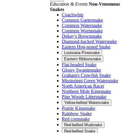
Education & Events
Non-Venomous
Snakes
Coachwhip
Common Gartersnake
Common Watersnake
Common Wormsnake
Dekay's Brownsnake
Diamond-backed Watersnake
Eastern Hog-nosed Snake
Louisiana Pinesnake
Eastern Ribbonsnake
Flat-headed Snake
Glossy Swampsnake
Graham's Crawfish Snake
Mississippi Green Watersnake
North American Racer
Northern Mole Kingsnake
Pine Woods Littersnake
Yellow-bellied Watersnake
Prairie Kingsnake
Rainbow Snake
Red cornsnake
Red-bellied Mudsnake
Red-bellied Snake