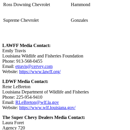
Ross Downing Chevrolet
Hammond
Supreme Chevrolet
Gonzales
LAWFF Media Contact:
Emily Travis
Louisiana Wildlife and Fisheries Foundation
Phone: 913-568-0455
Email:
etravis@cervey.com
Website:
https://www.lawff.org/
LDWF Media Contact:
Rene LeBreton
Louisiana Department of Wildlife and Fisheries
Phone: 225-954-9410
Email:
RLeBreton@wlf.la.gov
Website:
https://www.wlf.louisiana.gov/
The Super Chevy Dealers Media Contact:
Laura Foret
Agency 720