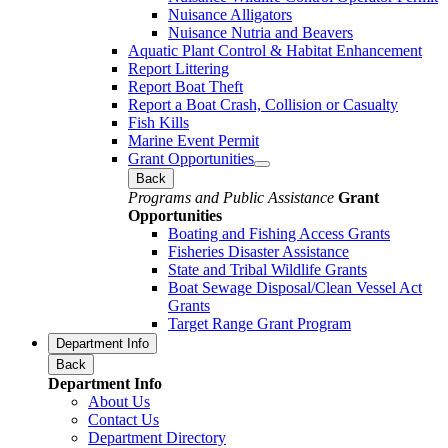
Nuisance Alligators
Nuisance Nutria and Beavers
Aquatic Plant Control & Habitat Enhancement
Report Littering
Report Boat Theft
Report a Boat Crash, Collision or Casualty
Fish Kills
Marine Event Permit
Grant Opportunities
Back
Programs and Public Assistance
Grant
Opportunities
Boating and Fishing Access Grants
Fisheries Disaster Assistance
State and Tribal Wildlife Grants
Boat Sewage Disposal/Clean Vessel Act
Grants
Target Range Grant Program
Department Info
Back
Department Info
About Us
Contact Us
Department Directory