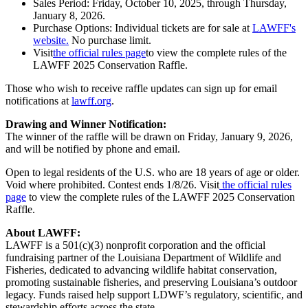
Sales Period: Friday, October 10, 2025, through Thursday,
January 8, 2026.
Purchase Options: Individual tickets are for sale at
LAWFF's
website.
No purchase limit.
Visit
the official rules page
to view the complete rules of the
LAWFF 2025 Conservation Raffle.
Those who wish to receive raffle updates can sign up for email
notifications at
lawff.org
.
Drawing and Winner Notification:
The winner of the raffle will be drawn on Friday, January 9, 2026,
and will be notified by phone and email.
Open to legal residents of the U.S. who are 18 years of age or older.
Void where prohibited. Contest ends 1/8/26. Visit
the official rules
page
to view the complete rules of the LAWFF 2025 Conservation
Raffle.
About LAWFF:
LAWFF is a 501(c)(3) nonprofit corporation and the official
fundraising partner of the Louisiana Department of Wildlife and
Fisheries, dedicated to advancing wildlife habitat conservation,
promoting sustainable fisheries, and preserving Louisiana’s outdoor
legacy. Funds raised help support LDWF’s regulatory, scientific, and
stewardship efforts across the state.