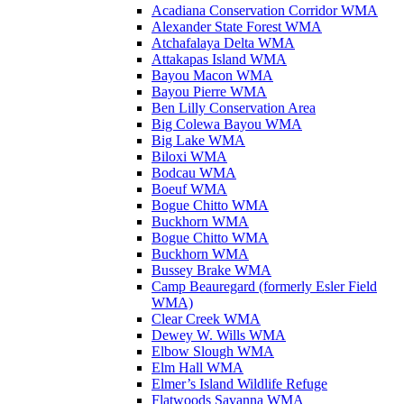
Acadiana Conservation Corridor WMA
Alexander State Forest WMA
Atchafalaya Delta WMA
Attakapas Island WMA
Bayou Macon WMA
Bayou Pierre WMA
Ben Lilly Conservation Area
Big Colewa Bayou WMA
Big Lake WMA
Biloxi WMA
Bodcau WMA
Boeuf WMA
Bogue Chitto WMA
Buckhorn WMA
Bogue Chitto WMA
Buckhorn WMA
Bussey Brake WMA
Camp Beauregard (formerly Esler Field
WMA)
Clear Creek WMA
Dewey W. Wills WMA
Elbow Slough WMA
Elm Hall WMA
Elmer’s Island Wildlife Refuge
Flatwoods Savanna WMA