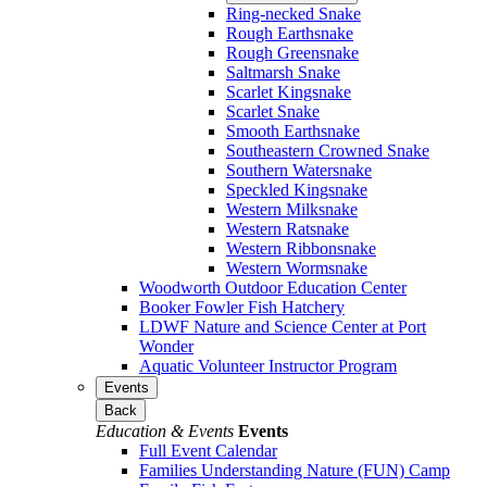
Ring-necked Snake
Rough Earthsnake
Rough Greensnake
Saltmarsh Snake
Scarlet Kingsnake
Scarlet Snake
Smooth Earthsnake
Southeastern Crowned Snake
Southern Watersnake
Speckled Kingsnake
Western Milksnake
Western Ratsnake
Western Ribbonsnake
Western Wormsnake
Woodworth Outdoor Education Center
Booker Fowler Fish Hatchery
LDWF Nature and Science Center at Port
Wonder
Aquatic Volunteer Instructor Program
Events
Back
Education & Events
Events
Full Event Calendar
Families Understanding Nature (FUN) Camp