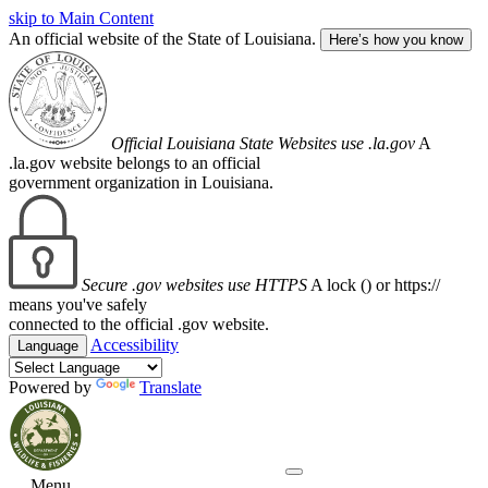
skip to Main Content
An official website of the State of Louisiana.
Here’s how you know
Official Louisiana State Websites use .la.gov
A
.la.gov website belongs to an official
government organization in Louisiana.
Secure .gov websites use HTTPS
A lock (
) or https://
means you've safely
connected to the official .gov website.
Accessibility
Language
Powered by
Translate
Menu