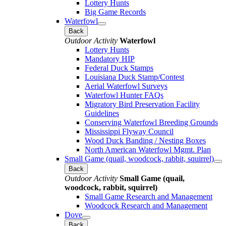
Lottery Hunts
Big Game Records
Waterfowl
Back
Outdoor Activity
Waterfowl
Lottery Hunts
Mandatory HIP
Federal Duck Stamps
Louisiana Duck Stamp/Contest
Aerial Waterfowl Surveys
Waterfowl Hunter FAQs
Migratory Bird Preservation Facility
Guidelines
Conserving Waterfowl Breeding Grounds
Mississippi Flyway Council
Wood Duck Banding / Nesting Boxes
North American Waterfowl Mgmt. Plan
Small Game (quail, woodcock, rabbit, squirrel)
Back
Outdoor Activity
Small Game (quail,
woodcock, rabbit, squirrel)
Small Game Research and Management
Woodcock Research and Management
Dove
Back