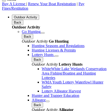
Buy A License
|
Renew Your Boat Registration
|
Pay
Fines/Restitution
Outdoor Activity
Back
Outdoor Activity
Go Hunting
Back
Outdoor Activity
Go Hunting
Hunting Seasons and Regulations
Hunting Licenses & Permits
Lottery Hunts
Back
Outdoor Activity
Lottery Hunts
WhiteWhite Lake Wetlands Conservation
Area Fishing/Boating and Hunting
Lotteries
WMA Youth Lottery Waterfowl Hunter
Safety
Lottery Alligator Harvest
Hunter and Trapper Education
Alligator
Back
Outdoor Activity
Alligator