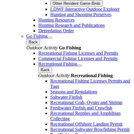
Other Resident Game Birds
LDWF Interactive Outdoor Explorer
Hunting and Shooting Preserves
Hunting Resources
Hunting Research and Publications
Depredation Order
Go Fishing
Back
Outdoor Activity
Go Fishing
Recreational Fishing Licenses and Permits
Commercial Fishing Licenses and Permits
Recreational Fishing
Back
Outdoor Activity
Recreational Fishing
Recreational Fishing Licenses Permits and
Tags
Seasons and Regulations
Saltwater Finfish
Recreational Crab, Oyster and Shrimp
Freshwater Finfish and Crawfish
Recreational Reptiles and Amphibian
Collecting
Recreational Offshore Landing Permit
Recreational Saltwater Bowfishing Permit