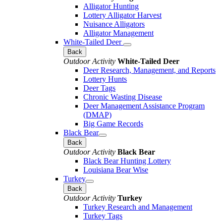
Alligator Hunting
Lottery Alligator Harvest
Nuisance Alligators
Alligator Management
White-Tailed Deer
Back
Outdoor Activity
White-Tailed Deer
Deer Research, Management, and Reports
Lottery Hunts
Deer Tags
Chronic Wasting Disease
Deer Management Assistance Program
(DMAP)
Big Game Records
Black Bear
Back
Outdoor Activity
Black Bear
Black Bear Hunting Lottery
Louisiana Bear Wise
Turkey
Back
Outdoor Activity
Turkey
Turkey Research and Management
Turkey Tags