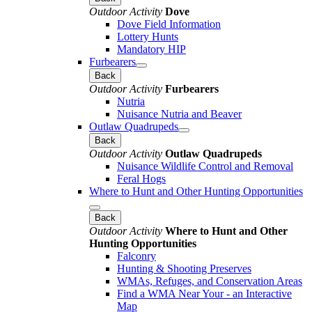
Outdoor Activity
Dove
Dove Field Information
Lottery Hunts
Mandatory HIP
Furbearers
Back
Outdoor Activity
Furbearers
Nutria
Nuisance Nutria and Beaver
Outlaw Quadrupeds
Back
Outdoor Activity
Outlaw Quadrupeds
Nuisance Wildlife Control and Removal
Feral Hogs
Where to Hunt and Other Hunting Opportunities
Back
Outdoor Activity
Where to Hunt and Other
Hunting Opportunities
Falconry
Hunting & Shooting Preserves
WMAs, Refuges, and Conservation Areas
Find a WMA Near Your - an Interactive
Map