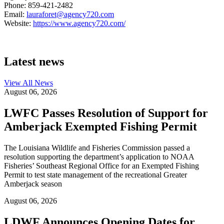
Phone: 859-421-2482
Email:
lauraforet@agency720.com
Website:
https://www.agency720.com/
Latest news
View All
News
August 06, 2026
LWFC Passes Resolution of Support for
Amberjack Exempted Fishing Permit
The Louisiana Wildlife and Fisheries Commission passed a
resolution supporting the department’s application to NOAA
Fisheries’ Southeast Regional Office for an Exempted Fishing
Permit to test state management of the recreational Greater
Amberjack season
August 06, 2026
LDWF Announces Opening Dates for