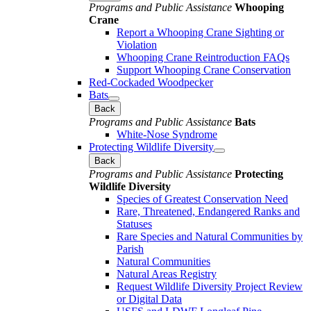
Programs and Public Assistance
Whooping
Crane
Report a Whooping Crane Sighting or
Violation
Whooping Crane Reintroduction FAQs
Support Whooping Crane Conservation
Red-Cockaded Woodpecker
Bats
Back
Programs and Public Assistance
Bats
White-Nose Syndrome
Protecting Wildlife Diversity
Back
Programs and Public Assistance
Protecting
Wildlife Diversity
Species of Greatest Conservation Need
Rare, Threatened, Endangered Ranks and
Statuses
Rare Species and Natural Communities by
Parish
Natural Communities
Natural Areas Registry
Request Wildlife Diversity Project Review
or Digital Data