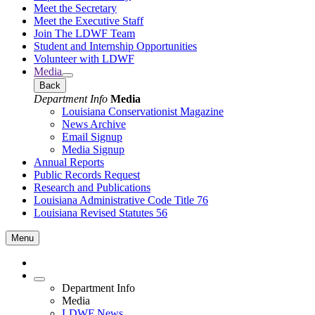
Meet the Secretary
Meet the Executive Staff
Join The LDWF Team
Student and Internship Opportunities
Volunteer with LDWF
Media
Back
Department Info
Media
Louisiana Conservationist Magazine
News Archive
Email Signup
Media Signup
Annual Reports
Public Records Request
Research and Publications
Louisiana Administrative Code Title 76
Louisiana Revised Statutes 56
Menu
Department Info
Media
LDWF News