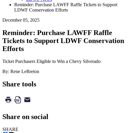
Reminder: Purchase LAWFF Raffle Tickets to Support
LDWF Conservation Efforts
December 05, 2025
Reminder: Purchase LAWFF Raffle
Tickets to Support LDWF Conservation
Efforts
Ticket Purchasers Eligible to Win a Chevy Silverado
By: Rene LeBreton
Share tools
Share on social
SHARE