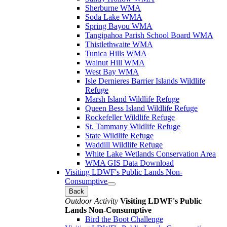
Sherburne WMA
Soda Lake WMA
Spring Bayou WMA
Tangipahoa Parish School Board WMA
Thistlethwaite WMA
Tunica Hills WMA
Walnut Hill WMA
West Bay WMA
Isle Dernieres Barrier Islands Wildlife
Refuge
Marsh Island Wildlife Refuge
Queen Bess Island Wildlife Refuge
Rockefeller Wildlife Refuge
St. Tammany Wildlife Refuge
State Wildlife Refuge
Waddill Wildlife Refuge
White Lake Wetlands Conservation Area
WMA GIS Data Download
Visiting LDWF's Public Lands Non-
Consumptive
Back
Outdoor Activity
Visiting LDWF's Public
Lands Non-Consumptive
Bird the Boot Challenge