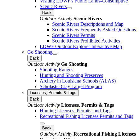
Visiting LDWF's Public Lands-Consumptive
Scenic Rivers
Back
Outdoor Activity
Scenic Rivers
Scenic Rivers Descriptions and Map
Scenic Rivers Frequently Asked Questions
Scenic Rivers Permits
Scenic Rivers Prohibited Activities
LDWF Outdoor Explorer Interactive Map
Go Shooting
Back
Outdoor Activity
Go Shooting
Shooting Ranges
Hunting and Shooting Preserves
Archery in Louisiana Schools (ALAS)
Scholastic Clay Target Program
Licenses, Permits & Tags
Back
Outdoor Activity
Licenses, Permits & Tags
Hunting Licenses, Permits, and Tags
Recreational Fishing Licenses Permits and Tags
Back
Outdoor Activity
Recreational Fishing Licenses