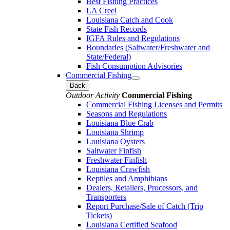
Best Fishing Practices
LA Creel
Louisiana Catch and Cook
State Fish Records
IGFA Rules and Regulations
Boundaries (Saltwater/Freshwater and
State/Federal)
Fish Consumption Advisories
Commercial Fishing
Back
Outdoor Activity
Commercial Fishing
Commercial Fishing Licenses and Permits
Seasons and Regulations
Louisiana Blue Crab
Louisiana Shrimp
Louisiana Oysters
Saltwater Finfish
Freshwater Finfish
Louisiana Crawfish
Reptiles and Amphibians
Dealers, Retailers, Processors, and
Transporters
Report Purchase/Sale of Catch (Trip
Tickets)
Louisiana Certified Seafood