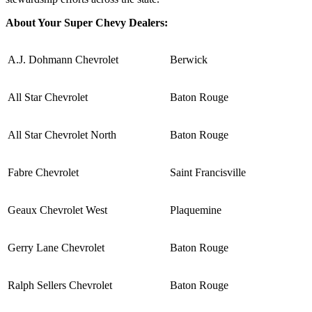
About Your Super Chevy Dealers:
A.J. Dohmann Chevrolet
Berwick
All Star Chevrolet
Baton Rouge
All Star Chevrolet North
Baton Rouge
Fabre Chevrolet
Saint Francisville
Geaux Chevrolet West
Plaquemine
Gerry Lane Chevrolet
Baton Rouge
Ralph Sellers Chevrolet
Baton Rouge