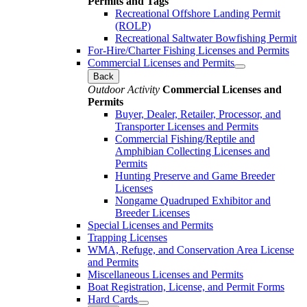
Permits and Tags
Recreational Offshore Landing Permit
(ROLP)
Recreational Saltwater Bowfishing Permit
For-Hire/Charter Fishing Licenses and Permits
Commercial Licenses and Permits
Back
Outdoor Activity
Commercial Licenses and
Permits
Buyer, Dealer, Retailer, Processor, and
Transporter Licenses and Permits
Commercial Fishing/Reptile and
Amphibian Collecting Licenses and
Permits
Hunting Preserve and Game Breeder
Licenses
Nongame Quadruped Exhibitor and
Breeder Licenses
Special Licenses and Permits
Trapping Licenses
WMA, Refuge, and Conservation Area License
and Permits
Miscellaneous Licenses and Permits
Boat Registration, License, and Permit Forms
Hard Cards