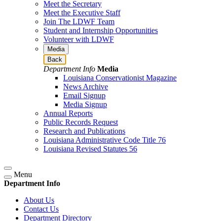
Meet the Secretary
Meet the Executive Staff
Join The LDWF Team
Student and Internship Opportunities
Volunteer with LDWF
Media
Back
Department Info
Media
Louisiana Conservationist Magazine
News Archive
Email Signup
Media Signup
Annual Reports
Public Records Request
Research and Publications
Louisiana Administrative Code Title 76
Louisiana Revised Statutes 56
Menu
Department Info
About Us
Contact Us
Department Directory