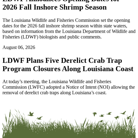
2026 Fall Inshore Shrimp Season
The Louisiana Wildlife and Fisheries Commission set the opening
dates for the 2026 fall inshore shrimp season within state waters,
based on information from the Louisiana Department of Wildlife and
Fisheries (LDWF) biologists and public comments.
August 06, 2026
LDWF Plans Five Derelict Crab Trap
Program Closures Along Louisiana Coast
At today’s meeting, the Louisiana Wildlife and Fisheries
Commission (LWFC) adopted a Notice of Intent (NOI) allowing the
removal of derelict crab traps along Louisiana’s coast.