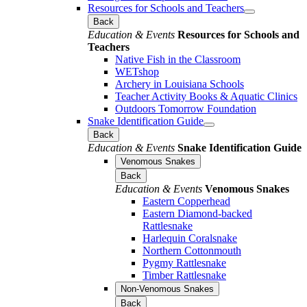
Resources for Schools and Teachers
Back
Education & Events
Resources for Schools and
Teachers
Native Fish in the Classroom
WETshop
Archery in Louisiana Schools
Teacher Activity Books & Aquatic Clinics
Outdoors Tomorrow Foundation
Snake Identification Guide
Back
Education & Events
Snake Identification Guide
Venomous Snakes
Back
Education & Events
Venomous Snakes
Eastern Copperhead
Eastern Diamond-backed
Rattlesnake
Harlequin Coralsnake
Northern Cottonmouth
Pygmy Rattlesnake
Timber Rattlesnake
Non-Venomous Snakes
Back