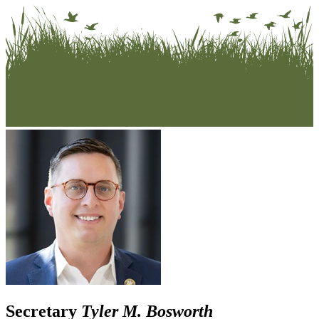
Secretary
Tyler M. Bosworth