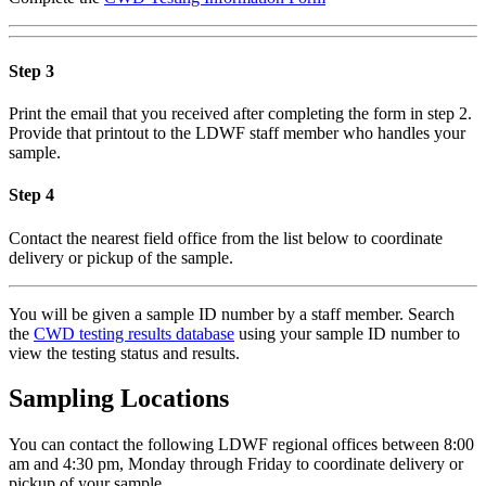
Step 3
Print the email that you received after completing the form in step 2.
Provide that printout to the LDWF staff member who handles your
sample.
Step 4
Contact the nearest field office from the list below to coordinate
delivery or pickup of the sample.
You will be given a sample ID number by a staff member. Search
the
CWD testing results database
using your sample ID number to
view the testing status and results.
Sampling Locations
You can contact the following LDWF regional offices between 8:00
am and 4:30 pm, Monday through Friday to coordinate delivery or
pickup of your sample.