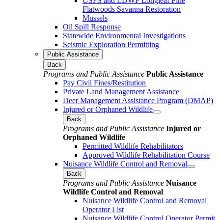
USFS and LDWF Longleaf Pine
Flatwoods Savanna Restoration
Mussels
Oil Spill Response
Statewide Environmental Investigations
Seismic Exploration Permitting
Public Assistance
Back
Programs and Public Assistance
Public Assistance
Pay Civil Fines/Restitution
Private Land Management Assistance
Deer Management Assistance Program (DMAP)
Injured or Orphaned Wildlife
Back
Programs and Public Assistance
Injured or
Orphaned Wildlife
Permitted Wildlife Rehabilitators
Approved Wildlife Rehabilitation Course
Nuisance Wildlife Control and Removal
Back
Programs and Public Assistance
Nuisance
Wildlife Control and Removal
Nuisance Wildlife Control and Removal
Operator List
Nuisance Wildlife Control Operator Permit