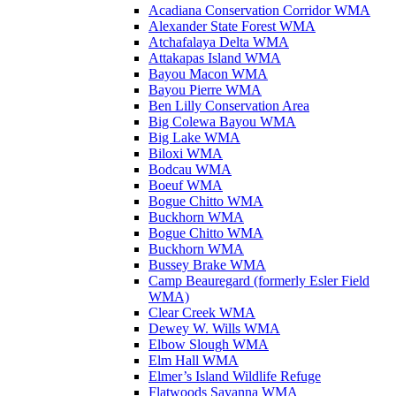
Acadiana Conservation Corridor WMA
Alexander State Forest WMA
Atchafalaya Delta WMA
Attakapas Island WMA
Bayou Macon WMA
Bayou Pierre WMA
Ben Lilly Conservation Area
Big Colewa Bayou WMA
Big Lake WMA
Biloxi WMA
Bodcau WMA
Boeuf WMA
Bogue Chitto WMA
Buckhorn WMA
Bogue Chitto WMA
Buckhorn WMA
Bussey Brake WMA
Camp Beauregard (formerly Esler Field
WMA)
Clear Creek WMA
Dewey W. Wills WMA
Elbow Slough WMA
Elm Hall WMA
Elmer’s Island Wildlife Refuge
Flatwoods Savanna WMA