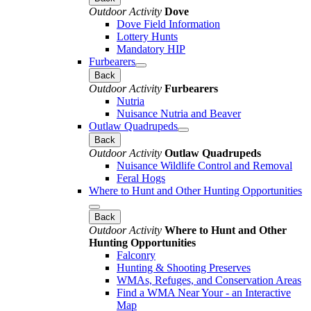
Outdoor Activity
Dove
Dove Field Information
Lottery Hunts
Mandatory HIP
Furbearers
Back
Outdoor Activity
Furbearers
Nutria
Nuisance Nutria and Beaver
Outlaw Quadrupeds
Back
Outdoor Activity
Outlaw Quadrupeds
Nuisance Wildlife Control and Removal
Feral Hogs
Where to Hunt and Other Hunting Opportunities
Back
Outdoor Activity
Where to Hunt and Other
Hunting Opportunities
Falconry
Hunting & Shooting Preserves
WMAs, Refuges, and Conservation Areas
Find a WMA Near Your - an Interactive
Map