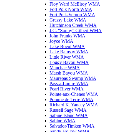
Floy Ward McElroy WMA
Fort Polk North WMA
Fort Polk-Vernon WMA
Grassy Lake WMA
Hutchinson Creek WMA
J.C. “Sonny” Gilbert WMA
John Franks WMA
Joyce WMA
Lake Boeuf WMA
Lake Ramsay WMA
Little River WMA
Loggy Bayou WMA
Manchac WMA
Marsh Bayou WMA
Maurepas Swamp WMA
Pass-a-Loutre WMA
Pearl River WMA
Pointe-aux-Chenes WMA
Pomme de Terre WMA
Richard K. Yancey WMA
Russell Sage WMA
Sabine Island WMA
Sabine WMA
Salvador/Timken WMA
Sandy Hollow WMA