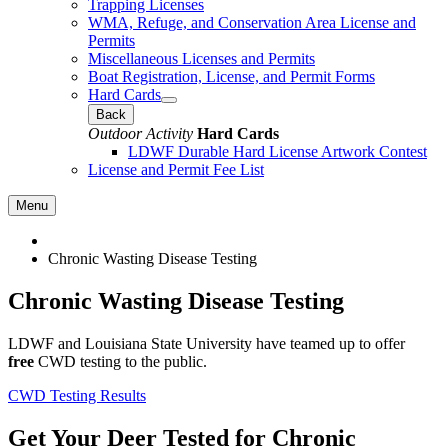
Trapping Licenses
WMA, Refuge, and Conservation Area License and
Permits
Miscellaneous Licenses and Permits
Boat Registration, License, and Permit Forms
Hard Cards
Back
Outdoor Activity
Hard Cards
LDWF Durable Hard License Artwork Contest
License and Permit Fee List
Menu
Chronic Wasting Disease Testing
Chronic Wasting Disease Testing
LDWF and Louisiana State University have teamed up to offer
free
CWD testing to the public.
CWD Testing Results
Get Your Deer Tested for Chronic