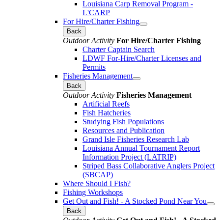
Louisiana Carp Removal Program -
L'CARP
For Hire/Charter Fishing
Back
Outdoor Activity
For Hire/Charter Fishing
Charter Captain Search
LDWF For-Hire/Charter Licenses and
Permits
Fisheries Management
Back
Outdoor Activity
Fisheries Management
Artificial Reefs
Fish Hatcheries
Studying Fish Populations
Resources and Publication
Grand Isle Fisheries Research Lab
Louisiana Annual Tournament Report
Information Project (LATRIP)
Striped Bass Collaborative Anglers Project
(SBCAP)
Where Should I Fish?
Fishing Workshops
Get Out and Fish! - A Stocked Pond Near You
Back