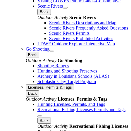
Visiting LDWF's Public Lands-Consumptive
Scenic Rivers
Back
Outdoor Activity
Scenic Rivers
Scenic Rivers Descriptions and Map
Scenic Rivers Frequently Asked Questions
Scenic Rivers Permits
Scenic Rivers Prohibited Activities
LDWF Outdoor Explorer Interactive Map
Go Shooting
Back
Outdoor Activity
Go Shooting
Shooting Ranges
Hunting and Shooting Preserves
Archery in Louisiana Schools (ALAS)
Scholastic Clay Target Program
Licenses, Permits & Tags
Back
Outdoor Activity
Licenses, Permits & Tags
Hunting Licenses, Permits, and Tags
Recreational Fishing Licenses Permits and Tags
Back
Outdoor Activity
Recreational Fishing Licenses