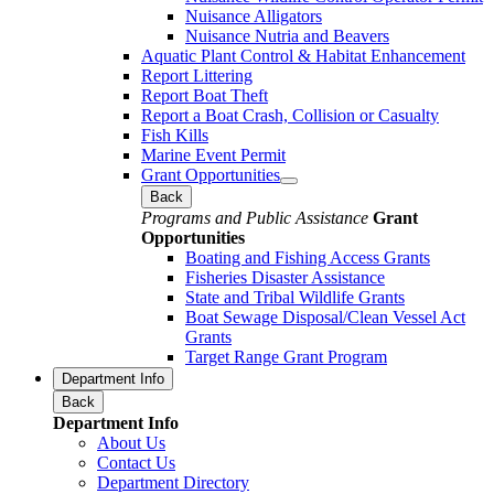
Nuisance Alligators
Nuisance Nutria and Beavers
Aquatic Plant Control & Habitat Enhancement
Report Littering
Report Boat Theft
Report a Boat Crash, Collision or Casualty
Fish Kills
Marine Event Permit
Grant Opportunities
Back
Programs and Public Assistance
Grant
Opportunities
Boating and Fishing Access Grants
Fisheries Disaster Assistance
State and Tribal Wildlife Grants
Boat Sewage Disposal/Clean Vessel Act
Grants
Target Range Grant Program
Department Info
Back
Department Info
About Us
Contact Us
Department Directory