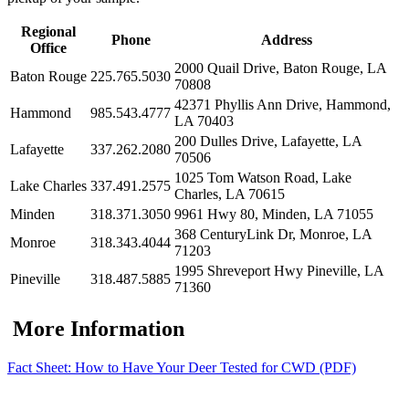
Regional
Phone
Address
Office
2000 Quail Drive, Baton Rouge, LA
Baton Rouge
225.765.5030
70808
42371 Phyllis Ann Drive, Hammond,
Hammond
985.543.4777
LA 70403
200 Dulles Drive, Lafayette, LA
Lafayette
337.262.2080
70506
1025 Tom Watson Road, Lake
Lake Charles
337.491.2575
Charles, LA 70615
Minden
318.371.3050
9961 Hwy 80, Minden, LA 71055
368 CenturyLink Dr, Monroe, LA
Monroe
318.343.4044
71203
1995 Shreveport Hwy Pineville, LA
Pineville
318.487.5885
71360
More Information
Fact Sheet: How to Have Your Deer Tested for CWD (PDF)