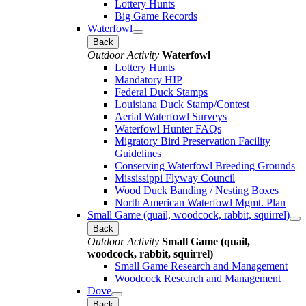
Lottery Hunts
Big Game Records
Waterfowl
Back
Outdoor Activity
Waterfowl
Lottery Hunts
Mandatory HIP
Federal Duck Stamps
Louisiana Duck Stamp/Contest
Aerial Waterfowl Surveys
Waterfowl Hunter FAQs
Migratory Bird Preservation Facility
Guidelines
Conserving Waterfowl Breeding Grounds
Mississippi Flyway Council
Wood Duck Banding / Nesting Boxes
North American Waterfowl Mgmt. Plan
Small Game (quail, woodcock, rabbit, squirrel)
Back
Outdoor Activity
Small Game (quail,
woodcock, rabbit, squirrel)
Small Game Research and Management
Woodcock Research and Management
Dove
Back