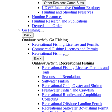
Other Resident Game Birds
LDWF Interactive Outdoor Explorer
Hunting and Shooting Preserves
Hunting Resources
Hunting Research and Publications
Depredation Order
Go Fishing
Back
Outdoor Activity
Go Fishing
Recreational Fishing Licenses and Permits
Commercial Fishing Licenses and Permits
Recreational Fishing
Back
Outdoor Activity
Recreational Fishing
Recreational Fishing Licenses Permits and
Tags
Seasons and Regulations
Saltwater Finfish
Recreational Crab, Oyster and Shrimp
Freshwater Finfish and Crawfish
Recreational Reptiles and Amphibian
Collecting
Recreational Offshore Landing Permit
Recreational Saltwater Bowfishing Permit