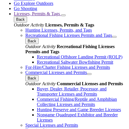
Go Explore Outdoors
Go Shooting
Licenses, Permits & Tags
Back
Outdoor Activity
Licenses, Permits & Tags
Hunting Licenses, Permits, and Tags
Recreational Fishing Licenses Permits and Tags
Back
Outdoor Activity
Recreational Fishing Licenses
Permits and Tags
Recreational Offshore Landing Permit (ROLP)
Recreational Saltwater Bowfishing Permit
For-Hire/Charter Fishing Licenses and Permits
Commercial Licenses and Permits
Back
Outdoor Activity
Commercial Licenses and Permits
Buyer, Dealer, Retailer, Processor, and
Transporter Licenses and Permits
Commercial Fishing/Reptile and Amphibian
Collecting Licenses and Permits
Hunting Preserve and Game Breeder Licenses
Nongame Quadruped Exhibitor and Breeder
Licenses
Special Licenses and Permits