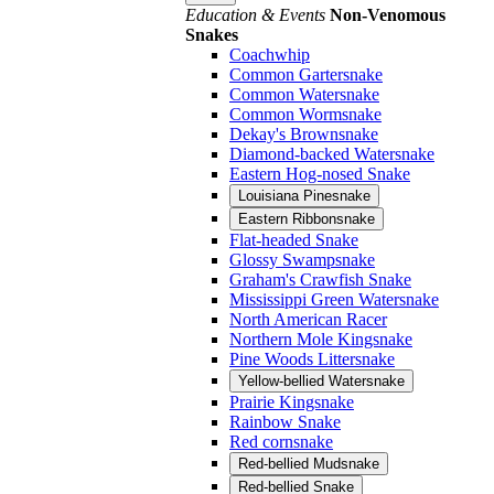
Education & Events
Non-Venomous
Snakes
Coachwhip
Common Gartersnake
Common Watersnake
Common Wormsnake
Dekay's Brownsnake
Diamond-backed Watersnake
Eastern Hog-nosed Snake
Louisiana Pinesnake
Eastern Ribbonsnake
Flat-headed Snake
Glossy Swampsnake
Graham's Crawfish Snake
Mississippi Green Watersnake
North American Racer
Northern Mole Kingsnake
Pine Woods Littersnake
Yellow-bellied Watersnake
Prairie Kingsnake
Rainbow Snake
Red cornsnake
Red-bellied Mudsnake
Red-bellied Snake