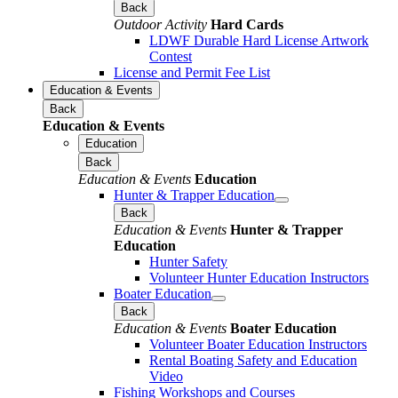
Back
Outdoor Activity
Hard Cards
LDWF Durable Hard License Artwork
Contest
License and Permit Fee List
Education & Events
Back
Education & Events
Education
Back
Education & Events
Education
Hunter & Trapper Education
Back
Education & Events
Hunter & Trapper
Education
Hunter Safety
Volunteer Hunter Education Instructors
Boater Education
Back
Education & Events
Boater Education
Volunteer Boater Education Instructors
Rental Boating Safety and Education
Video
Fishing Workshops and Courses