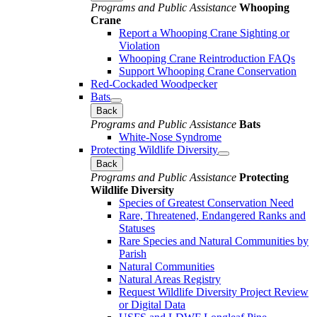
Programs and Public Assistance
Whooping
Crane
Report a Whooping Crane Sighting or
Violation
Whooping Crane Reintroduction FAQs
Support Whooping Crane Conservation
Red-Cockaded Woodpecker
Bats
Back
Programs and Public Assistance
Bats
White-Nose Syndrome
Protecting Wildlife Diversity
Back
Programs and Public Assistance
Protecting
Wildlife Diversity
Species of Greatest Conservation Need
Rare, Threatened, Endangered Ranks and
Statuses
Rare Species and Natural Communities by
Parish
Natural Communities
Natural Areas Registry
Request Wildlife Diversity Project Review
or Digital Data