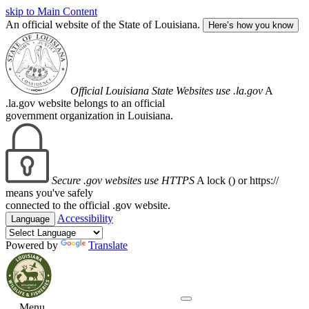
skip to Main Content
An official website of the State of Louisiana.
Here’s how you know
Official Louisiana State Websites use .la.gov
A
.la.gov website belongs to an official
government organization in Louisiana.
Secure .gov websites use HTTPS
A lock (
) or https://
means you've safely
connected to the official .gov website.
Accessibility
Language
Powered by
Translate
Menu