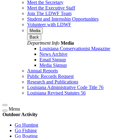
Meet the Secretary
Meet the Executive Staff
Join The LDWF Team
Student and Internship Opportunities
Volunteer with LDWF
Media
Back
Department Info
Media
Louisiana Conservationist Magazine
News Archive
Email Signup
Media Signup
Annual Reports
Public Records Request
Research and Publications
Louisiana Administrative Code Title 76
Louisiana Revised Statutes 56
Menu
Outdoor Activity
Go Hunting
Go Fishing
Go Boating