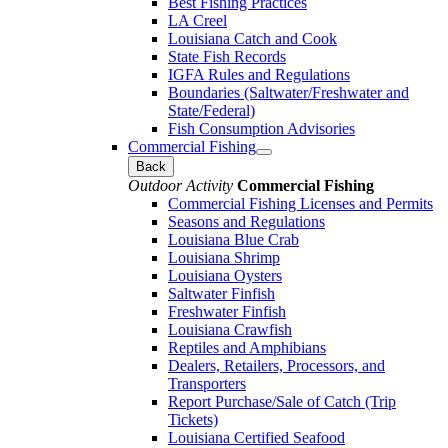
Best Fishing Practices
LA Creel
Louisiana Catch and Cook
State Fish Records
IGFA Rules and Regulations
Boundaries (Saltwater/Freshwater and
State/Federal)
Fish Consumption Advisories
Commercial Fishing
Back
Outdoor Activity
Commercial Fishing
Commercial Fishing Licenses and Permits
Seasons and Regulations
Louisiana Blue Crab
Louisiana Shrimp
Louisiana Oysters
Saltwater Finfish
Freshwater Finfish
Louisiana Crawfish
Reptiles and Amphibians
Dealers, Retailers, Processors, and
Transporters
Report Purchase/Sale of Catch (Trip
Tickets)
Louisiana Certified Seafood