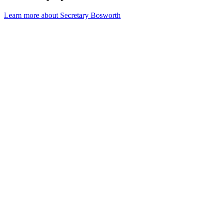
Learn more about Secretary Bosworth