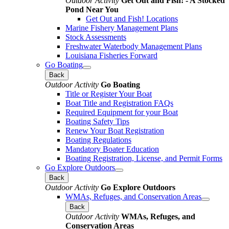
Outdoor Activity
Get Out and Fish! - A Stocked
Pond Near You
Get Out and Fish! Locations
Marine Fishery Management Plans
Stock Assessments
Freshwater Waterbody Management Plans
Louisiana Fisheries Forward
Go Boating
Back
Outdoor Activity
Go Boating
Title or Register Your Boat
Boat Title and Registration FAQs
Required Equipment for your Boat
Boating Safety Tips
Renew Your Boat Registration
Boating Regulations
Mandatory Boater Education
Boating Registration, License, and Permit Forms
Go Explore Outdoors
Back
Outdoor Activity
Go Explore Outdoors
WMAs, Refuges, and Conservation Areas
Back
Outdoor Activity
WMAs, Refuges, and
Conservation Areas