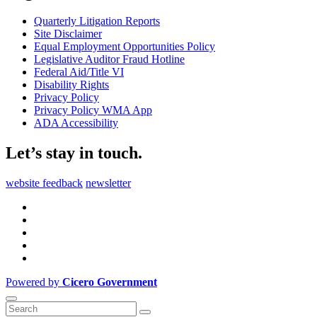
Quarterly Litigation Reports
Site Disclaimer
Equal Employment Opportunities Policy
Legislative Auditor Fraud Hotline
Federal Aid/Title VI
Disability Rights
Privacy Policy
Privacy Policy WMA App
ADA Accessibility
Let’s stay in touch.
website feedback
newsletter
Powered by
Cicero Government