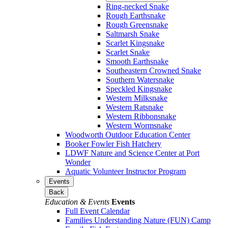
Ring-necked Snake
Rough Earthsnake
Rough Greensnake
Saltmarsh Snake
Scarlet Kingsnake
Scarlet Snake
Smooth Earthsnake
Southeastern Crowned Snake
Southern Watersnake
Speckled Kingsnake
Western Milksnake
Western Ratsnake
Western Ribbonsnake
Western Wormsnake
Woodworth Outdoor Education Center
Booker Fowler Fish Hatchery
LDWF Nature and Science Center at Port
Wonder
Aquatic Volunteer Instructor Program
Events
Back
Education & Events
Events
Full Event Calendar
Families Understanding Nature (FUN) Camp