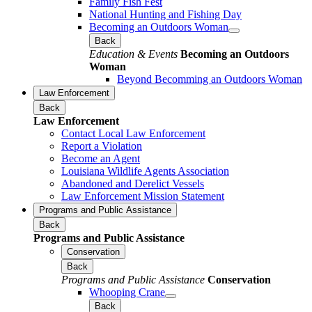
Family Fish Fest
National Hunting and Fishing Day
Becoming an Outdoors Woman
Back
Education & Events
Becoming an Outdoors
Woman
Beyond Becomming an Outdoors Woman
Law Enforcement
Back
Law Enforcement
Contact Local Law Enforcement
Report a Violation
Become an Agent
Louisiana Wildlife Agents Association
Abandoned and Derelict Vessels
Law Enforcement Mission Statement
Programs and Public Assistance
Back
Programs and Public Assistance
Conservation
Back
Programs and Public Assistance
Conservation
Whooping Crane
Back