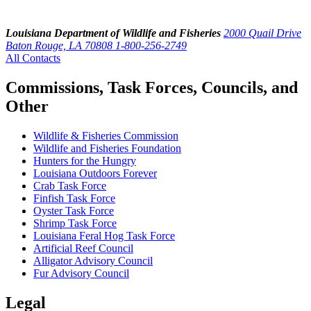
Louisiana Department of Wildlife and Fisheries
2000 Quail Drive
Baton Rouge, LA 70808
1-800-256-2749
All Contacts
Commissions, Task Forces, Councils, and
Other
Wildlife & Fisheries Commission
Wildlife and Fisheries Foundation
Hunters for the Hungry
Louisiana Outdoors Forever
Crab Task Force
Finfish Task Force
Oyster Task Force
Shrimp Task Force
Louisiana Feral Hog Task Force
Artificial Reef Council
Alligator Advisory Council
Fur Advisory Council
Legal