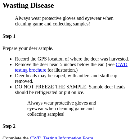
Wasting Disease
Always wear protective gloves and eyewear when
cleaning game and collecting samples!
Step 1
Prepare your deer sample.
Record the GPS location of where the deer was harvested.
Remove the deer head 5 inches below the ear. (See
CWD
testing brochure
for illustration.)
Deer heads may be caped, with antlers and skull cap
removed.
DO NOT FREEZE THE SAMPLE. Sample deer heads
should be refrigerated or put on ice.
Always wear protective gloves and
eyewear when cleaning game and
collecting samples!
Step 2
Complete the
CWD Testing Information Form