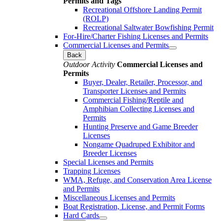
Permits and Tags
Recreational Offshore Landing Permit
(ROLP)
Recreational Saltwater Bowfishing Permit
For-Hire/Charter Fishing Licenses and Permits
Commercial Licenses and Permits
Back
Outdoor Activity
Commercial Licenses and
Permits
Buyer, Dealer, Retailer, Processor, and
Transporter Licenses and Permits
Commercial Fishing/Reptile and
Amphibian Collecting Licenses and
Permits
Hunting Preserve and Game Breeder
Licenses
Nongame Quadruped Exhibitor and
Breeder Licenses
Special Licenses and Permits
Trapping Licenses
WMA, Refuge, and Conservation Area License
and Permits
Miscellaneous Licenses and Permits
Boat Registration, License, and Permit Forms
Hard Cards