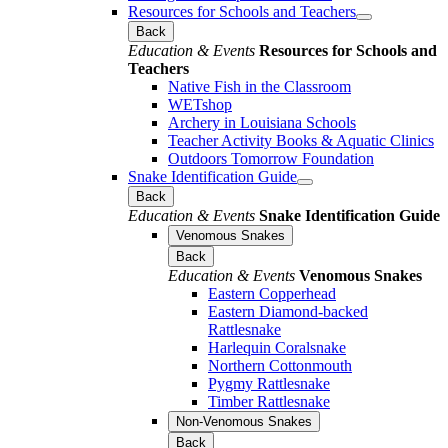
Resources for Schools and Teachers
Back
Education & Events
Resources for Schools and
Teachers
Native Fish in the Classroom
WETshop
Archery in Louisiana Schools
Teacher Activity Books & Aquatic Clinics
Outdoors Tomorrow Foundation
Snake Identification Guide
Back
Education & Events
Snake Identification Guide
Venomous Snakes
Back
Education & Events
Venomous Snakes
Eastern Copperhead
Eastern Diamond-backed
Rattlesnake
Harlequin Coralsnake
Northern Cottonmouth
Pygmy Rattlesnake
Timber Rattlesnake
Non-Venomous Snakes
Back