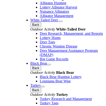
Alligator Hunting
Lottery Alligator Harvest
Nuisance Alligators
Alligator Management
White-Tailed Deer
Back
Outdoor Activity
White-Tailed Deer
Deer Research, Management, and Reports
Lottery Hunts
Deer Tags
Chronic Wasting Disease
Deer Management Assistance Program
(DMAP)
Big Game Records
Black Bear
Back
Outdoor Activity
Black Bear
Black Bear Hunting Lottery
Louisiana Bear Wise
Turkey
Back
Outdoor Activity
Turkey
Turkey Research and Management
Turkey Tags