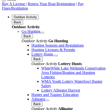
Buy A License
|
Renew Your Boat Registration
|
Pay
Fines/Restitution
Outdoor Activity
Back
Outdoor Activity
Go Hunting
Back
Outdoor Activity
Go Hunting
Hunting Seasons and Regulations
Hunting Licenses & Permits
Lottery Hunts
Back
Outdoor Activity
Lottery Hunts
WhiteWhite Lake Wetlands Conservation
Area Fishing/Boating and Hunting
Lotteries
WMA Youth Lottery Waterfowl Hunter
Safety
Lottery Alligator Harvest
Hunter and Trapper Education
Alligator
Back
Outdoor Activity
Alligator