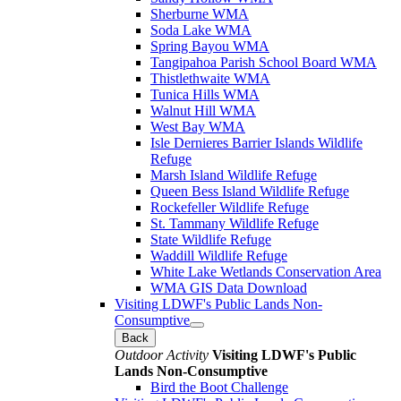
Sherburne WMA
Soda Lake WMA
Spring Bayou WMA
Tangipahoa Parish School Board WMA
Thistlethwaite WMA
Tunica Hills WMA
Walnut Hill WMA
West Bay WMA
Isle Dernieres Barrier Islands Wildlife
Refuge
Marsh Island Wildlife Refuge
Queen Bess Island Wildlife Refuge
Rockefeller Wildlife Refuge
St. Tammany Wildlife Refuge
State Wildlife Refuge
Waddill Wildlife Refuge
White Lake Wetlands Conservation Area
WMA GIS Data Download
Visiting LDWF's Public Lands Non-
Consumptive
Back
Outdoor Activity
Visiting LDWF's Public
Lands Non-Consumptive
Bird the Boot Challenge