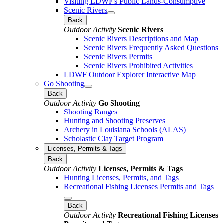
Visiting LDWF's Public Lands-Consumptive
Scenic Rivers
Back
Outdoor Activity
Scenic Rivers
Scenic Rivers Descriptions and Map
Scenic Rivers Frequently Asked Questions
Scenic Rivers Permits
Scenic Rivers Prohibited Activities
LDWF Outdoor Explorer Interactive Map
Go Shooting
Back
Outdoor Activity
Go Shooting
Shooting Ranges
Hunting and Shooting Preserves
Archery in Louisiana Schools (ALAS)
Scholastic Clay Target Program
Licenses, Permits & Tags
Back
Outdoor Activity
Licenses, Permits & Tags
Hunting Licenses, Permits, and Tags
Recreational Fishing Licenses Permits and Tags
Back
Outdoor Activity
Recreational Fishing Licenses