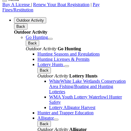
Buy A License
|
Renew Your Boat Registration
|
Pay
Fines/Restitution
Outdoor Activity
Back
Outdoor Activity
Go Hunting
Back
Outdoor Activity
Go Hunting
Hunting Seasons and Regulations
Hunting Licenses & Permits
Lottery Hunts
Back
Outdoor Activity
Lottery Hunts
WhiteWhite Lake Wetlands Conservation
Area Fishing/Boating and Hunting
Lotteries
WMA Youth Lottery Waterfowl Hunter
Safety
Lottery Alligator Harvest
Hunter and Trapper Education
Alligator
Back
Outdoor Activity
Alligator