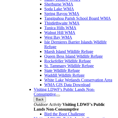
Sherburne WMA
Soda Lake WMA
Spring Bayou WMA
Tangipahoa Parish School Board WMA
Thistlethwaite WMA
Tunica Hills WMA
Walnut Hill WMA
West Bay WMA
Isle Dernieres Barrier Islands Wildlife
Refuge
Marsh Island Wildlife Refuge
Queen Bess Island Wildlife Refuge
Rockefeller Wildlife Refuge
St. Tammany Wildlife Refuge
State Wildlife Refuge
Waddill Wildlife Refuge
White Lake Wetlands Conservation Area
WMA GIS Data Download
Visiting LDWF's Public Lands Non-
Consumptive
Back
Outdoor Activity
Visiting LDWF's Public
Lands Non-Consumptive
Bird the Boot Challenge