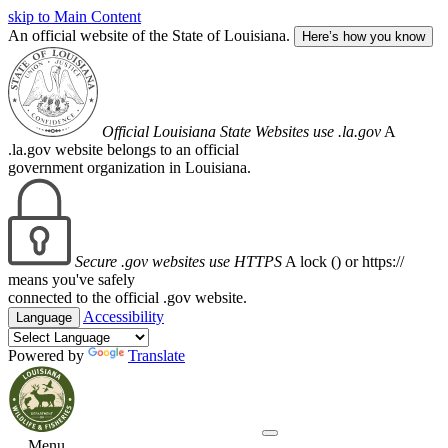
skip to Main Content
An official website of the State of Louisiana.
Here’s how you know
Official Louisiana State Websites use .la.gov
A
.la.gov website belongs to an official
government organization in Louisiana.
Secure .gov websites use HTTPS
A lock (
) or https://
means you've safely
connected to the official .gov website.
Accessibility
Language
Powered by
Translate
Menu