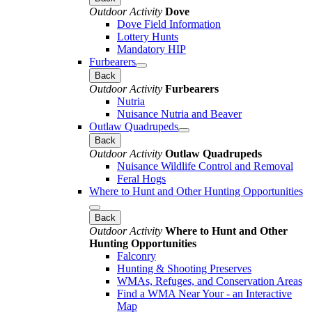
Outdoor Activity
Dove
Dove Field Information
Lottery Hunts
Mandatory HIP
Furbearers
Back
Outdoor Activity
Furbearers
Nutria
Nuisance Nutria and Beaver
Outlaw Quadrupeds
Back
Outdoor Activity
Outlaw Quadrupeds
Nuisance Wildlife Control and Removal
Feral Hogs
Where to Hunt and Other Hunting Opportunities
Back
Outdoor Activity
Where to Hunt and Other
Hunting Opportunities
Falconry
Hunting & Shooting Preserves
WMAs, Refuges, and Conservation Areas
Find a WMA Near Your - an Interactive
Map