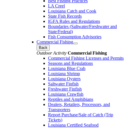
Best Fishing Practices
LA Creel
Louisiana Catch and Cook
State Fish Records
IGFA Rules and Regulations
Boundaries (Saltwater/Freshwater and
State/Federal)
Fish Consumption Advisories
Commercial Fishing
Back
Outdoor Activity
Commercial Fishing
Commercial Fishing Licenses and Permits
Seasons and Regulations
Louisiana Blue Crab
Louisiana Shrimp
Louisiana Oysters
Saltwater Finfish
Freshwater Finfish
Louisiana Crawfish
Reptiles and Amphibians
Dealers, Retailers, Processors, and
Transporters
Report Purchase/Sale of Catch (Trip
Tickets)
Louisiana Certified Seafood