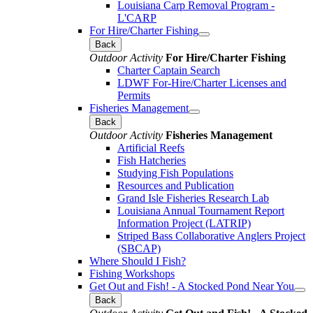
Louisiana Carp Removal Program -
L'CARP
For Hire/Charter Fishing
Back
Outdoor Activity
For Hire/Charter Fishing
Charter Captain Search
LDWF For-Hire/Charter Licenses and
Permits
Fisheries Management
Back
Outdoor Activity
Fisheries Management
Artificial Reefs
Fish Hatcheries
Studying Fish Populations
Resources and Publication
Grand Isle Fisheries Research Lab
Louisiana Annual Tournament Report
Information Project (LATRIP)
Striped Bass Collaborative Anglers Project
(SBCAP)
Where Should I Fish?
Fishing Workshops
Get Out and Fish! - A Stocked Pond Near You
Back