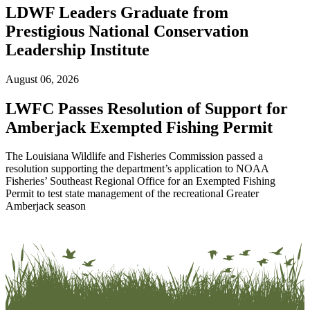
LDWF Leaders Graduate from
Prestigious National Conservation
Leadership Institute
August 06, 2026
LWFC Passes Resolution of Support for
Amberjack Exempted Fishing Permit
The Louisiana Wildlife and Fisheries Commission passed a
resolution supporting the department’s application to NOAA
Fisheries’ Southeast Regional Office for an Exempted Fishing
Permit to test state management of the recreational Greater
Amberjack season