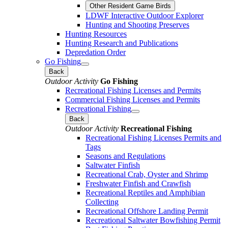
Other Resident Game Birds
LDWF Interactive Outdoor Explorer
Hunting and Shooting Preserves
Hunting Resources
Hunting Research and Publications
Depredation Order
Go Fishing
Back
Outdoor Activity
Go Fishing
Recreational Fishing Licenses and Permits
Commercial Fishing Licenses and Permits
Recreational Fishing
Back
Outdoor Activity
Recreational Fishing
Recreational Fishing Licenses Permits and
Tags
Seasons and Regulations
Saltwater Finfish
Recreational Crab, Oyster and Shrimp
Freshwater Finfish and Crawfish
Recreational Reptiles and Amphibian
Collecting
Recreational Offshore Landing Permit
Recreational Saltwater Bowfishing Permit