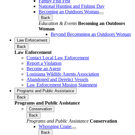
Family Fish Fest
National Hunting and Fishing Day
Becoming an Outdoors Woman
Back
Education & Events
Becoming an Outdoors
Woman
Beyond Becomming an Outdoors Woman
Law Enforcement
Back
Law Enforcement
Contact Local Law Enforcement
Report a Violation
Become an Agent
Louisiana Wildlife Agents Association
Abandoned and Derelict Vessels
Law Enforcement Mission Statement
Programs and Public Assistance
Back
Programs and Public Assistance
Conservation
Back
Programs and Public Assistance
Conservation
Whooping Crane
Back