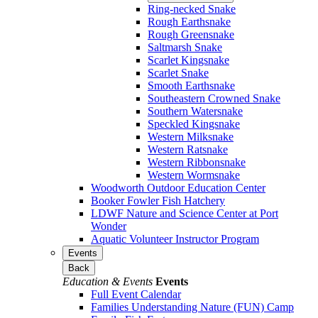
Ring-necked Snake
Rough Earthsnake
Rough Greensnake
Saltmarsh Snake
Scarlet Kingsnake
Scarlet Snake
Smooth Earthsnake
Southeastern Crowned Snake
Southern Watersnake
Speckled Kingsnake
Western Milksnake
Western Ratsnake
Western Ribbonsnake
Western Wormsnake
Woodworth Outdoor Education Center
Booker Fowler Fish Hatchery
LDWF Nature and Science Center at Port
Wonder
Aquatic Volunteer Instructor Program
Events
Back
Education & Events
Events
Full Event Calendar
Families Understanding Nature (FUN) Camp