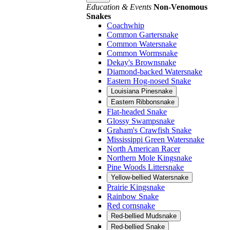
Education & Events
Non-Venomous
Snakes
Coachwhip
Common Gartersnake
Common Watersnake
Common Wormsnake
Dekay's Brownsnake
Diamond-backed Watersnake
Eastern Hog-nosed Snake
Louisiana Pinesnake
Eastern Ribbonsnake
Flat-headed Snake
Glossy Swampsnake
Graham's Crawfish Snake
Mississippi Green Watersnake
North American Racer
Northern Mole Kingsnake
Pine Woods Littersnake
Yellow-bellied Watersnake
Prairie Kingsnake
Rainbow Snake
Red cornsnake
Red-bellied Mudsnake
Red-bellied Snake