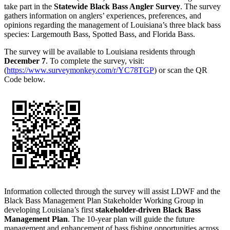
take part in the
Statewide Black Bass Angler Survey
. The survey
gathers information on anglers’ experiences, preferences, and
opinions regarding the management of Louisiana’s three black bass
species: Largemouth Bass, Spotted Bass, and Florida Bass.
The survey will be available to Louisiana residents through
December 7
. To complete the survey, visit:
(
https://www.surveymonkey.com/r/YC78TGP
) or scan the QR
Code below.
Information collected through the survey will assist LDWF and the
Black Bass Management Plan Stakeholder Working Group in
developing Louisiana’s first
stakeholder-driven Black Bass
Management Plan
. The 10-year plan will guide the future
management and enhancement of bass fishing opportunities across