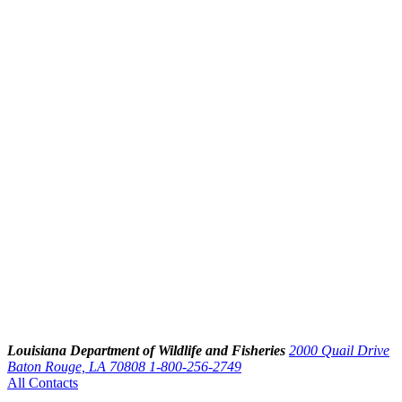
Louisiana Department of Wildlife and Fisheries
2000 Quail Drive
Baton Rouge, LA 70808
1-800-256-2749
All Contacts