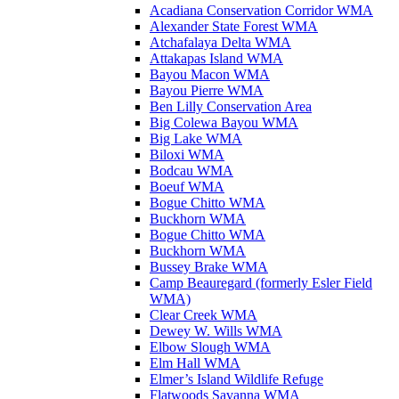
Acadiana Conservation Corridor WMA
Alexander State Forest WMA
Atchafalaya Delta WMA
Attakapas Island WMA
Bayou Macon WMA
Bayou Pierre WMA
Ben Lilly Conservation Area
Big Colewa Bayou WMA
Big Lake WMA
Biloxi WMA
Bodcau WMA
Boeuf WMA
Bogue Chitto WMA
Buckhorn WMA
Bogue Chitto WMA
Buckhorn WMA
Bussey Brake WMA
Camp Beauregard (formerly Esler Field
WMA)
Clear Creek WMA
Dewey W. Wills WMA
Elbow Slough WMA
Elm Hall WMA
Elmer’s Island Wildlife Refuge
Flatwoods Savanna WMA