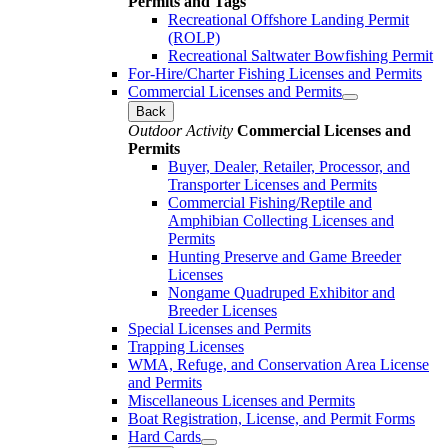
Permits and Tags
Recreational Offshore Landing Permit
(ROLP)
Recreational Saltwater Bowfishing Permit
For-Hire/Charter Fishing Licenses and Permits
Commercial Licenses and Permits
Back
Outdoor Activity
Commercial Licenses and
Permits
Buyer, Dealer, Retailer, Processor, and
Transporter Licenses and Permits
Commercial Fishing/Reptile and
Amphibian Collecting Licenses and
Permits
Hunting Preserve and Game Breeder
Licenses
Nongame Quadruped Exhibitor and
Breeder Licenses
Special Licenses and Permits
Trapping Licenses
WMA, Refuge, and Conservation Area License
and Permits
Miscellaneous Licenses and Permits
Boat Registration, License, and Permit Forms
Hard Cards