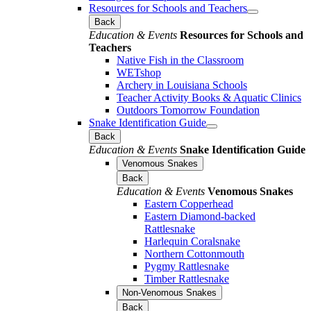
Resources for Schools and Teachers
Back
Education & Events
Resources for Schools and
Teachers
Native Fish in the Classroom
WETshop
Archery in Louisiana Schools
Teacher Activity Books & Aquatic Clinics
Outdoors Tomorrow Foundation
Snake Identification Guide
Back
Education & Events
Snake Identification Guide
Venomous Snakes
Back
Education & Events
Venomous Snakes
Eastern Copperhead
Eastern Diamond-backed
Rattlesnake
Harlequin Coralsnake
Northern Cottonmouth
Pygmy Rattlesnake
Timber Rattlesnake
Non-Venomous Snakes
Back