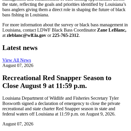
the state, reflecting the goals and priorities identified by Louisiana’s
bass anglers giving them a direct role in shaping the future of black
bass fishing in Louisiana.
For more information about the survey or black bass management in
Louisiana, contact LDWF Black Bass Coordinator
Zane LeBlanc,
at
zleblanc@wlf.la.gov
or
225-765-2312
.
Latest news
View All
News
August 07, 2026
Recreational Red Snapper Season to
Close August 9 at 11:59 p.m.
Louisiana Department of Wildlife and Fisheries Secretary Tyler
Bosworth signed a declaration of emergency to close the private
recreational and state charter Red Snapper season in state and
federal waters off Louisiana at 11:59 p.m. on August 9, 2026.
August 07, 2026