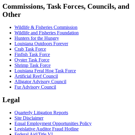
Commissions, Task Forces, Councils, and
Other
Wildlife & Fisheries Commission
Wildlife and Fisheries Foundation
Hunters for the Hungry
Louisiana Outdoors Forever
Crab Task Force
Finfish Task Force
Oyster Task Force
Shrimp Task Force
Louisiana Feral Hog Task Force
Artificial Reef Council
Alligator Advisory Council
Fur Advisory Council
Legal
Quarterly Litigation Reports
Site Disclaimer
Equal Employment Opportunities Policy
Legislative Auditor Fraud Hotline
Federal Aid/Title VI