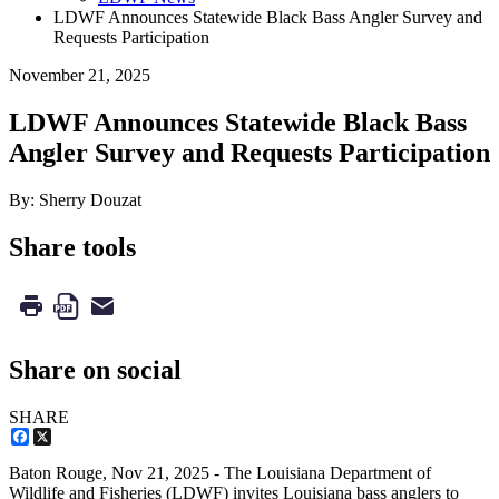
LDWF Announces Statewide Black Bass Angler Survey and
Requests Participation
November 21, 2025
LDWF Announces Statewide Black Bass
Angler Survey and Requests Participation
By: Sherry Douzat
Share tools
Share on social
SHARE
Facebook
X
Baton Rouge,
Nov 21, 2025
- The Louisiana Department of
Wildlife and Fisheries (LDWF) invites Louisiana bass anglers to