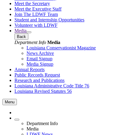
Meet the Secretary
Meet the Executive Staff
Join The LDWF Team
Student and Internship Opportunities
Volunteer with LDWF
Media
Back
Department Info
Media
Louisiana Conservationist Magazine
News Archive
Email Signup
Media Signup
Annual Reports
Public Records Request
Research and Publications
Louisiana Administrative Code Title 76
Louisiana Revised Statutes 56
Menu
Department Info
Media
LDWF News