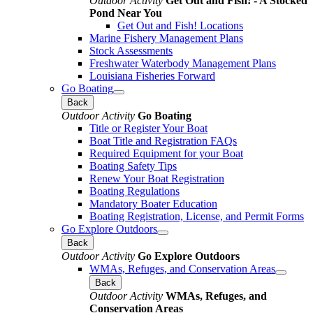
Outdoor Activity
Get Out and Fish! - A Stocked
Pond Near You
Get Out and Fish! Locations
Marine Fishery Management Plans
Stock Assessments
Freshwater Waterbody Management Plans
Louisiana Fisheries Forward
Go Boating
Back
Outdoor Activity
Go Boating
Title or Register Your Boat
Boat Title and Registration FAQs
Required Equipment for your Boat
Boating Safety Tips
Renew Your Boat Registration
Boating Regulations
Mandatory Boater Education
Boating Registration, License, and Permit Forms
Go Explore Outdoors
Back
Outdoor Activity
Go Explore Outdoors
WMAs, Refuges, and Conservation Areas
Back
Outdoor Activity
WMAs, Refuges, and
Conservation Areas