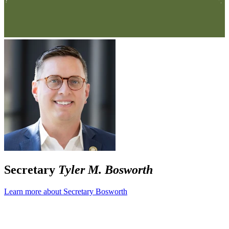
Secretary
Tyler M. Bosworth
Learn more about Secretary Bosworth