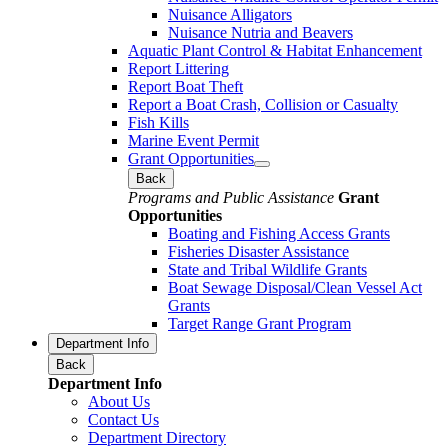
Nuisance Alligators
Nuisance Nutria and Beavers
Aquatic Plant Control & Habitat Enhancement
Report Littering
Report Boat Theft
Report a Boat Crash, Collision or Casualty
Fish Kills
Marine Event Permit
Grant Opportunities
Back
Programs and Public Assistance
Grant
Opportunities
Boating and Fishing Access Grants
Fisheries Disaster Assistance
State and Tribal Wildlife Grants
Boat Sewage Disposal/Clean Vessel Act
Grants
Target Range Grant Program
Department Info
Back
Department Info
About Us
Contact Us
Department Directory