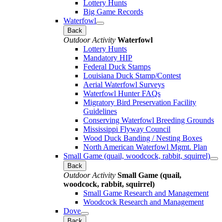
Lottery Hunts
Big Game Records
Waterfowl
Back
Outdoor Activity
Waterfowl
Lottery Hunts
Mandatory HIP
Federal Duck Stamps
Louisiana Duck Stamp/Contest
Aerial Waterfowl Surveys
Waterfowl Hunter FAQs
Migratory Bird Preservation Facility
Guidelines
Conserving Waterfowl Breeding Grounds
Mississippi Flyway Council
Wood Duck Banding / Nesting Boxes
North American Waterfowl Mgmt. Plan
Small Game (quail, woodcock, rabbit, squirrel)
Back
Outdoor Activity
Small Game (quail,
woodcock, rabbit, squirrel)
Small Game Research and Management
Woodcock Research and Management
Dove
Back