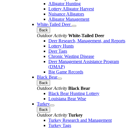
Alligator Hunting
Lottery Alligator Harvest
Nuisance Alligators
Alligator Management
White-Tailed Deer
Back
Outdoor Activity
White-Tailed Deer
Deer Research, Management, and Reports
Lottery Hunts
Deer Tags
Chronic Wasting Disease
Deer Management Assistance Program
(DMAP)
Big Game Records
Black Bear
Back
Outdoor Activity
Black Bear
Black Bear Hunting Lottery
Louisiana Bear Wise
Turkey
Back
Outdoor Activity
Turkey
Turkey Research and Management
Turkey Tags