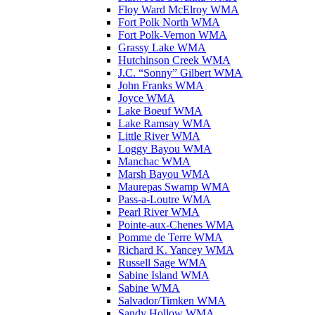
Floy Ward McElroy WMA
Fort Polk North WMA
Fort Polk-Vernon WMA
Grassy Lake WMA
Hutchinson Creek WMA
J.C. “Sonny” Gilbert WMA
John Franks WMA
Joyce WMA
Lake Boeuf WMA
Lake Ramsay WMA
Little River WMA
Loggy Bayou WMA
Manchac WMA
Marsh Bayou WMA
Maurepas Swamp WMA
Pass-a-Loutre WMA
Pearl River WMA
Pointe-aux-Chenes WMA
Pomme de Terre WMA
Richard K. Yancey WMA
Russell Sage WMA
Sabine Island WMA
Sabine WMA
Salvador/Timken WMA
Sandy Hollow WMA