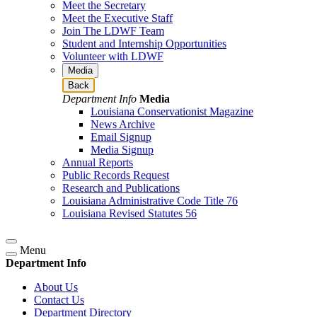
Meet the Secretary
Meet the Executive Staff
Join The LDWF Team
Student and Internship Opportunities
Volunteer with LDWF
Media
Back
Department Info
Media
Louisiana Conservationist Magazine
News Archive
Email Signup
Media Signup
Annual Reports
Public Records Request
Research and Publications
Louisiana Administrative Code Title 76
Louisiana Revised Statutes 56
Menu
Department Info
About Us
Contact Us
Department Directory