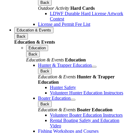
Back
Outdoor Activity
Hard Cards
LDWF Durable Hard License Artwork
Contest
License and Permit Fee List
Education & Events
Back
Education & Events
Education
Back
Education & Events
Education
Hunter & Trapper Education
Back
Education & Events
Hunter & Trapper
Education
Hunter Safety
Volunteer Hunter Education Instructors
Boater Education
Back
Education & Events
Boater Education
Volunteer Boater Education Instructors
Rental Boating Safety and Education
Video
Fishing Workshops and Courses