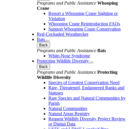
Programs and Public Assistance
Whooping
Crane
Report a Whooping Crane Sighting or
Violation
Whooping Crane Reintroduction FAQs
Support Whooping Crane Conservation
Red-Cockaded Woodpecker
Bats
Back
Programs and Public Assistance
Bats
White-Nose Syndrome
Protecting Wildlife Diversity
Back
Programs and Public Assistance
Protecting
Wildlife Diversity
Species of Greatest Conservation Need
Rare, Threatened, Endangered Ranks and
Statuses
Rare Species and Natural Communities by
Parish
Natural Communities
Natural Areas Registry
Request Wildlife Diversity Project Review
or Digital Data