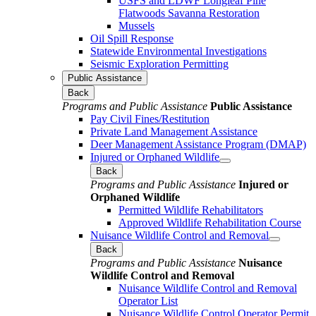
USFS and LDWF Longleaf Pine
Flatwoods Savanna Restoration
Mussels
Oil Spill Response
Statewide Environmental Investigations
Seismic Exploration Permitting
Public Assistance
Back
Programs and Public Assistance
Public Assistance
Pay Civil Fines/Restitution
Private Land Management Assistance
Deer Management Assistance Program (DMAP)
Injured or Orphaned Wildlife
Back
Programs and Public Assistance
Injured or
Orphaned Wildlife
Permitted Wildlife Rehabilitators
Approved Wildlife Rehabilitation Course
Nuisance Wildlife Control and Removal
Back
Programs and Public Assistance
Nuisance
Wildlife Control and Removal
Nuisance Wildlife Control and Removal
Operator List
Nuisance Wildlife Control Operator Permit