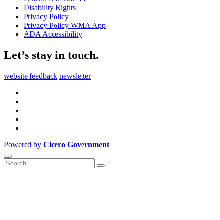
Disability Rights
Privacy Policy
Privacy Policy WMA App
ADA Accessibility
Let’s stay in touch.
website feedback
newsletter
Powered by
Cicero Government