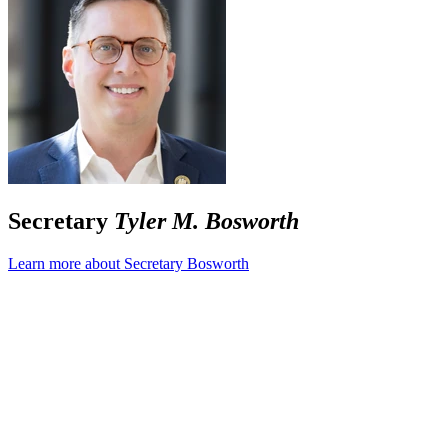
Secretary
Tyler M. Bosworth
Learn more about Secretary Bosworth