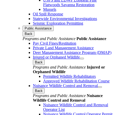
USFS and LDWF Longleaf Pine
Flatwoods Savanna Restoration
Mussels
Oil Spill Response
Statewide Environmental Investigations
Seismic Exploration Permitting
Public Assistance
Back
Programs and Public Assistance
Public Assistance
Pay Civil Fines/Restitution
Private Land Management Assistance
Deer Management Assistance Program (DMAP)
Injured or Orphaned Wildlife
Back
Programs and Public Assistance
Injured or
Orphaned Wildlife
Permitted Wildlife Rehabilitators
Approved Wildlife Rehabilitation Course
Nuisance Wildlife Control and Removal
Back
Programs and Public Assistance
Nuisance
Wildlife Control and Removal
Nuisance Wildlife Control and Removal
Operator List
Nuisance Wildlife Control Operator Permit