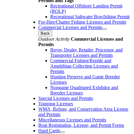
Permits and Tags
Recreational Offshore Landing Permit
(ROLP)
Recreational Saltwater Bowfishing Permit
For-Hire/Charter Fishing Licenses and Permits
Commercial Licenses and Permits
Back
Outdoor Activity
Commercial Licenses and
Permits
Buyer, Dealer, Retailer, Processor, and
Transporter Licenses and Permits
Commercial Fishing/Reptile and
Amphibian Collecting Licenses and
Permits
Hunting Preserve and Game Breeder
Licenses
Nongame Quadruped Exhibitor and
Breeder Licenses
Special Licenses and Permits
Trapping Licenses
WMA, Refuge, and Conservation Area License
and Permits
Miscellaneous Licenses and Permits
Boat Registration, License, and Permit Forms
Hard Cards