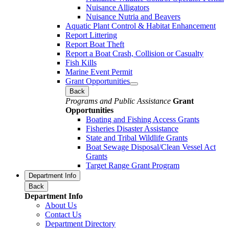
Nuisance Alligators
Nuisance Nutria and Beavers
Aquatic Plant Control & Habitat Enhancement
Report Littering
Report Boat Theft
Report a Boat Crash, Collision or Casualty
Fish Kills
Marine Event Permit
Grant Opportunities
Back
Programs and Public Assistance
Grant
Opportunities
Boating and Fishing Access Grants
Fisheries Disaster Assistance
State and Tribal Wildlife Grants
Boat Sewage Disposal/Clean Vessel Act
Grants
Target Range Grant Program
Department Info
Back
Department Info
About Us
Contact Us
Department Directory