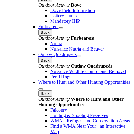
Outdoor Activity
Dove
Dove Field Information
Lottery Hunts
Mandatory HIP
Furbearers
Back
Outdoor Activity
Furbearers
Nutria
Nuisance Nutria and Beaver
Outlaw Quadrupeds
Back
Outdoor Activity
Outlaw Quadrupeds
Nuisance Wildlife Control and Removal
Feral Hogs
Where to Hunt and Other Hunting Opportunities
Back
Outdoor Activity
Where to Hunt and Other
Hunting Opportunities
Falconry
Hunting & Shooting Preserves
WMAs, Refuges, and Conservation Areas
Find a WMA Near Your - an Interactive
Map