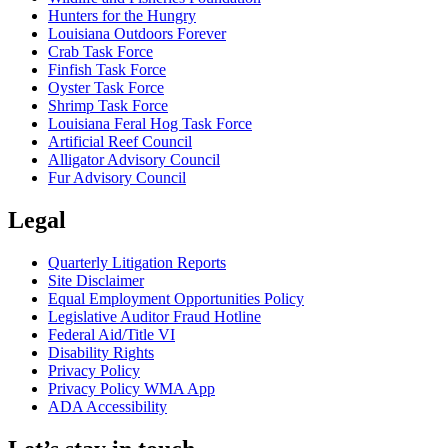
Hunters for the Hungry
Louisiana Outdoors Forever
Crab Task Force
Finfish Task Force
Oyster Task Force
Shrimp Task Force
Louisiana Feral Hog Task Force
Artificial Reef Council
Alligator Advisory Council
Fur Advisory Council
Legal
Quarterly Litigation Reports
Site Disclaimer
Equal Employment Opportunities Policy
Legislative Auditor Fraud Hotline
Federal Aid/Title VI
Disability Rights
Privacy Policy
Privacy Policy WMA App
ADA Accessibility