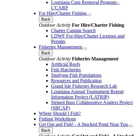
Louisiana Carp Removal Program -
L'CARP
For Hire/Charter Fishing
Back
Outdoor Activity
For Hire/Charter Fishing
Charter Captain Search
LDWF For-Hire/Charter Licenses and
Permits
Fisheries Management
Back
Outdoor Activity
Fisheries Management
Artificial Reefs
Fish Hatcheries
Studying Fish Populations
Resources and Publication
Grand Isle Fisheries Research Lab
Louisiana Annual Tournament Report
Information Project (LATRIP)
Striped Bass Collaborative Anglers Project
(SBCAP)
Where Should I Fish?
Fishing Workshops
Get Out and Fish! - A Stocked Pond Near You
Back