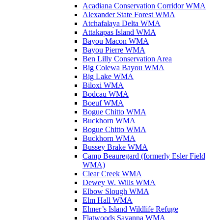
Acadiana Conservation Corridor WMA
Alexander State Forest WMA
Atchafalaya Delta WMA
Attakapas Island WMA
Bayou Macon WMA
Bayou Pierre WMA
Ben Lilly Conservation Area
Big Colewa Bayou WMA
Big Lake WMA
Biloxi WMA
Bodcau WMA
Boeuf WMA
Bogue Chitto WMA
Buckhorn WMA
Bogue Chitto WMA
Buckhorn WMA
Bussey Brake WMA
Camp Beauregard (formerly Esler Field
WMA)
Clear Creek WMA
Dewey W. Wills WMA
Elbow Slough WMA
Elm Hall WMA
Elmer’s Island Wildlife Refuge
Flatwoods Savanna WMA