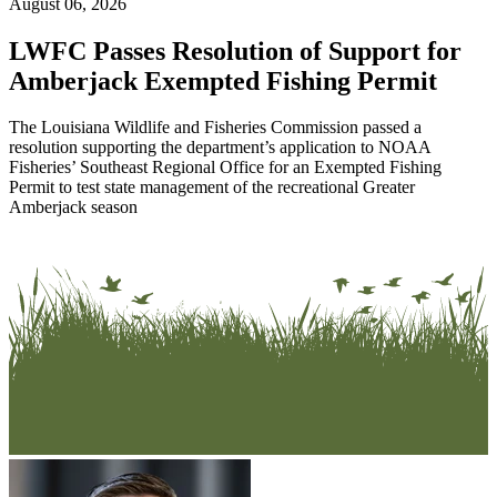
August 06, 2026
LWFC Passes Resolution of Support for
Amberjack Exempted Fishing Permit
The Louisiana Wildlife and Fisheries Commission passed a
resolution supporting the department’s application to NOAA
Fisheries’ Southeast Regional Office for an Exempted Fishing
Permit to test state management of the recreational Greater
Amberjack season