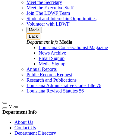
Meet the Secretary
Meet the Executive Staff
Join The LDWF Team
Student and Internship Opportunities
Volunteer with LDWF
Media
Back
Department Info
Media
Louisiana Conservationist Magazine
News Archive
Email Signup
Media Signup
Annual Reports
Public Records Request
Research and Publications
Louisiana Administrative Code Title 76
Louisiana Revised Statutes 56
Menu
Department Info
About Us
Contact Us
Department Directory