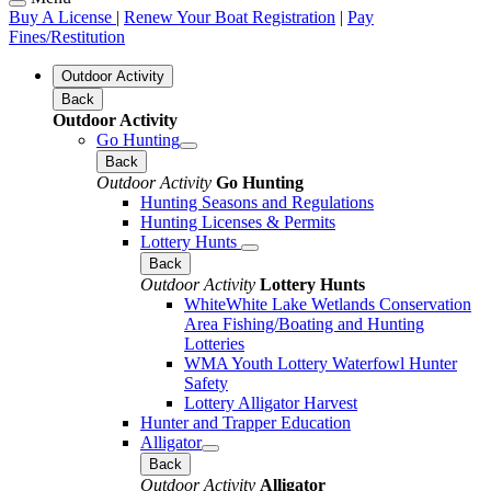
Buy A License
|
Renew Your Boat Registration
|
Pay
Fines/Restitution
Outdoor Activity
Back
Outdoor Activity
Go Hunting
Back
Outdoor Activity
Go Hunting
Hunting Seasons and Regulations
Hunting Licenses & Permits
Lottery Hunts
Back
Outdoor Activity
Lottery Hunts
WhiteWhite Lake Wetlands Conservation
Area Fishing/Boating and Hunting
Lotteries
WMA Youth Lottery Waterfowl Hunter
Safety
Lottery Alligator Harvest
Hunter and Trapper Education
Alligator
Back
Outdoor Activity
Alligator