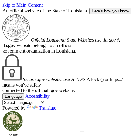
skip to Main Content
An official website of the State of Louisiana.
Here’s how you know
Official Louisiana State Websites use .la.gov
A
.la.gov website belongs to an official
government organization in Louisiana.
Secure .gov websites use HTTPS
A lock (
) or https://
means you've safely
connected to the official .gov website.
Accessibility
Language
Powered by
Translate
Menu