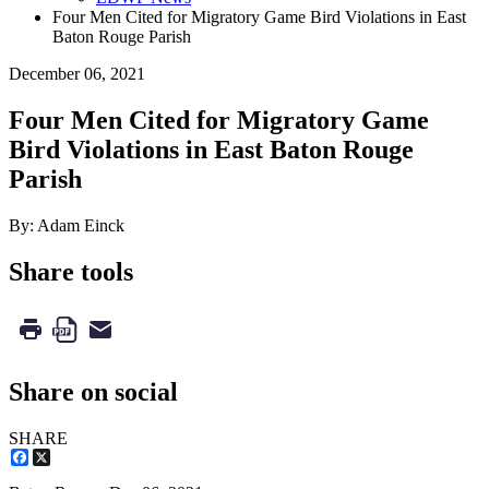
Four Men Cited for Migratory Game Bird Violations in East
Baton Rouge Parish
December 06, 2021
Four Men Cited for Migratory Game
Bird Violations in East Baton Rouge
Parish
By: Adam Einck
Share tools
Share on social
SHARE
Facebook
X