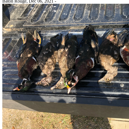
Baton Rouge,
Dec 06, 2021
-