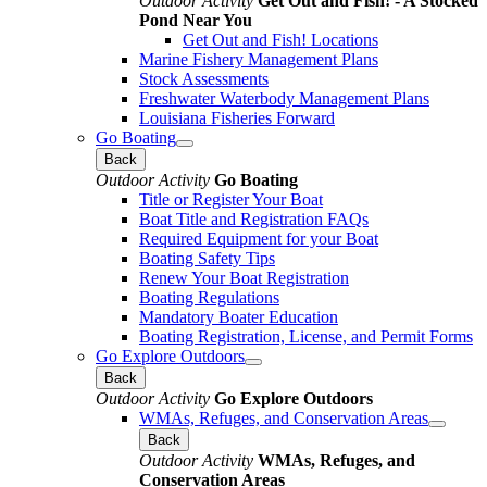
Outdoor Activity
Get Out and Fish! - A Stocked
Pond Near You
Get Out and Fish! Locations
Marine Fishery Management Plans
Stock Assessments
Freshwater Waterbody Management Plans
Louisiana Fisheries Forward
Go Boating
Back
Outdoor Activity
Go Boating
Title or Register Your Boat
Boat Title and Registration FAQs
Required Equipment for your Boat
Boating Safety Tips
Renew Your Boat Registration
Boating Regulations
Mandatory Boater Education
Boating Registration, License, and Permit Forms
Go Explore Outdoors
Back
Outdoor Activity
Go Explore Outdoors
WMAs, Refuges, and Conservation Areas
Back
Outdoor Activity
WMAs, Refuges, and
Conservation Areas