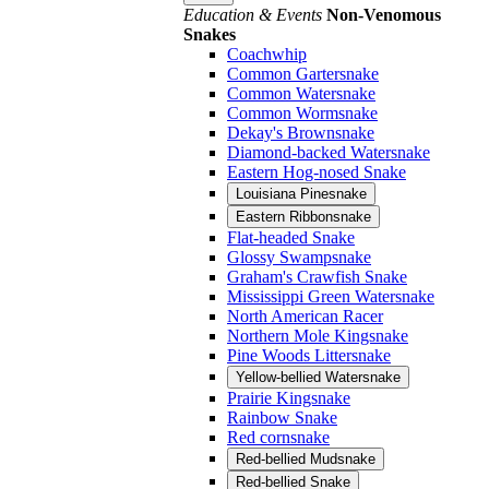
Education & Events
Non-Venomous
Snakes
Coachwhip
Common Gartersnake
Common Watersnake
Common Wormsnake
Dekay's Brownsnake
Diamond-backed Watersnake
Eastern Hog-nosed Snake
Louisiana Pinesnake
Eastern Ribbonsnake
Flat-headed Snake
Glossy Swampsnake
Graham's Crawfish Snake
Mississippi Green Watersnake
North American Racer
Northern Mole Kingsnake
Pine Woods Littersnake
Yellow-bellied Watersnake
Prairie Kingsnake
Rainbow Snake
Red cornsnake
Red-bellied Mudsnake
Red-bellied Snake