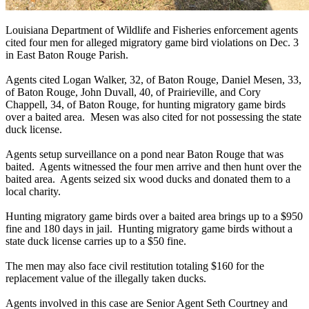
Louisiana Department of Wildlife and Fisheries enforcement agents
cited four men for alleged migratory game bird violations on Dec. 3
in East Baton Rouge Parish.
Agents cited Logan Walker, 32, of Baton Rouge, Daniel Mesen, 33,
of Baton Rouge, John Duvall, 40, of Prairieville, and Cory
Chappell, 34, of Baton Rouge, for hunting migratory game birds
over a baited area. Mesen was also cited for not possessing the state
duck license.
Agents setup surveillance on a pond near Baton Rouge that was
baited. Agents witnessed the four men arrive and then hunt over the
baited area. Agents seized six wood ducks and donated them to a
local charity.
Hunting migratory game birds over a baited area brings up to a $950
fine and 180 days in jail. Hunting migratory game birds without a
state duck license carries up to a $50 fine.
The men may also face civil restitution totaling $160 for the
replacement value of the illegally taken ducks.
Agents involved in this case are Senior Agent Seth Courtney and