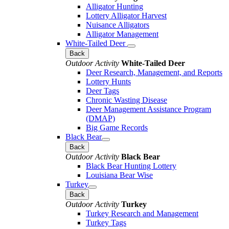
Alligator Hunting
Lottery Alligator Harvest
Nuisance Alligators
Alligator Management
White-Tailed Deer
Back
Outdoor Activity
White-Tailed Deer
Deer Research, Management, and Reports
Lottery Hunts
Deer Tags
Chronic Wasting Disease
Deer Management Assistance Program
(DMAP)
Big Game Records
Black Bear
Back
Outdoor Activity
Black Bear
Black Bear Hunting Lottery
Louisiana Bear Wise
Turkey
Back
Outdoor Activity
Turkey
Turkey Research and Management
Turkey Tags