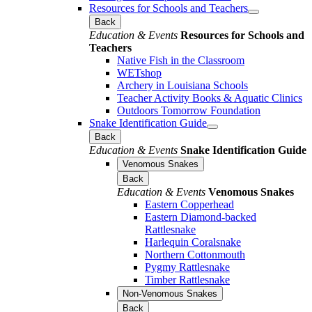
Resources for Schools and Teachers
Back
Education & Events
Resources for Schools and
Teachers
Native Fish in the Classroom
WETshop
Archery in Louisiana Schools
Teacher Activity Books & Aquatic Clinics
Outdoors Tomorrow Foundation
Snake Identification Guide
Back
Education & Events
Snake Identification Guide
Venomous Snakes
Back
Education & Events
Venomous Snakes
Eastern Copperhead
Eastern Diamond-backed
Rattlesnake
Harlequin Coralsnake
Northern Cottonmouth
Pygmy Rattlesnake
Timber Rattlesnake
Non-Venomous Snakes
Back