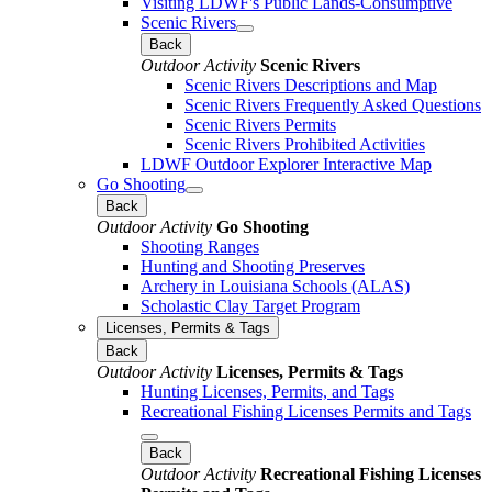
Visiting LDWF's Public Lands-Consumptive
Scenic Rivers
Back
Outdoor Activity
Scenic Rivers
Scenic Rivers Descriptions and Map
Scenic Rivers Frequently Asked Questions
Scenic Rivers Permits
Scenic Rivers Prohibited Activities
LDWF Outdoor Explorer Interactive Map
Go Shooting
Back
Outdoor Activity
Go Shooting
Shooting Ranges
Hunting and Shooting Preserves
Archery in Louisiana Schools (ALAS)
Scholastic Clay Target Program
Licenses, Permits & Tags
Back
Outdoor Activity
Licenses, Permits & Tags
Hunting Licenses, Permits, and Tags
Recreational Fishing Licenses Permits and Tags
Back
Outdoor Activity
Recreational Fishing Licenses