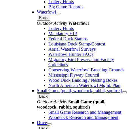
Lottery Hunts
Big Game Records
Waterfowl
Back
Outdoor Activity
Waterfowl
Lottery Hunts
Mandatory HIP
Federal Duck Stamps
Louisiana Duck Stamp/Contest
Aerial Waterfowl Surveys
Waterfowl Hunter FAQs
Migratory Bird Preservation Facility
Guidelines
Conserving Waterfowl Breeding Grounds
Mississippi Flyway Council
Wood Duck Banding / Nesting Boxes
North American Waterfowl Mgmt. Plan
Small Game (quail, woodcock, rabbit, squirrel)
Back
Outdoor Activity
Small Game (quail,
woodcock, rabbit, squirrel)
Small Game Research and Management
Woodcock Research and Management
Dove
Back