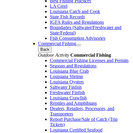
Best Fishing Practices
LA Creel
Louisiana Catch and Cook
State Fish Records
IGFA Rules and Regulations
Boundaries (Saltwater/Freshwater and
State/Federal)
Fish Consumption Advisories
Commercial Fishing
Back
Outdoor Activity
Commercial Fishing
Commercial Fishing Licenses and Permits
Seasons and Regulations
Louisiana Blue Crab
Louisiana Shrimp
Louisiana Oysters
Saltwater Finfish
Freshwater Finfish
Louisiana Crawfish
Reptiles and Amphibians
Dealers, Retailers, Processors, and
Transporters
Report Purchase/Sale of Catch (Trip
Tickets)
Louisiana Certified Seafood