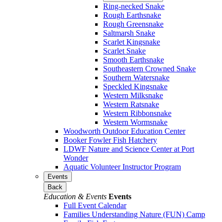
Ring-necked Snake
Rough Earthsnake
Rough Greensnake
Saltmarsh Snake
Scarlet Kingsnake
Scarlet Snake
Smooth Earthsnake
Southeastern Crowned Snake
Southern Watersnake
Speckled Kingsnake
Western Milksnake
Western Ratsnake
Western Ribbonsnake
Western Wormsnake
Woodworth Outdoor Education Center
Booker Fowler Fish Hatchery
LDWF Nature and Science Center at Port
Wonder
Aquatic Volunteer Instructor Program
Events
Back
Education & Events
Events
Full Event Calendar
Families Understanding Nature (FUN) Camp