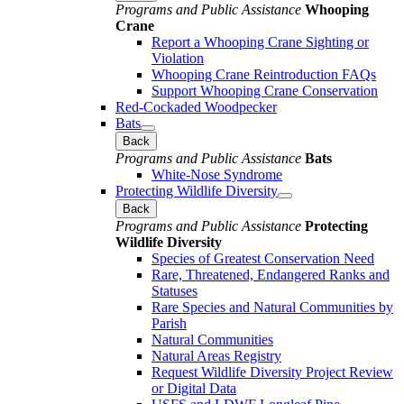
Programs and Public Assistance
Whooping
Crane
Report a Whooping Crane Sighting or
Violation
Whooping Crane Reintroduction FAQs
Support Whooping Crane Conservation
Red-Cockaded Woodpecker
Bats
Back
Programs and Public Assistance
Bats
White-Nose Syndrome
Protecting Wildlife Diversity
Back
Programs and Public Assistance
Protecting
Wildlife Diversity
Species of Greatest Conservation Need
Rare, Threatened, Endangered Ranks and
Statuses
Rare Species and Natural Communities by
Parish
Natural Communities
Natural Areas Registry
Request Wildlife Diversity Project Review
or Digital Data