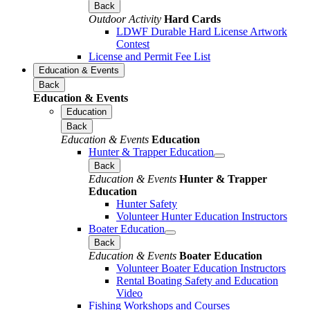
Back
Outdoor Activity
Hard Cards
LDWF Durable Hard License Artwork
Contest
License and Permit Fee List
Education & Events
Back
Education & Events
Education
Back
Education & Events
Education
Hunter & Trapper Education
Back
Education & Events
Hunter & Trapper
Education
Hunter Safety
Volunteer Hunter Education Instructors
Boater Education
Back
Education & Events
Boater Education
Volunteer Boater Education Instructors
Rental Boating Safety and Education
Video
Fishing Workshops and Courses