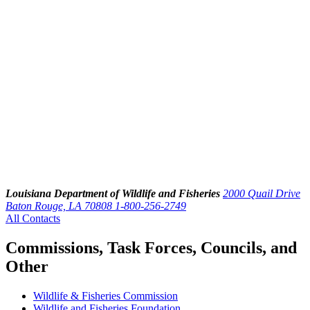
Louisiana Department of Wildlife and Fisheries
2000 Quail Drive
Baton Rouge, LA 70808
1-800-256-2749
All Contacts
Commissions, Task Forces, Councils, and
Other
Wildlife & Fisheries Commission
Wildlife and Fisheries Foundation