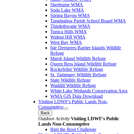
Sherburne WMA
Soda Lake WMA
Spring Bayou WMA
Tangipahoa Parish School Board WMA
Thistlethwaite WMA
Tunica Hills WMA
Walnut Hill WMA
West Bay WMA
Isle Dernieres Barrier Islands Wildlife
Refuge
Marsh Island Wildlife Refuge
Queen Bess Island Wildlife Refuge
Rockefeller Wildlife Refuge
St. Tammany Wildlife Refuge
State Wildlife Refuge
Waddill Wildlife Refuge
White Lake Wetlands Conservation Area
WMA GIS Data Download
Visiting LDWF's Public Lands Non-
Consumptive
Back
Outdoor Activity
Visiting LDWF's Public
Lands Non-Consumptive
Bird the Boot Challenge