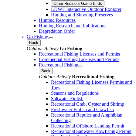
Other Resident Game Birds
LDWF Interactive Outdoor Explorer
Hunting and Shooting Preserves
Hunting Resources
Hunting Research and Publications
Depredation Order
Go Fishing
Back
Outdoor Activity
Go Fishing
Recreational Fishing Licenses and Permits
Commercial Fishing Licenses and Permits
Recreational Fishing
Back
Outdoor Activity
Recreational Fishing
Recreational Fishing Licenses Permits and
Tags
Seasons and Regulations
Saltwater Finfish
Recreational Crab, Oyster and Shrimp
Freshwater Finfish and Crawfish
Recreational Reptiles and Amphibian
Collecting
Recreational Offshore Landing Permit
Recreational Saltwater Bowfishing Permit