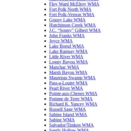
Floy Ward McElroy WMA
Fort Polk North WMA
Fort Polk-Vernon WMA
Grassy Lake WMA
Hutchinson Creek WMA
J.C. “Sonny” Gilbert WMA
John Franks WMA
Joyce WMA
Lake Boeuf WMA
Lake Ramsay WMA
Little River WMA
Loggy Bayou WMA
Manchac WMA
Marsh Bayou WMA
Maurepas Swamp WMA
Pass-a-Loutre WMA
Pearl River WMA
Pointe-aux-Chenes WMA
Pomme de Terre WMA
Richard K. Yancey WMA
Russell Sage WMA
Sabine Island WMA
Sabine WMA
Salvador/Timken WMA
Sandy Hollow WMA