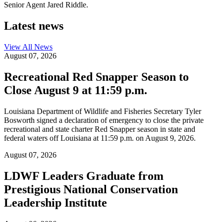
Senior Agent Jared Riddle.
Latest news
View All
News
August 07, 2026
Recreational Red Snapper Season to
Close August 9 at 11:59 p.m.
Louisiana Department of Wildlife and Fisheries Secretary Tyler
Bosworth signed a declaration of emergency to close the private
recreational and state charter Red Snapper season in state and
federal waters off Louisiana at 11:59 p.m. on August 9, 2026.
August 07, 2026
LDWF Leaders Graduate from
Prestigious National Conservation
Leadership Institute