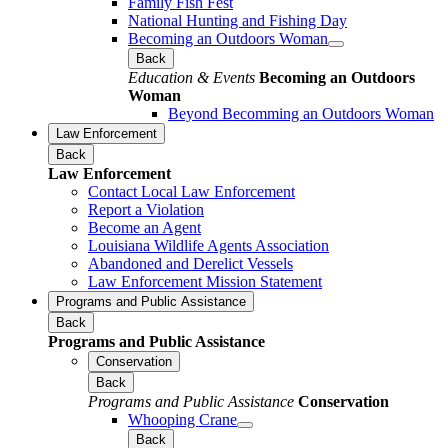
Family Fish Fest
National Hunting and Fishing Day
Becoming an Outdoors Woman
Back
Education & Events
Becoming an Outdoors
Woman
Beyond Becomming an Outdoors Woman
Law Enforcement
Back
Law Enforcement
Contact Local Law Enforcement
Report a Violation
Become an Agent
Louisiana Wildlife Agents Association
Abandoned and Derelict Vessels
Law Enforcement Mission Statement
Programs and Public Assistance
Back
Programs and Public Assistance
Conservation
Back
Programs and Public Assistance
Conservation
Whooping Crane
Back