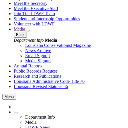
Meet the Secretary
Meet the Executive Staff
Join The LDWF Team
Student and Internship Opportunities
Volunteer with LDWF
Media
Back
Department Info
Media
Louisiana Conservationist Magazine
News Archive
Email Signup
Media Signup
Annual Reports
Public Records Request
Research and Publications
Louisiana Administrative Code Title 76
Louisiana Revised Statutes 56
Menu
Department Info
Media
LDWF News