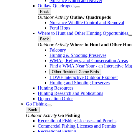
Nuisance Nutria and Beaver
Outlaw Quadrupeds
Back
Outdoor Activity
Outlaw Quadrupeds
Nuisance Wildlife Control and Removal
Feral Hogs
Where to Hunt and Other Hunting Opportunities
Back
Outdoor Activity
Where to Hunt and Other Hunt
Falconry
Hunting & Shooting Preserves
WMAs, Refuges, and Conservation Areas
Find a WMA Near Your - an Interactive Ma
Other Resident Game Birds
LDWF Interactive Outdoor Explorer
Hunting and Shooting Preserves
Hunting Resources
Hunting Research and Publications
Depredation Order
Go Fishing
Back
Outdoor Activity
Go Fishing
Recreational Fishing Licenses and Permits
Commercial Fishing Licenses and Permits
Recreational Fishing