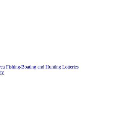
a Fishing/Boating and Hunting Lotteries
ty