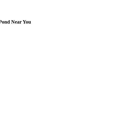
 Pond Near You