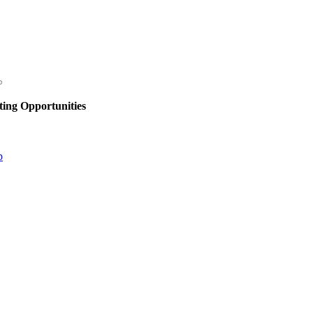
ing Opportunities
p