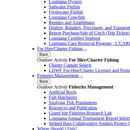
Louisiana Oysters
Saltwater Finfish
Freshwater Finfish
Louisiana Crawfish
Reptiles and Amphibians
Dealers, Retailers, Processors, and Transpor
Report Purchase/Sale of Catch (Trip Tickets
Louisiana Certified Seafood
Louisiana Carp Removal Program - L'CAR
For Hire/Charter Fishing
Back
Outdoor Activity
For Hire/Charter Fishing
Charter Captain Search
LDWF For-Hire/Charter Licenses and Permi
Fisheries Management
Back
Outdoor Activity
Fisheries Management
Artificial Reefs
Fish Hatcheries
Studying Fish Populations
Resources and Publication
Grand Isle Fisheries Research Lab
Louisiana Annual Tournament Report Infor
Striped Bass Collaborative Anglers Projec
Where Should I Fish?