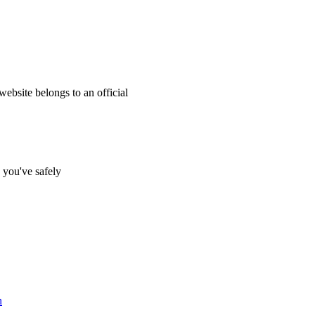
website belongs to an official
s you've safely
n