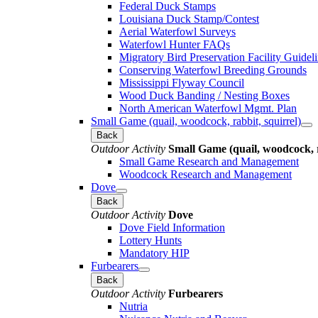
Federal Duck Stamps
Louisiana Duck Stamp/Contest
Aerial Waterfowl Surveys
Waterfowl Hunter FAQs
Migratory Bird Preservation Facility Guidel
Conserving Waterfowl Breeding Grounds
Mississippi Flyway Council
Wood Duck Banding / Nesting Boxes
North American Waterfowl Mgmt. Plan
Small Game (quail, woodcock, rabbit, squirrel)
Back
Outdoor Activity
Small Game (quail, woodcock, r
Small Game Research and Management
Woodcock Research and Management
Dove
Back
Outdoor Activity
Dove
Dove Field Information
Lottery Hunts
Mandatory HIP
Furbearers
Back
Outdoor Activity
Furbearers
Nutria