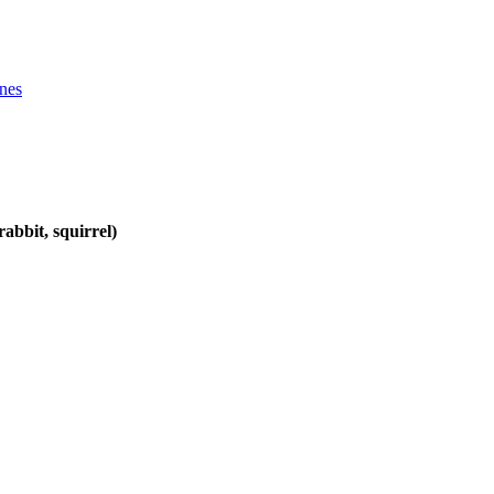
ines
abbit, squirrel)