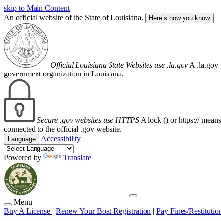
skip to Main Content
An official website of the State of Louisiana.
Here’s how you know
Official Louisiana State Websites use .la.gov
A .la.gov 
government organization in Louisiana.
Secure .gov websites use HTTPS
A lock (
) or https:// mean
connected to the official .gov website.
Accessibility
Language
Powered by
Translate
Menu
Buy A License
|
Renew Your Boat Registration
|
Pay Fines/Restitutio