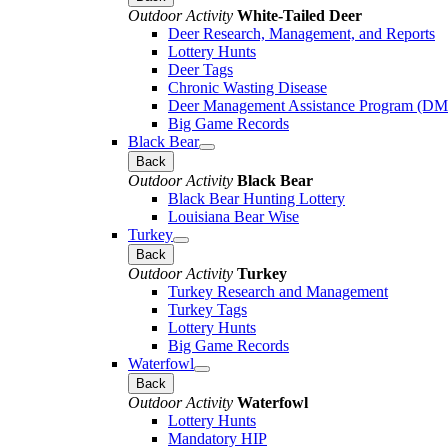
Outdoor Activity
White-Tailed Deer
Deer Research, Management, and Reports
Lottery Hunts
Deer Tags
Chronic Wasting Disease
Deer Management Assistance Program (D
Big Game Records
Black Bear
Back
Outdoor Activity
Black Bear
Black Bear Hunting Lottery
Louisiana Bear Wise
Turkey
Back
Outdoor Activity
Turkey
Turkey Research and Management
Turkey Tags
Lottery Hunts
Big Game Records
Waterfowl
Back
Outdoor Activity
Waterfowl
Lottery Hunts
Mandatory HIP