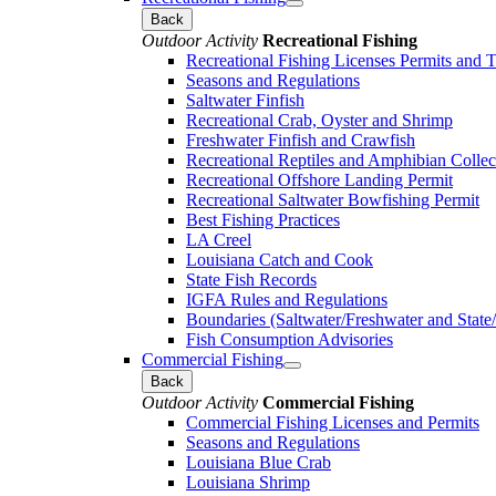
Back
Outdoor Activity
Recreational Fishing
Recreational Fishing Licenses Permits and 
Seasons and Regulations
Saltwater Finfish
Recreational Crab, Oyster and Shrimp
Freshwater Finfish and Crawfish
Recreational Reptiles and Amphibian Collec
Recreational Offshore Landing Permit
Recreational Saltwater Bowfishing Permit
Best Fishing Practices
LA Creel
Louisiana Catch and Cook
State Fish Records
IGFA Rules and Regulations
Boundaries (Saltwater/Freshwater and State/
Fish Consumption Advisories
Commercial Fishing
Back
Outdoor Activity
Commercial Fishing
Commercial Fishing Licenses and Permits
Seasons and Regulations
Louisiana Blue Crab
Louisiana Shrimp