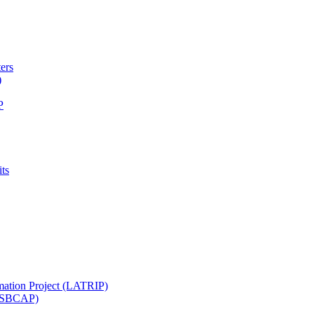
ters
)
P
ts
mation Project (LATRIP)
t (SBCAP)