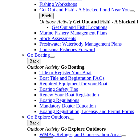
Fishing Workshops
Get Out and Fish! - A Stocked Pond Near You
Back
Outdoor Activity
Get Out and Fish! - A Stocked
Get Out and Fish! Locations
Marine Fishery Management Plans
Stock Assessments
Freshwater Waterbody Management Plans
Louisiana Fisheries Forward
Go Boating
Back
Outdoor Activity
Go Boating
Title or Register Your Boat
Boat Title and Registration FAQs
Required Equipment for your Boat
Boating Safety Tips
Renew Your Boat Registration
Boating Regulations
Mandatory Boater Education
Boating Registration, License, and Permit Forms
Go Explore Outdoors
Back
Outdoor Activity
Go Explore Outdoors
WMAs, Refuges, and Conservation Areas