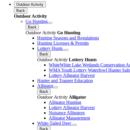
Outdoor Activity
Back
Outdoor Activity
Go Hunting
Back
Outdoor Activity
Go Hunting
Hunting Seasons and Regulations
Hunting Licenses & Permits
Lottery Hunts
Back
Outdoor Activity
Lottery Hunts
WhiteWhite Lake Wetlands Conservation Are
WMA Youth Lottery Waterfowl Hunter Safe
Lottery Alligator Harvest
Hunter and Trapper Education
Alligator
Back
Outdoor Activity
Alligator
Alligator Hunting
Lottery Alligator Harvest
Nuisance Alligators
Alligator Management
White-Tailed Deer
Back