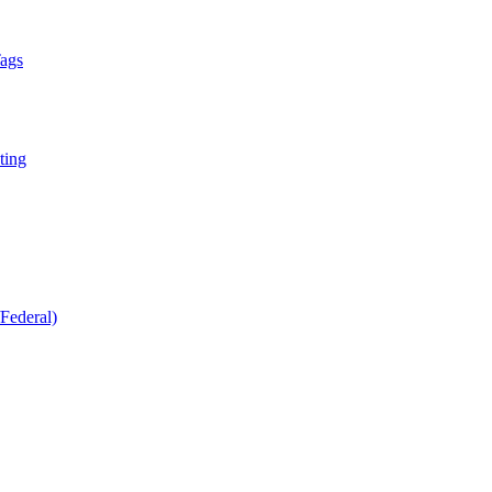
Tags
ting
Federal)