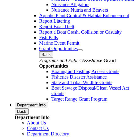
Nuisance Alligators
Nuisance Nutria and Beavers
Aquatic Plant Control & Habitat Enhancement
Report Littering
Report Boat Theft
Report a Boat Crash, Collision or Casualty
Fish Kills
Marine Event Permit
Grant Opportunities
Back
Programs and Public Assistance
Grant
Opportunities
Boating and Fishing Access Grants
Fisheries Disaster Assistance
State and Tribal Wildlife Grants
Boat Sewage Disposal/Clean Vessel Act
Grants
Target Range Grant Program
Department Info
Back
Department Info
About Us
Contact Us
Department Directory