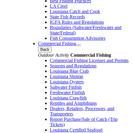
Best Fishing Practices
LA Creel
Louisiana Catch and Cook
State Fish Records
IGFA Rules and Regulations
Boundaries (Saltwater/Freshwater and
State/Federal)
Fish Consumption Advisories
Commercial Fishing
Back
Outdoor Activity
Commercial Fishing
Commercial Fishing Licenses and Permits
Seasons and Regulations
Louisiana Blue Crab
Louisiana Shrimp
Louisiana Oysters
Saltwater Finfish
Freshwater Finfish
Louisiana Crawfish
Reptiles and Amphibians
Dealers, Retailers, Processors, and
Transporters
Report Purchase/Sale of Catch (Trip
Tickets)
Louisiana Certified Seafood