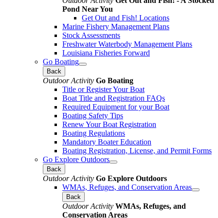
Outdoor Activity
Get Out and Fish! - A Stocked
Pond Near You
Get Out and Fish! Locations
Marine Fishery Management Plans
Stock Assessments
Freshwater Waterbody Management Plans
Louisiana Fisheries Forward
Go Boating
Back
Outdoor Activity
Go Boating
Title or Register Your Boat
Boat Title and Registration FAQs
Required Equipment for your Boat
Boating Safety Tips
Renew Your Boat Registration
Boating Regulations
Mandatory Boater Education
Boating Registration, License, and Permit Forms
Go Explore Outdoors
Back
Outdoor Activity
Go Explore Outdoors
WMAs, Refuges, and Conservation Areas
Back
Outdoor Activity
WMAs, Refuges, and
Conservation Areas