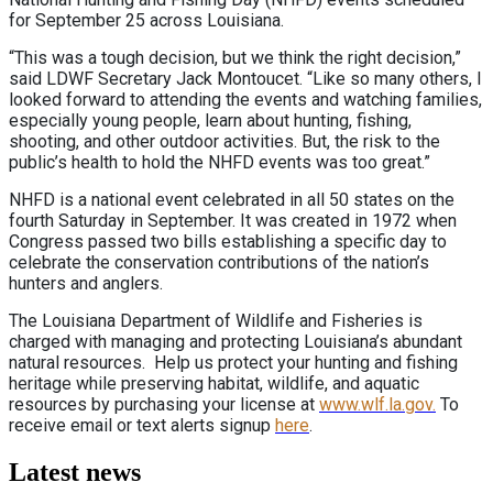
for September 25 across Louisiana.
“This was a tough decision, but we think the right decision,”
said LDWF Secretary Jack Montoucet. “Like so many others, I
looked forward to attending the events and watching families,
especially young people, learn about hunting, fishing,
shooting, and other outdoor activities. But, the risk to the
public’s health to hold the NHFD events was too great.”
NHFD is a national event celebrated in all 50 states on the
fourth Saturday in September. It was created in 1972 when
Congress passed two bills establishing a specific day to
celebrate the conservation contributions of the nation’s
hunters and anglers.
The Louisiana Department of Wildlife and Fisheries is
charged with managing and protecting Louisiana’s abundant
natural resources. Help us protect your hunting and fishing
heritage while preserving habitat, wildlife, and aquatic
resources by purchasing your license at
www.wlf.la.gov.
To
receive email or text alerts signup
here
.
Latest news