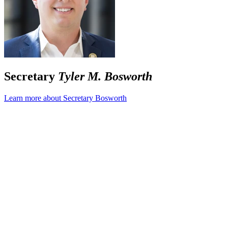
Secretary
Tyler M. Bosworth
Learn more about Secretary Bosworth