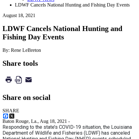
LDWF Cancels National Hunting and Fishing Day Events
August 18, 2021
LDWF Cancels National Hunting and
Fishing Day Events
By: Rene LeBreton
Share tools
Share on social
SHARE
Facebook
X
Baton Rouge, La.,
Aug 18, 2021
-
Responding to the state’s COVID-19 situation, the Louisiana
Department of Wildlife and Fisheries (LDWF) has canceled
National Hunting and Fishing Day (NHFD) events scheduled