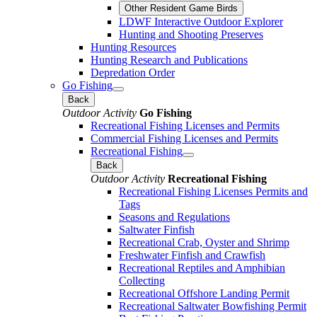
Other Resident Game Birds
LDWF Interactive Outdoor Explorer
Hunting and Shooting Preserves
Hunting Resources
Hunting Research and Publications
Depredation Order
Go Fishing
Back
Outdoor Activity
Go Fishing
Recreational Fishing Licenses and Permits
Commercial Fishing Licenses and Permits
Recreational Fishing
Back
Outdoor Activity
Recreational Fishing
Recreational Fishing Licenses Permits and
Tags
Seasons and Regulations
Saltwater Finfish
Recreational Crab, Oyster and Shrimp
Freshwater Finfish and Crawfish
Recreational Reptiles and Amphibian
Collecting
Recreational Offshore Landing Permit
Recreational Saltwater Bowfishing Permit