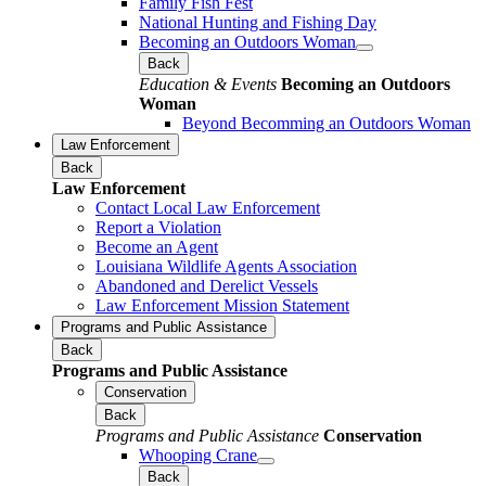
Family Fish Fest
National Hunting and Fishing Day
Becoming an Outdoors Woman
Back
Education & Events
Becoming an Outdoors
Woman
Beyond Becomming an Outdoors Woman
Law Enforcement
Back
Law Enforcement
Contact Local Law Enforcement
Report a Violation
Become an Agent
Louisiana Wildlife Agents Association
Abandoned and Derelict Vessels
Law Enforcement Mission Statement
Programs and Public Assistance
Back
Programs and Public Assistance
Conservation
Back
Programs and Public Assistance
Conservation
Whooping Crane
Back