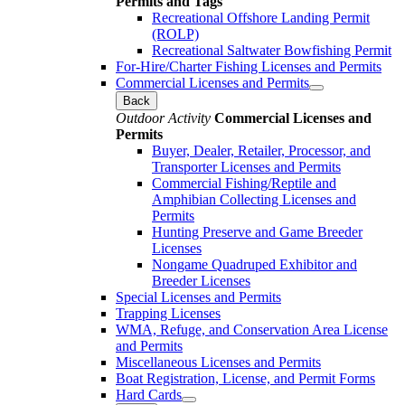
Permits and Tags
Recreational Offshore Landing Permit
(ROLP)
Recreational Saltwater Bowfishing Permit
For-Hire/Charter Fishing Licenses and Permits
Commercial Licenses and Permits
Back
Outdoor Activity
Commercial Licenses and
Permits
Buyer, Dealer, Retailer, Processor, and
Transporter Licenses and Permits
Commercial Fishing/Reptile and
Amphibian Collecting Licenses and
Permits
Hunting Preserve and Game Breeder
Licenses
Nongame Quadruped Exhibitor and
Breeder Licenses
Special Licenses and Permits
Trapping Licenses
WMA, Refuge, and Conservation Area License
and Permits
Miscellaneous Licenses and Permits
Boat Registration, License, and Permit Forms
Hard Cards