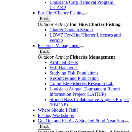
Louisiana Carp Removal Program -
L'CARP
For Hire/Charter Fishing
Back
Outdoor Activity
For Hire/Charter Fishing
Charter Captain Search
LDWF For-Hire/Charter Licenses and
Permits
Fisheries Management
Back
Outdoor Activity
Fisheries Management
Artificial Reefs
Fish Hatcheries
Studying Fish Populations
Resources and Publication
Grand Isle Fisheries Research Lab
Louisiana Annual Tournament Report
Information Project (LATRIP)
Striped Bass Collaborative Anglers Project
(SBCAP)
Where Should I Fish?
Fishing Workshops
Get Out and Fish! - A Stocked Pond Near You
Back