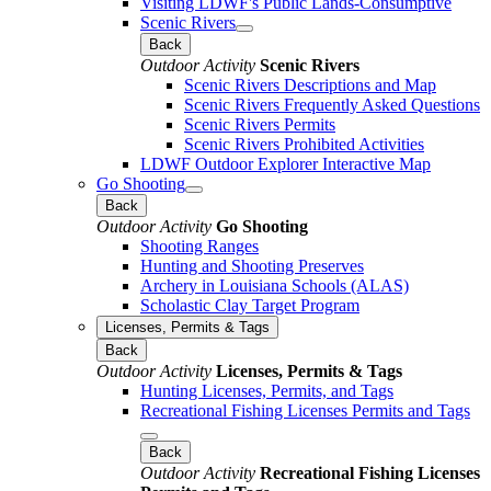
Visiting LDWF's Public Lands-Consumptive
Scenic Rivers
Back
Outdoor Activity
Scenic Rivers
Scenic Rivers Descriptions and Map
Scenic Rivers Frequently Asked Questions
Scenic Rivers Permits
Scenic Rivers Prohibited Activities
LDWF Outdoor Explorer Interactive Map
Go Shooting
Back
Outdoor Activity
Go Shooting
Shooting Ranges
Hunting and Shooting Preserves
Archery in Louisiana Schools (ALAS)
Scholastic Clay Target Program
Licenses, Permits & Tags
Back
Outdoor Activity
Licenses, Permits & Tags
Hunting Licenses, Permits, and Tags
Recreational Fishing Licenses Permits and Tags
Back
Outdoor Activity
Recreational Fishing Licenses