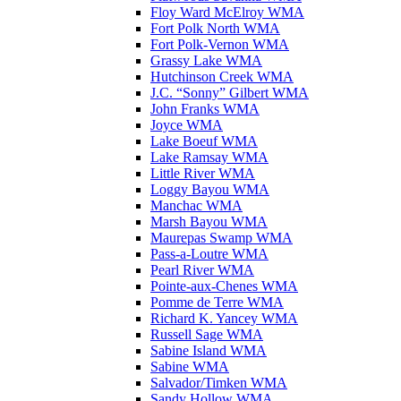
Floy Ward McElroy WMA
Fort Polk North WMA
Fort Polk-Vernon WMA
Grassy Lake WMA
Hutchinson Creek WMA
J.C. “Sonny” Gilbert WMA
John Franks WMA
Joyce WMA
Lake Boeuf WMA
Lake Ramsay WMA
Little River WMA
Loggy Bayou WMA
Manchac WMA
Marsh Bayou WMA
Maurepas Swamp WMA
Pass-a-Loutre WMA
Pearl River WMA
Pointe-aux-Chenes WMA
Pomme de Terre WMA
Richard K. Yancey WMA
Russell Sage WMA
Sabine Island WMA
Sabine WMA
Salvador/Timken WMA
Sandy Hollow WMA