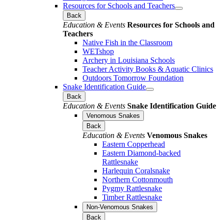
Resources for Schools and Teachers
Back
Education & Events
Resources for Schools and
Teachers
Native Fish in the Classroom
WETshop
Archery in Louisiana Schools
Teacher Activity Books & Aquatic Clinics
Outdoors Tomorrow Foundation
Snake Identification Guide
Back
Education & Events
Snake Identification Guide
Venomous Snakes
Back
Education & Events
Venomous Snakes
Eastern Copperhead
Eastern Diamond-backed
Rattlesnake
Harlequin Coralsnake
Northern Cottonmouth
Pygmy Rattlesnake
Timber Rattlesnake
Non-Venomous Snakes
Back