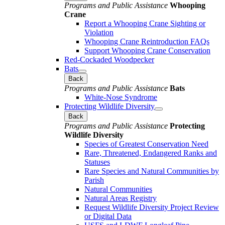
Programs and Public Assistance
Whooping
Crane
Report a Whooping Crane Sighting or
Violation
Whooping Crane Reintroduction FAQs
Support Whooping Crane Conservation
Red-Cockaded Woodpecker
Bats
Back
Programs and Public Assistance
Bats
White-Nose Syndrome
Protecting Wildlife Diversity
Back
Programs and Public Assistance
Protecting
Wildlife Diversity
Species of Greatest Conservation Need
Rare, Threatened, Endangered Ranks and
Statuses
Rare Species and Natural Communities by
Parish
Natural Communities
Natural Areas Registry
Request Wildlife Diversity Project Review
or Digital Data