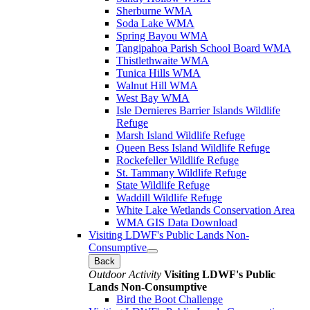
Sherburne WMA
Soda Lake WMA
Spring Bayou WMA
Tangipahoa Parish School Board WMA
Thistlethwaite WMA
Tunica Hills WMA
Walnut Hill WMA
West Bay WMA
Isle Dernieres Barrier Islands Wildlife
Refuge
Marsh Island Wildlife Refuge
Queen Bess Island Wildlife Refuge
Rockefeller Wildlife Refuge
St. Tammany Wildlife Refuge
State Wildlife Refuge
Waddill Wildlife Refuge
White Lake Wetlands Conservation Area
WMA GIS Data Download
Visiting LDWF's Public Lands Non-
Consumptive
Back
Outdoor Activity
Visiting LDWF's Public
Lands Non-Consumptive
Bird the Boot Challenge