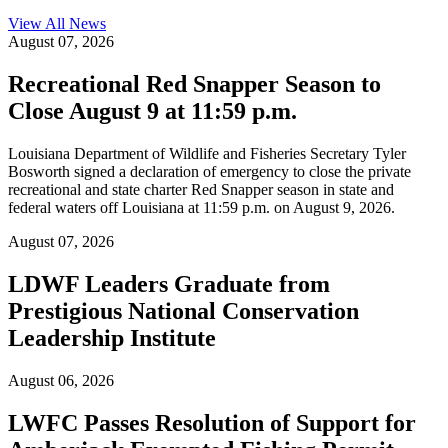
View All
News
August 07, 2026
Recreational Red Snapper Season to
Close August 9 at 11:59 p.m.
Louisiana Department of Wildlife and Fisheries Secretary Tyler
Bosworth signed a declaration of emergency to close the private
recreational and state charter Red Snapper season in state and
federal waters off Louisiana at 11:59 p.m. on August 9, 2026.
August 07, 2026
LDWF Leaders Graduate from
Prestigious National Conservation
Leadership Institute
August 06, 2026
LWFC Passes Resolution of Support for