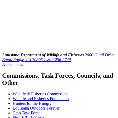
Louisiana Department of Wildlife and Fisheries
2000 Quail Drive
Baton Rouge, LA 70808
1-800-256-2749
All Contacts
Commissions, Task Forces, Councils, and
Other
Wildlife & Fisheries Commission
Wildlife and Fisheries Foundation
Hunters for the Hungry
Louisiana Outdoors Forever
Crab Task Force
Finfish Task Force