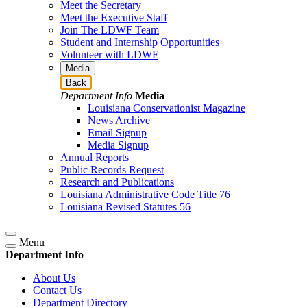
Meet the Secretary
Meet the Executive Staff
Join The LDWF Team
Student and Internship Opportunities
Volunteer with LDWF
Media
Back
Department Info
Media
Louisiana Conservationist Magazine
News Archive
Email Signup
Media Signup
Annual Reports
Public Records Request
Research and Publications
Louisiana Administrative Code Title 76
Louisiana Revised Statutes 56
Menu
Department Info
About Us
Contact Us
Department Directory