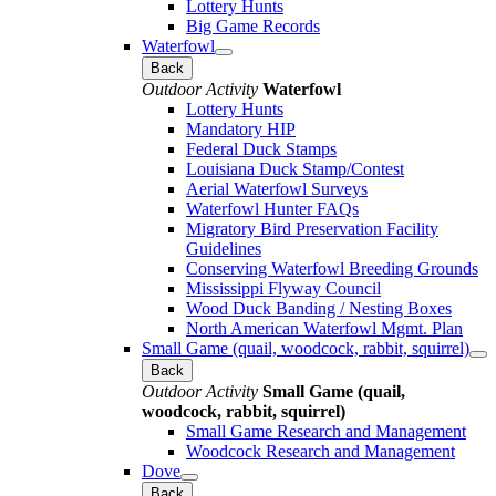
Lottery Hunts
Big Game Records
Waterfowl
Back
Outdoor Activity
Waterfowl
Lottery Hunts
Mandatory HIP
Federal Duck Stamps
Louisiana Duck Stamp/Contest
Aerial Waterfowl Surveys
Waterfowl Hunter FAQs
Migratory Bird Preservation Facility
Guidelines
Conserving Waterfowl Breeding Grounds
Mississippi Flyway Council
Wood Duck Banding / Nesting Boxes
North American Waterfowl Mgmt. Plan
Small Game (quail, woodcock, rabbit, squirrel)
Back
Outdoor Activity
Small Game (quail,
woodcock, rabbit, squirrel)
Small Game Research and Management
Woodcock Research and Management
Dove
Back