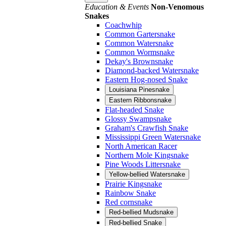
Education & Events
Non-Venomous
Snakes
Coachwhip
Common Gartersnake
Common Watersnake
Common Wormsnake
Dekay's Brownsnake
Diamond-backed Watersnake
Eastern Hog-nosed Snake
Louisiana Pinesnake
Eastern Ribbonsnake
Flat-headed Snake
Glossy Swampsnake
Graham's Crawfish Snake
Mississippi Green Watersnake
North American Racer
Northern Mole Kingsnake
Pine Woods Littersnake
Yellow-bellied Watersnake
Prairie Kingsnake
Rainbow Snake
Red cornsnake
Red-bellied Mudsnake
Red-bellied Snake