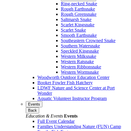
Ring-necked Snake
Rough Earthsnake
Rough Greensnake
Saltmarsh Snake
Scarlet Kingsnake
Scarlet Snake
Smooth Earthsnake
Southeastern Crowned Snake
Southern Watersnake
Speckled Kingsnake
Western Milksnake
Western Ratsnake
Western Ribbonsnake
Western Wormsnake
Woodworth Outdoor Education Center
Booker Fowler Fish Hatchery
LDWF Nature and Science Center at Port
Wonder
Aquatic Volunteer Instructor Program
Events
Back
Education & Events
Events
Full Event Calendar
Families Understanding Nature (FUN) Camp