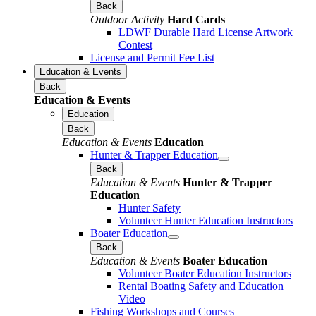
Back
Outdoor Activity
Hard Cards
LDWF Durable Hard License Artwork
Contest
License and Permit Fee List
Education & Events
Back
Education & Events
Education
Back
Education & Events
Education
Hunter & Trapper Education
Back
Education & Events
Hunter & Trapper
Education
Hunter Safety
Volunteer Hunter Education Instructors
Boater Education
Back
Education & Events
Boater Education
Volunteer Boater Education Instructors
Rental Boating Safety and Education
Video
Fishing Workshops and Courses