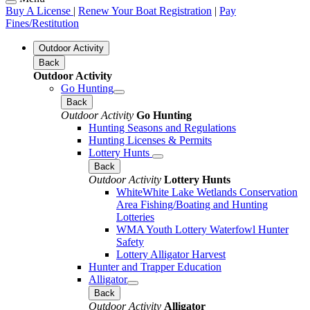
Buy A License
|
Renew Your Boat Registration
|
Pay
Fines/Restitution
Outdoor Activity
Back
Outdoor Activity
Go Hunting
Back
Outdoor Activity
Go Hunting
Hunting Seasons and Regulations
Hunting Licenses & Permits
Lottery Hunts
Back
Outdoor Activity
Lottery Hunts
WhiteWhite Lake Wetlands Conservation
Area Fishing/Boating and Hunting
Lotteries
WMA Youth Lottery Waterfowl Hunter
Safety
Lottery Alligator Harvest
Hunter and Trapper Education
Alligator
Back
Outdoor Activity
Alligator