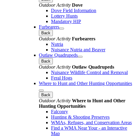
Outdoor Activity
Dove
Dove Field Information
Lottery Hunts
Mandatory HIP
Furbearers
Back
Outdoor Activity
Furbearers
Nutria
Nuisance Nutria and Beaver
Outlaw Quadrupeds
Back
Outdoor Activity
Outlaw Quadrupeds
Nuisance Wildlife Control and Removal
Feral Hogs
Where to Hunt and Other Hunting Opportunities
Back
Outdoor Activity
Where to Hunt and Other
Hunting Opportunities
Falconry
Hunting & Shooting Preserves
WMAs, Refuges, and Conservation Areas
Find a WMA Near Your - an Interactive
Map