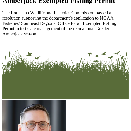
Amberjack Exempted Fishing Permit
The Louisiana Wildlife and Fisheries Commission passed a
resolution supporting the department’s application to NOAA
Fisheries’ Southeast Regional Office for an Exempted Fishing
Permit to test state management of the recreational Greater
Amberjack season