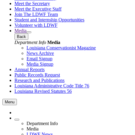
Meet the Secretary
Meet the Executive Staff
Join The LDWF Team
Student and Internship Opportunities
Volunteer with LDWF
Media
Back
Department Info
Media
Louisiana Conservationist Magazine
News Archive
Email Signup
Media Signup
Annual Reports
Public Records Request
Research and Publications
Louisiana Administrative Code Title 76
Louisiana Revised Statutes 56
Menu
Department Info
Media
LDWF News