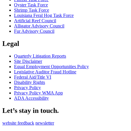
Oyster Task Force
Shrimp Task Force
Louisiana Feral Hog Task Force
Artificial Reef Council
Alligator Advisory Council
Fur Advisory Council
Legal
Quarterly Litigation Reports
Site Disclaimer
Equal Employment Opportunities Policy
Legislative Auditor Fraud Hotline
Federal Aid/Title VI
Disability Rights
Privacy Policy
Privacy Policy WMA App
ADA Accessibility
Let’s stay in touch.
website feedback
newsletter