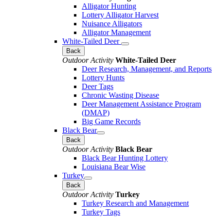
Alligator Hunting
Lottery Alligator Harvest
Nuisance Alligators
Alligator Management
White-Tailed Deer
Back
Outdoor Activity
White-Tailed Deer
Deer Research, Management, and Reports
Lottery Hunts
Deer Tags
Chronic Wasting Disease
Deer Management Assistance Program
(DMAP)
Big Game Records
Black Bear
Back
Outdoor Activity
Black Bear
Black Bear Hunting Lottery
Louisiana Bear Wise
Turkey
Back
Outdoor Activity
Turkey
Turkey Research and Management
Turkey Tags