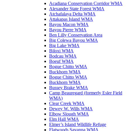
Acadiana Conservation Corridor WMA
Alexander State Forest WMA
Atchafalaya Delta WMA
Attakapas Island WMA
Bayou Macon WMA
Bayou Pierre WMA
Ben Lilly Conservation Area
Big Colewa Bayou WMA
Big Lake WMA
Biloxi WMA
Bodcau WMA
Boeuf WMA
Bogue Chitto WMA
Buckhorn WMA
Bogue Chitto WMA
Buckhorn WMA
Bussey Brake WMA
Camp Beauregard (formerly Esler Field
WMA)
Clear Creek WMA
Dewey W. Wills WMA
Elbow Slough WMA
Elm Hall WMA
Elmer’s Island Wildlife Refuge
Flatwoods Savanna WMA