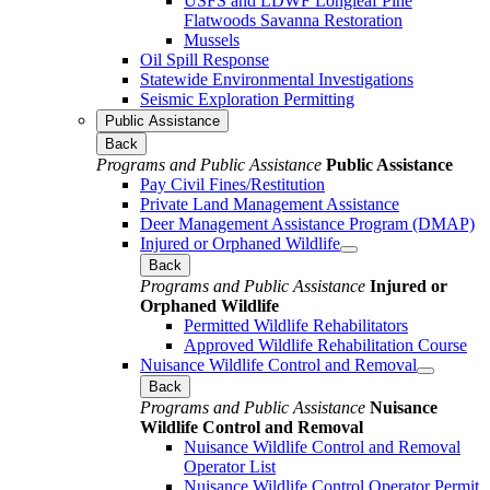
USFS and LDWF Longleaf Pine
Flatwoods Savanna Restoration
Mussels
Oil Spill Response
Statewide Environmental Investigations
Seismic Exploration Permitting
Public Assistance
Back
Programs and Public Assistance
Public Assistance
Pay Civil Fines/Restitution
Private Land Management Assistance
Deer Management Assistance Program (DMAP)
Injured or Orphaned Wildlife
Back
Programs and Public Assistance
Injured or
Orphaned Wildlife
Permitted Wildlife Rehabilitators
Approved Wildlife Rehabilitation Course
Nuisance Wildlife Control and Removal
Back
Programs and Public Assistance
Nuisance
Wildlife Control and Removal
Nuisance Wildlife Control and Removal
Operator List
Nuisance Wildlife Control Operator Permit