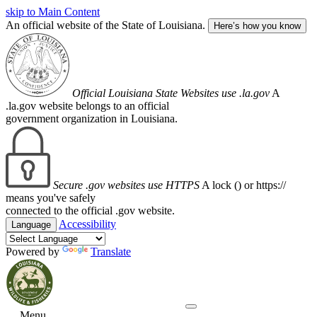
skip to Main Content
An official website of the State of Louisiana.
Here’s how you know
Official Louisiana State Websites use .la.gov
A
.la.gov website belongs to an official
government organization in Louisiana.
Secure .gov websites use HTTPS
A lock (
) or https://
means you've safely
connected to the official .gov website.
Accessibility
Language
Powered by
Translate
Menu