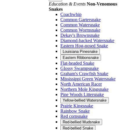
Education & Events
Non-Venomous
Snakes
Coachwhip
Common Gartersnake
Common Watersnake
Common Wormsnake
Dekay's Brownsnake
Diamond-backed Watersnake
Eastern Hog-nosed Snake
Louisiana Pinesnake
Eastern Ribbonsnake
Flat-headed Snake
Glossy Swampsnake
Graham's Crawfish Snake
Mississippi Green Watersnake
North American Racer
Northern Mole Kingsnake
Pine Woods Littersnake
Yellow-bellied Watersnake
Prairie Kingsnake
Rainbow Snake
Red cornsnake
Red-bellied Mudsnake
Red-bellied Snake