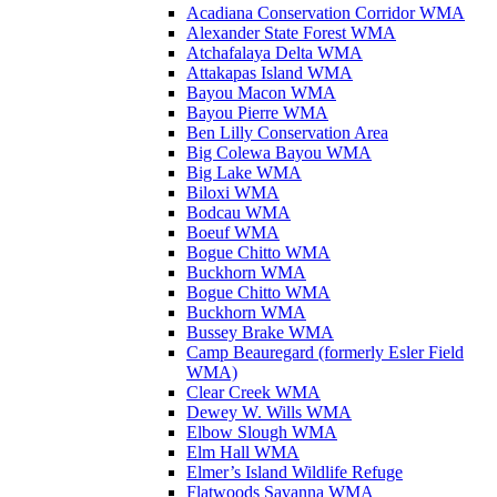
Acadiana Conservation Corridor WMA
Alexander State Forest WMA
Atchafalaya Delta WMA
Attakapas Island WMA
Bayou Macon WMA
Bayou Pierre WMA
Ben Lilly Conservation Area
Big Colewa Bayou WMA
Big Lake WMA
Biloxi WMA
Bodcau WMA
Boeuf WMA
Bogue Chitto WMA
Buckhorn WMA
Bogue Chitto WMA
Buckhorn WMA
Bussey Brake WMA
Camp Beauregard (formerly Esler Field
WMA)
Clear Creek WMA
Dewey W. Wills WMA
Elbow Slough WMA
Elm Hall WMA
Elmer’s Island Wildlife Refuge
Flatwoods Savanna WMA