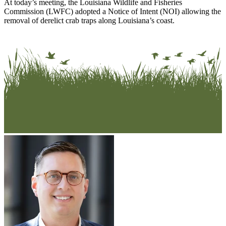
At today’s meeting, the Louisiana Wildlife and Fisheries
Commission (LWFC) adopted a Notice of Intent (NOI) allowing the
removal of derelict crab traps along Louisiana’s coast.