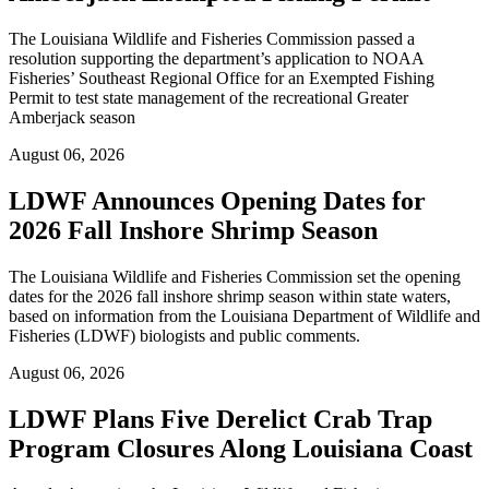
The Louisiana Wildlife and Fisheries Commission passed a
resolution supporting the department’s application to NOAA
Fisheries’ Southeast Regional Office for an Exempted Fishing
Permit to test state management of the recreational Greater
Amberjack season
August 06, 2026
LDWF Announces Opening Dates for
2026 Fall Inshore Shrimp Season
The Louisiana Wildlife and Fisheries Commission set the opening
dates for the 2026 fall inshore shrimp season within state waters,
based on information from the Louisiana Department of Wildlife and
Fisheries (LDWF) biologists and public comments.
August 06, 2026
LDWF Plans Five Derelict Crab Trap
Program Closures Along Louisiana Coast