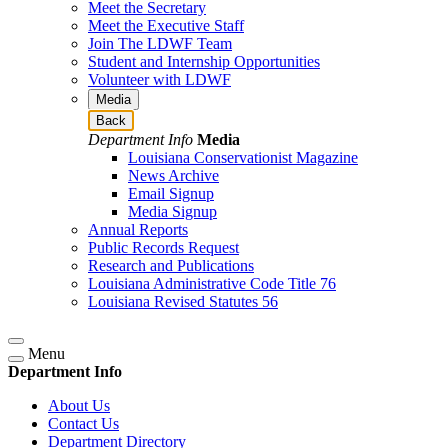
Meet the Secretary
Meet the Executive Staff
Join The LDWF Team
Student and Internship Opportunities
Volunteer with LDWF
Media
Back
Department Info
Media
Louisiana Conservationist Magazine
News Archive
Email Signup
Media Signup
Annual Reports
Public Records Request
Research and Publications
Louisiana Administrative Code Title 76
Louisiana Revised Statutes 56
Menu
Department Info
About Us
Contact Us
Department Directory