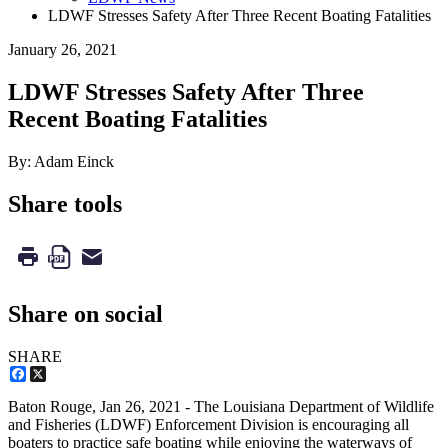
LDWF Stresses Safety After Three Recent Boating Fatalities
January 26, 2021
LDWF Stresses Safety After Three
Recent Boating Fatalities
By: Adam Einck
Share tools
Share on social
SHARE
Facebook
X
Baton Rouge,
Jan 26, 2021
- The Louisiana Department of Wildlife
and Fisheries (LDWF) Enforcement Division is encouraging all
boaters to practice safe boating while enjoying the waterways of