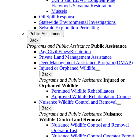
USFS and LDWF Longleaf Pine
Flatwoods Savanna Restoration
Mussels
Oil Spill Response
Statewide Environmental Investigations
Seismic Exploration Permitting
Public Assistance
Back
Programs and Public Assistance
Public Assistance
Pay Civil Fines/Restitution
Private Land Management Assistance
Deer Management Assistance Program (DMAP)
Injured or Orphaned Wildlife
Back
Programs and Public Assistance
Injured or
Orphaned Wildlife
Permitted Wildlife Rehabilitators
Approved Wildlife Rehabilitation Course
Nuisance Wildlife Control and Removal
Back
Programs and Public Assistance
Nuisance
Wildlife Control and Removal
Nuisance Wildlife Control and Removal
Operator List
Nuisance Wildlife Control Operator Permit