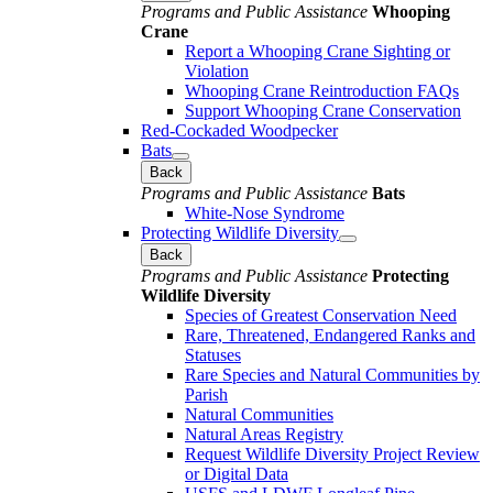
Programs and Public Assistance
Whooping
Crane
Report a Whooping Crane Sighting or
Violation
Whooping Crane Reintroduction FAQs
Support Whooping Crane Conservation
Red-Cockaded Woodpecker
Bats
Back
Programs and Public Assistance
Bats
White-Nose Syndrome
Protecting Wildlife Diversity
Back
Programs and Public Assistance
Protecting
Wildlife Diversity
Species of Greatest Conservation Need
Rare, Threatened, Endangered Ranks and
Statuses
Rare Species and Natural Communities by
Parish
Natural Communities
Natural Areas Registry
Request Wildlife Diversity Project Review
or Digital Data