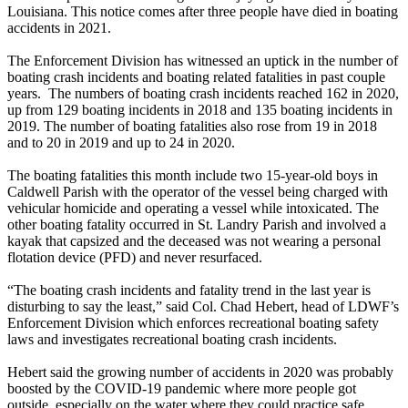
Louisiana. This notice comes after three people have died in boating
accidents in 2021.
The Enforcement Division has witnessed an uptick in the number of
boating crash incidents and boating related fatalities in past couple
years. The numbers of boating crash incidents reached 162 in 2020,
up from 129 boating incidents in 2018 and 135 boating incidents in
2019. The number of boating fatalities also rose from 19 in 2018
and to 20 in 2019 and up to 24 in 2020.
The boating fatalities this month include two 15-year-old boys in
Caldwell Parish with the operator of the vessel being charged with
vehicular homicide and operating a vessel while intoxicated. The
other boating fatality occurred in St. Landry Parish and involved a
kayak that capsized and the deceased was not wearing a personal
flotation device (PFD) and never resurfaced.
“The boating crash incidents and fatality trend in the last year is
disturbing to say the least,” said Col. Chad Hebert, head of LDWF’s
Enforcement Division which enforces recreational boating safety
laws and investigates recreational boating crash incidents.
Hebert said the growing number of accidents in 2020 was probably
boosted by the COVID-19 pandemic where more people got
outside, especially on the water where they could practice safe