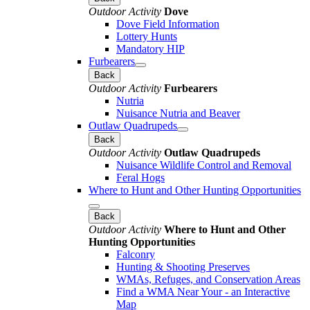
Outdoor Activity
Dove
Dove Field Information
Lottery Hunts
Mandatory HIP
Furbearers
Back
Outdoor Activity
Furbearers
Nutria
Nuisance Nutria and Beaver
Outlaw Quadrupeds
Back
Outdoor Activity
Outlaw Quadrupeds
Nuisance Wildlife Control and Removal
Feral Hogs
Where to Hunt and Other Hunting Opportunities
Back
Outdoor Activity
Where to Hunt and Other
Hunting Opportunities
Falconry
Hunting & Shooting Preserves
WMAs, Refuges, and Conservation Areas
Find a WMA Near Your - an Interactive
Map