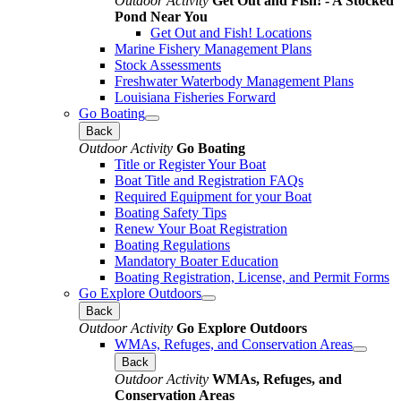
Outdoor Activity
Get Out and Fish! - A Stocked
Pond Near You
Get Out and Fish! Locations
Marine Fishery Management Plans
Stock Assessments
Freshwater Waterbody Management Plans
Louisiana Fisheries Forward
Go Boating
Back
Outdoor Activity
Go Boating
Title or Register Your Boat
Boat Title and Registration FAQs
Required Equipment for your Boat
Boating Safety Tips
Renew Your Boat Registration
Boating Regulations
Mandatory Boater Education
Boating Registration, License, and Permit Forms
Go Explore Outdoors
Back
Outdoor Activity
Go Explore Outdoors
WMAs, Refuges, and Conservation Areas
Back
Outdoor Activity
WMAs, Refuges, and
Conservation Areas