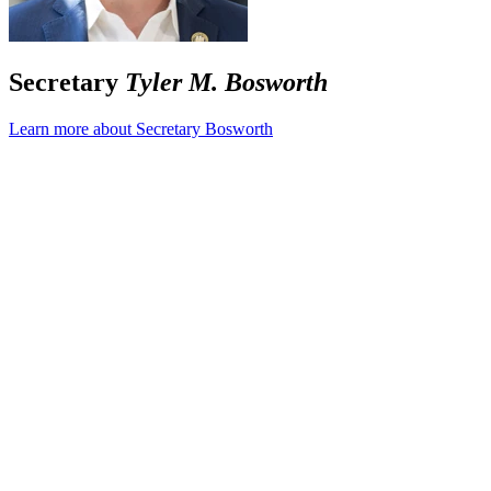
Secretary
Tyler M. Bosworth
Learn more about Secretary Bosworth