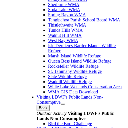
Sherburne WMA
Soda Lake WMA
Spring Bayou WMA
Tangipahoa Parish School Board WMA
Thistlethwaite WMA
Tunica Hills WMA
Walnut Hill WMA
West Bay WMA
Isle Dernieres Barrier Islands Wildlife
Refuge
Marsh Island Wildlife Refuge
Queen Bess Island Wildlife Refuge
Rockefeller Wildlife Refuge
St. Tammany Wildlife Refuge
State Wildlife Refuge
Waddill Wildlife Refuge
White Lake Wetlands Conservation Area
WMA GIS Data Download
Visiting LDWF's Public Lands Non-
Consumptive
Back
Outdoor Activity
Visiting LDWF's Public
Lands Non-Consumptive
Bird the Boot Challenge