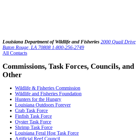
Louisiana Department of Wildlife and Fisheries
2000 Quail Drive
Baton Rouge, LA 70808
1-800-256-2749
All Contacts
Commissions, Task Forces, Councils, and
Other
Wildlife & Fisheries Commission
Wildlife and Fisheries Foundation
Hunters for the Hungry
Louisiana Outdoors Forever
Crab Task Force
Finfish Task Force
Oyster Task Force
Shrimp Task Force
Louisiana Feral Hog Task Force
Artificial Reef Council