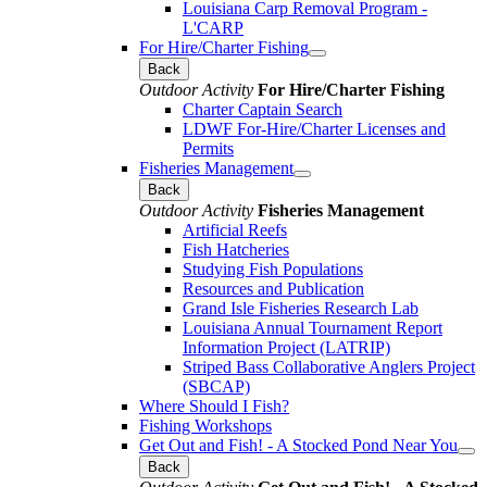
Louisiana Carp Removal Program -
L'CARP
For Hire/Charter Fishing
Back
Outdoor Activity
For Hire/Charter Fishing
Charter Captain Search
LDWF For-Hire/Charter Licenses and
Permits
Fisheries Management
Back
Outdoor Activity
Fisheries Management
Artificial Reefs
Fish Hatcheries
Studying Fish Populations
Resources and Publication
Grand Isle Fisheries Research Lab
Louisiana Annual Tournament Report
Information Project (LATRIP)
Striped Bass Collaborative Anglers Project
(SBCAP)
Where Should I Fish?
Fishing Workshops
Get Out and Fish! - A Stocked Pond Near You
Back