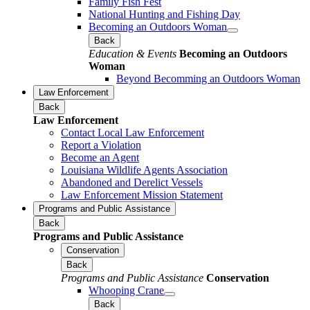
Family Fish Fest
National Hunting and Fishing Day
Becoming an Outdoors Woman
Back
Education & Events
Becoming an Outdoors
Woman
Beyond Becomming an Outdoors Woman
Law Enforcement
Back
Law Enforcement
Contact Local Law Enforcement
Report a Violation
Become an Agent
Louisiana Wildlife Agents Association
Abandoned and Derelict Vessels
Law Enforcement Mission Statement
Programs and Public Assistance
Back
Programs and Public Assistance
Conservation
Back
Programs and Public Assistance
Conservation
Whooping Crane
Back