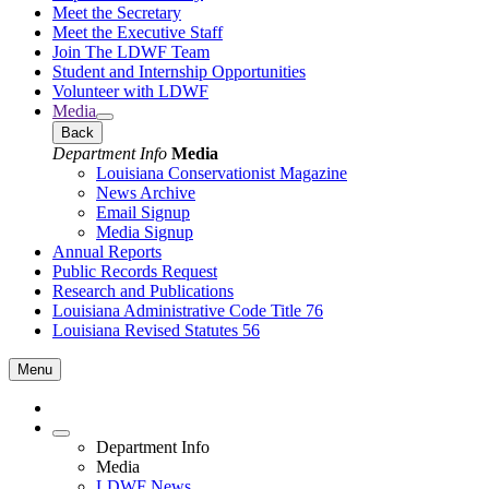
Meet the Secretary
Meet the Executive Staff
Join The LDWF Team
Student and Internship Opportunities
Volunteer with LDWF
Media
Back
Department Info
Media
Louisiana Conservationist Magazine
News Archive
Email Signup
Media Signup
Annual Reports
Public Records Request
Research and Publications
Louisiana Administrative Code Title 76
Louisiana Revised Statutes 56
Menu
Department Info
Media
LDWF News