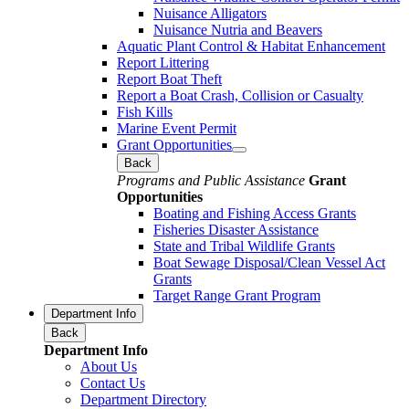
Nuisance Alligators
Nuisance Nutria and Beavers
Aquatic Plant Control & Habitat Enhancement
Report Littering
Report Boat Theft
Report a Boat Crash, Collision or Casualty
Fish Kills
Marine Event Permit
Grant Opportunities
Back
Programs and Public Assistance
Grant
Opportunities
Boating and Fishing Access Grants
Fisheries Disaster Assistance
State and Tribal Wildlife Grants
Boat Sewage Disposal/Clean Vessel Act
Grants
Target Range Grant Program
Department Info
Back
Department Info
About Us
Contact Us
Department Directory