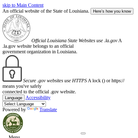
skip to Main Content
An official website of the State of Louisiana.
Here’s how you know
Official Louisiana State Websites use .la.gov
A
.la.gov website belongs to an official
government organization in Louisiana.
Secure .gov websites use HTTPS
A lock (
) or https://
means you've safely
connected to the official .gov website.
Accessibility
Language
Powered by
Translate
Menu