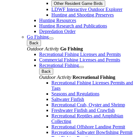
Other Resident Game Birds
LDWF Interactive Outdoor Explorer
Hunting and Shooting Preserves
Hunting Resources
Hunting Research and Publications
Depredation Order
Go Fishing
Back
Outdoor Activity
Go Fishing
Recreational Fishing Licenses and Permits
Commercial Fishing Licenses and Permits
Recreational Fishing
Back
Outdoor Activity
Recreational Fishing
Recreational Fishing Licenses Permits and
Tags
Seasons and Regulations
Saltwater Finfish
Recreational Crab, Oyster and Shrimp
Freshwater Finfish and Crawfish
Recreational Reptiles and Amphibian
Collecting
Recreational Offshore Landing Permit
Recreational Saltwater Bowfishing Permit