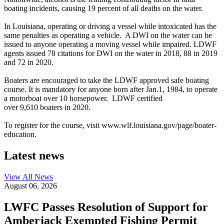
boating incidents, causing 19 percent of all deaths on the water.
In Louisiana, operating or driving a vessel while intoxicated has the
same penalties as operating a vehicle. A DWI on the water can be
issued to anyone operating a moving vessel while impaired. LDWF
agents issued 78 citations for DWI on the water in 2018, 88 in 2019
and 72 in 2020.
Boaters are encouraged to take the LDWF approved safe boating
course. It is mandatory for anyone born after Jan.1, 1984, to operate
a motorboat over 10 horsepower. LDWF certified
over 9,610 boaters in 2020.
To register for the course, visit www.wlf.louisiana.gov/page/boater-
education.
Latest news
View All
News
August 06, 2026
LWFC Passes Resolution of Support for
Amberjack Exempted Fishing Permit