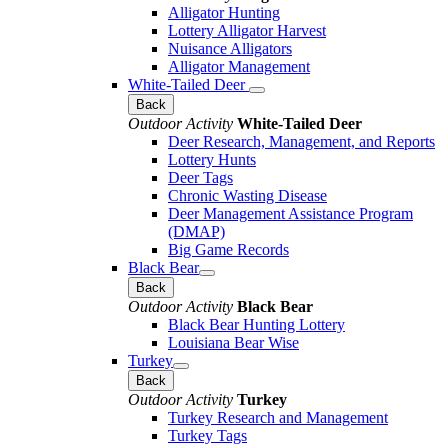
Alligator Hunting
Lottery Alligator Harvest
Nuisance Alligators
Alligator Management
White-Tailed Deer
Back
Outdoor Activity
White-Tailed Deer
Deer Research, Management, and Reports
Lottery Hunts
Deer Tags
Chronic Wasting Disease
Deer Management Assistance Program
(DMAP)
Big Game Records
Black Bear
Back
Outdoor Activity
Black Bear
Black Bear Hunting Lottery
Louisiana Bear Wise
Turkey
Back
Outdoor Activity
Turkey
Turkey Research and Management
Turkey Tags