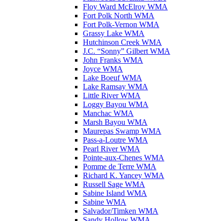
Floy Ward McElroy WMA
Fort Polk North WMA
Fort Polk-Vernon WMA
Grassy Lake WMA
Hutchinson Creek WMA
J.C. “Sonny” Gilbert WMA
John Franks WMA
Joyce WMA
Lake Boeuf WMA
Lake Ramsay WMA
Little River WMA
Loggy Bayou WMA
Manchac WMA
Marsh Bayou WMA
Maurepas Swamp WMA
Pass-a-Loutre WMA
Pearl River WMA
Pointe-aux-Chenes WMA
Pomme de Terre WMA
Richard K. Yancey WMA
Russell Sage WMA
Sabine Island WMA
Sabine WMA
Salvador/Timken WMA
Sandy Hollow WMA