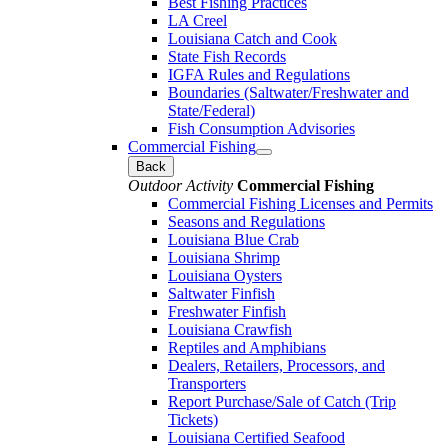
Best Fishing Practices
LA Creel
Louisiana Catch and Cook
State Fish Records
IGFA Rules and Regulations
Boundaries (Saltwater/Freshwater and
State/Federal)
Fish Consumption Advisories
Commercial Fishing
Back
Outdoor Activity
Commercial Fishing
Commercial Fishing Licenses and Permits
Seasons and Regulations
Louisiana Blue Crab
Louisiana Shrimp
Louisiana Oysters
Saltwater Finfish
Freshwater Finfish
Louisiana Crawfish
Reptiles and Amphibians
Dealers, Retailers, Processors, and
Transporters
Report Purchase/Sale of Catch (Trip
Tickets)
Louisiana Certified Seafood