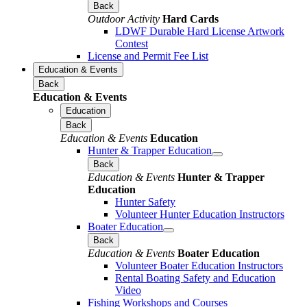
Back
Outdoor Activity
Hard Cards
LDWF Durable Hard License Artwork
Contest
License and Permit Fee List
Education & Events
Back
Education & Events
Education
Back
Education & Events
Education
Hunter & Trapper Education
Back
Education & Events
Hunter & Trapper
Education
Hunter Safety
Volunteer Hunter Education Instructors
Boater Education
Back
Education & Events
Boater Education
Volunteer Boater Education Instructors
Rental Boating Safety and Education
Video
Fishing Workshops and Courses