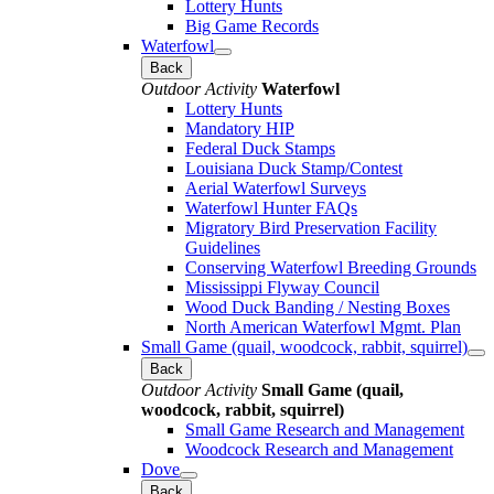
Lottery Hunts
Big Game Records
Waterfowl
Back
Outdoor Activity
Waterfowl
Lottery Hunts
Mandatory HIP
Federal Duck Stamps
Louisiana Duck Stamp/Contest
Aerial Waterfowl Surveys
Waterfowl Hunter FAQs
Migratory Bird Preservation Facility
Guidelines
Conserving Waterfowl Breeding Grounds
Mississippi Flyway Council
Wood Duck Banding / Nesting Boxes
North American Waterfowl Mgmt. Plan
Small Game (quail, woodcock, rabbit, squirrel)
Back
Outdoor Activity
Small Game (quail,
woodcock, rabbit, squirrel)
Small Game Research and Management
Woodcock Research and Management
Dove
Back