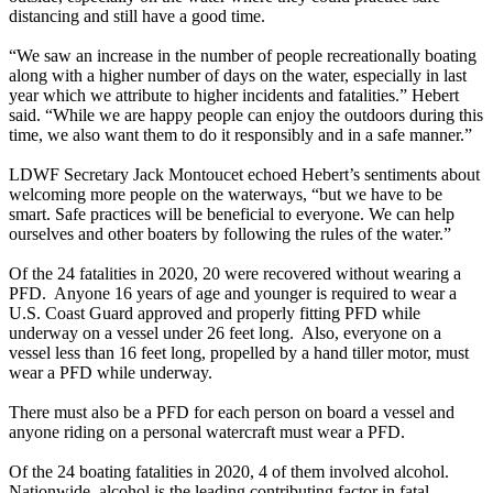
distancing and still have a good time.
“We saw an increase in the number of people recreationally boating
along with a higher number of days on the water, especially in last
year which we attribute to higher incidents and fatalities.” Hebert
said. “While we are happy people can enjoy the outdoors during this
time, we also want them to do it responsibly and in a safe manner.”
LDWF Secretary Jack Montoucet echoed Hebert’s sentiments about
welcoming more people on the waterways, “but we have to be
smart. Safe practices will be beneficial to everyone. We can help
ourselves and other boaters by following the rules of the water.”
Of the 24 fatalities in 2020, 20 were recovered without wearing a
PFD. Anyone 16 years of age and younger is required to wear a
U.S. Coast Guard approved and properly fitting PFD while
underway on a vessel under 26 feet long. Also, everyone on a
vessel less than 16 feet long, propelled by a hand tiller motor, must
wear a PFD while underway.
There must also be a PFD for each person on board a vessel and
anyone riding on a personal watercraft must wear a PFD.
Of the 24 boating fatalities in 2020, 4 of them involved alcohol.
Nationwide, alcohol is the leading contributing factor in fatal