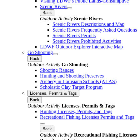
Visiting LDWF's Public Lands-Consumptive
Scenic Rivers
Back
Outdoor Activity
Scenic Rivers
Scenic Rivers Descriptions and Map
Scenic Rivers Frequently Asked Questions
Scenic Rivers Permits
Scenic Rivers Prohibited Activities
LDWF Outdoor Explorer Interactive Map
Go Shooting
Back
Outdoor Activity
Go Shooting
Shooting Ranges
Hunting and Shooting Preserves
Archery in Louisiana Schools (ALAS)
Scholastic Clay Target Program
Licenses, Permits & Tags
Back
Outdoor Activity
Licenses, Permits & Tags
Hunting Licenses, Permits, and Tags
Recreational Fishing Licenses Permits and Tags
Back
Outdoor Activity
Recreational Fishing Licenses