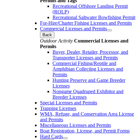
Permits and Tags
Recreational Offshore Landing Permit
(ROLP)
Recreational Saltwater Bowfishing Permit
For-Hire/Charter Fishing Licenses and Permits
Commercial Licenses and Permits
Back
Outdoor Activity
Commercial Licenses and
Permits
Buyer, Dealer, Retailer, Processor, and
Transporter Licenses and Permits
Commercial Fishing/Reptile and
Amphibian Collecting Licenses and
Permits
Hunting Preserve and Game Breeder
Licenses
Nongame Quadruped Exhibitor and
Breeder Licenses
Special Licenses and Permits
Trapping Licenses
WMA, Refuge, and Conservation Area License
and Permits
Miscellaneous Licenses and Permits
Boat Registration, License, and Permit Forms
Hard Cards