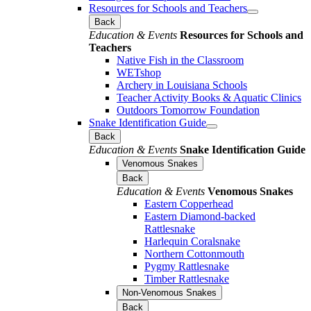
Resources for Schools and Teachers
Back
Education & Events
Resources for Schools and
Teachers
Native Fish in the Classroom
WETshop
Archery in Louisiana Schools
Teacher Activity Books & Aquatic Clinics
Outdoors Tomorrow Foundation
Snake Identification Guide
Back
Education & Events
Snake Identification Guide
Venomous Snakes
Back
Education & Events
Venomous Snakes
Eastern Copperhead
Eastern Diamond-backed
Rattlesnake
Harlequin Coralsnake
Northern Cottonmouth
Pygmy Rattlesnake
Timber Rattlesnake
Non-Venomous Snakes
Back