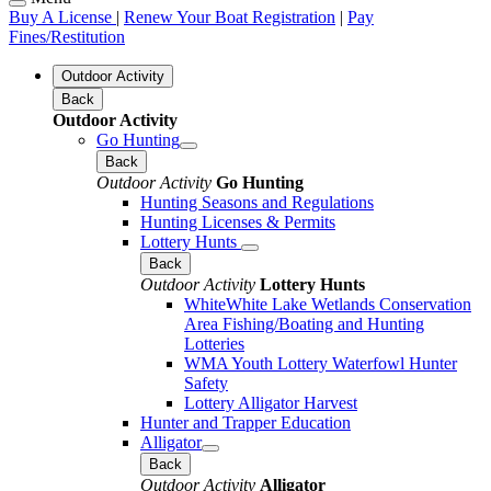
Buy A License
|
Renew Your Boat Registration
|
Pay
Fines/Restitution
Outdoor Activity
Back
Outdoor Activity
Go Hunting
Back
Outdoor Activity
Go Hunting
Hunting Seasons and Regulations
Hunting Licenses & Permits
Lottery Hunts
Back
Outdoor Activity
Lottery Hunts
WhiteWhite Lake Wetlands Conservation
Area Fishing/Boating and Hunting
Lotteries
WMA Youth Lottery Waterfowl Hunter
Safety
Lottery Alligator Harvest
Hunter and Trapper Education
Alligator
Back
Outdoor Activity
Alligator