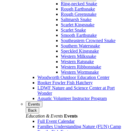
Ring-necked Snake
Rough Earthsnake
Rough Greensnake
Saltmarsh Snake
Scarlet Kingsnake
Scarlet Snake
Smooth Earthsnake
Southeastern Crowned Snake
Southern Watersnake
Speckled Kingsnake
Western Milksnake
Western Ratsnake
Western Ribbonsnake
Western Wormsnake
Woodworth Outdoor Education Center
Booker Fowler Fish Hatchery
LDWF Nature and Science Center at Port
Wonder
Aquatic Volunteer Instructor Program
Events
Back
Education & Events
Events
Full Event Calendar
Families Understanding Nature (FUN) Camp