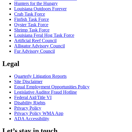
Hunters for the Hungry
Louisiana Outdoors Forever
Crab Task Force
Finfish Task Force
Oyster Task Force
Shrimp Task Force
Louisiana Feral Hog Task Force
Artificial Reef Council
Alligator Advisory Council
Fur Advisory Council
Legal
Quarterly Litigation Reports
Site Disclaimer
Equal Employment Opportunities Policy
Legislative Auditor Fraud Hotline
Federal Aid/Title VI
Disability Rights
Privacy Policy
Privacy Policy WMA App
ADA Accessibility
Let’s stay in touch.