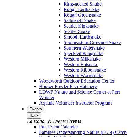
Ring-necked Snake
Rough Earthsnake
Rough Greensnake
Saltmarsh Snake
Scarlet Kingsnake
Scarlet Snake
Smooth Earthsnake
Southeastern Crowned Snake
Southern Watersnake
Speckled Kingsnake
Western Milksnake
Western Ratsnake
Western Ribbonsnake
Western Wormsnake
Woodworth Outdoor Education Center
Booker Fowler Fish Hatchery
LDWF Nature and Science Center at Port
Wonder
Aquatic Volunteer Instructor Program
Events
Back
Education & Events
Events
Full Event Calendar
Families Understanding Nature (FUN) Camp