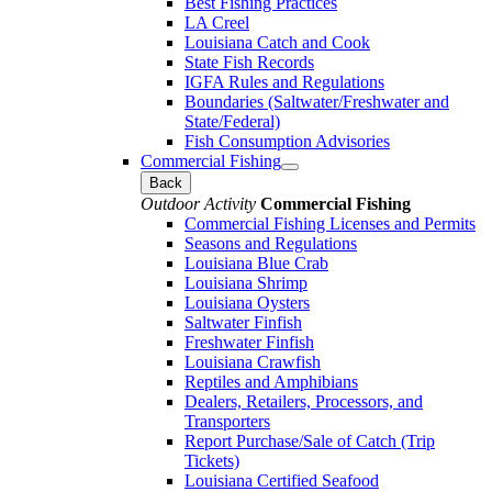
Best Fishing Practices
LA Creel
Louisiana Catch and Cook
State Fish Records
IGFA Rules and Regulations
Boundaries (Saltwater/Freshwater and
State/Federal)
Fish Consumption Advisories
Commercial Fishing
Back
Outdoor Activity
Commercial Fishing
Commercial Fishing Licenses and Permits
Seasons and Regulations
Louisiana Blue Crab
Louisiana Shrimp
Louisiana Oysters
Saltwater Finfish
Freshwater Finfish
Louisiana Crawfish
Reptiles and Amphibians
Dealers, Retailers, Processors, and
Transporters
Report Purchase/Sale of Catch (Trip
Tickets)
Louisiana Certified Seafood