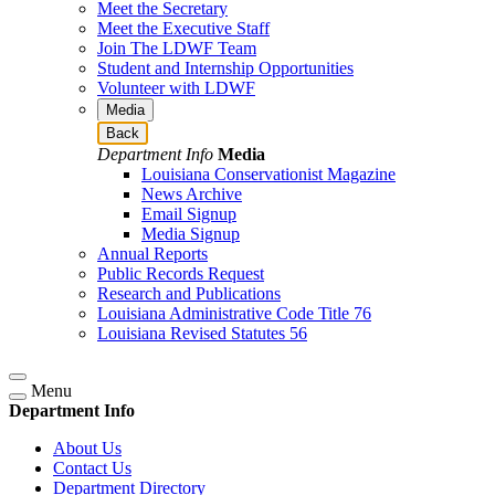
Meet the Secretary
Meet the Executive Staff
Join The LDWF Team
Student and Internship Opportunities
Volunteer with LDWF
Media
Back
Department Info
Media
Louisiana Conservationist Magazine
News Archive
Email Signup
Media Signup
Annual Reports
Public Records Request
Research and Publications
Louisiana Administrative Code Title 76
Louisiana Revised Statutes 56
Menu
Department Info
About Us
Contact Us
Department Directory