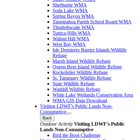
Sherburne WMA
Soda Lake WMA
Spring Bayou WMA
Tangipahoa Parish School Board WMA
Thistlethwaite WMA
Tunica Hills WMA
Walnut Hill WMA
West Bay WMA
Isle Dernieres Barrier Islands Wildlife
Refuge
Marsh Island Wildlife Refuge
Queen Bess Island Wildlife Refuge
Rockefeller Wildlife Refuge
St. Tammany Wildlife Refuge
State Wildlife Refuge
Waddill Wildlife Refuge
White Lake Wetlands Conservation Area
WMA GIS Data Download
Visiting LDWF's Public Lands Non-
Consumptive
Back
Outdoor Activity
Visiting LDWF's Public
Lands Non-Consumptive
Bird the Boot Challenge