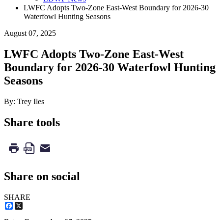
LWFC Adopts Two-Zone East-West Boundary for 2026-30
Waterfowl Hunting Seasons
August 07, 2025
LWFC Adopts Two-Zone East-West
Boundary for 2026-30 Waterfowl Hunting
Seasons
By: Trey Iles
Share tools
Share on social
SHARE
Facebook
X