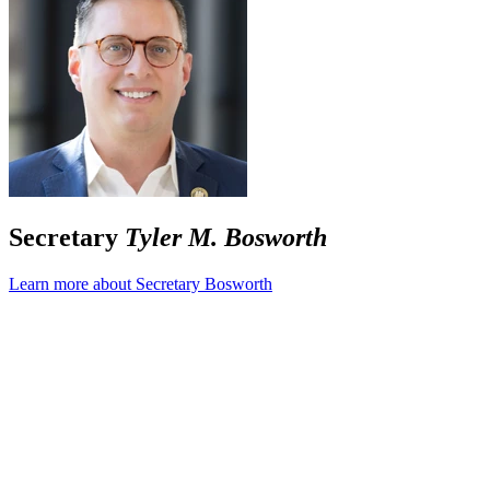
Secretary
Tyler M. Bosworth
Learn more about Secretary Bosworth