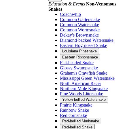
Education & Events
Non-Venomous
Snakes
Coachwhip
Common Gartersnake
Common Watersnake
Common Wormsnake
Dekay's Brownsnake
Diamond-backed Watersnake
Eastern Hog-nosed Snake
Louisiana Pinesnake
Eastern Ribbonsnake
Flat-headed Snake
Glossy Swampsnake
Graham's Crawfish Snake
Mississippi Green Watersnake
North American Racer
Northern Mole Kingsnake
Pine Woods Littersnake
Yellow-bellied Watersnake
Prairie Kingsnake
Rainbow Snake
Red cornsnake
Red-bellied Mudsnake
Red-bellied Snake