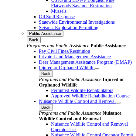
USFS and LDWF Longleaf Pine
Flatwoods Savanna Restoration
Mussels
Oil Spill Response
Statewide Environmental Investigations
Seismic Exploration Permitting
Public Assistance
Back
Programs and Public Assistance
Public Assistance
Pay Civil Fines/Restitution
Private Land Management Assistance
Deer Management Assistance Program (DMAP)
Injured or Orphaned Wildlife
Back
Programs and Public Assistance
Injured or
Orphaned Wildlife
Permitted Wildlife Rehabilitators
Approved Wildlife Rehabilitation Course
Nuisance Wildlife Control and Removal
Back
Programs and Public Assistance
Nuisance
Wildlife Control and Removal
Nuisance Wildlife Control and Removal
Operator List
Nuisance Wildlife Control Operator Permit