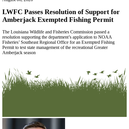
LWFC Passes Resolution of Support for
Amberjack Exempted Fishing Permit
The Louisiana Wildlife and Fisheries Commission passed a
resolution supporting the department’s application to NOAA
Fisheries’ Southeast Regional Office for an Exempted Fishing
Permit to test state management of the recreational Greater
Amberjack season