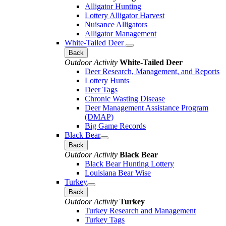
Alligator Hunting
Lottery Alligator Harvest
Nuisance Alligators
Alligator Management
White-Tailed Deer
Back
Outdoor Activity
White-Tailed Deer
Deer Research, Management, and Reports
Lottery Hunts
Deer Tags
Chronic Wasting Disease
Deer Management Assistance Program
(DMAP)
Big Game Records
Black Bear
Back
Outdoor Activity
Black Bear
Black Bear Hunting Lottery
Louisiana Bear Wise
Turkey
Back
Outdoor Activity
Turkey
Turkey Research and Management
Turkey Tags