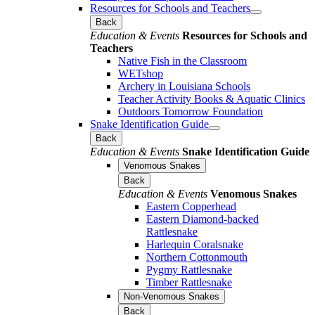
Resources for Schools and Teachers
Back
Education & Events
Resources for Schools and
Teachers
Native Fish in the Classroom
WETshop
Archery in Louisiana Schools
Teacher Activity Books & Aquatic Clinics
Outdoors Tomorrow Foundation
Snake Identification Guide
Back
Education & Events
Snake Identification Guide
Venomous Snakes
Back
Education & Events
Venomous Snakes
Eastern Copperhead
Eastern Diamond-backed
Rattlesnake
Harlequin Coralsnake
Northern Cottonmouth
Pygmy Rattlesnake
Timber Rattlesnake
Non-Venomous Snakes
Back