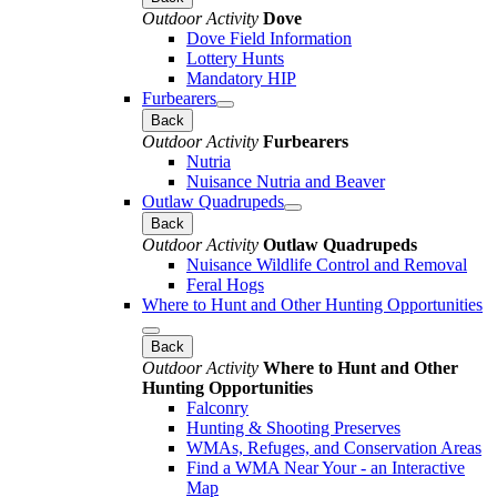
Outdoor Activity
Dove
Dove Field Information
Lottery Hunts
Mandatory HIP
Furbearers
Back
Outdoor Activity
Furbearers
Nutria
Nuisance Nutria and Beaver
Outlaw Quadrupeds
Back
Outdoor Activity
Outlaw Quadrupeds
Nuisance Wildlife Control and Removal
Feral Hogs
Where to Hunt and Other Hunting Opportunities
Back
Outdoor Activity
Where to Hunt and Other
Hunting Opportunities
Falconry
Hunting & Shooting Preserves
WMAs, Refuges, and Conservation Areas
Find a WMA Near Your - an Interactive
Map