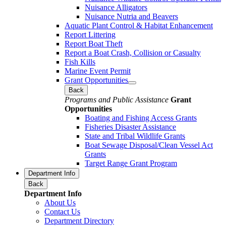
Nuisance Alligators
Nuisance Nutria and Beavers
Aquatic Plant Control & Habitat Enhancement
Report Littering
Report Boat Theft
Report a Boat Crash, Collision or Casualty
Fish Kills
Marine Event Permit
Grant Opportunities
Back
Programs and Public Assistance
Grant
Opportunities
Boating and Fishing Access Grants
Fisheries Disaster Assistance
State and Tribal Wildlife Grants
Boat Sewage Disposal/Clean Vessel Act
Grants
Target Range Grant Program
Department Info
Back
Department Info
About Us
Contact Us
Department Directory