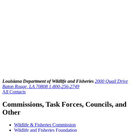
Louisiana Department of Wildlife and Fisheries
2000 Quail Drive
Baton Rouge, LA 70808
1-800-256-2749
All Contacts
Commissions, Task Forces, Councils, and
Other
Wildlife & Fisheries Commission
Wildlife and Fisheries Foundation