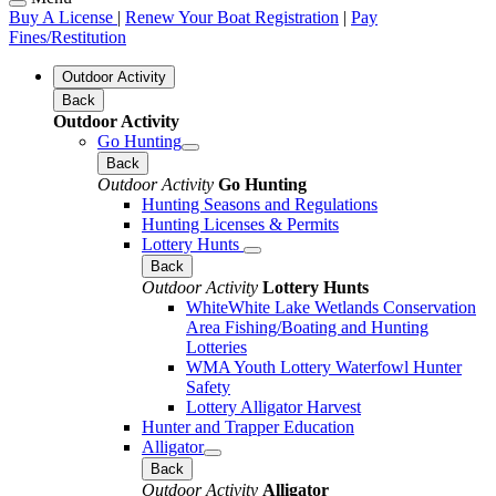
Buy A License
|
Renew Your Boat Registration
|
Pay
Fines/Restitution
Outdoor Activity
Back
Outdoor Activity
Go Hunting
Back
Outdoor Activity
Go Hunting
Hunting Seasons and Regulations
Hunting Licenses & Permits
Lottery Hunts
Back
Outdoor Activity
Lottery Hunts
WhiteWhite Lake Wetlands Conservation
Area Fishing/Boating and Hunting
Lotteries
WMA Youth Lottery Waterfowl Hunter
Safety
Lottery Alligator Harvest
Hunter and Trapper Education
Alligator
Back
Outdoor Activity
Alligator