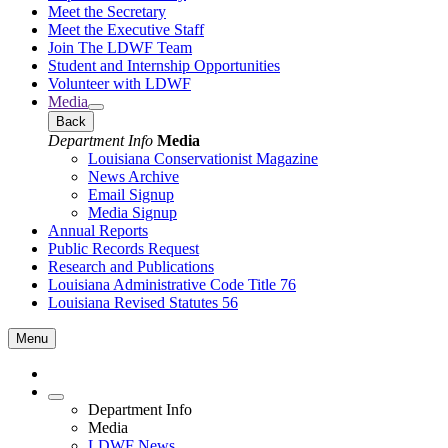
Meet the Secretary
Meet the Executive Staff
Join The LDWF Team
Student and Internship Opportunities
Volunteer with LDWF
Media
Back
Department Info
Media
Louisiana Conservationist Magazine
News Archive
Email Signup
Media Signup
Annual Reports
Public Records Request
Research and Publications
Louisiana Administrative Code Title 76
Louisiana Revised Statutes 56
Menu
Department Info
Media
LDWF News