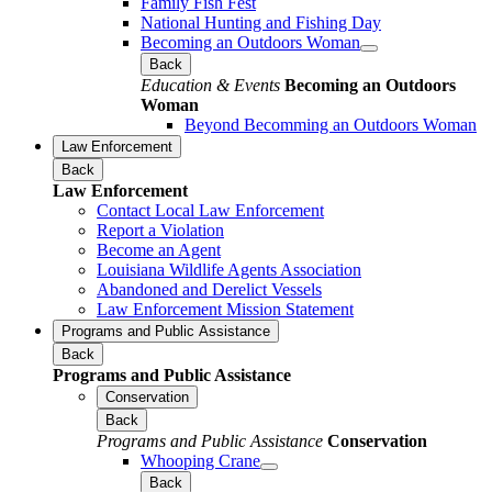
Family Fish Fest
National Hunting and Fishing Day
Becoming an Outdoors Woman
Back
Education & Events
Becoming an Outdoors
Woman
Beyond Becomming an Outdoors Woman
Law Enforcement
Back
Law Enforcement
Contact Local Law Enforcement
Report a Violation
Become an Agent
Louisiana Wildlife Agents Association
Abandoned and Derelict Vessels
Law Enforcement Mission Statement
Programs and Public Assistance
Back
Programs and Public Assistance
Conservation
Back
Programs and Public Assistance
Conservation
Whooping Crane
Back