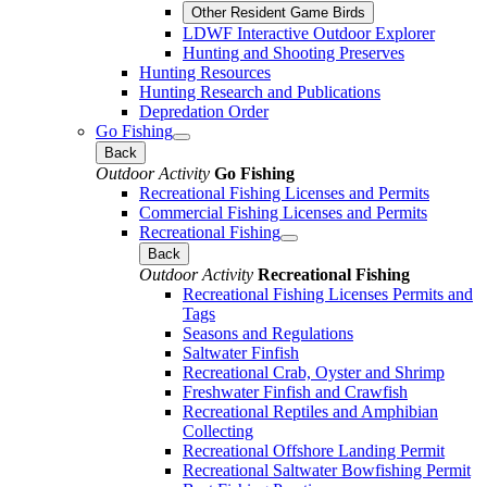
Other Resident Game Birds
LDWF Interactive Outdoor Explorer
Hunting and Shooting Preserves
Hunting Resources
Hunting Research and Publications
Depredation Order
Go Fishing
Back
Outdoor Activity
Go Fishing
Recreational Fishing Licenses and Permits
Commercial Fishing Licenses and Permits
Recreational Fishing
Back
Outdoor Activity
Recreational Fishing
Recreational Fishing Licenses Permits and
Tags
Seasons and Regulations
Saltwater Finfish
Recreational Crab, Oyster and Shrimp
Freshwater Finfish and Crawfish
Recreational Reptiles and Amphibian
Collecting
Recreational Offshore Landing Permit
Recreational Saltwater Bowfishing Permit