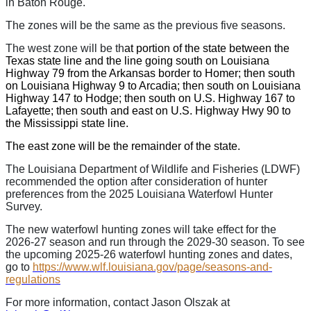
in Baton Rouge.
The zones will be the same as the previous five seasons.
The west zone will be th
at portion of the state between the
Texas state line and the line going south on Louisiana
Highway 79 from the Arkansas border to Homer; then south
on Louisiana Highway 9 to Arcadia; then south on Louisiana
Highway 147 to Hodge; then south on U.S. Highway 167 to
Lafayette; then south and east on U.S. Highway Hwy 90 to
the Mississippi state line.
The east zone will be the remainder of the state.
The Louisiana Department of Wildlife and Fisheries (LDWF)
recommended the option after consideration of hunter
preferences from the 2025 Louisiana Waterfowl Hunter
Survey.
The new waterfowl hunting zones will take effect for the
2026-27 season and run through the 2029-30 season. To see
the upcoming 2025-26 waterfowl hunting zones and dates,
go to
https://www.wlf.louisiana.gov/page/seasons-and-
regulations
For more information, contact Jason Olszak at