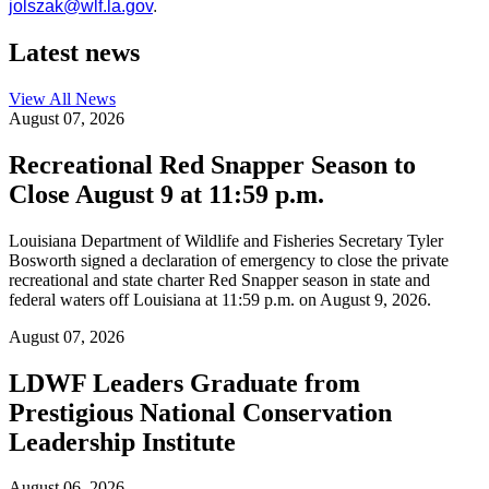
jolszak@wlf.la.gov
.
Latest news
View All
News
August 07, 2026
Recreational Red Snapper Season to
Close August 9 at 11:59 p.m.
Louisiana Department of Wildlife and Fisheries Secretary Tyler
Bosworth signed a declaration of emergency to close the private
recreational and state charter Red Snapper season in state and
federal waters off Louisiana at 11:59 p.m. on August 9, 2026.
August 07, 2026
LDWF Leaders Graduate from
Prestigious National Conservation
Leadership Institute
August 06, 2026