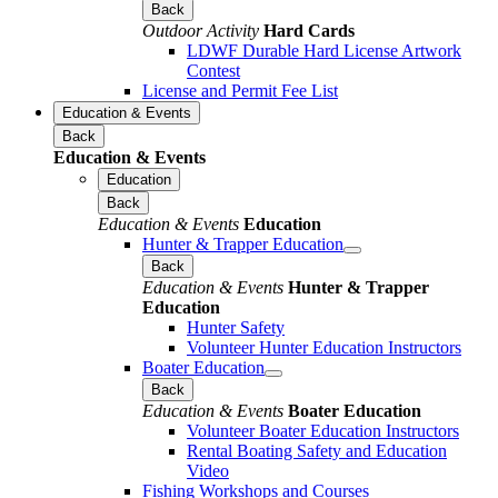
Back
Outdoor Activity
Hard Cards
LDWF Durable Hard License Artwork
Contest
License and Permit Fee List
Education & Events
Back
Education & Events
Education
Back
Education & Events
Education
Hunter & Trapper Education
Back
Education & Events
Hunter & Trapper
Education
Hunter Safety
Volunteer Hunter Education Instructors
Boater Education
Back
Education & Events
Boater Education
Volunteer Boater Education Instructors
Rental Boating Safety and Education
Video
Fishing Workshops and Courses