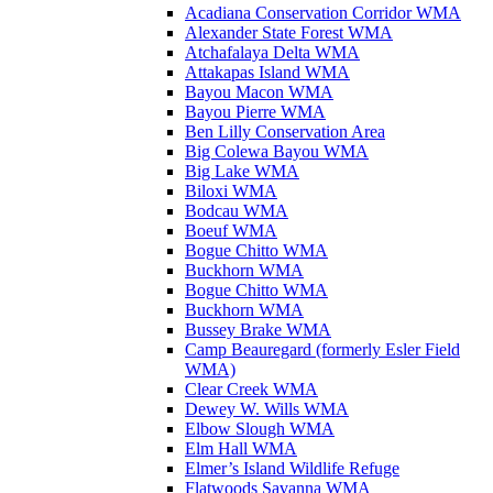
Acadiana Conservation Corridor WMA
Alexander State Forest WMA
Atchafalaya Delta WMA
Attakapas Island WMA
Bayou Macon WMA
Bayou Pierre WMA
Ben Lilly Conservation Area
Big Colewa Bayou WMA
Big Lake WMA
Biloxi WMA
Bodcau WMA
Boeuf WMA
Bogue Chitto WMA
Buckhorn WMA
Bogue Chitto WMA
Buckhorn WMA
Bussey Brake WMA
Camp Beauregard (formerly Esler Field
WMA)
Clear Creek WMA
Dewey W. Wills WMA
Elbow Slough WMA
Elm Hall WMA
Elmer’s Island Wildlife Refuge
Flatwoods Savanna WMA