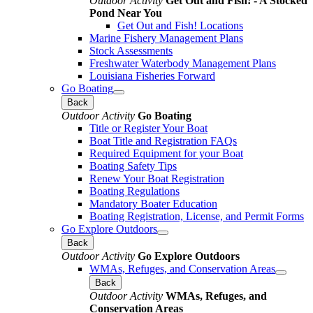
Outdoor Activity
Get Out and Fish! - A Stocked
Pond Near You
Get Out and Fish! Locations
Marine Fishery Management Plans
Stock Assessments
Freshwater Waterbody Management Plans
Louisiana Fisheries Forward
Go Boating
Back
Outdoor Activity
Go Boating
Title or Register Your Boat
Boat Title and Registration FAQs
Required Equipment for your Boat
Boating Safety Tips
Renew Your Boat Registration
Boating Regulations
Mandatory Boater Education
Boating Registration, License, and Permit Forms
Go Explore Outdoors
Back
Outdoor Activity
Go Explore Outdoors
WMAs, Refuges, and Conservation Areas
Back
Outdoor Activity
WMAs, Refuges, and
Conservation Areas