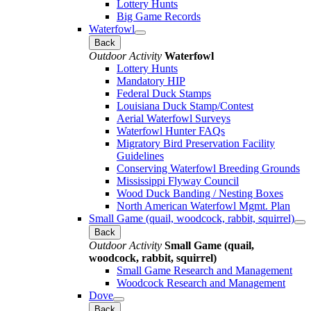
Lottery Hunts
Big Game Records
Waterfowl
Back
Outdoor Activity
Waterfowl
Lottery Hunts
Mandatory HIP
Federal Duck Stamps
Louisiana Duck Stamp/Contest
Aerial Waterfowl Surveys
Waterfowl Hunter FAQs
Migratory Bird Preservation Facility
Guidelines
Conserving Waterfowl Breeding Grounds
Mississippi Flyway Council
Wood Duck Banding / Nesting Boxes
North American Waterfowl Mgmt. Plan
Small Game (quail, woodcock, rabbit, squirrel)
Back
Outdoor Activity
Small Game (quail,
woodcock, rabbit, squirrel)
Small Game Research and Management
Woodcock Research and Management
Dove
Back