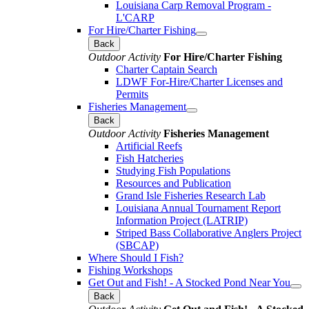
Louisiana Carp Removal Program -
L'CARP
For Hire/Charter Fishing
Back
Outdoor Activity
For Hire/Charter Fishing
Charter Captain Search
LDWF For-Hire/Charter Licenses and
Permits
Fisheries Management
Back
Outdoor Activity
Fisheries Management
Artificial Reefs
Fish Hatcheries
Studying Fish Populations
Resources and Publication
Grand Isle Fisheries Research Lab
Louisiana Annual Tournament Report
Information Project (LATRIP)
Striped Bass Collaborative Anglers Project
(SBCAP)
Where Should I Fish?
Fishing Workshops
Get Out and Fish! - A Stocked Pond Near You
Back