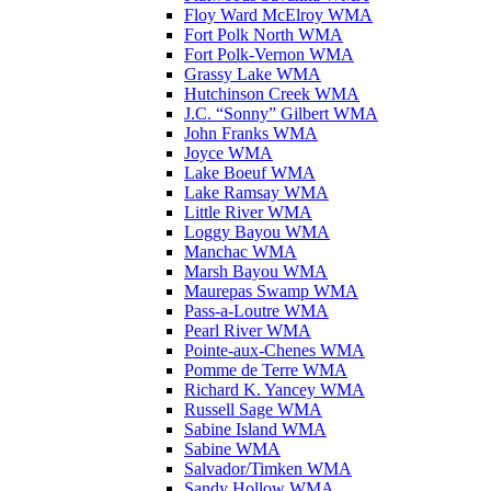
Floy Ward McElroy WMA
Fort Polk North WMA
Fort Polk-Vernon WMA
Grassy Lake WMA
Hutchinson Creek WMA
J.C. “Sonny” Gilbert WMA
John Franks WMA
Joyce WMA
Lake Boeuf WMA
Lake Ramsay WMA
Little River WMA
Loggy Bayou WMA
Manchac WMA
Marsh Bayou WMA
Maurepas Swamp WMA
Pass-a-Loutre WMA
Pearl River WMA
Pointe-aux-Chenes WMA
Pomme de Terre WMA
Richard K. Yancey WMA
Russell Sage WMA
Sabine Island WMA
Sabine WMA
Salvador/Timken WMA
Sandy Hollow WMA