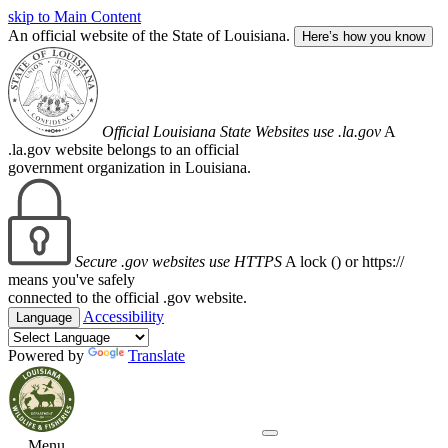
skip to Main Content
An official website of the State of Louisiana.
Here’s how you know
Official Louisiana State Websites use .la.gov
A
.la.gov website belongs to an official
government organization in Louisiana.
Secure .gov websites use HTTPS
A lock (
) or https://
means you've safely
connected to the official .gov website.
Accessibility
Language
Powered by
Translate
Menu