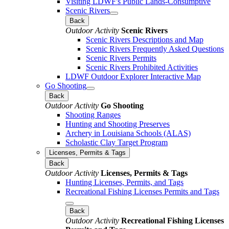
Visiting LDWF's Public Lands-Consumptive
Scenic Rivers
Back
Outdoor Activity
Scenic Rivers
Scenic Rivers Descriptions and Map
Scenic Rivers Frequently Asked Questions
Scenic Rivers Permits
Scenic Rivers Prohibited Activities
LDWF Outdoor Explorer Interactive Map
Go Shooting
Back
Outdoor Activity
Go Shooting
Shooting Ranges
Hunting and Shooting Preserves
Archery in Louisiana Schools (ALAS)
Scholastic Clay Target Program
Licenses, Permits & Tags
Back
Outdoor Activity
Licenses, Permits & Tags
Hunting Licenses, Permits, and Tags
Recreational Fishing Licenses Permits and Tags
Back
Outdoor Activity
Recreational Fishing Licenses