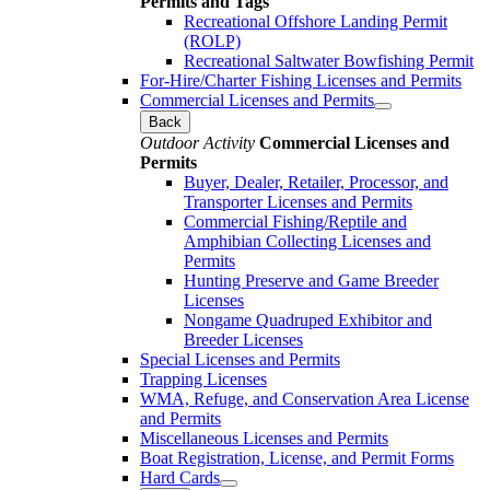
Permits and Tags
Recreational Offshore Landing Permit
(ROLP)
Recreational Saltwater Bowfishing Permit
For-Hire/Charter Fishing Licenses and Permits
Commercial Licenses and Permits
Back
Outdoor Activity
Commercial Licenses and
Permits
Buyer, Dealer, Retailer, Processor, and
Transporter Licenses and Permits
Commercial Fishing/Reptile and
Amphibian Collecting Licenses and
Permits
Hunting Preserve and Game Breeder
Licenses
Nongame Quadruped Exhibitor and
Breeder Licenses
Special Licenses and Permits
Trapping Licenses
WMA, Refuge, and Conservation Area License
and Permits
Miscellaneous Licenses and Permits
Boat Registration, License, and Permit Forms
Hard Cards