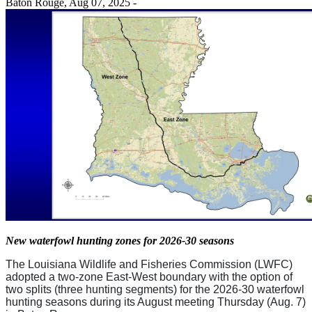
Baton Rouge,
Aug 07, 2025
-
New waterfowl hunting zones for 2026-30 seasons
The Louisiana Wildlife and Fisheries Commission (LWFC)
adopted a two-zone East-West boundary with the option of
two splits (three hunting segments) for the 2026-30 waterfowl
hunting seasons during its August meeting Thursday (Aug. 7)