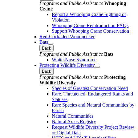
Programs and Public Assistance
Whooping
Crane
Report a Whooping Crane Sighting or
Violation
Whooping Crane Reintroduction FAQs
Support Whooping Crane Conservation
Red-Cockaded Woodpecker
Bats
Back
Programs and Public Assistance
Bats
White-Nose Syndrome
Protecting Wildlife Diversity
Back
Programs and Public Assistance
Protecting
Wildlife Diversity
Species of Greatest Conservation Need
Rare, Threatened, Endangered Ranks and
Statuses
Rare Species and Natural Communities by
Parish
Natural Communities
Natural Areas Registry
Request Wildlife Diversity Project Review
or Digital Data