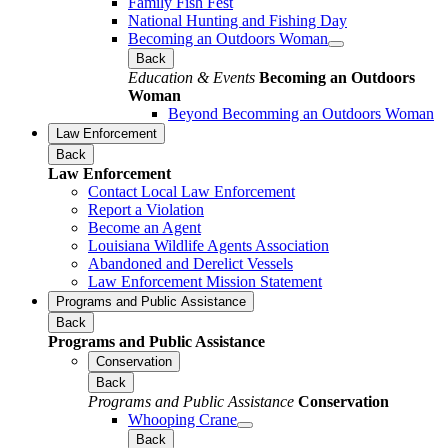
Family Fish Fest
National Hunting and Fishing Day
Becoming an Outdoors Woman
Back
Education & Events
Becoming an Outdoors
Woman
Beyond Becomming an Outdoors Woman
Law Enforcement
Back
Law Enforcement
Contact Local Law Enforcement
Report a Violation
Become an Agent
Louisiana Wildlife Agents Association
Abandoned and Derelict Vessels
Law Enforcement Mission Statement
Programs and Public Assistance
Back
Programs and Public Assistance
Conservation
Back
Programs and Public Assistance
Conservation
Whooping Crane
Back