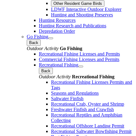
Other Resident Game Birds
LDWF Interactive Outdoor Explorer
Hunting and Shooting Preserves
Hunting Resources
Hunting Research and Publications
Depredation Order
Go Fishing
Back
Outdoor Activity
Go Fishing
Recreational Fishing Licenses and Permits
Commercial Fishing Licenses and Permits
Recreational Fishing
Back
Outdoor Activity
Recreational Fishing
Recreational Fishing Licenses Permits and
Tags
Seasons and Regulations
Saltwater Finfish
Recreational Crab, Oyster and Shrimp
Freshwater Finfish and Crawfish
Recreational Reptiles and Amphibian
Collecting
Recreational Offshore Landing Permit
Recreational Saltwater Bowfishing Permit