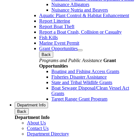
Nuisance Alligators
Nuisance Nutria and Beavers
Aquatic Plant Control & Habitat Enhancement
Report Littering
Report Boat Theft
Report a Boat Crash, Collision or Casualty
Fish Kills
Marine Event Permit
Grant Opportunities
Back
Programs and Public Assistance
Grant
Opportunities
Boating and Fishing Access Grants
Fisheries Disaster Assistance
State and Tribal Wildlife Grants
Boat Sewage Disposal/Clean Vessel Act
Grants
Target Range Grant Program
Department Info
Back
Department Info
About Us
Contact Us
Department Directory