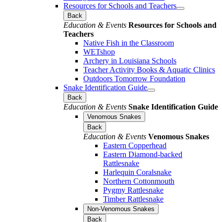
Resources for Schools and Teachers
Back
Education & Events
Resources for Schools and
Teachers
Native Fish in the Classroom
WETshop
Archery in Louisiana Schools
Teacher Activity Books & Aquatic Clinics
Outdoors Tomorrow Foundation
Snake Identification Guide
Back
Education & Events
Snake Identification Guide
Venomous Snakes
Back
Education & Events
Venomous Snakes
Eastern Copperhead
Eastern Diamond-backed
Rattlesnake
Harlequin Coralsnake
Northern Cottonmouth
Pygmy Rattlesnake
Timber Rattlesnake
Non-Venomous Snakes
Back