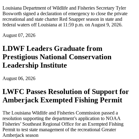
Louisiana Department of Wildlife and Fisheries Secretary Tyler
Bosworth signed a declaration of emergency to close the private
recreational and state charter Red Snapper season in state and
federal waters off Louisiana at 11:59 p.m. on August 9, 2026.
August 07, 2026
LDWF Leaders Graduate from
Prestigious National Conservation
Leadership Institute
August 06, 2026
LWFC Passes Resolution of Support for
Amberjack Exempted Fishing Permit
The Louisiana Wildlife and Fisheries Commission passed a
resolution supporting the department’s application to NOAA
Fisheries’ Southeast Regional Office for an Exempted Fishing
Permit to test state management of the recreational Greater
Amberjack season