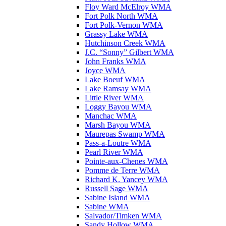
Floy Ward McElroy WMA
Fort Polk North WMA
Fort Polk-Vernon WMA
Grassy Lake WMA
Hutchinson Creek WMA
J.C. “Sonny” Gilbert WMA
John Franks WMA
Joyce WMA
Lake Boeuf WMA
Lake Ramsay WMA
Little River WMA
Loggy Bayou WMA
Manchac WMA
Marsh Bayou WMA
Maurepas Swamp WMA
Pass-a-Loutre WMA
Pearl River WMA
Pointe-aux-Chenes WMA
Pomme de Terre WMA
Richard K. Yancey WMA
Russell Sage WMA
Sabine Island WMA
Sabine WMA
Salvador/Timken WMA
Sandy Hollow WMA