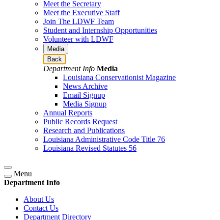
Meet the Secretary
Meet the Executive Staff
Join The LDWF Team
Student and Internship Opportunities
Volunteer with LDWF
Media
Back
Department Info
Media
Louisiana Conservationist Magazine
News Archive
Email Signup
Media Signup
Annual Reports
Public Records Request
Research and Publications
Louisiana Administrative Code Title 76
Louisiana Revised Statutes 56
Menu
Department Info
About Us
Contact Us
Department Directory