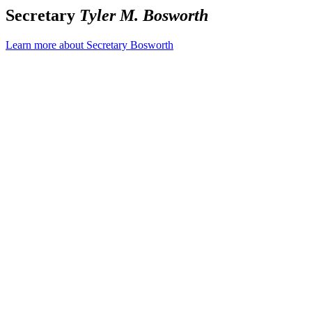
Secretary
Tyler M. Bosworth
Learn more about Secretary Bosworth