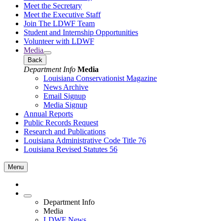
Meet the Secretary
Meet the Executive Staff
Join The LDWF Team
Student and Internship Opportunities
Volunteer with LDWF
Media
Back
Department Info
Media
Louisiana Conservationist Magazine
News Archive
Email Signup
Media Signup
Annual Reports
Public Records Request
Research and Publications
Louisiana Administrative Code Title 76
Louisiana Revised Statutes 56
Menu
Department Info
Media
LDWF News