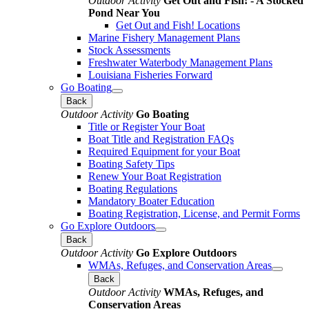
Outdoor Activity
Get Out and Fish! - A Stocked
Pond Near You
Get Out and Fish! Locations
Marine Fishery Management Plans
Stock Assessments
Freshwater Waterbody Management Plans
Louisiana Fisheries Forward
Go Boating
Back
Outdoor Activity
Go Boating
Title or Register Your Boat
Boat Title and Registration FAQs
Required Equipment for your Boat
Boating Safety Tips
Renew Your Boat Registration
Boating Regulations
Mandatory Boater Education
Boating Registration, License, and Permit Forms
Go Explore Outdoors
Back
Outdoor Activity
Go Explore Outdoors
WMAs, Refuges, and Conservation Areas
Back
Outdoor Activity
WMAs, Refuges, and
Conservation Areas