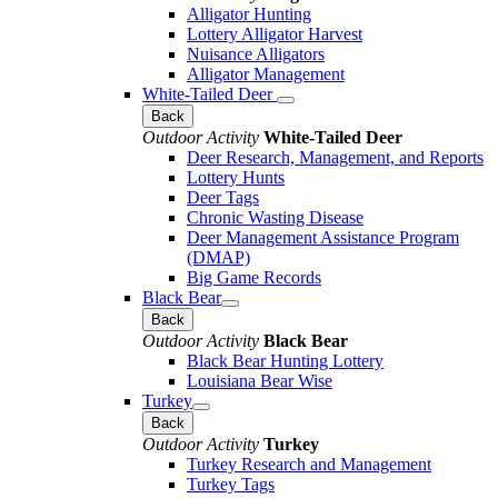
Alligator Hunting
Lottery Alligator Harvest
Nuisance Alligators
Alligator Management
White-Tailed Deer
Back
Outdoor Activity
White-Tailed Deer
Deer Research, Management, and Reports
Lottery Hunts
Deer Tags
Chronic Wasting Disease
Deer Management Assistance Program
(DMAP)
Big Game Records
Black Bear
Back
Outdoor Activity
Black Bear
Black Bear Hunting Lottery
Louisiana Bear Wise
Turkey
Back
Outdoor Activity
Turkey
Turkey Research and Management
Turkey Tags