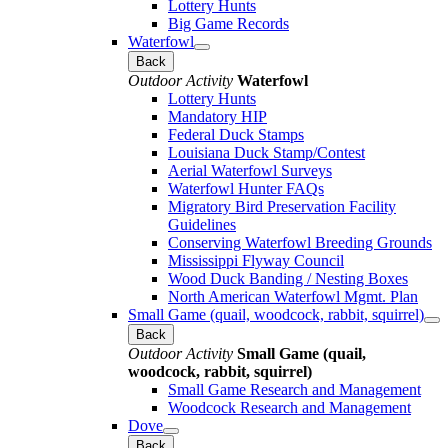
Lottery Hunts
Big Game Records
Waterfowl
Back
Outdoor Activity
Waterfowl
Lottery Hunts
Mandatory HIP
Federal Duck Stamps
Louisiana Duck Stamp/Contest
Aerial Waterfowl Surveys
Waterfowl Hunter FAQs
Migratory Bird Preservation Facility
Guidelines
Conserving Waterfowl Breeding Grounds
Mississippi Flyway Council
Wood Duck Banding / Nesting Boxes
North American Waterfowl Mgmt. Plan
Small Game (quail, woodcock, rabbit, squirrel)
Back
Outdoor Activity
Small Game (quail,
woodcock, rabbit, squirrel)
Small Game Research and Management
Woodcock Research and Management
Dove
Back