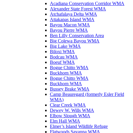
Acadiana Conservation Corridor WMA
Alexander State Forest WMA
Atchafalaya Delta WMA
Attakapas Island WMA
Bayou Macon WMA
Bayou Pierre WMA
Ben Lilly Conservation Area
Big Colewa Bayou WMA
Big Lake WMA
Biloxi WMA
Bodcau WMA
Boeuf WMA
Bogue Chitto WMA
Buckhorn WMA
Bogue Chitto WMA
Buckhorn WMA
Bussey Brake WMA
Camp Beauregard (formerly Esler Field
WMA)
Clear Creek WMA
Dewey W. Wills WMA
Elbow Slough WMA
Elm Hall WMA
Elmer’s Island Wildlife Refuge
Flatwoods Savanna WMA