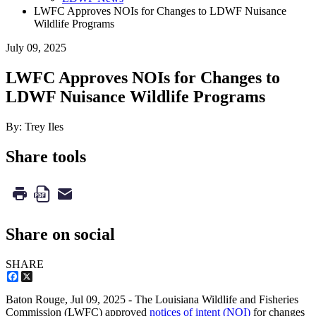
LWFC Approves NOIs for Changes to LDWF Nuisance
Wildlife Programs
July 09, 2025
LWFC Approves NOIs for Changes to
LDWF Nuisance Wildlife Programs
By: Trey Iles
Share tools
Share on social
SHARE
Facebook
X
Baton Rouge,
Jul 09, 2025
- The Louisiana Wildlife and Fisheries
Commission (LWFC) approved
notices of intent (NOI)
for changes