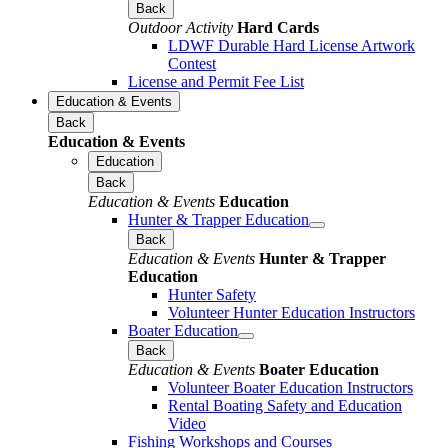
Back
Outdoor Activity
Hard Cards
LDWF Durable Hard License Artwork
Contest
License and Permit Fee List
Education & Events
Back
Education & Events
Education
Back
Education & Events
Education
Hunter & Trapper Education
Back
Education & Events
Hunter & Trapper
Education
Hunter Safety
Volunteer Hunter Education Instructors
Boater Education
Back
Education & Events
Boater Education
Volunteer Boater Education Instructors
Rental Boating Safety and Education
Video
Fishing Workshops and Courses