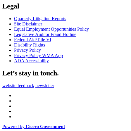
Legal
Quarterly Litigation Reports
Site Disclaimer
Equal Employment Opportunities Policy
Legislative Auditor Fraud Hotline
Federal Aid/Title VI
Disability Rights
Privacy Policy
Privacy Policy WMA App
ADA Accessibility
Let’s stay in touch.
website feedback
newsletter
Powered by
Cicero Government