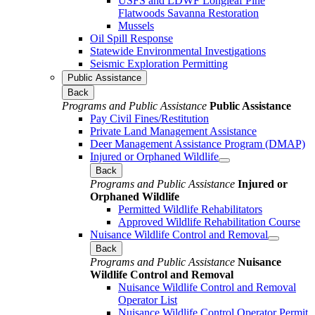
USFS and LDWF Longleaf Pine
Flatwoods Savanna Restoration
Mussels
Oil Spill Response
Statewide Environmental Investigations
Seismic Exploration Permitting
Public Assistance
Back
Programs and Public Assistance
Public Assistance
Pay Civil Fines/Restitution
Private Land Management Assistance
Deer Management Assistance Program (DMAP)
Injured or Orphaned Wildlife
Back
Programs and Public Assistance
Injured or
Orphaned Wildlife
Permitted Wildlife Rehabilitators
Approved Wildlife Rehabilitation Course
Nuisance Wildlife Control and Removal
Back
Programs and Public Assistance
Nuisance
Wildlife Control and Removal
Nuisance Wildlife Control and Removal
Operator List
Nuisance Wildlife Control Operator Permit