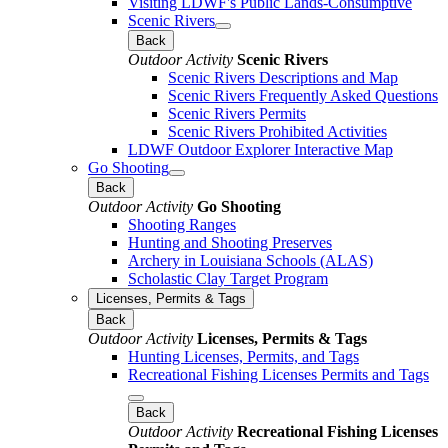
Visiting LDWF's Public Lands-Consumptive
Scenic Rivers
Back
Outdoor Activity
Scenic Rivers
Scenic Rivers Descriptions and Map
Scenic Rivers Frequently Asked Questions
Scenic Rivers Permits
Scenic Rivers Prohibited Activities
LDWF Outdoor Explorer Interactive Map
Go Shooting
Back
Outdoor Activity
Go Shooting
Shooting Ranges
Hunting and Shooting Preserves
Archery in Louisiana Schools (ALAS)
Scholastic Clay Target Program
Licenses, Permits & Tags
Back
Outdoor Activity
Licenses, Permits & Tags
Hunting Licenses, Permits, and Tags
Recreational Fishing Licenses Permits and Tags
Back
Outdoor Activity
Recreational Fishing Licenses