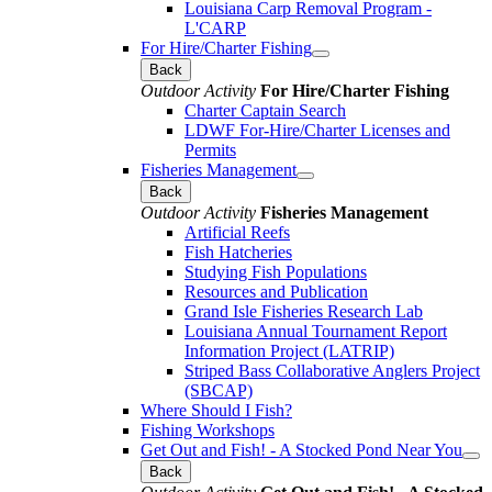
Louisiana Carp Removal Program -
L'CARP
For Hire/Charter Fishing
Back
Outdoor Activity
For Hire/Charter Fishing
Charter Captain Search
LDWF For-Hire/Charter Licenses and
Permits
Fisheries Management
Back
Outdoor Activity
Fisheries Management
Artificial Reefs
Fish Hatcheries
Studying Fish Populations
Resources and Publication
Grand Isle Fisheries Research Lab
Louisiana Annual Tournament Report
Information Project (LATRIP)
Striped Bass Collaborative Anglers Project
(SBCAP)
Where Should I Fish?
Fishing Workshops
Get Out and Fish! - A Stocked Pond Near You
Back