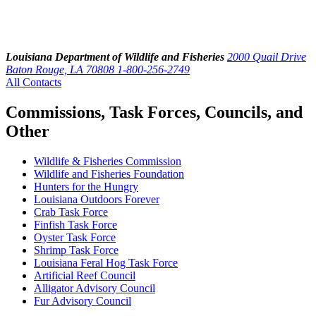
Louisiana Department of Wildlife and Fisheries
2000 Quail Drive
Baton Rouge, LA 70808
1-800-256-2749
All Contacts
Commissions, Task Forces, Councils, and
Other
Wildlife & Fisheries Commission
Wildlife and Fisheries Foundation
Hunters for the Hungry
Louisiana Outdoors Forever
Crab Task Force
Finfish Task Force
Oyster Task Force
Shrimp Task Force
Louisiana Feral Hog Task Force
Artificial Reef Council
Alligator Advisory Council
Fur Advisory Council