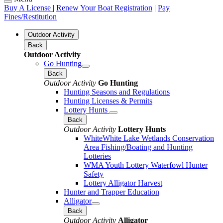
Buy A License
|
Renew Your Boat Registration
|
Pay
Fines/Restitution
Outdoor Activity
Back
Outdoor Activity
Go Hunting
Back
Outdoor Activity
Go Hunting
Hunting Seasons and Regulations
Hunting Licenses & Permits
Lottery Hunts
Back
Outdoor Activity
Lottery Hunts
WhiteWhite Lake Wetlands Conservation
Area Fishing/Boating and Hunting
Lotteries
WMA Youth Lottery Waterfowl Hunter
Safety
Lottery Alligator Harvest
Hunter and Trapper Education
Alligator
Back
Outdoor Activity
Alligator