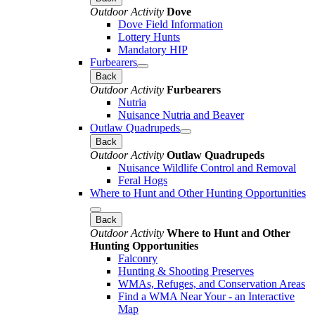
Outdoor Activity
Dove
Dove Field Information
Lottery Hunts
Mandatory HIP
Furbearers
Back
Outdoor Activity
Furbearers
Nutria
Nuisance Nutria and Beaver
Outlaw Quadrupeds
Back
Outdoor Activity
Outlaw Quadrupeds
Nuisance Wildlife Control and Removal
Feral Hogs
Where to Hunt and Other Hunting Opportunities
Back
Outdoor Activity
Where to Hunt and Other
Hunting Opportunities
Falconry
Hunting & Shooting Preserves
WMAs, Refuges, and Conservation Areas
Find a WMA Near Your - an Interactive
Map