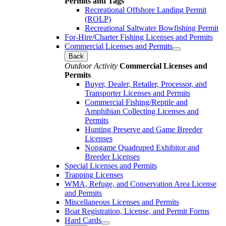
Permits and Tags
Recreational Offshore Landing Permit
(ROLP)
Recreational Saltwater Bowfishing Permit
For-Hire/Charter Fishing Licenses and Permits
Commercial Licenses and Permits
Back
Outdoor Activity
Commercial Licenses and
Permits
Buyer, Dealer, Retailer, Processor, and
Transporter Licenses and Permits
Commercial Fishing/Reptile and
Amphibian Collecting Licenses and
Permits
Hunting Preserve and Game Breeder
Licenses
Nongame Quadruped Exhibitor and
Breeder Licenses
Special Licenses and Permits
Trapping Licenses
WMA, Refuge, and Conservation Area License
and Permits
Miscellaneous Licenses and Permits
Boat Registration, License, and Permit Forms
Hard Cards