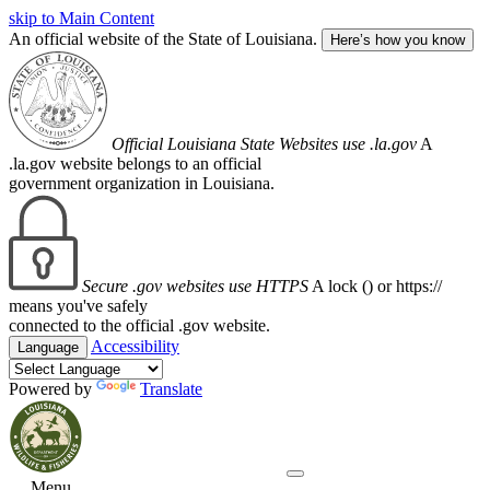
skip to Main Content
An official website of the State of Louisiana.
Here’s how you know
Official Louisiana State Websites use .la.gov
A
.la.gov website belongs to an official
government organization in Louisiana.
Secure .gov websites use HTTPS
A lock (
) or https://
means you've safely
connected to the official .gov website.
Accessibility
Language
Powered by
Translate
Menu