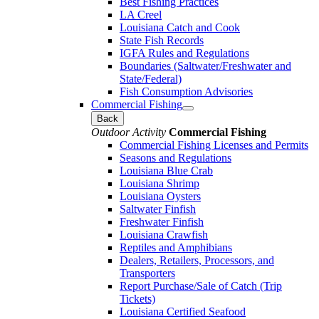
Best Fishing Practices
LA Creel
Louisiana Catch and Cook
State Fish Records
IGFA Rules and Regulations
Boundaries (Saltwater/Freshwater and
State/Federal)
Fish Consumption Advisories
Commercial Fishing
Back
Outdoor Activity
Commercial Fishing
Commercial Fishing Licenses and Permits
Seasons and Regulations
Louisiana Blue Crab
Louisiana Shrimp
Louisiana Oysters
Saltwater Finfish
Freshwater Finfish
Louisiana Crawfish
Reptiles and Amphibians
Dealers, Retailers, Processors, and
Transporters
Report Purchase/Sale of Catch (Trip
Tickets)
Louisiana Certified Seafood