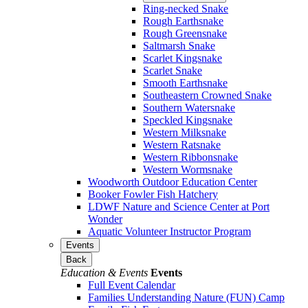
Ring-necked Snake
Rough Earthsnake
Rough Greensnake
Saltmarsh Snake
Scarlet Kingsnake
Scarlet Snake
Smooth Earthsnake
Southeastern Crowned Snake
Southern Watersnake
Speckled Kingsnake
Western Milksnake
Western Ratsnake
Western Ribbonsnake
Western Wormsnake
Woodworth Outdoor Education Center
Booker Fowler Fish Hatchery
LDWF Nature and Science Center at Port
Wonder
Aquatic Volunteer Instructor Program
Events
Back
Education & Events
Events
Full Event Calendar
Families Understanding Nature (FUN) Camp