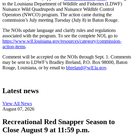
to the Louisiana Department of Wildlife and Fisheries (LDWF)
Nuisance Wild Quadrupeds and Nuisance Wildlife Control
Operators (NWCO) program. The action came during the
commission’s July meeting Tuesday (July 8) in Baton Rouge.
The NOIs update language and clarify rules and regulations
associated with the program. To see the complete NOI, go to
https://www.wlf.louisiana.gov/resources/category/commission-
action-items
.
Comment will be accepted on the NOIs through Sept. 1. Comments
may be sent to LDWF’s Bradley Breland, P.O. Box 98000, Baton
Rouge, Louisiana, or by email to
bbreland@wlf.la.gov
.
Latest news
View All
News
August 07, 2026
Recreational Red Snapper Season to
Close August 9 at 11:59 p.m.