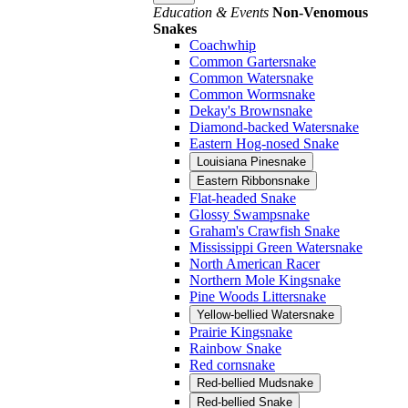
Education & Events
Non-Venomous
Snakes
Coachwhip
Common Gartersnake
Common Watersnake
Common Wormsnake
Dekay's Brownsnake
Diamond-backed Watersnake
Eastern Hog-nosed Snake
Louisiana Pinesnake
Eastern Ribbonsnake
Flat-headed Snake
Glossy Swampsnake
Graham's Crawfish Snake
Mississippi Green Watersnake
North American Racer
Northern Mole Kingsnake
Pine Woods Littersnake
Yellow-bellied Watersnake
Prairie Kingsnake
Rainbow Snake
Red cornsnake
Red-bellied Mudsnake
Red-bellied Snake