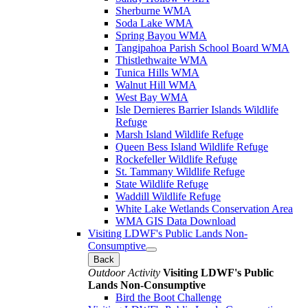
Sherburne WMA
Soda Lake WMA
Spring Bayou WMA
Tangipahoa Parish School Board WMA
Thistlethwaite WMA
Tunica Hills WMA
Walnut Hill WMA
West Bay WMA
Isle Dernieres Barrier Islands Wildlife
Refuge
Marsh Island Wildlife Refuge
Queen Bess Island Wildlife Refuge
Rockefeller Wildlife Refuge
St. Tammany Wildlife Refuge
State Wildlife Refuge
Waddill Wildlife Refuge
White Lake Wetlands Conservation Area
WMA GIS Data Download
Visiting LDWF's Public Lands Non-
Consumptive
Back
Outdoor Activity
Visiting LDWF's Public
Lands Non-Consumptive
Bird the Boot Challenge