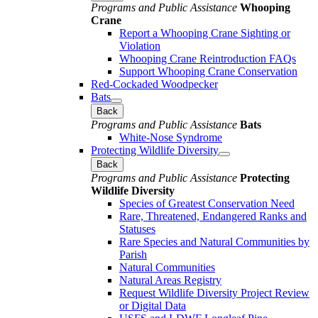
Programs and Public Assistance
Whooping
Crane
Report a Whooping Crane Sighting or
Violation
Whooping Crane Reintroduction FAQs
Support Whooping Crane Conservation
Red-Cockaded Woodpecker
Bats
Back
Programs and Public Assistance
Bats
White-Nose Syndrome
Protecting Wildlife Diversity
Back
Programs and Public Assistance
Protecting
Wildlife Diversity
Species of Greatest Conservation Need
Rare, Threatened, Endangered Ranks and
Statuses
Rare Species and Natural Communities by
Parish
Natural Communities
Natural Areas Registry
Request Wildlife Diversity Project Review
or Digital Data