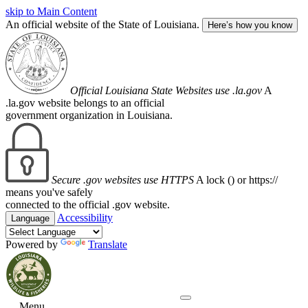
skip to Main Content
An official website of the State of Louisiana.
Here’s how you know
Official Louisiana State Websites use .la.gov
A
.la.gov website belongs to an official
government organization in Louisiana.
Secure .gov websites use HTTPS
A lock (
) or https://
means you've safely
connected to the official .gov website.
Accessibility
Language
Powered by
Translate
Menu