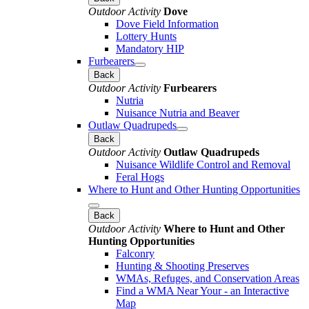
Outdoor Activity
Dove
Dove Field Information
Lottery Hunts
Mandatory HIP
Furbearers
Back
Outdoor Activity
Furbearers
Nutria
Nuisance Nutria and Beaver
Outlaw Quadrupeds
Back
Outdoor Activity
Outlaw Quadrupeds
Nuisance Wildlife Control and Removal
Feral Hogs
Where to Hunt and Other Hunting Opportunities
Back
Outdoor Activity
Where to Hunt and Other
Hunting Opportunities
Falconry
Hunting & Shooting Preserves
WMAs, Refuges, and Conservation Areas
Find a WMA Near Your - an Interactive
Map