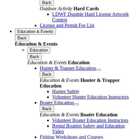
Back
Outdoor Activity
Hard Cards
LDWF Durable Hard License Artwork
Contest
License and Permit Fee List
Education & Events
Back
Education & Events
Education
Back
Education & Events
Education
Hunter & Trapper Education
Back
Education & Events
Hunter & Trapper
Education
Hunter Safety
Volunteer Hunter Education Instructors
Boater Education
Back
Education & Events
Boater Education
Volunteer Boater Education Instructors
Rental Boating Safety and Education
Video
Fishing Workshops and Courses