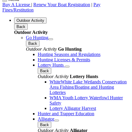
Buy A License
|
Renew Your Boat Registration
|
Pay
Fines/Restitution
Outdoor Activity
Back
Outdoor Activity
Go Hunting
Back
Outdoor Activity
Go Hunting
Hunting Seasons and Regulations
Hunting Licenses & Permits
Lottery Hunts
Back
Outdoor Activity
Lottery Hunts
WhiteWhite Lake Wetlands Conservation
Area Fishing/Boating and Hunting
Lotteries
WMA Youth Lottery Waterfowl Hunter
Safety
Lottery Alligator Harvest
Hunter and Trapper Education
Alligator
Back
Outdoor Activity
Alligator