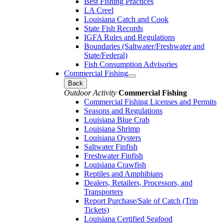
Best Fishing Practices
LA Creel
Louisiana Catch and Cook
State Fish Records
IGFA Rules and Regulations
Boundaries (Saltwater/Freshwater and
State/Federal)
Fish Consumption Advisories
Commercial Fishing
Back
Outdoor Activity
Commercial Fishing
Commercial Fishing Licenses and Permits
Seasons and Regulations
Louisiana Blue Crab
Louisiana Shrimp
Louisiana Oysters
Saltwater Finfish
Freshwater Finfish
Louisiana Crawfish
Reptiles and Amphibians
Dealers, Retailers, Processors, and
Transporters
Report Purchase/Sale of Catch (Trip
Tickets)
Louisiana Certified Seafood