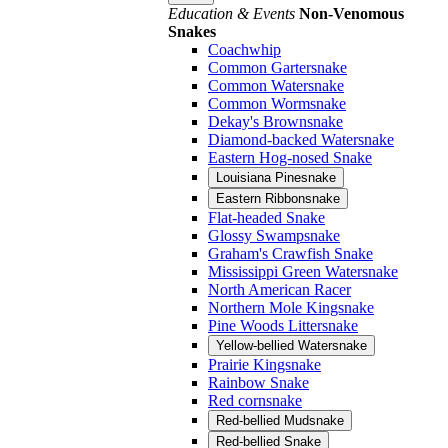
Education & Events
Non-Venomous
Snakes
Coachwhip
Common Gartersnake
Common Watersnake
Common Wormsnake
Dekay's Brownsnake
Diamond-backed Watersnake
Eastern Hog-nosed Snake
Louisiana Pinesnake
Eastern Ribbonsnake
Flat-headed Snake
Glossy Swampsnake
Graham's Crawfish Snake
Mississippi Green Watersnake
North American Racer
Northern Mole Kingsnake
Pine Woods Littersnake
Yellow-bellied Watersnake
Prairie Kingsnake
Rainbow Snake
Red cornsnake
Red-bellied Mudsnake
Red-bellied Snake