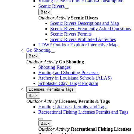
Visiting LDWF's Public Lands-Consumptive
Scenic Rivers
Back
Outdoor Activity
Scenic Rivers
Scenic Rivers Descriptions and Map
Scenic Rivers Frequently Asked Questions
Scenic Rivers Permits
Scenic Rivers Prohibited Activities
LDWF Outdoor Explorer Interactive Map
Go Shooting
Back
Outdoor Activity
Go Shooting
Shooting Ranges
Hunting and Shooting Preserves
Archery in Louisiana Schools (ALAS)
Scholastic Clay Target Program
Licenses, Permits & Tags
Back
Outdoor Activity
Licenses, Permits & Tags
Hunting Licenses, Permits, and Tags
Recreational Fishing Licenses Permits and Tags
Back
Outdoor Activity
Recreational Fishing Licenses