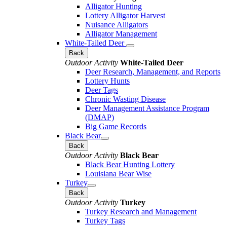
Alligator Hunting
Lottery Alligator Harvest
Nuisance Alligators
Alligator Management
White-Tailed Deer
Back
Outdoor Activity
White-Tailed Deer
Deer Research, Management, and Reports
Lottery Hunts
Deer Tags
Chronic Wasting Disease
Deer Management Assistance Program
(DMAP)
Big Game Records
Black Bear
Back
Outdoor Activity
Black Bear
Black Bear Hunting Lottery
Louisiana Bear Wise
Turkey
Back
Outdoor Activity
Turkey
Turkey Research and Management
Turkey Tags