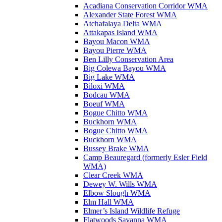
Acadiana Conservation Corridor WMA
Alexander State Forest WMA
Atchafalaya Delta WMA
Attakapas Island WMA
Bayou Macon WMA
Bayou Pierre WMA
Ben Lilly Conservation Area
Big Colewa Bayou WMA
Big Lake WMA
Biloxi WMA
Bodcau WMA
Boeuf WMA
Bogue Chitto WMA
Buckhorn WMA
Bogue Chitto WMA
Buckhorn WMA
Bussey Brake WMA
Camp Beauregard (formerly Esler Field
WMA)
Clear Creek WMA
Dewey W. Wills WMA
Elbow Slough WMA
Elm Hall WMA
Elmer’s Island Wildlife Refuge
Flatwoods Savanna WMA