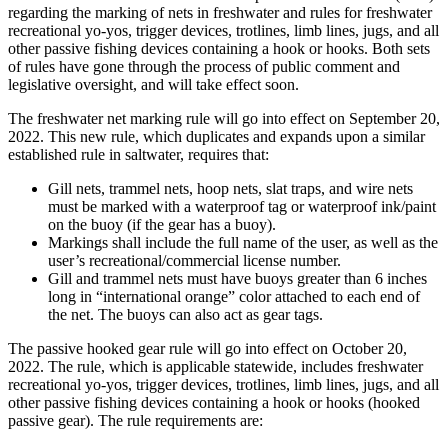
regarding the marking of nets in freshwater and rules for freshwater
recreational yo-yos, trigger devices, trotlines, limb lines, jugs, and all
other passive fishing devices containing a hook or hooks. Both sets
of rules have gone through the process of public comment and
legislative oversight, and will take effect soon.
The freshwater net marking rule will go into effect on September 20,
2022. This new rule, which duplicates and expands upon a similar
established rule in saltwater, requires that:
Gill nets, trammel nets, hoop nets, slat traps, and wire nets
must be marked with a waterproof tag or waterproof ink/paint
on the buoy (if the gear has a buoy).
Markings shall include the full name of the user, as well as the
user’s recreational/commercial license number.
Gill and trammel nets must have buoys greater than 6 inches
long in “international orange” color attached to each end of
the net. The buoys can also act as gear tags.
The passive hooked gear rule will go into effect on October 20,
2022. The rule, which is applicable statewide, includes freshwater
recreational yo-yos, trigger devices, trotlines, limb lines, jugs, and all
other passive fishing devices containing a hook or hooks (hooked
passive gear). The rule requirements are: