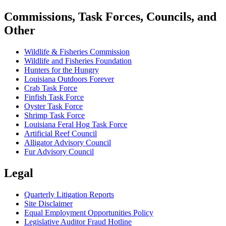
Commissions, Task Forces, Councils, and
Other
Wildlife & Fisheries Commission
Wildlife and Fisheries Foundation
Hunters for the Hungry
Louisiana Outdoors Forever
Crab Task Force
Finfish Task Force
Oyster Task Force
Shrimp Task Force
Louisiana Feral Hog Task Force
Artificial Reef Council
Alligator Advisory Council
Fur Advisory Council
Legal
Quarterly Litigation Reports
Site Disclaimer
Equal Employment Opportunities Policy
Legislative Auditor Fraud Hotline