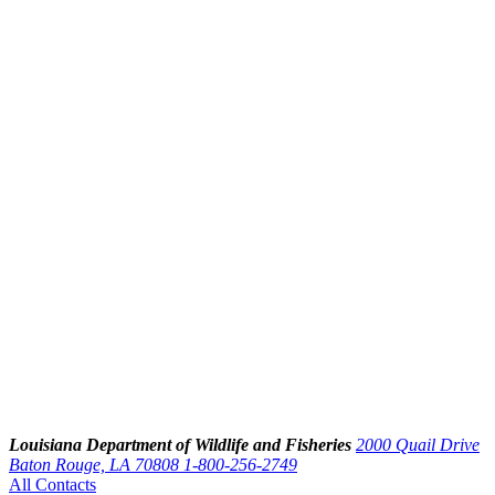
Louisiana Department of Wildlife and Fisheries
2000 Quail Drive
Baton Rouge, LA 70808
1-800-256-2749
All Contacts