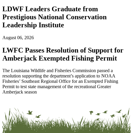
LDWF Leaders Graduate from
Prestigious National Conservation
Leadership Institute
August 06, 2026
LWFC Passes Resolution of Support for
Amberjack Exempted Fishing Permit
The Louisiana Wildlife and Fisheries Commission passed a
resolution supporting the department’s application to NOAA
Fisheries’ Southeast Regional Office for an Exempted Fishing
Permit to test state management of the recreational Greater
Amberjack season