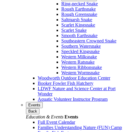
Ring-necked Snake
Rough Earthsnake
Rough Greensnake
Saltmarsh Snake
Scarlet Kingsnake
Scarlet Snake
Smooth Earthsnake
Southeastern Crowned Snake
Southern Watersnake
Speckled Kingsnake
Western Milksnake
Western Ratsnake
Western Ribbonsnake
Western Wormsnake
Woodworth Outdoor Education Center
Booker Fowler Fish Hatchery
LDWF Nature and Science Center at Port
Wonder
Aquatic Volunteer Instructor Program
Events
Back
Education & Events
Events
Full Event Calendar
Families Understanding Nature (FUN) Camp