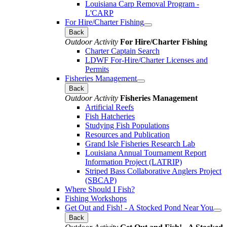
Louisiana Carp Removal Program -
L'CARP
For Hire/Charter Fishing
Back
Outdoor Activity
For Hire/Charter Fishing
Charter Captain Search
LDWF For-Hire/Charter Licenses and
Permits
Fisheries Management
Back
Outdoor Activity
Fisheries Management
Artificial Reefs
Fish Hatcheries
Studying Fish Populations
Resources and Publication
Grand Isle Fisheries Research Lab
Louisiana Annual Tournament Report
Information Project (LATRIP)
Striped Bass Collaborative Anglers Project
(SBCAP)
Where Should I Fish?
Fishing Workshops
Get Out and Fish! - A Stocked Pond Near You
Back