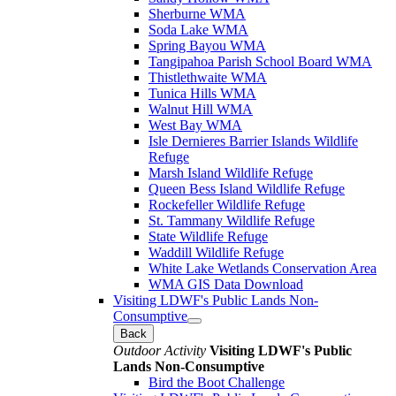
Sherburne WMA
Soda Lake WMA
Spring Bayou WMA
Tangipahoa Parish School Board WMA
Thistlethwaite WMA
Tunica Hills WMA
Walnut Hill WMA
West Bay WMA
Isle Dernieres Barrier Islands Wildlife
Refuge
Marsh Island Wildlife Refuge
Queen Bess Island Wildlife Refuge
Rockefeller Wildlife Refuge
St. Tammany Wildlife Refuge
State Wildlife Refuge
Waddill Wildlife Refuge
White Lake Wetlands Conservation Area
WMA GIS Data Download
Visiting LDWF's Public Lands Non-
Consumptive
Back
Outdoor Activity
Visiting LDWF's Public
Lands Non-Consumptive
Bird the Boot Challenge