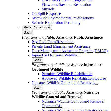
USFS and LDWF Longleaf Pine
Flatwoods Savanna Restoration
Mussels
Oil Spill Response
Statewide Environmental Investigations
Seismic Exploration Permitting
Public Assistance
Back
Programs and Public Assistance
Public Assistance
Pay Civil Fines/Restitution
Private Land Management Assistance
Deer Management Assistance Program (DMAP)
Injured or Orphaned Wildlife
Back
Programs and Public Assistance
Injured or
Orphaned Wildlife
Permitted Wildlife Rehabilitators
Approved Wildlife Rehabilitation Course
Nuisance Wildlife Control and Removal
Back
Programs and Public Assistance
Nuisance
Wildlife Control and Removal
Nuisance Wildlife Control and Removal
Operator List
Nuisance Wildlife Control Operator Permit