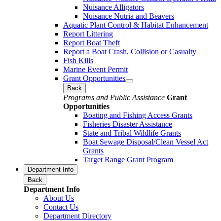
Nuisance Alligators
Nuisance Nutria and Beavers
Aquatic Plant Control & Habitat Enhancement
Report Littering
Report Boat Theft
Report a Boat Crash, Collision or Casualty
Fish Kills
Marine Event Permit
Grant Opportunities
Back
Programs and Public Assistance
Grant
Opportunities
Boating and Fishing Access Grants
Fisheries Disaster Assistance
State and Tribal Wildlife Grants
Boat Sewage Disposal/Clean Vessel Act
Grants
Target Range Grant Program
Department Info
Back
Department Info
About Us
Contact Us
Department Directory