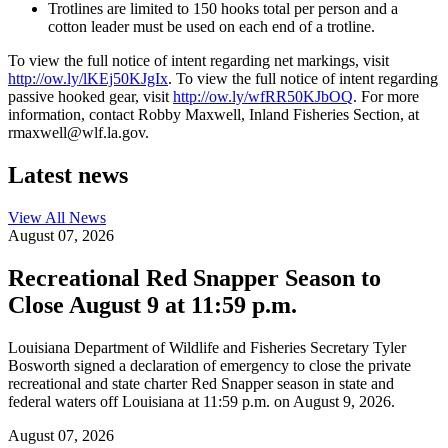
Trotlines are limited to 150 hooks total per person and a
cotton leader must be used on each end of a trotline.
To view the full notice of intent regarding net markings, visit
http://ow.ly/lKEj50KJgIx
. To view the full notice of intent regarding
passive hooked gear, visit
http://ow.ly/wfRR50KJbOQ
. Fo
r m
ore
information, contact Robby Maxwell, Inland Fisheries Section, at
rmaxwell@wlf.la.gov.
Latest news
View All
News
August 07, 2026
Recreational Red Snapper Season to
Close August 9 at 11:59 p.m.
Louisiana Department of Wildlife and Fisheries Secretary Tyler
Bosworth signed a declaration of emergency to close the private
recreational and state charter Red Snapper season in state and
federal waters off Louisiana at 11:59 p.m. on August 9, 2026.
August 07, 2026