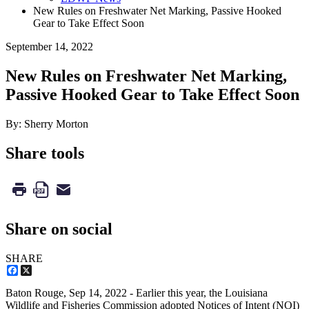
New Rules on Freshwater Net Marking, Passive Hooked
Gear to Take Effect Soon
September 14, 2022
New Rules on Freshwater Net Marking,
Passive Hooked Gear to Take Effect Soon
By: Sherry Morton
Share tools
Share on social
SHARE
Facebook
X
Baton Rouge,
Sep 14, 2022
- Earlier this year, the Louisiana
Wildlife and Fisheries Commission adopted Notices of Intent (NOI)