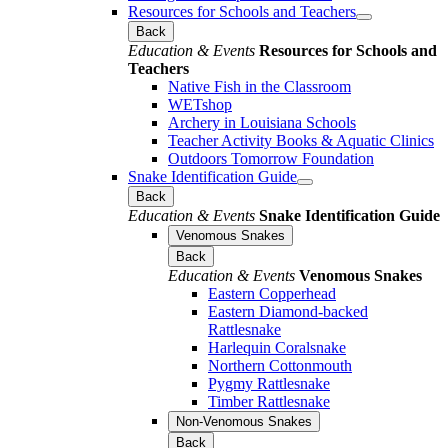
Resources for Schools and Teachers
Back
Education & Events
Resources for Schools and
Teachers
Native Fish in the Classroom
WETshop
Archery in Louisiana Schools
Teacher Activity Books & Aquatic Clinics
Outdoors Tomorrow Foundation
Snake Identification Guide
Back
Education & Events
Snake Identification Guide
Venomous Snakes
Back
Education & Events
Venomous Snakes
Eastern Copperhead
Eastern Diamond-backed
Rattlesnake
Harlequin Coralsnake
Northern Cottonmouth
Pygmy Rattlesnake
Timber Rattlesnake
Non-Venomous Snakes
Back