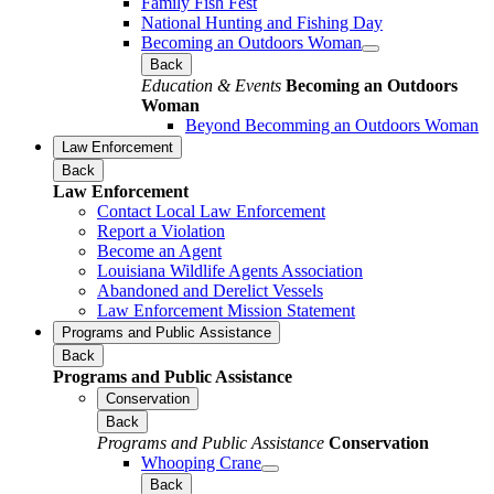
Family Fish Fest
National Hunting and Fishing Day
Becoming an Outdoors Woman
Back
Education & Events
Becoming an Outdoors
Woman
Beyond Becomming an Outdoors Woman
Law Enforcement
Back
Law Enforcement
Contact Local Law Enforcement
Report a Violation
Become an Agent
Louisiana Wildlife Agents Association
Abandoned and Derelict Vessels
Law Enforcement Mission Statement
Programs and Public Assistance
Back
Programs and Public Assistance
Conservation
Back
Programs and Public Assistance
Conservation
Whooping Crane
Back