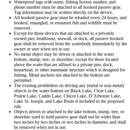
Waterproof tags with name, fishing license number, and
phone number must be attached to all hooked passive gear.
Tag information may be written directly on the device.
All hooked passive gear must be rebaited every 24 hours, and
hooked, entangled, or ensnared fish and wildlife must be
removed.
Except for those devices that are attached to a privately
owned pier, boathouse, seawall, or dock, all passive hooked
gear shall be removed from the waterbody immediately by the
owner or user when not in use.
No metal object may be driven or attached to the water
bottom, stump, tree, or shoreline, except for those located
above the water that are affixed to a private pier, dock,
houseboat, or other manmade structure which is designed for
fishing. Metal anchors not attached to the bottom are
permitted.
The existing prohibition on driving any (metal or non-metal)
objects in the water bottom on Black Lake, Clear Lake,
Prairie Lake, Caddo Lake, Chicot Lake, D’Arbonne Lake,
Lake St. Joseph, and Lake Bruin is included in the proposed
rule.
Objects driven or attached to the lake bottom, stump, tree, or
shoreline used to hold passive gear shall not be wider than
two inches by two inches or two inches in diameter, and shall
be removed when not in use.