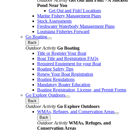
Outdoor Activity
Get Out and Fish! - A Stocked
Pond Near You
Get Out and Fish! Locations
Marine Fishery Management Plans
Stock Assessments
Freshwater Waterbody Management Plans
Louisiana Fisheries Forward
Go Boating
Back
Outdoor Activity
Go Boating
Title or Register Your Boat
Boat Title and Registration FAQs
Required Equipment for your Boat
Boating Safety Tips
Renew Your Boat Registration
Boating Regulations
Mandatory Boater Education
Boating Registration, License, and Permit Forms
Go Explore Outdoors
Back
Outdoor Activity
Go Explore Outdoors
WMAs, Refuges, and Conservation Areas
Back
Outdoor Activity
WMAs, Refuges, and
Conservation Areas