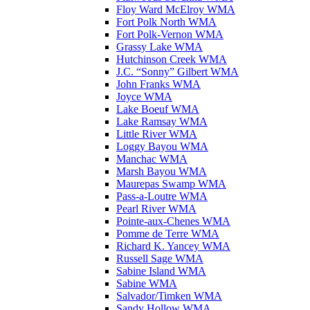
Floy Ward McElroy WMA
Fort Polk North WMA
Fort Polk-Vernon WMA
Grassy Lake WMA
Hutchinson Creek WMA
J.C. “Sonny” Gilbert WMA
John Franks WMA
Joyce WMA
Lake Boeuf WMA
Lake Ramsay WMA
Little River WMA
Loggy Bayou WMA
Manchac WMA
Marsh Bayou WMA
Maurepas Swamp WMA
Pass-a-Loutre WMA
Pearl River WMA
Pointe-aux-Chenes WMA
Pomme de Terre WMA
Richard K. Yancey WMA
Russell Sage WMA
Sabine Island WMA
Sabine WMA
Salvador/Timken WMA
Sandy Hollow WMA