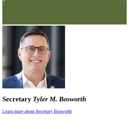
Secretary
Tyler M. Bosworth
Learn more about Secretary Bosworth