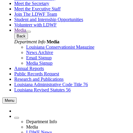
Meet the Secretary
Meet the Executive Staff
Join The LDWF Team
Student and Internship Opportunities
Volunteer with LDWF
Media
Back
Department Info
Media
Louisiana Conservationist Magazine
News Archive
Email Signup
Media Signup
Annual Reports
Public Records Request
Research and Publications
Louisiana Administrative Code Title 76
Louisiana Revised Statutes 56
Menu
Department Info
Media
LDWF News