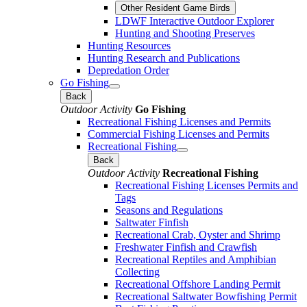
Other Resident Game Birds
LDWF Interactive Outdoor Explorer
Hunting and Shooting Preserves
Hunting Resources
Hunting Research and Publications
Depredation Order
Go Fishing
Back
Outdoor Activity
Go Fishing
Recreational Fishing Licenses and Permits
Commercial Fishing Licenses and Permits
Recreational Fishing
Back
Outdoor Activity
Recreational Fishing
Recreational Fishing Licenses Permits and
Tags
Seasons and Regulations
Saltwater Finfish
Recreational Crab, Oyster and Shrimp
Freshwater Finfish and Crawfish
Recreational Reptiles and Amphibian
Collecting
Recreational Offshore Landing Permit
Recreational Saltwater Bowfishing Permit