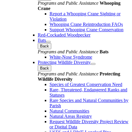
Programs and Public Assistance
Whooping
Crane
Report a Whooping Crane Sighting or
Violation
Whooping Crane Reintroduction FAQs
Support Whooping Crane Conservation
Red-Cockaded Woodpecker
Bats
Back
Programs and Public Assistance
Bats
White-Nose Syndrome
Protecting Wildlife Diversity
Back
Programs and Public Assistance
Protecting
Wildlife Diversity
Species of Greatest Conservation Need
Rare, Threatened, Endangered Ranks and
Statuses
Rare Species and Natural Communities by
Parish
Natural Communities
Natural Areas Registry
Request Wildlife Diversity Project Review
or Digital Data