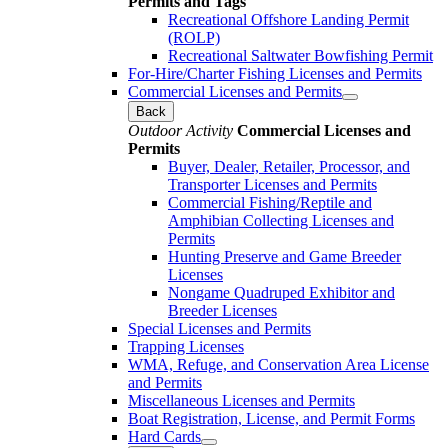
Permits and Tags
Recreational Offshore Landing Permit
(ROLP)
Recreational Saltwater Bowfishing Permit
For-Hire/Charter Fishing Licenses and Permits
Commercial Licenses and Permits
Back
Outdoor Activity
Commercial Licenses and
Permits
Buyer, Dealer, Retailer, Processor, and
Transporter Licenses and Permits
Commercial Fishing/Reptile and
Amphibian Collecting Licenses and
Permits
Hunting Preserve and Game Breeder
Licenses
Nongame Quadruped Exhibitor and
Breeder Licenses
Special Licenses and Permits
Trapping Licenses
WMA, Refuge, and Conservation Area License
and Permits
Miscellaneous Licenses and Permits
Boat Registration, License, and Permit Forms
Hard Cards