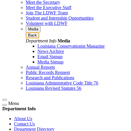
Meet the Secretary
Meet the Executive Staff
Join The LDWF Team
Student and Internship Opportunities
Volunteer with LDWF
Media
Back
Department Info
Media
Louisiana Conservationist Magazine
News Archive
Email Signup
Media Signup
Annual Reports
Public Records Request
Research and Publications
Louisiana Administrative Code Title 76
Louisiana Revised Statutes 56
Menu
Department Info
About Us
Contact Us
Department Directory