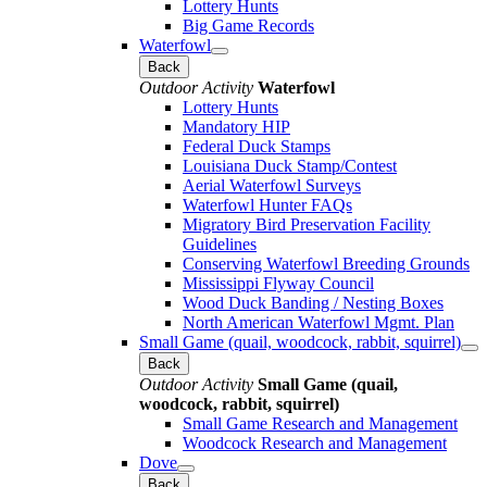
Lottery Hunts
Big Game Records
Waterfowl
Back
Outdoor Activity
Waterfowl
Lottery Hunts
Mandatory HIP
Federal Duck Stamps
Louisiana Duck Stamp/Contest
Aerial Waterfowl Surveys
Waterfowl Hunter FAQs
Migratory Bird Preservation Facility
Guidelines
Conserving Waterfowl Breeding Grounds
Mississippi Flyway Council
Wood Duck Banding / Nesting Boxes
North American Waterfowl Mgmt. Plan
Small Game (quail, woodcock, rabbit, squirrel)
Back
Outdoor Activity
Small Game (quail,
woodcock, rabbit, squirrel)
Small Game Research and Management
Woodcock Research and Management
Dove
Back