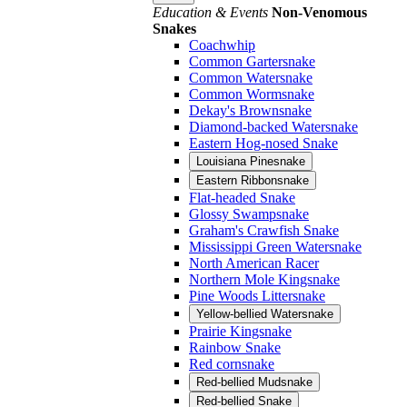
Education & Events
Non-Venomous
Snakes
Coachwhip
Common Gartersnake
Common Watersnake
Common Wormsnake
Dekay's Brownsnake
Diamond-backed Watersnake
Eastern Hog-nosed Snake
Louisiana Pinesnake
Eastern Ribbonsnake
Flat-headed Snake
Glossy Swampsnake
Graham's Crawfish Snake
Mississippi Green Watersnake
North American Racer
Northern Mole Kingsnake
Pine Woods Littersnake
Yellow-bellied Watersnake
Prairie Kingsnake
Rainbow Snake
Red cornsnake
Red-bellied Mudsnake
Red-bellied Snake