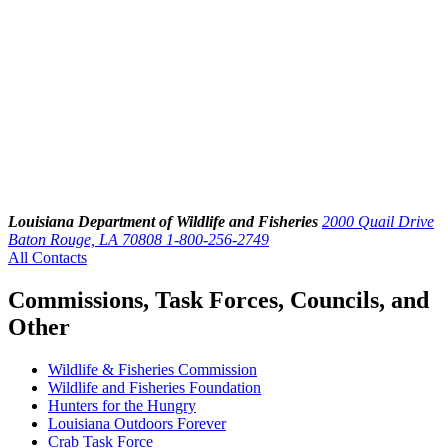
Louisiana Department of Wildlife and Fisheries
2000 Quail Drive
Baton Rouge, LA 70808
1-800-256-2749
All Contacts
Commissions, Task Forces, Councils, and
Other
Wildlife & Fisheries Commission
Wildlife and Fisheries Foundation
Hunters for the Hungry
Louisiana Outdoors Forever
Crab Task Force