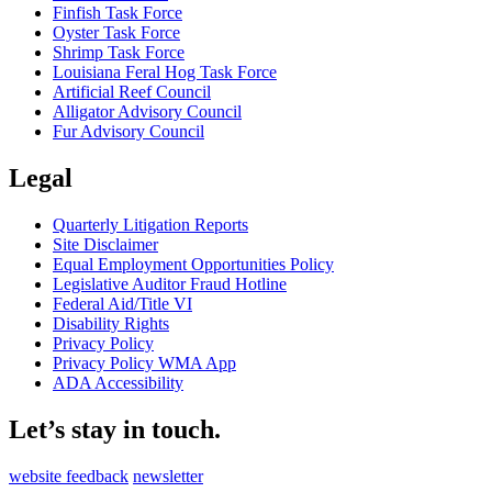
Finfish Task Force
Oyster Task Force
Shrimp Task Force
Louisiana Feral Hog Task Force
Artificial Reef Council
Alligator Advisory Council
Fur Advisory Council
Legal
Quarterly Litigation Reports
Site Disclaimer
Equal Employment Opportunities Policy
Legislative Auditor Fraud Hotline
Federal Aid/Title VI
Disability Rights
Privacy Policy
Privacy Policy WMA App
ADA Accessibility
Let’s stay in touch.
website feedback
newsletter