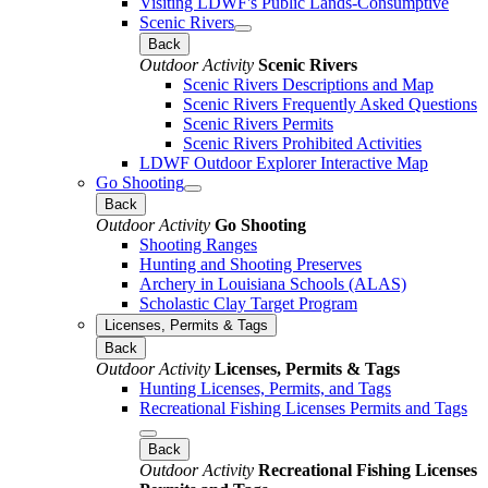
Visiting LDWF's Public Lands-Consumptive
Scenic Rivers
Back
Outdoor Activity
Scenic Rivers
Scenic Rivers Descriptions and Map
Scenic Rivers Frequently Asked Questions
Scenic Rivers Permits
Scenic Rivers Prohibited Activities
LDWF Outdoor Explorer Interactive Map
Go Shooting
Back
Outdoor Activity
Go Shooting
Shooting Ranges
Hunting and Shooting Preserves
Archery in Louisiana Schools (ALAS)
Scholastic Clay Target Program
Licenses, Permits & Tags
Back
Outdoor Activity
Licenses, Permits & Tags
Hunting Licenses, Permits, and Tags
Recreational Fishing Licenses Permits and Tags
Back
Outdoor Activity
Recreational Fishing Licenses