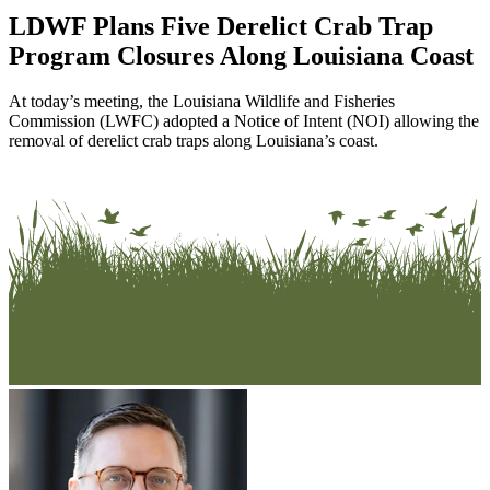
LDWF Plans Five Derelict Crab Trap
Program Closures Along Louisiana Coast
At today’s meeting, the Louisiana Wildlife and Fisheries
Commission (LWFC) adopted a Notice of Intent (NOI) allowing the
removal of derelict crab traps along Louisiana’s coast.