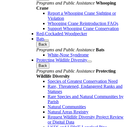
Programs and Public Assistance
Whooping
Crane
Report a Whooping Crane Sighting or
Violation
Whooping Crane Reintroduction FAQs
Support Whooping Crane Conservation
Red-Cockaded Woodpecker
Bats
Back
Programs and Public Assistance
Bats
White-Nose Syndrome
Protecting Wildlife Diversity
Back
Programs and Public Assistance
Protecting
Wildlife Diversity
Species of Greatest Conservation Need
Rare, Threatened, Endangered Ranks and
Statuses
Rare Species and Natural Communities by
Parish
Natural Communities
Natural Areas Registry
Request Wildlife Diversity Project Review
or Digital Data