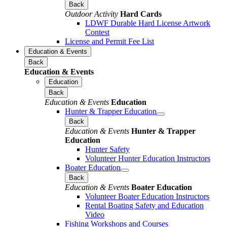
Back
Outdoor Activity
Hard Cards
LDWF Durable Hard License Artwork
Contest
License and Permit Fee List
Education & Events
Back
Education & Events
Education
Back
Education & Events
Education
Hunter & Trapper Education
Back
Education & Events
Hunter & Trapper
Education
Hunter Safety
Volunteer Hunter Education Instructors
Boater Education
Back
Education & Events
Boater Education
Volunteer Boater Education Instructors
Rental Boating Safety and Education
Video
Fishing Workshops and Courses