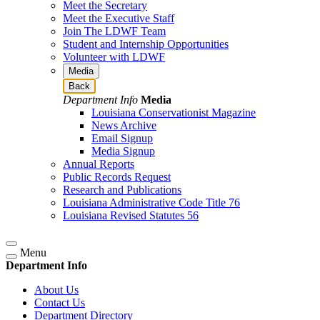
Meet the Secretary
Meet the Executive Staff
Join The LDWF Team
Student and Internship Opportunities
Volunteer with LDWF
Media
Back
Department Info
Media
Louisiana Conservationist Magazine
News Archive
Email Signup
Media Signup
Annual Reports
Public Records Request
Research and Publications
Louisiana Administrative Code Title 76
Louisiana Revised Statutes 56
Menu
Department Info
About Us
Contact Us
Department Directory