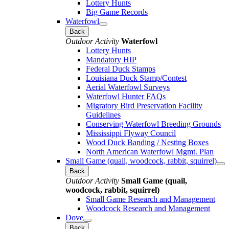
Lottery Hunts
Big Game Records
Waterfowl
Back
Outdoor Activity
Waterfowl
Lottery Hunts
Mandatory HIP
Federal Duck Stamps
Louisiana Duck Stamp/Contest
Aerial Waterfowl Surveys
Waterfowl Hunter FAQs
Migratory Bird Preservation Facility
Guidelines
Conserving Waterfowl Breeding Grounds
Mississippi Flyway Council
Wood Duck Banding / Nesting Boxes
North American Waterfowl Mgmt. Plan
Small Game (quail, woodcock, rabbit, squirrel)
Back
Outdoor Activity
Small Game (quail,
woodcock, rabbit, squirrel)
Small Game Research and Management
Woodcock Research and Management
Dove
Back