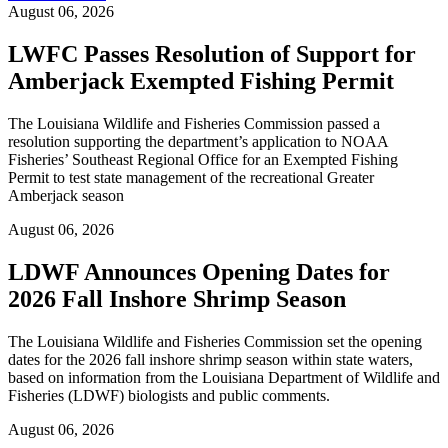
August 06, 2026
LWFC Passes Resolution of Support for
Amberjack Exempted Fishing Permit
The Louisiana Wildlife and Fisheries Commission passed a
resolution supporting the department’s application to NOAA
Fisheries’ Southeast Regional Office for an Exempted Fishing
Permit to test state management of the recreational Greater
Amberjack season
August 06, 2026
LDWF Announces Opening Dates for
2026 Fall Inshore Shrimp Season
The Louisiana Wildlife and Fisheries Commission set the opening
dates for the 2026 fall inshore shrimp season within state waters,
based on information from the Louisiana Department of Wildlife and
Fisheries (LDWF) biologists and public comments.
August 06, 2026